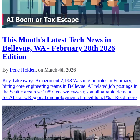
This Month's Latest Tech News in
Bellevue, WA - February 28th 2026
Edition
By
Irene Holden
, on March 4th 2026
Key Takeaways Amazon cut 2,198 Washington roles in February,
hitting core engineering teams in Bellevue. AI-related job postings in
the Seattle area rose 108% year-over-year, signaling rapid demand
for AI skills. Regional unemployment climbed to 5.1%...
Read more