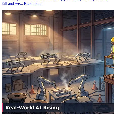
fall and we...
Read more