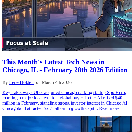
This Month's Latest Tech News in
Chicago, IL - February 28th 2026 Edition
By
Irene Holden
, on March 4th 2026
Key Takeaways Uber acquired Chicago parking startup SpotHero,
marking a major local exit to a global buyer. Letter AI raised $40
million in February, signaling strong investor interest in Chicago AI.
Chicagoland attracted $2.7 billion in growth capit...
Read more