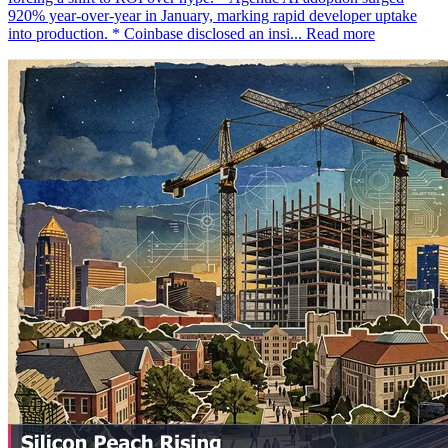
920% year-over-year in January, marking rapid developer uptake
into production. * Coinbase disclosed an insi...
Read more