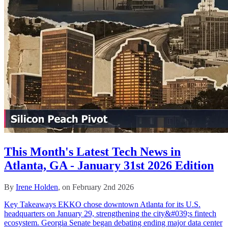
This Month's Latest Tech News in
Atlanta, GA - January 31st 2026 Edition
By
Irene Holden
, on February 2nd 2026
Key Takeaways EKKO chose downtown Atlanta for its U.S.
headquarters on January 29, strengthening the city&#039;s fintech
ecosystem. Georgia Senate began debating ending major data center