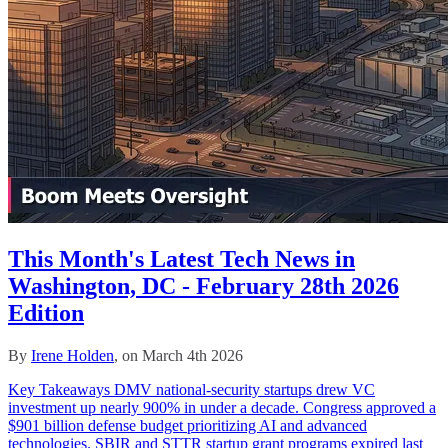
This Month's Latest Tech News in
Washington, DC - February 28th 2026
Edition
By
Irene Holden
, on March 4th 2026
Key Takeaways DMV national-security startups drew VC
investment up nearly 900% in under a decade. Congress approved a
$901 billion defense budget prioritizing AI and advanced
technologies. SBIR and STTR startup grant programs expired last