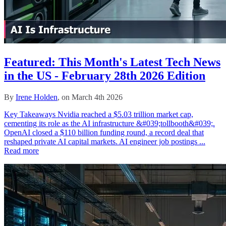
Featured: This Month's Latest Tech News
in the US - February 28th 2026 Edition
By
Irene Holden
, on March 4th 2026
Key Takeaways Nvidia reached a $5.03 trillion market cap,
cementing its role as the AI infrastructure &#039;tollbooth&#039;.
OpenAI closed a $110 billion funding round, a record deal that
reshaped private AI capital markets. AI engineer job postings ...
Read more