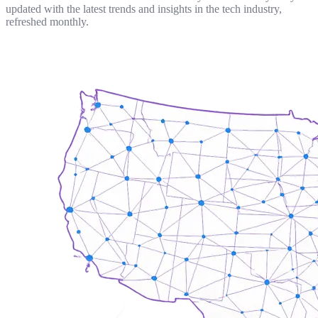
updated with the latest trends and insights in the tech industry,
refreshed monthly.