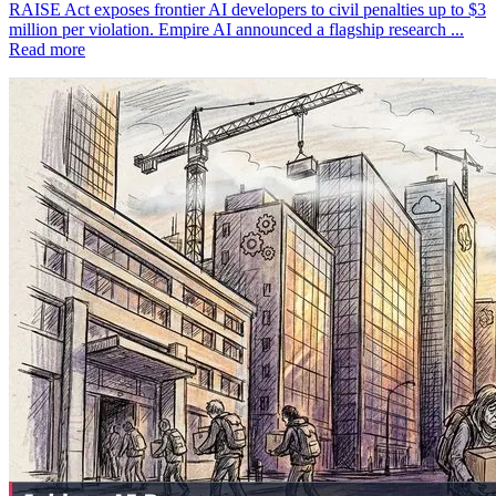
RAISE Act exposes frontier AI developers to civil penalties up to $3
million per violation. Empire AI announced a flagship research ...
Read more