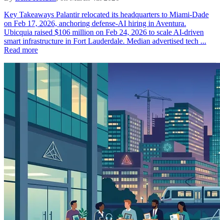
Key Takeaways Palantir relocated its headquarters to Miami-Dade
on Feb 17, 2026, anchoring defense-AI hiring in Aventura.
Ubicquia raised $106 million on Feb 24, 2026 to scale AI-driven
smart infrastructure in Fort Lauderdale. Median advertised tech ...
Read more