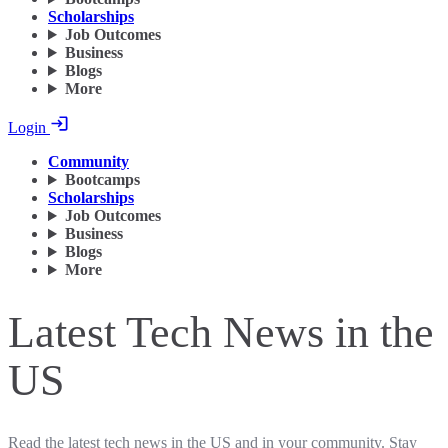
Scholarships
Job Outcomes
Business
Blogs
More
Login
Community
Bootcamps
Scholarships
Job Outcomes
Business
Blogs
More
Latest Tech News in the
US
Read the latest tech news in the US and in your community. Stay