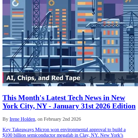
This Month's Latest Tech News in New
York City, NY - January 31st 2026 Edition
By
Irene Holden
, on February 2nd 2026
Key Takeaways Micron won environmental approval to build a
$100 billion semiconductor megafab in Clay, NY. New York’s