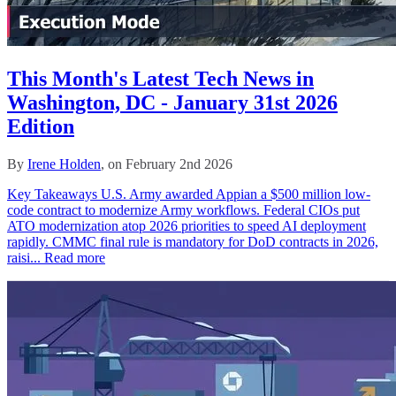
This Month's Latest Tech News in
Washington, DC - January 31st 2026
Edition
By
Irene Holden
, on February 2nd 2026
Key Takeaways U.S. Army awarded Appian a $500 million low-
code contract to modernize Army workflows. Federal CIOs put
ATO modernization atop 2026 priorities to speed AI deployment
rapidly. CMMC final rule is mandatory for DoD contracts in 2026,
raisi...
Read more