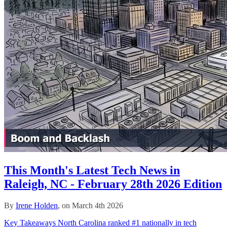
This Month's Latest Tech News in
Raleigh, NC - February 28th 2026 Edition
By
Irene Holden
, on March 4th 2026
Key Takeaways North Carolina ranked #1 nationally in tech