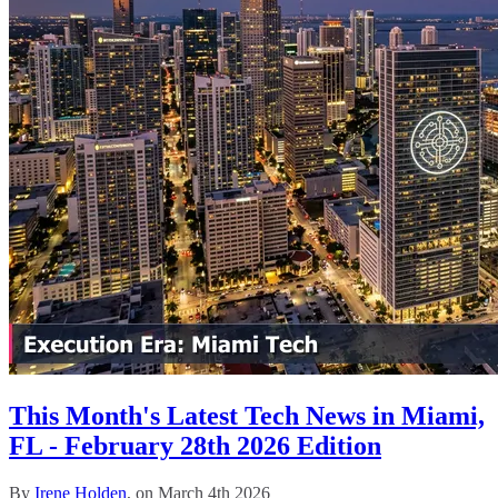
This Month's Latest Tech News in Miami,
FL - February 28th 2026 Edition
By
Irene Holden
, on March 4th 2026