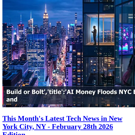
This Month's Latest Tech News in New
York City, NY - February 28th 2026
Edition