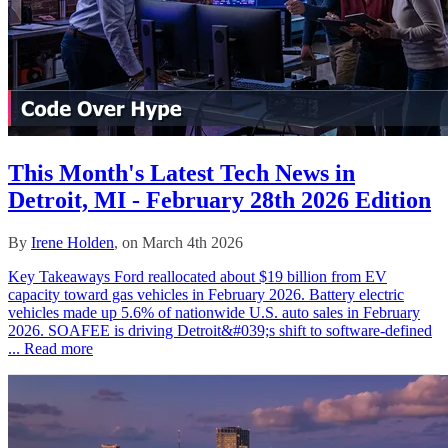
This Month's Latest Tech News in
Detroit, MI - February 28th 2026 Edition
By
Irene Holden
, on March 4th 2026
Key Takeaways Ford reallocated about $19 billion from EV
capacity toward gas vehicles in February 2026. Battery electric
vehicles made up 5.6% of nationwide U.S. auto sales in February
2026. SOAFEE is driving Detroit&#039;s shift to software-defined
...
Read more