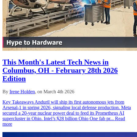
This Month's Latest Tech News in
Columbus, OH - February 28th 2026
Edition
By
Irene Holden
, on March 4th 2026
Key Takeaways Anduril will ship its first autonomous jets from
Arsenal-1 in spring 2026, signaling local defense production. Meta
secured a 20-year nuclear power deal to feed its Prometheus AI
supercluster in Ohio. Intel’s $28 billion Ohio One fab pr...
Read
more