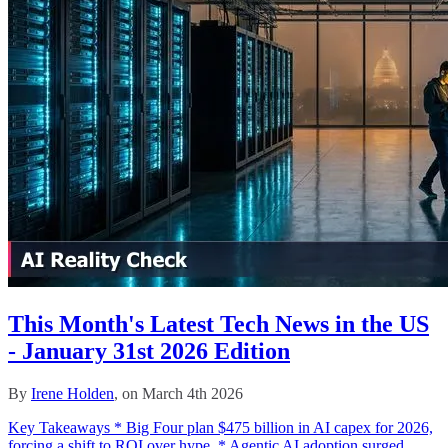
This Month's Latest Tech News in the US
- January 31st 2026 Edition
By
Irene Holden
, on March 4th 2026
Key Takeaways * Big Four plan $475 billion in AI capex for 2026,
forcing a shift to ROI over hype. * Agentic AI adoption surged