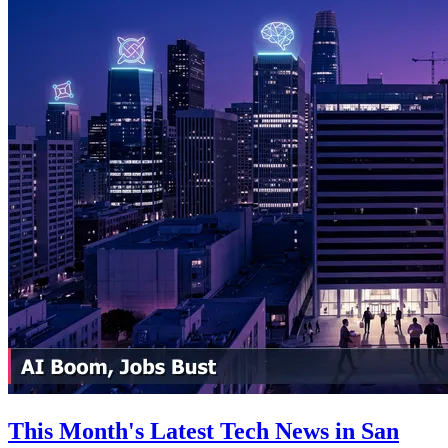
This Month's Latest Tech News in San