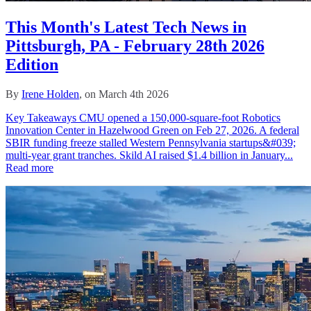
This Month's Latest Tech News in
Pittsburgh, PA - February 28th 2026
Edition
By
Irene Holden
, on March 4th 2026
Key Takeaways CMU opened a 150,000-square-foot Robotics
Innovation Center in Hazelwood Green on Feb 27, 2026. A federal
SBIR funding freeze stalled Western Pennsylvania startups&#039;
multi-year grant tranches. Skild AI raised $1.4 billion in January...
Read more