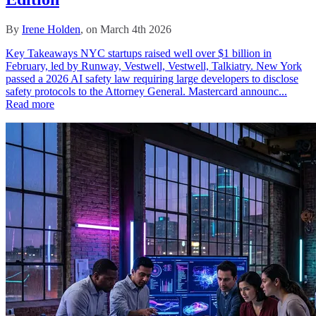
By
Irene Holden
, on March 4th 2026
Key Takeaways NYC startups raised well over $1 billion in
February, led by Runway, Vestwell, Vestwell, Talkiatry. New York
passed a 2026 AI safety law requiring large developers to disclose
safety protocols to the Attorney General. Mastercard announc...
Read more