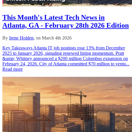
This Month's Latest Tech News in
Atlanta, GA - February 28th 2026 Edition
By
Irene Holden
, on March 4th 2026
Key Takeaways Atlanta IT job postings rose 13% from December
2025 to January 2026, signaling renewed hiring momentum. Pratt
&amp; Whitney announced a $200 million Columbus expansion on
February 24, 2026. City of Atlanta committed $70 million to ventu...
Read more