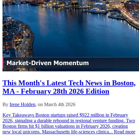
This Month's Latest Tech News in Boston,
MA - February 28th 2026 Edition
By
Irene Holden
, on March 4th 2026
Key Takeaways Boston startups raised $922 million in February
2026, signaling a durable rebound in regional venture funding. Two
Boston firms hit $1 billion valuations in February 2026, creating
new local unicorns. Massachusetts life-sciences clinica...
Read more