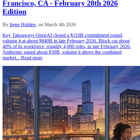
Francisco, CA - February 28th 2026
Edition
By
Irene Holden
, on March 4th 2026
Key Takeaways OpenAI closed a $110B commitment round,
valuing it at about $840B in late February 2026. Block cut about
40% of its workforce, roughly 4,000 roles, in late February 2026.
Anthropic raised about $30B, valuing it above the combined
market...
Read more