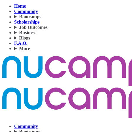
Home
Community
Bootcamps
Scholarships
Job Outcomes
Business
Blogs
F.A.Q.
More
Community
Bootcamps