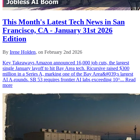
This Month's Latest Tech News in San
Francisco, CA - January 31st 2026
Edition
By
Irene Holden
, on February 2nd 2026
Key Takeaways Amazon announced 16,000 job cuts, the largest
single January layoff to hit Bay Area tech. Ricursive raised $300
million in a Series A, marking one of the Bay Area&#039;s largest
AI A-rounds. SB 53 requires frontier AI labs exceeding 10^...
Read
more