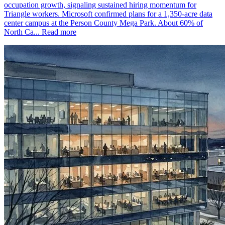
occupation growth, signaling sustained hiring momentum for
Triangle workers. Microsoft confirmed plans for a 1,350-acre data
center campus at the Person County Mega Park. About 60% of
North Ca...
Read more