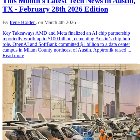
This Month's Latest Tech News in Austin,
TX - February 28th 2026 Edition
By
Irene Holden
, on March 4th 2026
Key Takeaways AMD and Meta finalized an AI chip partnership
reportedly worth up to $100 billion, cementing Austin’s chip hub
role. OpenAI and SoftBank committed $1 billion to a data center
campus in Milam County northeast of Austin. Apptronik raised ...
Read more