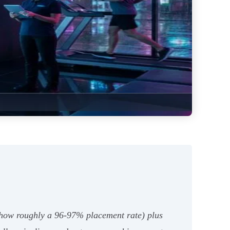
show roughly a 96-97% placement rate) plus