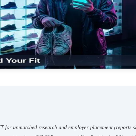
IT for unmatched research and employer placement (reports 