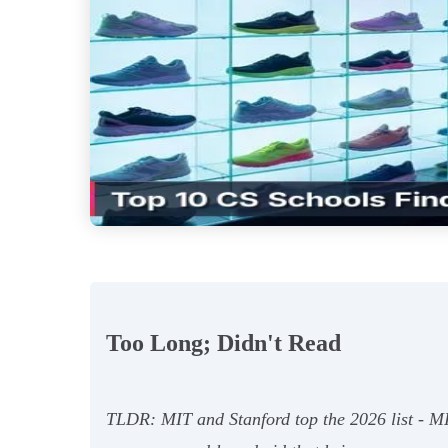
Too Long; Didn't Read
TLDR: MIT and Stanford top the 2026 list - M