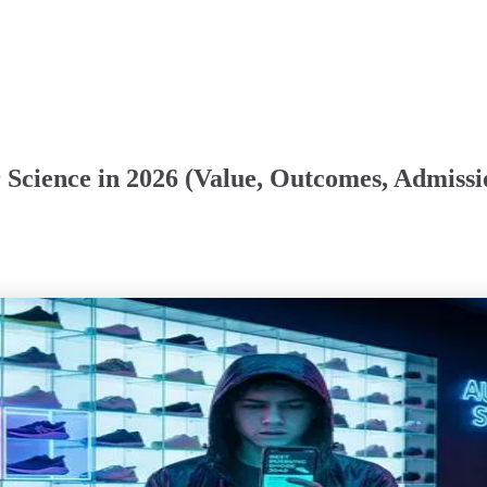
 Science in 2026 (Value, Outcomes, Admissi