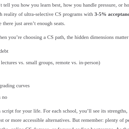
’t tell you how you learn best, how you handle pressure, or how
th reality of ultra-selective CS programs with
3-5% acceptanc
 there just aren’t enough seats.
hen you’re choosing a CS path, the hidden dimensions matter 
debt
 lectures vs. small groups, remote vs. in-person)
grading curves
s no
a script for your life. For each school, you’ll see its strength
st or more accessible alternatives. But remember: plenty of pe