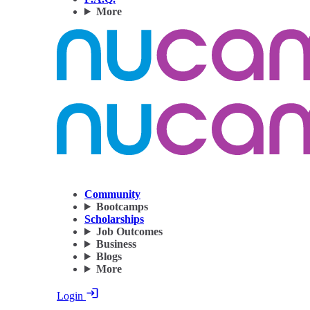
More
Community
Bootcamps
Scholarships
Job Outcomes
Business
Blogs
More
Login