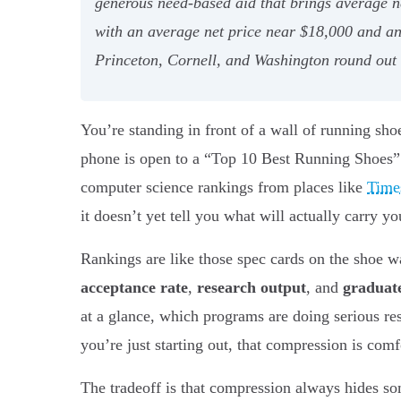
generous need-based aid that brings average ne
with an average net price near $18,000 and a
Princeton, Cornell, and Washington round out hi
You’re standing in front of a wall of running sho
phone is open to a “Top 10 Best Running Shoes” lis
computer science rankings from places like
Times
it doesn’t yet tell you what will actually carry y
Rankings are like those spec cards on the shoe w
acceptance rate
,
research output
, and
graduate
at a glance, which programs are doing serious re
you’re just starting out, that compression is com
The tradeoff is that compression always hides som