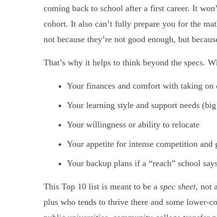
coming back to school after a first career. It won
cohort. It also can’t fully prepare you for the ma
not because they’re not good enough, but because
That’s why it helps to think beyond the specs. W
Your finances and comfort with taking on 
Your learning style and support needs (big
Your willingness or ability to relocate
Your appetite for intense competition and 
Your backup plans if a “reach” school say
This Top 10 list is meant to be a
spec sheet
, not 
plus who tends to thrive there and some lower-co