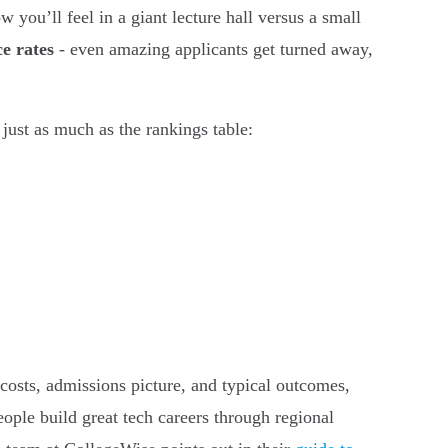
 you’ll feel in a giant lecture hall versus a small
e rates
- even amazing applicants get turned away,
just as much as the rankings table:
s, costs, admissions picture, and typical outcomes,
ople build great tech careers through regional