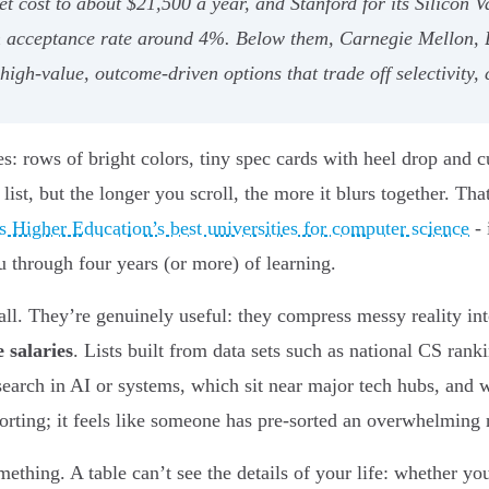
t cost to about $21,500 a year, and Stanford for its Silicon V
n acceptance rate around 4%. Below them, Carnegie Mellon, 
gh-value, outcome-driven options that trade off selectivity, 
es: rows of bright colors, tiny spec cards with heel drop and 
t, but the longer you scroll, the more it blurs together. That
 Higher Education’s best universities for computer science
- 
ou through four years (or more) of learning.
all. They’re genuinely useful: they compress messy reality int
 salaries
. Lists built from data sets such as national CS ranki
search in AI or systems, which sit near major tech hubs, and 
forting; it feels like someone has pre-sorted an overwhelming 
ething. A table can’t see the details of your life: whether yo