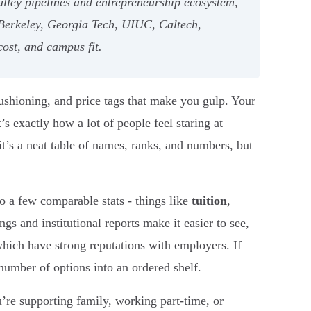
alley pipelines and entrepreneurship ecosystem,
Berkeley, Georgia Tech, UIUC, Caltech,
cost, and campus fit.
cushioning, and price tags that make you gulp. Your
’s exactly how a lot of people feel staring at
it’s a neat table of names, ranks, and numbers, but
o a few comparable stats - things like
tuition
,
ngs and institutional reports make it easier to see,
which have strong reputations with employers. If
number of options into an ordered shelf.
u’re supporting family, working part-time, or