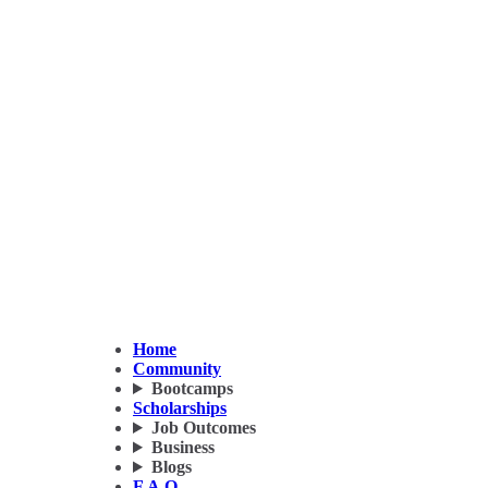
Home
Community
Bootcamps
Scholarships
Job Outcomes
Business
Blogs
F.A.Q.