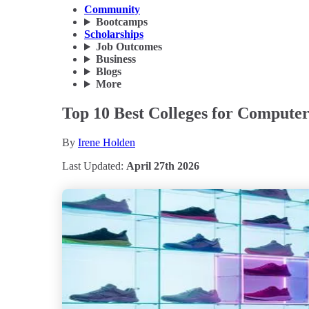
Community
Bootcamps
Scholarships
Job Outcomes
Business
Blogs
More
Top 10 Best Colleges for Computer
By
Irene Holden
Last Updated:
April 27th 2026