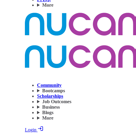
More
Community
Bootcamps
Scholarships
Job Outcomes
Business
Blogs
More
Login