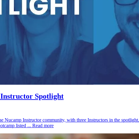
nstructor Spotlight
he Nucamp Instructor community, with three Instructors in the spotligh
otcamp listed ...
Read more