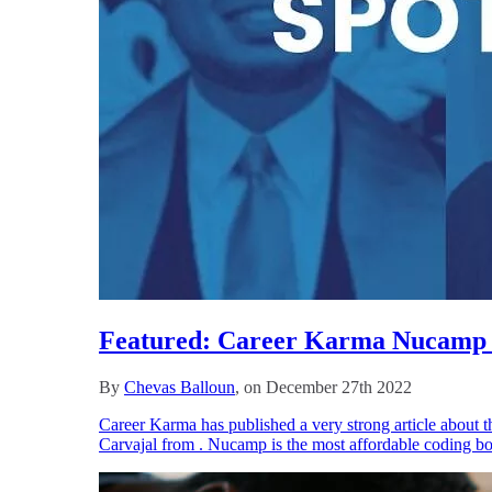
Featured: Career Karma Nucamp I
By
Chevas Balloun
, on December 27th 2022
Career Karma has published a very strong article about t
Carvajal from . Nucamp is the most affordable coding bo