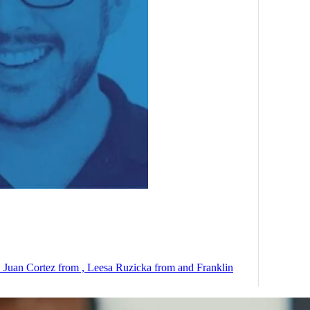
t. Juan Cortez from , Leesa Ruzicka from and Franklin