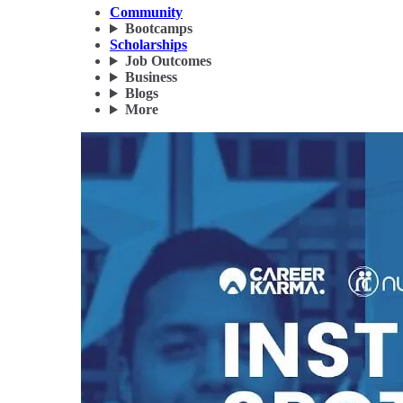
Community
Bootcamps
Scholarships
Job Outcomes
Business
Blogs
More