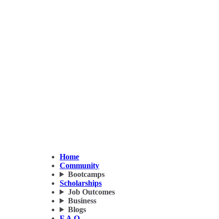
Home
Community
Bootcamps
Scholarships
Job Outcomes
Business
Blogs
F.A.Q.