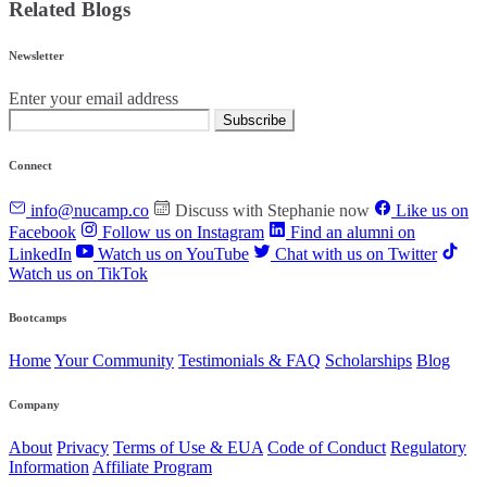
Related Blogs
Newsletter
Enter your email address
Subscribe
Connect
info@nucamp.co
Discuss with Stephanie now
Like us on
Facebook
Follow us on Instagram
Find an alumni on
LinkedIn
Watch us on YouTube
Chat with us on Twitter
Watch us on TikTok
Bootcamps
Home
Your Community
Testimonials & FAQ
Scholarships
Blog
Company
About
Privacy
Terms of Use & EUA
Code of Conduct
Regulatory
Information
Affiliate Program