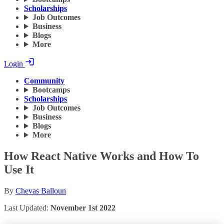
Scholarships
Job Outcomes
Business
Blogs
More
Login
Community
Bootcamps
Scholarships
Job Outcomes
Business
Blogs
More
How React Native Works and How To
Use It
By
Chevas Balloun
Last Updated:
November 1st 2022