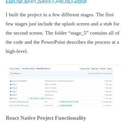
Find the React Native Code on GitHub
I built the project in a few different stages. The first
few stages just include the splash screen and a stub for
the second screen. The folder “stage_5” contains all of
the code and the PowerPoint describes the process at a
high-level.
React Native Project Functionality