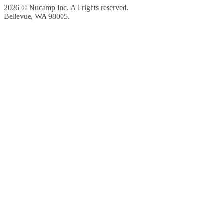
2026 © Nucamp Inc. All rights reserved.
Bellevue, WA 98005.