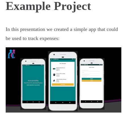
Example Project
In this presentation we created a simple app that could
be used to track expenses: