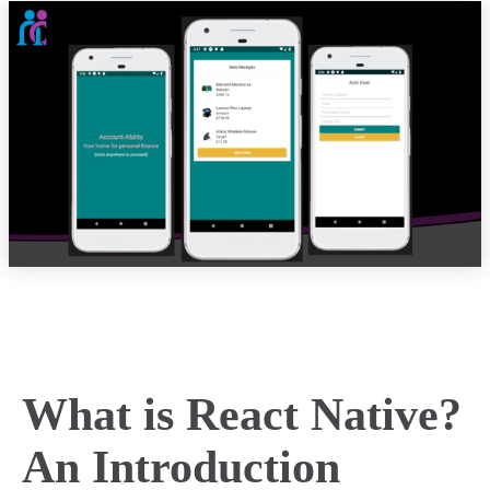
What is React Native?
An Introduction