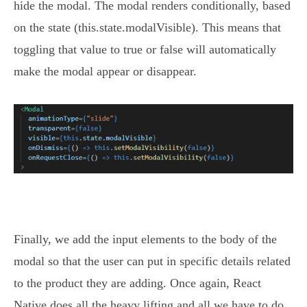
hide the modal. The modal renders conditionally, based
on the state (this.state.modalVisible). This means that
toggling that value to true or false will automatically
make the modal appear or disappear.
Finally, we add the input elements to the body of the
modal so that the user can put in specific details related
to the product they are adding. Once again, React
Native does all the heavy lifting and all we have to do