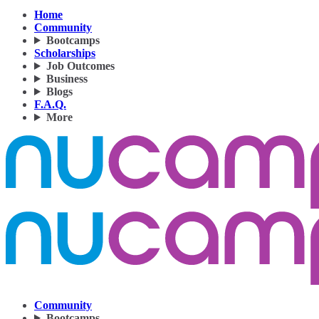
Home
Community
Bootcamps
Scholarships
Job Outcomes
Business
Blogs
F.A.Q.
More
Community
Bootcamps