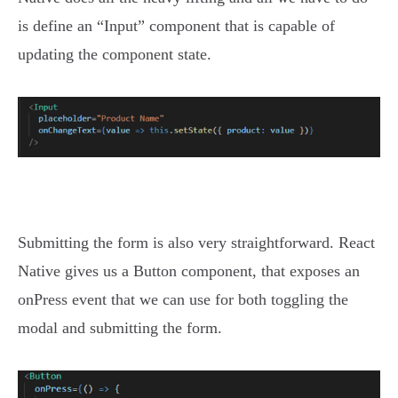
is define an “Input” component that is capable of
updating the component state.
Submitting the form is also very straightforward. React
Native gives us a Button component, that exposes an
onPress event that we can use for both toggling the
modal and submitting the form.