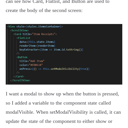
can see how Card, Flatlist, and Button are used to
create the body of the second screen:
I want a modal to show up when the button is pressed,
so I added a variable to the component state called
modalVisible. When setModalVisibility is called, it can
update the state of the component to either show or