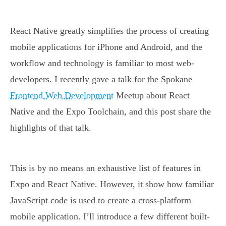
React Native greatly simplifies the process of creating
mobile applications for iPhone and Android, and the
workflow and technology is familiar to most web-
developers. I recently gave a talk for the Spokane
Frontend Web Development
Meetup about React
Native and the Expo Toolchain, and this post share the
highlights of that talk.
This is by no means an exhaustive list of features in
Expo and React Native. However, it show how familiar
JavaScript code is used to create a cross-platform
mobile application. I’ll introduce a few different built-