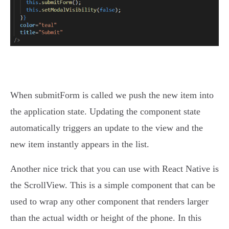
When submitForm is called we push the new item into
the application state. Updating the component state
automatically triggers an update to the view and the
new item instantly appears in the list.
Another nice trick that you can use with React Native is
the ScrollView. This is a simple component that can be
used to wrap any other component that renders larger
than the actual width or height of the phone. In this