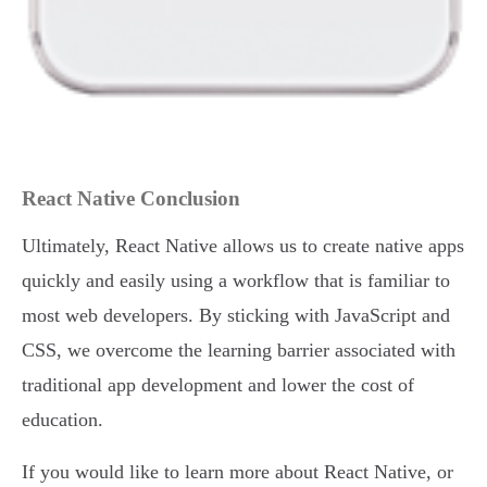
React Native Conclusion
Ultimately, React Native allows us to create native apps
quickly and easily using a workflow that is familiar to
most web developers. By sticking with JavaScript and
CSS, we overcome the learning barrier associated with
traditional app development and lower the cost of
education.
If you would like to learn more about React Native, or