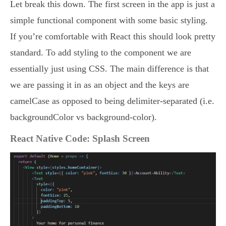
Let break this down. The first screen in the app is just a
simple functional component with some basic styling.
If you’re comfortable with React this should look pretty
standard. To add styling to the component we are
essentially just using CSS. The main difference is that
we are passing it in as an object and the keys are
camelCase as opposed to being delimiter-separated (i.e.
backgroundColor vs background-color).
React Native Code: Splash Screen