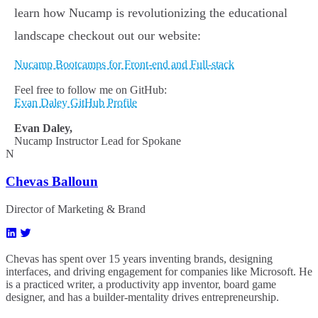
learn how Nucamp is revolutionizing the educational
landscape checkout out our website:
Nucamp Bootcamps for Front-end and Full-stack
Feel free to follow me on GitHub:
Evan Daley GitHub Profile
Evan Daley,
Nucamp Instructor Lead for Spokane
N
Chevas Balloun
Director of Marketing & Brand
Chevas has spent over 15 years inventing brands, designing
interfaces, and driving engagement for companies like Microsoft. He
is a practiced writer, a productivity app inventor, board game
designer, and has a builder-mentality drives entrepreneurship.