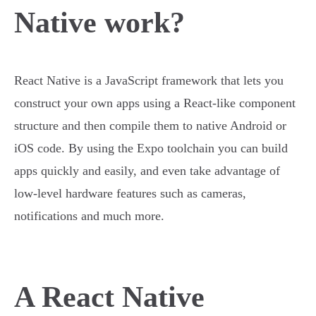
Native work?
React Native is a JavaScript framework that lets you
construct your own apps using a React-like component
structure and then compile them to native Android or
iOS code. By using the Expo toolchain you can build
apps quickly and easily, and even take advantage of
low-level hardware features such as cameras,
notifications and much more.
A React Native