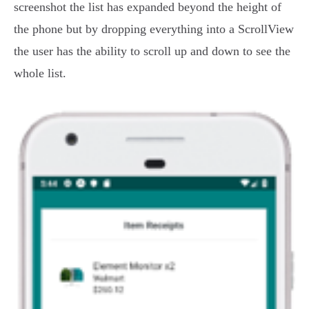
screenshot the list has expanded beyond the height of
the phone but by dropping everything into a ScrollView
the user has the ability to scroll up and down to see the
whole list.