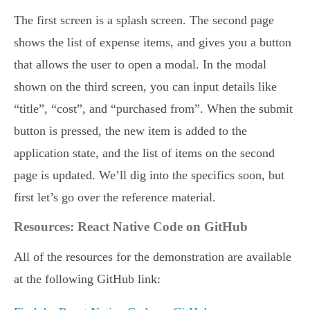
The first screen is a splash screen. The second page
shows the list of expense items, and gives you a button
that allows the user to open a modal. In the modal
shown on the third screen, you can input details like
“title”, “cost”, and “purchased from”. When the submit
button is pressed, the new item is added to the
application state, and the list of items on the second
page is updated. We’ll dig into the specifics soon, but
first let’s go over the reference material.
Resources: React Native Code on GitHub
All of the resources for the demonstration are available
at the following GitHub link: