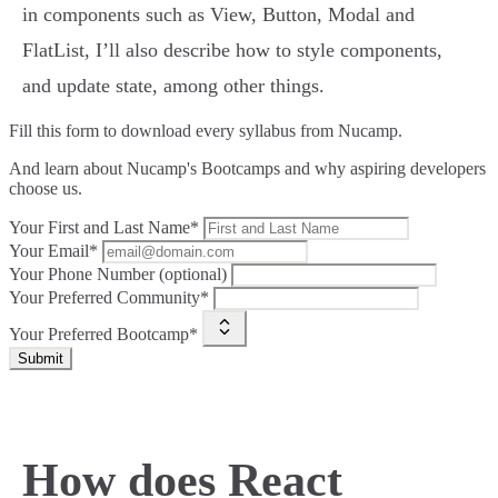
in components such as View, Button, Modal and
FlatList, I’ll also describe how to style components,
and update state, among other things.
Fill this form to
download every syllabus from Nucamp.
And learn about Nucamp's Bootcamps and why aspiring developers
choose us.
Your First and Last Name*
Your Email*
Your Phone Number (optional)
Your Preferred Community*
Your Preferred Bootcamp*
Submit
How does React