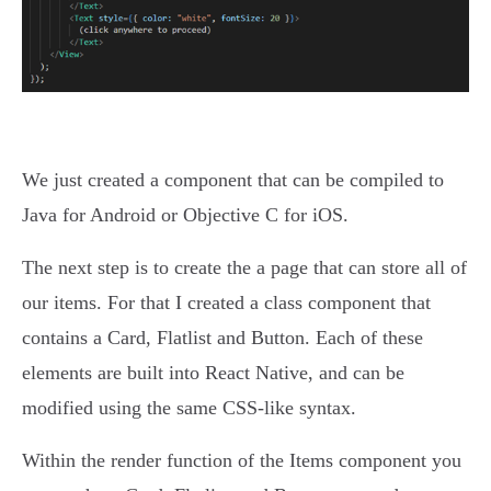
We just created a component that can be compiled to
Java for Android or Objective C for iOS.
The next step is to create the a page that can store all of
our items. For that I created a class component that
contains a Card, Flatlist and Button. Each of these
elements are built into React Native, and can be
modified using the same CSS-like syntax.
Within the render function of the Items component you