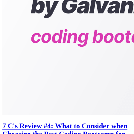
7 C's Review #4: What to Consider when
Choosing the Best Coding Bootcamp for