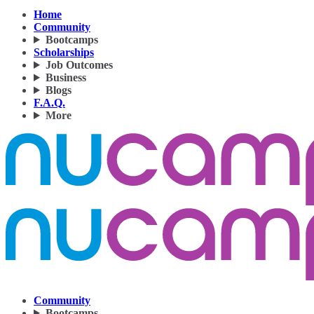
Home
Community
Bootcamps
Scholarships
Job Outcomes
Business
Blogs
F.A.Q.
More
Community
Bootcamps