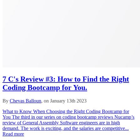
7 C's Review #3: How to Find the Right
Coding Bootcamp for You.
By
Chevas Balloun
, on January 13th 2023
What to Know When Choosing the Right Coding Bootcamp for
You The third in our series on coding bootcamp reviews Nucamp’s
review of General Assembly Software engineers are in high
demand. The work is exciting, and the salaries are competitive...
Read more