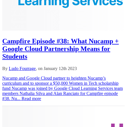
Campfire Episode #38: What Nucamp +
Google Cloud Partnership Means for
Students
By
Ludo Fourrage
, on January 12th 2023
Nucamp and Google Cloud partner to heighten Nucamp’s
curriculum and to sponsor a $50,000 Women in Tech scholarship
fund Nucamp was joined by Google Cloud Learning Services team
members Nathalia Silva and Alan Ranciato for Campfire episode
#38. Nu...
Read more