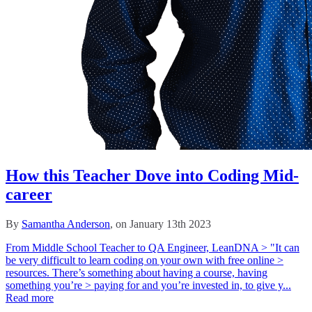
How this Teacher Dove into Coding Mid-
career
By
Samantha Anderson
, on January 13th 2023
From Middle School Teacher to QA Engineer, LeanDNA > "It can
be very difficult to learn coding on your own with free online >
resources. There’s something about having a course, having
something you’re > paying for and you’re invested in, to give y...
Read more