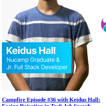
Campfire Episode #36 with Keidus Hall:
Facing Rejection in Tech Job Search