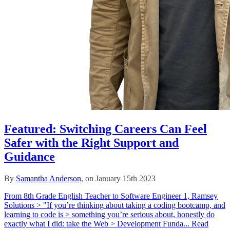
Featured: Switching Careers Can Feel
Safer with the Right Support and
Guidance
By
Samantha Anderson
, on January 15th 2023
From 8th Grade English Teacher to Software Engineer 1, Ramsey
Solutions > "If you’re thinking about taking a coding bootcamp, and
learning to code is > something you’re serious about, honestly do
exactly what I did: take the Web > Development Funda...
Read