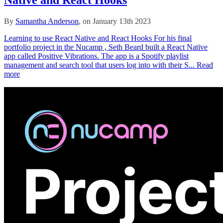
By
Samantha Anderson
, on January 13th 2023
Learning to use React Native and React Hooks For his final
portfolio project in the Nucamp , Seth Beard built a React Native
app called Positive Vibrations. The app is a Spotify playlist
management and search tool that users log into with their S...
Read
more