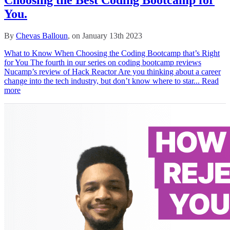
You.
By
Chevas Balloun
, on January 13th 2023
What to Know When Choosing the Coding Bootcamp that’s Right
for You The fourth in our series on coding bootcamp reviews
Nucamp’s review of Hack Reactor Are you thinking about a career
change into the tech industry, but don’t know where to star...
Read
more