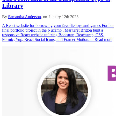
Library
By
Samantha Anderson
, on January 12th 2023
A React website for borrowing your favorite toys and games For her
final portfolio project in the Nucamp , Margaret Britton built a
responsive React website utilizing Bootstrap, Reactstrap, CSS,
Formic, Yup, React Social Icons, and Framer Motion. ...
Read more