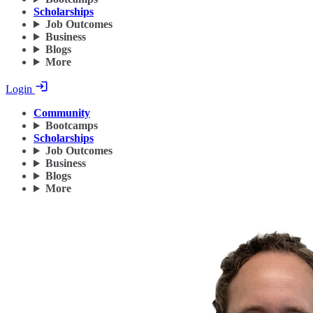
Scholarships
Job Outcomes
Business
Blogs
More
Login
Community
Bootcamps
Scholarships
Job Outcomes
Business
Blogs
More