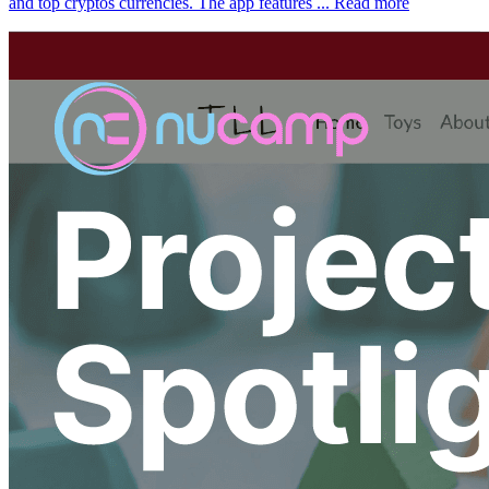
and top cryptos currencies. The app features ...
Read more