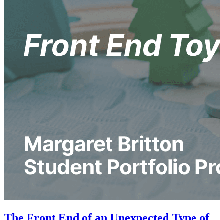
The Front End of an Unexpected Type of