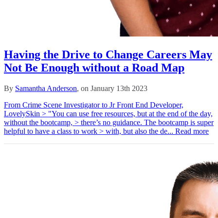
Having the Drive to Change Careers May
Not Be Enough without a Road Map
By
Samantha Anderson
, on January 13th 2023
From Crime Scene Investigator to Jr Front End Developer,
LovelySkin > "You can use free resources, but at the end of the day,
without the bootcamp, > there’s no guidance. The bootcamp is super
helpful to have a class to work > with, but also the de...
Read more