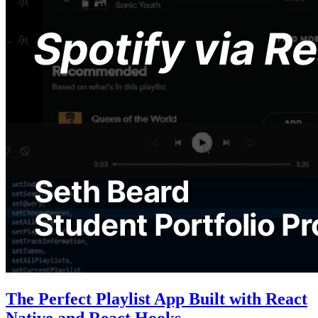
The Perfect Playlist App Built with React
Native and React Hooks