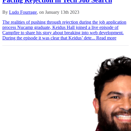
By
Ludo Fourrage
, on January 13th 2023
The realities of pushing through rejection during the job application
process Nucamp graduate, Keidus Hall joined a live episode of
Campfire to share his story about breaking into web development.
During the episode it was clear that Keidus’ dete...
Read more