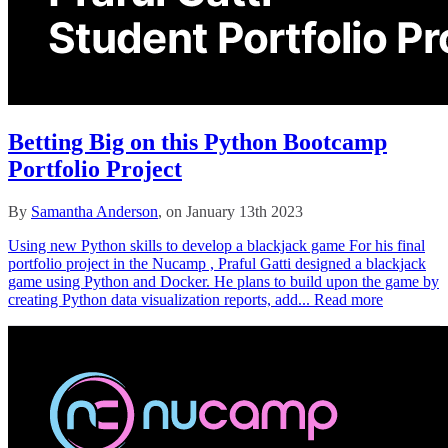
Betting Big on this Python Bootcamp
Portfolio Project
By
Samantha Anderson
, on January 13th 2023
Using new Python skills to develop a blackjack game For his final
portfolio project in the Nucamp , Praful Gatti designed a blackjack
game using Python and Docker. He plans to build upon the game by
creating Python data visualization reports, add...
Read more