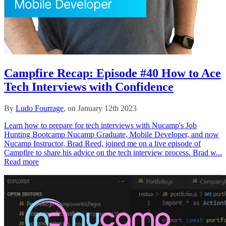
Campfire Recap: Episode #40 How to Ace
Tech Interviews with Confidence
By
Ludo Fourrage
, on January 12th 2023
Learn how to prepare for tech interviews with Nucamp's Job
Hunting Bootcamp Nucamp Graduate, Mobile Developer, and now
Nucamp Instructor, Brad Reed, joined me on a live episode of
Campfire to share his advice on the tech interview process. Brad w...
Read more