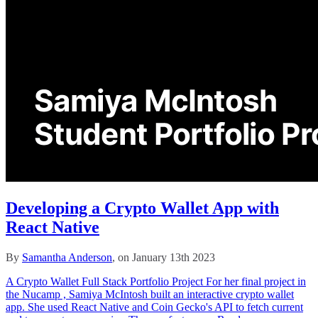
Developing a Crypto Wallet App with
React Native
By
Samantha Anderson
, on January 13th 2023
A Crypto Wallet Full Stack Portfolio Project For her final project in
the Nucamp , Samiya McIntosh built an interactive crypto wallet
app. She used React Native and Coin Gecko's API to fetch current