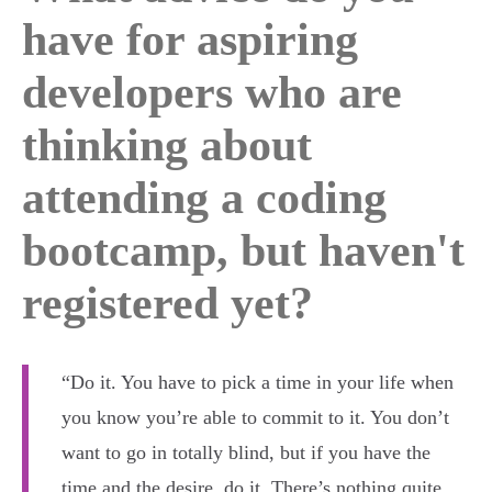
have for aspiring
developers who are
thinking about
attending a coding
bootcamp, but haven't
registered yet?
“Do it. You have to pick a time in your life when
you know you’re able to commit to it. You don’t
want to go in totally blind, but if you have the
time and the desire, do it. There’s nothing quite