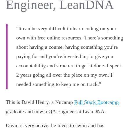
Engineer, LeanDNA
"It can be very difficult to learn coding on your
own with free online resources. There’s something
about having a course, having something you’re
paying for and you’re invested in, to give you
accountability and structure to get it done. I spent
2 years going all over the place on my own. I
needed something to keep me on track."
This is David Henry, a Nucamp
Full Stack Bootcamp
graduate and now a QA Engineer at LeanDNA.
David is very active; he loves to swim and has