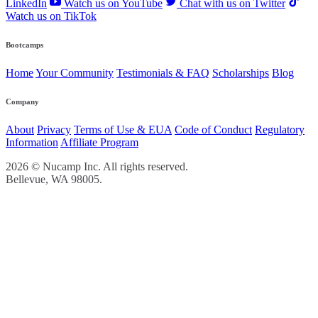
LinkedIn
Watch us on YouTube
Chat with us on Twitter
Watch us on TikTok
Bootcamps
Home
Your Community
Testimonials & FAQ
Scholarships
Blog
Company
About
Privacy
Terms of Use & EUA
Code of Conduct
Regulatory
Information
Affiliate Program
2026 © Nucamp Inc. All rights reserved.
Bellevue, WA 98005.