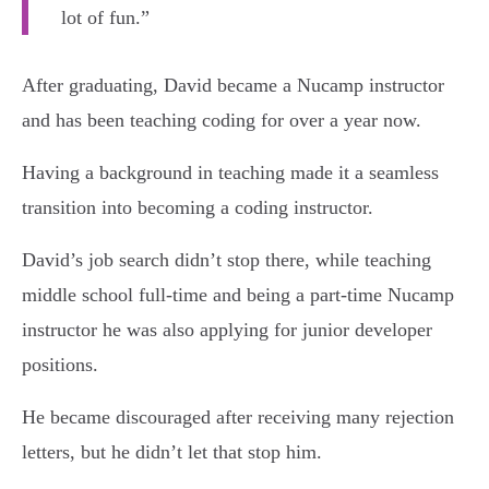
lot of fun.”
After graduating, David became a Nucamp instructor
and has been teaching coding for over a year now.
Having a background in teaching made it a seamless
transition into becoming a coding instructor.
David’s job search didn’t stop there, while teaching
middle school full-time and being a part-time Nucamp
instructor he was also applying for junior developer
positions.
He became discouraged after receiving many rejection
letters, but he didn’t let that stop him.