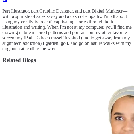
Part Illustrator, part Graphic Designer, and part Digital Marketer—
with a sprinkle of sales savvy and a dash of empathy. I'm all about
using my creativity to craft captivating stories through both
illustration and writing. When I'm not at my computer, you'll find me
drawing nature inspired patterns and portraits on my other favorite
screen: my iPad. To keep myself inspired (and to get away from my
slight tech addiction) I garden, golf, and go on nature walks with my
dog and cat leading the way.
Related Blogs