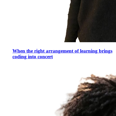
When the right arrangement of learning brings
coding into concert