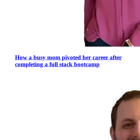
How a busy mom pivoted her career after
completing a full stack bootcamp