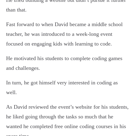
He tried building a website but didn’t pursue it further
than that.
Fast forward to when David became a middle school
teacher, he was introduced to a week-long event
focused on engaging kids with learning to code.
He motivated his students to complete coding games
and challenges.
In turn, he got himself very interested in coding as
well.
As David reviewed the event’s website for his students,
he liked going through the tasks so much that he
wanted he completed free online coding courses in his