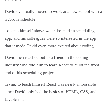
spare time.
David eventually moved to work at a new school with a
rigorous schedule.
To keep himself above water, he made a scheduling
app, and his colleagues were so interested in the app
that it made David even more excited about coding.
David then reached out to a friend in the coding
industry who told him to learn React to build the front
end of his scheduling project.
Trying to teach himself React was nearly impossible
since David only had the basics of HTML, CSS, and
JavaScript.