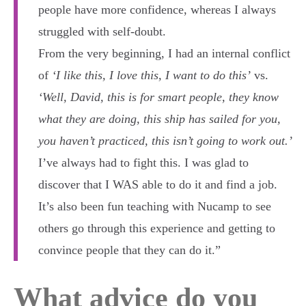
people have more confidence, whereas I always
struggled with self-doubt.
From the very beginning, I had an internal conflict
of
‘I like this, I love this, I want to do this’
vs.
‘Well, David, this is for smart people, they know
what they are doing, this ship has sailed for you,
you haven’t practiced, this isn’t going to work out.’
I’ve always had to fight this. I was glad to
discover that I WAS able to do it and find a job.
It’s also been fun teaching with Nucamp to see
others go through this experience and getting to
convince people that they can do it.”
What advice do you