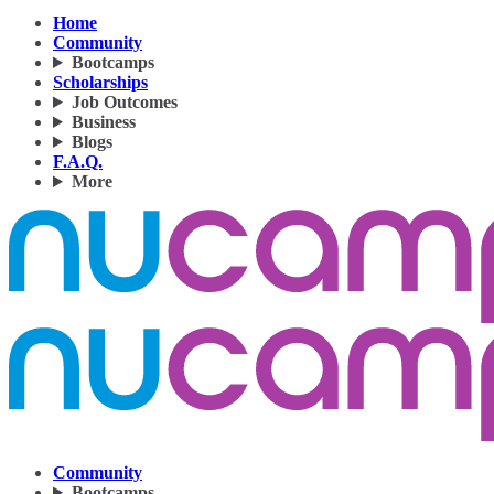
Home
Community
Bootcamps
Scholarships
Job Outcomes
Business
Blogs
F.A.Q.
More
Community
Bootcamps