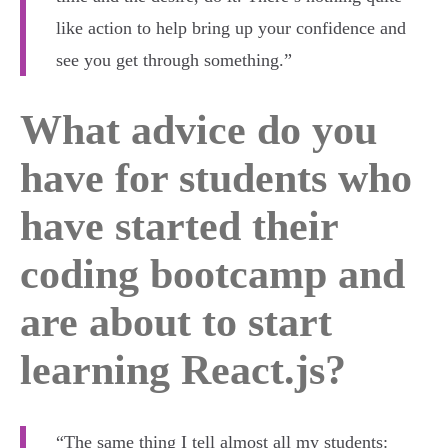
like action to help bring up your confidence and
see you get through something.”
What advice do you
have for students who
have started their
coding bootcamp and
are about to start
learning React.js?
“The same thing I tell almost all my students: