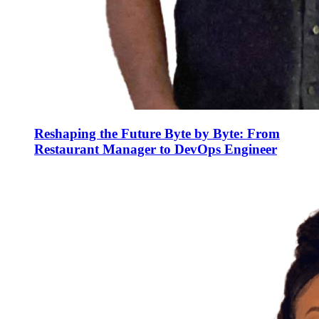
Reshaping the Future Byte by Byte: From
Restaurant Manager to DevOps Engineer