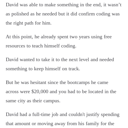
David was able to make something in the end, it wasn’t
as polished as he needed but it did confirm coding was
the right path for him.
At this point, he already spent two years using free
resources to teach himself coding.
David wanted to take it to the next level and needed
something to keep himself on track.
But he was hesitant since the bootcamps he came
across were $20,000 and you had to be located in the
same city as their campus.
David had a full-time job and couldn't justify spending
that amount or moving away from his family for the