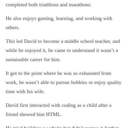
completed both triathlons and marathons.
He also enjoys gaming, learning, and working with
others.
This led David to become a middle school teacher, and
while he enjoyed it, he came to understand it wasn’t a
sustainable career for him.
It got to the point where he was so exhausted from
work, he wasn’t able to pursue hobbies or enjoy quality
time with his wife.
David first interacted with coding as a child after a
friend showed him HTML.