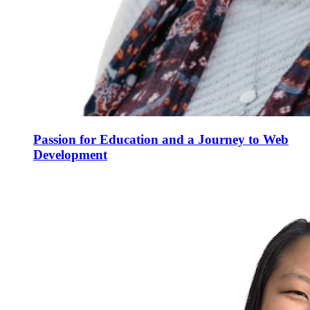
Passion for Education and a Journey to Web
Development