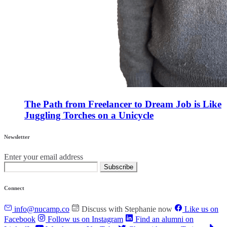
The Path from Freelancer to Dream Job is Like
Juggling Torches on a Unicycle
Newsletter
Enter your email address
Subscribe
Connect
info@nucamp.co
Discuss with Stephanie now
Like us on
Facebook
Follow us on Instagram
Find an alumni on