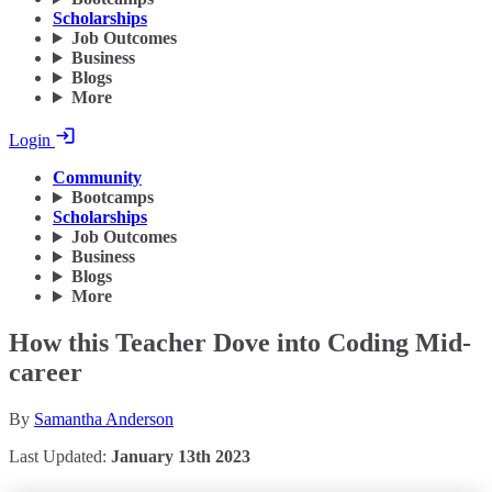
Scholarships
Job Outcomes
Business
Blogs
More
Login
Community
Bootcamps
Scholarships
Job Outcomes
Business
Blogs
More
How this Teacher Dove into Coding Mid-
career
By
Samantha Anderson
Last Updated:
January 13th 2023