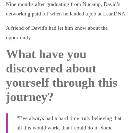
Nine months after graduating from Nucamp, David’s
networking paid off when he landed a job at LeanDNA.
A friend of David's had let him know about the
opportunity.
What have you
discovered about
yourself through this
journey?
“I’ve always had a hard time truly believing that
all this would work, that I could do it. Some