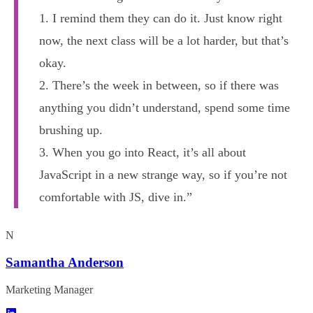
1. I remind them they can do it. Just know right
now, the next class will be a lot harder, but that’s
okay.
2. There’s the week in between, so if there was
anything you didn’t understand, spend some time
brushing up.
3. When you go into React, it’s all about
JavaScript in a new strange way, so if you’re not
comfortable with JS, dive in.”
N
Samantha Anderson
Marketing Manager