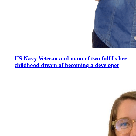
US Navy Veteran and mom of two fulfills her
childhood dream of becoming a developer