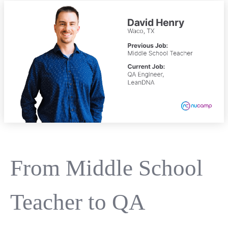
From Middle School
Teacher to QA