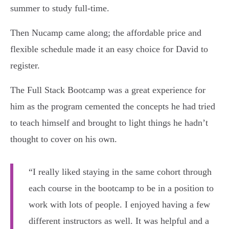
summer to study full-time.
Then Nucamp came along; the affordable price and
flexible schedule made it an easy choice for David to
register.
The Full Stack Bootcamp was a great experience for
him as the program cemented the concepts he had tried
to teach himself and brought to light things he hadn’t
thought to cover on his own.
“I really liked staying in the same cohort through
each course in the bootcamp to be in a position to
work with lots of people. I enjoyed having a few
different instructors as well. It was helpful and a