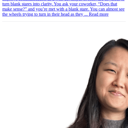
turn blank stares into clarity. You ask your coworker, “Does that
make sense?” and you’re met with a blank stare. You can almost see
the wheels trying to turn in their head as they ...
Read more