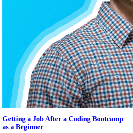
Getting a Job After a Coding Bootcamp
as a Beginner