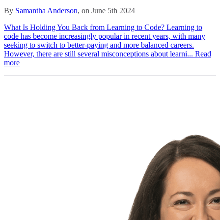
By
Samantha Anderson
, on June 5th 2024
What Is Holding You Back from Learning to Code? Learning to
code has become increasingly popular in recent years, with many
seeking to switch to better-paying and more balanced careers.
However, there are still several misconceptions about learni...
Read
more