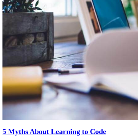
5 Myths About Learning to Code