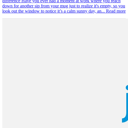
difference Have you ever had a moment at work where you reach
down for another sip from your mug just to realize it's empty, so you
look out the window to notice it’s a calm sunny day, an...
Read more