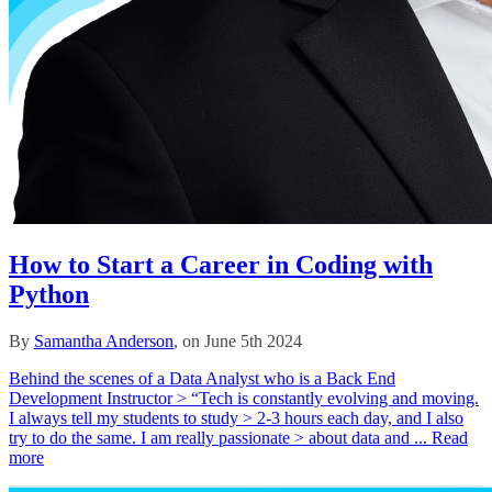
How to Start a Career in Coding with
Python
By
Samantha Anderson
, on June 5th 2024
Behind the scenes of a Data Analyst who is a Back End
Development Instructor > “Tech is constantly evolving and moving.
I always tell my students to study > 2-3 hours each day, and I also
try to do the same. I am really passionate > about data and ...
Read
more