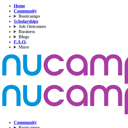
Home
Community
Bootcamps
Scholarships
Job Outcomes
Business
Blogs
F.A.Q.
More
Community
Bootcamps