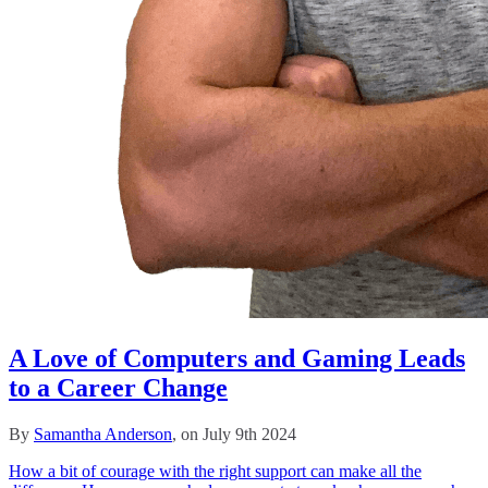
A Love of Computers and Gaming Leads
to a Career Change
By
Samantha Anderson
, on July 9th 2024
How a bit of courage with the right support can make all the