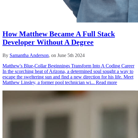
How Matthew Became A Full Stack
Developer Without A Degree
By
Samantha Anderson
, on June 5th 2024
Matthew's Blue-Collar Beginnings Transform Into A Coding Career
In the scorching heat of Arizona, a determined soul sought a way to
escape the sweltering sun and find a new direction for his life. Meet
Matthew Linsley, a former pool technician wi...
Read more