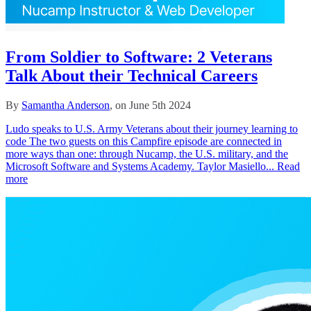
From Soldier to Software: 2 Veterans
Talk About their Technical Careers
By
Samantha Anderson
, on June 5th 2024
Ludo speaks to U.S. Army Veterans about their journey learning to
code The two guests on this Campfire episode are connected in
more ways than one: through Nucamp, the U.S. military, and the
Microsoft Software and Systems Academy. Taylor Masiello...
Read
more