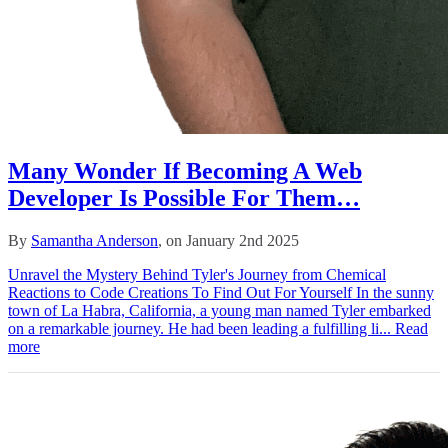
Many Wonder If Becoming A Web
Developer Is Possible For Them…
By
Samantha Anderson
, on January 2nd 2025
Unravel the Mystery Behind Tyler's Journey from Chemical
Reactions to Code Creations To Find Out For Yourself In the sunny
town of La Habra, California, a young man named Tyler embarked
on a remarkable journey. He had been leading a fulfilling li...
Read
more