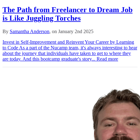
The Path from Freelancer to Dream Job
is Like Juggling Torches
By
Samantha Anderson
, on January 2nd 2025
Invest in Self-Improvement and Reinvent Your Career by Learning
to Code As a part of the Nucamp team, it's always interesting to hear
about the journey that individuals have taken to get to where they
are today. And this bootcamp graduate's story...
Read more