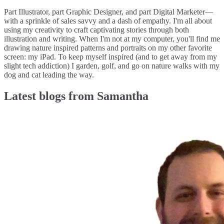
Part Illustrator, part Graphic Designer, and part Digital Marketer—
with a sprinkle of sales savvy and a dash of empathy. I'm all about
using my creativity to craft captivating stories through both
illustration and writing. When I'm not at my computer, you'll find me
drawing nature inspired patterns and portraits on my other favorite
screen: my iPad. To keep myself inspired (and to get away from my
slight tech addiction) I garden, golf, and go on nature walks with my
dog and cat leading the way.
Latest blogs from Samantha