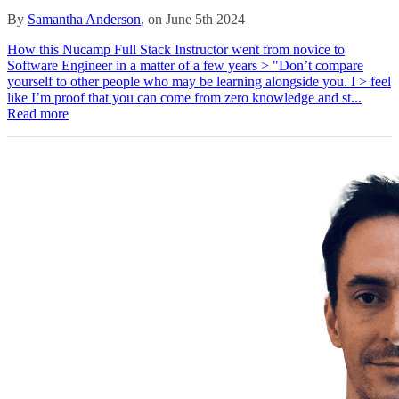
By
Samantha Anderson
, on June 5th 2024
How this Nucamp Full Stack Instructor went from novice to
Software Engineer in a matter of a few years > "Don’t compare
yourself to other people who may be learning alongside you. I > feel
like I’m proof that you can come from zero knowledge and st...
Read more