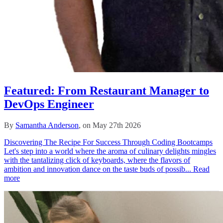
Featured: From Restaurant Manager to
DevOps Engineer
By
Samantha Anderson
, on May 27th 2026
Discovering The Recipe For Success Through Coding Bootcamps
Let's step into a world where the aroma of culinary delights mingles
with the tantalizing click of keyboards, where the flavors of
ambition and innovation dance on the taste buds of possib...
Read
more