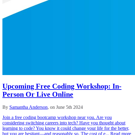
Upcoming Free Coding Workshop: In-
Person Or Live Online
By
Samantha Anderson
, on June 5th 2024
Join a free coding bootcamp workshop near you. Are you
considering switching careers into tech? Have you thought about
learning to code? You know it could change your life for the better,
but you are hesitant––and reasonably so. The cost of e...
Read more