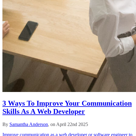
3 Ways To Improve Your Communication
Skills As A Web Developer
By
Samantha Anderson
, on April 22nd 2025
Improve communication as a web developer or software engineer to