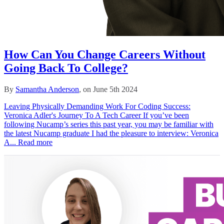
How Can You Change Careers Without
Going Back To College?
By
Samantha Anderson
, on June 5th 2024
Leaving Physically Demanding Work For Coding Success:
Veronica Adler's Journey To A Tech Career If you’ve been
following Nucamp’s series this past year, you may be familiar with
the latest Nucamp graduate I had the pleasure to interview: Veronica
A...
Read more