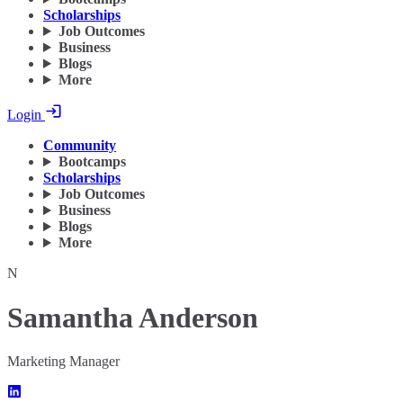
Scholarships
Job Outcomes
Business
Blogs
More
Login
Community
Bootcamps
Scholarships
Job Outcomes
Business
Blogs
More
N
Samantha Anderson
Marketing Manager