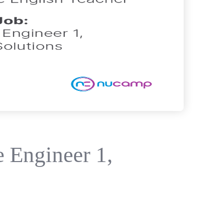
 Engineer 1,