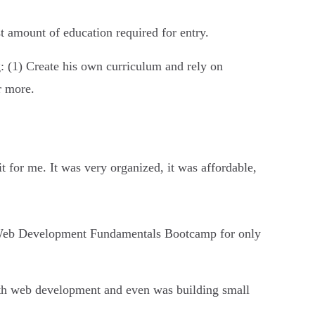
t amount of education required for entry.
g: (1) Create his own curriculum and rely on
r more.
it for me. It was very organized, it was affordable,
ry Web Development Fundamentals Bootcamp for only
ith web development and even was building small