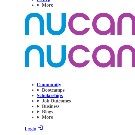
More
Community
Bootcamps
Scholarships
Job Outcomes
Business
Blogs
More
Login