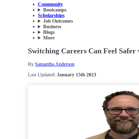
Community
Bootcamps
Scholarships
Job Outcomes
Business
Blogs
More
Switching Careers Can Feel Safer
By
Samantha Anderson
Last Updated:
January 15th 2023