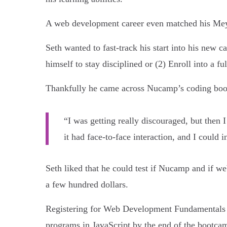
A web development career even matched his Meyer’
Seth wanted to fast-track his start into his new
himself to stay disciplined or (2) Enroll into a 
Thankfully he came across Nucamp’s coding bootc
“I was getting really discouraged, but then I
it had face-to-face interaction, and I could i
Seth liked that he could test if Nucamp and if
a few hundred dollars.
Registering for Web Development Fundamentals w
programs in JavaScript by the end of the bootca