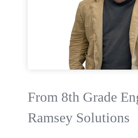
From 8th Grade Eng
Ramsey Solutions