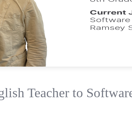
lish Teacher to Software