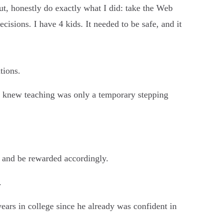
ut, honestly do exactly what I did: take the Web
cisions. I have 4 kids. It needed to be safe, and it
tions.
t knew teaching was only a temporary stepping
th and be rewarded accordingly.
.
ears in college since he already was confident in