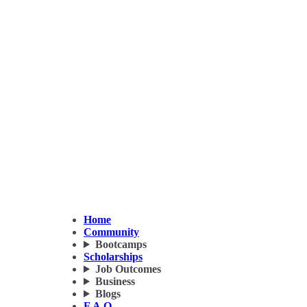
Home
Community
Bootcamps
Scholarships
Job Outcomes
Business
Blogs
F.A.Q.