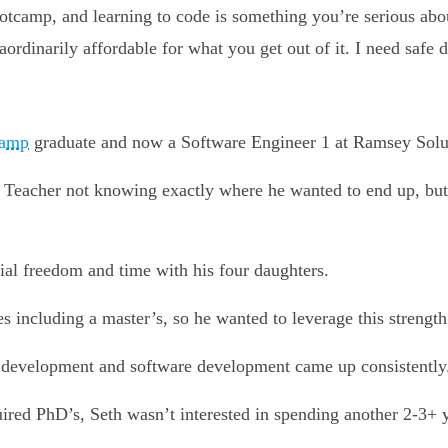
ootcamp, and learning to code is something you’re serious abo
dinarily affordable for what you get out of it. I need safe de
camp
graduate and now a Software Engineer 1 at Ramsey Solu
h Teacher not knowing exactly where he wanted to end up, bu
cial freedom and time with his four daughters.
es including a master’s, so he wanted to leverage this streng
 development and software development came up consistently
red PhD’s, Seth wasn’t interested in spending another 2-3+ y