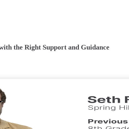
 with the Right Support and Guidance