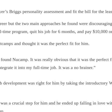
s Briggs personality assessment and fit the bill for the leas
 career but the two main approaches he found were discouragin
full-time program, quit his job for 6 months, and pay $10,000 o
amps and thought it was the perfect fit for him.
 found Nucamp. It was really obvious that it was the perfect f
ntegrate it into my full-time job. It was a no brainer.”
 web development was right for him by taking the introducto
as a crucial step for him and he ended up falling in love w
mp.