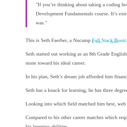
"If you’re thinking about taking a coding b
Development Fundamentals course. It’s extraor
was."
This is Seth Faerber, a Nucamp
Full Stack Boot
Seth started out working as an 8th Grade Englis
stone toward his ideal career.
In his plan, Seth’s dream job afforded him finan
Seth has a knack for learning, he has three degre
Looking into which field matched him best, web
Compared to his other career matches which requi
his learning abilities.