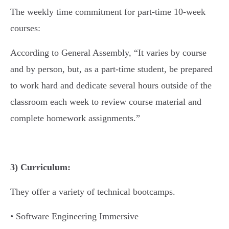
The weekly time commitment for part-time 10-week
courses:
According to General Assembly, “It varies by course
and by person, but, as a part-time student, be prepared
to work hard and dedicate several hours outside of the
classroom each week to review course material and
complete homework assignments.”
3) Curriculum:
They offer a variety of technical bootcamps.
• Software Engineering Immersive