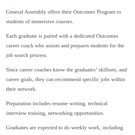
General Assembly offers their Outcomes Program to
students of immersive courses.
Each graduate is paired with a dedicated Outcomes
career coach who assists and prepares students for the
job search process.
Since career coaches know the graduates’ skillsets, and
career goals, they can recommend specific jobs within
their network.
Preparation includes resume writing, technical
interview training, networking opportunities.
Graduates are expected to do weekly work, including