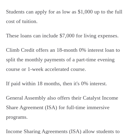
Students can apply for as low as $1,000 up to the full
cost of tuition.
These loans can include $7,000 for living expenses.
Climb Credit offers an 18-month 0% interest loan to
split the monthly payments of a part-time evening
course or 1-week accelerated course.
If paid within 18 months, then it's 0% interest.
General Assembly also offers their Catalyst Income
Share Agreement (ISA) for full-time immersive
programs.
Income Sharing Agreements (ISA) allow students to