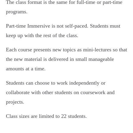
The class format is the same for full-time or part-time
programs.
Part-time Immersive is not self-paced. Students must
keep up with the rest of the class.
Each course presents new topics as mini-lectures so that
the new material is delivered in small manageable
amounts at a time.
Students can choose to work independently or
collaborate with other students on coursework and
projects.
Class sizes are limited to 22 students.