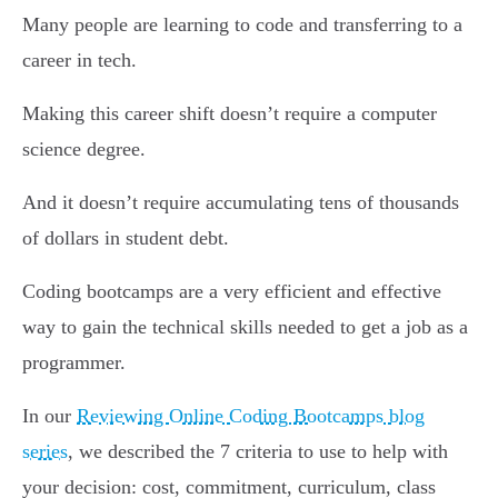
Many people are learning to code and transferring to a
career in tech.
Making this career shift doesn’t require a computer
science degree.
And it doesn’t require accumulating tens of thousands
of dollars in student debt.
Coding bootcamps are a very efficient and effective
way to gain the technical skills needed to get a job as a
programmer.
In our
Reviewing Online Coding Bootcamps blog
series
, we described the 7 criteria to use to help with
your decision: cost, commitment, curriculum, class