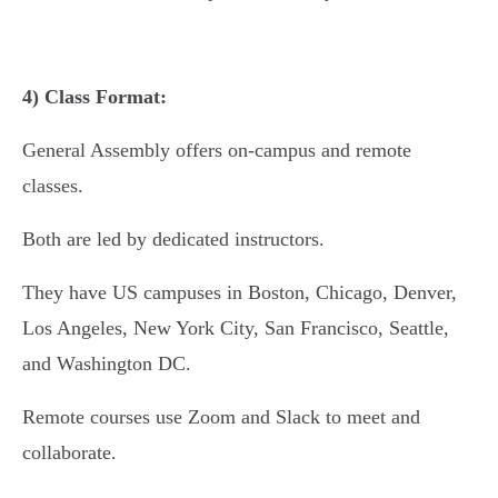
4) Class Format:
General Assembly offers on-campus and remote
classes.
Both are led by dedicated instructors.
They have US campuses in Boston, Chicago, Denver,
Los Angeles, New York City, San Francisco, Seattle,
and Washington DC.
Remote courses use Zoom and Slack to meet and
collaborate.