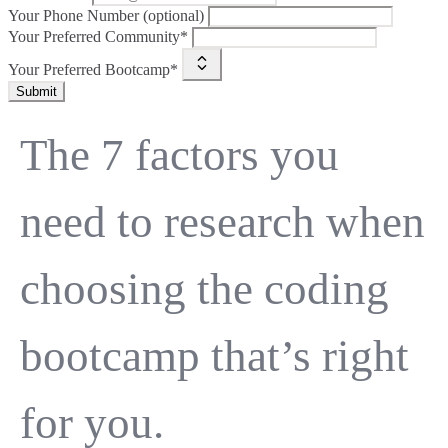
Your Phone Number (optional)
Your Preferred Community*
Your Preferred Bootcamp*
Submit
The 7 factors you
need to research when
choosing the coding
bootcamp that’s right
for you.