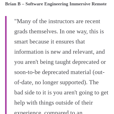
Brian B – Software Engineering Immersive Remote
"Many of the instructors are recent
grads themselves. In one way, this is
smart because it ensures that
information is new and relevant, and
you aren't being taught deprecated or
soon-to-be deprecated material (out-
of-date, no longer supported). The
bad side to it is you aren't going to get
help with things outside of their
experience, compared to an