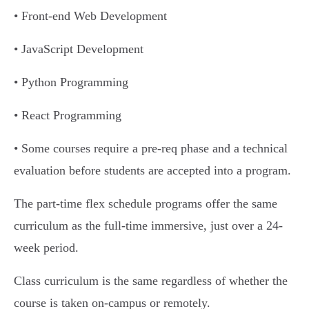
• Front-end Web Development
• JavaScript Development
• Python Programming
• React Programming
• Some courses require a pre-req phase and a technical
evaluation before students are accepted into a program.
The part-time flex schedule programs offer the same
curriculum as the full-time immersive, just over a 24-
week period.
Class curriculum is the same regardless of whether the
course is taken on-campus or remotely.