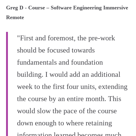
Greg D - Course – Software Engineering Immersive
Remote
"First and foremost, the pre-work
should be focused towards
fundamentals and foundation
building. I would add an additional
week to the first four units, extending
the course by an entire month. This
would slow the pace of the course
down enough to where retaining
information learned becomes much