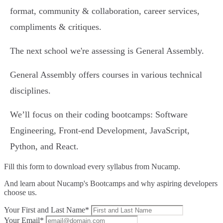
format, community & collaboration, career services,
compliments & critiques.
The next school we're assessing is General Assembly.
General Assembly offers courses in various technical
disciplines.
We’ll focus on their coding bootcamps: Software
Engineering, Front-end Development, JavaScript,
Python, and React.
Fill this form to
download every syllabus from Nucamp.
And learn about Nucamp's Bootcamps and why aspiring developers
choose us.
Your First and Last Name*
Your Email*