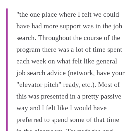
"the one place where I felt we could
have had more support was in the job
search. Throughout the course of the
program there was a lot of time spent
each week on what felt like general
job search advice (network, have your
"elevator pitch" ready, etc.). Most of
this was presented in a pretty passive
way and I felt like I would have
preferred to spend some of that time