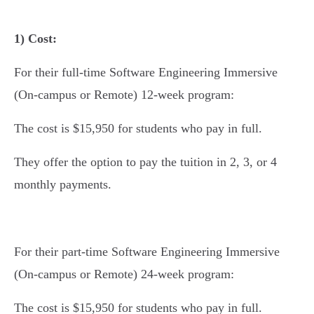
1) Cost:
For their full-time Software Engineering Immersive
(On-campus or Remote) 12-week program:
The cost is $15,950 for students who pay in full.
They offer the option to pay the tuition in 2, 3, or 4
monthly payments.
For their part-time Software Engineering Immersive
(On-campus or Remote) 24-week program:
The cost is $15,950 for students who pay in full.