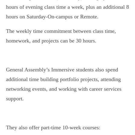
hours of evening class time a week, plus an additional 8
hours on Saturday-On-campus or Remote.
The weekly time commitment between class time,
homework, and projects can be 30 hours.
General Assembly’s Immersive students also spend
additional time building portfolio projects, attending
networking events, and working with career services
support.
They also offer part-time 10-week courses: