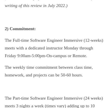
writing of this review in July 2022.)
2) Commitment:
The Full-time Software Engineer Immersive (12-weeks)
meets with a dedicated instructor Monday through
Friday 9:00am-5:00pm-On-campus or Remote.
The weekly time commitment between class time,
homework, and projects can be 50-60 hours.
The Part-time Software Engineer Immersive (24 weeks)
meets 3 nights a week (times vary) adding up to 10