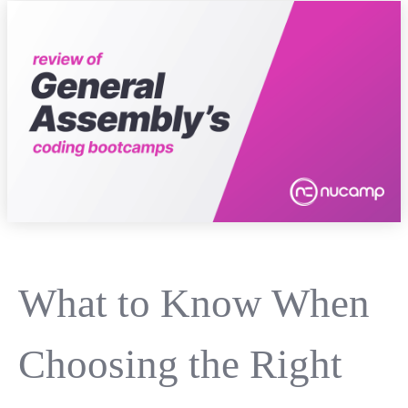
What to Know When
Choosing the Right