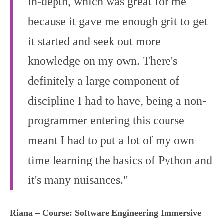
in-depth, which was great for me
because it gave me enough grit to get
it started and seek out more
knowledge on my own. There's
definitely a large component of
discipline I had to have, being a non-
programmer entering this course
meant I had to put a lot of my own
time learning the basics of Python and
it's many nuisances."
Riana – Course: Software Engineering Immersive