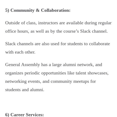
5) Community & Collaboration:
Outside of class, instructors are available during regular
office hours, as well as by the course’s Slack channel.
Slack channels are also used for students to collaborate
with each other.
General Assembly has a large alumni network, and
organizes periodic opportunities like talent showcases,
networking events, and community meetups for
students and alumni.
6) Career Services: