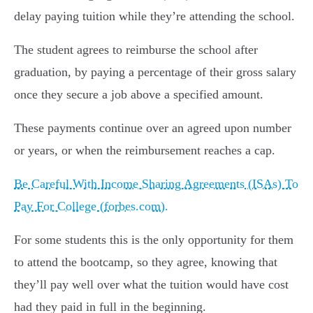
delay paying tuition while they’re attending the school.
The student agrees to reimburse the school after
graduation, by paying a percentage of their gross salary
once they secure a job above a specified amount.
These payments continue over an agreed upon number
or years, or when the reimbursement reaches a cap.
Be Careful With Income Sharing Agreements (ISAs) To
Pay For College (forbes.com).
For some students this is the only opportunity for them
to attend the bootcamp, so they agree, knowing that
they’ll pay well over what the tuition would have cost
had they paid in full in the beginning.