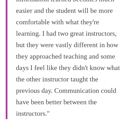
easier and the student will be more
comfortable with what they're
learning. I had two great instructors,
but they were vastly different in how
they approached teaching and some
days I feel like they didn't know what
the other instructor taught the
previous day. Communication could
have been better between the
instructors."