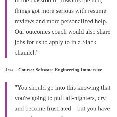
in the classroom. Towards the end,
things got more serious with resume
reviews and more personalized help.
Our outcomes coach would also share
jobs for us to apply to in a Slack
channel."
Jess – Course: Software Engineering Immersive
"You should go into this knowing that
you're going to pull all-nighters, cry,
and become frustrated—but you have