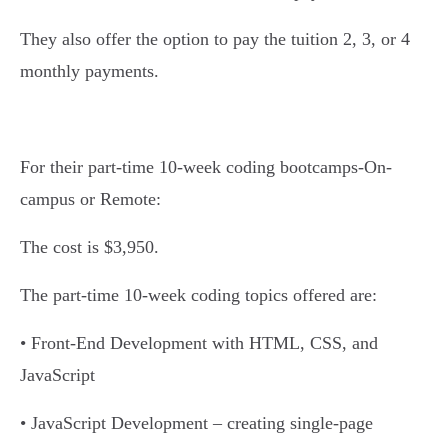
They also offer the option to pay the tuition 2, 3, or 4
monthly payments.
For their part-time 10-week coding bootcamps-On-
campus or Remote:
The cost is $3,950.
The part-time 10-week coding topics offered are:
• Front-End Development with HTML, CSS, and
JavaScript
• JavaScript Development – creating single-page