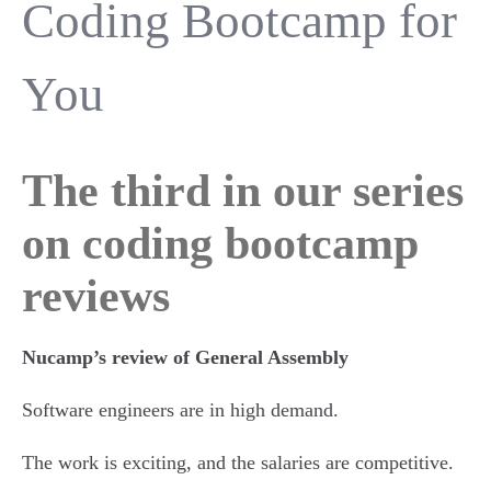
Coding Bootcamp for
You
The third in our series
on coding bootcamp
reviews
Nucamp’s review of General Assembly
Software engineers are in high demand.
The work is exciting, and the salaries are competitive.