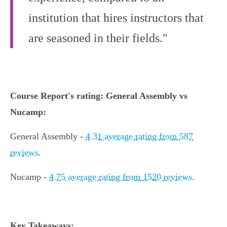
institution that hires instructors that
are seasoned in their fields."
Course Report's rating: General Assembly vs
Nucamp:
General Assembly -
4.31 average rating from 587
reviews
.
Nucamp -
4.75 average rating from 1520 reviews
.
Key Takeaways: