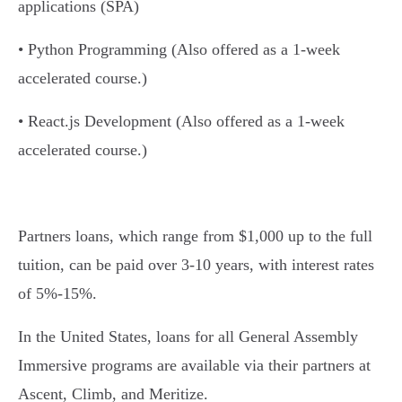
applications (SPA)
• Python Programming (Also offered as a 1-week
accelerated course.)
• React.js Development (Also offered as a 1-week
accelerated course.)
Partners loans, which range from $1,000 up to the full
tuition, can be paid over 3-10 years, with interest rates
of 5%-15%.
In the United States, loans for all General Assembly
Immersive programs are available via their partners at
Ascent, Climb, and Meritize.