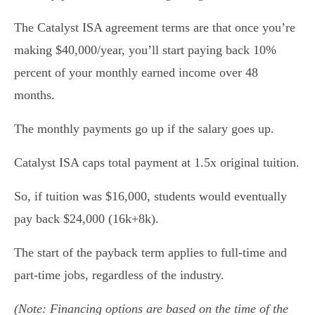
The Catalyst ISA agreement terms are that once you’re
making $40,000/year, you’ll start paying back 10%
percent of your monthly earned income over 48
months.
The monthly payments go up if the salary goes up.
Catalyst ISA caps total payment at 1.5x original tuition.
So, if tuition was $16,000, students would eventually
pay back $24,000 (16k+8k).
The start of the payback term applies to full-time and
part-time jobs, regardless of the industry.
(Note: Financing options are based on the time of the