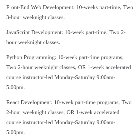
Front-End Web Development: 10-weeks part-time, Two
3-hour weeknight classes.
JavaScript Development: 10-week part-time, Two 2-
hour weeknight classes.
Python Programming: 10-week part-time programs,
Two 2-hour weeknight classes, OR 1-week accelerated
course instructor-led Monday-Saturday 9:00am-
5:00pm.
React Development: 10-week part-time programs, Two
2-hour weeknight classes, OR 1-week accelerated
course instructor-led Monday-Saturday 9:00am-
5:00pm.