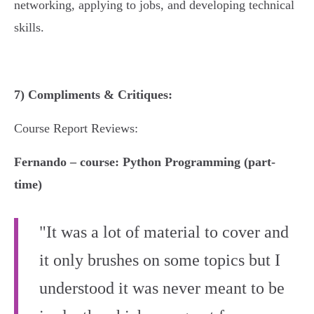
networking, applying to jobs, and developing technical
skills.
7) Compliments & Critiques:
Course Report Reviews:
Fernando – course: Python Programming (part-
time)
"It was a lot of material to cover and
it only brushes on some topics but I
understood it was never meant to be