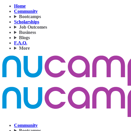
Home
Community
Bootcamps
Scholarships
Job Outcomes
Business
Blogs
F.A.Q.
More
Community
Bootcamps