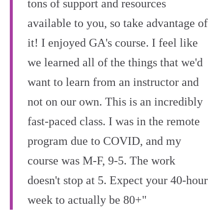
tons of support and resources
available to you, so take advantage of
it! I enjoyed GA's course. I feel like
we learned all of the things that we'd
want to learn from an instructor and
not on our own. This is an incredibly
fast-paced class. I was in the remote
program due to COVID, and my
course was M-F, 9-5. The work
doesn't stop at 5. Expect your 40-hour
week to actually be 80+"