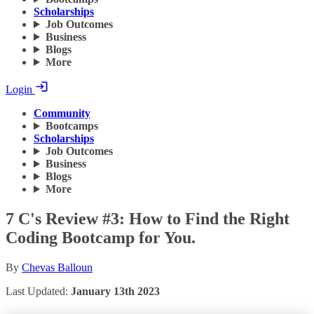
Scholarships
Job Outcomes
Business
Blogs
More
Login
Community
Bootcamps
Scholarships
Job Outcomes
Business
Blogs
More
7 C's Review #3: How to Find the Right
Coding Bootcamp for You.
By
Chevas Balloun
Last Updated:
January 13th 2023