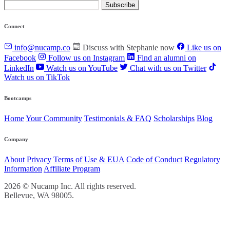
Subscribe
Connect
info@nucamp.co
Discuss with Stephanie now
Like us on
Facebook
Follow us on Instagram
Find an alumni on
LinkedIn
Watch us on YouTube
Chat with us on Twitter
Watch us on TikTok
Bootcamps
Home
Your Community
Testimonials & FAQ
Scholarships
Blog
Company
About
Privacy
Terms of Use & EUA
Code of Conduct
Regulatory
Information
Affiliate Program
2026 © Nucamp Inc. All rights reserved.
Bellevue, WA 98005.