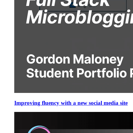
Improving fluency with a new social media site