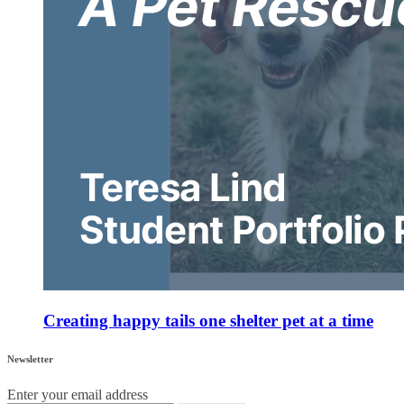
Creating happy tails one shelter pet at a time
Newsletter
Enter your email address