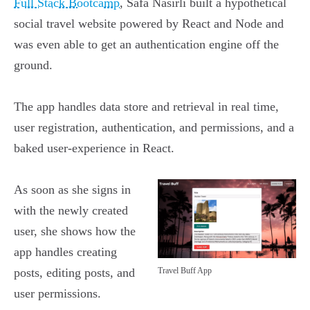
Full Stack Bootcamp
, Safa Nasirli built a hypothetical
social travel website powered by React and Node and
was even able to get an authentication engine off the
ground.
The app handles data store and retrieval in real time,
user registration, authentication, and permissions, and a
baked user-experience in React.
As soon as she signs in
with the newly created
user, she shows how the
app handles creating
posts, editing posts, and
Travel Buff App
user permissions.