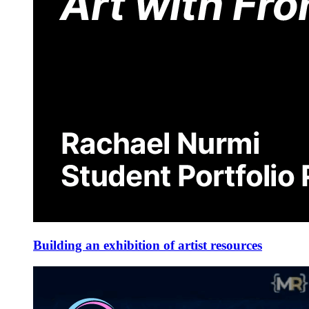
Building an exhibition of artist resources