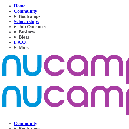
Home
Community
Bootcamps
Scholarships
Job Outcomes
Business
Blogs
F.A.Q.
More
Community
Bootcamps