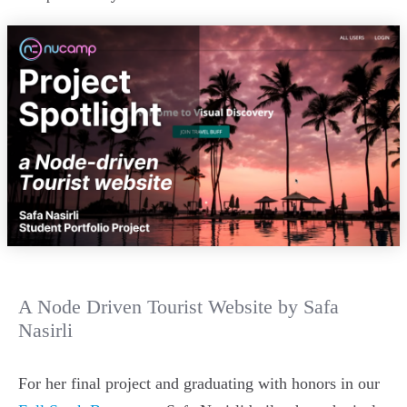
A Node Driven Tourist Website by Safa
Nasirli
For her final project and graduating with honors in our