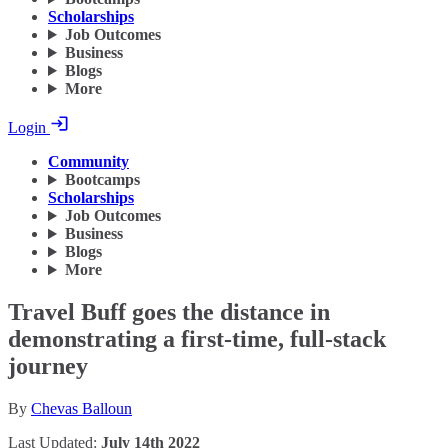
Scholarships
Job Outcomes
Business
Blogs
More
Login
Community
Bootcamps
Scholarships
Job Outcomes
Business
Blogs
More
Travel Buff goes the distance in
demonstrating a first-time, full-stack
journey
By
Chevas Balloun
Last Updated:
July 14th 2022