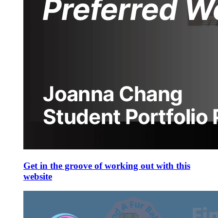
Get in the groove of working out with this
website