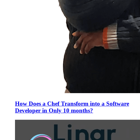
How Does a Chef Transform into a Software
Developer in Only 10 months?