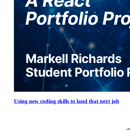
Using new coding skills to land that next job