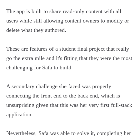
The app is built to share read-only content with all
users while still allowing content owners to modify or
delete what they authored.
These are features of a student final project that really
go the extra mile and it's fitting that they were the most
challenging for Safa to build.
A secondary challenge she faced was properly
connecting the front end to the back end, which is
unsurprising given that this was her very first full-stack
application.
Nevertheless, Safa was able to solve it, completing her