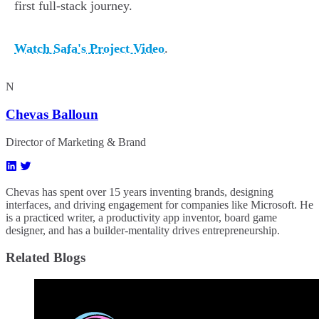
first full-stack journey.
Watch Safa's Project Video
.
N
Chevas Balloun
Director of Marketing & Brand
Chevas has spent over 15 years inventing brands, designing
interfaces, and driving engagement for companies like Microsoft. He
is a practiced writer, a productivity app inventor, board game
designer, and has a builder-mentality drives entrepreneurship.
Related Blogs