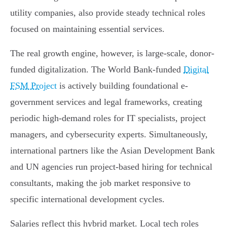
utility companies, also provide steady technical roles
focused on maintaining essential services.
The real growth engine, however, is large-scale, donor-
funded digitalization. The World Bank-funded
Digital
FSM Project
is actively building foundational e-
government services and legal frameworks, creating
periodic high-demand roles for IT specialists, project
managers, and cybersecurity experts. Simultaneously,
international partners like the Asian Development Bank
and UN agencies run project-based hiring for technical
consultants, making the job market responsive to
specific international development cycles.
Salaries reflect this hybrid market. Local tech roles