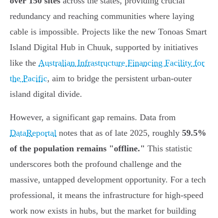
over 150 sites
across the states, providing crucial
redundancy and reaching communities where laying
cable is impossible. Projects like the new Tonoas Smart
Island Digital Hub in Chuuk, supported by initiatives
like the
Australian Infrastructure Financing Facility for
the Pacific
, aim to bridge the persistent urban-outer
island digital divide.
However, a significant gap remains. Data from
DataReportal
notes that as of late 2025, roughly
59.5%
of the population remains "offline."
This statistic
underscores both the profound challenge and the
massive, untapped development opportunity. For a tech
professional, it means the infrastructure for high-speed
work now exists in hubs, but the market for building