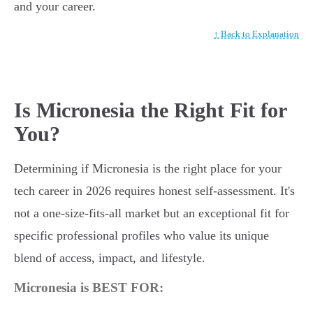
and your career.
↑ Back to Explanation
Is Micronesia the Right Fit for
You?
Determining if Micronesia is the right place for your
tech career in 2026 requires honest self-assessment. It's
not a one-size-fits-all market but an exceptional fit for
specific professional profiles who value its unique
blend of access, impact, and lifestyle.
Micronesia is BEST FOR: