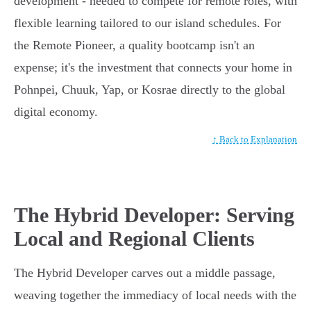
development - needed to compete for remote roles, with
flexible learning tailored to our island schedules. For
the Remote Pioneer, a quality bootcamp isn't an
expense; it's the investment that connects your home in
Pohnpei, Chuuk, Yap, or Kosrae directly to the global
digital economy.
↑ Back to Explanation
The Hybrid Developer: Serving
Local and Regional Clients
The Hybrid Developer carves out a middle passage,
weaving together the immediacy of local needs with the