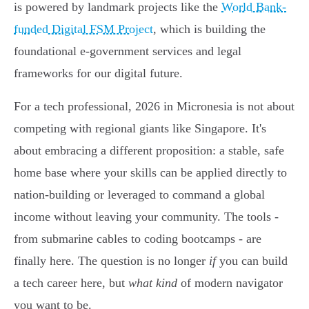
is powered by landmark projects like the
World Bank-
funded Digital FSM Project
, which is building the
foundational e-government services and legal
frameworks for our digital future.
For a tech professional, 2026 in Micronesia is not about
competing with regional giants like Singapore. It's
about embracing a different proposition: a stable, safe
home base where your skills can be applied directly to
nation-building or leveraged to command a global
income without leaving your community. The tools -
from submarine cables to coding bootcamps - are
finally here. The question is no longer
if
you can build
a tech career here, but
what kind
of modern navigator
you want to be.