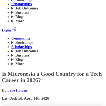
Scholarships
Job Outcomes
Business
Blogs
More
Login
Community
Bootcamps
Scholarships
Job Outcomes
Business
Blogs
More
Is Micronesia a Good Country for a Tech
Career in 2026?
By
Irene Holden
Last Updated:
April 14th 2026