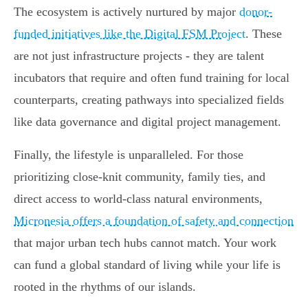
The ecosystem is actively nurtured by major
donor-
funded initiatives like the Digital FSM Project
. These
are not just infrastructure projects - they are talent
incubators that require and often fund training for local
counterparts, creating pathways into specialized fields
like data governance and digital project management.
Finally, the lifestyle is unparalleled. For those
prioritizing close-knit community, family ties, and
direct access to world-class natural environments,
Micronesia offers a foundation of safety and connection
that major urban tech hubs cannot match. Your work
can fund a global standard of living while your life is
rooted in the rhythms of our islands.