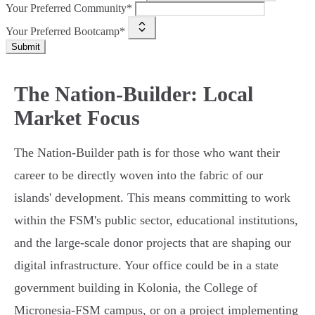
Your Preferred Community*
Your Preferred Bootcamp*
Submit
The Nation-Builder: Local
Market Focus
The Nation-Builder path is for those who want their
career to be directly woven into the fabric of our
islands' development. This means committing to work
within the FSM's public sector, educational institutions,
and the large-scale donor projects that are shaping our
digital infrastructure. Your office could be in a state
government building in Kolonia, the College of
Micronesia-FSM campus, or on a project implementing