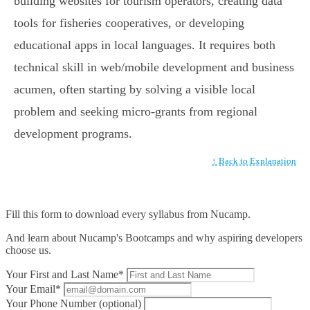
building websites for tourism operators, creating data
tools for fisheries cooperatives, or developing
educational apps in local languages. It requires both
technical skill in web/mobile development and business
acumen, often starting by solving a visible local
problem and seeking micro-grants from regional
development programs.
↑ Back to Explanation
Fill this form to
download every syllabus from Nucamp.
And learn about Nucamp's Bootcamps and why aspiring developers
choose us.
Your First and Last Name*
Your Email*
Your Phone Number (optional)