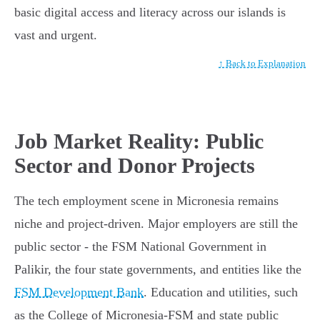
basic digital access and literacy across our islands is
vast and urgent.
↑ Back to Explanation
Job Market Reality: Public
Sector and Donor Projects
The tech employment scene in Micronesia remains
niche and project-driven. Major employers are still the
public sector - the FSM National Government in
Palikir, the four state governments, and entities like the
FSM Development Bank
. Education and utilities, such
as the College of Micronesia-FSM and state public