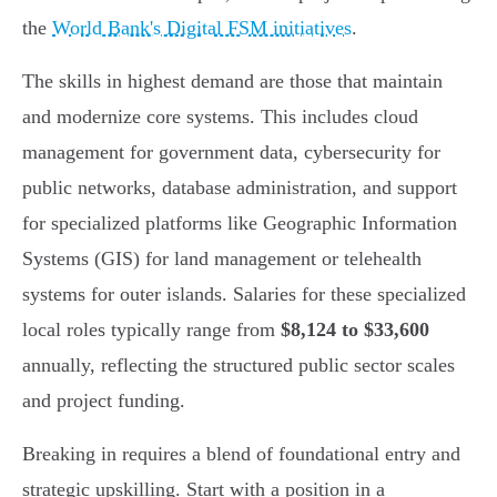
the
World Bank's Digital FSM initiatives
.
The skills in highest demand are those that maintain
and modernize core systems. This includes cloud
management for government data, cybersecurity for
public networks, database administration, and support
for specialized platforms like Geographic Information
Systems (GIS) for land management or telehealth
systems for outer islands. Salaries for these specialized
local roles typically range from
$8,124 to $33,600
annually, reflecting the structured public sector scales
and project funding.
Breaking in requires a blend of foundational entry and
strategic upskilling. Start with a position in a