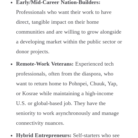
Early/Mid-Career Nation-Builders:
Professionals who want their work to have
direct, tangible impact on their home
communities and are willing to grow alongside
a developing market within the public sector or
donor projects.
Remote-Work Veterans:
Experienced tech
professionals, often from the diaspora, who
want to return home to Pohnpei, Chuuk, Yap,
or Kosrae while maintaining a high-income
U.S. or global-based job. They have the
seniority to work asynchronously and manage
connectivity nuances.
Hybrid Entrepreneurs:
Self-starters who see