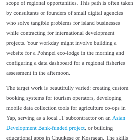
scope of regional opportunities. This path is often taken
by consultants or founders of small digital agencies
who solve tangible problems for island businesses
while contracting for international development
projects. Your workday might involve building a
website for a Pohnpei eco-lodge in the morning and
configuring a data dashboard for a regional fisheries
assessment in the afternoon.
The target work is beautifully varied: creating custom
booking systems for tourism operators, developing
mobile data collection tools for agriculture co-ops in
Yap, serving as a local IT subcontractor on an
Asian
Development Bank-funded project
, or building
educational apps in Chuukese or Kosraean. The skills