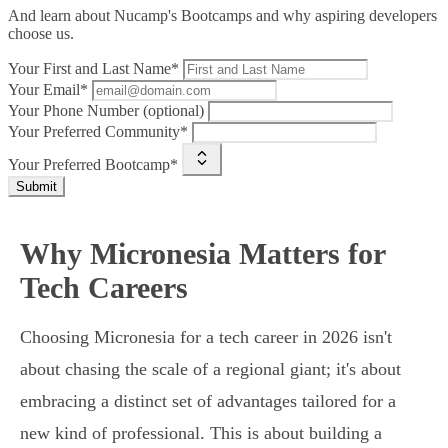
And learn about Nucamp's Bootcamps and why aspiring developers
choose us.
Your First and Last Name*
Your Email*
Your Phone Number (optional)
Your Preferred Community*
Your Preferred Bootcamp*
Submit
Why Micronesia Matters for
Tech Careers
Choosing Micronesia for a tech career in 2026 isn't
about chasing the scale of a regional giant; it's about
embracing a distinct set of advantages tailored for a
new kind of professional. This is about building a