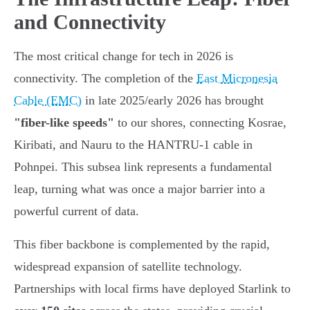
and Connectivity
The most critical change for tech in 2026 is
connectivity. The completion of the
East Micronesia
Cable (EMC)
in late 2025/early 2026 has brought
"fiber-like speeds"
to our shores, connecting Kosrae,
Kiribati, and Nauru to the HANTRU-1 cable in
Pohnpei. This subsea link represents a fundamental
leap, turning what was once a major barrier into a
powerful current of data.
This fiber backbone is complemented by the rapid,
widespread expansion of satellite technology.
Partnerships with local firms have deployed Starlink to