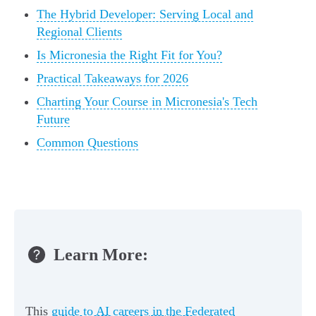
The Hybrid Developer: Serving Local and
Regional Clients
Is Micronesia the Right Fit for You?
Practical Takeaways for 2026
Charting Your Course in Micronesia's Tech
Future
Common Questions
Learn More:
This
guide to AI careers in the Federated