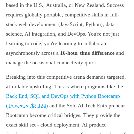
based in the U.S., Australia, or New Zealand. Success
requires globally portable, competitive skills in full-
stack web development (JavaScript, Python), data
science, AI integration, and DevOps. You're not just
learning to code; you're learning to collaborate
asynchronously across a
16-hour time difference
and
manage the occasional connectivity quirk.
Breaking into this competitive arena demands targeted,
affordable upskilling. This is where programs like the
Back End, SQL and DevOps with Python Bootcamp
(16 weeks, $2,124)
and the Solo AI Tech Entrepreneur
Bootcamp become critical bridges. They provide the
exact skill set - cloud deployment, AI product