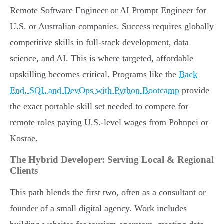
Remote Software Engineer or AI Prompt Engineer for
U.S. or Australian companies. Success requires globally
competitive skills in full-stack development, data
science, and AI. This is where targeted, affordable
upskilling becomes critical. Programs like the
Back
End, SQL and DevOps with Python Bootcamp
provide
the exact portable skill set needed to compete for
remote roles paying U.S.-level wages from Pohnpei or
Kosrae.
The Hybrid Developer: Serving Local & Regional
Clients
This path blends the first two, often as a consultant or
founder of a small digital agency. Work includes