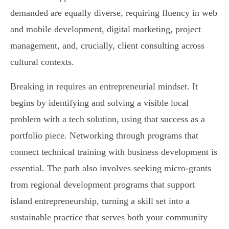
demanded are equally diverse, requiring fluency in web
and mobile development, digital marketing, project
management, and, crucially, client consulting across
cultural contexts.
Breaking in requires an entrepreneurial mindset. It
begins by identifying and solving a visible local
problem with a tech solution, using that success as a
portfolio piece. Networking through programs that
connect technical training with business development is
essential. The path also involves seeking micro-grants
from regional development programs that support
island entrepreneurship, turning a skill set into a
sustainable practice that serves both your community