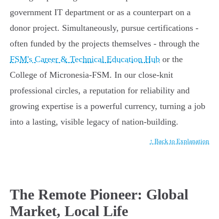
government IT department or as a counterpart on a
donor project. Simultaneously, pursue certifications -
often funded by the projects themselves - through the
FSM's Career & Technical Education Hub
or the
College of Micronesia-FSM. In our close-knit
professional circles, a reputation for reliability and
growing expertise is a powerful currency, turning a job
into a lasting, visible legacy of nation-building.
↑ Back to Explanation
The Remote Pioneer: Global
Market, Local Life