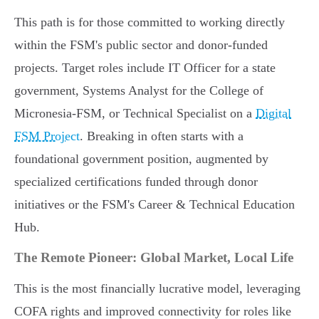
This path is for those committed to working directly
within the FSM's public sector and donor-funded
projects. Target roles include IT Officer for a state
government, Systems Analyst for the College of
Micronesia-FSM, or Technical Specialist on a
Digital
FSM Project
. Breaking in often starts with a
foundational government position, augmented by
specialized certifications funded through donor
initiatives or the FSM's Career & Technical Education
Hub.
The Remote Pioneer: Global Market, Local Life
This is the most financially lucrative model, leveraging
COFA rights and improved connectivity for roles like