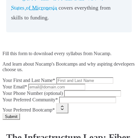
States of Micronesia
covers everything from
skills to funding.
Fill this form to
download every syllabus from Nucamp.
And learn about Nucamp's Bootcamps and why aspiring developers
choose us.
Your First and Last Name*
Your Email*
Your Phone Number (optional)
Your Preferred Community*
Your Preferred Bootcamp*
Submit
The Infrastructure Leap: Fiber