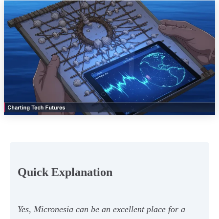
Quick Explanation
Yes, Micronesia can be an excellent place for a