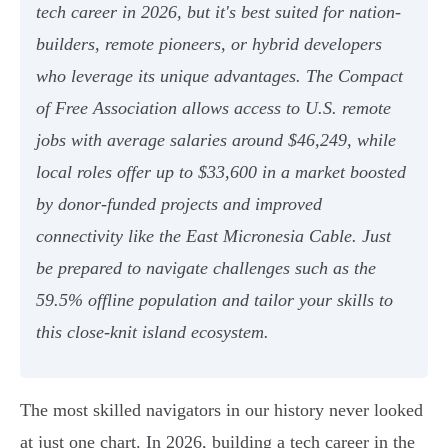
tech career in 2026, but it's best suited for nation-
builders, remote pioneers, or hybrid developers
who leverage its unique advantages. The Compact
of Free Association allows access to U.S. remote
jobs with average salaries around $46,249, while
local roles offer up to $33,600 in a market boosted
by donor-funded projects and improved
connectivity like the East Micronesia Cable. Just
be prepared to navigate challenges such as the
59.5% offline population and tailor your skills to
this close-knit island ecosystem.
The most skilled navigators in our history never looked
at just one chart. In 2026, building a tech career in the