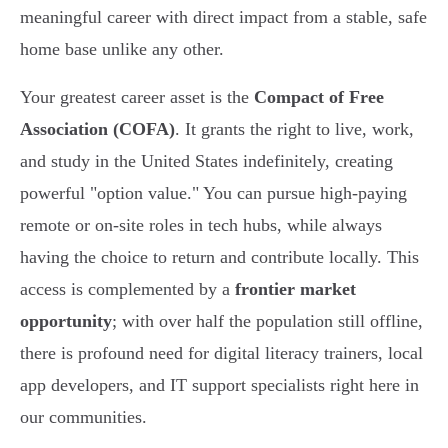
meaningful career with direct impact from a stable, safe
home base unlike any other.
Your greatest career asset is the
Compact of Free
Association (COFA)
. It grants the right to live, work,
and study in the United States indefinitely, creating
powerful "option value." You can pursue high-paying
remote or on-site roles in tech hubs, while always
having the choice to return and contribute locally. This
access is complemented by a
frontier market
opportunity
; with over half the population still offline,
there is profound need for digital literacy trainers, local
app developers, and IT support specialists right here in
our communities.