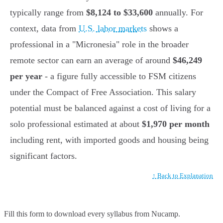
typically range from
$8,124 to $33,600
annually. For
context, data from
U.S. labor markets
shows a
professional in a "Micronesia" role in the broader
remote sector can earn an average of around
$46,249
per year
- a figure fully accessible to FSM citizens
under the Compact of Free Association. This salary
potential must be balanced against a cost of living for a
solo professional estimated at about
$1,970 per month
including rent, with imported goods and housing being
significant factors.
↑ Back to Explanation
Fill this form to
download every syllabus from Nucamp.