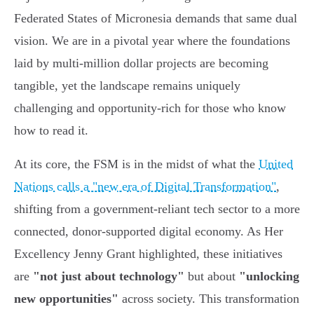
Federated States of Micronesia demands that same dual
vision. We are in a pivotal year where the foundations
laid by multi-million dollar projects are becoming
tangible, yet the landscape remains uniquely
challenging and opportunity-rich for those who know
how to read it.
At its core, the FSM is in the midst of what the
United
Nations calls a "new era of Digital Transformation"
,
shifting from a government-reliant tech sector to a more
connected, donor-supported digital economy. As Her
Excellency Jenny Grant highlighted, these initiatives
are
"not just about technology"
but about
"unlocking
new opportunities"
across society. This transformation