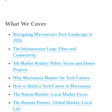
What We Cover
Navigating Micronesia's Tech Landscape in
2026
The Infrastructure Leap: Fiber and
Connectivity
Job Market Reality: Public Sector and Donor
Projects
Why Micronesia Matters for Tech Careers
How to Build a Tech Career in Micronesia
The Nation-Builder: Local Market Focus
The Remote Pioneer: Global Market, Local
Life