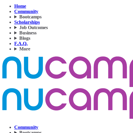
Home
Community
Bootcamps
Scholarships
Job Outcomes
Business
Blogs
F.A.Q.
More
Community
Bootcamps