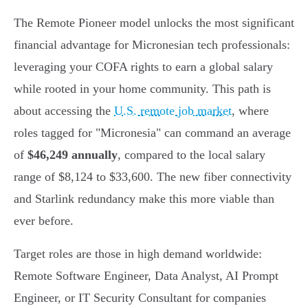
The Remote Pioneer model unlocks the most significant
financial advantage for Micronesian tech professionals:
leveraging your COFA rights to earn a global salary
while rooted in your home community. This path is
about accessing the
U.S. remote job market
, where
roles tagged for "Micronesia" can command an average
of
$46,249 annually
, compared to the local salary
range of $8,124 to $33,600. The new fiber connectivity
and Starlink redundancy make this more viable than
ever before.
Target roles are those in high demand worldwide:
Remote Software Engineer, Data Analyst, AI Prompt
Engineer, or IT Security Consultant for companies