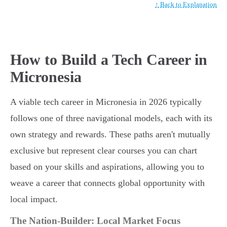
↑ Back to Explanation
How to Build a Tech Career in
Micronesia
A viable tech career in Micronesia in 2026 typically
follows one of three navigational models, each with its
own strategy and rewards. These paths aren't mutually
exclusive but represent clear courses you can chart
based on your skills and aspirations, allowing you to
weave a career that connects global opportunity with
local impact.
The Nation-Builder: Local Market Focus