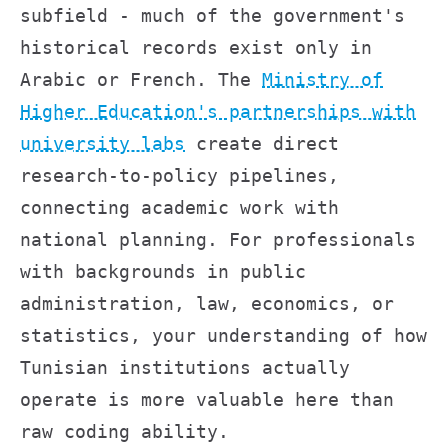
subfield - much of the government's
historical records exist only in
Arabic or French. The
Ministry of
Higher Education's partnerships with
university labs
create direct
research-to-policy pipelines,
connecting academic work with
national planning. For professionals
with backgrounds in public
administration, law, economics, or
statistics, your understanding of how
Tunisian institutions actually
operate is more valuable here than
raw coding ability.