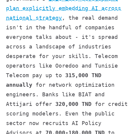
plan explicitly embedding AI across
national strategy
, the real demand
isn't in the handful of companies
everyone talks about - it's spread
across a landscape of industries
desperate for your skills. Telecom
operators like Ooredoo and Tunisie
Telecom pay up to
315,000 TND
annually
for network optimization
engineers. Banks like BIAT and
Attijari offer
320,000 TND
for credit
scoring modelers. Even the public
sector now recruits AI Policy
Advisors at
70,000-180,000 TND
to