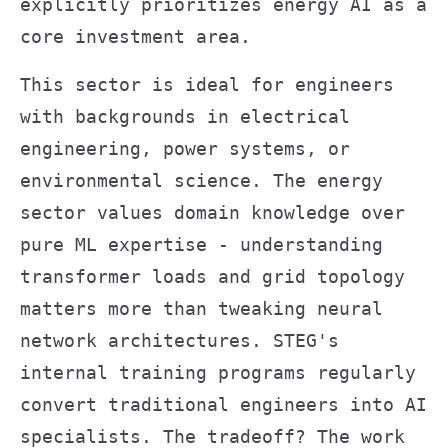
explicitly prioritizes energy AI as a
core investment area.
This sector is ideal for engineers
with backgrounds in electrical
engineering, power systems, or
environmental science. The energy
sector values domain knowledge over
pure ML expertise - understanding
transformer loads and grid topology
matters more than tweaking neural
network architectures. STEG's
internal training programs regularly
convert traditional engineers into AI
specialists. The tradeoff? The work