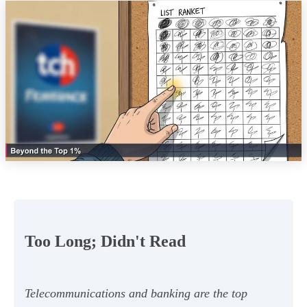
Too Long; Didn't Read
Telecommunications and banking are the top