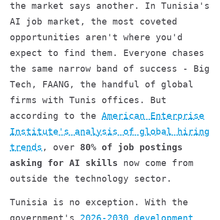
the market says another. In Tunisia's
AI job market, the most coveted
opportunities aren't where you'd
expect to find them. Everyone chases
the same narrow band of success - Big
Tech, FAANG, the handful of global
firms with Tunis offices. But
according to the
American Enterprise
Institute's analysis of global hiring
trends
, over
80% of job postings
asking for AI skills
now come from
outside the technology sector.
Tunisia is no exception. With the
government's
2026-2030 development