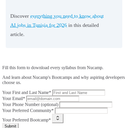
Discover
everything you need to know about
AI jobs in Tunisia for 2026
in this detailed
article.
Fill this form to
download every syllabus from Nucamp.
And learn about Nucamp's Bootcamps and why aspiring developers
choose us.
Your First and Last Name*
Your Email*
Your Phone Number (optional)
Your Preferred Community*
Your Preferred Bootcamp*
Submit