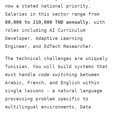
now a stated national priority.
Salaries in this sector range from
80,000 to 210,000 TND annually
, with
roles including AI Curriculum
Developer, Adaptive Learning
Engineer, and EdTech Researcher.
The technical challenges are uniquely
Tunisian. You will build systems that
must handle
code-switching
between
Arabic, French, and English within
single lessons - a natural language
processing problem specific to
multilingual environments. Data