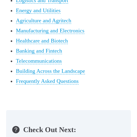
Logistics and Transport
Energy and Utilities
Agriculture and Agritech
Manufacturing and Electronics
Healthcare and Biotech
Banking and Fintech
Telecommunications
Building Across the Landscape
Frequently Asked Questions
Check Out Next: