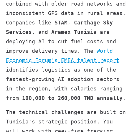
combined with older road networks and
inconsistent GPS data in rural areas.
Companies like
STAM
,
Carthage Sky
Services
, and
Aramex Tunisia
are
deploying AI to cut fuel costs and
improve delivery times. The
World
Economic Forum's EMEA talent report
identifies logistics as one of the
fastest-growing AI adoption sectors
in the region, with salaries ranging
from
100,000 to 260,000 TND annually
.
The technical challenges are built on
Tunisia's strategic position. You
will work with
real-time tracking