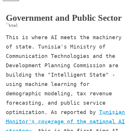
Government and Public Sector
``
html
This is where AI meets the machinery
of state. Tunisia's Ministry of
Communication Technologies and the
Development Planning Commission are
building the "Intelligent State" -
using machine learning for
demographic modeling, tax revenue
forecasting, and public service
optimization. As reported by
Tunisian
Monitor's coverage of the national AI
strategy
, this is the first time AI