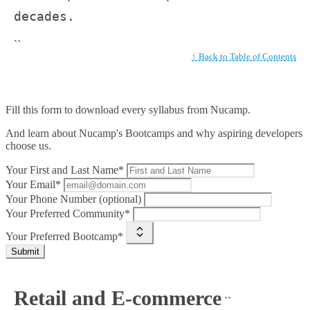
decades.
``
↑ Back to Table of Contents
Fill this form to
download every syllabus from Nucamp.
And learn about Nucamp's Bootcamps and why aspiring developers
choose us.
Your First and Last Name*
Your Email*
Your Phone Number (optional)
Your Preferred Community*
Your Preferred Bootcamp*
Submit
Retail and E-commerce
``