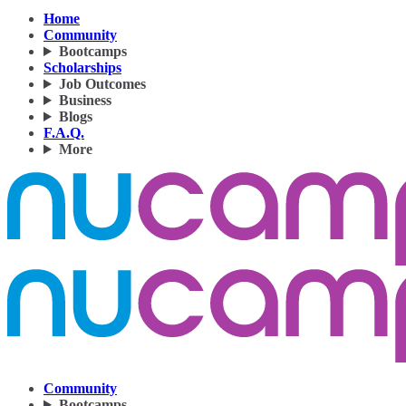
Home
Community
Bootcamps
Scholarships
Job Outcomes
Business
Blogs
F.A.Q.
More
Community
Bootcamps