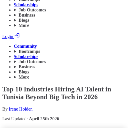
Scholarships
Job Outcomes
Business
Blogs
More
Login
Community
Bootcamps
Scholarships
Job Outcomes
Business
Blogs
More
Top 10 Industries Hiring AI Talent in
Tunisia Beyond Big Tech in 2026
By
Irene Holden
Last Updated:
April 25th 2026