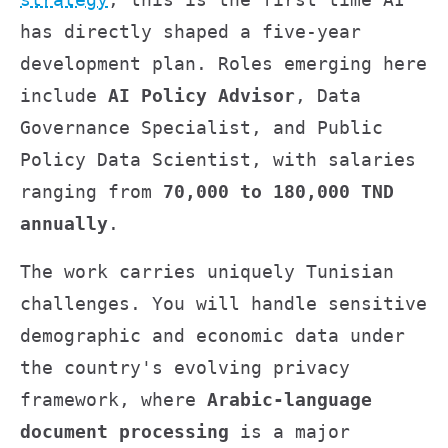
has directly shaped a five-year
development plan. Roles emerging here
include
AI Policy Advisor
, Data
Governance Specialist, and Public
Policy Data Scientist, with salaries
ranging from
70,000 to 180,000 TND
annually
.
The work carries uniquely Tunisian
challenges. You will handle sensitive
demographic and economic data under
the country's evolving privacy
framework, where
Arabic-language
document processing
is a major