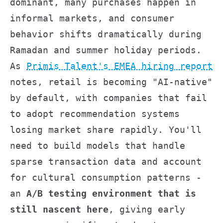
dominant, many purchases happen in
informal markets, and consumer
behavior shifts dramatically during
Ramadan and summer holiday periods.
As
Primis Talent's EMEA hiring report
notes, retail is becoming "AI-native"
by default, with companies that fail
to adopt recommendation systems
losing market share rapidly. You'll
need to build models that handle
sparse transaction data and account
for cultural consumption patterns -
an
A/B testing environment that is
still nascent here
, giving early