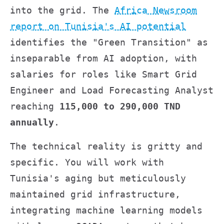
into the grid. The
Africa Newsroom
report on Tunisia's AI potential
identifies the "Green Transition" as
inseparable from AI adoption, with
salaries for roles like Smart Grid
Engineer and Load Forecasting Analyst
reaching
115,000 to 290,000 TND
annually
.
The technical reality is gritty and
specific. You will work with
Tunisia's aging but meticulously
maintained grid infrastructure,
integrating machine learning models