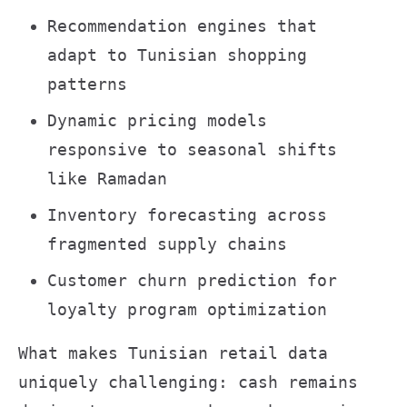
Recommendation engines that
adapt to Tunisian shopping
patterns
Dynamic pricing models
responsive to seasonal shifts
like Ramadan
Inventory forecasting across
fragmented supply chains
Customer churn prediction for
loyalty program optimization
What makes Tunisian retail data
uniquely challenging: cash remains