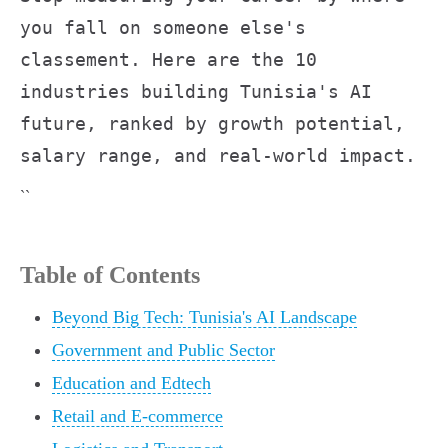
you fall on someone else's
classement. Here are the 10
industries building Tunisia's AI
future, ranked by growth potential,
salary range, and real-world impact.
``
Table of Contents
Beyond Big Tech: Tunisia's AI Landscape
Government and Public Sector
Education and Edtech
Retail and E-commerce