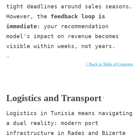
tight deadlines around sales seasons.
However, the
feedback loop is
immediate
: your recommendation
model's impact on revenue becomes
visible within weeks, not years.
``
↑ Back to Table of Contents
Logistics and Transport
`
Logistics in Tunisia means navigating
a dual reality: modern port
infrastructure in Rades and Bizerte