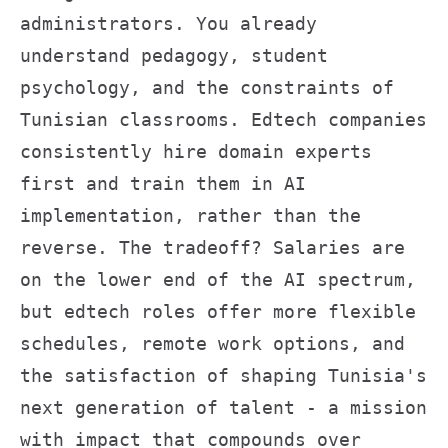
administrators. You already
understand pedagogy, student
psychology, and the constraints of
Tunisian classrooms. Edtech companies
consistently hire domain experts
first and train them in AI
implementation, rather than the
reverse. The tradeoff? Salaries are
on the lower end of the AI spectrum,
but edtech roles offer more flexible
schedules, remote work options, and
the satisfaction of shaping Tunisia's
next generation of talent - a mission
with impact that compounds over