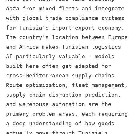
data
from mixed fleets and integrate
with global trade compliance systems
for Tunisia's import-export economy.
The country's location between Europe
and Africa makes Tunisian logistics
AI particularly valuable - models
built here often get adapted for
cross-Mediterranean supply chains.
Route optimization, fleet management,
supply chain disruption prediction,
and warehouse automation are the
primary problem areas, each requiring
a deep understanding of how goods
actually move through Tunisia's