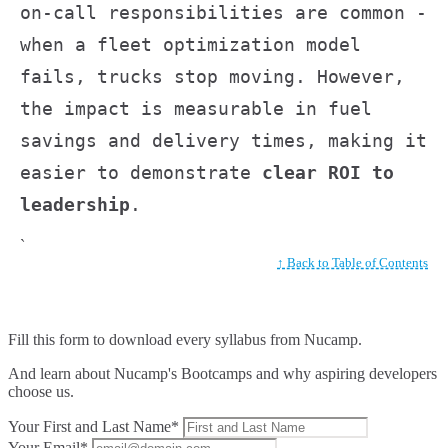
on-call responsibilities are common -
when a fleet optimization model
fails, trucks stop moving. However,
the impact is measurable in fuel
savings and delivery times, making it
easier to demonstrate
clear ROI to
leadership
.
`
↑ Back to Table of Contents
Fill this form to
download every syllabus from Nucamp.
And learn about Nucamp's Bootcamps and why aspiring developers
choose us.
Your First and Last Name*
Your Email*