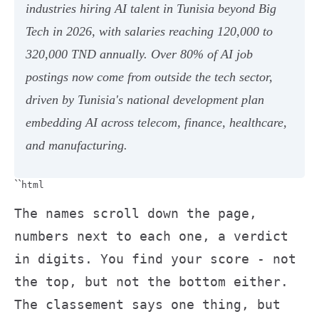
industries hiring AI talent in Tunisia beyond Big
Tech in 2026, with salaries reaching 120,000 to
320,000 TND annually. Over 80% of AI job
postings now come from outside the tech sector,
driven by Tunisia's national development plan
embedding AI across telecom, finance, healthcare,
and manufacturing.
``
html
The names scroll down the page,
numbers next to each one, a verdict
in digits. You find your score - not
the top, but not the bottom either.
The classement says one thing, but