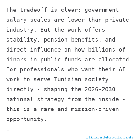
The tradeoff is clear: government
salary scales are lower than private
industry. But the work offers
stability, pension benefits, and
direct influence on how billions of
dinars in public funds are allocated.
For professionals who want their AI
work to serve Tunisian society
directly - shaping the 2026-2030
national strategy from the inside -
this is a rare and mission-driven
opportunity.
``
↑ Back to Table of Contents