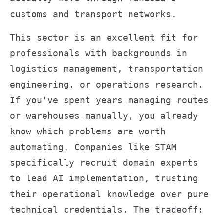
customs and transport networks.
This sector is an excellent fit for
professionals with backgrounds in
logistics management, transportation
engineering, or operations research.
If you've spent years managing routes
or warehouses manually, you already
know which problems are worth
automating. Companies like STAM
specifically recruit domain experts
to lead AI implementation, trusting
their operational knowledge over pure
technical credentials. The tradeoff: