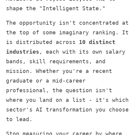
shape the "Intelligent State."
The opportunity isn't concentrated at
the top of some imaginary ranking. It
is distributed across
10 distinct
industries
, each with its own salary
bands, skill requirements, and
mission. Whether you're a recent
graduate or a mid-career
professional, the question isn't
where you land on a list - it's which
sector's AI transformation you choose
to lead.
Stop measuring your career by where