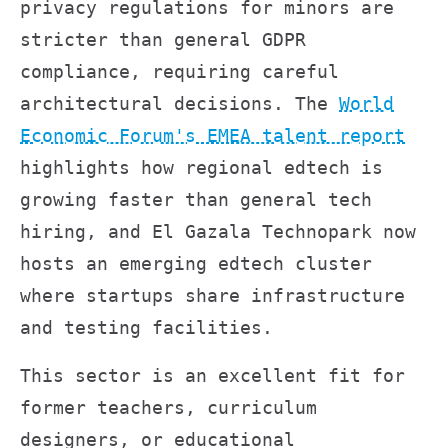
privacy regulations for minors are
stricter than general GDPR
compliance, requiring careful
architectural decisions. The
World
Economic Forum's EMEA talent report
highlights how regional edtech is
growing faster than general tech
hiring, and El Gazala Technopark now
hosts an emerging edtech cluster
where startups share infrastructure
and testing facilities.
This sector is an excellent fit for
former teachers, curriculum
designers, or educational