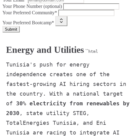
Your Phone Number (optional)
Your Preferred Community*
Your Preferred Bootcamp*
Submit
Energy and Utilities
``
html
Tunisia's push for energy
independence creates one of the
fastest-growing AI hiring sectors in
the country. With a national target
of
30% electricity from renewables by
2030
, state utility STEG,
TotalEnergies Tunisia, and Eni
Tunisia are racing to integrate AI