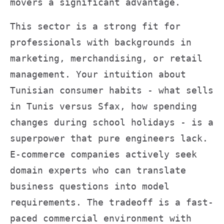
movers a significant advantage.
This sector is a strong fit for
professionals with backgrounds in
marketing, merchandising, or retail
management. Your intuition about
Tunisian consumer habits - what sells
in Tunis versus Sfax, how spending
changes during school holidays - is a
superpower that pure engineers lack.
E-commerce companies actively seek
domain experts who can translate
business questions into model
requirements. The tradeoff is a fast-
paced commercial environment with