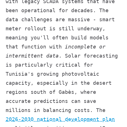
with legacy SCADA systems that have
been operational for decades. The
data challenges are massive - smart
meter rollout is still underway,
meaning you'll often build models
that function with
incomplete or
intermittent data
. Solar forecasting
is particularly critical for
Tunisia's growing photovoltaic
capacity, especially in the desert
regions south of Gabès, where
accurate predictions can save
millions in balancing costs. The
2026-2030 national development plan