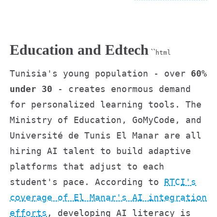
Education and Edtech
``
html
Tunisia's young population - over
60%
under 30
- creates enormous demand
for personalized learning tools. The
Ministry of Education, GoMyCode, and
Université de Tunis El Manar are all
hiring AI talent to build adaptive
platforms that adjust to each
student's pace. According to
RTCI's
coverage of El Manar's AI integration
efforts
, developing AI literacy is