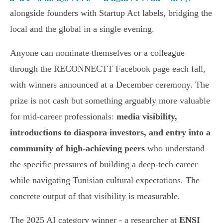
alongside founders with Startup Act labels, bridging the
local and the global in a single evening.
Anyone can nominate themselves or a colleague
through the RECONNECTT Facebook page each fall,
with winners announced at a December ceremony. The
prize is not cash but something arguably more valuable
for mid-career professionals:
media visibility,
introductions to diaspora investors, and entry into a
community of high-achieving peers
who understand
the specific pressures of building a deep-tech career
while navigating Tunisian cultural expectations. The
concrete output of that visibility is measurable.
The 2025 AI category winner - a researcher at
ENSI