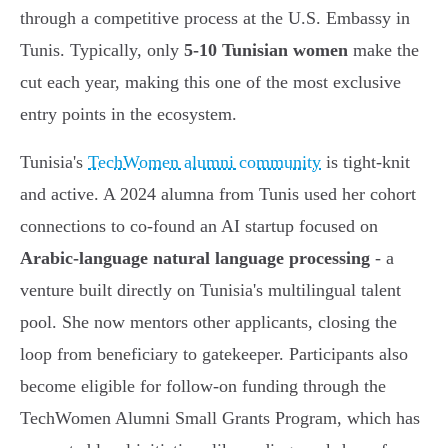
through a competitive process at the U.S. Embassy in
Tunis. Typically, only
5-10 Tunisian women
make the
cut each year, making this one of the most exclusive
entry points in the ecosystem.
Tunisia's
TechWomen alumni community
is tight-knit
and active. A 2024 alumna from Tunis used her cohort
connections to co-found an AI startup focused on
Arabic-language natural language processing
- a
venture built directly on Tunisia's multilingual talent
pool. She now mentors other applicants, closing the
loop from beneficiary to gatekeeper. Participants also
become eligible for follow-on funding through the
TechWomen Alumni Small Grants Program, which has