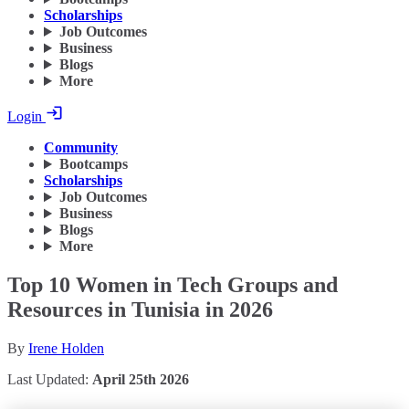
Scholarships
Job Outcomes
Business
Blogs
More
Login
Community
Bootcamps
Scholarships
Job Outcomes
Business
Blogs
More
Top 10 Women in Tech Groups and
Resources in Tunisia in 2026
By
Irene Holden
Last Updated:
April 25th 2026