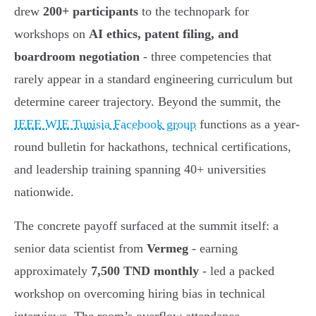
drew
200+ participants
to the technopark for
workshops on
AI ethics, patent filing, and
boardroom negotiation
- three competencies that
rarely appear in a standard engineering curriculum but
determine career trajectory. Beyond the summit, the
IEEE WIE Tunisia Facebook group
functions as a year-
round bulletin for hackathons, technical certifications,
and leadership training spanning 40+ universities
nationwide.
The concrete payoff surfaced at the summit itself: a
senior data scientist from
Vermeg
- earning
approximately
7,500 TND monthly
- led a packed
workshop on overcoming hiring bias in technical