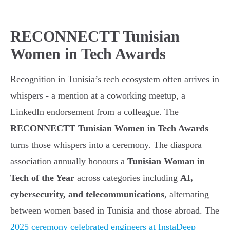
RECONNECTT Tunisian
Women in Tech Awards
Recognition in Tunisia’s tech ecosystem often arrives in
whispers - a mention at a coworking meetup, a
LinkedIn endorsement from a colleague. The
RECONNECTT Tunisian Women in Tech Awards
turns those whispers into a ceremony. The diaspora
association annually honours a
Tunisian Woman in
Tech of the Year
across categories including
AI,
cybersecurity, and telecommunications
, alternating
between women based in Tunisia and those abroad. The
2025 ceremony celebrated engineers at InstaDeep