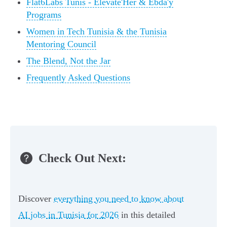
Flat6Labs Tunis - Elevate'Her & Ebda'y
Programs
Women in Tech Tunisia & the Tunisia
Mentoring Council
The Blend, Not the Jar
Frequently Asked Questions
Check Out Next:
Discover
everything you need to know about
AI jobs in Tunisia for 2026
in this detailed