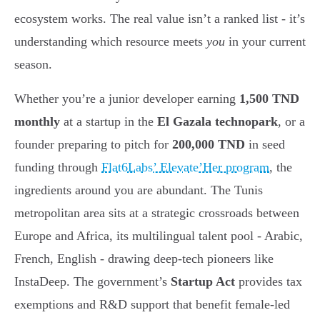
ecosystem works. The real value isn’t a ranked list - it’s
understanding which resource meets
you
in your current
season.
Whether you’re a junior developer earning
1,500 TND
monthly
at a startup in the
El Gazala technopark
, or a
founder preparing to pitch for
200,000 TND
in seed
funding through
Flat6Labs’ Elevate’Her program
, the
ingredients around you are abundant. The Tunis
metropolitan area sits at a strategic crossroads between
Europe and Africa, its multilingual talent pool - Arabic,
French, English - drawing deep-tech pioneers like
InstaDeep. The government’s
Startup Act
provides tax
exemptions and R&D support that benefit female-led