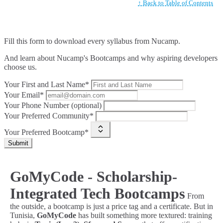
↑ Back to Table of Contents
Fill this form to
download every syllabus from Nucamp.
And learn about Nucamp's Bootcamps and why aspiring developers
choose us.
Your First and Last Name*
Your Email*
Your Phone Number (optional)
Your Preferred Community*
Your Preferred Bootcamp*
Submit
GoMyCode - Scholarship-
Integrated Tech Bootcamps
From
the outside, a bootcamp is just a price tag and a certificate. But in
Tunisia,
GoMyCode
has built something more textured: training