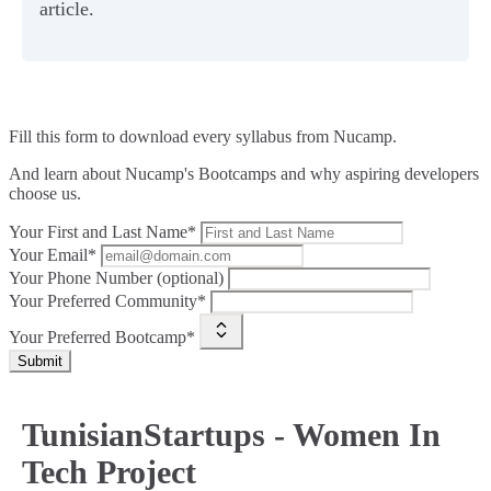
article.
Fill this form to
download every syllabus from Nucamp.
And learn about Nucamp's Bootcamps and why aspiring developers
choose us.
Your First and Last Name*
Your Email*
Your Phone Number (optional)
Your Preferred Community*
Your Preferred Bootcamp*
Submit
TunisianStartups - Women In
Tech Project