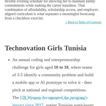
flexible evening schedule for allowing her to maintain family
commitments while making the career transition. That
combination of affordability, scholarship access, and employer-
aligned curriculum is what separates a meaningful bootcamp
from a checkbox exercise.
↑ Back to Table of Contents
Technovation Girls Tunisia
An annual coding and entrepreneurship
challenge for girls aged
10 to 18
, where teams
of 3-5 identify a community problem and build
a mobile app or AI prototype to solve it - then
pitch at national and regional competitions.
The
UN Women documented the program’s
impact since 2017
, noting Tunisian participants