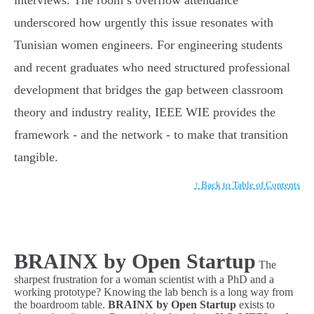
interviews. The room’s overflow attendance
underscored how urgently this issue resonates with
Tunisian women engineers. For engineering students
and recent graduates who need structured professional
development that bridges the gap between classroom
theory and industry reality, IEEE WIE provides the
framework - and the network - to make that transition
tangible.
↑ Back to Table of Contents
BRAINX by Open Startup
The
sharpest frustration for a woman scientist with a PhD and a
working prototype? Knowing the lab bench is a long way from
the boardroom table.
BRAINX by Open Startup
exists to