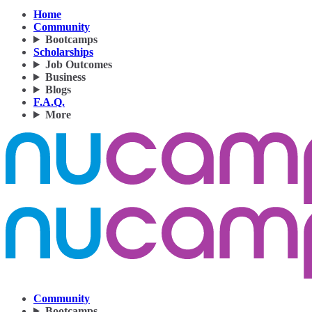
Home
Community
Bootcamps
Scholarships
Job Outcomes
Business
Blogs
F.A.Q.
More
Community
Bootcamps