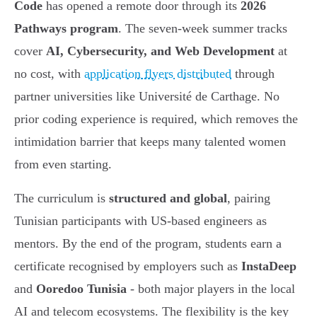
Code
has opened a remote door through its
2026
Pathways program
. The seven-week summer tracks
cover
AI, Cybersecurity, and Web Development
at
no cost, with
application flyers distributed
through
partner universities like Université de Carthage. No
prior coding experience is required, which removes the
intimidation barrier that keeps many talented women
from even starting.
The curriculum is
structured and global
, pairing
Tunisian participants with US-based engineers as
mentors. By the end of the program, students earn a
certificate recognised by employers such as
InstaDeep
and
Ooredoo Tunisia
- both major players in the local
AI and telecom ecosystems. The flexibility is the key