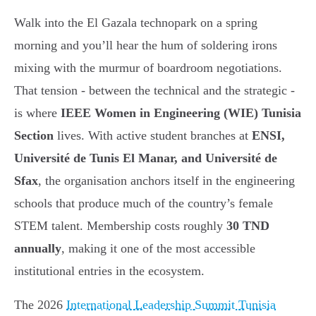
Walk into the El Gazala technopark on a spring
morning and you’ll hear the hum of soldering irons
mixing with the murmur of boardroom negotiations.
That tension - between the technical and the strategic -
is where
IEEE Women in Engineering (WIE) Tunisia
Section
lives. With active student branches at
ENSI,
Université de Tunis El Manar, and Université de
Sfax
, the organisation anchors itself in the engineering
schools that produce much of the country’s female
STEM talent. Membership costs roughly
30 TND
annually
, making it one of the most accessible
institutional entries in the ecosystem.
The 2026
International Leadership Summit Tunisia