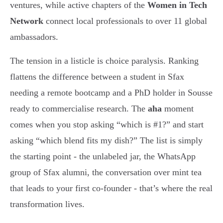
ventures, while active chapters of the
Women in Tech
Network
connect local professionals to over 11 global
ambassadors.
The tension in a listicle is choice paralysis. Ranking
flattens the difference between a student in Sfax
needing a remote bootcamp and a PhD holder in Sousse
ready to commercialise research. The
aha
moment
comes when you stop asking “which is #1?” and start
asking “which blend fits my dish?” The list is simply
the starting point - the unlabeled jar, the WhatsApp
group of Sfax alumni, the conversation over mint tea
that leads to your first co-founder - that’s where the real
transformation lives.