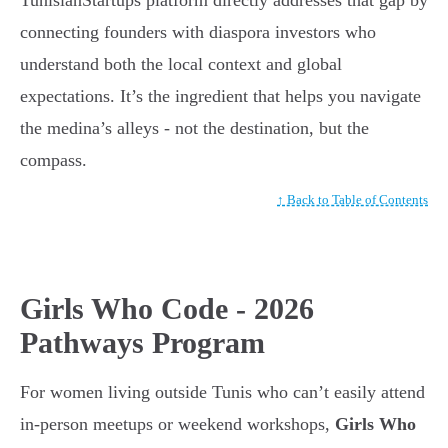
TunisianStartups platform directly addresses that gap by
connecting founders with diaspora investors who
understand both the local context and global
expectations. It’s the ingredient that helps you navigate
the medina’s alleys - not the destination, but the
compass.
↑ Back to Table of Contents
Girls Who Code - 2026
Pathways Program
For women living outside Tunis who can’t easily attend
in-person meetups or weekend workshops,
Girls Who