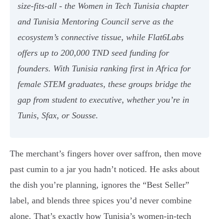
size-fits-all - the Women in Tech Tunisia chapter
and Tunisia Mentoring Council serve as the
ecosystem’s connective tissue, while Flat6Labs
offers up to 200,000 TND seed funding for
founders. With Tunisia ranking first in Africa for
female STEM graduates, these groups bridge the
gap from student to executive, whether you’re in
Tunis, Sfax, or Sousse.
The merchant’s fingers hover over saffron, then move
past cumin to a jar you hadn’t noticed. He asks about
the dish you’re planning, ignores the “Best Seller”
label, and blends three spices you’d never combine
alone. That’s exactly how Tunisia’s women-in-tech