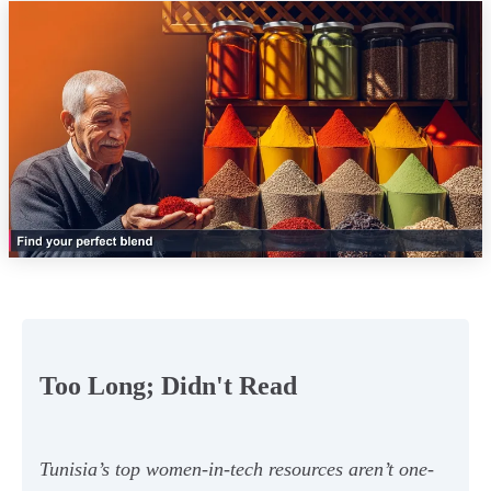
Too Long; Didn't Read
Tunisia’s top women-in-tech resources aren’t one-