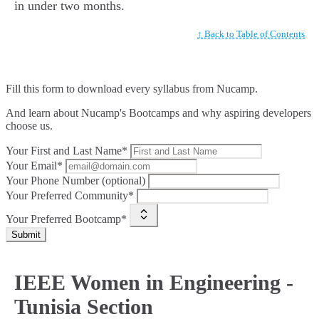
in under two months.
↑ Back to Table of Contents
Fill this form to
download every syllabus from Nucamp.
And learn about Nucamp's Bootcamps and why aspiring developers
choose us.
Your First and Last Name*
Your Email*
Your Phone Number (optional)
Your Preferred Community*
Your Preferred Bootcamp*
Submit
IEEE Women in Engineering -
Tunisia Section