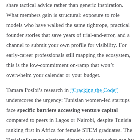
share tactical advice rather than generic inspiration.
What members gain is structural: exposure to role
models who have walked the same tightrope, practical
founder stories that save years of trial-and-error, and a
channel to submit your own profile for visibility. For
early-career professionals still mapping the ecosystem,
this is the low-commitment on-ramp that won’t
overwhelm your calendar or your budget.
Tamara Posibi’s research in
“Cracking the Code”
underscores the urgency: Tunisian women-led startups
face
specific barriers accessing venture capital
compared to peers in Lagos or Nairobi, despite Tunisia
ranking first in Africa for female STEM graduates. The