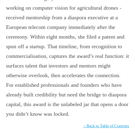
working on computer vision for agricultural drones -
received mentorship from a diaspora executive at a
European telecom company immediately after the
ceremony. Within eight months, she filed a patent and
spun off a startup. That timeline, from recognition to
commercialisation, captures the award’s real function: it
surfaces talent that investors and mentors might
otherwise overlook, then accelerates the connection.
For established professionals and founders who have
already built credibility but need the bridge to diaspora
capital, this award is the unlabeled jar that opens a door
you didn’t know was locked.
↑ Back to Table of Contents