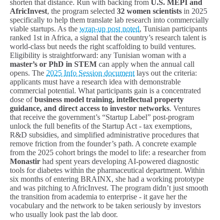
shorten that distance. Run with backing from
U.S. MEPI and
AfricInvest
, the program selected
32 women scientists
in 2025
specifically to help them translate lab research into commercially
viable startups. As the
wrap-up post noted
, Tunisian participants
ranked 1st in Africa, a signal that the country’s research talent is
world-class but needs the right scaffolding to build ventures.
Eligibility is straightforward: any Tunisian woman with a
master’s or PhD in STEM
can apply when the annual call
opens. The
2025 Info Session document
lays out the criteria:
applicants must have a research idea with demonstrable
commercial potential. What participants gain is a concentrated
dose of
business model training, intellectual property
guidance, and direct access to investor networks
. Ventures
that receive the government’s “Startup Label” post-program
unlock the full benefits of the Startup Act - tax exemptions,
R&D subsidies, and simplified administrative procedures that
remove friction from the founder’s path. A concrete example
from the 2025 cohort brings the model to life: a researcher from
Monastir
had spent years developing AI-powered diagnostic
tools for diabetes within the pharmaceutical department. Within
six months of entering BRAINX, she had a working prototype
and was pitching to AfricInvest. The program didn’t just smooth
the transition from academia to enterprise - it gave her the
vocabulary and the network to be taken seriously by investors
who usually look past the lab door.