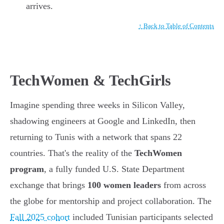
arrives.
↑ Back to Table of Contents
TechWomen & TechGirls
Imagine spending three weeks in Silicon Valley,
shadowing engineers at Google and LinkedIn, then
returning to Tunis with a network that spans 22
countries. That's the reality of the
TechWomen
program
, a fully funded U.S. State Department
exchange that brings
100 women leaders
from across
the globe for mentorship and project collaboration. The
Fall 2025 cohort
included Tunisian participants selected