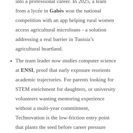
into a professional career. In 2025, a team
from a lycée in
Gabès
won the national
competition with an app helping rural women
access agricultural microloans - a solution
addressing a real barrier in Tunisia’s
agricultural heartland.
The team leader now studies computer science
at
ENSI
, proof that early exposure reorients
academic trajectories. For parents looking for
STEM enrichment for daughters, or university
volunteers wanting mentoring experience
without a multi-year commitment,
Technovation is the low-friction entry point
that plants the seed before career pressure