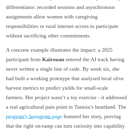
differentiator: recorded sessions and asynchronous
assignments allow women with caregiving
responsibilities or rural internet access to participate
without sacrificing other commitments.
A concrete example illustrates the impact: a 2025
participant from
Kairouan
entered the AI track having
never written a single line of code. By week six, she
had built a working prototype that analysed local olive
harvest metrics to predict yields for small-scale
farmers. Her project wasn’t a toy exercise - it addressed
a real agricultural pain point in Tunisia’s heartland. The
program’s Instagram page
featured her story, proving
that the right on-ramp can turn curiosity into capability