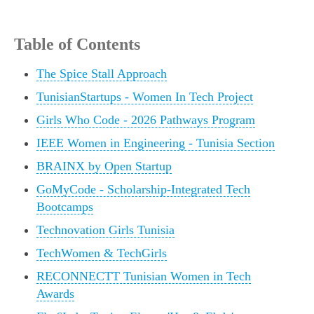
Table of Contents
The Spice Stall Approach
TunisianStartups - Women In Tech Project
Girls Who Code - 2026 Pathways Program
IEEE Women in Engineering - Tunisia Section
BRAINX by Open Startup
GoMyCode - Scholarship-Integrated Tech
Bootcamps
Technovation Girls Tunisia
TechWomen & TechGirls
RECONNECTT Tunisian Women in Tech
Awards