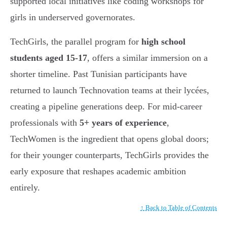
supported local initiatives like coding workshops for
girls in underserved governorates.
TechGirls, the parallel program for
high school
students aged 15-17
, offers a similar immersion on a
shorter timeline. Past Tunisian participants have
returned to launch Technovation teams at their lycées,
creating a pipeline generations deep. For mid-career
professionals with
5+ years of experience
,
TechWomen is the ingredient that opens global doors;
for their younger counterparts, TechGirls provides the
early exposure that reshapes academic ambition
entirely.
↑ Back to Table of Contents