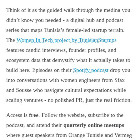
Think of it as the guided walk through the medina you
didn’t know you needed - a digital hub and podcast
series that maps Tunisia’s female-led startup terrain.
The
Women In Tech project by TunisianStartups
features candid interviews, founder profiles, and
ecosystem data that demystify what it actually takes to
build here. Episodes on their
Spotify podcast
drop you
into conversations with women engineers from Sfax
and Sousse who navigate cultural expectations while
scaling ventures - no polished PR, just the real friction.
Access is
free
. Follow the website, subscribe to the
podcast, and attend their
quarterly online meetups
where guest speakers from Orange Tunisie and Vermeg