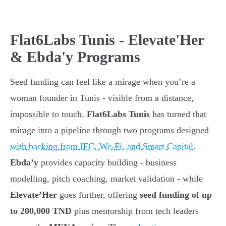
Flat6Labs Tunis - Elevate'Her
& Ebda'y Programs
Seed funding can feel like a mirage when you’re a
woman founder in Tunis - visible from a distance,
impossible to touch.
Flat6Labs Tunis
has turned that
mirage into a pipeline through two programs designed
with backing from IFC, We-Fi, and Smart Capital
.
Ebda’y
provides capacity building - business
modelling, pitch coaching, market validation - while
Elevate’Her
goes further, offering
seed funding of up
to 200,000 TND
plus mentorship from tech leaders