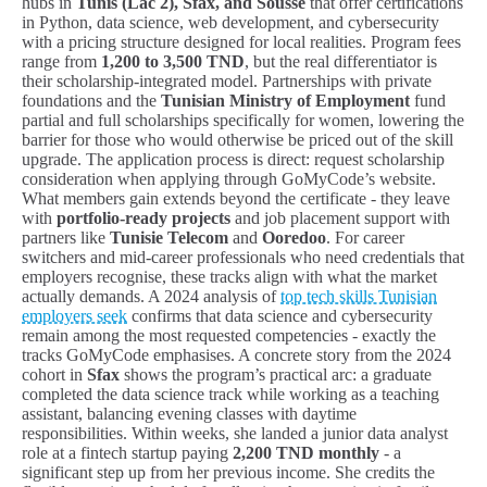
hubs in
Tunis (Lac 2), Sfax, and Sousse
that offer certifications
in Python, data science, web development, and cybersecurity
with a pricing structure designed for local realities. Program fees
range from
1,200 to 3,500 TND
, but the real differentiator is
their scholarship-integrated model. Partnerships with private
foundations and the
Tunisian Ministry of Employment
fund
partial and full scholarships specifically for women, lowering the
barrier for those who would otherwise be priced out of the skill
upgrade. The application process is direct: request scholarship
consideration when applying through GoMyCode’s website.
What members gain extends beyond the certificate - they leave
with
portfolio-ready projects
and job placement support with
partners like
Tunisie Telecom
and
Ooredoo
. For career
switchers and mid-career professionals who need credentials that
employers recognise, these tracks align with what the market
actually demands. A 2024 analysis of
top tech skills Tunisian
employers seek
confirms that data science and cybersecurity
remain among the most requested competencies - exactly the
tracks GoMyCode emphasises. A concrete story from the 2024
cohort in
Sfax
shows the program’s practical arc: a graduate
completed the data science track while working as a teaching
assistant, balancing evening classes with daytime
responsibilities. Within weeks, she landed a junior data analyst
role at a fintech startup paying
2,200 TND monthly
- a
significant step up from her previous income. She credits the