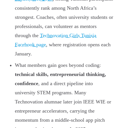
consistently rank among North Africa’s
strongest. Coaches, often university students or
professionals, can volunteer as mentors
through the
Technovation Girls Tunisia
Facebook page
, where registration opens each
January.
What members gain goes beyond coding:
technical skills, entrepreneurial thinking,
confidence
, and a direct pipeline into
university STEM programs. Many
Technovation alumnae later join IEEE WIE or
entrepreneur accelerators, carrying the
momentum from a middle-school app pitch