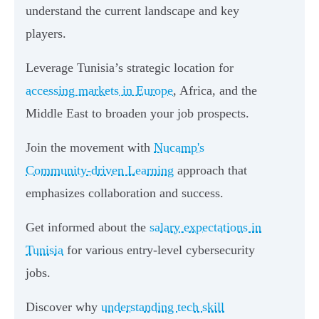
understand the current landscape and key
players.
Leverage Tunisia’s strategic location for
accessing markets in Europe
, Africa, and the
Middle East to broaden your job prospects.
Join the movement with
Nucamp's
Community-driven Learning
approach that
emphasizes collaboration and success.
Get informed about the
salary expectations in
Tunisia
for various entry-level cybersecurity
jobs.
Discover why
understanding tech skill