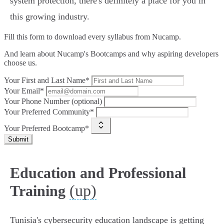
system protection, there's definitely a place for you in
this growing industry.
Fill this form to
download every syllabus from Nucamp.
And learn about Nucamp's Bootcamps and why aspiring developers
choose us.
Your First and Last Name*
Your Email*
Your Phone Number (optional)
Your Preferred Community*
Your Preferred Bootcamp*
Submit
Education and Professional
(up)
Training
Tunisia's cybersecurity education landscape is getting