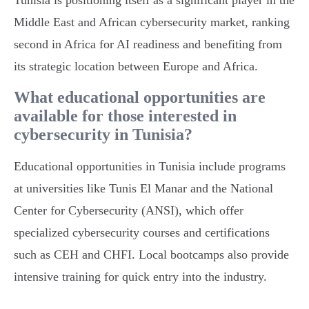
Tunisia is positioning itself as a significant player in the
Middle East and African cybersecurity market, ranking
second in Africa for AI readiness and benefiting from
its strategic location between Europe and Africa.
What educational opportunities are
available for those interested in
cybersecurity in Tunisia?
Educational opportunities in Tunisia include programs
at universities like Tunis El Manar and the National
Center for Cybersecurity (ANSI), which offer
specialized cybersecurity courses and certifications
such as CEH and CHFI. Local bootcamps also provide
intensive training for quick entry into the industry.