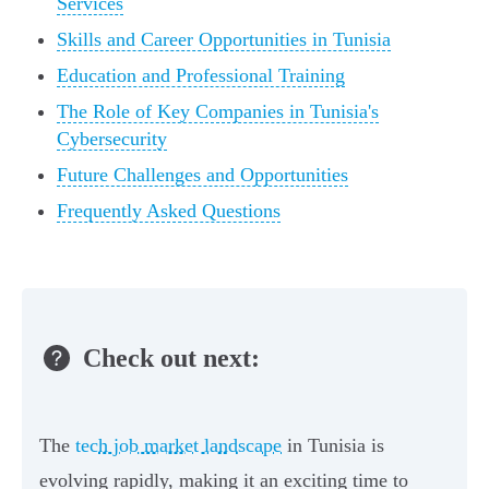
Services
Skills and Career Opportunities in Tunisia
Education and Professional Training
The Role of Key Companies in Tunisia's
Cybersecurity
Future Challenges and Opportunities
Frequently Asked Questions
Check out next:
The
tech job market landscape
in Tunisia is
evolving rapidly, making it an exciting time to