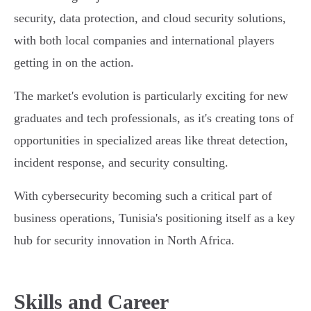
security, data protection, and cloud security solutions,
with both local companies and international players
getting in on the action.
The market's evolution is particularly exciting for new
graduates and tech professionals, as it's creating tons of
opportunities in specialized areas like threat detection,
incident response, and security consulting.
With cybersecurity becoming such a critical part of
business operations, Tunisia's positioning itself as a key
hub for security innovation in North Africa.
Skills and Career