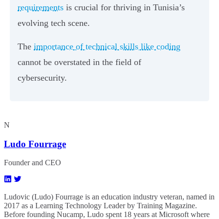
requirements
is crucial for thriving in Tunisia’s
evolving tech scene.
The
importance of technical skills like coding
cannot be overstated in the field of
cybersecurity.
N
Ludo Fourrage
Founder and CEO
Ludovic (Ludo) Fourrage is an education industry veteran, named in
2017 as a Learning Technology Leader by Training Magazine.
Before founding Nucamp, Ludo spent 18 years at Microsoft where