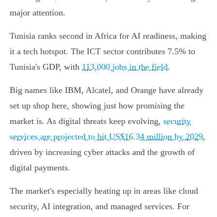
major attention.
Tunisia ranks second in Africa for AI readiness, making
it a tech hotspot. The ICT sector contributes 7.5% to
Tunisia's GDP, with
113,000 jobs in the field
.
Big names like IBM, Alcatel, and Orange have already
set up shop here, showing just how promising the
market is. As digital threats keep evolving,
security
services are projected to hit US$16.34 million by 2029
,
driven by increasing cyber attacks and the growth of
digital payments.
The market's especially heating up in areas like cloud
security, AI integration, and managed services. For