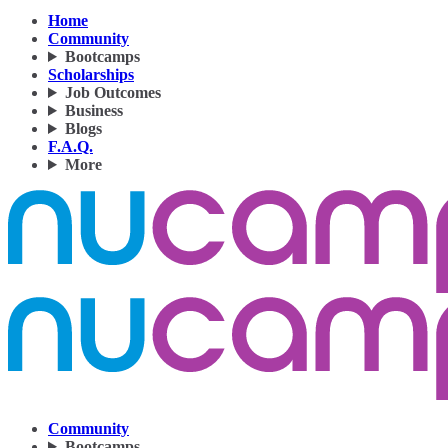
Home
Community
Bootcamps
Scholarships
Job Outcomes
Business
Blogs
F.A.Q.
More
Community
Bootcamps