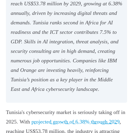
reach US$53.78 million by 2029, growing at 6.38%
annually, driven by increasing digital threats and
demands. Tunisia ranks second in Africa for AI
readiness and the ICT sector contributes 7.5% to
GDP. Skills in AI integration, threat analysis, and
security consulting are in high demand, creating
numerous job opportunities. Companies like IBM
and Orange are investing heavily, reinforcing
Tunisia’s position as a key player in the Middle
East and Africa cybersecurity landscape.
Tunisia's cybersecurity market is seriously taking off in
2025. With
projected growth of 6.38% through 2029
,
reaching US$53.78 million, the industry is attracting