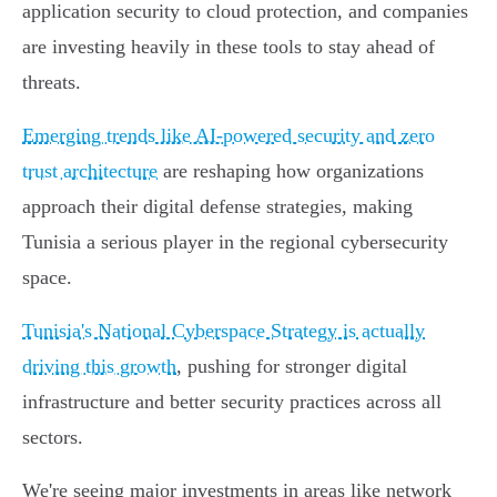
application security to cloud protection, and companies
are investing heavily in these tools to stay ahead of
threats.
Emerging trends like AI-powered security and zero
trust architecture
are reshaping how organizations
approach their digital defense strategies, making
Tunisia a serious player in the regional cybersecurity
space.
Tunisia's National Cyberspace Strategy is actually
driving this growth
, pushing for stronger digital
infrastructure and better security practices across all
sectors.
We're seeing major investments in areas like network