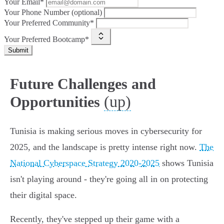
Your Email*
Your Phone Number (optional)
Your Preferred Community*
Your Preferred Bootcamp*
Submit
Future Challenges and
(up)
Opportunities
Tunisia is making serious moves in cybersecurity for
2025, and the landscape is pretty intense right now.
The
National Cyberspace Strategy 2020-2025
shows Tunisia
isn't playing around - they're going all in on protecting
their digital space.
Recently, they've stepped up their game with a