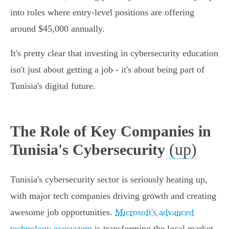
into roles where entry-level positions are offering
around $45,000 annually.
It's pretty clear that investing in cybersecurity education
isn't just about getting a job - it's about being part of
Tunisia's digital future.
The Role of Key Companies in
(up)
Tunisia's Cybersecurity
Tunisia's cybersecurity sector is seriously heating up,
with major tech companies driving growth and creating
awesome job opportunities.
Microsoft's advanced
technology ecosystem
is transforming the local market