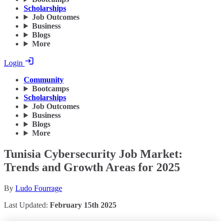
Scholarships
Job Outcomes
Business
Blogs
More
Login
Community
Bootcamps
Scholarships
Job Outcomes
Business
Blogs
More
Tunisia Cybersecurity Job Market:
Trends and Growth Areas for 2025
By
Ludo Fourrage
Last Updated:
February 15th 2025