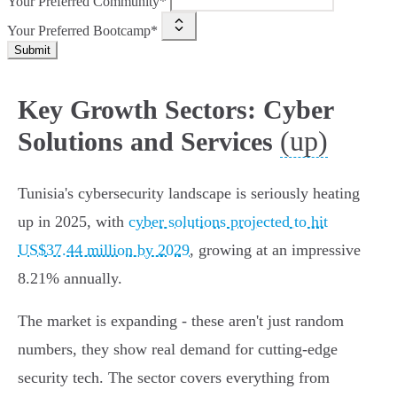
Your Preferred Community*
Your Preferred Bootcamp*
Submit
Key Growth Sectors: Cyber
(up)
Solutions and Services
Tunisia's cybersecurity landscape is seriously heating
up in 2025, with
cyber solutions projected to hit
US$37.44 million by 2029
, growing at an impressive
8.21% annually.
The market is expanding - these aren't just random
numbers, they show real demand for cutting-edge
security tech. The sector covers everything from