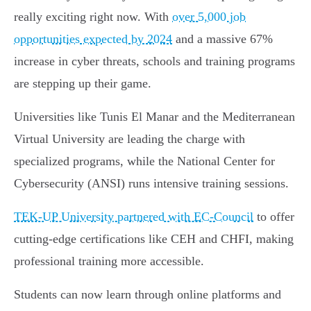
really exciting right now. With
over 5,000 job
opportunities expected by 2024
and a massive 67%
increase in cyber threats, schools and training programs
are stepping up their game.
Universities like Tunis El Manar and the Mediterranean
Virtual University are leading the charge with
specialized programs, while the National Center for
Cybersecurity (ANSI) runs intensive training sessions.
TEK-UP University partnered with EC-Council
to offer
cutting-edge certifications like CEH and CHFI, making
professional training more accessible.
Students can now learn through online platforms and