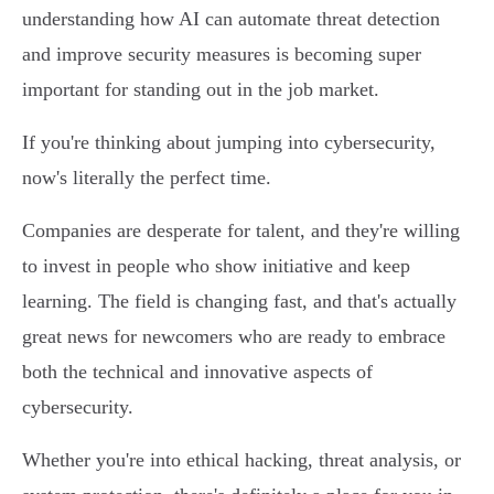
understanding how AI can automate threat detection
and improve security measures is becoming super
important for standing out in the job market.
If you're thinking about jumping into cybersecurity,
now's literally the perfect time.
Companies are desperate for talent, and they're willing
to invest in people who show initiative and keep
learning. The field is changing fast, and that's actually
great news for newcomers who are ready to embrace
both the technical and innovative aspects of
cybersecurity.
Whether you're into ethical hacking, threat analysis, or