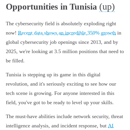
(up)
Opportunities in Tunisia
The cybersecurity field is absolutely exploding right
now!
Recent data shows an incredible 350% growth
in
global cybersecurity job openings since 2013, and by
2025, we're looking at 3.5 million positions that need to
be filled.
Tunisia is stepping up its game in this digital
revolution, and it's seriously exciting to see how our
tech scene is growing. For anyone interested in this
field, you've got to be ready to level up your skills.
The must-have abilities include network security, threat
intelligence analysis, and incident response, but
AI