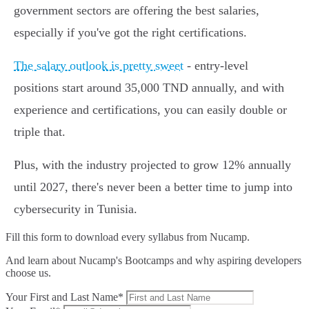
government sectors are offering the best salaries,
especially if you've got the right certifications.
The salary outlook is pretty sweet
- entry-level
positions start around 35,000 TND annually, and with
experience and certifications, you can easily double or
triple that.
Plus, with the industry projected to grow 12% annually
until 2027, there's never been a better time to jump into
cybersecurity in Tunisia.
Fill this form to
download every syllabus from Nucamp.
And learn about Nucamp's Bootcamps and why aspiring developers
choose us.
Your First and Last Name*