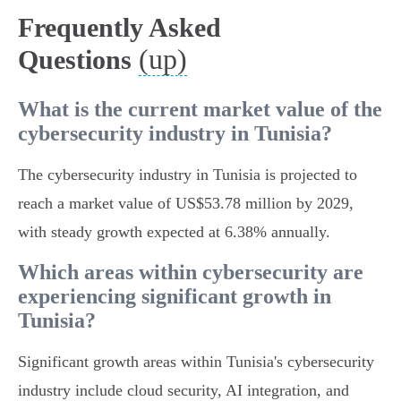
Frequently Asked
(up)
Questions
What is the current market value of the
cybersecurity industry in Tunisia?
The cybersecurity industry in Tunisia is projected to
reach a market value of US$53.78 million by 2029,
with steady growth expected at 6.38% annually.
Which areas within cybersecurity are
experiencing significant growth in
Tunisia?
Significant growth areas within Tunisia's cybersecurity
industry include cloud security, AI integration, and