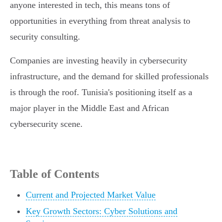
anyone interested in tech, this means tons of
opportunities in everything from threat analysis to
security consulting.
Companies are investing heavily in cybersecurity
infrastructure, and the demand for skilled professionals
is through the roof. Tunisia's positioning itself as a
major player in the Middle East and African
cybersecurity scene.
Table of Contents
Current and Projected Market Value
Key Growth Sectors: Cyber Solutions and