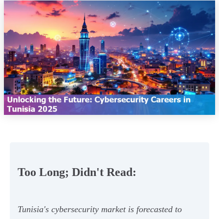
Too Long; Didn't Read:
Tunisia's cybersecurity market is forecasted to