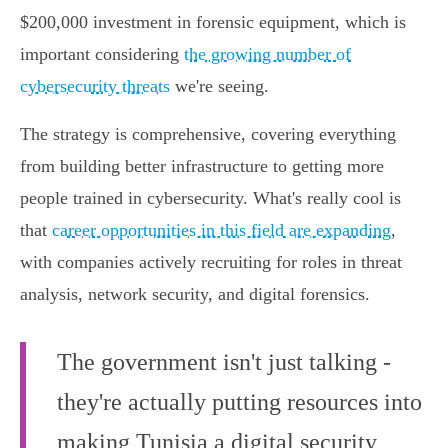
$200,000 investment in forensic equipment, which is
important considering
the growing number of
cybersecurity threats
we're seeing.
The strategy is comprehensive, covering everything
from building better infrastructure to getting more
people trained in cybersecurity. What's really cool is
that
career opportunities in this field are expanding
,
with companies actively recruiting for roles in threat
analysis, network security, and digital forensics.
The government isn't just talking -
they're actually putting resources into
making Tunisia a digital security