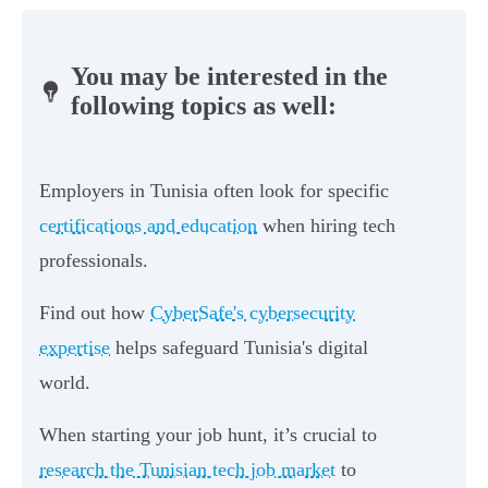
You may be interested in the
following topics as well:
Employers in Tunisia often look for specific
certifications and education
when hiring tech
professionals.
Find out how
CyberSafe's cybersecurity
expertise
helps safeguard Tunisia's digital
world.
When starting your job hunt, it’s crucial to
research the Tunisian tech job market
to