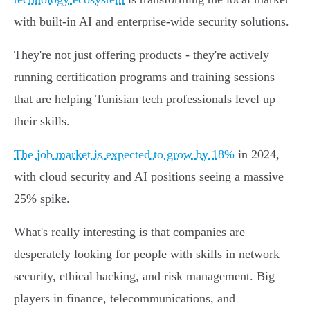
with built-in AI and enterprise-wide security solutions.
They're not just offering products - they're actively
running certification programs and training sessions
that are helping Tunisian tech professionals level up
their skills.
The job market is expected to grow by 18%
in 2024,
with cloud security and AI positions seeing a massive
25% spike.
What's really interesting is that companies are
desperately looking for people with skills in network
security, ethical hacking, and risk management. Big
players in finance, telecommunications, and