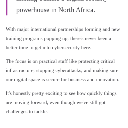
powerhouse in North Africa.
With major international partnerships forming and new
training programs popping up, there's never been a
better time to get into cybersecurity here.
The focus is on practical stuff like protecting critical
infrastructure, stopping cyberattacks, and making sure
our digital space is secure for business and innovation.
It's honestly pretty exciting to see how quickly things
are moving forward, even though we've still got
challenges to tackle.