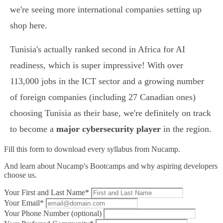
we're seeing more international companies setting up
shop here.
Tunisia's actually ranked second in Africa for AI
readiness, which is super impressive! With over
113,000 jobs in the ICT sector and a growing number
of foreign companies (including 27 Canadian ones)
choosing Tunisia as their base, we're definitely on track
to become a
major cybersecurity player
in the region.
Fill this form to
download every syllabus from Nucamp.
And learn about Nucamp's Bootcamps and why aspiring developers
choose us.
Your First and Last Name*
Your Email*
Your Phone Number (optional)