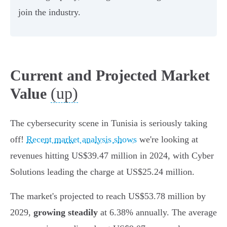
join the industry.
Current and Projected Market
(up)
Value
The cybersecurity scene in Tunisia is seriously taking
off!
Recent market analysis shows
we're looking at
revenues hitting US$39.47 million in 2024, with Cyber
Solutions leading the charge at US$25.24 million.
The market's projected to reach US$53.78 million by
2029,
growing steadily
at 6.38% annually. The average