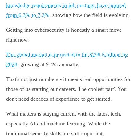
knowledge requirements in job postings have jumped
from 6.3% to 7.3%
, showing how the field is evolving.
Getting into cybersecurity is honestly a smart move
right now.
The global market is projected to hit $298.5 billion by
2028
, growing at 9.4% annually.
That's not just numbers - it means real opportunities for
those of us starting our careers. The coolest part? You
don't need decades of experience to get started.
What matters is staying current with the latest tech,
especially AI and machine learning. While the
traditional security skills are still important,