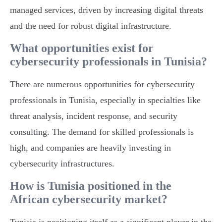
managed services, driven by increasing digital threats
and the need for robust digital infrastructure.
What opportunities exist for
cybersecurity professionals in Tunisia?
There are numerous opportunities for cybersecurity
professionals in Tunisia, especially in specialties like
threat analysis, incident response, and security
consulting. The demand for skilled professionals is
high, and companies are heavily investing in
cybersecurity infrastructures.
How is Tunisia positioned in the
African cybersecurity market?