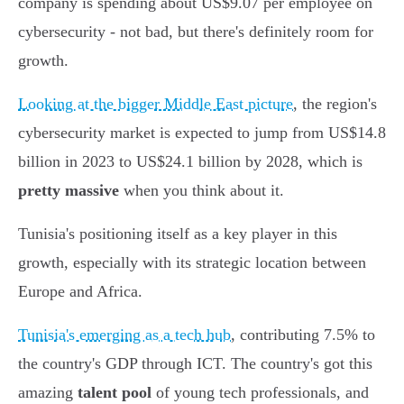
company is spending about US$9.07 per employee on
cybersecurity - not bad, but there's definitely room for
growth.
Looking at the bigger Middle East picture
, the region's
cybersecurity market is expected to jump from US$14.8
billion in 2023 to US$24.1 billion by 2028, which is
pretty massive
when you think about it.
Tunisia's positioning itself as a key player in this
growth, especially with its strategic location between
Europe and Africa.
Tunisia's emerging as a tech hub
, contributing 7.5% to
the country's GDP through ICT. The country's got this
amazing
talent pool
of young tech professionals, and