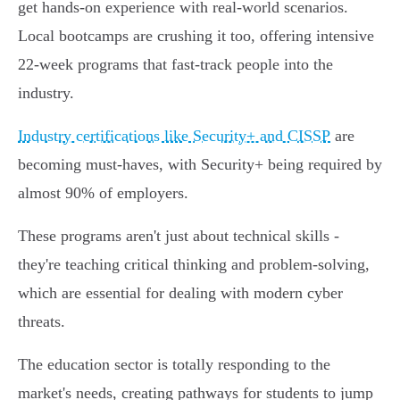
get hands-on experience with real-world scenarios.
Local bootcamps are crushing it too, offering intensive
22-week programs that fast-track people into the
industry.
Industry certifications like Security+ and CISSP
are
becoming must-haves, with Security+ being required by
almost 90% of employers.
These programs aren't just about technical skills -
they're teaching critical thinking and problem-solving,
which are essential for dealing with modern cyber
threats.
The education sector is totally responding to the
market's needs, creating pathways for students to jump