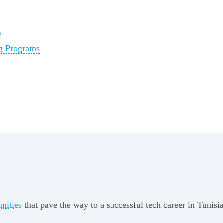
s
ng Programs
unities
that pave the way to a successful tech career in Tunisia