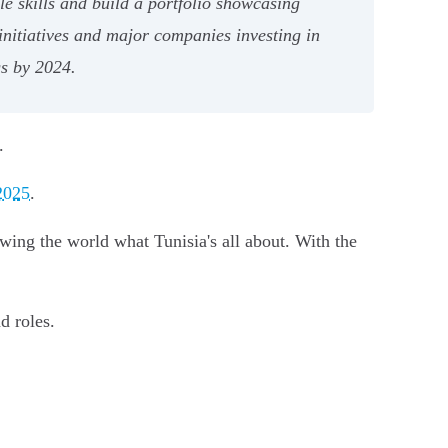
le skills and build a portfolio showcasing
initiatives and major companies investing in
gs by 2024.
.
2025
.
ing the world what Tunisia's all about. With the
d roles.