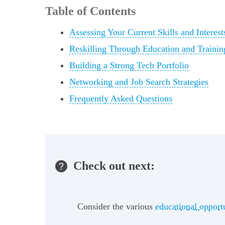
Table of Contents
Assessing Your Current Skills and Interest
Reskilling Through Education and Traini
Building a Strong Tech Portfolio
Networking and Job Search Strategies
Frequently Asked Questions
Check out next:
Consider the various
educational opport