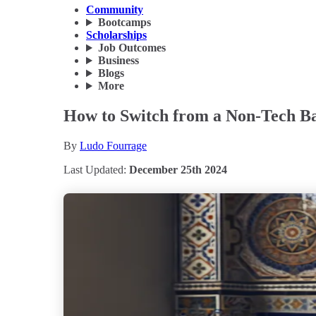
Community
Bootcamps
Scholarships
Job Outcomes
Business
Blogs
More
How to Switch from a Non-Tech Ba
By
Ludo Fourrage
Last Updated:
December 25th 2024