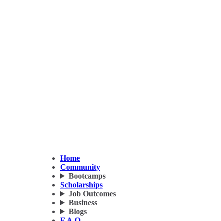
Home
Community
Bootcamps
Scholarships
Job Outcomes
Business
Blogs
F.A.Q.