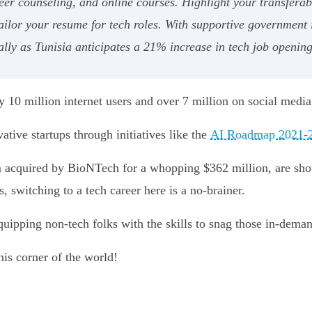
areer counseling, and online courses. Highlight your transferab
tailor your resume for tech roles. With supportive government 
ially as Tunisia anticipates a 21% increase in tech job openin
ly 10 million internet users and over 7 million on social media
tive startups through initiatives like the
AI Roadmap 2021-
m acquired by BioNTech for a whopping $362 million, are show
, switching to a tech career here is a no-brainer.
uipping non-tech folks with the skills to snag those in-deman
his corner of the world!