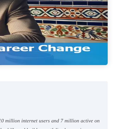
0 million internet users and 7 million active on