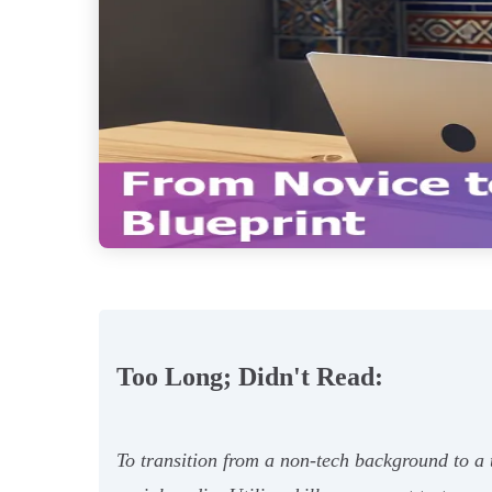
Too Long; Didn't Read:
To transition from a non-tech background to a t