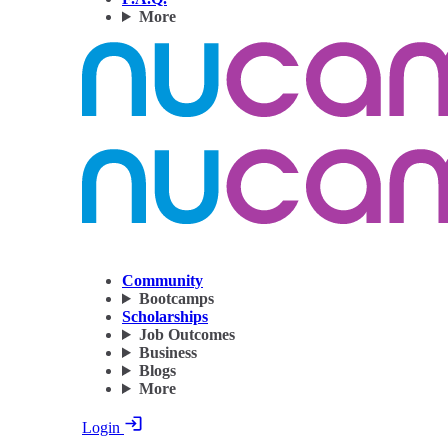
More
Community
Bootcamps
Scholarships
Job Outcomes
Business
Blogs
More
Login