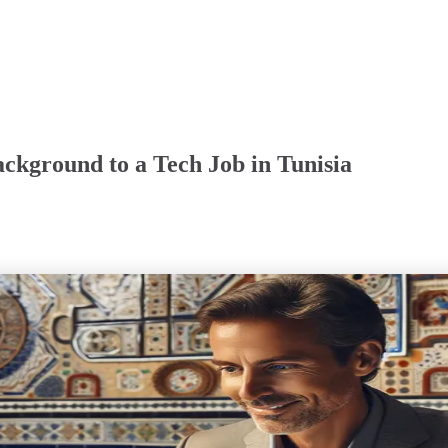
ckground to a Tech Job in Tunisia