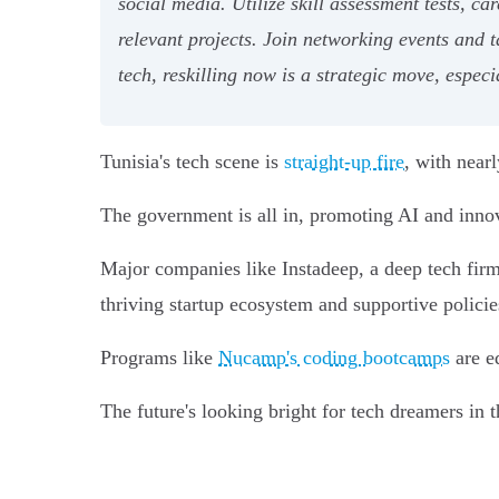
social media. Utilize skill assessment tests, c
relevant projects. Join networking events and 
tech, reskilling now is a strategic move, espec
Tunisia's tech scene is
straight-up fire
, with near
The government is all in, promoting AI and innova
Major companies like Instadeep, a deep tech fir
thriving startup ecosystem and supportive policies
Programs like
Nucamp's coding bootcamps
are eq
The future's looking bright for tech dreamers in t