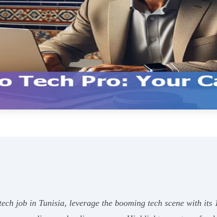
ech job in Tunisia, leverage the booming tech scene with its 1