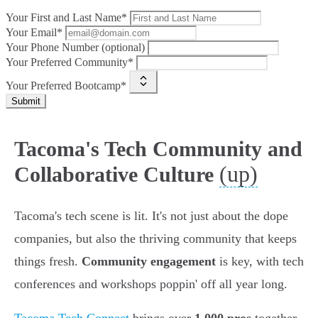
Your First and Last Name*
Your Email*
Your Phone Number (optional)
Your Preferred Community*
Your Preferred Bootcamp*
Submit
Tacoma's Tech Community and
(up)
Collaborative Culture
Tacoma's tech scene is lit. It's not just about the dope
companies, but also the thriving community that keeps
things fresh.
Community engagement
is key, with tech
conferences and workshops poppin' off all year long.