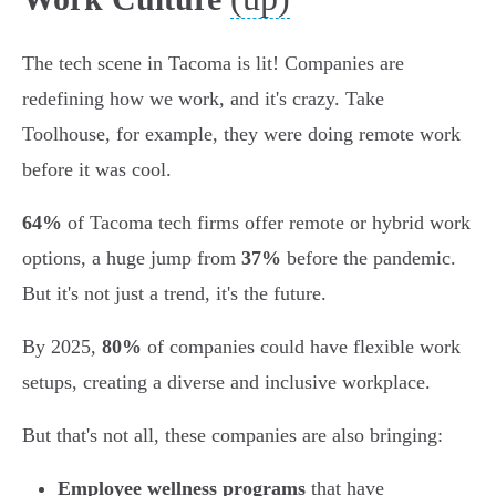
The tech scene in Tacoma is lit! Companies are
redefining how we work, and it's crazy. Take
Toolhouse, for example, they were doing remote work
before it was cool.
64%
of Tacoma tech firms offer remote or hybrid work
options, a huge jump from
37%
before the pandemic.
But it's not just a trend, it's the future.
By 2025,
80%
of companies could have flexible work
setups, creating a diverse and inclusive workplace.
But that's not all, these companies are also bringing:
Employee wellness programs
that have