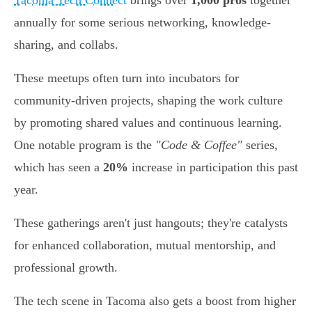
Tacoma Tech Connect
brings over
1,000 pros
together
annually for some serious networking, knowledge-
sharing, and collabs.
These meetups often turn into incubators for
community-driven projects, shaping the work culture
by promoting shared values and continuous learning.
One notable program is the
"Code & Coffee"
series,
which has seen a
20%
increase in participation this past
year.
These gatherings aren't just hangouts; they're catalysts
for enhanced collaboration, mutual mentorship, and
professional growth.
The tech scene in Tacoma also gets a boost from higher