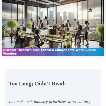
Too Long; Didn't Read:
Tacoma's tech industry prioritizes work culture,