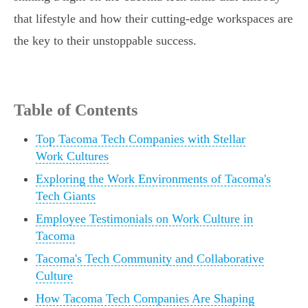
that lifestyle and how their cutting-edge workspaces are
the key to their unstoppable success.
Table of Contents
Top Tacoma Tech Companies with Stellar
Work Cultures
Exploring the Work Environments of Tacoma's
Tech Giants
Employee Testimonials on Work Culture in
Tacoma
Tacoma's Tech Community and Collaborative
Culture
How Tacoma Tech Companies Are Shaping