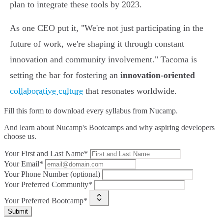
plan to integrate these tools by 2023.
As one CEO put it, "We're not just participating in the
future of work, we're shaping it through constant
innovation and community involvement." Tacoma is
setting the bar for fostering an
innovation-oriented
collaborative culture
that resonates worldwide.
Fill this form to
download every syllabus from Nucamp.
And learn about Nucamp's Bootcamps and why aspiring developers
choose us.
Your First and Last Name*
Your Email*
Your Phone Number (optional)
Your Preferred Community*
Your Preferred Bootcamp*
Submit