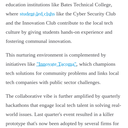
education institutions like Bates Technical College,
where
student-led clubs
like the Cyber Security Club
and the Innovation Club contribute to the local tech
culture by giving students hands-on experience and
fostering communal innovation.
This nurturing environment is complemented by
initiatives like
"Innovate Tacoma"
, which champions
tech solutions for community problems and links local
tech companies with public sector challenges.
The collaborative vibe is further amplified by quarterly
hackathons that engage local tech talent in solving real-
world issues. Last quarter's event resulted in a killer
prototype that's now been adopted by several firms for