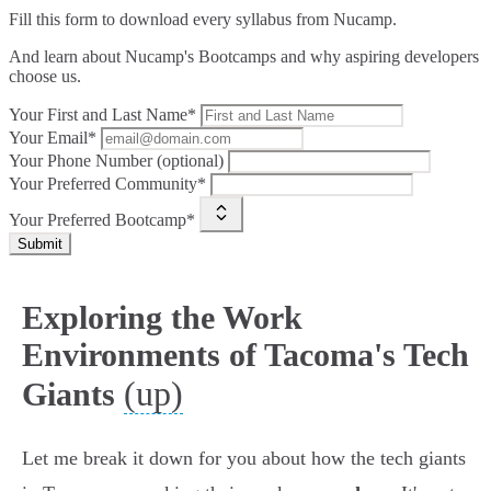
Fill this form to
download every syllabus from Nucamp.
And learn about Nucamp's Bootcamps and why aspiring developers
choose us.
Your First and Last Name*
Your Email*
Your Phone Number (optional)
Your Preferred Community*
Your Preferred Bootcamp*
Submit
Exploring the Work
Environments of Tacoma's Tech
(up)
Giants
Let me break it down for you about how the tech giants