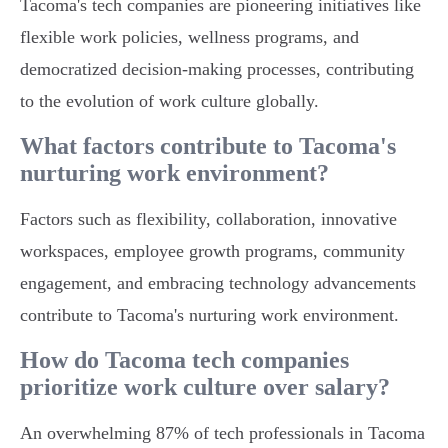
Tacoma's tech companies are pioneering initiatives like
flexible work policies, wellness programs, and
democratized decision-making processes, contributing
to the evolution of work culture globally.
What factors contribute to Tacoma's
nurturing work environment?
Factors such as flexibility, collaboration, innovative
workspaces, employee growth programs, community
engagement, and embracing technology advancements
contribute to Tacoma's nurturing work environment.
How do Tacoma tech companies
prioritize work culture over salary?
An overwhelming 87% of tech professionals in Tacoma