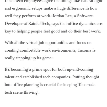
Local tech employees agree that things like natural light
and ergonomic setups make a huge difference in how
well they perform at work. Jordan Lee, a Software
Developer at RainierTech, says that office dynamics are
key to helping people feel good and do their best work.
With all the virtual job opportunities and focus on
creating comfortable work environments, Tacoma is
really stepping up its game.
It's becoming a prime spot for both up-and-coming
talent and established tech companies. Putting thought
into office planning is crucial for keeping Tacoma's
tech scene thriving.