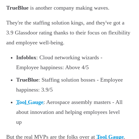
TrueBlue
is another company making waves.
They're the staffing solution kings, and they've got a
3.9 Glassdoor rating thanks to their focus on flexibility
and employee well-being.
Infoblox
: Cloud networking wizards -
Employee happiness: Above 4/5
TrueBlue
: Staffing solution bosses - Employee
happiness: 3.9/5
Tool Gauge
: Aerospace assembly masters - All
about innovation and helping employees level
up
But the real MVPs are the folks over at
Tool Gauge
.