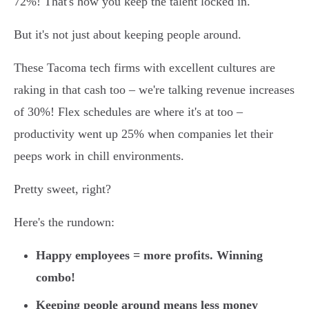
72%! That's how you keep the talent locked in.
But it's not just about keeping people around.
These Tacoma tech firms with excellent cultures are
raking in that cash too – we're talking revenue increases
of 30%! Flex schedules are where it's at too –
productivity went up 25% when companies let their
peeps work in chill environments.
Pretty sweet, right?
Here's the rundown:
Happy employees = more profits. Winning
combo!
Keeping people around means less money