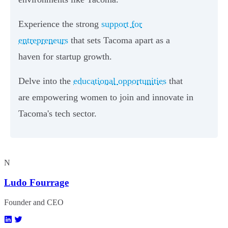
Experience the strong
support for
entrepreneurs
that sets Tacoma apart as a
haven for startup growth.
Delve into the
educational opportunities
that
are empowering women to join and innovate in
Tacoma's tech sector.
N
Ludo Fourrage
Founder and CEO