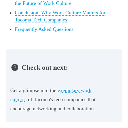
the Future of Work Culture
Conclusion: Why Work Culture Matters for
Tacoma Tech Companies
Frequently Asked Questions
Check out next:
Get a glimpse into the
exemplary work
cultures
of Tacoma's tech companies that
encourage networking and collaboration.