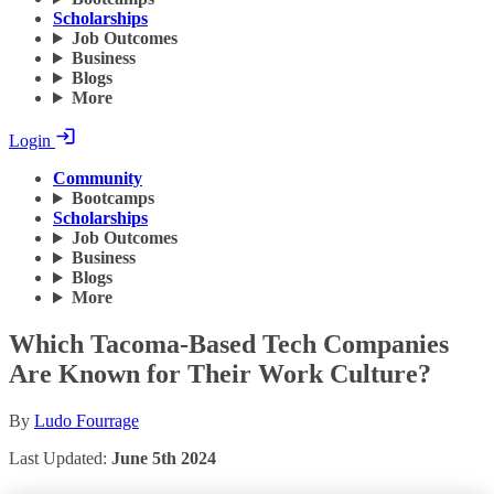
Scholarships
Job Outcomes
Business
Blogs
More
Login
Community
Bootcamps
Scholarships
Job Outcomes
Business
Blogs
More
Which Tacoma-Based Tech Companies
Are Known for Their Work Culture?
By
Ludo Fourrage
Last Updated:
June 5th 2024