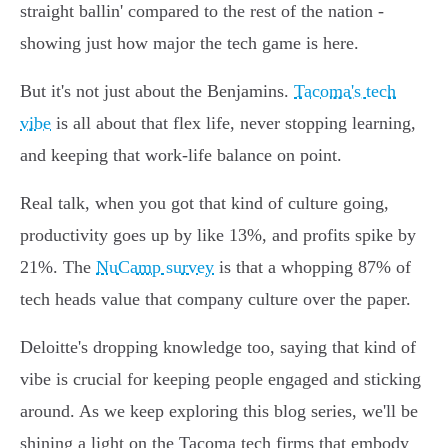
straight ballin' compared to the rest of the nation -
showing just how major the tech game is here.
But it's not just about the Benjamins.
Tacoma's tech
vibe
is all about that flex life, never stopping learning,
and keeping that work-life balance on point.
Real talk, when you got that kind of culture going,
productivity goes up by like 13%, and profits spike by
21%. The
NuCamp survey
is that a whopping 87% of
tech heads value that company culture over the paper.
Deloitte's dropping knowledge too, saying that kind of
vibe is crucial for keeping people engaged and sticking
around. As we keep exploring this blog series, we'll be
shining a light on the Tacoma tech firms that embody