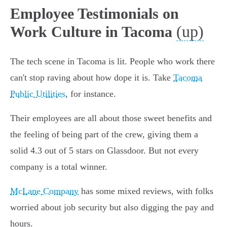
Employee Testimonials on
(up)
Work Culture in Tacoma
The tech scene in Tacoma is lit. People who work there
can't stop raving about how dope it is. Take
Tacoma
Public Utilities
, for instance.
Their employees are all about those sweet benefits and
the feeling of being part of the crew, giving them a
solid 4.3 out of 5 stars on Glassdoor. But not every
company is a total winner.
McLane Company
has some mixed reviews, with folks
worried about job security but also digging the pay and
hours.