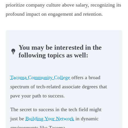
prioritize company culture above salary, recognizing its
profound impact on engagement and retention.
You may be interested in the
following topics as well:
Tacoma Community College
offers a broad
spectrum of tech-related associate degrees that
pave your path to success.
The secret to success in the tech field might
just be
Building Your Network
in dynamic
environments like Tacoma.