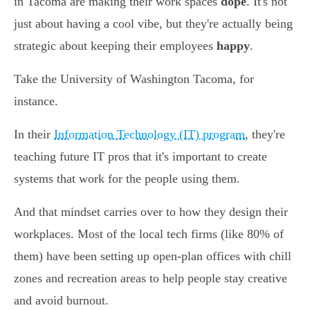
in Tacoma are making their work spaces
dope
. It's not
just about having a cool vibe, but they're actually being
strategic about keeping their employees
happy
.
Take the University of Washington Tacoma, for
instance.
In their
Information Technology (IT) program
, they're
teaching future IT pros that it's important to create
systems that work for the people using them.
And that mindset carries over to how they design their
workplaces. Most of the local tech firms (like 80% of
them) have been setting up open-plan offices with chill
zones and recreation areas to help people stay creative
and avoid burnout.