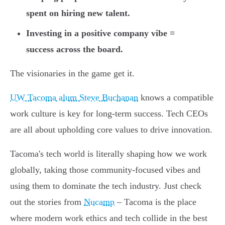
spent on hiring new talent.
Investing in a positive company vibe =
success across the board.
The visionaries in the game get it.
UW Tacoma alum Steve Buchanan
knows a compatible
work culture is key for long-term success. Tech CEOs
are all about upholding core values to drive innovation.
Tacoma's tech world is literally shaping how we work
globally, taking those community-focused vibes and
using them to dominate the tech industry. Just check
out the stories from
Nucamp
– Tacoma is the place
where modern work ethics and tech collide in the best