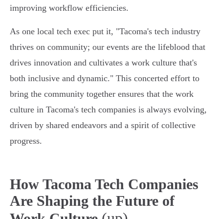
improving workflow efficiencies.
As one local tech exec put it, "Tacoma's tech industry
thrives on community; our events are the lifeblood that
drives innovation and cultivates a work culture that's
both inclusive and dynamic." This concerted effort to
bring the community together ensures that the work
culture in Tacoma's tech companies is always evolving,
driven by shared endeavors and a spirit of collective
progress.
How Tacoma Tech Companies
Are Shaping the Future of
(up)
Work Culture