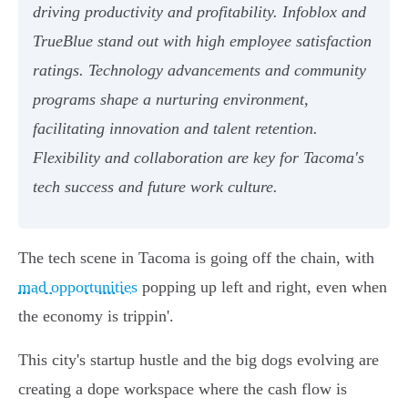
driving productivity and profitability. Infoblox and
TrueBlue stand out with high employee satisfaction
ratings. Technology advancements and community
programs shape a nurturing environment,
facilitating innovation and talent retention.
Flexibility and collaboration are key for Tacoma's
tech success and future work culture.
The tech scene in Tacoma is going off the chain, with
mad opportunities
popping up left and right, even when
the economy is trippin'.
This city's startup hustle and the big dogs evolving are
creating a dope workspace where the cash flow is