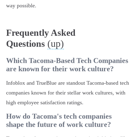
way possible.
Frequently Asked
(up)
Questions
Which Tacoma-Based Tech Companies
are known for their work culture?
Infoblox and TrueBlue are standout Tacoma-based tech
companies known for their stellar work cultures, with
high employee satisfaction ratings.
How do Tacoma's tech companies
shape the future of work culture?