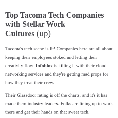
Top Tacoma Tech Companies
with Stellar Work
(up)
Cultures
Tacoma's tech scene is lit! Companies here are all about
keeping their employees stoked and letting their
creativity flow.
Infoblox
is killing it with their cloud
networking services and they're getting mad props for
how they treat their crew.
Their Glassdoor rating is off the charts, and it's it has
made them industry leaders. Folks are lining up to work
there and get their hands on that sweet tech.