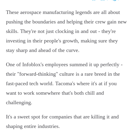
These aerospace manufacturing legends are all about
pushing the boundaries and helping their crew gain new
skills. They're not just clocking in and out - they're
investing in their people's growth, making sure they
stay sharp and ahead of the curve.
One of Infoblox's employees summed it up perfectly -
their "forward-thinking" culture is a rare breed in the
fast-paced tech world. Tacoma's where it's at if you
want to work somewhere that's both chill and
challenging.
It's a sweet spot for companies that are killing it and
shaping entire industries.