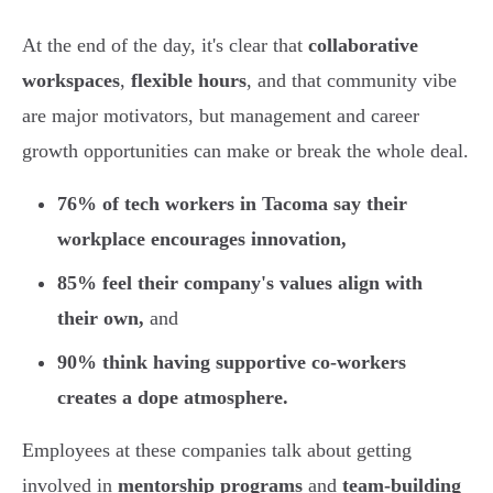
At the end of the day, it's clear that
collaborative
workspaces
,
flexible hours
, and that community vibe
are major motivators, but management and career
growth opportunities can make or break the whole deal.
76% of tech workers in Tacoma say their
workplace encourages innovation,
85% feel their company's values align with
their own,
and
90% think having supportive co-workers
creates a dope atmosphere.
Employees at these companies talk about getting
involved in
mentorship programs
and
team-building