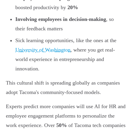
boosted productivity by
20%
Involving employees in decision-making
, so
their feedback matters
Sick learning opportunities, like the ones at the
University of Washington
, where you get real-
world experience in entrepreneurship and
innovation.
This cultural shift is spreading globally as companies
adopt Tacoma's community-focused models.
Experts predict more companies will use AI for HR and
employee engagement platforms to personalize the
work experience. Over
50%
of Tacoma tech companies