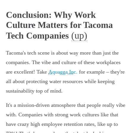
Conclusion: Why Work
Culture Matters for Tacoma
(up)
Tech Companies
Tacoma's tech scene is about way more than just the
companies. The vibe and culture of these workplaces
are excellent! Take
Aquagga Inc.
for example – they're
all about protecting water resources while keeping
sustainability top of mind.
It's a mission-driven atmosphere that people really vibe
with. Companies with strong work cultures like that
have crazy high employee retention rates, like up to