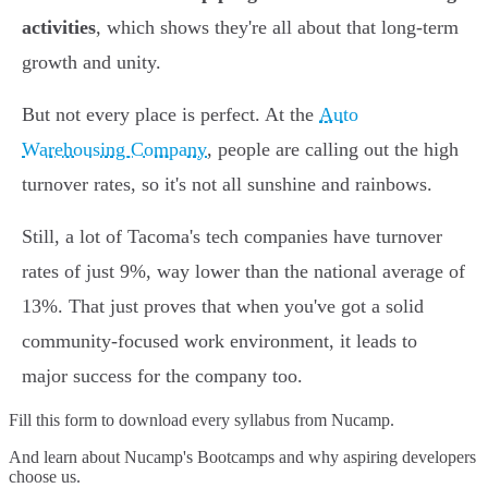
activities
, which shows they're all about that long-term
growth and unity.
But not every place is perfect. At the
Auto
Warehousing Company
, people are calling out the high
turnover rates, so it's not all sunshine and rainbows.
Still, a lot of Tacoma's tech companies have turnover
rates of just 9%, way lower than the national average of
13%. That just proves that when you've got a solid
community-focused work environment, it leads to
major success for the company too.
Fill this form to
download every syllabus from Nucamp.
And learn about Nucamp's Bootcamps and why aspiring developers
choose us.