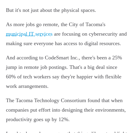
But it's not just about the physical spaces.
As more jobs go remote, the City of Tacoma's
municipal IT services
are focusing on cybersecurity and
making sure everyone has access to digital resources.
And according to CodeSmart Inc., there's been a 25%
jump in remote job postings. That's a big deal since
60% of tech workers say they're happier with flexible
work arrangements.
The Tacoma Technology Consortium found that when
companies put effort into designing their environments,
productivity goes up by 12%.