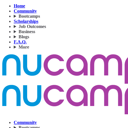
Home
Community
Bootcamps
Scholarships
Job Outcomes
Business
Blogs
F.A.Q.
More
Community
Bootcamps