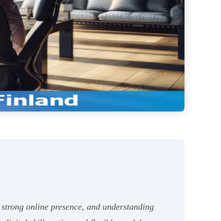
a strong online presence, and understanding