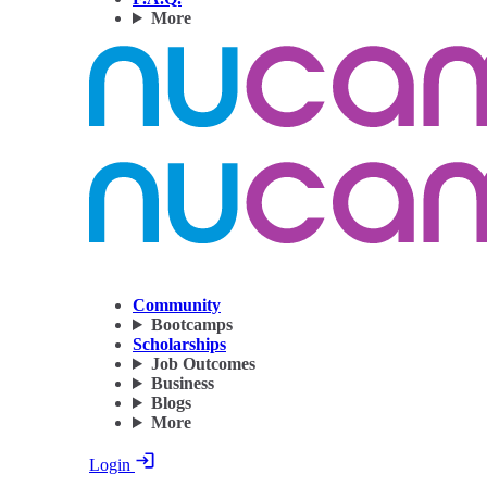
More
Community
Bootcamps
Scholarships
Job Outcomes
Business
Blogs
More
Login