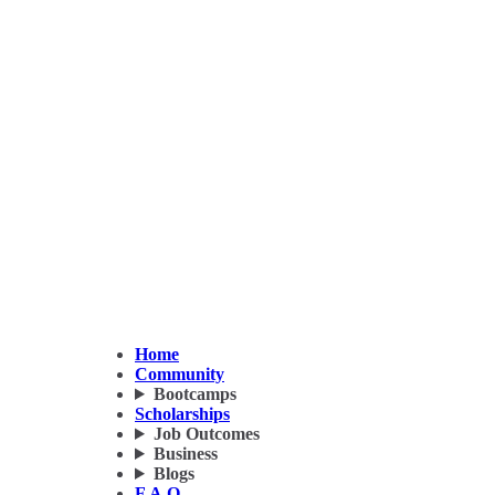
Home
Community
Bootcamps
Scholarships
Job Outcomes
Business
Blogs
F.A.Q.