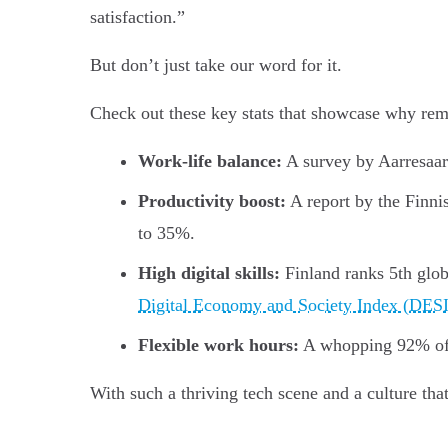
satisfaction.”
But don’t just take our word for it.
Check out these key stats that showcase why remo
Work-life balance:
A survey by Aarresaar
Productivity boost:
A report by the Finni
to 35%.
High digital skills:
Finland ranks 5th glob
Digital Economy and Society Index (DES
Flexible work hours:
A whopping 92% of 
With such a thriving tech scene and a culture th