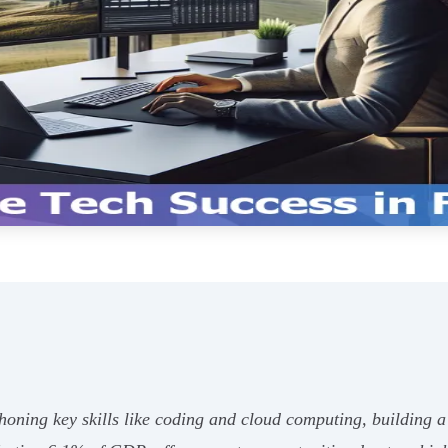
honing key skills like coding and cloud computing, building 