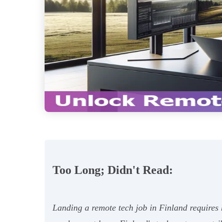
Too Long; Didn't Read:
Landing a remote tech job in Finland requires 