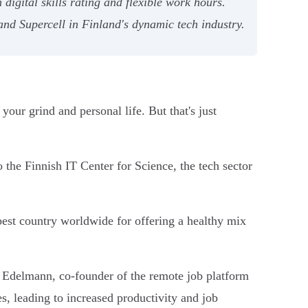
digital skills rating and flexible work hours.
nd Supercell in Finland's dynamic tech industry.
our grind and personal life. But that's just
o the Finnish IT Center for Science, the tech sector
best country worldwide for offering a healthy mix
 Edelmann, co-founder of the remote job platform
s, leading to increased productivity and job