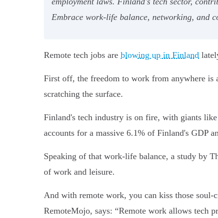
employment laws. Finland's tech sector, contrib
Embrace work-life balance, networking, and co
Remote tech jobs are
blowing up in Finland
latel
First off, the freedom to work from anywhere is a
scratching the surface.
Finland's tech industry is on fire, with giants li
accounts for a massive 6.1% of Finland's GDP a
Speaking of that work-life balance, a study by T
of work and leisure.
And with remote work, you can kiss those soul-
RemoteMojo, says: “Remote work allows tech profe