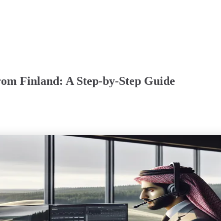
om Finland: A Step-by-Step Guide