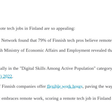
te tech jobs in Finland are so appealing:
 Network found that 79% of Finnish tech pros believe remote 
sh Ministry of Economic Affairs and Employment revealed tha
ally in the "Digital Skills Among Active Population" categor
I) 2022
.
Finnish companies offer
flexible work hours
, paving the wa
at embraces remote work, scoring a remote tech job in Finland