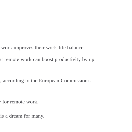
work improves their work-life balance.
t remote work can boost productivity by up
y, according to the European Commission's
y for remote work.
 is a dream for many.