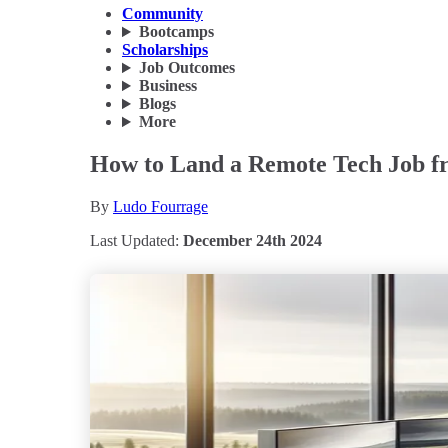
Community
Bootcamps
Scholarships
Job Outcomes
Business
Blogs
More
How to Land a Remote Tech Job fr
By
Ludo Fourrage
Last Updated:
December 24th 2024