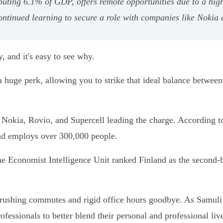
uting 6.1% of GDP, offers remote opportunities due to a high 
ntinued learning to secure a role with companies like Nokia a
y, and it's easy to see why.
 huge perk, allowing you to strike that ideal balance between y
ke Nokia, Rovio, and Supercell leading the charge. According t
nd employs over 300,000 people.
he Economist Intelligence Unit ranked Finland as the second-
crushing commutes and rigid office hours goodbye. As Samuli
ssionals to better blend their personal and professional live