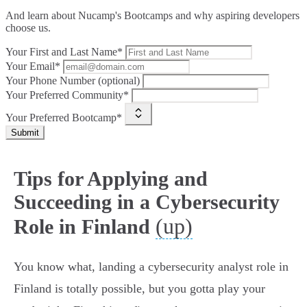
And learn about Nucamp's Bootcamps and why aspiring developers
choose us.
Your First and Last Name*
Your Email*
Your Phone Number (optional)
Your Preferred Community*
Your Preferred Bootcamp*
Submit
Tips for Applying and
Succeeding in a Cybersecurity
(up)
Role in Finland
You know what, landing a cybersecurity analyst role in
Finland is totally possible, but you gotta play your