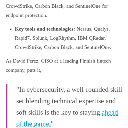
CrowdStrike, Carbon Black, and SentinelOne for
endpoint protection.
Key tools and technologies:
Nessus, Qualys,
Rapid7, Splunk, LogRhythm, IBM QRadar,
CrowdStrike, Carbon Black, and SentinelOne.
As David Perez, CISO at a leading Finnish fintech
company, puts it,
"In cybersecurity, a well-rounded skill
set blending technical expertise and
soft skills is the key to staying
ahead
of the game.
"