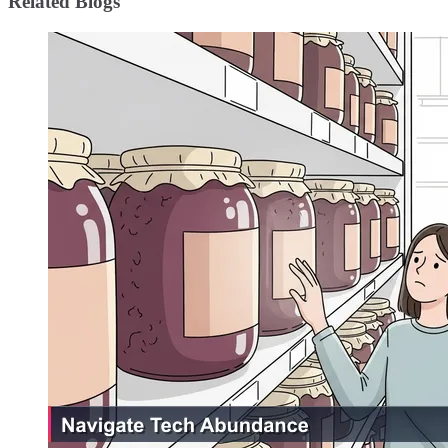
Related Blogs