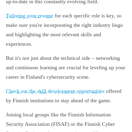
up-to-date in this constantly evolving field.
Tailoring your resume
for each specific role is key, so
make sure you're incorporating the right industry lingo
and highlighting the most relevant skills and
experiences.
But it's not just about the technical side – networking
and continuous learning are crucial for leveling up your
career in Finland's cybersecurity scene.
Check out the skill development opportunities
offered
by Finnish institutions to stay ahead of the game.
Joining local groups like the Finnish Information
Security Association (FISAF) or the Finnish Cyber