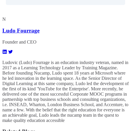
N
Ludo Fourrage
Founder and CEO
Ludovic (Ludo) Fourrage is an education industry veteran, named in
2017 as a Learning Technology Leader by Training Magazine.
Before founding Nucamp, Ludo spent 18 years at Microsoft where
he led innovation in the learning space. As the Senior Director of
Digital Learning at this same company, Ludo led the development of
the first of its kind 'YouTube for the Enterprise'. More recently, he
delivered one of the most successful Corporate MOOC programs in
partnership with top business schools and consulting organizations,
i.e. INSEAD, Wharton, London Business School, and Accenture, to
name a few. ​With the belief that the right education for everyone is
an achievable goal, Ludo leads the nucamp team in the quest to
make quality education accessible