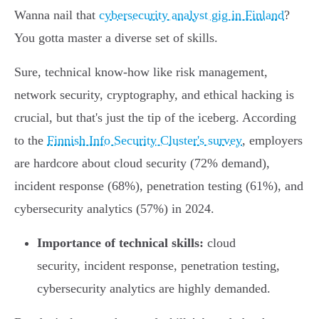
Wanna nail that
cybersecurity analyst gig in Finland
?
You gotta master a diverse set of skills.
Sure, technical know-how like risk management,
network security, cryptography, and ethical hacking is
crucial, but that's just the tip of the iceberg. According
to the
Finnish Info Security Cluster's survey
, employers
are hardcore about cloud security (72% demand),
incident response (68%), penetration testing (61%), and
cybersecurity analytics (57%) in 2024.
Importance of technical skills:
cloud
security, incident response, penetration testing,
cybersecurity analytics are highly demanded.