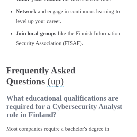
Network
and engage in continuous learning to
level up your career.
Join local groups
like the Finnish Information
Security Association (FISAF).
Frequently Asked
(up)
Questions
What educational qualifications are
required for a Cybersecurity Analyst
role in Finland?
Most companies require a bachelor's degree in