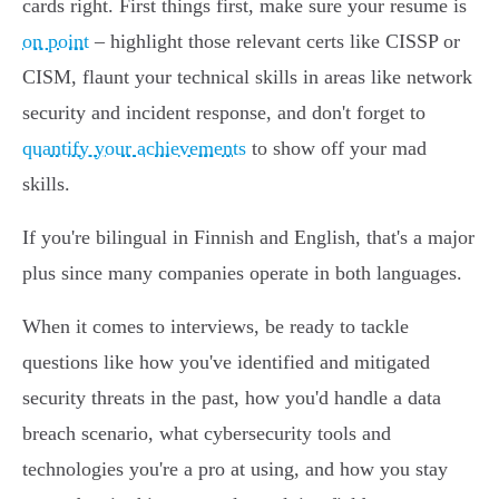
cards right. First things first, make sure your resume is
on point
– highlight those relevant certs like CISSP or
CISM, flaunt your technical skills in areas like network
security and incident response, and don't forget to
quantify your achievements
to show off your mad
skills.
If you're bilingual in Finnish and English, that's a major
plus since many companies operate in both languages.
When it comes to interviews, be ready to tackle
questions like how you've identified and mitigated
security threats in the past, how you'd handle a data
breach scenario, what cybersecurity tools and
technologies you're a pro at using, and how you stay