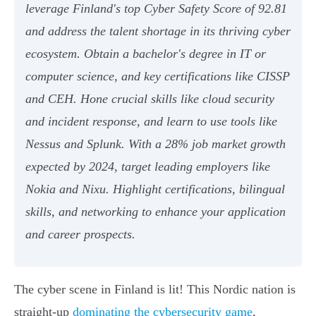
leverage Finland's top Cyber Safety Score of 92.81
and address the talent shortage in its thriving cyber
ecosystem. Obtain a bachelor's degree in IT or
computer science, and key certifications like CISSP
and CEH. Hone crucial skills like cloud security
and incident response, and learn to use tools like
Nessus and Splunk. With a 28% job market growth
expected by 2024, target leading employers like
Nokia and Nixu. Highlight certifications, bilingual
skills, and networking to enhance your application
and career prospects.
The cyber scene in Finland is lit! This Nordic nation is
straight-up
dominating the cybersecurity game
,