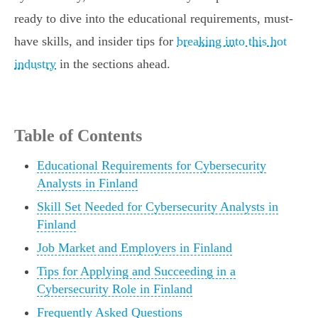
ready to dive into the educational requirements, must-
have skills, and insider tips for
breaking into this hot
industry
in the sections ahead.
Table of Contents
Educational Requirements for Cybersecurity
Analysts in Finland
Skill Set Needed for Cybersecurity Analysts in
Finland
Job Market and Employers in Finland
Tips for Applying and Succeeding in a
Cybersecurity Role in Finland
Frequently Asked Questions