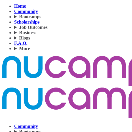
Home
Community
Bootcamps
Scholarships
Job Outcomes
Business
Blogs
F.A.Q.
More
Community
Bootcamps