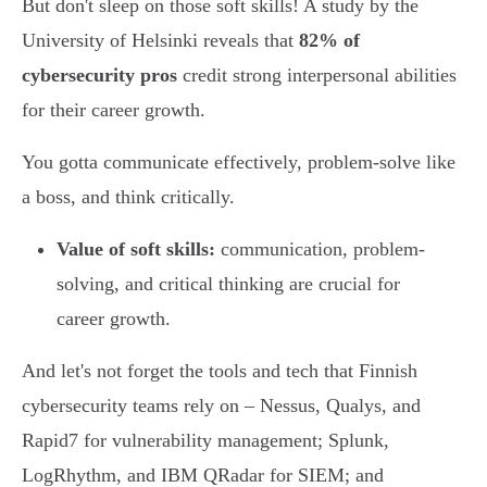
But don't sleep on those soft skills! A study by the
University of Helsinki reveals that
82% of
cybersecurity pros
credit strong interpersonal abilities
for their career growth.
You gotta communicate effectively, problem-solve like
a boss, and think critically.
Value of soft skills:
communication, problem-
solving, and critical thinking are crucial for
career growth.
And let's not forget the tools and tech that Finnish
cybersecurity teams rely on – Nessus, Qualys, and
Rapid7 for vulnerability management; Splunk,
LogRhythm, and IBM QRadar for SIEM; and