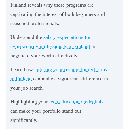
Finland reveals why these programs are
captivating the interest of both beginners and
seasoned professionals.
Understand the
salary expectations for
cybersecurity professionals in Finland
to
negotiate your worth effectively.
Learn how
tailoring your resume for tech jobs
in Finland
can make a significant difference in
your job search.
Highlighting your
tech education credentials
can make your portfolio stand out
significantly.