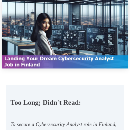
Too Long; Didn't Read:
To secure a Cybersecurity Analyst role in Finland,