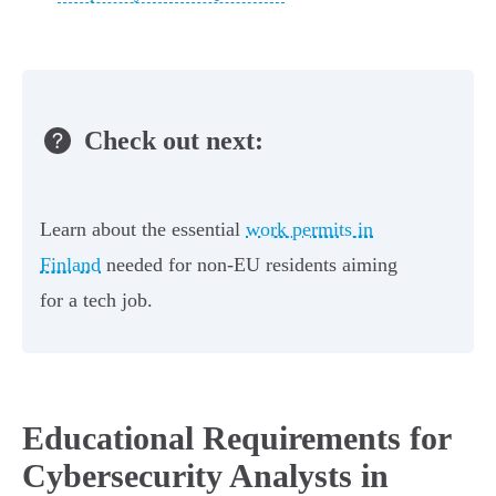
Check out next:
Learn about the essential
work permits in
Finland
needed for non-EU residents aiming
for a tech job.
Educational Requirements for
Cybersecurity Analysts in