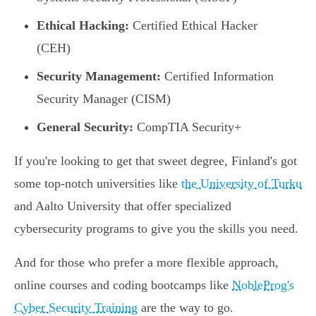
Ethical Hacking:
Certified Ethical Hacker
(CEH)
Security Management:
Certified Information
Security Manager (CISM)
General Security:
CompTIA Security+
If you're looking to get that sweet degree, Finland's got
some top-notch universities like
the University of Turku
and Aalto University that offer specialized
cybersecurity programs to give you the skills you need.
And for those who prefer a more flexible approach,
online courses and coding bootcamps like
NobleProg's
Cyber Security Training
are the way to go.