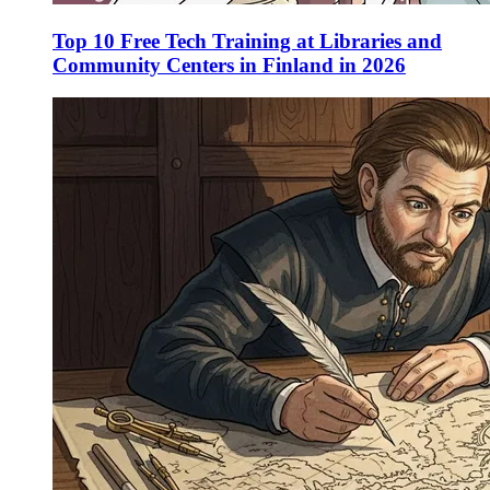
Top 10 Free Tech Training at Libraries and
Community Centers in Finland in 2026