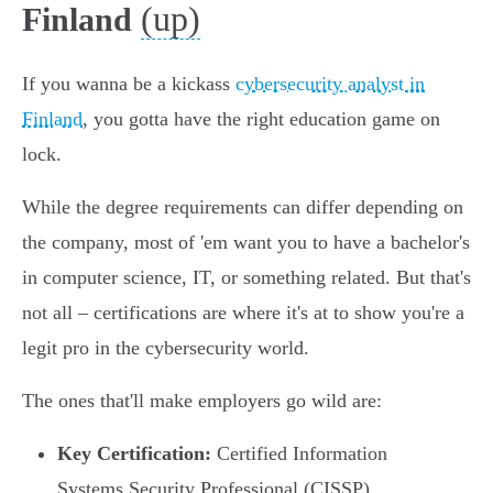
(up)
Finland
If you wanna be a kickass
cybersecurity analyst in
Finland
, you gotta have the right education game on
lock.
While the degree requirements can differ depending on
the company, most of 'em want you to have a bachelor's
in computer science, IT, or something related. But that's
not all – certifications are where it's at to show you're a
legit pro in the cybersecurity world.
The ones that'll make employers go wild are:
Key Certification:
Certified Information
Systems Security Professional (CISSP)