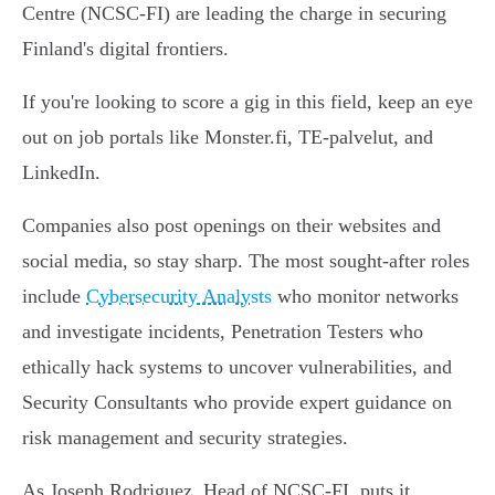
Centre (NCSC-FI) are leading the charge in securing
Finland's digital frontiers.
If you're looking to score a gig in this field, keep an eye
out on job portals like Monster.fi, TE-palvelut, and
LinkedIn.
Companies also post openings on their websites and
social media, so stay sharp. The most sought-after roles
include
Cybersecurity Analysts
who monitor networks
and investigate incidents, Penetration Testers who
ethically hack systems to uncover vulnerabilities, and
Security Consultants who provide expert guidance on
risk management and security strategies.
As Joseph Rodriguez, Head of NCSC-FI, puts it,