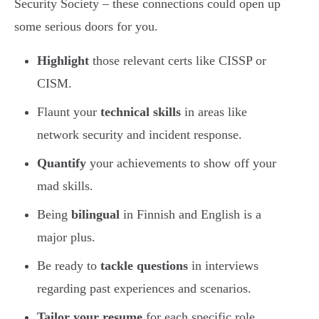
Security Society – these connections could open up
some serious doors for you.
Highlight
those relevant certs like CISSP or
CISM.
Flaunt your
technical skills
in areas like
network security and incident response.
Quantify
your achievements to show off your
mad skills.
Being
bilingual
in Finnish and English is a
major plus.
Be ready to
tackle questions
in interviews
regarding past experiences and scenarios.
Tailor your resume
for each specific role.