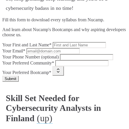
cybersecurity badass in no time!
Fill this form to
download every syllabus from Nucamp.
And learn about Nucamp's Bootcamps and why aspiring developers
choose us.
Your First and Last Name*
Your Email*
Your Phone Number (optional)
Your Preferred Community*
Your Preferred Bootcamp*
Submit
Skill Set Needed for
Cybersecurity Analysts in
(up)
Finland