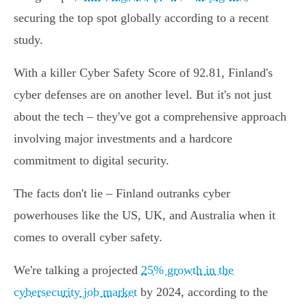
securing the top spot globally according to a recent
study.
With a killer Cyber Safety Score of 92.81, Finland's
cyber defenses are on another level. But it's not just
about the tech – they've got a comprehensive approach
involving major investments and a hardcore
commitment to digital security.
The facts don't lie – Finland outranks cyber
powerhouses like the US, UK, and Australia when it
comes to overall cyber safety.
We're talking a projected
25% growth in the
cybersecurity job market
by 2024, according to the