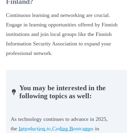
Finland?
Continuous learning and networking are crucial.
Engage in learning opportunities offered by Finnish
institutions and join local groups like the Finnish
Information Security Association to expand your
professional network.
You may be interested in the
following topics as well:
As technology continues to advance in 2025,
the
Introduction to Coding Bootcamps
in