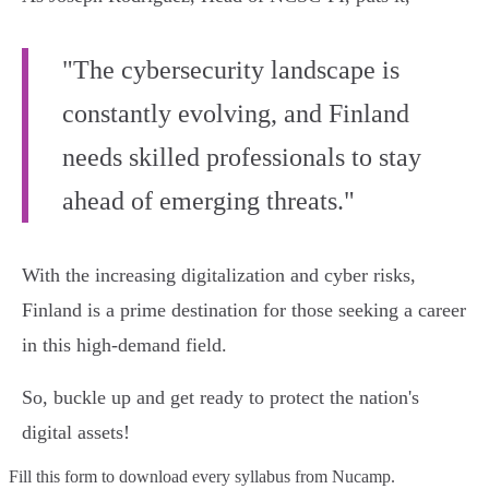
"The cybersecurity landscape is
constantly evolving, and Finland
needs skilled professionals to stay
ahead of emerging threats."
With the increasing digitalization and cyber risks,
Finland is a prime destination for those seeking a career
in this high-demand field.
So, buckle up and get ready to protect the nation's
digital assets!
Fill this form to
download every syllabus from Nucamp.