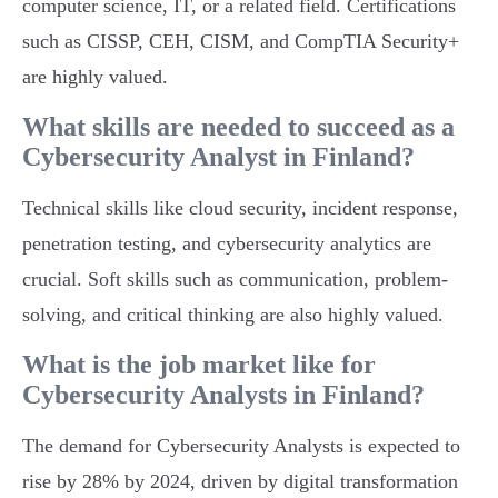
computer science, IT, or a related field. Certifications
such as CISSP, CEH, CISM, and CompTIA Security+
are highly valued.
What skills are needed to succeed as a
Cybersecurity Analyst in Finland?
Technical skills like cloud security, incident response,
penetration testing, and cybersecurity analytics are
crucial. Soft skills such as communication, problem-
solving, and critical thinking are also highly valued.
What is the job market like for
Cybersecurity Analysts in Finland?
The demand for Cybersecurity Analysts is expected to
rise by 28% by 2024, driven by digital transformation