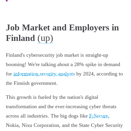
Job Market and Employers in
(up)
Finland
Finland's cybersecurity job market is straight-up
booming! We're talking about a 28% spike in demand
for
information security analysts
by 2024, according to
the Finnish government.
This growth is fueled by the nation's digital
transformation and the ever-increasing cyber threats
across all industries. The big dogs like
F-Secure
,
Nokia, Nixu Corporation, and the State Cyber Security