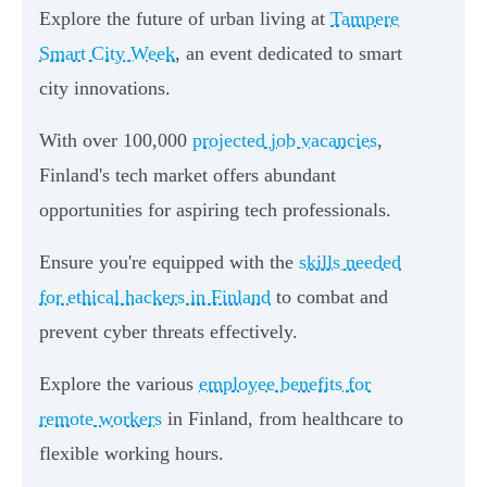
Explore the future of urban living at
Tampere
Smart City Week
, an event dedicated to smart
city innovations.
With over 100,000
projected job vacancies
,
Finland's tech market offers abundant
opportunities for aspiring tech professionals.
Ensure you're equipped with the
skills needed
for ethical hackers in Finland
to combat and
prevent cyber threats effectively.
Explore the various
employee benefits for
remote workers
in Finland, from healthcare to
flexible working hours.