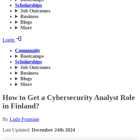
Scholarships
Job Outcomes
Business
Blogs
More
Login
Community
Bootcamps
Scholarships
Job Outcomes
Business
Blogs
More
How to Get a Cybersecurity Analyst Role
in Finland?
By
Ludo Fourrage
Last Updated:
December 24th 2024