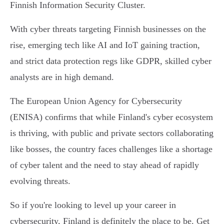
Finnish Information Security Cluster.
With cyber threats targeting Finnish businesses on the
rise, emerging tech like AI and IoT gaining traction,
and strict data protection regs like GDPR, skilled cyber
analysts are in high demand.
The European Union Agency for Cybersecurity
(ENISA) confirms that while Finland's cyber ecosystem
is thriving, with public and private sectors collaborating
like bosses, the country faces challenges like a shortage
of cyber talent and the need to stay ahead of rapidly
evolving threats.
So if you're looking to level up your career in
cybersecurity, Finland is definitely the place to be. Get