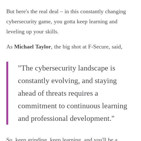
But here's the real deal – in this constantly changing
cybersecurity game, you gotta keep learning and
leveling up your skills.
As
Michael Taylor
, the big shot at F-Secure, said,
"The cybersecurity landscape is
constantly evolving, and staying
ahead of threats requires a
commitment to continuous learning
and professional development."
So, keep grinding, keep learning, and you'll be a