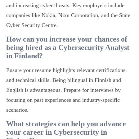
and increasing cyber threats. Key employers include
companies like Nokia, Nixu Corporation, and the State
Cyber Security Centre.
How can you increase your chances of
being hired as a Cybersecurity Analyst
in Finland?
Ensure your resume highlights relevant certifications
and technical skills. Being bilingual in Finnish and
English is advantageous. Prepare for interviews by
focusing on past experiences and industry-specific
scenarios.
What strategies can help you advance
your career in Cybersecurity in