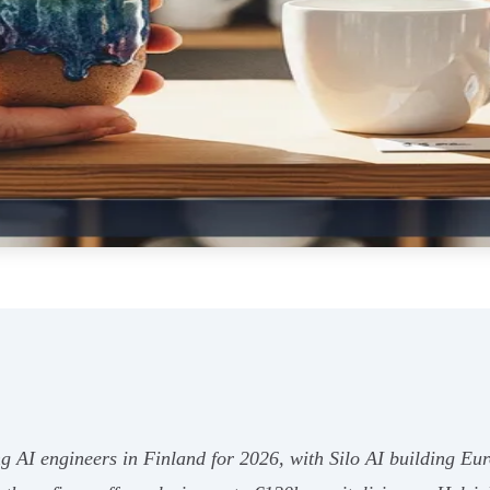
ng AI engineers in Finland for 2026, with Silo AI building E