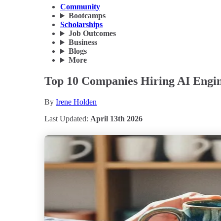
Community
Bootcamps
Scholarships
Job Outcomes
Business
Blogs
More
Top 10 Companies Hiring AI Engine
By
Irene Holden
Last Updated:
April 13th 2026