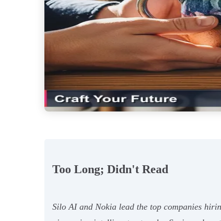
Too Long; Didn't Read
Silo AI and Nokia lead the top companies hiri