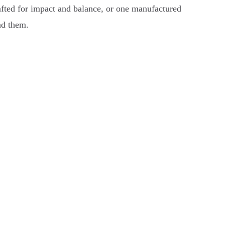
rafted for impact and balance, or one manufactured
nd them.