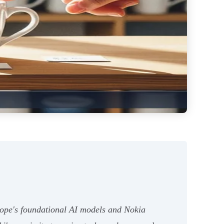
urope's foundational AI models and Nokia