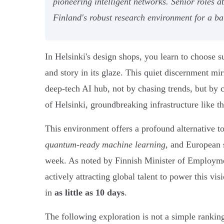
pioneering intelligent networks. Senior roles a
Finland's robust research environment for a ba
In Helsinki's design shops, you learn to choose su
and story in its glaze. This quiet discernment mir
deep-tech AI hub, not by chasing trends, but by c
of Helsinki, groundbreaking infrastructure like
This environment offers a profound alternative to
quantum-ready machine learning
, and European s
week. As noted by Finnish Minister of Employmen
actively attracting global talent to power this vis
in
as little as 10 days
.
The following exploration is not a simple rankin