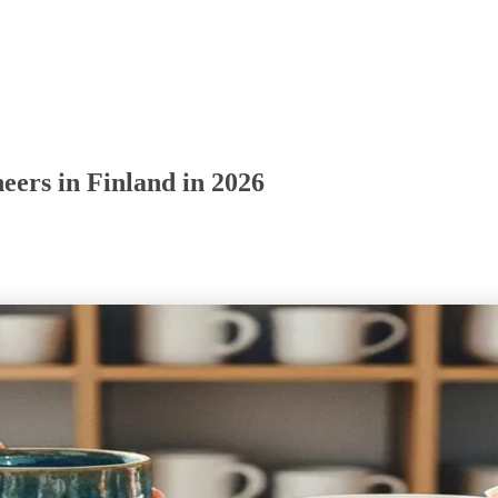
ers in Finland in 2026