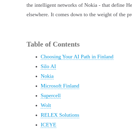
the intelligent networks of Nokia - that define H
elsewhere. It comes down to the weight of the pr
Table of Contents
Choosing Your AI Path in Finland
Silo AI
Nokia
Microsoft Finland
Supercell
Wolt
RELEX Solutions
ICEYE