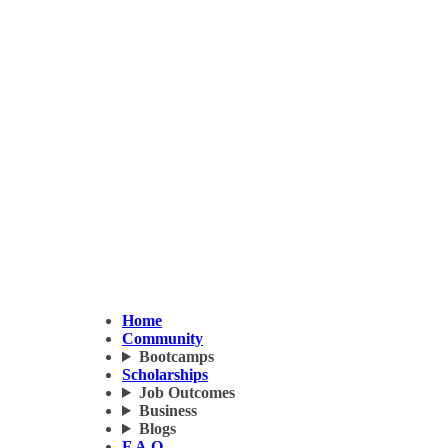
Home
Community
Bootcamps
Scholarships
Job Outcomes
Business
Blogs
F.A.Q.