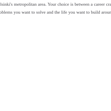
elsinki's metropolitan area. Your choice is between a career c
oblems you want to solve and the life you want to build arou