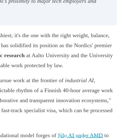
nki's proximity to major tech employers and
iest; it's the one with the right weight, balance,
has solidified its position as the Nordics' premier
c research
at Aalto University and the University
nable work protected by law.
ursue work at the frontier of
industrial AI
,
edictable rhythm of a Finnish 40-hour average work
borative and transparent innovation ecosystems,"
e fast-track specialist visa, which can be processed
undational model forges of
Silo AI under AMD
to