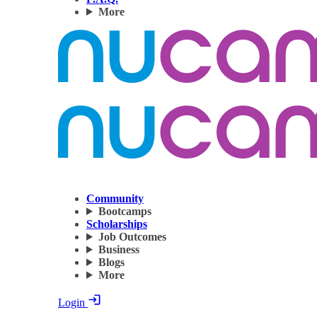
More
Community
Bootcamps
Scholarships
Job Outcomes
Business
Blogs
More
Login