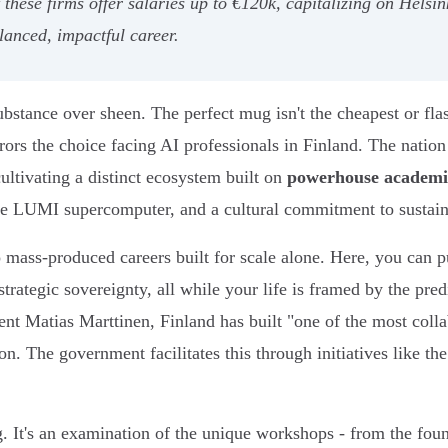
t these firms offer salaries up to €120k, capitalizing on Helsi
lanced, impactful career.
bstance over sheen. The perfect mug isn't the cheapest or flash
rors the choice facing AI professionals in Finland. The nation 
ultivating a distinct ecosystem built on
powerhouse academi
 the LUMI supercomputer, and a cultural commitment to sustai
 mass-produced careers built for scale alone. Here, you can p
trategic sovereignty, all while your life is framed by the pr
t Matias Marttinen, Finland has built "one of the most colla
ion. The government facilitates this through initiatives like th
g. It's an examination of the unique workshops - from the fo