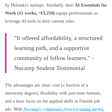
by Helsinki's startups. Similarly, their
AI Essentials for
Work (15 weeks, ~€3,250)
equips professionals to
leverage AI tools in their current roles.
"It offered affordability, a structured
learning path, and a supportive
community of fellow learners." -
Nucamp Student Testimonial
The advantages are clear: cost (a fraction of a
university degree), flexibility with part-time formats,
and a laser focus on the applied skills in Finnish job
ads. With
Nucamp's community-based learning model
,