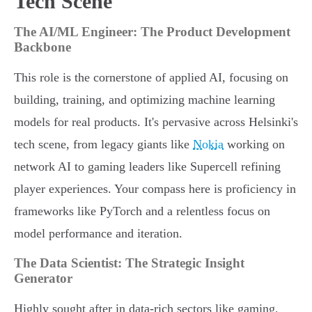
Tech Scene
The AI/ML Engineer: The Product Development
Backbone
This role is the cornerstone of applied AI, focusing on
building, training, and optimizing machine learning
models for real products. It's pervasive across Helsinki's
tech scene, from legacy giants like
Nokia
working on
network AI to gaming leaders like Supercell refining
player experiences. Your compass here is proficiency in
frameworks like PyTorch and a relentless focus on
model performance and iteration.
The Data Scientist: The Strategic Insight
Generator
Highly sought after in data-rich sectors like gaming,