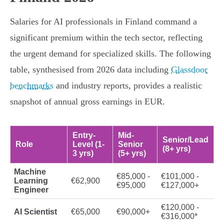
Salaries for AI professionals in Finland command a
significant premium within the tech sector, reflecting
the urgent demand for specialized skills. The following
table, synthesised from 2026 data including
Glassdoor
benchmarks
and industry reports, provides a realistic
snapshot of annual gross earnings in EUR.
Entry-
Mid-
Senior/Lead
Role
Level (1-
Senior
(8+ yrs)
3 yrs)
(5+ yrs)
Machine
€85,000 -
€101,000 -
Learning
€62,900
€95,000
€127,000+
Engineer
€120,000 -
AI Scientist
€65,000
€90,000+
€316,000*