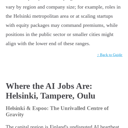
vary by region and company size; for example, roles in
the Helsinki metropolitan area or at scaling startups
with equity packages may command premiums, while
positions in the public sector or smaller cities might
align with the lower end of these ranges.
↑ Back to Guide
Where the AI Jobs Are:
Helsinki, Tampere, Oulu
Helsinki & Espoo: The Unrivalled Centre of
Gravity
The capital region is Finland's undisputed AI heartbeat,