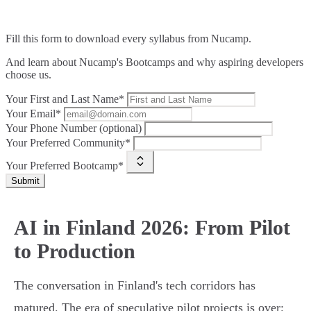
Fill this form to
download every syllabus from Nucamp.
And learn about Nucamp's Bootcamps and why aspiring developers
choose us.
Your First and Last Name*
Your Email*
Your Phone Number (optional)
Your Preferred Community*
Your Preferred Bootcamp*
Submit
AI in Finland 2026: From Pilot
to Production
The conversation in Finland's tech corridors has
matured. The era of speculative pilot projects is over;