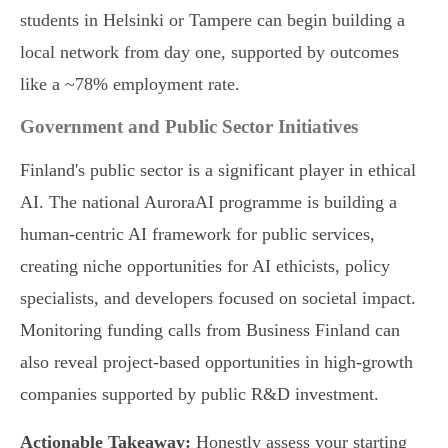
students in Helsinki or Tampere can begin building a
local network from day one, supported by outcomes
like a ~78% employment rate.
Government and Public Sector Initiatives
Finland's public sector is a significant player in ethical
AI. The national AuroraAI programme is building a
human-centric AI framework for public services,
creating niche opportunities for AI ethicists, policy
specialists, and developers focused on societal impact.
Monitoring funding calls from Business Finland can
also reveal project-based opportunities in high-growth
companies supported by public R&D investment.
Actionable Takeaway:
Honestly assess your starting