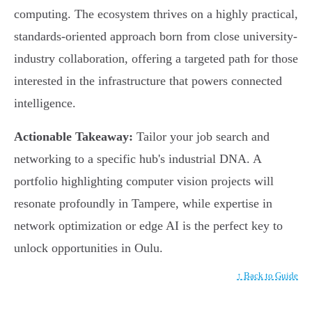
computing. The ecosystem thrives on a highly practical,
standards-oriented approach born from close university-
industry collaboration, offering a targeted path for those
interested in the infrastructure that powers connected
intelligence.
Actionable Takeaway:
Tailor your job search and
networking to a specific hub's industrial DNA. A
portfolio highlighting computer vision projects will
resonate profoundly in Tampere, while expertise in
network optimization or edge AI is the perfect key to
unlock opportunities in Oulu.
↑ Back to Guide