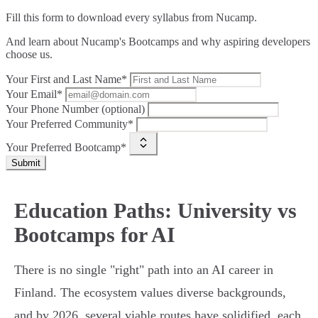
Fill this form to
download every syllabus from Nucamp.
And learn about Nucamp's Bootcamps and why aspiring developers
choose us.
Your First and Last Name*
Your Email*
Your Phone Number (optional)
Your Preferred Community*
Your Preferred Bootcamp*
Submit
Education Paths: University vs
Bootcamps for AI
There is no single "right" path into an AI career in
Finland. The ecosystem values diverse backgrounds,
and by 2026, several viable routes have solidified, each