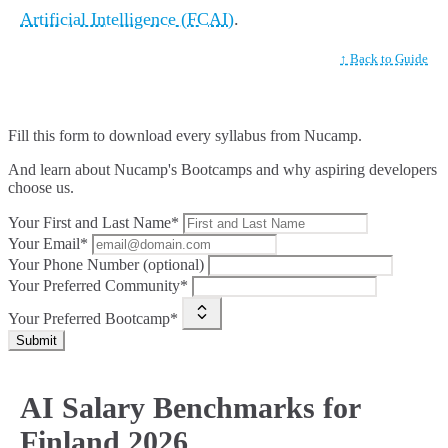
Artificial Intelligence (FCAI)
.
↑ Back to Guide
Fill this form to
download every syllabus from Nucamp.
And learn about Nucamp's Bootcamps and why aspiring developers
choose us.
Your First and Last Name*
Your Email*
Your Phone Number (optional)
Your Preferred Community*
Your Preferred Bootcamp*
Submit
AI Salary Benchmarks for
Finland 2026