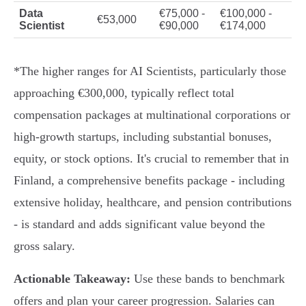
Data
€75,000 -
€100,000 -
€53,000
Scientist
€90,000
€174,000
*The higher ranges for AI Scientists, particularly those
approaching €300,000, typically reflect total
compensation packages at multinational corporations or
high-growth startups, including substantial bonuses,
equity, or stock options. It's crucial to remember that in
Finland, a comprehensive benefits package - including
extensive holiday, healthcare, and pension contributions
- is standard and adds significant value beyond the
gross salary.
Actionable Takeaway:
Use these bands to benchmark
offers and plan your career progression. Salaries can