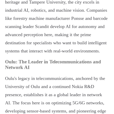
heritage and Tampere University, the city excels in
industrial AI, robotics, and machine vision. Companies
like forestry machine manufacturer Ponsse and barcode
scanning leader Scandit develop AI for autonomy and
advanced perception here, making it the prime
destination for specialists who want to build intelligent
systems that interact with real-world environments.
Oulu: The Leader in Telecommunications and
Network AI
Oulu's legacy in telecommunications, anchored by the
University of Oulu and a continued Nokia R&D
presence, establishes it as a global leader in network
AI. The focus here is on optimizing 5G/6G networks,
developing sensor-based systems, and pioneering edge