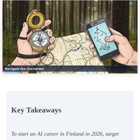
Key Takeaways
To start an AI career in Finland in 2026, target