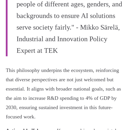
people of different ages, genders, and
backgrounds to ensure AI solutions
serve society fairly." - Mikko Särelä,
Industrial and Innovation Policy
Expert at TEK
This philosophy underpins the ecosystem, reinforcing
that diverse perspectives are not just welcomed but
essential. It aligns with broader national goals, such as
the aim to increase R&D spending to 4% of GDP by
2030, ensuring sustained investment in this future-
focused work.