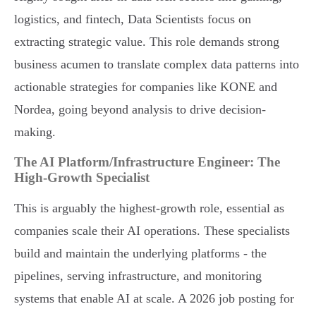
logistics, and fintech, Data Scientists focus on
extracting strategic value. This role demands strong
business acumen to translate complex data patterns into
actionable strategies for companies like KONE and
Nordea, going beyond analysis to drive decision-
making.
The AI Platform/Infrastructure Engineer: The
High-Growth Specialist
This is arguably the highest-growth role, essential as
companies scale their AI operations. These specialists
build and maintain the underlying platforms - the
pipelines, serving infrastructure, and monitoring
systems that enable AI at scale. A 2026 job posting for