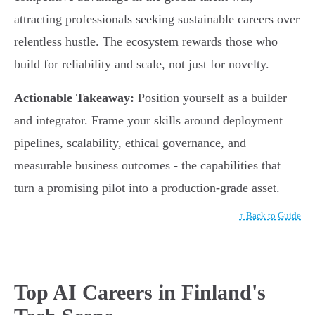
attracting professionals seeking sustainable careers over
relentless hustle. The ecosystem rewards those who
build for reliability and scale, not just for novelty.
Actionable Takeaway:
Position yourself as a builder
and integrator. Frame your skills around deployment
pipelines, scalability, ethical governance, and
measurable business outcomes - the capabilities that
turn a promising pilot into a production-grade asset.
↑ Back to Guide
Top AI Careers in Finland's