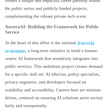
creates a unique and impactful career pathway within
the public sector and publicly funded projects,
complementing the vibrant private tech scene.
AuroraAI: Building the Framework for Public
Service
At the heart of this effort is the national
AuroraAI
programme
, a long-term initiative to build a human-
centric AI framework that seamlessly integrates into
public services. This ambitious project creates demand
for a specific skill set: AI ethicists, policy specialists,
privacy engineers, and developers focused on
scalability and accessibility. Careers here are mission-
driven, centered on ensuring AI solutions serve society
fairly and transparently.