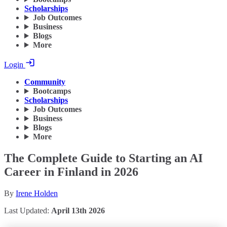
Scholarships
Job Outcomes
Business
Blogs
More
Login
Community
Bootcamps
Scholarships
Job Outcomes
Business
Blogs
More
The Complete Guide to Starting an AI
Career in Finland in 2026
By
Irene Holden
Last Updated:
April 13th 2026