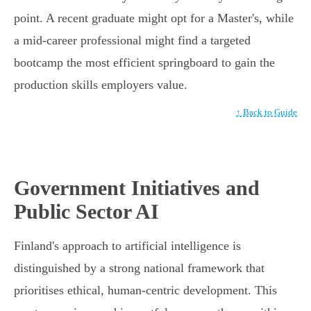
point. A recent graduate might opt for a Master's, while
a mid-career professional might find a targeted
bootcamp the most efficient springboard to gain the
production skills employers value.
↑ Back to Guide
Government Initiatives and
Public Sector AI
Finland's approach to artificial intelligence is
distinguished by a strong national framework that
prioritises ethical, human-centric development. This