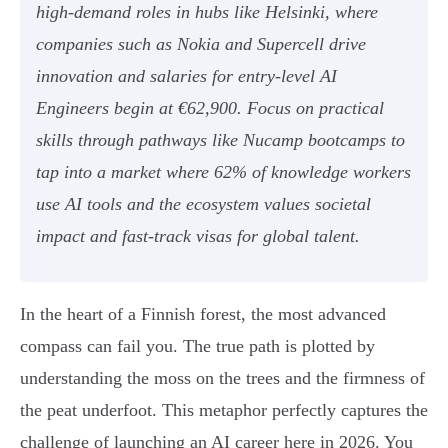
high-demand roles in hubs like Helsinki, where
companies such as Nokia and Supercell drive
innovation and salaries for entry-level AI
Engineers begin at €62,900. Focus on practical
skills through pathways like Nucamp bootcamps to
tap into a market where 62% of knowledge workers
use AI tools and the ecosystem values societal
impact and fast-track visas for global talent.
In the heart of a Finnish forest, the most advanced
compass can fail you. The true path is plotted by
understanding the moss on the trees and the firmness of
the peat underfoot. This metaphor perfectly captures the
challenge of launching an AI career here in 2026. You