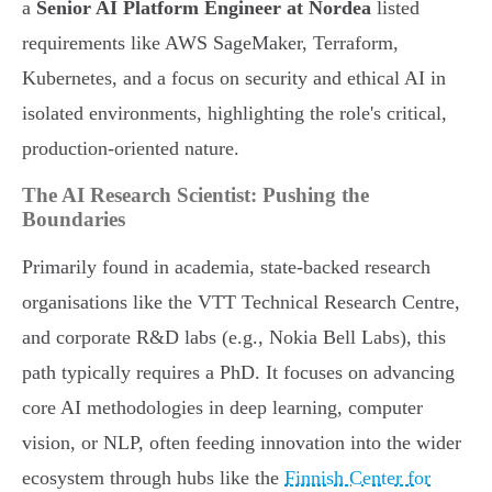
a
Senior AI Platform Engineer at Nordea
listed
requirements like AWS SageMaker, Terraform,
Kubernetes, and a focus on security and ethical AI in
isolated environments, highlighting the role's critical,
production-oriented nature.
The AI Research Scientist: Pushing the
Boundaries
Primarily found in academia, state-backed research
organisations like the VTT Technical Research Centre,
and corporate R&D labs (e.g., Nokia Bell Labs), this
path typically requires a PhD. It focuses on advancing
core AI methodologies in deep learning, computer
vision, or NLP, often feeding innovation into the wider
ecosystem through hubs like the
Finnish Center for