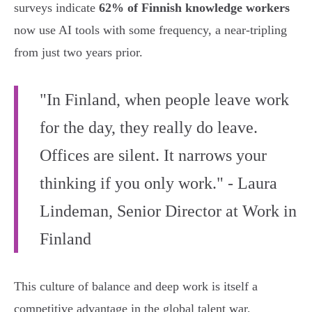
surveys indicate
62% of Finnish knowledge workers
now use AI tools with some frequency, a near-tripling
from just two years prior.
"In Finland, when people leave work
for the day, they really do leave.
Offices are silent. It narrows your
thinking if you only work." - Laura
Lindeman, Senior Director at Work in
Finland
This culture of balance and deep work is itself a
competitive advantage in the global talent war,