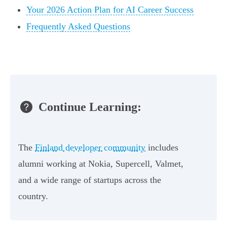
Your 2026 Action Plan for AI Career Success
Frequently Asked Questions
Continue Learning:
The
Finland developer community
includes
alumni working at Nokia, Supercell, Valmet,
and a wide range of startups across the
country.