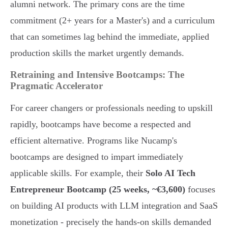
alumni network. The primary cons are the time
commitment (2+ years for a Master's) and a curriculum
that can sometimes lag behind the immediate, applied
production skills the market urgently demands.
Retraining and Intensive Bootcamps: The
Pragmatic Accelerator
For career changers or professionals needing to upskill
rapidly, bootcamps have become a respected and
efficient alternative. Programs like Nucamp's
bootcamps are designed to impart immediately
applicable skills. For example, their
Solo AI Tech
Entrepreneur Bootcamp (25 weeks, ~€3,600)
focuses
on building AI products with LLM integration and SaaS
monetization - precisely the hands-on skills demanded