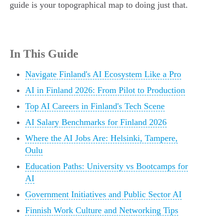
guide is your topographical map to doing just that.
In This Guide
Navigate Finland's AI Ecosystem Like a Pro
AI in Finland 2026: From Pilot to Production
Top AI Careers in Finland's Tech Scene
AI Salary Benchmarks for Finland 2026
Where the AI Jobs Are: Helsinki, Tampere,
Oulu
Education Paths: University vs Bootcamps for
AI
Government Initiatives and Public Sector AI
Finnish Work Culture and Networking Tips