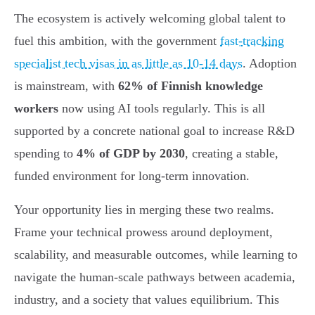
The ecosystem is actively welcoming global talent to
fuel this ambition, with the government
fast-tracking
specialist tech visas in as little as 10-14 days
. Adoption
is mainstream, with
62% of Finnish knowledge
workers
now using AI tools regularly. This is all
supported by a concrete national goal to increase R&D
spending to
4% of GDP by 2030
, creating a stable,
funded environment for long-term innovation.
Your opportunity lies in merging these two realms.
Frame your technical prowess around deployment,
scalability, and measurable outcomes, while learning to
navigate the human-scale pathways between academia,
industry, and a society that values equilibrium. This