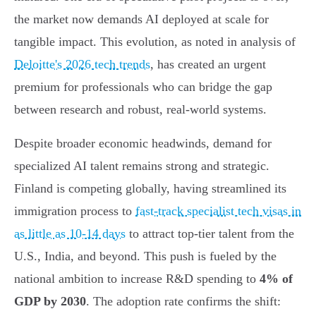
the market now demands AI deployed at scale for
tangible impact. This evolution, as noted in analysis of
Deloitte's 2026 tech trends
, has created an urgent
premium for professionals who can bridge the gap
between research and robust, real-world systems.
Despite broader economic headwinds, demand for
specialized AI talent remains strong and strategic.
Finland is competing globally, having streamlined its
immigration process to
fast-track specialist tech visas in
as little as 10-14 days
to attract top-tier talent from the
U.S., India, and beyond. This push is fueled by the
national ambition to increase R&D spending to
4% of
GDP by 2030
. The adoption rate confirms the shift: