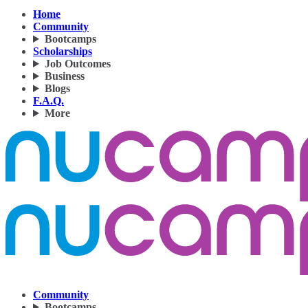
Home
Community
Bootcamps
Scholarships
Job Outcomes
Business
Blogs
F.A.Q.
More
Community
Bootcamps