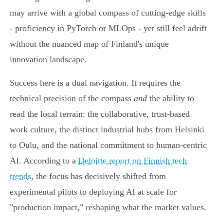
may arrive with a global compass of cutting-edge skills
- proficiency in PyTorch or MLOps - yet still feel adrift
without the nuanced map of Finland's unique
innovation landscape.
Success here is a dual navigation. It requires the
technical precision of the compass
and
the ability to
read the local terrain: the collaborative, trust-based
work culture, the distinct industrial hubs from Helsinki
to Oulu, and the national commitment to human-centric
AI. According to a
Deloitte report on Finnish tech
trends
, the focus has decisively shifted from
experimental pilots to deploying AI at scale for
"production impact," reshaping what the market values.