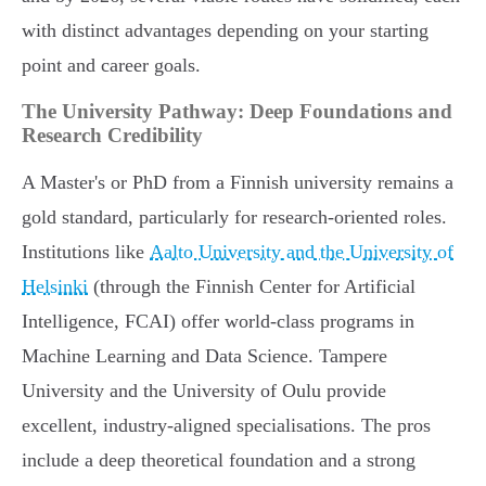
with distinct advantages depending on your starting
point and career goals.
The University Pathway: Deep Foundations and
Research Credibility
A Master's or PhD from a Finnish university remains a
gold standard, particularly for research-oriented roles.
Institutions like
Aalto University and the University of
Helsinki
(through the Finnish Center for Artificial
Intelligence, FCAI) offer world-class programs in
Machine Learning and Data Science. Tampere
University and the University of Oulu provide
excellent, industry-aligned specialisations. The pros
include a deep theoretical foundation and a strong