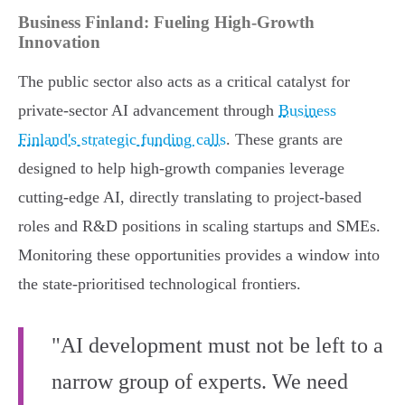
Business Finland: Fueling High-Growth
Innovation
The public sector also acts as a critical catalyst for
private-sector AI advancement through
Business
Finland's strategic funding calls
. These grants are
designed to help high-growth companies leverage
cutting-edge AI, directly translating to project-based
roles and R&D positions in scaling startups and SMEs.
Monitoring these opportunities provides a window into
the state-prioritised technological frontiers.
"AI development must not be left to a
narrow group of experts. We need