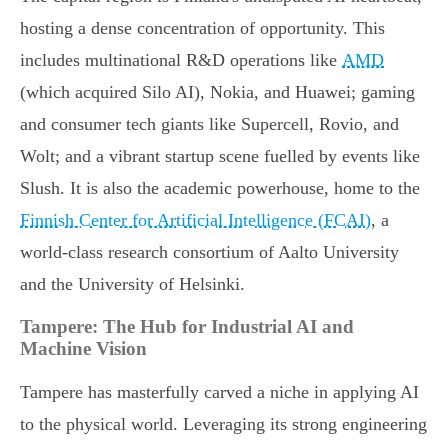
hosting a dense concentration of opportunity. This
includes multinational R&D operations like
AMD
(which acquired Silo AI), Nokia, and Huawei; gaming
and consumer tech giants like Supercell, Rovio, and
Wolt; and a vibrant startup scene fuelled by events like
Slush. It is also the academic powerhouse, home to the
Finnish Center for Artificial Intelligence (FCAI)
, a
world-class research consortium of Aalto University
and the University of Helsinki.
Tampere: The Hub for Industrial AI and
Machine Vision
Tampere has masterfully carved a niche in applying AI
to the physical world. Leveraging its strong engineering