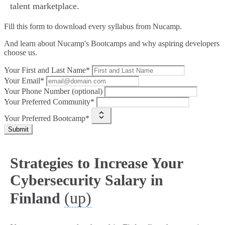
talent marketplace.
Fill this form to
download every syllabus from Nucamp.
And learn about Nucamp's Bootcamps and why aspiring developers
choose us.
Your First and Last Name*
Your Email*
Your Phone Number (optional)
Your Preferred Community*
Your Preferred Bootcamp*
Submit
Strategies to Increase Your
Cybersecurity Salary in
(up)
Finland