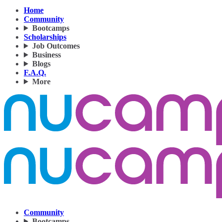
Home
Community
Bootcamps
Scholarships
Job Outcomes
Business
Blogs
F.A.Q.
More
Community
Bootcamps