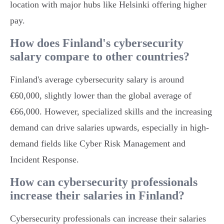
location with major hubs like Helsinki offering higher
pay.
How does Finland's cybersecurity
salary compare to other countries?
Finland's average cybersecurity salary is around
€60,000, slightly lower than the global average of
€66,000. However, specialized skills and the increasing
demand can drive salaries upwards, especially in high-
demand fields like Cyber Risk Management and
Incident Response.
How can cybersecurity professionals
increase their salaries in Finland?
Cybersecurity professionals can increase their salaries