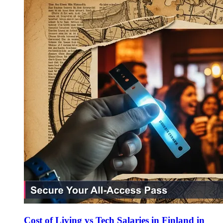
Cost of Living vs Tech Salaries in Finland in