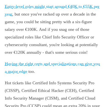
Entry-level roles might start around €40K to €55K per
year
, but once you've racked up over a decade in the
game, you could be sitting pretty with a six-figure
salary over €100K. And if you snag one of those
specialized roles like Chief Info Security Officer or
cybersecurity consultant, you're looking at potentially
over €120K annually - that's some serious coin!
Having the right certs and specializations can give you
a major edge
too.
Hot tickets like Certified Info Systems Security Pro
(CISSP), Certified Ethical Hacker (CEH), Certified
Info Security Manager (CISM), and Certified Cloud
Security Pro (CCSP) could mean an extra 20% in your