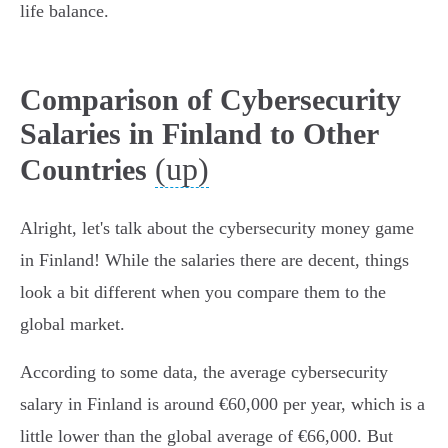
life balance.
Comparison of Cybersecurity
Salaries in Finland to Other
(up)
Countries
Alright, let's talk about the cybersecurity money game
in Finland! While the salaries there are decent, things
look a bit different when you compare them to the
global market.
According to some data, the average cybersecurity
salary in Finland is around €60,000 per year, which is a
little lower than the global average of €66,000. But