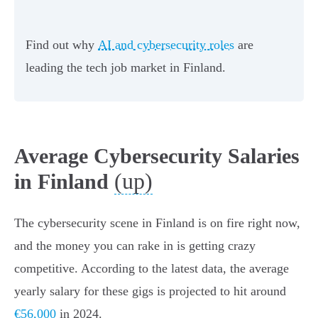
Find out why
AI and cybersecurity roles
are
leading the tech job market in Finland.
Average Cybersecurity Salaries
(up)
in Finland
The cybersecurity scene in Finland is on fire right now,
and the money you can rake in is getting crazy
competitive. According to the latest data, the average
yearly salary for these gigs is projected to hit around
€56,000
in 2024.