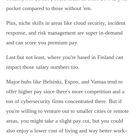
pocket compared to those without 'em.
Plus, niche skills in areas like cloud security, incident
response, and risk management are super in-demand
and can score you premium pay.
Last but not least, where you're based in Finland can
impact those salary numbers too.
Major hubs like Helsinki, Espoo, and Vantaa tend to
offer higher pay since there's more competition and a
ton of cybersecurity firms concentrated there. But if
you're willing to venture out to smaller cities or remote
areas, you might take a slight pay cut, but you could
also enjoy a lower cost of living and way better work-