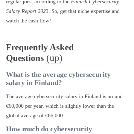
regular joes, according to the
Finnish Cybersecurity
Salary Report 2023
. So, get that niche expertise and
watch the cash flow!
Frequently Asked
(up)
Questions
What is the average cybersecurity
salary in Finland?
The average cybersecurity salary in Finland is around
€60,000 per year, which is slightly lower than the
global average of €66,000.
How much do cybersecurity