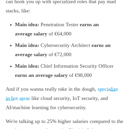
can hook you up with specialized roles that pay mad
stacks, like:
Main idea:
Penetration Tester
earns an
average salary
of €64,000
Main idea:
Cybersecurity Architect
earns an
average salary
of €72,000
Main idea:
Chief Information Security Officer
earns an average salary
of €98,000
And if you wanna really rake in the dough,
specialize
in hot areas
like cloud security, IoT security, and
AI/machine learning for cybersecurity.
We're talking up to 25% higher salaries compared to the