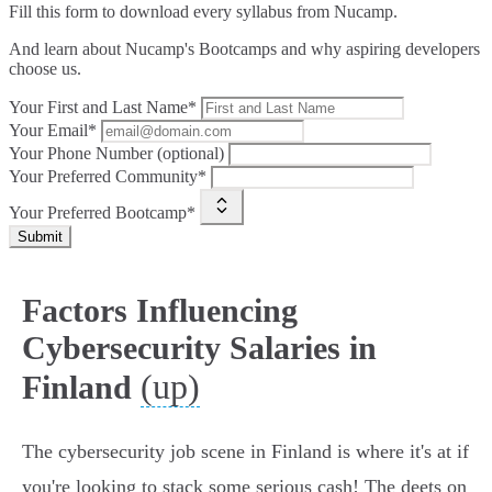
Fill this form to
download every syllabus from Nucamp.
And learn about Nucamp's Bootcamps and why aspiring developers
choose us.
Your First and Last Name*
Your Email*
Your Phone Number (optional)
Your Preferred Community*
Your Preferred Bootcamp*
Submit
Factors Influencing
Cybersecurity Salaries in
(up)
Finland
The cybersecurity job scene in Finland is where it's at if
you're looking to stack some serious cash! The deets on