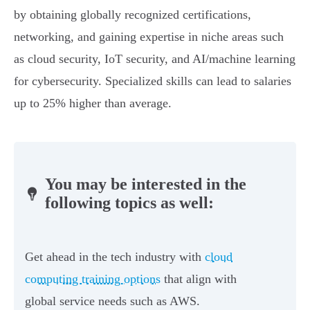
by obtaining globally recognized certifications,
networking, and gaining expertise in niche areas such
as cloud security, IoT security, and AI/machine learning
for cybersecurity. Specialized skills can lead to salaries
up to 25% higher than average.
You may be interested in the
following topics as well:
Get ahead in the tech industry with
cloud
computing training options
that align with
global service needs such as AWS.