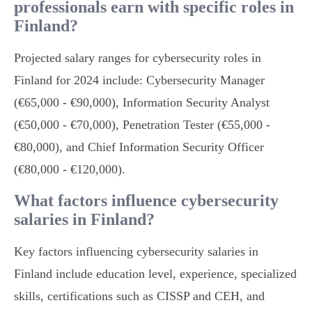
professionals earn with specific roles in
Finland?
Projected salary ranges for cybersecurity roles in
Finland for 2024 include: Cybersecurity Manager
(€65,000 - €90,000), Information Security Analyst
(€50,000 - €70,000), Penetration Tester (€55,000 -
€80,000), and Chief Information Security Officer
(€80,000 - €120,000).
What factors influence cybersecurity
salaries in Finland?
Key factors influencing cybersecurity salaries in
Finland include education level, experience, specialized
skills, certifications such as CISSP and CEH, and