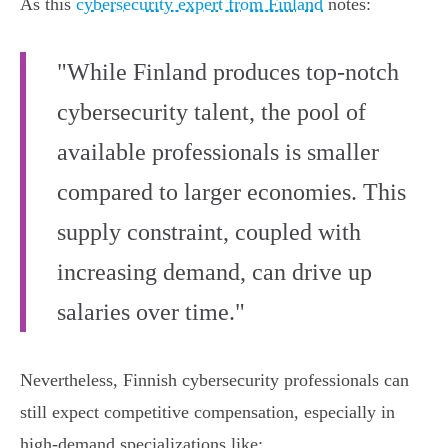
As this
cybersecurity expert from Finland
notes:
"While Finland produces top-notch
cybersecurity talent, the pool of
available professionals is smaller
compared to larger economies. This
supply constraint, coupled with
increasing demand, can drive up
salaries over time."
Nevertheless, Finnish cybersecurity professionals can
still expect competitive compensation, especially in
high-demand specializations like: