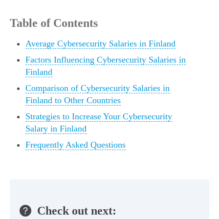
Table of Contents
Average Cybersecurity Salaries in Finland
Factors Influencing Cybersecurity Salaries in
Finland
Comparison of Cybersecurity Salaries in
Finland to Other Countries
Strategies to Increase Your Cybersecurity
Salary in Finland
Frequently Asked Questions
Check out next: