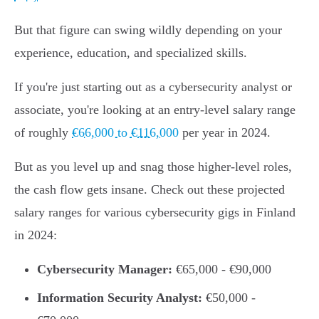
But that figure can swing wildly depending on your
experience, education, and specialized skills.
If you're just starting out as a cybersecurity analyst or
associate, you're looking at an entry-level salary range
of roughly
€66,000 to €116,000
per year in 2024.
But as you level up and snag those higher-level roles,
the cash flow gets insane. Check out these projected
salary ranges for various cybersecurity gigs in Finland
in 2024:
Cybersecurity Manager:
€65,000 - €90,000
Information Security Analyst:
€50,000 -