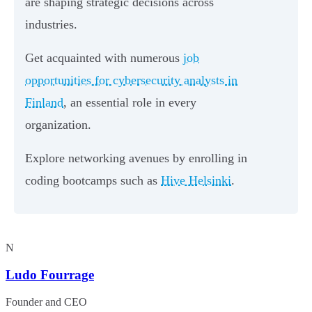
are shaping strategic decisions across
industries.
Get acquainted with numerous
job
opportunities for cybersecurity analysts in
Finland
, an essential role in every
organization.
Explore networking avenues by enrolling in
coding bootcamps such as
Hive Helsinki
.
N
Ludo Fourrage
Founder and CEO