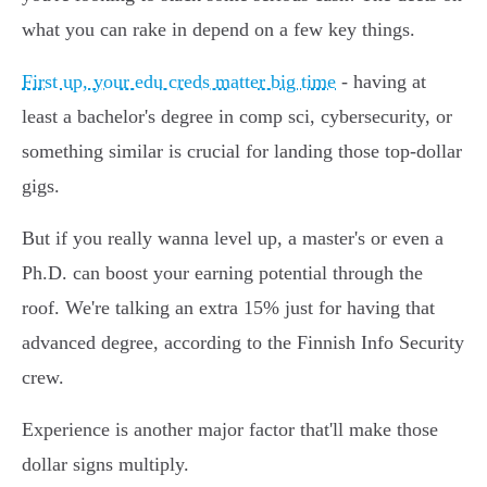
what you can rake in depend on a few key things.
First up, your edu creds matter big time
- having at
least a bachelor's degree in comp sci, cybersecurity, or
something similar is crucial for landing those top-dollar
gigs.
But if you really wanna level up, a master's or even a
Ph.D. can boost your earning potential through the
roof. We're talking an extra 15% just for having that
advanced degree, according to the Finnish Info Security
crew.
Experience is another major factor that'll make those
dollar signs multiply.