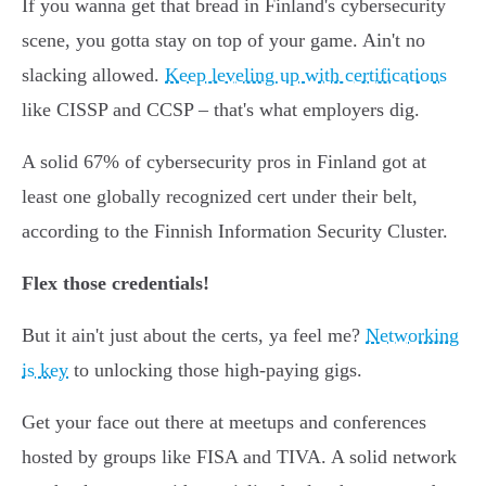
If you wanna get that bread in Finland's cybersecurity
scene, you gotta stay on top of your game. Ain't no
slacking allowed.
Keep leveling up with certifications
like CISSP and CCSP – that's what employers dig.
A solid 67% of cybersecurity pros in Finland got at
least one globally recognized cert under their belt,
according to the Finnish Information Security Cluster.
Flex those credentials!
But it ain't just about the certs, ya feel me?
Networking
is key
to unlocking those high-paying gigs.
Get your face out there at meetups and conferences
hosted by groups like FISA and TIVA. A solid network