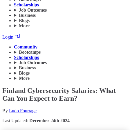
Scholarships
Job Outcomes
Business
Blogs
More
Login
Community
Bootcamps
Scholarships
Job Outcomes
Business
Blogs
More
Finland Cybersecurity Salaries: What
Can You Expect to Earn?
By
Ludo Fourrage
Last Updated:
December 24th 2024