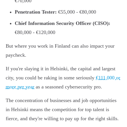
€70,000
Penetration Tester:
€55,000 - €80,000
Chief Information Security Officer (CISO):
€80,000 - €120,000
But where you work in Finland can also impact your
paycheck.
If you're slaying it in Helsinki, the capital and largest
city, you could be raking in some seriously
€111,000 or
more per year
as a seasoned cybersecurity pro.
The concentration of businesses and job opportunities
in Helsinki means the competition for top talent is
fierce, and they're willing to pay up for the right skills.