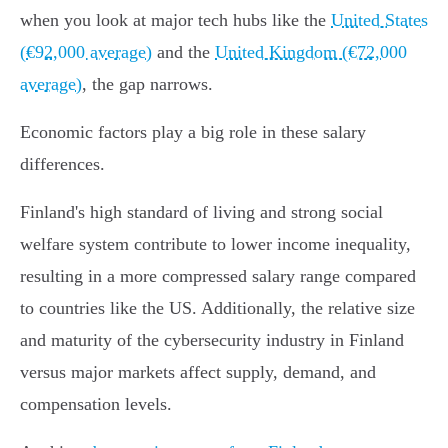
when you look at major tech hubs like the
United States
(€92,000 average)
and the
United Kingdom (€72,000
average)
, the gap narrows.
Economic factors play a big role in these salary
differences.
Finland's high standard of living and strong social
welfare system contribute to lower income inequality,
resulting in a more compressed salary range compared
to countries like the US. Additionally, the relative size
and maturity of the cybersecurity industry in Finland
versus major markets affect supply, demand, and
compensation levels.