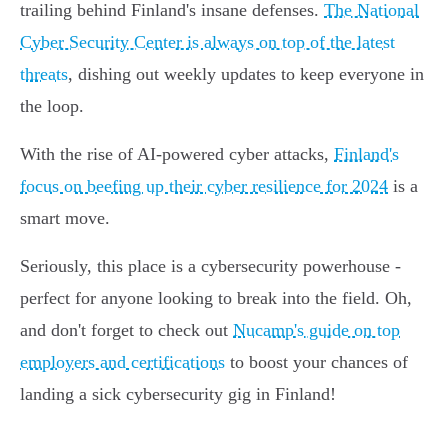
trailing behind Finland's insane defenses.
The National
Cyber Security Center is always on top of the latest
threats
, dishing out weekly updates to keep everyone in
the loop.
With the rise of AI-powered cyber attacks,
Finland's
focus on beefing up their cyber resilience for 2024
is a
smart move.
Seriously, this place is a cybersecurity powerhouse -
perfect for anyone looking to break into the field. Oh,
and don't forget to check out
Nucamp's guide on top
employers and certifications
to boost your chances of
landing a sick cybersecurity gig in Finland!