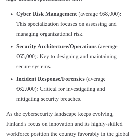
Cyber Risk Management
(average €68,000):
This specialization focuses on assessing and
managing organizational risk.
Security Architecture/Operations
(average
€65,000): Key to designing and maintaining
secure systems.
Incident Response/Forensics
(average
€62,000): Critical for investigating and
mitigating security breaches.
As the cybersecurity landscape keeps evolving,
Finland's focus on innovation and its highly-skilled
workforce position the country favorably in the global