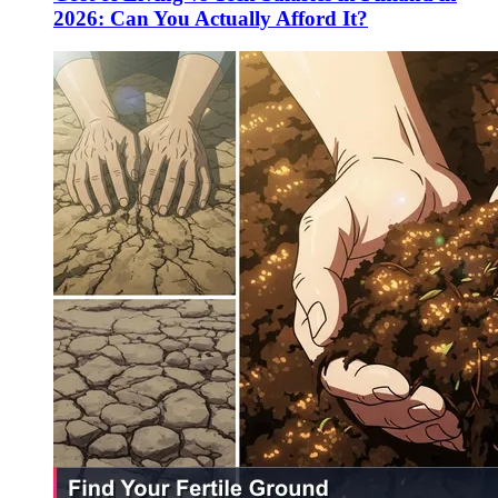
2026: Can You Actually Afford It?