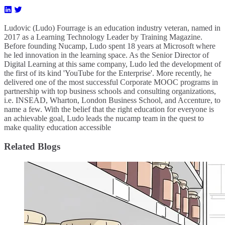
Ludovic (Ludo) Fourrage is an education industry veteran, named in
2017 as a Learning Technology Leader by Training Magazine.
Before founding Nucamp, Ludo spent 18 years at Microsoft where
he led innovation in the learning space. As the Senior Director of
Digital Learning at this same company, Ludo led the development of
the first of its kind 'YouTube for the Enterprise'. More recently, he
delivered one of the most successful Corporate MOOC programs in
partnership with top business schools and consulting organizations,
i.e. INSEAD, Wharton, London Business School, and Accenture, to
name a few. ​With the belief that the right education for everyone is
an achievable goal, Ludo leads the nucamp team in the quest to
make quality education accessible
Related Blogs