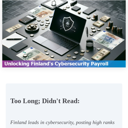
Too Long; Didn't Read:
Finland leads in cybersecurity, posting high ranks