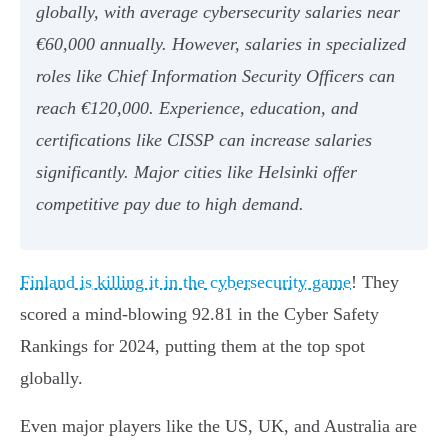
globally, with average cybersecurity salaries near
€60,000 annually. However, salaries in specialized
roles like Chief Information Security Officers can
reach €120,000. Experience, education, and
certifications like CISSP can increase salaries
significantly. Major cities like Helsinki offer
competitive pay due to high demand.
Finland is killing it in the cybersecurity game
! They
scored a mind-blowing 92.81 in the Cyber Safety
Rankings for 2024, putting them at the top spot
globally.
Even major players like the US, UK, and Australia are