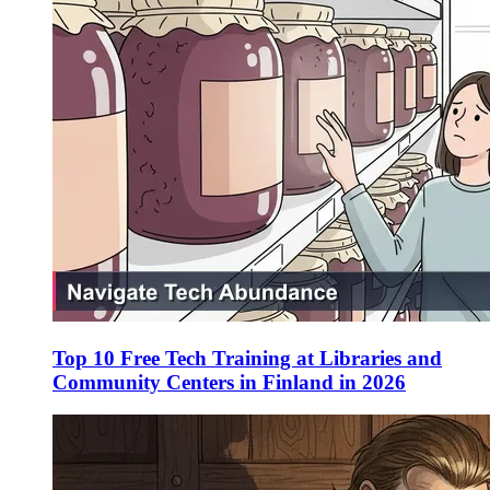
Top 10 Free Tech Training at Libraries and
Community Centers in Finland in 2026