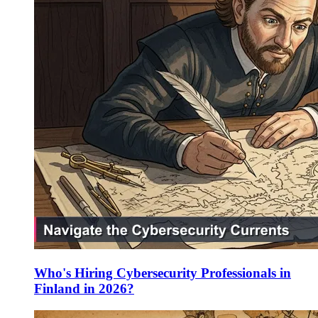
Who's Hiring Cybersecurity Professionals in
Finland in 2026?