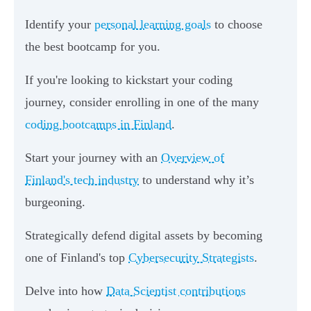
Identify your
personal learning goals
to choose
the best bootcamp for you.
If you're looking to kickstart your coding
journey, consider enrolling in one of the many
coding bootcamps in Finland
.
Start your journey with an
Overview of
Finland's tech industry
to understand why it’s
burgeoning.
Strategically defend digital assets by becoming
one of Finland's top
Cybersecurity Strategists
.
Delve into how
Data Scientist contributions