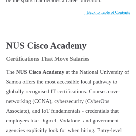
be the spark that decides a career direction.
↑ Back to Table of Contents
NUS Cisco Academy
Certifications That Move Salaries
The
NUS Cisco Academy
at the National University of
Samoa offers the most accessible local pathway to
globally recognised IT certifications. Courses cover
networking (CCNA), cybersecurity (CyberOps
Associate), and IoT fundamentals - credentials that
employers like Digicel, Vodafone, and government
agencies explicitly look for when hiring. Entry-level