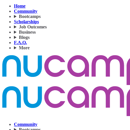
Home
Community
Bootcamps
Scholarships
Job Outcomes
Business
Blogs
F.A.Q.
More
Community
Bootcamps