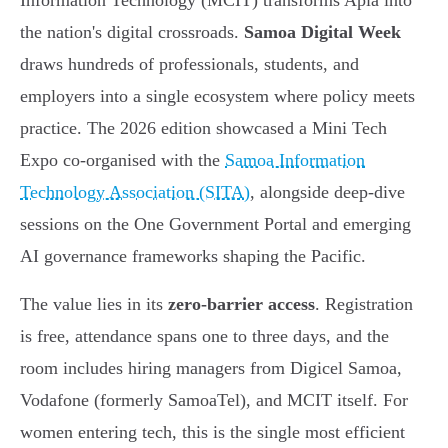
Information Technology (MCIT) transforms Apia into
the nation's digital crossroads.
Samoa Digital Week
draws hundreds of professionals, students, and
employers into a single ecosystem where policy meets
practice. The 2026 edition showcased a Mini Tech
Expo co-organised with the
Samoa Information
Technology Association (SITA)
, alongside deep-dive
sessions on the One Government Portal and emerging
AI governance frameworks shaping the Pacific.
The value lies in its
zero-barrier access
. Registration
is free, attendance spans one to three days, and the
room includes hiring managers from Digicel Samoa,
Vodafone (formerly SamoaTel), and MCIT itself. For
women entering tech, this is the single most efficient