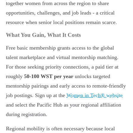
together women from across the region to share
opportunities, challenges, and job leads - a critical
resource when senior local positions remain scarce.
What You Gain, What It Costs
Free basic membership grants access to the global
talent marketplace and virtual mentorship matching.
For those seeking priority connections, a paid tier at
roughly
50-100 WST per year
unlocks targeted
mentorship pairings and early access to remote-friendly
job postings. Sign up at the
Women in Tech® website
and select the Pacific Hub as your regional affiliation
during registration.
Regional mobility is often necessary because local