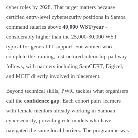
cyber roles by 2028. That target matters because
certified entry-level cybersecurity positions in Samoa
command salaries above
40,000 WST/year
-
considerably higher than the 25,000-30,000 WST
typical for general IT support. For women who
complete the training, a structured internship pathway
follows, with partners including SamCERT, Digicel,
and MCIT directly involved in placement.
Beyond technical skills, PWiC tackles what organisers
call the
confidence gap
. Each cohort pairs learners
with female mentors already working in Samoan
cybersecurity, providing role models who have
navigated the same local barriers. The programme was