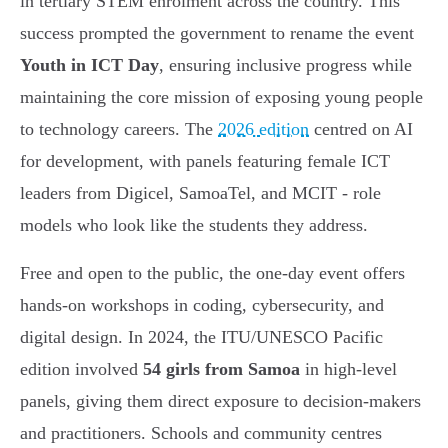
in tertiary STEM enrolment across the country. This
success prompted the government to rename the event
Youth in ICT Day
, ensuring inclusive progress while
maintaining the core mission of exposing young people
to technology careers. The
2026 edition
centred on AI
for development, with panels featuring female ICT
leaders from Digicel, SamoaTel, and MCIT - role
models who look like the students they address.
Free and open to the public, the one-day event offers
hands-on workshops in coding, cybersecurity, and
digital design. In 2024, the ITU/UNESCO Pacific
edition involved
54 girls from Samoa
in high-level
panels, giving them direct exposure to decision-makers
and practitioners. Schools and community centres