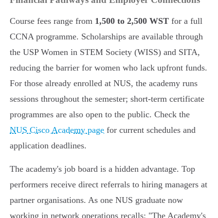
Course fees range from
1,500 to 2,500 WST
for a full
CCNA programme. Scholarships are available through
the USP Women in STEM Society (WISS) and SITA,
reducing the barrier for women who lack upfront funds.
For those already enrolled at NUS, the academy runs
sessions throughout the semester; short-term certificate
programmes are also open to the public. Check the
NUS Cisco Academy page
for current schedules and
application deadlines.
The academy's job board is a hidden advantage. Top
performers receive direct referrals to hiring managers at
partner organisations. As one NUS graduate now
working in network operations recalls: "The Academy's