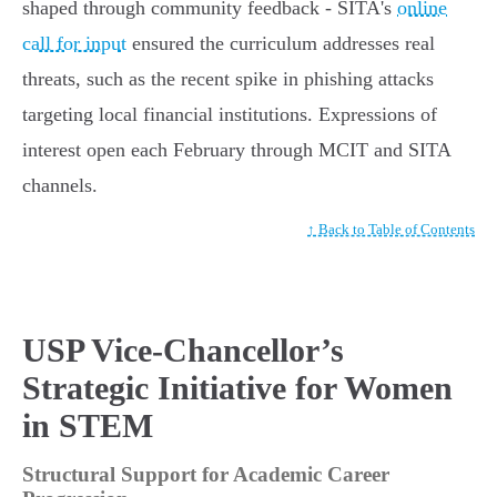
shaped through community feedback - SITA's
online
call for input
ensured the curriculum addresses real
threats, such as the recent spike in phishing attacks
targeting local financial institutions. Expressions of
interest open each February through MCIT and SITA
channels.
↑ Back to Table of Contents
USP Vice-Chancellor’s
Strategic Initiative for Women
in STEM
Structural Support for Academic Career