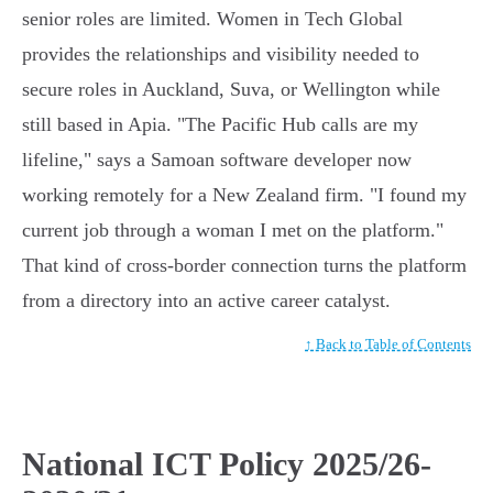
senior roles are limited. Women in Tech Global
provides the relationships and visibility needed to
secure roles in Auckland, Suva, or Wellington while
still based in Apia. "The Pacific Hub calls are my
lifeline," says a Samoan software developer now
working remotely for a New Zealand firm. "I found my
current job through a woman I met on the platform."
That kind of cross-border connection turns the platform
from a directory into an active career catalyst.
↑ Back to Table of Contents
National ICT Policy 2025/26-