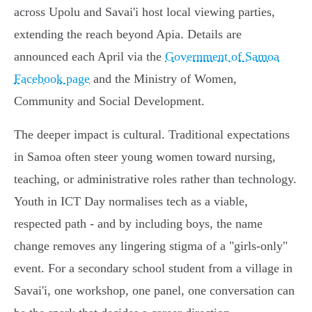
across Upolu and Savai'i host local viewing parties,
extending the reach beyond Apia. Details are
announced each April via the
Government of Samoa
Facebook page
and the Ministry of Women,
Community and Social Development.
The deeper impact is cultural. Traditional expectations
in Samoa often steer young women toward nursing,
teaching, or administrative roles rather than technology.
Youth in ICT Day normalises tech as a viable,
respected path - and by including boys, the name
change removes any lingering stigma of a "girls-only"
event. For a secondary school student from a village in
Savai'i, one workshop, one panel, one conversation can