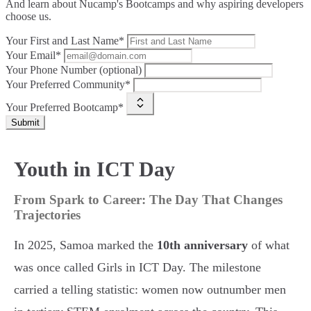
And learn about Nucamp's Bootcamps and why aspiring developers
choose us.
Your First and Last Name*
Your Email*
Your Phone Number (optional)
Your Preferred Community*
Your Preferred Bootcamp*
Submit
Youth in ICT Day
From Spark to Career: The Day That Changes
Trajectories
In 2025, Samoa marked the
10th anniversary
of what
was once called Girls in ICT Day. The milestone
carried a telling statistic: women now outnumber men