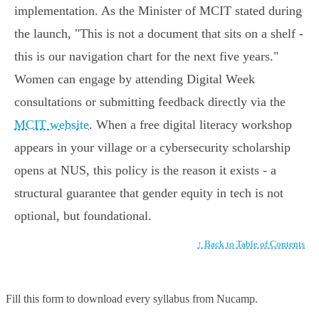
implementation. As the Minister of MCIT stated during
the launch, "This is not a document that sits on a shelf -
this is our navigation chart for the next five years."
Women can engage by attending Digital Week
consultations or submitting feedback directly via the
MCIT website
. When a free digital literacy workshop
appears in your village or a cybersecurity scholarship
opens at NUS, this policy is the reason it exists - a
structural guarantee that gender equity in tech is not
optional, but foundational.
↑ Back to Table of Contents
Fill this form to
download every syllabus from Nucamp.