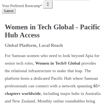
Your Preferred Bootcamp*
Submit
Women in Tech Global - Pacific
Hub Access
Global Platform, Local Reach
For Samoan women who need to look beyond Apia for
senior tech roles,
Women in Tech® Global
provides
the relational infrastructure to make that leap. The
platform hosts a dedicated Pacific Hub where Samoan
professionals can connect with a network spanning
65+
chapters worldwide
, including major hubs in Australia
and New Zealand. Monthly online roundtables bring