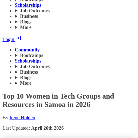
Scholarships
Job Outcomes
Business
Blogs
More
Login
Community
Bootcamps
Scholarships
Job Outcomes
Business
Blogs
More
Top 10 Women in Tech Groups and
Resources in Samoa in 2026
By
Irene Holden
Last Updated:
April 26th 2026