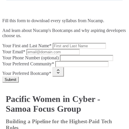
Fill this form to
download every syllabus from Nucamp.
And learn about Nucamp's Bootcamps and why aspiring developers
choose us.
Your First and Last Name*
Your Email*
Your Phone Number (optional)
Your Preferred Community*
Your Preferred Bootcamp*
Submit
Pacific Women in Cyber -
Samoa Focus Group
Building a Pipeline for the Highest-Paid Tech
Roles