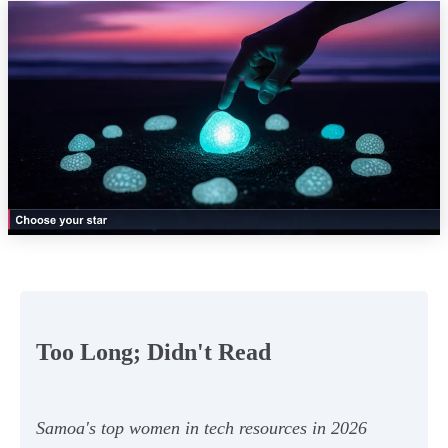
Too Long; Didn't Read
Samoa's top women in tech resources in 2026