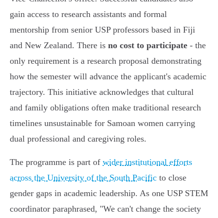
gain access to research assistants and formal
mentorship from senior USP professors based in Fiji
and New Zealand. There is
no cost to participate
- the
only requirement is a research proposal demonstrating
how the semester will advance the applicant's academic
trajectory. This initiative acknowledges that cultural
and family obligations often make traditional research
timelines unsustainable for Samoan women carrying
dual professional and caregiving roles.
The programme is part of
wider institutional efforts
across the University of the South Pacific
to close
gender gaps in academic leadership. As one USP STEM
coordinator paraphrased, "We can't change the society