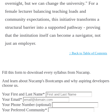
overnight, but we can change the university." For a
female lecturer balancing teaching loads and
community expectations, this initiative transforms a
structural barrier into a supported pathway - proving
that the institution itself can become a navigator, not
just an employer.
↑ Back to Table of Contents
Fill this form to
download every syllabus from Nucamp.
And learn about Nucamp's Bootcamps and why aspiring developers
choose us.
Your First and Last Name*
Your Email*
Your Phone Number (optional)
Your Preferred Community*