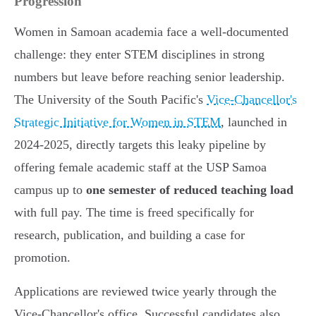
Progression
Women in Samoan academia face a well-documented
challenge: they enter STEM disciplines in strong
numbers but leave before reaching senior leadership.
The University of the South Pacific's
Vice-Chancellor's
Strategic Initiative for Women in STEM
, launched in
2024-2025, directly targets this leaky pipeline by
offering female academic staff at the USP Samoa
campus up to
one semester of reduced teaching load
with full pay. The time is freed specifically for
research, publication, and building a case for
promotion.
Applications are reviewed twice yearly through the
Vice-Chancellor's office. Successful candidates also