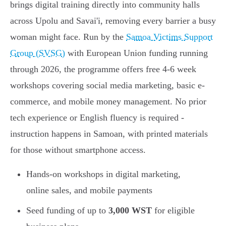
brings digital training directly into community halls
across Upolu and Savai'i, removing every barrier a busy
woman might face. Run by the
Samoa Victims Support
Group (SVSG)
with European Union funding running
through 2026, the programme offers free 4-6 week
workshops covering social media marketing, basic e-
commerce, and mobile money management. No prior
tech experience or English fluency is required -
instruction happens in Samoan, with printed materials
for those without smartphone access.
Hands-on workshops in digital marketing,
online sales, and mobile payments
Seed funding of up to
3,000 WST
for eligible