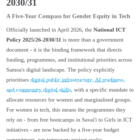
2030/31
A Five-Year Compass for Gender Equity in Tech
Officially launched in April 2026, the
National ICT
Policy 2025/26-2030/31
is more than a government
document - it is the binding framework that directs
funding, programmes, and institutional priorities across
Samoa's digital landscape. The policy explicitly
prioritises
digital public infrastructure, AI readiness,
and community digital skills
, with a specific mandate to
allocate resources for women and marginalised groups.
For women in tech, this means the programmes they
rely on - from free bootcamps in Savai'i to Girls in ICT
initiatives - are now backed by a five-year budget
commitment, not temporary project cycles.