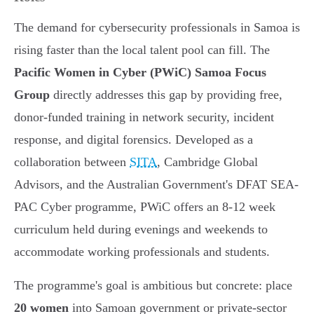
The demand for cybersecurity professionals in Samoa is
rising faster than the local talent pool can fill. The
Pacific Women in Cyber (PWiC) Samoa Focus
Group
directly addresses this gap by providing free,
donor-funded training in network security, incident
response, and digital forensics. Developed as a
collaboration between
SITA
, Cambridge Global
Advisors, and the Australian Government's DFAT SEA-
PAC Cyber programme, PWiC offers an 8-12 week
curriculum held during evenings and weekends to
accommodate working professionals and students.
The programme's goal is ambitious but concrete: place
20 women
into Samoan government or private-sector