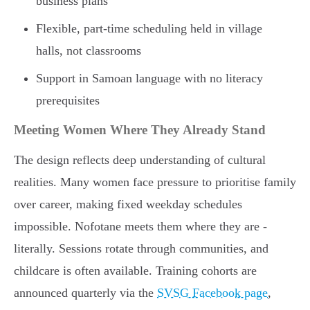
business plans
Flexible, part-time scheduling held in village
halls, not classrooms
Support in Samoan language with no literacy
prerequisites
Meeting Women Where They Already Stand
The design reflects deep understanding of cultural
realities. Many women face pressure to prioritise family
over career, making fixed weekday schedules
impossible. Nofotane meets them where they are -
literally. Sessions rotate through communities, and
childcare is often available. Training cohorts are
announced quarterly via the
SVSG Facebook page
,