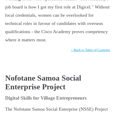
job board is how I got my first role at Digicel." Without
local credentials, women can be overlooked for
technical roles in favour of candidates with overseas
qualifications - the Cisco Academy proves competency
where it matters most.
↑ Back to Table of Contents
Nofotane Samoa Social
Enterprise Project
Digital Skills for Village Entrepreneurs
The Nofotane Samoa Social Enterprise (NSSE) Project