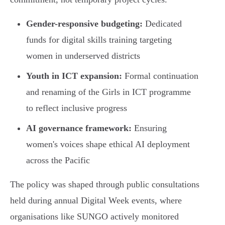
Gender-responsive budgeting:
Dedicated
funds for digital skills training targeting
women in underserved districts
Youth in ICT expansion:
Formal continuation
and renaming of the Girls in ICT programme
to reflect inclusive progress
AI governance framework:
Ensuring
women's voices shape ethical AI deployment
across the Pacific
The policy was shaped through public consultations
held during annual Digital Week events, where
organisations like SUNGO actively monitored