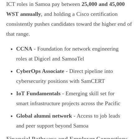
ICT roles in Samoa pay between
25,000 and 45,000
WST annually
, and holding a Cisco certification
consistently pushes candidates toward the higher end of
that range.
CCNA
- Foundation for network engineering
roles at Digicel and SamoaTel
CyberOps Associate
- Direct pipeline into
cybersecurity positions with SamCERT
IoT Fundamentals
- Emerging skill set for
smart infrastructure projects across the Pacific
Global alumni network
- Access to job leads
and peer support beyond Samoa
Financial Pathways and Employer Connections