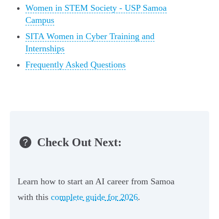
Women in STEM Society - USP Samoa
Campus
SITA Women in Cyber Training and
Internships
Frequently Asked Questions
Check Out Next:
Learn how to start an AI career from Samoa
with this
complete guide for 2026
.