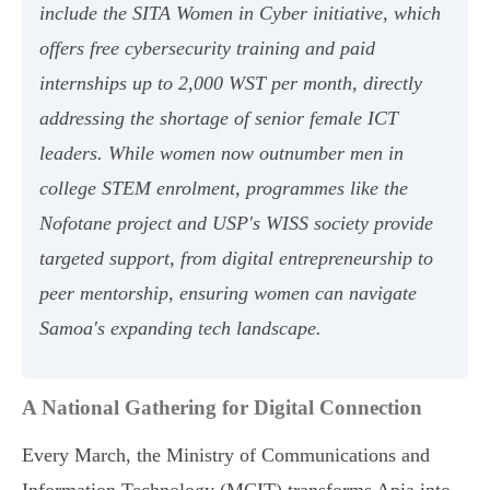
include the SITA Women in Cyber initiative, which
offers free cybersecurity training and paid
internships up to 2,000 WST per month, directly
addressing the shortage of senior female ICT
leaders. While women now outnumber men in
college STEM enrolment, programmes like the
Nofotane project and USP's WISS society provide
targeted support, from digital entrepreneurship to
peer mentorship, ensuring women can navigate
Samoa's expanding tech landscape.
A National Gathering for Digital Connection
Every March, the Ministry of Communications and