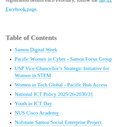
registration details each February, follow the
MCIT
Facebook page
.
Table of Contents
Samoa Digital Week
Pacific Women in Cyber - Samoa Focus Group
USP Vice-Chancellor’s Strategic Initiative for
Women in STEM
Women in Tech Global - Pacific Hub Access
National ICT Policy 2025/26-2030/31
Youth in ICT Day
NUS Cisco Academy
Nofotane Samoa Social Enterprise Project