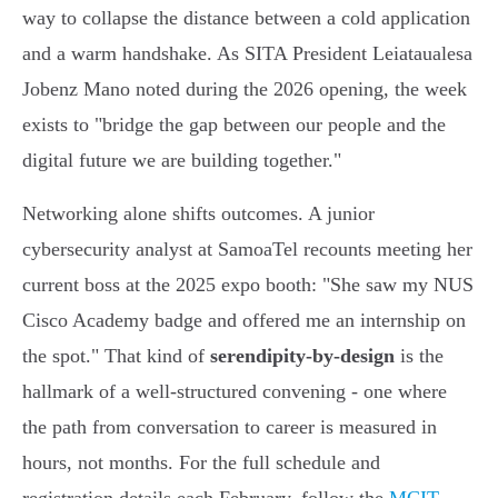
way to collapse the distance between a cold application
and a warm handshake. As SITA President Leiataualesa
Jobenz Mano noted during the 2026 opening, the week
exists to "bridge the gap between our people and the
digital future we are building together."
Networking alone shifts outcomes. A junior
cybersecurity analyst at SamoaTel recounts meeting her
current boss at the 2025 expo booth: "She saw my NUS
Cisco Academy badge and offered me an internship on
the spot." That kind of
serendipity-by-design
is the
hallmark of a well-structured convening - one where
the path from conversation to career is measured in
hours, not months. For the full schedule and