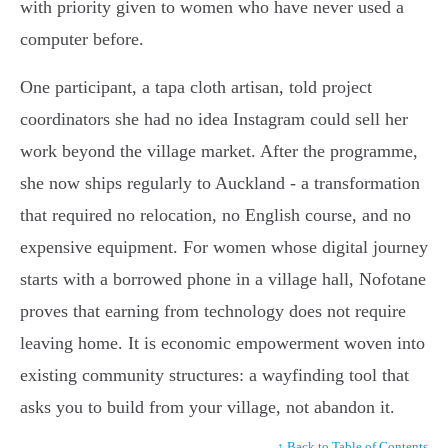
with priority given to women who have never used a
computer before.
One participant, a tapa cloth artisan, told project
coordinators she had no idea Instagram could sell her
work beyond the village market. After the programme,
she now ships regularly to Auckland - a transformation
that required no relocation, no English course, and no
expensive equipment. For women whose digital journey
starts with a borrowed phone in a village hall, Nofotane
proves that earning from technology does not require
leaving home. It is economic empowerment woven into
existing community structures: a wayfinding tool that
asks you to build from your village, not abandon it.
↑ Back to Table of Contents