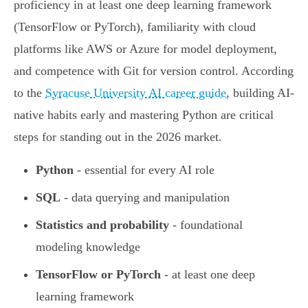
proficiency in at least one deep learning framework
(TensorFlow or PyTorch), familiarity with cloud
platforms like AWS or Azure for model deployment,
and competence with Git for version control. According
to the
Syracuse University AI career guide
, building AI-
native habits early and mastering Python are critical
steps for standing out in the 2026 market.
Python
- essential for every AI role
SQL
- data querying and manipulation
Statistics and probability
- foundational
modeling knowledge
TensorFlow or PyTorch
- at least one deep
learning framework