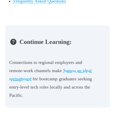
Frequently Asked Questions
Continue Learning:
Connections to regional employers and
remote-work channels make
Samoa an ideal
springboard
for bootcamp graduates seeking
entry-level tech roles locally and across the
Pacific.