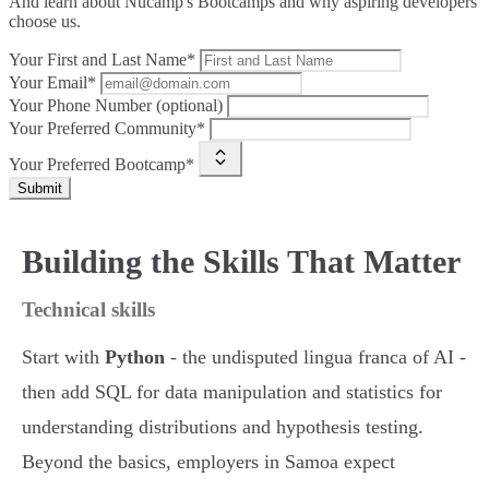
And learn about Nucamp's Bootcamps and why aspiring developers
choose us.
Your First and Last Name*
Your Email*
Your Phone Number (optional)
Your Preferred Community*
Your Preferred Bootcamp*
Submit
Building the Skills That Matter
Technical skills
Start with
Python
- the undisputed lingua franca of AI -
then add SQL for data manipulation and statistics for
understanding distributions and hypothesis testing.
Beyond the basics, employers in Samoa expect