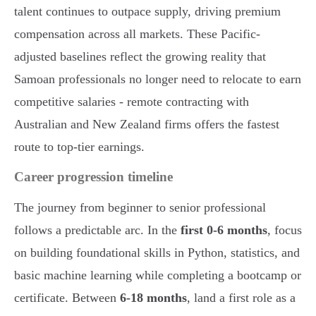
talent continues to outpace supply, driving premium
compensation across all markets. These Pacific-
adjusted baselines reflect the growing reality that
Samoan professionals no longer need to relocate to earn
competitive salaries - remote contracting with
Australian and New Zealand firms offers the fastest
route to top-tier earnings.
Career progression timeline
The journey from beginner to senior professional
follows a predictable arc. In the
first 0-6 months
, focus
on building foundational skills in Python, statistics, and
basic machine learning while completing a bootcamp or
certificate. Between
6-18 months
, land a first role as a