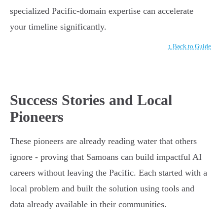
specialized Pacific-domain expertise can accelerate
your timeline significantly.
↑ Back to Guide
Success Stories and Local
Pioneers
These pioneers are already reading water that others
ignore - proving that Samoans can build impactful AI
careers without leaving the Pacific. Each started with a
local problem and built the solution using tools and
data already available in their communities.