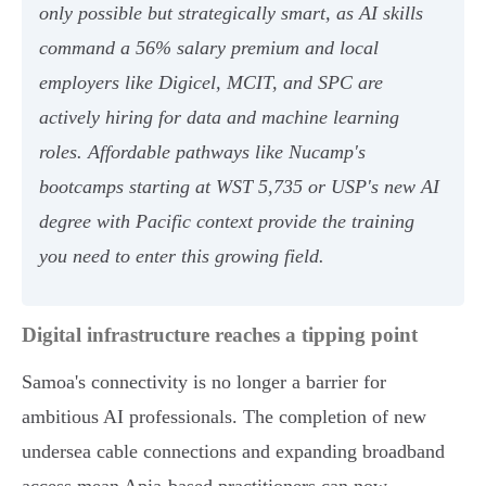
only possible but strategically smart, as AI skills
command a 56% salary premium and local
employers like Digicel, MCIT, and SPC are
actively hiring for data and machine learning
roles. Affordable pathways like Nucamp's
bootcamps starting at WST 5,735 or USP's new AI
degree with Pacific context provide the training
you need to enter this growing field.
Digital infrastructure reaches a tipping point
Samoa's connectivity is no longer a barrier for
ambitious AI professionals. The completion of new
undersea cable connections and expanding broadband