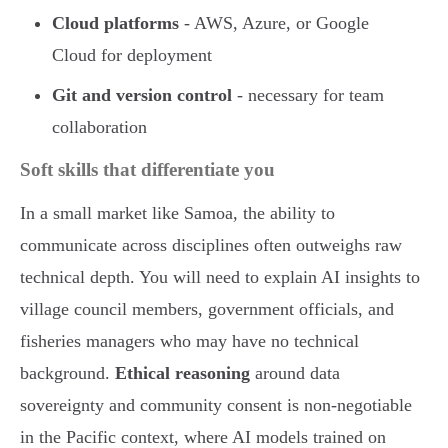
Cloud platforms
- AWS, Azure, or Google
Cloud for deployment
Git and version control
- necessary for team
collaboration
Soft skills that differentiate you
In a small market like Samoa, the ability to
communicate across disciplines often outweighs raw
technical depth. You will need to explain AI insights to
village council members, government officials, and
fisheries managers who may have no technical
background.
Ethical reasoning
around data
sovereignty and community consent is non-negotiable
in the Pacific context, where AI models trained on