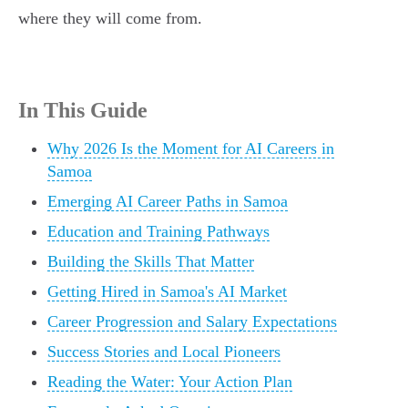
where they will come from.
In This Guide
Why 2026 Is the Moment for AI Careers in
Samoa
Emerging AI Career Paths in Samoa
Education and Training Pathways
Building the Skills That Matter
Getting Hired in Samoa's AI Market
Career Progression and Salary Expectations
Success Stories and Local Pioneers
Reading the Water: Your Action Plan