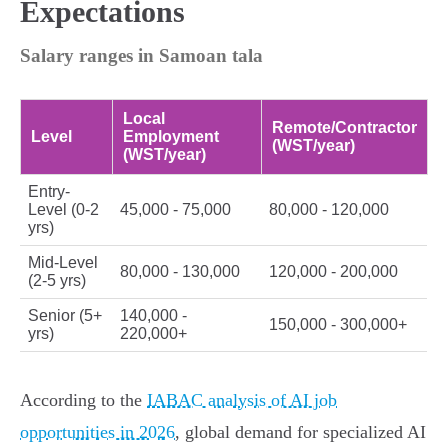
Expectations
Salary ranges in Samoan tala
Local
Remote/Contractor
Level
Employment
(WST/year)
(WST/year)
Entry-
Level (0-2
45,000 - 75,000
80,000 - 120,000
yrs)
Mid-Level
80,000 - 130,000
120,000 - 200,000
(2-5 yrs)
Senior (5+
140,000 -
150,000 - 300,000+
yrs)
220,000+
According to the
IABAC analysis of AI job
opportunities in 2026
, global demand for specialized AI