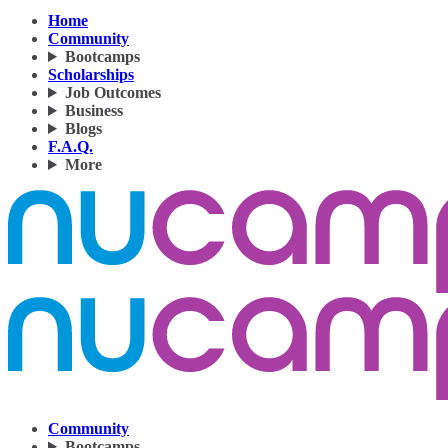
Home
Community
Bootcamps
Scholarships
Job Outcomes
Business
Blogs
F.A.Q.
More
Community
Bootcamps