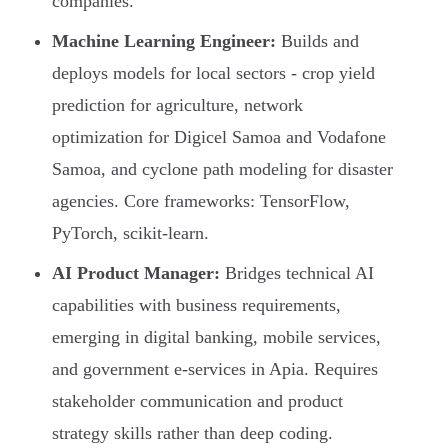
companies.
Machine Learning Engineer:
Builds and
deploys models for local sectors - crop yield
prediction for agriculture, network
optimization for Digicel Samoa and Vodafone
Samoa, and cyclone path modeling for disaster
agencies. Core frameworks: TensorFlow,
PyTorch, scikit-learn.
AI Product Manager:
Bridges technical AI
capabilities with business requirements,
emerging in digital banking, mobile services,
and government e-services in Apia. Requires
stakeholder communication and product
strategy skills rather than deep coding.