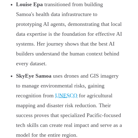
Louise Epa
transitioned from building
Samoa's health data infrastructure to
prototyping AI agents, demonstrating that local
data expertise is the foundation for effective AI
systems. Her journey shows that the best AI
builders understand the human context behind
every dataset.
SkyEye Samoa
uses drones and GIS imagery
to manage environmental risks, gaining
recognition from
UNESCO
for agricultural
mapping and disaster risk reduction. Their
success proves that specialized Pacific-focused
tech skills can create real impact and serve as a
model for the entire region.