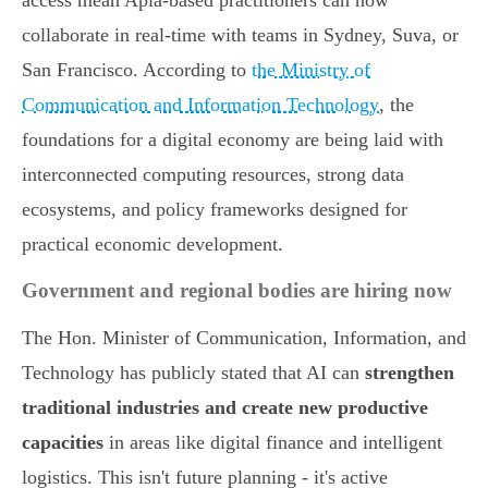
access mean Apia-based practitioners can now
collaborate in real-time with teams in Sydney, Suva, or
San Francisco. According to
the Ministry of
Communication and Information Technology
, the
foundations for a digital economy are being laid with
interconnected computing resources, strong data
ecosystems, and policy frameworks designed for
practical economic development.
Government and regional bodies are hiring now
The Hon. Minister of Communication, Information, and
Technology has publicly stated that AI can
strengthen
traditional industries and create new productive
capacities
in areas like digital finance and intelligent
logistics. This isn't future planning - it's active