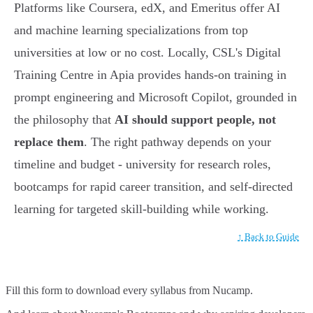
Platforms like Coursera, edX, and Emeritus offer AI
and machine learning specializations from top
universities at low or no cost. Locally, CSL's Digital
Training Centre in Apia provides hands-on training in
prompt engineering and Microsoft Copilot, grounded in
the philosophy that
AI should support people, not
replace them
. The right pathway depends on your
timeline and budget - university for research roles,
bootcamps for rapid career transition, and self-directed
learning for targeted skill-building while working.
↑ Back to Guide
Fill this form to
download every syllabus from Nucamp.