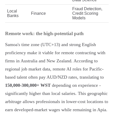
Fraud Detection,
Local
Finance
Credit Scoring
Banks
Models
Remote work: the high-potential path
Samoa's time zone (UTC+13) and strong English
proficiency make it viable for remote contracting with
firms in Australia and New Zealand. According to
regional job market data, remote AI roles for Pacific-
based talent often pay AUD/NZD rates, translating to
150,000-300,000+ WST
depending on experience -
significantly higher than local salaries. This geographic
arbitrage allows professionals in lower-cost locations to
earn developed-market wages while remaining in Apia.