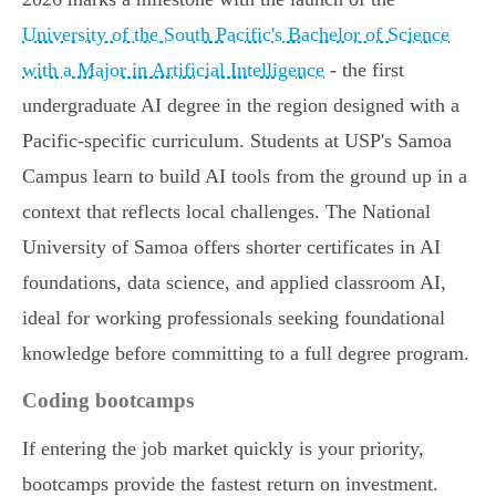
University of the South Pacific's Bachelor of Science
with a Major in Artificial Intelligence
- the first
undergraduate AI degree in the region designed with a
Pacific-specific curriculum. Students at USP's Samoa
Campus learn to build AI tools from the ground up in a
context that reflects local challenges. The National
University of Samoa offers shorter certificates in AI
foundations, data science, and applied classroom AI,
ideal for working professionals seeking foundational
knowledge before committing to a full degree program.
Coding bootcamps
If entering the job market quickly is your priority,
bootcamps provide the fastest return on investment.