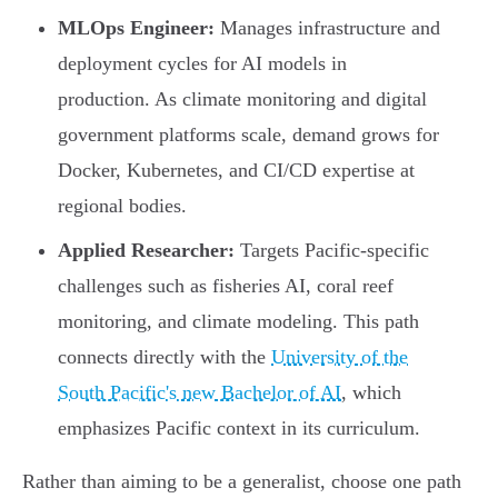
MLOps Engineer:
Manages infrastructure and
deployment cycles for AI models in
production. As climate monitoring and digital
government platforms scale, demand grows for
Docker, Kubernetes, and CI/CD expertise at
regional bodies.
Applied Researcher:
Targets Pacific-specific
challenges such as fisheries AI, coral reef
monitoring, and climate modeling. This path
connects directly with the
University of the
South Pacific's new Bachelor of AI
, which
emphasizes Pacific context in its curriculum.
Rather than aiming to be a generalist, choose one path