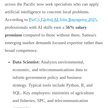
across the Pacific now seek specialists who can apply
artificial intelligence to concrete local problems.
According to
PwC's Global AI Jobs Barometer 2025
,
professionals with AI skills earn a
56% salary
premium
compared to those without them. Samoa's
emerging market demands focused expertise rather than
broad competence.
Data Scientist:
Analyzes environmental,
economic, and telecommunications data to
inform government policy and business
strategy. Typical tools include Python, R, and
SQL. Key employers: ministries of agriculture
and fisheries, SPC, and telecommunication