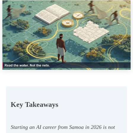
Key Takeaways
Starting an AI career from Samoa in 2026 is not