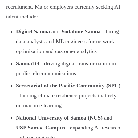
recruitment. Major employers currently seeking AI
talent include:
Digicel Samoa
and
Vodafone Samoa
- hiring
data analysts and ML engineers for network
optimization and customer analytics
SamoaTel
- driving digital transformation in
public telecommunications
Secretariat of the Pacific Community (SPC)
- funding climate resilience projects that rely
on machine learning
National University of Samoa (NUS)
and
USP Samoa Campus
- expanding AI research
and teaching roles