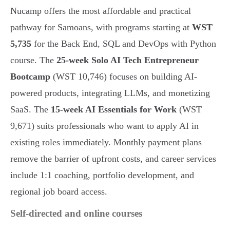
Nucamp offers the most affordable and practical
pathway for Samoans, with programs starting at
WST
5,735
for the Back End, SQL and DevOps with Python
course. The
25-week Solo AI Tech Entrepreneur
Bootcamp
(WST 10,746) focuses on building AI-
powered products, integrating LLMs, and monetizing
SaaS. The
15-week AI Essentials for Work
(WST
9,671) suits professionals who want to apply AI in
existing roles immediately. Monthly payment plans
remove the barrier of upfront costs, and career services
include 1:1 coaching, portfolio development, and
regional job board access.
Self-directed and online courses