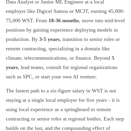
Data Analyst or Junior ML Engineer at a local
employer like Digicel Samoa or MCIT, earning 45,000-
75,000 WST. From
18-36 months
, move into mid-level
positions by gaining experience deploying models in
production. By
3-5 years
, transition to senior roles or
remote contracting, specializing in a domain like
climate, telecommunications, or finance. Beyond
5
years
, lead teams, consult for regional organizations
such as SPC, or start your own AI venture.
The fastest path to a six-figure salary in WST is not
staying at a single local employer for five years - it is
using local experience as a springboard to remote
contracting or senior roles at regional bodies. Each step
builds on the last, and the compounding effect of