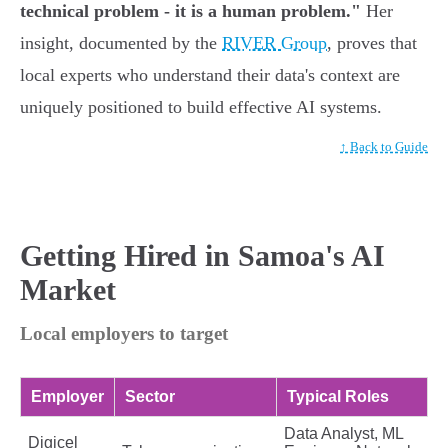
technical problem - it is a human problem."
Her
insight, documented by the
RIVER Group
, proves that
local experts who understand their data's context are
uniquely positioned to build effective AI systems.
↑ Back to Guide
Getting Hired in Samoa's AI
Market
Local employers to target
Employer
Sector
Typical Roles
Data Analyst, ML
Digicel