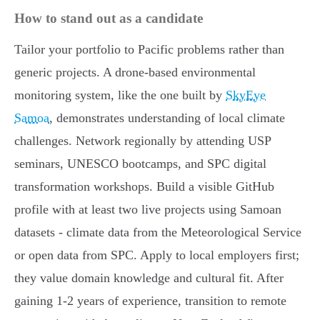
How to stand out as a candidate
Tailor your portfolio to Pacific problems rather than
generic projects. A drone-based environmental
monitoring system, like the one built by
SkyEye
Samoa
, demonstrates understanding of local climate
challenges. Network regionally by attending USP
seminars, UNESCO bootcamps, and SPC digital
transformation workshops. Build a visible GitHub
profile with at least two live projects using Samoan
datasets - climate data from the Meteorological Service
or open data from SPC. Apply to local employers first;
they value domain knowledge and cultural fit. After
gaining 1-2 years of experience, transition to remote