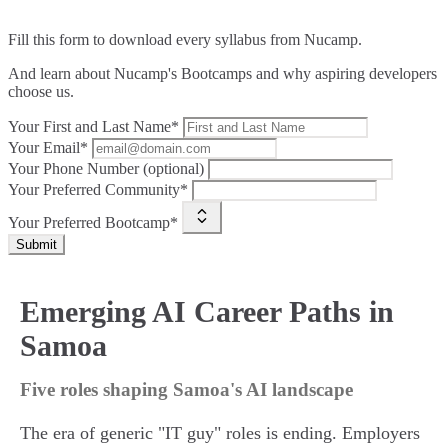
Fill this form to
download every syllabus from Nucamp.
And learn about Nucamp's Bootcamps and why aspiring developers
choose us.
Your First and Last Name*
Your Email*
Your Phone Number (optional)
Your Preferred Community*
Your Preferred Bootcamp*
Submit
Emerging AI Career Paths in
Samoa
Five roles shaping Samoa's AI landscape
The era of generic "IT guy" roles is ending. Employers