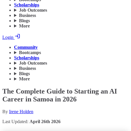
Scholarships
Job Outcomes
Business
Blogs
More
Login
Community
Bootcamps
Scholarships
Job Outcomes
Business
Blogs
More
The Complete Guide to Starting an AI
Career in Samoa in 2026
By
Irene Holden
Last Updated:
April 26th 2026