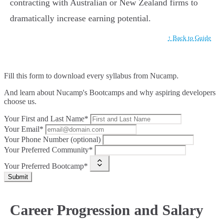
contracting with Australian or New Zealand firms to
dramatically increase earning potential.
↑ Back to Guide
Fill this form to
download every syllabus from Nucamp.
And learn about Nucamp's Bootcamps and why aspiring developers
choose us.
Your First and Last Name*
Your Email*
Your Phone Number (optional)
Your Preferred Community*
Your Preferred Bootcamp*
Submit
Career Progression and Salary