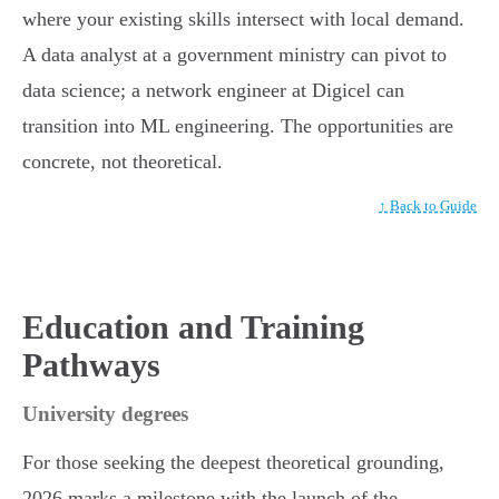
where your existing skills intersect with local demand.
A data analyst at a government ministry can pivot to
data science; a network engineer at Digicel can
transition into ML engineering. The opportunities are
concrete, not theoretical.
↑ Back to Guide
Education and Training
Pathways
University degrees
For those seeking the deepest theoretical grounding,
2026 marks a milestone with the launch of the