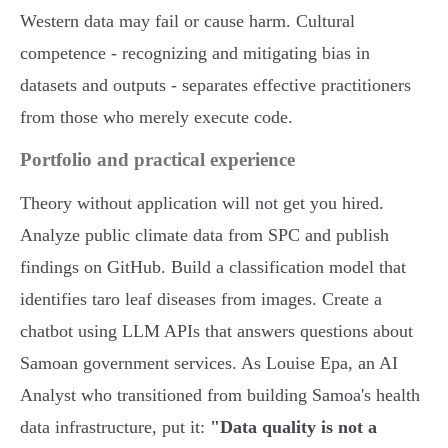
Western data may fail or cause harm. Cultural
competence - recognizing and mitigating bias in
datasets and outputs - separates effective practitioners
from those who merely execute code.
Portfolio and practical experience
Theory without application will not get you hired.
Analyze public climate data from SPC and publish
findings on GitHub. Build a classification model that
identifies taro leaf diseases from images. Create a
chatbot using LLM APIs that answers questions about
Samoan government services. As Louise Epa, an AI
Analyst who transitioned from building Samoa's health
data infrastructure, put it:
"Data quality is not a