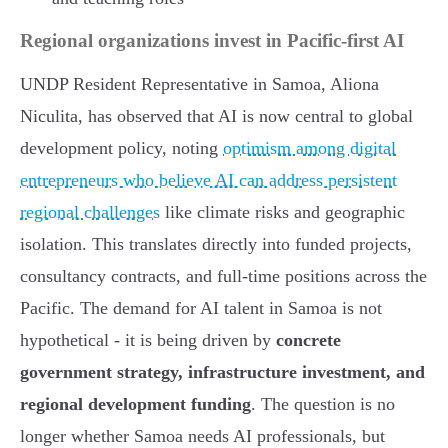
Regional organizations invest in Pacific-first AI
UNDP Resident Representative in Samoa, Aliona
Niculita, has observed that AI is now central to global
development policy, noting
optimism among digital
entrepreneurs who believe AI can address persistent
regional challenges
like climate risks and geographic
isolation. This translates directly into funded projects,
consultancy contracts, and full-time positions across the
Pacific. The demand for AI talent in Samoa is not
hypothetical - it is being driven by
concrete
government strategy, infrastructure investment, and
regional development funding
. The question is no
longer whether Samoa needs AI professionals, but