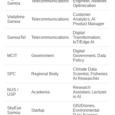
Telecommunications
Engineer, Network
Samoa
Optimization
Customer
Vodafone
Telecommunications
Analytics, AI
Samoa
Product Manager
Digital
SamoaTel
Telecommunications
Transformation,
IoT/Edge AI
Digital
MCIT
Government
Government, Data
Policy
Climate Data
SPC
Regional Body
Scientist, Fisheries
AI Researcher
Research
NUS /
Academia
Assistant, Lecturer
USP
in AI
GIS/Drones,
SkyEye
Startup
Environmental
Samoa
Data Science