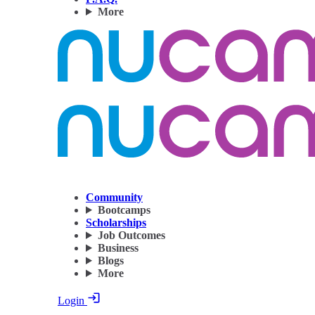
More
Community
Bootcamps
Scholarships
Job Outcomes
Business
Blogs
More
Login