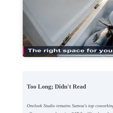
Too Long; Didn't Read
Onelook Studio remains Samoa's top coworking 