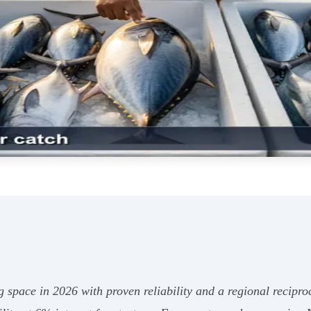
space in 2026 with proven reliability and a regional recipr