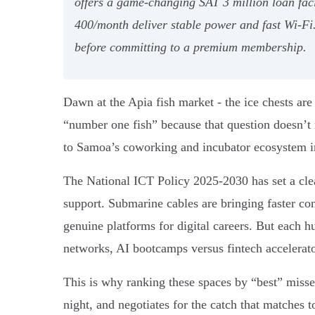
offers a game-changing SAT 3 million loan fac
400/month deliver stable power and fast Wi-Fi.
before committing to a premium membership.
Dawn at the Apia fish market - the ice chests are
“number one fish” because that question doesn’t
to Samoa’s coworking and incubator ecosystem in
The National ICT Policy 2025-2030 has set a clea
support. Submarine cables are bringing faster c
genuine platforms for digital careers. But each h
networks, AI bootcamps versus fintech accelerato
This is why ranking these spaces by “best” misses
night, and negotiates for the catch that matches t