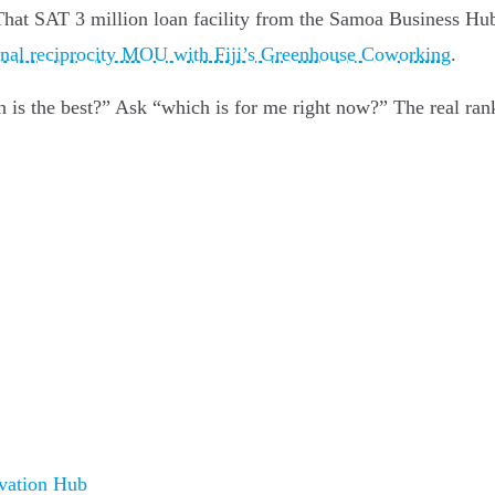
 That SAT 3 million loan facility from the Samoa Business Hu
onal reciprocity MOU with Fiji’s Greenhouse Coworking
.
ch is the best?” Ask “which is for me right now?” The real ra
vation Hub