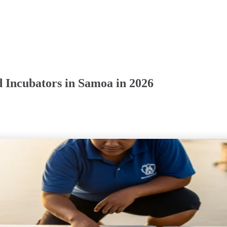
 Incubators in Samoa in 2026