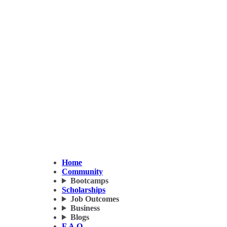
Home
Community
Bootcamps
Scholarships
Job Outcomes
Business
Blogs
F.A.Q.