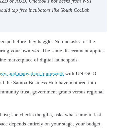
ng NZD or AUD, Onelook's hot desks from WST
hould tap free incubators like Youth Co:Lab
recipe before they haggle. No one asks for the
curing your own
oka
. The same discernment applies
ne marketplace of digital launchpads.
ology, and innovation framework
with UNESCO
 and the Samoa Business Hub have matured into
community trust, government grants versus regional
ist; she checks the gills, asks what came in last
pace depends entirely on your stage, your budget,