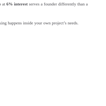
b at
6% interest
serves a founder differently than a
nking happens inside your own project’s needs.