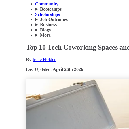
Community
Bootcamps
Scholarships
Job Outcomes
Business
Blogs
More
Top 10 Tech Coworking Spaces and
By
Irene Holden
Last Updated:
April 26th 2026