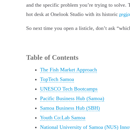
and the specific problem you’re trying to solve.
hot desk at Onelook Studio with its historic
regi
So next time you open a listicle, don’t ask “whi
Table of Contents
The Fish Market Approach
TopTech Samoa
UNESCO Tech Bootcamps
Pacific Business Hub (Samoa)
Samoa Business Hub (SBH)
Youth Co:Lab Samoa
National University of Samoa (NUS) Inno