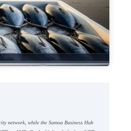
ocity network, while the Samoa Business Hub