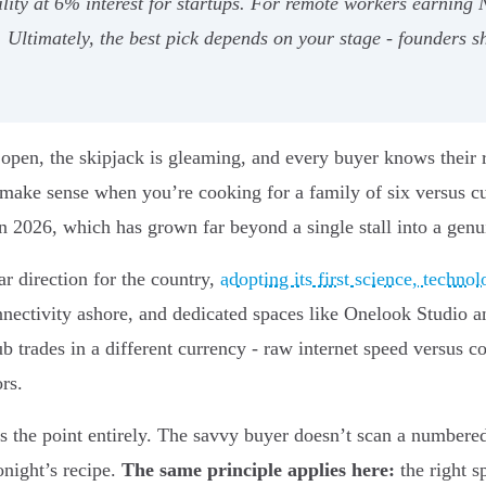
ility at 6% interest for startups. For remote workers earni
 Ultimately, the best pick depends on your stage - founders s
 open, the skipjack is gleaming, and every buyer knows their 
 make sense when you’re cooking for a family of six versus 
 2026, which has grown far beyond a single stall into a genui
r direction for the country,
adopting its first science, techn
onnectivity ashore, and dedicated spaces like Onelook Studio
ub trades in a different currency - raw internet speed versus 
rs.
 the point entirely. The savvy buyer doesn’t scan a numbered l
onight’s recipe.
The same principle applies here:
the right s