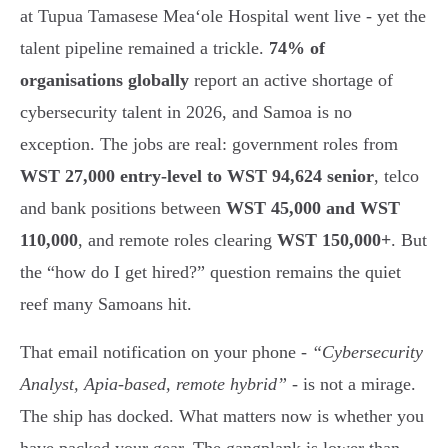
at Tupua Tamasese Meaʻole Hospital went live - yet the
talent pipeline remained a trickle.
74% of
organisations globally
report an active shortage of
cybersecurity talent in 2026, and Samoa is no
exception. The jobs are real: government roles from
WST 27,000 entry-level to WST 94,624 senior
, telco
and bank positions between
WST 45,000 and WST
110,000
, and remote roles clearing
WST 150,000+
. But
the “how do I get hired?” question remains the quiet
reef many Samoans hit.
That email notification on your phone -
“Cybersecurity
Analyst, Apia-based, remote hybrid”
- is not a mirage.
The ship has docked. What matters now is whether you