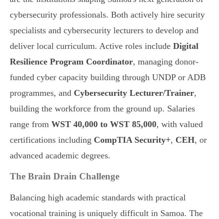
cybersecurity professionals. Both actively hire security
specialists and cybersecurity lecturers to develop and
deliver local curriculum. Active roles include
Digital
Resilience Program Coordinator
, managing donor-
funded cyber capacity building through UNDP or ADB
programmes, and
Cybersecurity Lecturer/Trainer
,
building the workforce from the ground up. Salaries
range from
WST 40,000 to WST 85,000
, with valued
certifications including
CompTIA Security+
,
CEH
, or
advanced academic degrees.
The Brain Drain Challenge
Balancing high academic standards with practical
vocational training is uniquely difficult in Samoa. The