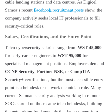
cable landing stations and data centres. As Digicel
Samoa’s recent
Facebook recruitment posts
show, the
company actively seeks local IT professionals to fill
security-critical roles.
Salary, Certifications, and the Entry Point
Telco cybersecurity salaries range from
WST 45,000
for early-career engineers to
WST 95,000
for
specialised management positions. Employers demand
CCNP Security
,
Fortinet NSE
, or
CompTIA
Security+
certifications, but the most accessible entry
point is a helpdesk or network technician role. Many
current Samoan security analysts working in remote
SOCs started on those same telco helpdesks, building
the networking fundamentals that later convert into