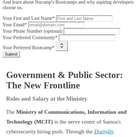
And learn about Nucamp's Bootcamps and why aspiring developers
choose us.
Your First and Last Name*
Your Email*
Your Phone Number (optional)
Your Preferred Community*
Your Preferred Bootcamp*
Submit
Government & Public Sector:
The New Frontline
Roles and Salary at the Ministry
The
Ministry of Communications, Information and
Technology (MCIT)
is the nerve centre of Samoa's
cybersecurity hiring push. Through the
Digitally