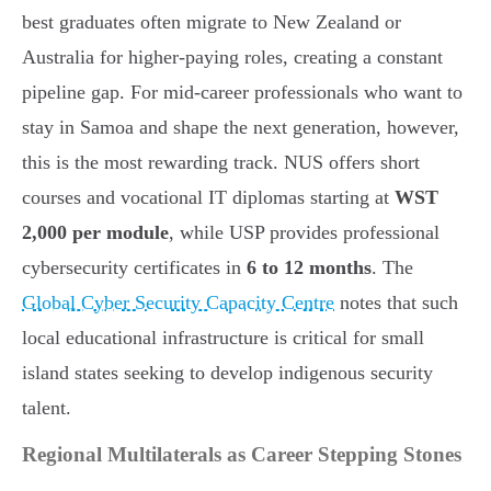
best graduates often migrate to New Zealand or
Australia for higher-paying roles, creating a constant
pipeline gap. For mid-career professionals who want to
stay in Samoa and shape the next generation, however,
this is the most rewarding track. NUS offers short
courses and vocational IT diplomas starting at
WST
2,000 per module
, while USP provides professional
cybersecurity certificates in
6 to 12 months
. The
Global Cyber Security Capacity Centre
notes that such
local educational infrastructure is critical for small
island states seeking to develop indigenous security
talent.
Regional Multilaterals as Career Stepping Stones