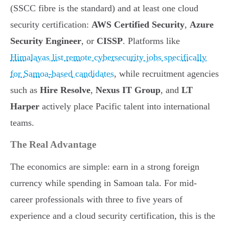
(SSCC fibre is the standard) and at least one cloud
security certification:
AWS Certified Security
,
Azure
Security Engineer
, or
CISSP
. Platforms like
Himalayas list remote cybersecurity jobs specifically
for Samoa-based candidates
, while recruitment agencies
such as
Hire Resolve
,
Nexus IT Group
, and
LT
Harper
actively place Pacific talent into international
teams.
The Real Advantage
The economics are simple: earn in a strong foreign
currency while spending in Samoan tala. For mid-
career professionals with three to five years of
experience and a cloud security certification, this is the