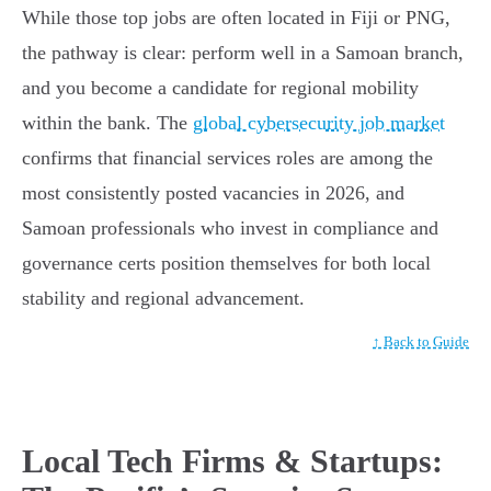
While those top jobs are often located in Fiji or PNG,
the pathway is clear: perform well in a Samoan branch,
and you become a candidate for regional mobility
within the bank. The
global cybersecurity job market
confirms that financial services roles are among the
most consistently posted vacancies in 2026, and
Samoan professionals who invest in compliance and
governance certs position themselves for both local
stability and regional advancement.
↑ Back to Guide
Local Tech Firms & Startups: