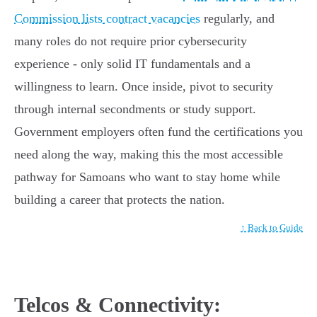
Commission lists contract vacancies
regularly, and
many roles do not require prior cybersecurity
experience - only solid IT fundamentals and a
willingness to learn. Once inside, pivot to security
through internal secondments or study support.
Government employers often fund the certifications you
need along the way, making this the most accessible
pathway for Samoans who want to stay home while
building a career that protects the nation.
↑ Back to Guide
Telcos & Connectivity: