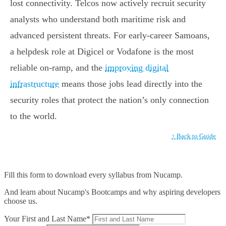
lost connectivity. Telcos now actively recruit security
analysts who understand both maritime risk and
advanced persistent threats. For early-career Samoans,
a helpdesk role at Digicel or Vodafone is the most
reliable on-ramp, and the
improving digital
infrastructure
means those jobs lead directly into the
security roles that protect the nation’s only connection
to the world.
↑ Back to Guide
Fill this form to
download every syllabus from Nucamp.
And learn about Nucamp's Bootcamps and why aspiring developers
choose us.
Your First and Last Name*