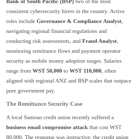
Bank of South Pacific (BSP)
two of the most
consistent cybersecurity hirers in the country. Active
roles include
Governance & Compliance Analyst
,
navigating regional financial regulations and
conducting risk assessments, and
Fraud Analyst
,
monitoring remittance flows and payment operator
security as mobile money adoption surges. Salaries
range from
WST 50,000
to
WST 110,000
, often
aligned with regional ANZ and BSP scales that outpace
pure government pay.
The Remittance Security Case
A local Samoan credit union recently suffered a
business email compromise attack
that cost WST
80,000. The response was instructive: the credit union