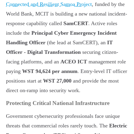
Connected and Resilient Samoa Project
, funded by the
World Bank, MCIT is building a new national incident-
response capability called
SamCERT
. Active roles
include the
Principal Cyber Emergency Incident
Handling Officer
(the lead at SamCERT), an
IT
Officer - Digital Transformation
securing citizen-
facing platforms, and an
ACEO ICT
management role
paying
WST 94,624 per annum
. Entry-level IT officer
positions start at
WST 27,000
and provide the most
direct on-ramp into security work.
Protecting Critical National Infrastructure
Government cybersecurity professionals face unique
threats that commercial roles rarely touch. The
Electric