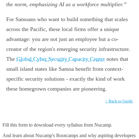
the norm, emphasizing AI as a workforce multiplier.”
For Samoans who want to build something that scales
across the Pacific, these local firms offer a unique
advantage: you are not just an employee but a co-
creator of the region's emerging security infrastructure.
The
Global Cyber Security Capacity Centre
notes that
small island states like Samoa benefit from context-
specific security solutions - exactly the kind of work
these homegrown companies are pioneering.
↑ Back to Guide
Fill this form to
download every syllabus from Nucamp.
And learn about Nucamp's Bootcamps and why aspiring developers