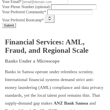
Your Email*
Your Phone Number (optional)
Your Preferred Community*
Your Preferred Bootcamp*
Submit
Financial Services: AML,
Fraud, and Regional Scale
Banks Under a Microscope
Banks in Samoa operate under relentless scrutiny.
International financial systems demand strict anti-
money laundering (AML) compliance and data privacy
standards, yet the local talent pool remains thin. That
supply-demand gap makes
ANZ Bank Samoa
and