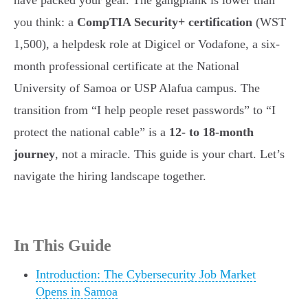
have packed your gear. The gangplank is lower than
you think: a
CompTIA Security+ certification
(WST
1,500), a helpdesk role at Digicel or Vodafone, a six-
month professional certificate at the National
University of Samoa or USP Alafua campus. The
transition from “I help people reset passwords” to “I
protect the national cable” is a
12- to 18-month
journey
, not a miracle. This guide is your chart. Let’s
navigate the hiring landscape together.
In This Guide
Introduction: The Cybersecurity Job Market
Opens in Samoa