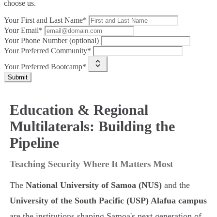
choose us.
Your First and Last Name*
Your Email*
Your Phone Number (optional)
Your Preferred Community*
Your Preferred Bootcamp*
Submit
Education & Regional
Multilaterals: Building the
Pipeline
Teaching Security Where It Matters Most
The
National University of Samoa (NUS)
and the
University of the South Pacific (USP) Alafua campus
are the institutions shaping Samoa's next generation of