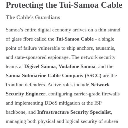
Protecting the Tui-Samoa Cable
The Cable's Guardians
Samoa’s entire digital economy arrives on a thin strand
of glass fibre called the
Tui-Samoa Cable
- a single
point of failure vulnerable to ship anchors, tsunamis,
and state-sponsored espionage. The network security
teams at
Digicel Samoa
,
Vodafone Samoa
, and the
Samoa Submarine Cable Company (SSCC)
are the
frontline defenders. Active roles include
Network
Security Engineer
, configuring carrier-grade firewalls
and implementing DDoS mitigation at the ISP
backbone, and
Infrastructure Security Specialist
,
managing both physical and logical security of subsea