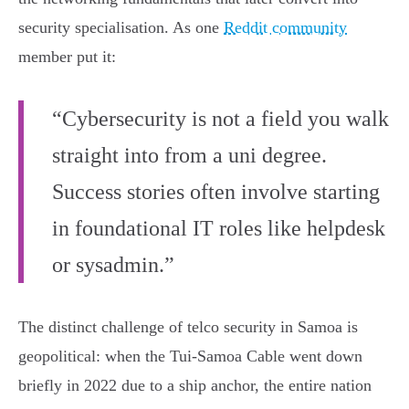
security specialisation. As one
Reddit community
member put it:
“Cybersecurity is not a field you walk
straight into from a uni degree.
Success stories often involve starting
in foundational IT roles like helpdesk
or sysadmin.”
The distinct challenge of telco security in Samoa is
geopolitical: when the Tui-Samoa Cable went down
briefly in 2022 due to a ship anchor, the entire nation