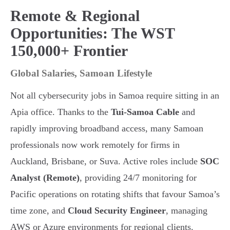
Remote & Regional
Opportunities: The WST
150,000+ Frontier
Global Salaries, Samoan Lifestyle
Not all cybersecurity jobs in Samoa require sitting in an
Apia office. Thanks to the
Tui-Samoa Cable
and
rapidly improving broadband access, many Samoan
professionals now work remotely for firms in
Auckland, Brisbane, or Suva. Active roles include
SOC
Analyst (Remote)
, providing 24/7 monitoring for
Pacific operations on rotating shifts that favour Samoa’s
time zone, and
Cloud Security Engineer
, managing
AWS or Azure environments for regional clients.