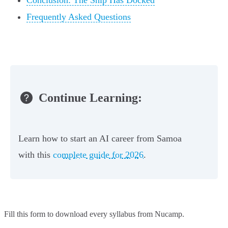
Conclusion: The Ship Has Docked
Frequently Asked Questions
Continue Learning:
Learn how to start an AI career from Samoa
with this
complete guide for 2026
.
Fill this form to
download every syllabus from Nucamp.