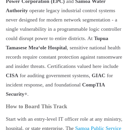
Power Corporation (EPC)
and
Samoa Water
Authority
operate legacy industrial control systems
never designed for modern network segmentation - a
single vulnerability in a programmable logic controller
could disrupt power to entire districts. At
Tupua
Tamasese Meaʻole Hospital
, sensitive national health
records require constant protection against ransomware
and insider threats. Certifications valued here include
CISA
for auditing government systems,
GIAC
for
incident response, and foundational
CompTIA
Security+
.
How to Board This Track
Start with an entry-level IT officer role at any ministry,
hospital, or state enterprise. The
Samoa Public Service