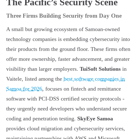
The Pacific’s Security Scene
Three Firms Building Security from Day One
A small but growing ecosystem of Samoan-owned
technology companies is embedding cybersecurity into
their products from the ground floor. These firms often
offer more ownership, faster advancement, and greater
visibility than larger employers.
TuiSoft Solutions
in
Vaitele, listed among the
best software companies in
Samoa for 2026
, focuses on fintech and remittance
software with PCI-DSS certified security protocols -
they urgently need developers who understand secure
coding and penetration testing.
SkyEye Samoa
provides cloud migration and cybersecurity services,
maintaining partnerships with AWS and Microsoft