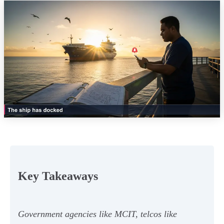
Key Takeaways
Government agencies like MCIT, telcos like