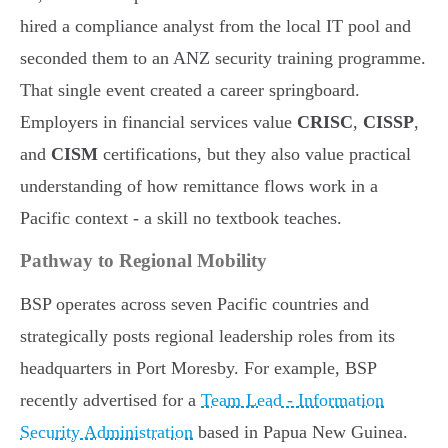
hired a compliance analyst from the local IT pool and
seconded them to an ANZ security training programme.
That single event created a career springboard.
Employers in financial services value
CRISC
,
CISSP
,
and
CISM
certifications, but they also value practical
understanding of how remittance flows work in a
Pacific context - a skill no textbook teaches.
Pathway to Regional Mobility
BSP operates across seven Pacific countries and
strategically posts regional leadership roles from its
headquarters in Port Moresby. For example, BSP
recently advertised for a
Team Lead - Information
Security Administration
based in Papua New Guinea.