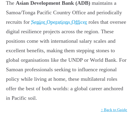
The
Asian Development Bank (ADB)
maintains a
Samoa/Tonga Pacific Country Office and periodically
recruits for
Senior Operations Officer
roles that oversee
digital resilience projects across the region. These
positions come with international salary scales and
excellent benefits, making them stepping stones to
global organisations like the UNDP or World Bank. For
Samoan professionals seeking to influence regional
policy while living at home, these multilateral roles
offer the best of both worlds: a global career anchored
in Pacific soil.
↑ Back to Guide