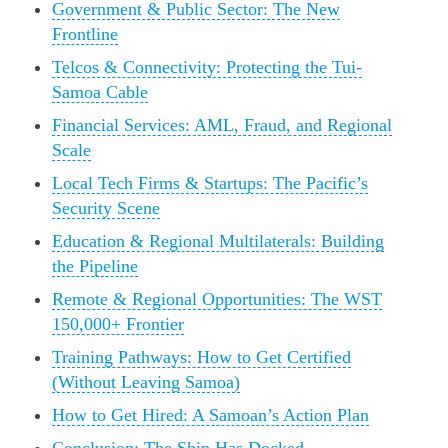
Government & Public Sector: The New
Frontline
Telcos & Connectivity: Protecting the Tui-
Samoa Cable
Financial Services: AML, Fraud, and Regional
Scale
Local Tech Firms & Startups: The Pacific’s
Security Scene
Education & Regional Multilaterals: Building
the Pipeline
Remote & Regional Opportunities: The WST
150,000+ Frontier
Training Pathways: How to Get Certified
(Without Leaving Samoa)
How to Get Hired: A Samoan’s Action Plan