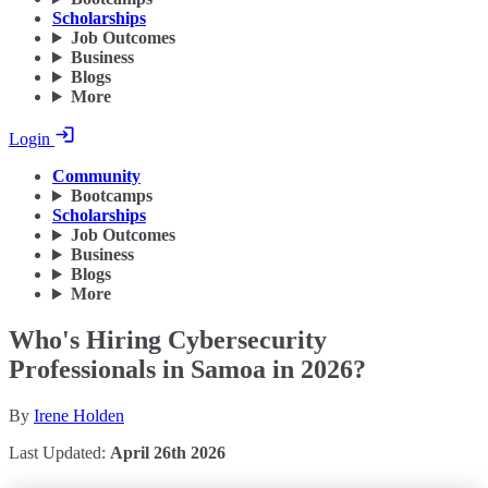
Scholarships
Job Outcomes
Business
Blogs
More
Login
Community
Bootcamps
Scholarships
Job Outcomes
Business
Blogs
More
Who's Hiring Cybersecurity
Professionals in Samoa in 2026?
By
Irene Holden
Last Updated:
April 26th 2026