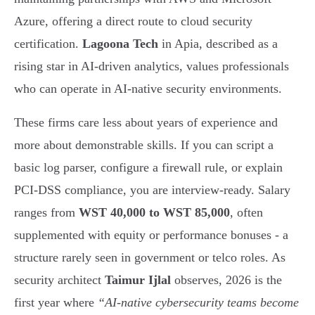
Azure, offering a direct route to cloud security
certification.
Lagoona Tech
in Apia, described as a
rising star in AI-driven analytics, values professionals
who can operate in AI-native security environments.
These firms care less about years of experience and
more about demonstrable skills. If you can script a
basic log parser, configure a firewall rule, or explain
PCI-DSS compliance, you are interview-ready. Salary
ranges from
WST 40,000 to WST 85,000
, often
supplemented with equity or performance bonuses - a
structure rarely seen in government or telco roles. As
security architect
Taimur Ijlal
observes, 2026 is the
first year where
“AI-native cybersecurity teams become