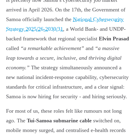
is precisely how Samoa’s cybersecurity job market
arrived in April 2026. On the 17th, the Government of
Samoa officially launched the
National Cybersecurity
Strategy 2025/26-2030/31
, a World Bank- and UNDP-
backed framework that regional specialist
Elvin Prasad
called
“a remarkable achievement”
and
“a massive
leap towards a secure, inclusive, and thriving digital
economy.”
The strategy simultaneously announced a
new national incident-response capability, cybersecurity
standards for critical infrastructure, and a clear signal:
Samoa is now hiring for security - and hiring seriously.
For most of us, these roles felt like rumours not long
ago. The
Tui-Samoa submarine cable
switched on,
mobile money surged, and centralised e-health records