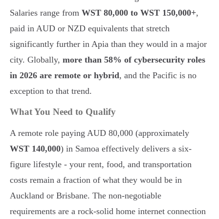
Salaries range from
WST 80,000 to WST 150,000+
,
paid in AUD or NZD equivalents that stretch
significantly further in Apia than they would in a major
city. Globally,
more than 58% of cybersecurity roles
in 2026 are remote or hybrid
, and the Pacific is no
exception to that trend.
What You Need to Qualify
A remote role paying AUD 80,000 (approximately
WST 140,000
) in Samoa effectively delivers a six-
figure lifestyle - your rent, food, and transportation
costs remain a fraction of what they would be in
Auckland or Brisbane. The non-negotiable
requirements are a rock-solid home internet connection