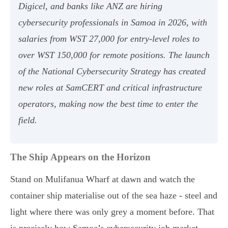
Digicel, and banks like ANZ are hiring
cybersecurity professionals in Samoa in 2026, with
salaries from WST 27,000 for entry-level roles to
over WST 150,000 for remote positions. The launch
of the National Cybersecurity Strategy has created
new roles at SamCERT and critical infrastructure
operators, making now the best time to enter the
field.
The Ship Appears on the Horizon
Stand on Mulifanua Wharf at dawn and watch the
container ship materialise out of the sea haze - steel and
light where there was only grey a moment before. That