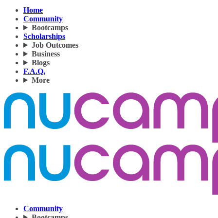
Home
Community
Bootcamps
Scholarships
Job Outcomes
Business
Blogs
F.A.Q.
More
Community
Bootcamps