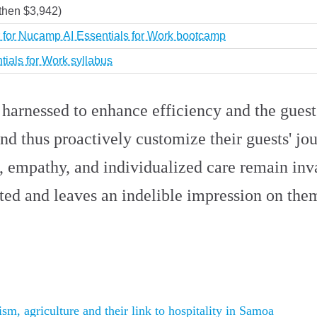
then $3,942)
 for Nucamp AI Essentials for Work bootcamp
tials for Work syllabus
arnessed to enhance efficiency and the guest
and thus proactively customize their guests' j
h, empathy, and individualized care remain in
ted and leaves an indelible impression on the
m, agriculture and their link to hospitality in Samoa