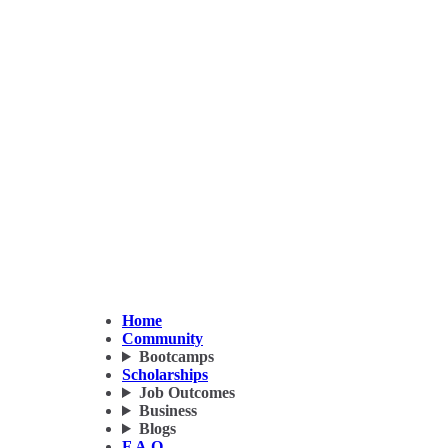
Home
Community
Bootcamps
Scholarships
Job Outcomes
Business
Blogs
F.A.Q.