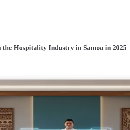
 the Hospitality Industry in Samoa in 2025