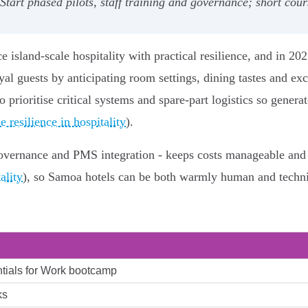
art phased pilots, staff training and governance; short cours
 island-scale hospitality with practical resilience, and in 202
oyal guests by anticipating room settings, dining tastes and exc
o prioritise critical systems and spare-part logistics so gene
 resilience in hospitality
).
a governance and PMS integration - keeps costs manageable and
ality
), so Samoa hotels can be both warmly human and technic
tials for Work bootcamp
ks