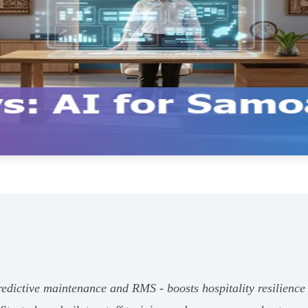
predictive maintenance and RMS - boosts hospitality resilie