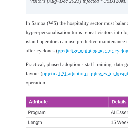
visitors (Aug–Dec 2023) injected ~USD120M. St
In Samoa (WS) the hospitality sector must balance
hyper-personalisation turns repeat visitors into l
island operators can use predictive maintenance t
after cyclones (
predictive maintenance for cyclone
Practical, phased adoption - staff training, dat
favour (
practical AI adoption strategies for hospit
operation.
Attribute
Details
Program
AI Essen
Length
15 Wee