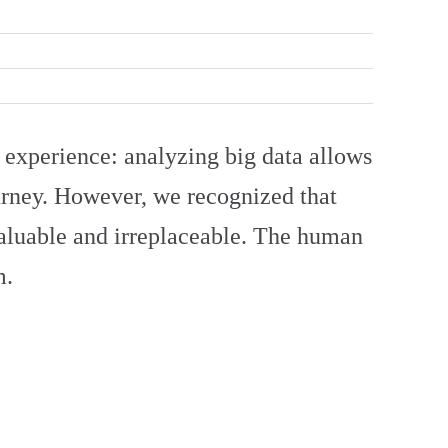
 experience: analyzing big data allows
ourney. However, we recognized that
valuable and irreplaceable. The human
m.