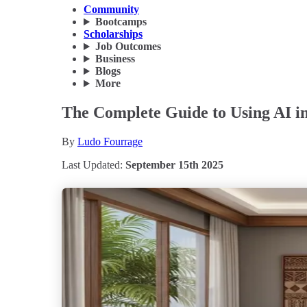
Community
Bootcamps
Scholarships
Job Outcomes
Business
Blogs
More
The Complete Guide to Using AI in
By
Ludo Fourrage
Last Updated:
September 15th 2025