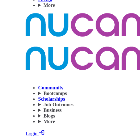
More
Community
Bootcamps
Scholarships
Job Outcomes
Business
Blogs
More
Login