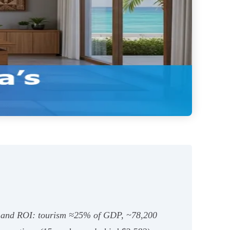
nce and ROI: tourism ≈25% of GDP, ~78,200