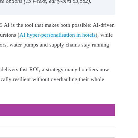
e options (15 weeks, early‑bird $3,582).
5 AI is the tool that makes both possible: AI-driven
ursions (
AI hyper-personalisation in hotels
), while
rators, water pumps and supply chains stay running
 delivers fast ROI, a strategy many hoteliers now
ally resilient without overhauling their whole