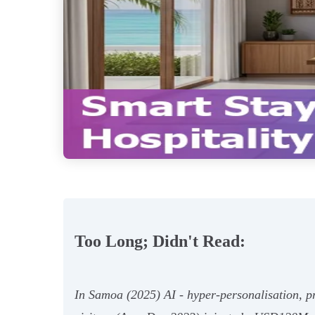
Too Long; Didn't Read:
In Samoa (2025) AI - hyper‑personalisation, 