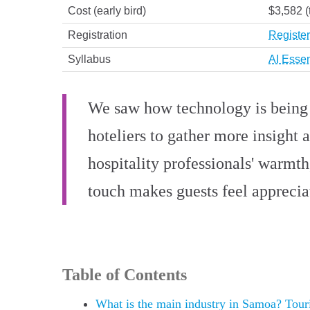
Cost (early bird)
$3,582 (
Registration
Register
Syllabus
AI Essen
We saw how technology is being h
hoteliers to gather more insight 
hospitality professionals' warmt
touch makes guests feel apprecia
Table of Contents
What is the main industry in Samoa? Touris