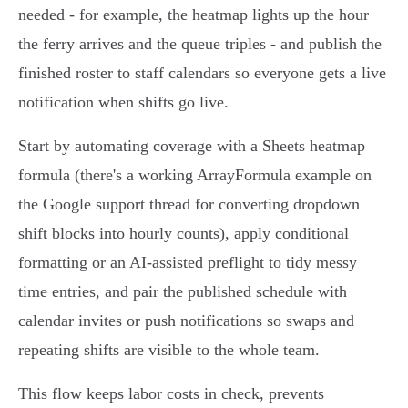
needed - for example, the heatmap lights up the hour
the ferry arrives and the queue triples - and publish the
finished roster to staff calendars so everyone gets a live
notification when shifts go live.
Start by automating coverage with a Sheets heatmap
formula (there's a working ArrayFormula example on
the Google support thread for converting dropdown
shift blocks into hourly counts), apply conditional
formatting or an AI‑assisted preflight to tidy messy
time entries, and pair the published schedule with
calendar invites or push notifications so swaps and
repeating shifts are visible to the whole team.
This flow keeps labor costs in check, prevents