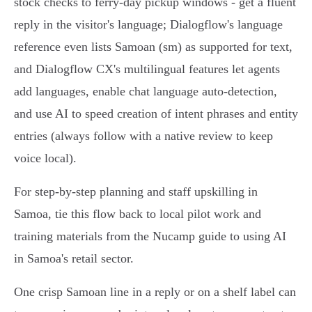
stock checks to ferry‑day pickup windows - get a fluent
reply in the visitor's language; Dialogflow's language
reference even lists Samoan (sm) as supported for text,
and Dialogflow CX's multilingual features let agents
add languages, enable chat language auto‑detection,
and use AI to speed creation of intent phrases and entity
entries (always follow with a native review to keep
voice local).
For step‑by‑step planning and staff upskilling in
Samoa, tie this flow back to local pilot work and
training materials from the Nucamp guide to using AI
in Samoa's retail sector.
One crisp Samoan line in a reply or on a shelf label can