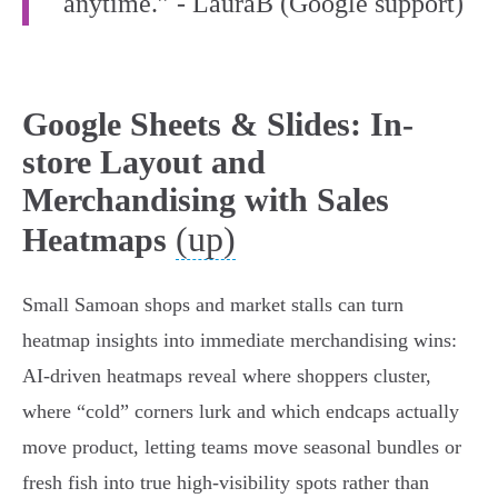
anytime.” - LauraB (Google support)
Google Sheets & Slides: In-
store Layout and
Merchandising with Sales
(up)
Heatmaps
Small Samoan shops and market stalls can turn
heatmap insights into immediate merchandising wins:
AI-driven heatmaps reveal where shoppers cluster,
where “cold” corners lurk and which endcaps actually
move product, letting teams move seasonal bundles or
fresh fish into true high-visibility spots rather than