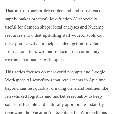
That mix of tourism-driven demand and subsistence
supply makes practical, low-friction AI especially
useful for Samoan shops; local analyses and Nucamp
resources show that upskilling staff with AI tools can
raise productivity and help retailers get more value
from automation, without replacing the community
rhythms that matter to shoppers.
This series focuses on real-world prompts and Google
Workspace AI workflows that retail teams in Apia and
beyond can test quickly, drawing on island realities like
ferry-linked logistics and market seasonality to keep
solutions feasible and culturally appropriate - start by
reviewing the Nucamp AI Essentials for Work syllabus