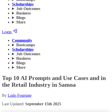
Scholarships
Job Outcomes
Business
Blogs
More
Login
Community
Bootcamps
Scholarships
Job Outcomes
Business
Blogs
More
Top 10 AI Prompts and Use Cases and in
the Retail Industry in Samoa
By
Ludo Fourrage
Last Updated:
September 15th 2025