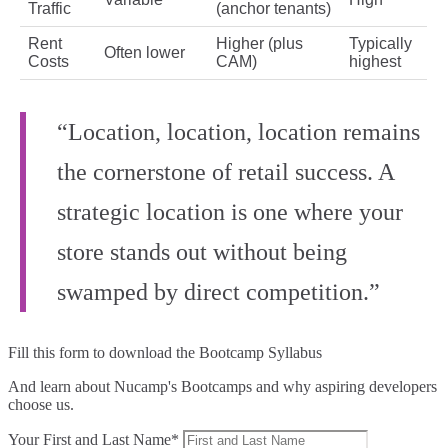
Traffic
(anchor tenants)
Rent
Higher (plus
Typically
Often lower
Costs
CAM)
highest
“Location, location, location remains
the cornerstone of retail success. A
strategic location is one where your
store stands out without being
swamped by direct competition.”
Fill this form to
download the Bootcamp Syllabus
And learn about Nucamp's Bootcamps and why aspiring developers
choose us.
Your First and Last Name*