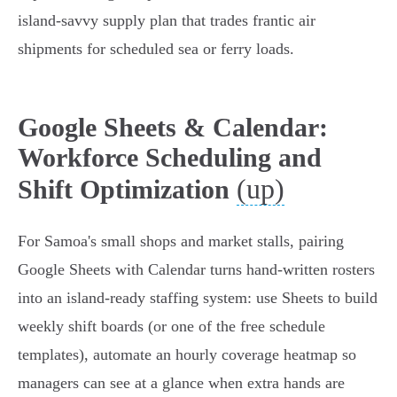
island‑savvy supply plan that trades frantic air
shipments for scheduled sea or ferry loads.
Google Sheets & Calendar:
Workforce Scheduling and
(up)
Shift Optimization
For Samoa's small shops and market stalls, pairing
Google Sheets with Calendar turns hand‑written rosters
into an island‑ready staffing system: use Sheets to build
weekly shift boards (or one of the free schedule
templates), automate an hourly coverage heatmap so
managers can see at a glance when extra hands are