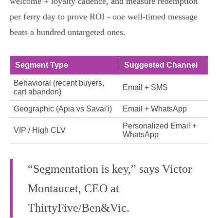
welcome + loyalty cadence, and measure redemption
per ferry day to prove ROI - one well‑timed message
beats a hundred untargeted ones.
Segment Type
Suggested Channel
Behavioral (recent buyers,
Email + SMS
cart abandon)
Geographic (Apia vs Savai'i)
Email + WhatsApp
Personalized Email +
VIP / High CLV
WhatsApp
“Segmentation is key,” says Victor
Montaucet, CEO at
ThirtyFive/Ben&Vic.