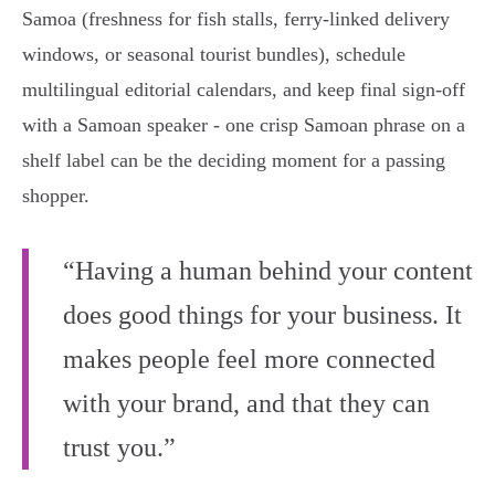
Samoa (freshness for fish stalls, ferry‑linked delivery
windows, or seasonal tourist bundles), schedule
multilingual editorial calendars, and keep final sign‑off
with a Samoan speaker - one crisp Samoan phrase on a
shelf label can be the deciding moment for a passing
shopper.
“Having a human behind your content
does good things for your business. It
makes people feel more connected
with your brand, and that they can
trust you.”