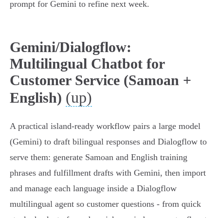
prompt for Gemini to refine next week.
Gemini/Dialogflow:
Multilingual Chatbot for
Customer Service (Samoan +
(up)
English)
A practical island-ready workflow pairs a large model
(Gemini) to draft bilingual responses and Dialogflow to
serve them: generate Samoan and English training
phrases and fulfillment drafts with Gemini, then import
and manage each language inside a Dialogflow
multilingual agent so customer questions - from quick