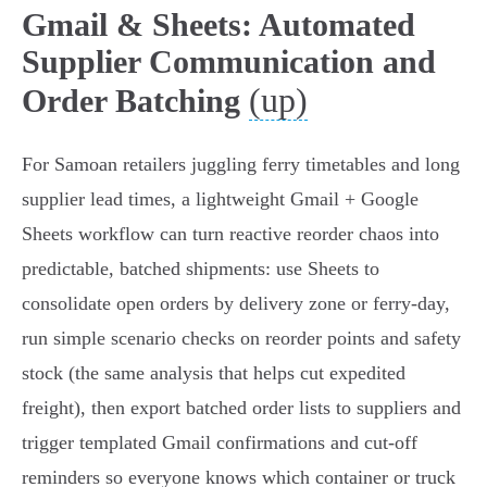
Gmail & Sheets: Automated
Supplier Communication and
(up)
Order Batching
For Samoan retailers juggling ferry timetables and long
supplier lead times, a lightweight Gmail + Google
Sheets workflow can turn reactive reorder chaos into
predictable, batched shipments: use Sheets to
consolidate open orders by delivery zone or ferry‑day,
run simple scenario checks on reorder points and safety
stock (the same analysis that helps cut expedited
freight), then export batched order lists to suppliers and
trigger templated Gmail confirmations and cut‑off
reminders so everyone knows which container or truck