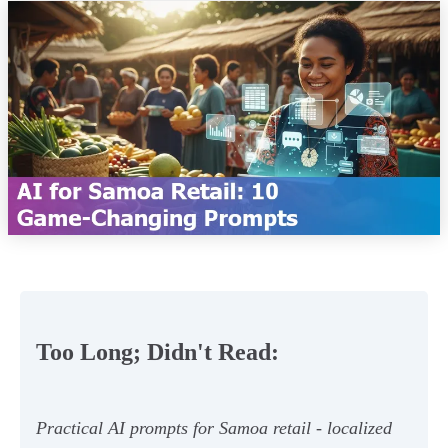
Too Long; Didn't Read:
Practical AI prompts for Samoa retail - localized