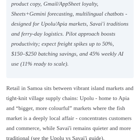
product copy, Gmail/AppSheet loyalty,
Sheets+Gemini forecasting, multilingual chatbots -
designed for Upolu/Apia markets, Savai'i traditions
and ferry‑day logistics. Pilot approach boosts
productivity; expect freight spikes up to 50%,
$150–$250 batching savings, and 45% weekly AI
use (11% ready to scale).
Retail in Samoa sits between vibrant island markets and
tight-knit village supply chains: Upolu - home to Apia
and “bigger, more colourful” markets where the fish
market is a deeply local affair - concentrates customers
and commerce, while Savai'i remains quieter and more
traditional (see the Upolu vs Savai'i guide).