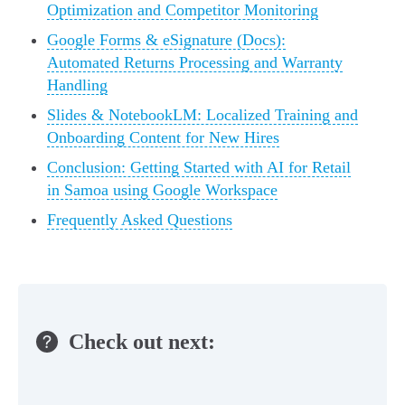
Optimization and Competitor Monitoring
Google Forms & eSignature (Docs):
Automated Returns Processing and Warranty
Handling
Slides & NotebookLM: Localized Training and
Onboarding Content for New Hires
Conclusion: Getting Started with AI for Retail
in Samoa using Google Workspace
Frequently Asked Questions
Check out next: