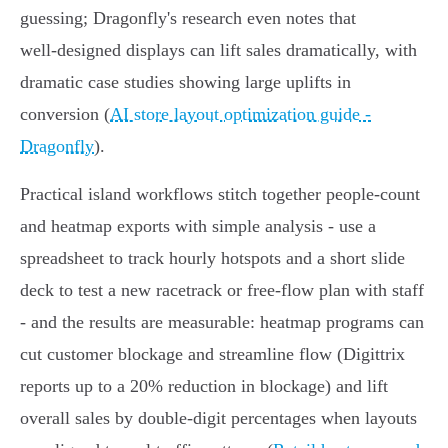
guessing; Dragonfly's research even notes that
well‑designed displays can lift sales dramatically, with
dramatic case studies showing large uplifts in
conversion (
AI store layout optimization guide -
Dragonfly
).
Practical island workflows stitch together people‑count
and heatmap exports with simple analysis - use a
spreadsheet to track hourly hotspots and a short slide
deck to test a new racetrack or free‑flow plan with staff
- and the results are measurable: heatmap programs can
cut customer blockage and streamline flow (Digittrix
reports up to a 20% reduction in blockage) and lift
overall sales by double‑digit percentages when layouts