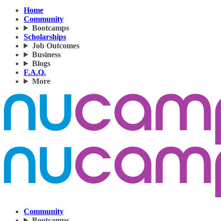
Home
Community
Bootcamps
Scholarships
Job Outcomes
Business
Blogs
F.A.Q.
More
Community
Bootcamps