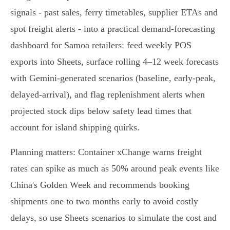
signals - past sales, ferry timetables, supplier ETAs and
spot freight alerts - into a practical demand‑forecasting
dashboard for Samoa retailers: feed weekly POS
exports into Sheets, surface rolling 4–12 week forecasts
with Gemini‑generated scenarios (baseline, early‑peak,
delayed‑arrival), and flag replenishment alerts when
projected stock dips below safety lead times that
account for island shipping quirks.
Planning matters: Container xChange warns freight
rates can spike as much as 50% around peak events like
China's Golden Week and recommends booking
shipments one to two months early to avoid costly
delays, so use Sheets scenarios to simulate the cost and