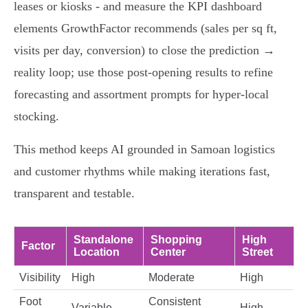
leases or kiosks - and measure the KPI dashboard
elements GrowthFactor recommends (sales per sq ft,
visits per day, conversion) to close the prediction →
reality loop; use those post‑opening results to refine
forecasting and assortment prompts for hyper‑local
stocking.
This method keeps AI grounded in Samoan logistics
and customer rhythms while making iterations fast,
transparent and testable.
Standalone
Shopping
High
Factor
Location
Center
Street
Visibility
High
Moderate
High
Foot
Consistent
Variable
High