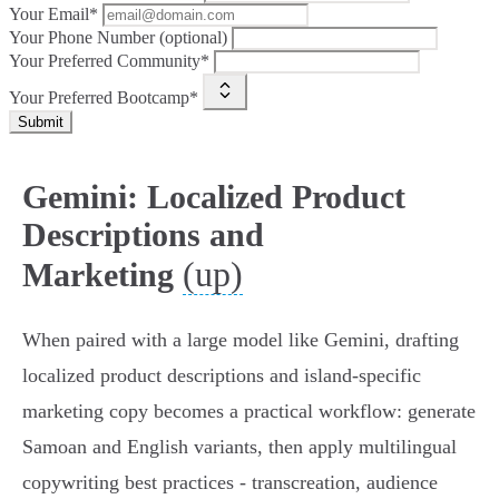
Your Email*
Your Phone Number (optional)
Your Preferred Community*
Your Preferred Bootcamp*
Submit
Gemini: Localized Product
Descriptions and
(up)
Marketing
When paired with a large model like Gemini, drafting
localized product descriptions and island‑specific
marketing copy becomes a practical workflow: generate
Samoan and English variants, then apply multilingual
copywriting best practices - transcreation, audience