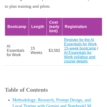
to plan training and pilots.
Cost
Bootcamp
Length
(early
Registration
bird)
Register for the AI
Essentials for Work
AI
15
15-week bootcamp
/
Essentials
$3,582
Weeks
AI Essentials for
for Work
Work syllabus and
course details
Table of Contents
Methodology: Research, Prompt Design, and
Local Testing with Gemini and NotebookLM