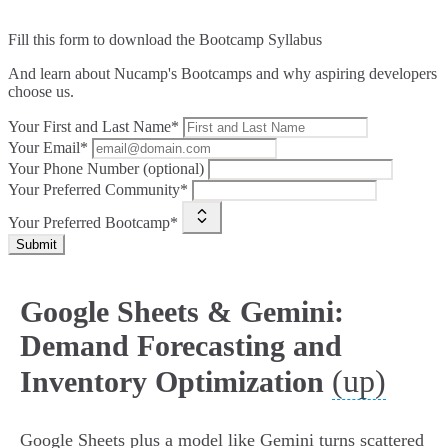
Fill this form to
download the Bootcamp Syllabus
And learn about Nucamp's Bootcamps and why aspiring developers
choose us.
Your First and Last Name*
Your Email*
Your Phone Number (optional)
Your Preferred Community*
Your Preferred Bootcamp*
Submit
Google Sheets & Gemini:
Demand Forecasting and
(up)
Inventory Optimization
Google Sheets plus a model like Gemini turns scattered