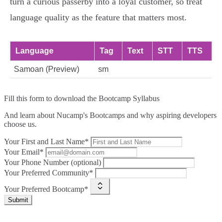
turn a curious passerby into a loyal customer, so treat
language quality as the feature that matters most.
Language
Tag
Text
STT
TTS
Samoan (Preview)
sm
Fill this form to
download the Bootcamp Syllabus
And learn about Nucamp's Bootcamps and why aspiring developers
choose us.
Your First and Last Name*
Your Email*
Your Phone Number (optional)
Your Preferred Community*
Your Preferred Bootcamp*
Submit