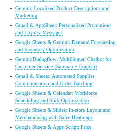
Gemini: Localized Product Descriptions and
Marketing
Gmail & AppSheet: Personalized Promotions
and Loyalty Messages
Google Sheets & Gemini: Demand Forecasting
and Inventory Optimization
Gemini/Dialogflow: Multilingual Chatbot for
Customer Service (Samoan + English)
Gmail & Sheets: Automated Supplier
Communication and Order Batching
Google Sheets & Calendar: Workforce
Scheduling and Shift Optimization
Google Sheets & Slides: In-store Layout and
Merchandising with Sales Heatmaps
Google Sheets & Apps Script: Price