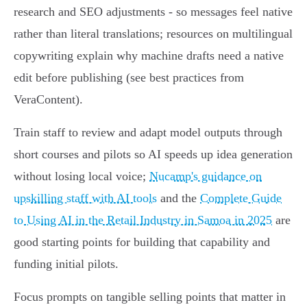
research and SEO adjustments - so messages feel native
rather than literal translations; resources on multilingual
copywriting explain why machine drafts need a native
edit before publishing (see best practices from
VeraContent).
Train staff to review and adapt model outputs through
short courses and pilots so AI speeds up idea generation
without losing local voice;
Nucamp's guidance on
upskilling staff with AI tools
and the
Complete Guide
to Using AI in the Retail Industry in Samoa in 2025
are
good starting points for building that capability and
funding initial pilots.
Focus prompts on tangible selling points that matter in