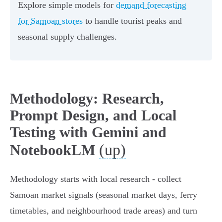
Explore simple models for
demand forecasting
for Samoan stores
to handle tourist peaks and
seasonal supply challenges.
Methodology: Research,
Prompt Design, and Local
Testing with Gemini and
(up)
NotebookLM
Methodology starts with local research - collect
Samoan market signals (seasonal market days, ferry
timetables, and neighbourhood trade areas) and turn