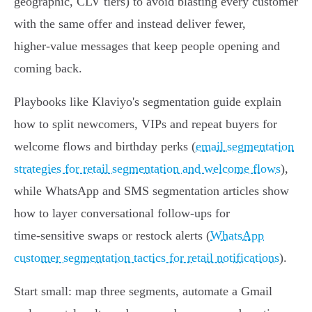
geographic, CLV tiers) to avoid blasting every customer
with the same offer and instead deliver fewer,
higher‑value messages that keep people opening and
coming back.
Playbooks like Klaviyo's segmentation guide explain
how to split newcomers, VIPs and repeat buyers for
welcome flows and birthday perks (
email segmentation
strategies for retail segmentation and welcome flows
),
while WhatsApp and SMS segmentation articles show
how to layer conversational follow‑ups for
time‑sensitive swaps or restock alerts (
WhatsApp
customer segmentation tactics for retail notifications
).
Start small: map three segments, automate a Gmail