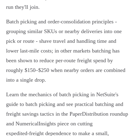
run they'll join.
Batch picking and order‑consolidation principles -
grouping similar SKUs or nearby deliveries into one
pick or route - shave travel and handling time and
lower last‑mile costs; in other markets batching has
been shown to reduce per‑route freight spend by
roughly $150–$250 when nearby orders are combined
into a single drop.
Learn the mechanics of batch picking in NetSuite's
guide to batch picking and see practical batching and
freight savings tactics in the PaperDistribution roundup
and NumericalInsights piece on cutting
expedited‑freight dependence to make a small,