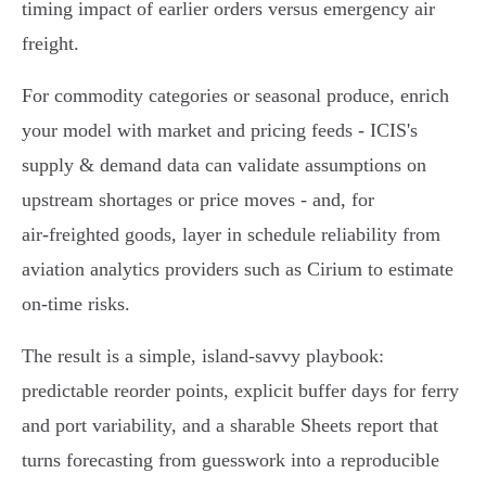
timing impact of earlier orders versus emergency air
freight.
For commodity categories or seasonal produce, enrich
your model with market and pricing feeds - ICIS's
supply & demand data can validate assumptions on
upstream shortages or price moves - and, for
air‑freighted goods, layer in schedule reliability from
aviation analytics providers such as Cirium to estimate
on‑time risks.
The result is a simple, island‑savvy playbook:
predictable reorder points, explicit buffer days for ferry
and port variability, and a sharable Sheets report that
turns forecasting from guesswork into a reproducible