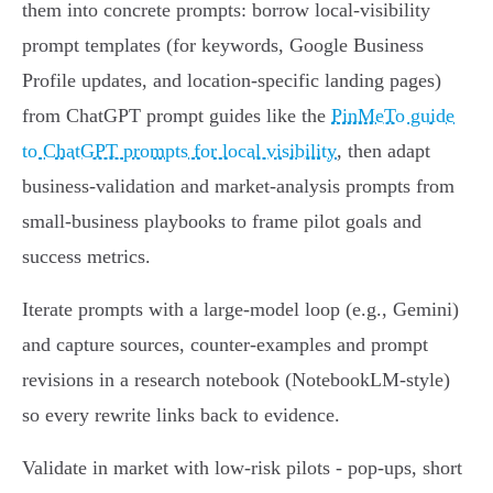
them into concrete prompts: borrow local-visibility
prompt templates (for keywords, Google Business
Profile updates, and location-specific landing pages)
from ChatGPT prompt guides like the
PinMeTo guide
to ChatGPT prompts for local visibility
, then adapt
business-validation and market-analysis prompts from
small‑business playbooks to frame pilot goals and
success metrics.
Iterate prompts with a large‑model loop (e.g., Gemini)
and capture sources, counter‑examples and prompt
revisions in a research notebook (NotebookLM-style)
so every rewrite links back to evidence.
Validate in market with low‑risk pilots - pop‑ups, short