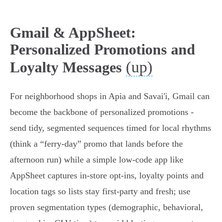
Gmail & AppSheet:
Personalized Promotions and
(up)
Loyalty Messages
For neighborhood shops in Apia and Savai'i, Gmail can
become the backbone of personalized promotions -
send tidy, segmented sequences timed for local rhythms
(think a “ferry‑day” promo that lands before the
afternoon run) while a simple low‑code app like
AppSheet captures in‑store opt‑ins, loyalty points and
location tags so lists stay first‑party and fresh; use
proven segmentation types (demographic, behavioral,