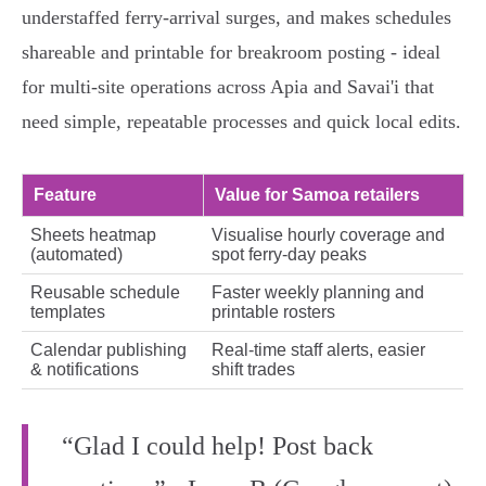
understaffed ferry‑arrival surges, and makes schedules
shareable and printable for breakroom posting - ideal
for multi‑site operations across Apia and Savai'i that
need simple, repeatable processes and quick local edits.
Feature
Value for Samoa retailers
Sheets heatmap
Visualise hourly coverage and
(automated)
spot ferry‑day peaks
Reusable schedule
Faster weekly planning and
templates
printable rosters
Calendar publishing
Real‑time staff alerts, easier
& notifications
shift trades
“Glad I could help! Post back