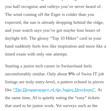
you half recognise and valleys you’ve never heard of.
The wind coming off the Eiger is colder than you
expected, the sun is already dropping behind the ridge,
and your watch says you’ve got maybe four hours of
daylight left. The glossy “Top 10 Hikes” card in your
hand suddenly feels less like inspiration and more like a
timed exam with only one attempt.
Starting a junior tech career in Switzerland feels
uncomfortably similar. Only about
9%
of Swiss IT job
listings are truly entry-level, a pattern echoed in pieces
like
“The Disappearance of the Junior Developer”
. At
the same time, AI is quietly eating the “easy” tickets
that used to be junior work. Yet surveys such as the