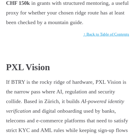
CHF 150k
in grants with structured mentoring, a useful
proxy for whether your chosen ridge route has at least
been checked by a mountain guide.
↑ Back to Table of Contents
PXL Vision
If BTRY is the rocky ridge of hardware, PXL Vision is
the narrow pass where AI, regulation and security
collide. Based in Zürich, it builds
AI-powered identity
verification
and digital onboarding used by banks,
telecoms and e-commerce platforms that need to satisfy
strict KYC and AML rules while keeping sign-up flows