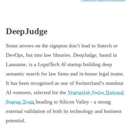
DeepJudge
Some arrows on the signpost don’t lead to fintech or
DevOps, but into law libraries. DeepJudge, based in
Lausanne, is a
LegalTech AI
startup building deep
semantic search for law firms and in-house legal teams.
It has been recognised as one of Switzerland’s standout
AI ventures, selected for the
Venturelab Swiss National
Startup Team
heading to Silicon Valley - a strong
external validation of both its technology and business
potential.