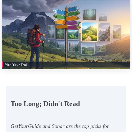
Too Long; Didn't Read
GetYourGuide and Sonar are the top picks for