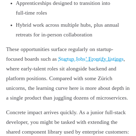
Apprenticeships designed to transition into
full-time roles
Hybrid work across multiple hubs, plus annual
retreats for in-person collaboration
These opportunities surface regularly on startup-
focused boards such as
Startup Jobs’ Frontify listings
,
where early-talent roles sit alongside backend and
platform positions. Compared with some Zürich
unicorns, the learning curve here is more about depth in
a single product than juggling dozens of microservices.
Concrete impact arrives quickly. As a junior full-stack
developer, you might be tasked with extending the
shared component library used by enterprise customers: