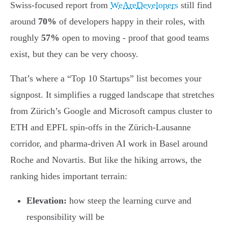
Swiss-focused report from
WeAreDevelopers
still find
around
70%
of developers happy in their roles, with
roughly
57%
open to moving - proof that good teams
exist, but they can be very choosy.
That’s where a “Top 10 Startups” list becomes your
signpost. It simplifies a rugged landscape that stretches
from Zürich’s Google and Microsoft campus cluster to
ETH and EPFL spin-offs in the Zürich-Lausanne
corridor, and pharma-driven AI work in Basel around
Roche and Novartis. But like the hiking arrows, the
ranking hides important terrain:
Elevation:
how steep the learning curve and
responsibility will be