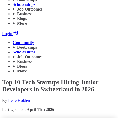
Scholarships
Job Outcomes
Business
Blogs
More
Login
Community
Bootcamps
Scholarships
Job Outcomes
Business
Blogs
More
Top 10 Tech Startups Hiring Junior
Developers in Switzerland in 2026
By
Irene Holden
Last Updated:
April 11th 2026