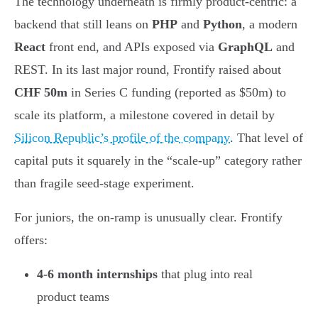
The technology underneath is firmly product-centric: a
backend that still leans on
PHP
and
Python
, a modern
React
front end, and APIs exposed via
GraphQL
and
REST. In its last major round, Frontify raised about
CHF 50m
in Series C funding (reported as $50m) to
scale its platform, a milestone covered in detail by
Silicon Republic’s profile of the company
. That level of
capital puts it squarely in the “scale-up” category rather
than fragile seed-stage experiment.
For juniors, the on-ramp is unusually clear. Frontify
offers:
4-6 month internships
that plug into real
product teams