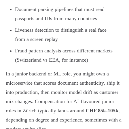
Document parsing pipelines that must read
passports and IDs from many countries
Liveness detection to distinguish a real face
from a screen replay
Fraud pattern analysis across different markets
(Switzerland vs EEA, for instance)
In a junior backend or ML role, you might own a
microservice that scores document authenticity, ship it
into production, then monitor model drift as customer
mix changes. Compensation for AI-flavoured junior
roles in Zürich typically lands around
CHF 85k-105k
,
depending on degree and experience, sometimes with a
modest equity slice.