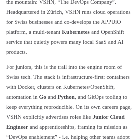
the mountain: VSHN, “The DevOps Company”.
Headquartered in Zürich, VSHN runs cloud operations
for Swiss businesses and co-develops the APPUiO
platform, a multi-tenant
Kubernetes
and OpenShift
service that quietly powers many local SaaS and AI
products.
For juniors, this is the trail into the engine room of
Swiss tech. The stack is infrastructure-first: containers
with Docker, clusters on Kubernetes/OpenShift,
automation in
Go
and
Python
, and GitOps tooling to
keep everything reproducible. On its own careers page,
VSHN explicitly advertises roles like
Junior Cloud
Engineer
and apprenticeships, framing its mission as
“DevOps enablement” - i.e. helping other teams adopt