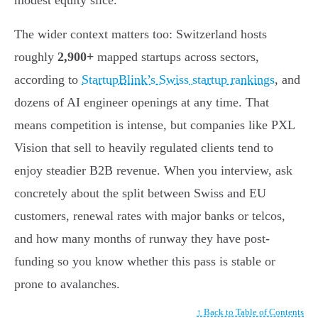
The wider context matters too: Switzerland hosts
roughly
2,900+
mapped startups across sectors,
according to
StartupBlink’s Swiss startup rankings
, and
dozens of AI engineer openings at any time. That
means competition is intense, but companies like PXL
Vision that sell to heavily regulated clients tend to
enjoy steadier B2B revenue. When you interview, ask
concretely about the split between Swiss and EU
customers, renewal rates with major banks or telcos,
and how many months of runway they have post-
funding so you know whether this pass is stable or
prone to avalanches.
↑ Back to Table of Contents