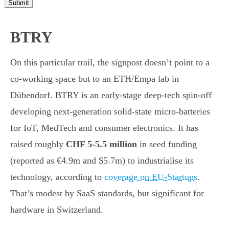
Submit
BTRY
On this particular trail, the signpost doesn’t point to a
co-working space but to an ETH/Empa lab in
Dübendorf. BTRY is an early-stage deep-tech spin-off
developing next-generation solid-state micro-batteries
for IoT, MedTech and consumer electronics. It has
raised roughly
CHF 5-5.5 million
in seed funding
(reported as €4.9m and $5.7m) to industrialise its
technology, according to
coverage on EU-Startups
.
That’s modest by SaaS standards, but significant for
hardware in Switzerland.