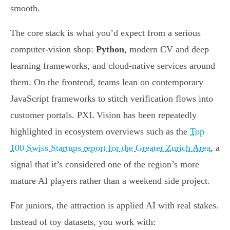
smooth.
The core stack is what you’d expect from a serious
computer-vision shop:
Python
, modern CV and deep
learning frameworks, and cloud-native services around
them. On the frontend, teams lean on contemporary
JavaScript frameworks to stitch verification flows into
customer portals. PXL Vision has been repeatedly
highlighted in ecosystem overviews such as the
Top
100 Swiss Startups report for the Greater Zurich Area
, a
signal that it’s considered one of the region’s more
mature AI players rather than a weekend side project.
For juniors, the attraction is applied AI with real stakes.
Instead of toy datasets, you work with: