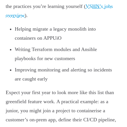
the practices you’re learning yourself (
VSHN’s jobs
overview
).
Helping migrate a legacy monolith into
containers on APPUiO
Writing Terraform modules and Ansible
playbooks for new customers
Improving monitoring and alerting so incidents
are caught early
Expect your first year to look more like this list than
greenfield feature work. A practical example: as a
junior, you might join a project to containerise a
customer’s on-prem app, define their CI/CD pipeline,