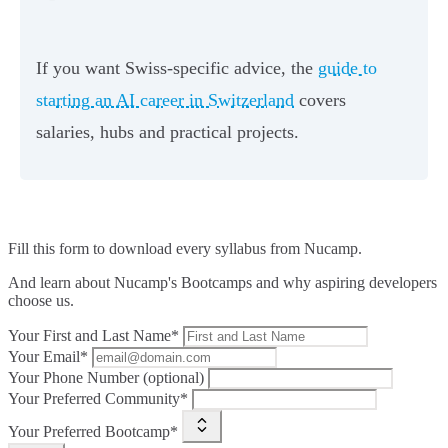
If you want Swiss-specific advice, the
guide to
starting an AI career in Switzerland
covers
salaries, hubs and practical projects.
Fill this form to
download every syllabus from Nucamp.
And learn about Nucamp's Bootcamps and why aspiring developers
choose us.
Your First and Last Name*
Your Email*
Your Phone Number (optional)
Your Preferred Community*
Your Preferred Bootcamp*