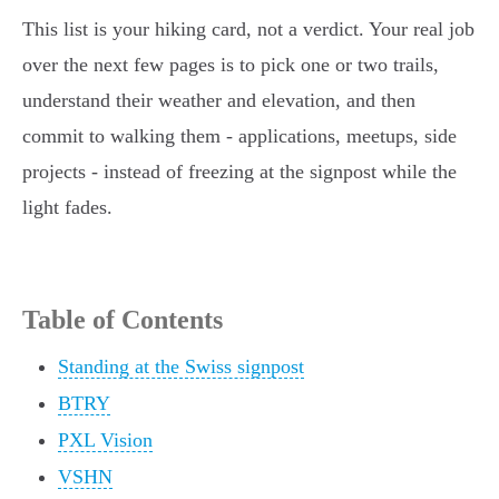
This list is your hiking card, not a verdict. Your real job
over the next few pages is to pick one or two trails,
understand their weather and elevation, and then
commit to walking them - applications, meetups, side
projects - instead of freezing at the signpost while the
light fades.
Table of Contents
Standing at the Swiss signpost
BTRY
PXL Vision
VSHN