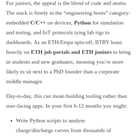
For juniors, the appeal is the blend of code and atoms.
The stack is firmly in the “engineering boots” category:
embedded
C/C++
on devices,
Python
for simulation
and testing, and IoT protocols tying lab rigs to
dashboards. As an ETH/Empa spin-off, BTRY leans
heavily on
ETH job portals and ETH juniors
to bring
in students and new graduates, meaning you’re more
likely to sit next to a PhD founder than a corporate
middle manager.
Day-to-day, this can mean building tooling rather than
user-facing apps. In your first 6-12 months you might:
Write Python scripts to analyse
charge/discharge curves from thousands of