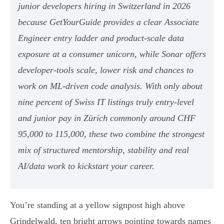
junior developers hiring in Switzerland in 2026
because GetYourGuide provides a clear Associate
Engineer entry ladder and product-scale data
exposure at a consumer unicorn, while Sonar offers
developer-tools scale, lower risk and chances to
work on ML-driven code analysis. With only about
nine percent of Swiss IT listings truly entry-level
and junior pay in Zürich commonly around CHF
95,000 to 115,000, these two combine the strongest
mix of structured mentorship, stability and real
AI/data work to kickstart your career.
You’re standing at a yellow signpost high above
Grindelwald, ten bright arrows pointing towards names