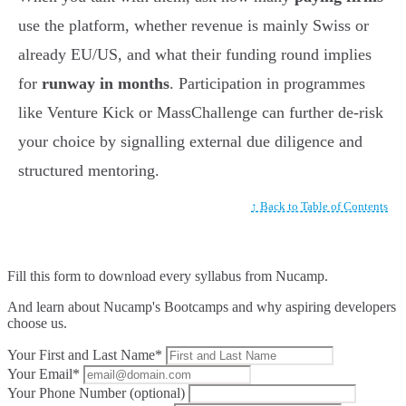
use the platform, whether revenue is mainly Swiss or
already EU/US, and what their funding round implies
for
runway in months
. Participation in programmes
like Venture Kick or MassChallenge can further de-risk
your choice by signalling external due diligence and
structured mentoring.
↑ Back to Table of Contents
Fill this form to
download every syllabus from Nucamp.
And learn about Nucamp's Bootcamps and why aspiring developers
choose us.
Your First and Last Name*
Your Email*
Your Phone Number (optional)