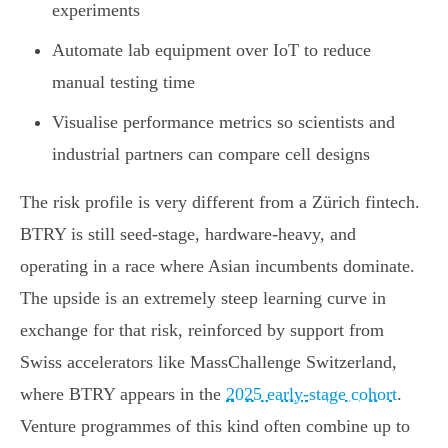
experiments
Automate lab equipment over IoT to reduce
manual testing time
Visualise performance metrics so scientists and
industrial partners can compare cell designs
The risk profile is very different from a Zürich fintech.
BTRY is still seed-stage, hardware-heavy, and
operating in a race where Asian incumbents dominate.
The upside is an extremely steep learning curve in
exchange for that risk, reinforced by support from
Swiss accelerators like MassChallenge Switzerland,
where BTRY appears in the
2025 early-stage cohort
.
Venture programmes of this kind often combine up to