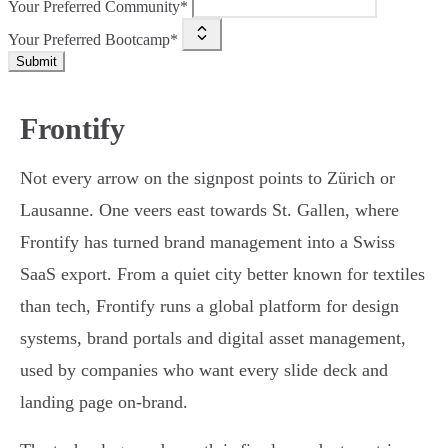
Your Preferred Community*
Your Preferred Bootcamp*
Submit
Frontify
Not every arrow on the signpost points to Zürich or
Lausanne. One veers east towards St. Gallen, where
Frontify has turned brand management into a Swiss
SaaS export. From a quiet city better known for textiles
than tech, Frontify runs a global platform for design
systems, brand portals and digital asset management,
used by companies who want every slide deck and
landing page on-brand.