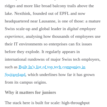
ridges and more like broad balcony trails above the
lake. Nexthink, founded out of EPFL and now
headquartered near Lausanne, is one of those: a mature
Swiss scale-up and global leader in
digital employee
experience
, analysing how thousands of employees use
their IT environments so enterprises can fix issues
before they explode. It regularly appears in
international rundowns of major Swiss tech employers,
such as
Built In’s list of top tech companies in
Switzerland
, which underlines how far it has grown
from its campus origins.
Why it matters for juniors
The stack here is built for scale: high-throughput