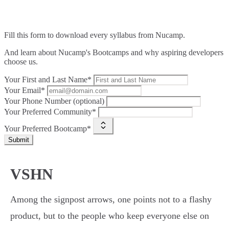
Fill this form to
download every syllabus from Nucamp.
And learn about Nucamp's Bootcamps and why aspiring developers
choose us.
Your First and Last Name*
Your Email*
Your Phone Number (optional)
Your Preferred Community*
Your Preferred Bootcamp*
Submit
VSHN
Among the signpost arrows, one points not to a flashy
product, but to the people who keep everyone else on