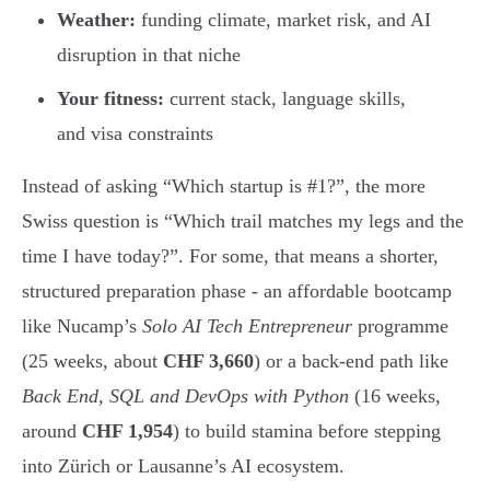
Weather:
funding climate, market risk, and AI
disruption in that niche
Your fitness:
current stack, language skills,
and visa constraints
Instead of asking “Which startup is #1?”, the more
Swiss question is “Which trail matches my legs and the
time I have today?”. For some, that means a shorter,
structured preparation phase - an affordable bootcamp
like Nucamp’s
Solo AI Tech Entrepreneur
programme
(25 weeks, about
CHF 3,660
) or a back-end path like
Back End, SQL and DevOps with Python
(16 weeks,
around
CHF 1,954
) to build stamina before stepping
into Zürich or Lausanne’s AI ecosystem.