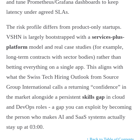
and tune Prometheus/Grafana dashboards to keep
latency under agreed SLAs.
The risk profile differs from product-only startups.
VSHN is largely bootstrapped with a
services-plus-
platform
model and real case studies (for example,
long-term contracts with sector bodies) rather than
betting everything on a single app. This aligns with
what the Swiss Tech Hiring Outlook from Source
Group International calls a returning “confidence” in
the market alongside a persistent
skills gap
in cloud
and DevOps roles - a gap you can exploit by becoming
the person who makes AI and SaaS systems actually
stay up at 03:00.
↑ Back to Table of Contents