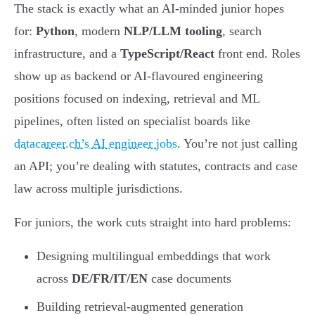
The stack is exactly what an AI-minded junior hopes
for:
Python
, modern
NLP/LLM tooling
, search
infrastructure, and a
TypeScript/React
front end. Roles
show up as backend or AI-flavoured engineering
positions focused on indexing, retrieval and ML
pipelines, often listed on specialist boards like
datacareer.ch’s AI engineer jobs
. You’re not just calling
an API; you’re dealing with statutes, contracts and case
law across multiple jurisdictions.
For juniors, the work cuts straight into hard problems:
Designing multilingual embeddings that work
across
DE/FR/IT/EN
case documents
Building retrieval-augmented generation