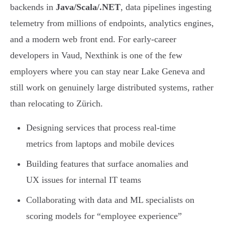
backends in
Java/Scala/.NET
, data pipelines ingesting
telemetry from millions of endpoints, analytics engines,
and a modern web front end. For early-career
developers in Vaud, Nexthink is one of the few
employers where you can stay near Lake Geneva and
still work on genuinely large distributed systems, rather
than relocating to Zürich.
Designing services that process real-time
metrics from laptops and mobile devices
Building features that surface anomalies and
UX issues for internal IT teams
Collaborating with data and ML specialists on
scoring models for “employee experience”