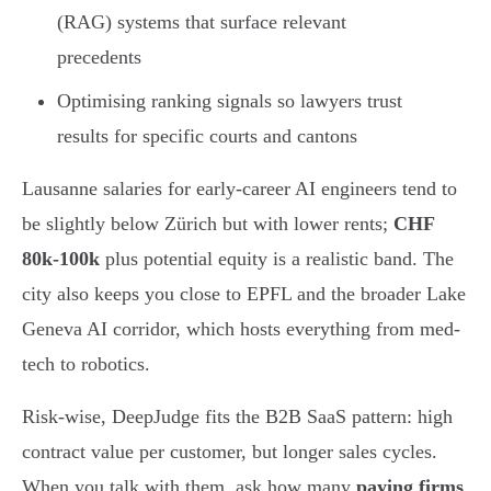
(RAG) systems that surface relevant
precedents
Optimising ranking signals so lawyers trust
results for specific courts and cantons
Lausanne salaries for early-career AI engineers tend to
be slightly below Zürich but with lower rents;
CHF
80k-100k
plus potential equity is a realistic band. The
city also keeps you close to EPFL and the broader Lake
Geneva AI corridor, which hosts everything from med-
tech to robotics.
Risk-wise, DeepJudge fits the B2B SaaS pattern: high
contract value per customer, but longer sales cycles.
When you talk with them, ask how many
paying firms