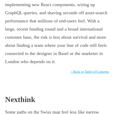
implementing new React components, wiring up
GraphQL queries, and shaving seconds off asset-search
performance that millions of end-users feel. With a
large, recent funding round and a broad international
customer base, the risk is less about survival and more
about finding a team where your line of code still feels
connected to the designer in Basel or the marketer in
London who depends on it.
↑ Back to Table of Contents
Nexthink
Some paths on the Swiss map feel less like narrow