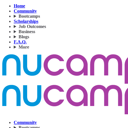
Home
Community
Bootcamps
Scholarships
Job Outcomes
Business
Blogs
F.A.Q.
More
Community
Bootcamps