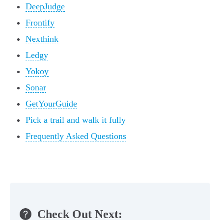
DeepJudge
Frontify
Nexthink
Ledgy
Yokoy
Sonar
GetYourGuide
Pick a trail and walk it fully
Frequently Asked Questions
Check Out Next: