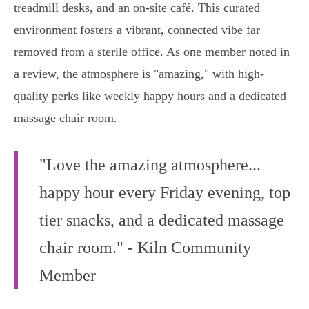
treadmill desks, and an on-site café. This curated
environment fosters a vibrant, connected vibe far
removed from a sterile office. As one member noted in
a review, the atmosphere is "amazing," with high-
quality perks like weekly happy hours and a dedicated
massage chair room.
"Love the amazing atmosphere...
happy hour every Friday evening, top
tier snacks, and a dedicated massage
chair room." - Kiln Community
Member