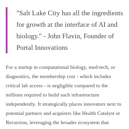
"Salt Lake City has all the ingredients
for growth at the interface of AI and
biology." - John Flavin, Founder of
Portal Innovations
For a startup in computational biology, med-tech, or
diagnostics, the membership cost - which includes
critical lab access - is negligible compared to the
millions required to build such infrastructure
independently. It strategically places innovators next to
potential partners and acquirers like Health Catalyst or
Recursion, leveraging the broader ecosystem that