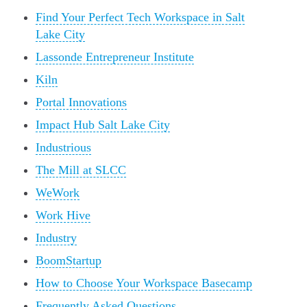
Find Your Perfect Tech Workspace in Salt
Lake City
Lassonde Entrepreneur Institute
Kiln
Portal Innovations
Impact Hub Salt Lake City
Industrious
The Mill at SLCC
WeWork
Work Hive
Industry
BoomStartup
How to Choose Your Workspace Basecamp
Frequently Asked Questions