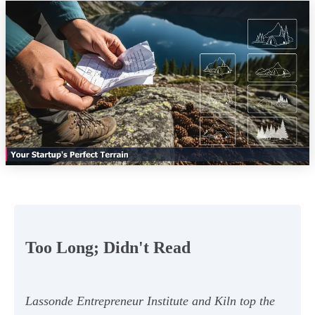
Too Long; Didn't Read
Lassonde Entrepreneur Institute and Kiln top the