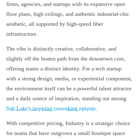
firms, agencies, and startups with its expansive open
floor plans, high ceilings, and authentic industrial-chic
aesthetic, all supported by high-speed fiber
infrastructure.
The vibe is distinctly creative, collaborative, and
slightly off the beaten path from the downtown core,
offering teams a distinct identity. For a tech startup
with a strong design, media, or experiential component,
the environment itself can be a powerful talent attractor
and a daily source of inspiration, standing out among
Salt Lake's inspiring coworking options
.
With competitive pricing, Industry is a strategic choice
for teams that have outgrown a small boutique space