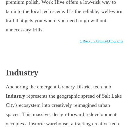
premium polish, Work Hive offers a low-risk way to
tap into the local tech scene. It’s the reliable, well-worn
trail that gets you where you need to go without
unnecessary frills.
↑ Back to Table of Contents
Industry
Anchoring the emergent Granary District tech hub,
Industry
represents the geographic spread of Salt Lake
City's ecosystem into creatively reimagined urban
spaces. This massive, design-forward redevelopment
occupies a historic warehouse, attracting creative-tech