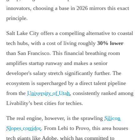
innovators, choosing a base in 2026 mirrors this exact
principle.
Salt Lake City offers a compelling alternative to coastal
tech hubs, with a cost of living roughly
30% lower
than San Francisco. This financial breathing room
amplifies startup runway and makes a senior
developer's salary stretch significantly further. The
ecosystem is supercharged by a direct talent pipeline
from the
University of Utah
, consistently ranked among
Livability’s best cities for techies.
The real engine, however, is the sprawling
Silicon
Slopes corridor
. From Lehi to Provo, this area houses
tech giants like Adobe, which has committed to