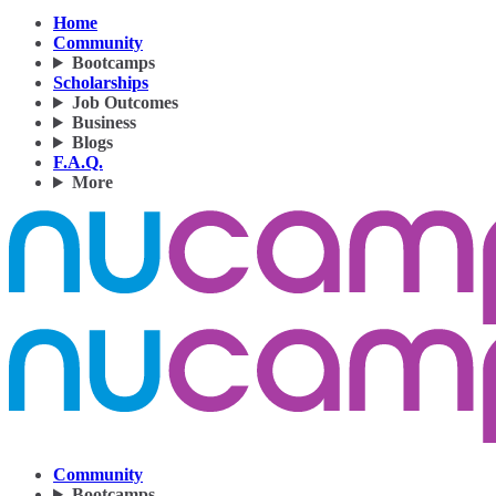
Home
Community
Bootcamps
Scholarships
Job Outcomes
Business
Blogs
F.A.Q.
More
Community
Bootcamps