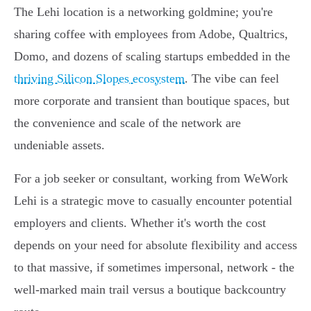
The Lehi location is a networking goldmine; you're
sharing coffee with employees from Adobe, Qualtrics,
Domo, and dozens of scaling startups embedded in the
thriving Silicon Slopes ecosystem
. The vibe can feel
more corporate and transient than boutique spaces, but
the convenience and scale of the network are
undeniable assets.
For a job seeker or consultant, working from WeWork
Lehi is a strategic move to casually encounter potential
employers and clients. Whether it's worth the cost
depends on your need for absolute flexibility and access
to that massive, if sometimes impersonal, network - the
well-marked main trail versus a boutique backcountry