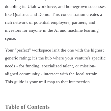
doubling its Utah workforce, and homegrown successes
like Qualtrics and Domo. This concentration creates a
rich network of potential employers, partners, and
investors for anyone in the AI and machine learning
space.
Your "perfect" workspace isn't the one with the highest
generic rating; it's the hub where your venture's specific
needs - for funding, specialized talent, or mission-
aligned community - intersect with the local terrain.
This guide is your trail map to that intersection.
Table of Contents