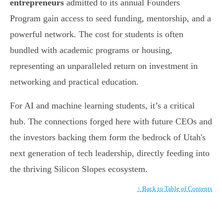
entrepreneurs
admitted to its annual Founders
Program gain access to seed funding, mentorship, and a
powerful network. The cost for students is often
bundled with academic programs or housing,
representing an unparalleled return on investment in
networking and practical education.
For AI and machine learning students, it’s a critical
hub. The connections forged here with future CEOs and
the investors backing them form the bedrock of Utah's
next generation of tech leadership, directly feeding into
the thriving Silicon Slopes ecosystem.
↑ Back to Table of Contents