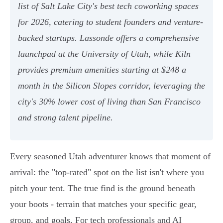
list of Salt Lake City's best tech coworking spaces
for 2026, catering to student founders and venture-
backed startups. Lassonde offers a comprehensive
launchpad at the University of Utah, while Kiln
provides premium amenities starting at $248 a
month in the Silicon Slopes corridor, leveraging the
city's 30% lower cost of living than San Francisco
and strong talent pipeline.
Every seasoned Utah adventurer knows that moment of
arrival: the "top-rated" spot on the list isn't where you
pitch your tent. The true find is the ground beneath
your boots - terrain that matches your specific gear,
group, and goals. For tech professionals and AI