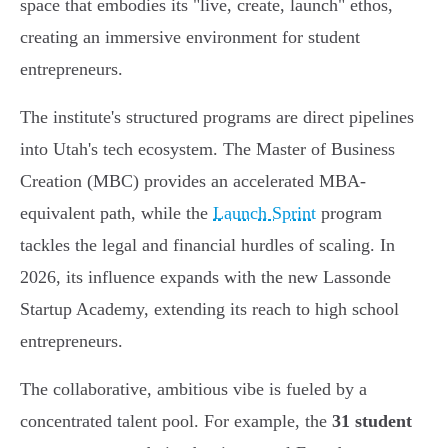
space that embodies its "live, create, launch" ethos,
creating an immersive environment for student
entrepreneurs.
The institute's structured programs are direct pipelines
into Utah's tech ecosystem. The Master of Business
Creation (MBC) provides an accelerated MBA-
equivalent path, while the
Launch Sprint
program
tackles the legal and financial hurdles of scaling. In
2026, its influence expands with the new Lassonde
Startup Academy, extending its reach to high school
entrepreneurs.
The collaborative, ambitious vibe is fueled by a
concentrated talent pool. For example, the
31 student