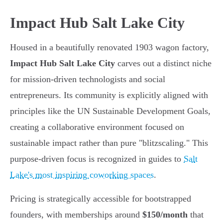
Impact Hub Salt Lake City
Housed in a beautifully renovated 1903 wagon factory,
Impact Hub Salt Lake City
carves out a distinct niche
for mission-driven technologists and social
entrepreneurs. Its community is explicitly aligned with
principles like the UN Sustainable Development Goals,
creating a collaborative environment focused on
sustainable impact rather than pure "blitzscaling." This
purpose-driven focus is recognized in guides to
Salt
Lake's most inspiring coworking spaces
.
Pricing is strategically accessible for bootstrapped
founders, with memberships around
$150/month
that