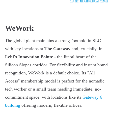
↑ Back to Table of Contents
WeWork
The global giant maintains a strong foothold in SLC
with key locations at
The Gateway
and, crucially, in
Lehi's Innovation Pointe
- the literal heart of the
Silicon Slopes corridor. For flexibility and instant brand
recognition, WeWork is a default choice. Its "All
Access" membership model is perfect for the nomadic
tech worker or a small team needing immediate, no-
commitment space, with locations like its
Gateway 6
building
offering modern, flexible offices.