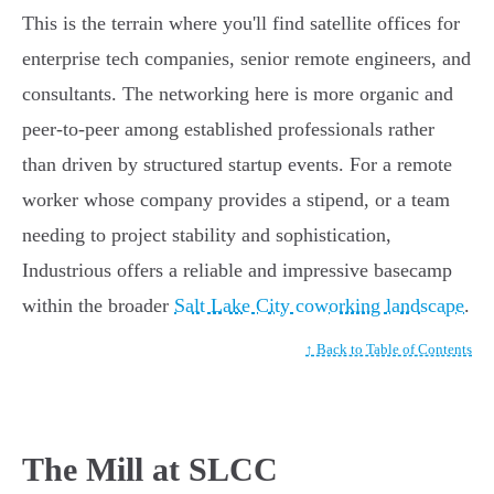
This is the terrain where you'll find satellite offices for
enterprise tech companies, senior remote engineers, and
consultants. The networking here is more organic and
peer-to-peer among established professionals rather
than driven by structured startup events. For a remote
worker whose company provides a stipend, or a team
needing to project stability and sophistication,
Industrious offers a reliable and impressive basecamp
within the broader
Salt Lake City coworking landscape
.
↑ Back to Table of Contents
The Mill at SLCC