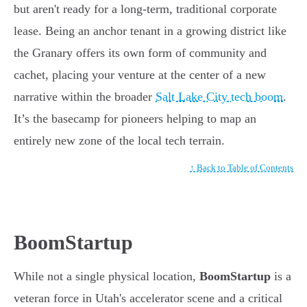
but aren't ready for a long-term, traditional corporate
lease. Being an anchor tenant in a growing district like
the Granary offers its own form of community and
cachet, placing your venture at the center of a new
narrative within the broader
Salt Lake City tech boom
.
It’s the basecamp for pioneers helping to map an
entirely new zone of the local tech terrain.
↑ Back to Table of Contents
BoomStartup
While not a single physical location,
BoomStartup
is a
veteran force in Utah's accelerator scene and a critical