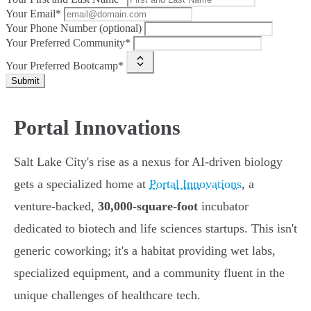
Your Email*
Your Phone Number (optional)
Your Preferred Community*
Your Preferred Bootcamp*
Submit
Portal Innovations
Salt Lake City's rise as a nexus for AI-driven biology
gets a specialized home at
Portal Innovations
, a
venture-backed,
30,000-square-foot
incubator
dedicated to biotech and life sciences startups. This isn't
generic coworking; it's a habitat providing wet labs,
specialized equipment, and a community fluent in the
unique challenges of healthcare tech.