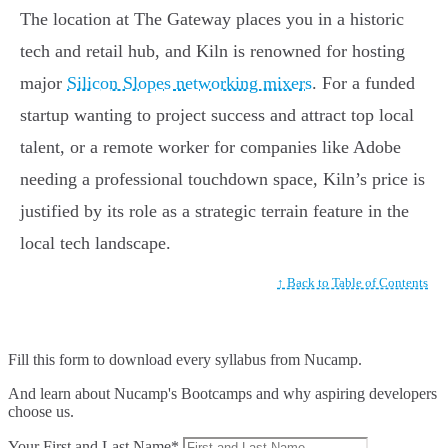
The location at The Gateway places you in a historic
tech and retail hub, and Kiln is renowned for hosting
major
Silicon Slopes networking mixers
. For a funded
startup wanting to project success and attract top local
talent, or a remote worker for companies like Adobe
needing a professional touchdown space, Kiln’s price is
justified by its role as a strategic terrain feature in the
local tech landscape.
↑ Back to Table of Contents
Fill this form to
download every syllabus from Nucamp.
And learn about Nucamp's Bootcamps and why aspiring developers
choose us.
Your First and Last Name*