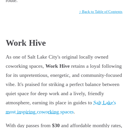
route.
↑ Back to Table of Contents
Work Hive
As one of Salt Lake City's original locally owned
coworking spaces,
Work Hive
retains a loyal following
for its unpretentious, energetic, and community-focused
vibe. It's praised for striking a perfect balance between
quiet space for deep work and a lively, friendly
atmosphere, earning its place in guides to
Salt Lake's
most inspiring coworking spaces
.
With day passes from
$30
and affordable monthly rates,