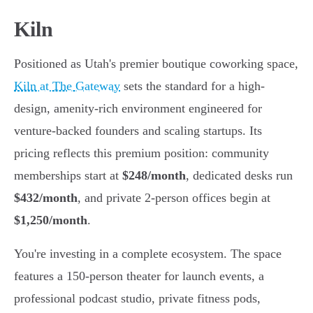
Kiln
Positioned as Utah's premier boutique coworking space,
Kiln at The Gateway
sets the standard for a high-
design, amenity-rich environment engineered for
venture-backed founders and scaling startups. Its
pricing reflects this premium position: community
memberships start at
$248/month
, dedicated desks run
$432/month
, and private 2-person offices begin at
$1,250/month
.
You're investing in a complete ecosystem. The space
features a 150-person theater for launch events, a
professional podcast studio, private fitness pods,