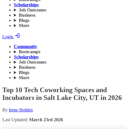
Scholarships
Job Outcomes
Business
Blogs
More
Login
Community
Bootcamps
Scholarships
Job Outcomes
Business
Blogs
More
Top 10 Tech Coworking Spaces and
Incubators in Salt Lake City, UT in 2026
By
Irene Holden
Last Updated:
March 23rd 2026