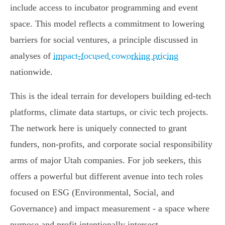
include access to incubator programming and event
space. This model reflects a commitment to lowering
barriers for social ventures, a principle discussed in
analyses of
impact-focused coworking pricing
nationwide.
This is the ideal terrain for developers building ed-tech
platforms, climate data startups, or civic tech projects.
The network here is uniquely connected to grant
funders, non-profits, and corporate social responsibility
arms of major Utah companies. For job seekers, this
offers a powerful but different avenue into tech roles
focused on ESG (Environmental, Social, and
Governance) and impact measurement - a space where
purpose and profit intentionally intersect.