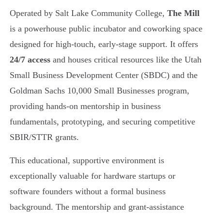
Operated by Salt Lake Community College,
The Mill
is a powerhouse public incubator and coworking space
designed for high-touch, early-stage support. It offers
24/7 access
and houses critical resources like the Utah
Small Business Development Center (SBDC) and the
Goldman Sachs 10,000 Small Businesses program,
providing hands-on mentorship in business
fundamentals, prototyping, and securing competitive
SBIR/STTR grants.
This educational, supportive environment is
exceptionally valuable for hardware startups or
software founders without a formal business
background. The mentorship and grant-assistance