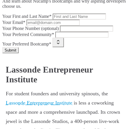
And learn about Nucamp's Bootcamps and why aspiring developers
choose us.
Your First and Last Name*
Your Email*
Your Phone Number (optional)
Your Preferred Community*
Your Preferred Bootcamp*
Submit
Lassonde Entrepreneur
Institute
For student founders and university spinouts, the
Lassonde Entrepreneur Institute
is less a coworking
space and more a comprehensive launchpad. Its crown
jewel is the Lassonde Studios, a 400-person live-work