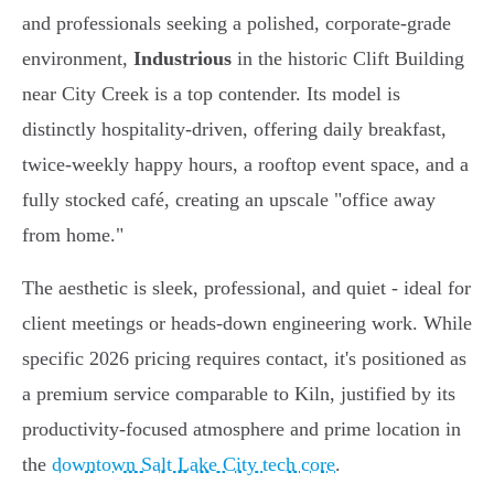
and professionals seeking a polished, corporate-grade
environment,
Industrious
in the historic Clift Building
near City Creek is a top contender. Its model is
distinctly hospitality-driven, offering daily breakfast,
twice-weekly happy hours, a rooftop event space, and a
fully stocked café, creating an upscale "office away
from home."
The aesthetic is sleek, professional, and quiet - ideal for
client meetings or heads-down engineering work. While
specific 2026 pricing requires contact, it's positioned as
a premium service comparable to Kiln, justified by its
productivity-focused atmosphere and prime location in
the
downtown Salt Lake City tech core
.