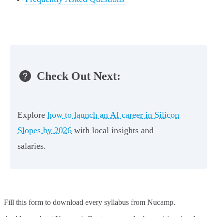
Check Out Next:
Explore
how to launch an AI career in Silicon
Slopes by 2026
with local insights and
salaries.
Fill this form to
download every syllabus from Nucamp.