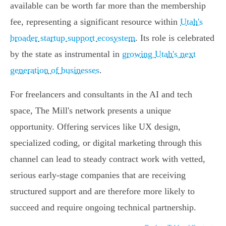
available can be worth far more than the membership
fee, representing a significant resource within
Utah's
broader startup support ecosystem
. Its role is celebrated
by the state as instrumental in
growing Utah's next
generation of businesses
.
For freelancers and consultants in the AI and tech
space, The Mill's network presents a unique
opportunity. Offering services like UX design,
specialized coding, or digital marketing through this
channel can lead to steady contract work with vetted,
serious early-stage companies that are receiving
structured support and are therefore more likely to
succeed and require ongoing technical partnership.