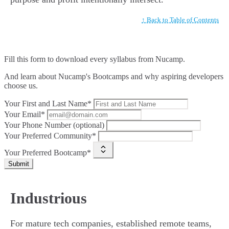
↑ Back to Table of Contents
Fill this form to
download every syllabus from Nucamp.
And learn about Nucamp's Bootcamps and why aspiring developers
choose us.
Your First and Last Name*
Your Email*
Your Phone Number (optional)
Your Preferred Community*
Your Preferred Bootcamp*
Submit
Industrious
For mature tech companies, established remote teams,