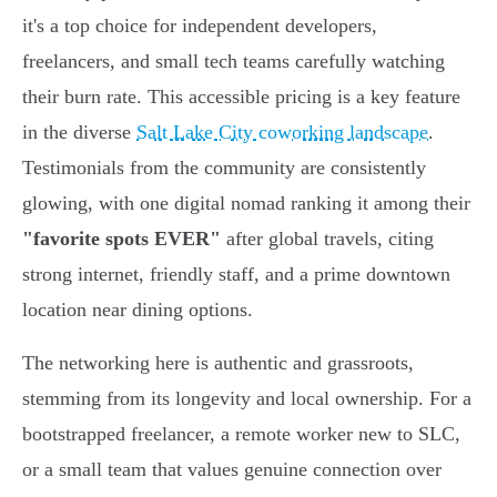
it's a top choice for independent developers,
freelancers, and small tech teams carefully watching
their burn rate. This accessible pricing is a key feature
in the diverse
Salt Lake City coworking landscape
.
Testimonials from the community are consistently
glowing, with one digital nomad ranking it among their
"favorite spots EVER"
after global travels, citing
strong internet, friendly staff, and a prime downtown
location near dining options.
The networking here is authentic and grassroots,
stemming from its longevity and local ownership. For a
bootstrapped freelancer, a remote worker new to SLC,
or a small team that values genuine connection over