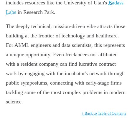
includes resources like the University of Utah's
Badass
Labs
in Research Park.
The deeply technical, mission-driven vibe attracts those
building at the frontier of technology and healthcare.
For AI/ML engineers and data scientists, this represents
a unique opportunity. Even freelancers not affiliated
with a resident company can find lucrative contract
work by engaging with the incubator's network through
public symposiums, connecting with early-stage firms
tackling some of the most complex problems in modern
science.
↑ Back to Table of Contents