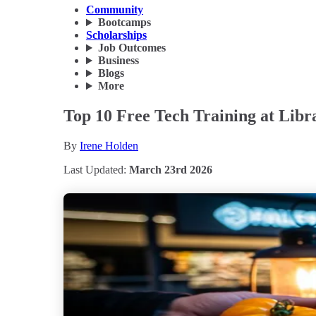
Community
Bootcamps
Scholarships
Job Outcomes
Business
Blogs
More
Top 10 Free Tech Training at Libr
By
Irene Holden
Last Updated:
March 23rd 2026