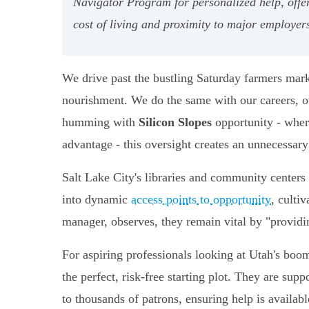
Navigator Program for personalized help, offeri
cost of living and proximity to major employer
We drive past the bustling Saturday farmers marke
nourishment. We do the same with our careers, ove
humming with
Silicon Slopes
opportunity - where
advantage - this oversight creates an unnecessary 
Salt Lake City's libraries and community centers a
into dynamic
access points to opportunity
, culti
manager, observes, they remain vital by "provi
For aspiring professionals looking at Utah's boo
the perfect, risk-free starting plot. They are supp
to thousands of patrons, ensuring help is availabl