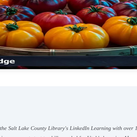
es the Salt Lake County Library's LinkedIn Learning with over 