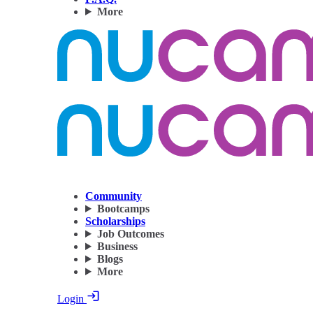
More
Community
Bootcamps
Scholarships
Job Outcomes
Business
Blogs
More
Login