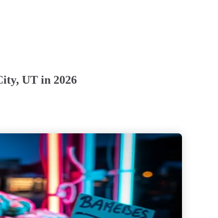
ity, UT in 2026