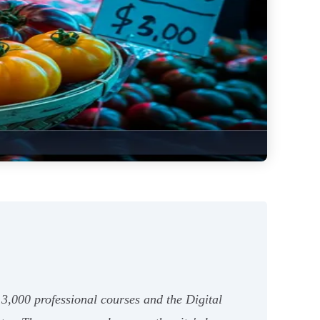
13,000 professional courses and the Digital