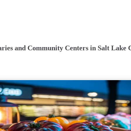
aries and Community Centers in Salt Lake C