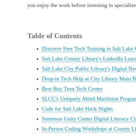
you enjoy the work before investing in specialize
Table of Contents
Discover Free Tech Training in Salt Lake 
Salt Lake County Library's LinkedIn Lea
Salt Lake City Public Library's Digital N
Drop-in Tech Help at City Library Main 
Best Buy Teen Tech Center
SLCC's Uniquely Abled Machinist Progr
Code for Salt Lake Hack Nights
Sorenson Unity Center Digital Literacy Cl
In-Person Coding Workshops at County Li