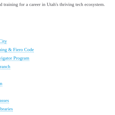
d training for a career in Utah's thriving tech ecosystem.
City
rning & Fiero Code
avigator Program
Branch
am
asses
braries