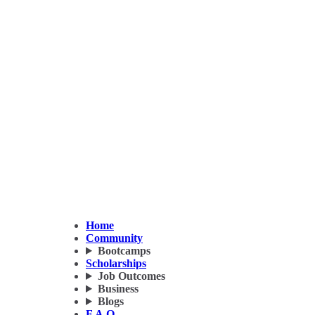
Home
Community
Bootcamps
Scholarships
Job Outcomes
Business
Blogs
F.A.Q.