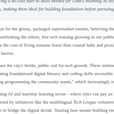
ng a no-cost start to skills needed for Utah's booming AI sec
s, making them ideal for building foundations before pursuing
t for the glossy, packaged supermarket tomato, believing the 
rlooking the robust, free tech training growing in our public 
 the cost of living remains lower than coastal hubs and proxi
barrier.
re the city's fertile, public soil for tech growth. These insti
vating foundational digital literacy and coding skills accessib
ding programming the community wants," which increasingly m
ming AI and machine learning sector - where roles can pay an
orted by initiatives like the multilingual
Tech League
volunteer
e to bridge the digital divide. Starting here means building ess