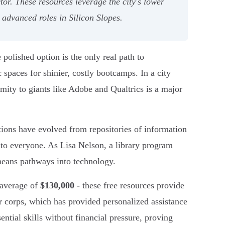
tor. These resources leverage the city's lower
 advanced roles in Silicon Slopes.
polished option is the only real path to
spaces for shinier, costly bootcamps. In a city
mity to giants like Adobe and Qualtrics is a major
tutions have evolved from repositories of information
le to everyone. As Lisa Nelson, a library program
eans pathways into technology.
 average of
$130,000
- these free resources provide
 corps, which has provided personalized assistance
ential skills without financial pressure, proving