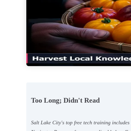
Too Long; Didn't Read
Salt Lake City's top free tech training includ