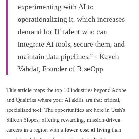
experimenting with AI to
operationalizing it, which increases
demand for IT talent who can
integrate AI tools, secure them, and
maintain data pipelines." - Kaveh
Vahdat, Founder of RiseOpp
This article maps the top 10 industries beyond Adobe
and Qualtrics where your AI skills are that critical,
specialized tool. The opportunities are here in Utah's
Silicon Slopes, offering rewarding, mission-driven
careers in a region with a
lower cost of living
than