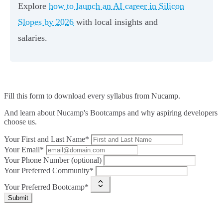
Explore
how to launch an AI career in Silicon
Slopes by 2026
with local insights and
salaries.
Fill this form to
download every syllabus from Nucamp.
And learn about Nucamp's Bootcamps and why aspiring developers
choose us.
Your First and Last Name*
Your Email*
Your Phone Number (optional)
Your Preferred Community*
Your Preferred Bootcamp*
Submit