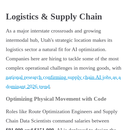
Logistics & Supply Chain
As a major interstate crossroads and growing
intermodal hub, Utah's strategic location makes its
logistics sector a natural fit for AI optimization.
Companies here are hiring to tackle some of the most
complex operational challenges in moving goods, with
national research confirming supply chain AI jobs as a
dominant 2026 trend
.
Optimizing Physical Movement with Code
Roles like Route Optimization Engineers and Supply
Chain Data Scientists command salaries between