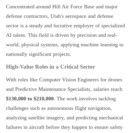
Concentrated around Hill Air Force Base and major
defense contractors, Utah's aerospace and defense
sector is a steady and lucrative employer of specialized
AI talent. This field is driven by precision and real-
world, physical systems, applying machine learning to
nationally significant projects.
High-Value Roles in a Critical Sector
With roles like Computer Vision Engineers for drones
and Predictive Maintenance Specialists, salaries reach
$130,000 to $210,000
. The work involves tackling
challenges such as autonomous flight navigation,
analyzing satellite imagery, and predicting mechanical
failures in aircraft before they happen to ensure safety