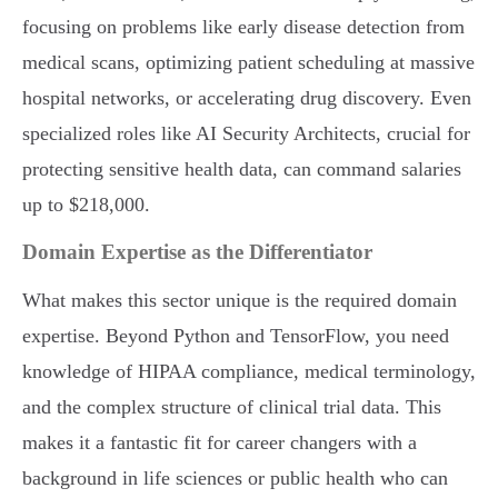
focusing on problems like early disease detection from
medical scans, optimizing patient scheduling at massive
hospital networks, or accelerating drug discovery. Even
specialized roles like AI Security Architects, crucial for
protecting sensitive health data, can command salaries
up to $218,000.
Domain Expertise as the Differentiator
What makes this sector unique is the required domain
expertise. Beyond Python and TensorFlow, you need
knowledge of HIPAA compliance, medical terminology,
and the complex structure of clinical trial data. This
makes it a fantastic fit for career changers with a
background in life sciences or public health who can