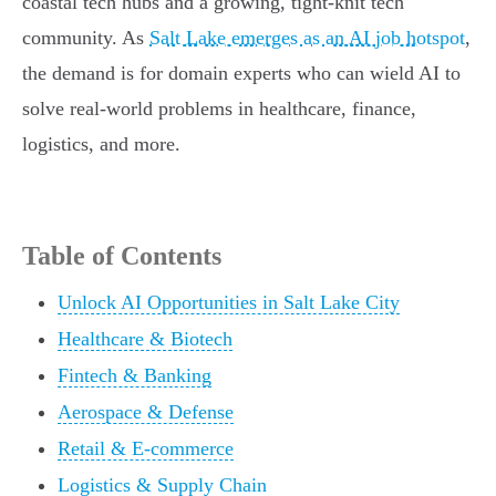
coastal tech hubs and a growing, tight-knit tech
community. As
Salt Lake emerges as an AI job hotspot
,
the demand is for domain experts who can wield AI to
solve real-world problems in healthcare, finance,
logistics, and more.
Table of Contents
Unlock AI Opportunities in Salt Lake City
Healthcare & Biotech
Fintech & Banking
Aerospace & Defense
Retail & E-commerce
Logistics & Supply Chain