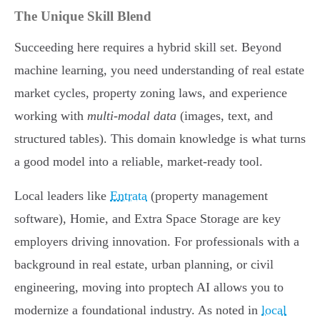
The Unique Skill Blend
Succeeding here requires a hybrid skill set. Beyond
machine learning, you need understanding of real estate
market cycles, property zoning laws, and experience
working with
multi-modal data
(images, text, and
structured tables). This domain knowledge is what turns
a good model into a reliable, market-ready tool.
Local leaders like
Entrata
(property management
software), Homie, and Extra Space Storage are key
employers driving innovation. For professionals with a
background in real estate, urban planning, or civil
engineering, moving into proptech AI allows you to
modernize a foundational industry. As noted in
local