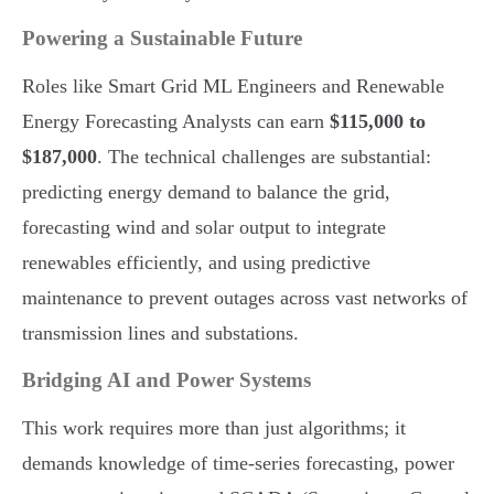
Powering a Sustainable Future
Roles like Smart Grid ML Engineers and Renewable
Energy Forecasting Analysts can earn
$115,000 to
$187,000
. The technical challenges are substantial:
predicting energy demand to balance the grid,
forecasting wind and solar output to integrate
renewables efficiently, and using predictive
maintenance to prevent outages across vast networks of
transmission lines and substations.
Bridging AI and Power Systems
This work requires more than just algorithms; it
demands knowledge of time-series forecasting, power