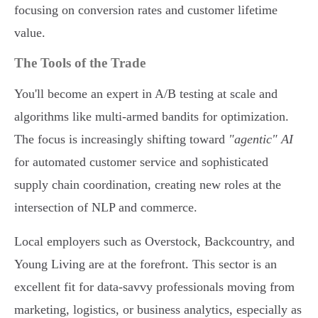
focusing on conversion rates and customer lifetime
value.
The Tools of the Trade
You'll become an expert in A/B testing at scale and
algorithms like multi-armed bandits for optimization.
The focus is increasingly shifting toward
"agentic" AI
for automated customer service and sophisticated
supply chain coordination, creating new roles at the
intersection of NLP and commerce.
Local employers such as Overstock, Backcountry, and
Young Living are at the forefront. This sector is an
excellent fit for data-savvy professionals moving from
marketing, logistics, or business analytics, especially as