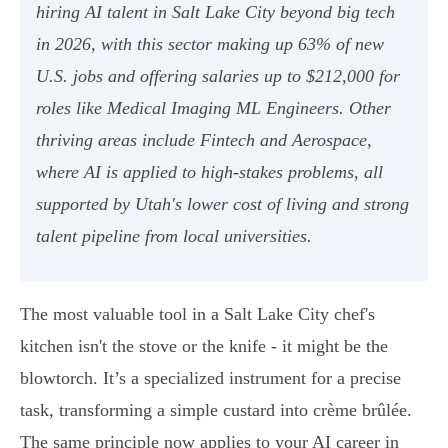
hiring AI talent in Salt Lake City beyond big tech
in 2026, with this sector making up 63% of new
U.S. jobs and offering salaries up to $212,000 for
roles like Medical Imaging ML Engineers. Other
thriving areas include Fintech and Aerospace,
where AI is applied to high-stakes problems, all
supported by Utah's lower cost of living and strong
talent pipeline from local universities.
The most valuable tool in a Salt Lake City chef's
kitchen isn't the stove or the knife - it might be the
blowtorch. It’s a specialized instrument for a precise
task, transforming a simple custard into crème brûlée.
The same principle now applies to your AI career in