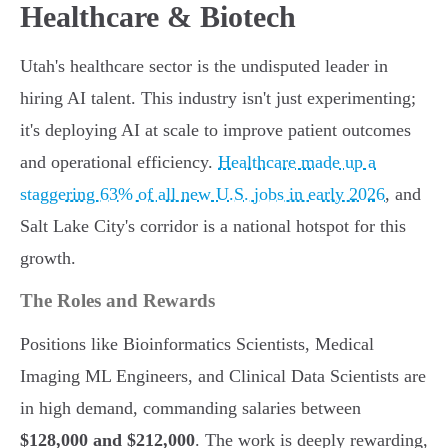
Healthcare & Biotech
Utah's healthcare sector is the undisputed leader in
hiring AI talent. This industry isn't just experimenting;
it's deploying AI at scale to improve patient outcomes
and operational efficiency.
Healthcare made up a
staggering 63% of all new U.S. jobs in early 2026
, and
Salt Lake City's corridor is a national hotspot for this
growth.
The Roles and Rewards
Positions like Bioinformatics Scientists, Medical
Imaging ML Engineers, and Clinical Data Scientists are
in high demand, commanding salaries between
$128,000 and $212,000
. The work is deeply rewarding,