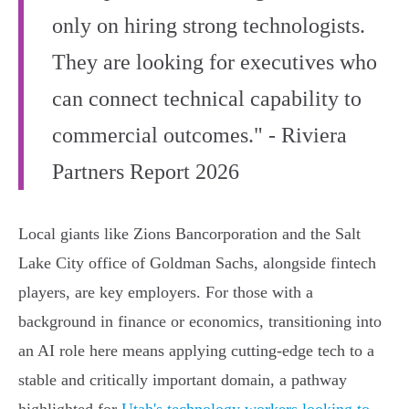
only on hiring strong technologists.
They are looking for executives who
can connect technical capability to
commercial outcomes." - Riviera
Partners Report 2026
Local giants like Zions Bancorporation and the Salt
Lake City office of Goldman Sachs, alongside fintech
players, are key employers. For those with a
background in finance or economics, transitioning into
an AI role here means applying cutting-edge tech to a
stable and critically important domain, a pathway