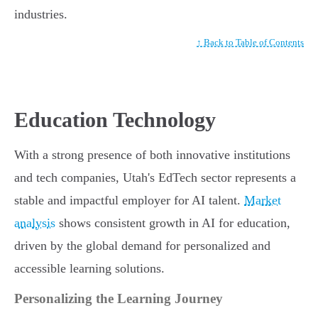
industries.
↑ Back to Table of Contents
Education Technology
With a strong presence of both innovative institutions
and tech companies, Utah's EdTech sector represents a
stable and impactful employer for AI talent.
Market
analysis
shows consistent growth in AI for education,
driven by the global demand for personalized and
accessible learning solutions.
Personalizing the Learning Journey