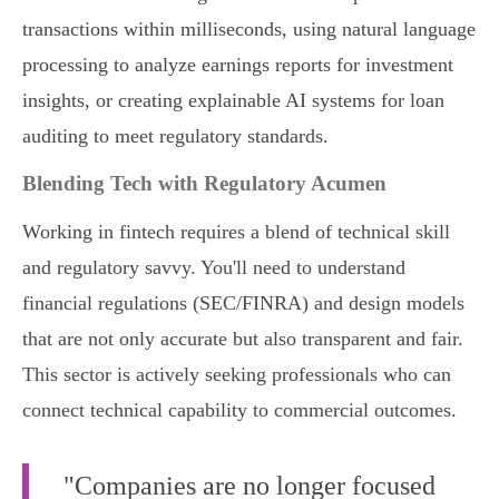
transactions within milliseconds, using natural language
processing to analyze earnings reports for investment
insights, or creating explainable AI systems for loan
auditing to meet regulatory standards.
Blending Tech with Regulatory Acumen
Working in fintech requires a blend of technical skill
and regulatory savvy. You'll need to understand
financial regulations (SEC/FINRA) and design models
that are not only accurate but also transparent and fair.
This sector is actively seeking professionals who can
connect technical capability to commercial outcomes.
"Companies are no longer focused