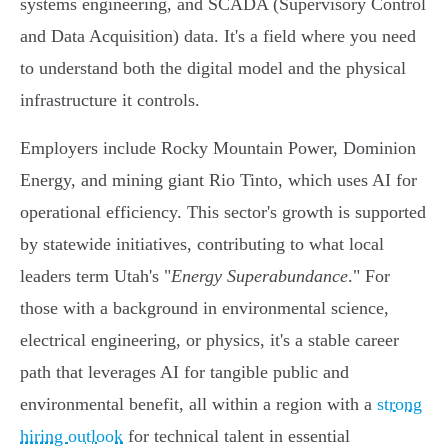
systems engineering, and SCADA (Supervisory Control
and Data Acquisition) data. It's a field where you need
to understand both the digital model and the physical
infrastructure it controls.
Employers include Rocky Mountain Power, Dominion
Energy, and mining giant Rio Tinto, which uses AI for
operational efficiency. This sector's growth is supported
by statewide initiatives, contributing to what local
leaders term Utah's "
Energy Superabundance
." For
those with a background in environmental science,
electrical engineering, or physics, it's a stable career
path that leverages AI for tangible public and
environmental benefit, all within a region with a
strong
hiring outlook
for technical talent in essential