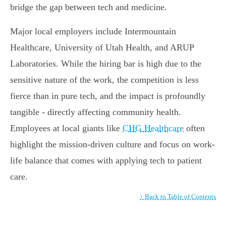
bridge the gap between tech and medicine.
Major local employers include Intermountain
Healthcare, University of Utah Health, and ARUP
Laboratories. While the hiring bar is high due to the
sensitive nature of the work, the competition is less
fierce than in pure tech, and the impact is profoundly
tangible - directly affecting community health.
Employees at local giants like
CHG Healthcare
often
highlight the mission-driven culture and focus on work-
life balance that comes with applying tech to patient
care.
↑ Back to Table of Contents