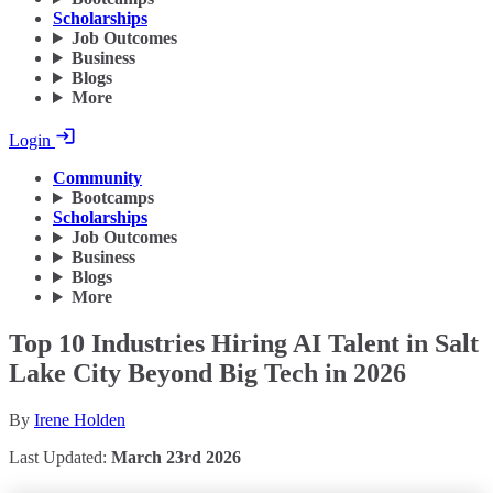
Scholarships
Job Outcomes
Business
Blogs
More
Login
Community
Bootcamps
Scholarships
Job Outcomes
Business
Blogs
More
Top 10 Industries Hiring AI Talent in Salt
Lake City Beyond Big Tech in 2026
By
Irene Holden
Last Updated:
March 23rd 2026