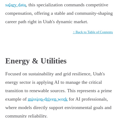
salary data
, this specialization commands competitive
compensation, offering a stable and community-shaping
career path right in Utah's dynamic market.
↑ Back to Table of Contents
Energy & Utilities
Focused on sustainability and grid resilience, Utah's
energy sector is applying AI to manage the critical
transition to renewable sources. This represents a prime
example of
mission-driven work
for AI professionals,
where models directly support environmental goals and
community reliability.