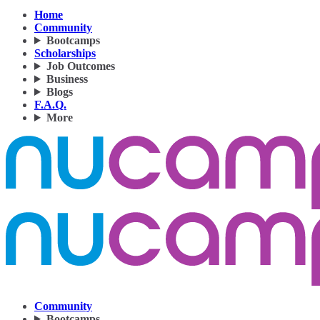
Home
Community
Bootcamps
Scholarships
Job Outcomes
Business
Blogs
F.A.Q.
More
Community
Bootcamps