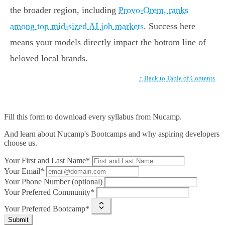
the broader region, including
Provo-Orem, ranks
among top mid-sized AI job markets
. Success here
means your models directly impact the bottom line of
beloved local brands.
↑ Back to Table of Contents
Fill this form to
download every syllabus from Nucamp.
And learn about Nucamp's Bootcamps and why aspiring developers
choose us.
Your First and Last Name*
Your Email*
Your Phone Number (optional)
Your Preferred Community*
Your Preferred Bootcamp*
Submit