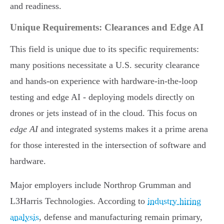
and readiness.
Unique Requirements: Clearances and Edge AI
This field is unique due to its specific requirements:
many positions necessitate a U.S. security clearance
and hands-on experience with hardware-in-the-loop
testing and edge AI - deploying models directly on
drones or jets instead of in the cloud. This focus on
edge AI
and integrated systems makes it a prime arena
for those interested in the intersection of software and
hardware.
Major employers include Northrop Grumman and
L3Harris Technologies. According to
industry hiring
analysis
, defense and manufacturing remain primary,