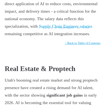
direct application of AI to reduce costs, environmental
impact, and delivery times - a critical function for the
national economy. The salary data reflects this
specialization, with
Supply Chain Engineer salaries
remaining competitive as AI integration increases.
↑ Back to Table of Contents
Real Estate & Proptech
Utah's booming real estate market and strong proptech
presence have created a rising demand for AI talent,
with the sector showing
significant job gains
in early
2026. AI is becoming the essential tool for valuing