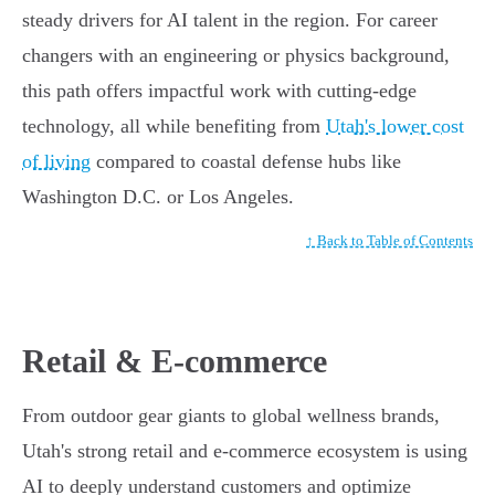
steady drivers for AI talent in the region. For career
changers with an engineering or physics background,
this path offers impactful work with cutting-edge
technology, all while benefiting from
Utah's lower cost
of living
compared to coastal defense hubs like
Washington D.C. or Los Angeles.
↑ Back to Table of Contents
Retail & E-commerce
From outdoor gear giants to global wellness brands,
Utah's strong retail and e-commerce ecosystem is using
AI to deeply understand customers and optimize