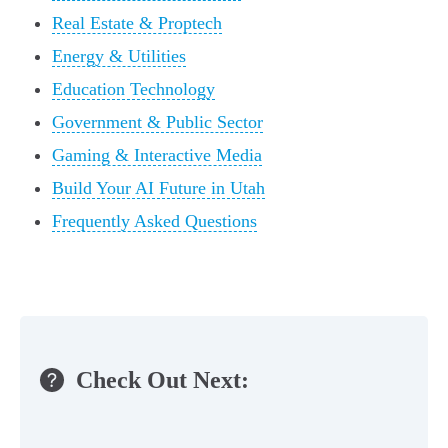
Real Estate & Proptech
Energy & Utilities
Education Technology
Government & Public Sector
Gaming & Interactive Media
Build Your AI Future in Utah
Frequently Asked Questions
Check Out Next: