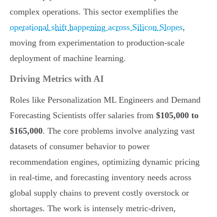
complex operations. This sector exemplifies the
operational shift happening across Silicon Slopes
,
moving from experimentation to production-scale
deployment of machine learning.
Driving Metrics with AI
Roles like Personalization ML Engineers and Demand
Forecasting Scientists offer salaries from
$105,000 to
$165,000
. The core problems involve analyzing vast
datasets of consumer behavior to power
recommendation engines, optimizing dynamic pricing
in real-time, and forecasting inventory needs across
global supply chains to prevent costly overstock or
shortages. The work is intensely metric-driven,