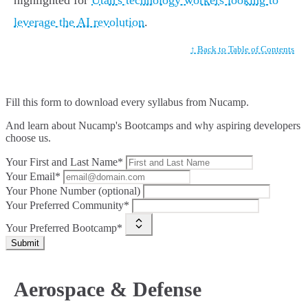
highlighted for
Utah's technology workers looking to
leverage the AI revolution
.
↑ Back to Table of Contents
Fill this form to
download every syllabus from Nucamp.
And learn about Nucamp's Bootcamps and why aspiring developers
choose us.
Your First and Last Name*
Your Email*
Your Phone Number (optional)
Your Preferred Community*
Your Preferred Bootcamp*
Submit
Aerospace & Defense