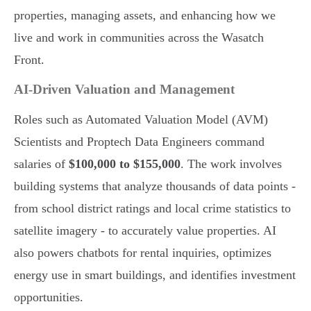
properties, managing assets, and enhancing how we
live and work in communities across the Wasatch
Front.
AI-Driven Valuation and Management
Roles such as Automated Valuation Model (AVM)
Scientists and Proptech Data Engineers command
salaries of
$100,000 to $155,000
. The work involves
building systems that analyze thousands of data points -
from school district ratings and local crime statistics to
satellite imagery - to accurately value properties. AI
also powers chatbots for rental inquiries, optimizes
energy use in smart buildings, and identifies investment
opportunities.