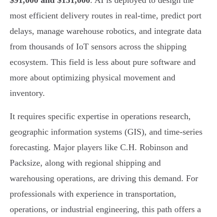
$91,000 and $151,000
. AI is deployed to design the
most efficient delivery routes in real-time, predict port
delays, manage warehouse robotics, and integrate data
from thousands of IoT sensors across the shipping
ecosystem. This field is less about pure software and
more about optimizing physical movement and
inventory.
It requires specific expertise in operations research,
geographic information systems (GIS), and time-series
forecasting. Major players like C.H. Robinson and
Packsize, along with regional shipping and
warehousing operations, are driving this demand. For
professionals with experience in transportation,
operations, or industrial engineering, this path offers a