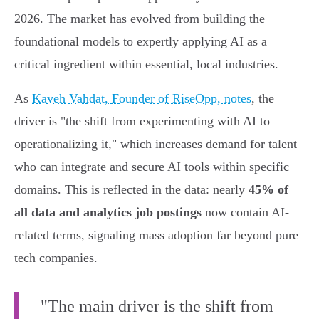
2026. The market has evolved from building the
foundational models to expertly applying AI as a
critical ingredient within essential, local industries.
As
Kaveh Vahdat, Founder of RiseOpp, notes
, the
driver is "the shift from experimenting with AI to
operationalizing it," which increases demand for talent
who can integrate and secure AI tools within specific
domains. This is reflected in the data: nearly
45% of
all data and analytics job postings
now contain AI-
related terms, signaling mass adoption far beyond pure
tech companies.
"The main driver is the shift from