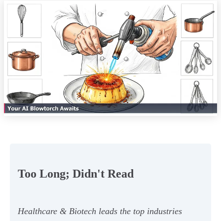
Too Long; Didn't Read
Healthcare & Biotech leads the top industries