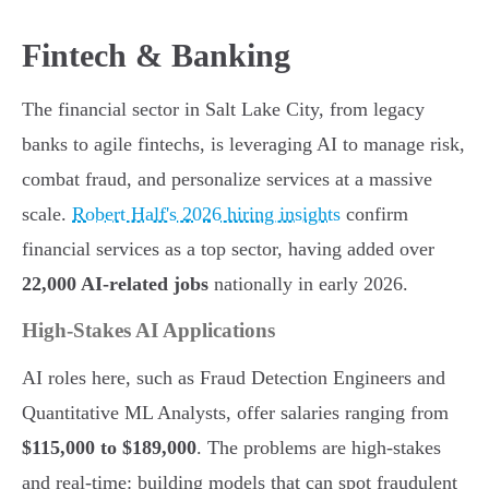
Fintech & Banking
The financial sector in Salt Lake City, from legacy
banks to agile fintechs, is leveraging AI to manage risk,
combat fraud, and personalize services at a massive
scale.
Robert Half's 2026 hiring insights
confirm
financial services as a top sector, having added over
22,000 AI-related jobs
nationally in early 2026.
High-Stakes AI Applications
AI roles here, such as Fraud Detection Engineers and
Quantitative ML Analysts, offer salaries ranging from
$115,000 to $189,000
. The problems are high-stakes
and real-time: building models that can spot fraudulent