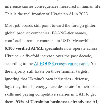
inference carries consequences measured in human life.
This is the real frontier of Ukrainian AI in 2026.
Most job boards still point toward the foreign glitter:
global product companies, FAANG-tier names,
comfortable remote contracts in USD. Meanwhile,
6,100 verified AI/ML specialists
now operate across
Ukraine - a fivefold increase over the past decade,
according to the
AI HOUSE ecosystem research
. Yet
the majority still fixate on those familiar targets,
ignoring that Ukraine's own industries - defense,
logistics, fintech, energy - are desperate for their exact
skills and paying competitive salaries in UAH to get
them.
93% of Ukrainian businesses already use AI
,