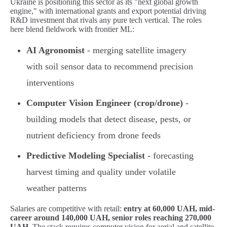
Ukraine is positioning this sector as its "next global growth
engine," with international grants and export potential driving
R&D investment that rivals any pure tech vertical. The roles
here blend fieldwork with frontier ML:
AI Agronomist
- merging satellite imagery
with soil sensor data to recommend precision
interventions
Computer Vision Engineer (crop/drone)
-
building models that detect disease, pests, or
nutrient deficiency from drone feeds
Predictive Modeling Specialist
- forecasting
harvest timing and quality under volatile
weather patterns
Salaries are competitive with retail:
entry at 60,000 UAH, mid-
career around 140,000 UAH, senior roles reaching 270,000
UAH
. The stack requires computer vision for aerial and satellite