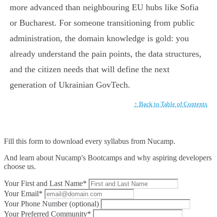
more advanced than neighbouring EU hubs like Sofia
or Bucharest. For someone transitioning from public
administration, the domain knowledge is gold: you
already understand the pain points, the data structures,
and the citizen needs that will define the next
generation of Ukrainian GovTech.
↑ Back to Table of Contents
Fill this form to
download every syllabus from Nucamp.
And learn about Nucamp's Bootcamps and why aspiring developers
choose us.
Your First and Last Name*
Your Email*
Your Phone Number (optional)
Your Preferred Community*