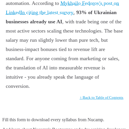
automation. According to
Mykhailo Fedorov's post on
LinkedIn citing the latest survey
,
93% of Ukrainian
businesses already use AI
, with trade being one of the
most active sectors scaling these technologies. The base
salary may run slightly lower than pure tech, but
business-impact bonuses tied to revenue lift are
standard. For anyone coming from marketing or sales,
the translation of AI into measurable revenue is
intuitive - you already speak the language of
conversion.
↑ Back to Table of Contents
Fill this form to
download every syllabus from Nucamp.