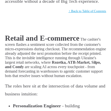
accessible without a decade of Big Tech experience.
↑ Back to Table of Contents
Retail and E-commerce
The cashier's
screen flashes a sentiment score collected from the customer's
micro-expressions during checkout. The recommendation engine
already adjusted the next promotion before the receipt printed.
This is the invisible intelligence running through Ukraine's
largest retail networks, where
Rozetka, ATB-Market, Silpo,
and Comfy
are scaling AI across every touchpoint - from
demand forecasting in warehouses to agentic customer support
bots that resolve issues without human escalation.
The roles here sit at the intersection of data volume and
business intuition:
Personalization Engineer
- building