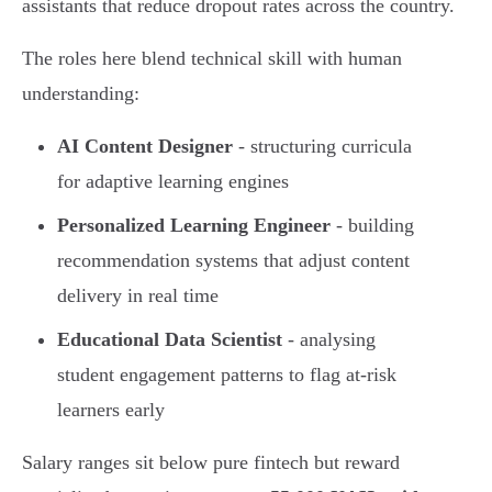
assistants that reduce dropout rates across the country.
The roles here blend technical skill with human
understanding:
AI Content Designer
- structuring curricula
for adaptive learning engines
Personalized Learning Engineer
- building
recommendation systems that adjust content
delivery in real time
Educational Data Scientist
- analysing
student engagement patterns to flag at-risk
learners early
Salary ranges sit below pure fintech but reward