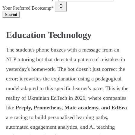
Your Preferred Bootcamp*
Submit
Education Technology
The student's phone buzzes with a message from an
NLP tutoring bot that detected a pattern of mistakes in
yesterday's homework. The bot doesn't just correct the
error; it rewrites the explanation using a pedagogical
model adapted to this specific learner's pace. This is the
reality of Ukrainian EdTech in 2026, where companies
like
Preply, Prometheus, Mate academy, and EdEra
are racing to build personalised learning paths,
automated engagement analytics, and AI teaching