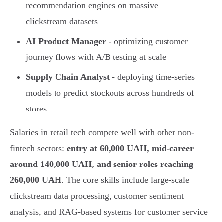
recommendation engines on massive
clickstream datasets
AI Product Manager
- optimizing customer
journey flows with A/B testing at scale
Supply Chain Analyst
- deploying time-series
models to predict stockouts across hundreds of
stores
Salaries in retail tech compete well with other non-
fintech sectors:
entry at 60,000 UAH, mid-career
around 140,000 UAH, and senior roles reaching
260,000 UAH
. The core skills include large-scale
clickstream data processing, customer sentiment
analysis, and RAG-based systems for customer service