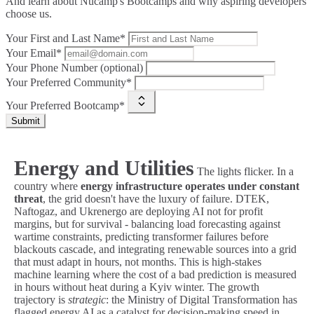
And learn about Nucamp's Bootcamps and why aspiring developers
choose us.
Your First and Last Name*
Your Email*
Your Phone Number (optional)
Your Preferred Community*
Your Preferred Bootcamp*
Submit
Energy and Utilities
The lights flicker. In a
country where
energy infrastructure operates under constant
threat
, the grid doesn't have the luxury of failure. DTEK,
Naftogaz, and Ukrenergo are deploying AI not for profit
margins, but for survival - balancing load forecasting against
wartime constraints, predicting transformer failures before
blackouts cascade, and integrating renewable sources into a grid
that must adapt in hours, not months. This is high-stakes
machine learning where the cost of a bad prediction is measured
in hours without heat during a Kyiv winter. The growth
trajectory is
strategic
: the Ministry of Digital Transformation has
flagged energy AI as a catalyst for decision-making speed in