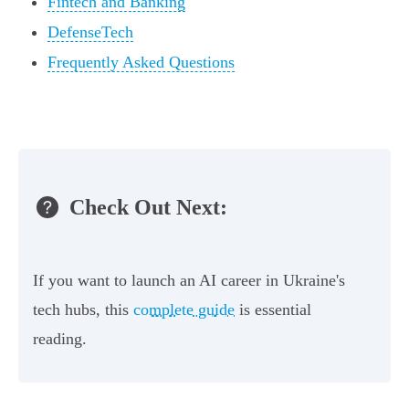
Fintech and Banking
DefenseTech
Frequently Asked Questions
Check Out Next:
If you want to launch an AI career in Ukraine's
tech hubs, this
complete guide
is essential
reading.