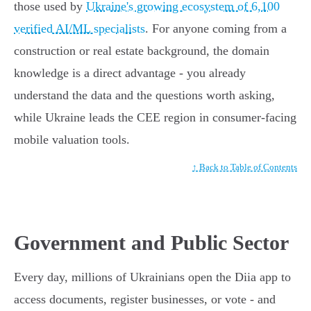
those used by
Ukraine's growing ecosystem of 6,100
verified AI/ML specialists
. For anyone coming from a
construction or real estate background, the domain
knowledge is a direct advantage - you already
understand the data and the questions worth asking,
while Ukraine leads the CEE region in consumer-facing
mobile valuation tools.
↑ Back to Table of Contents
Government and Public Sector
Every day, millions of Ukrainians open the Diia app to
access documents, register businesses, or vote - and