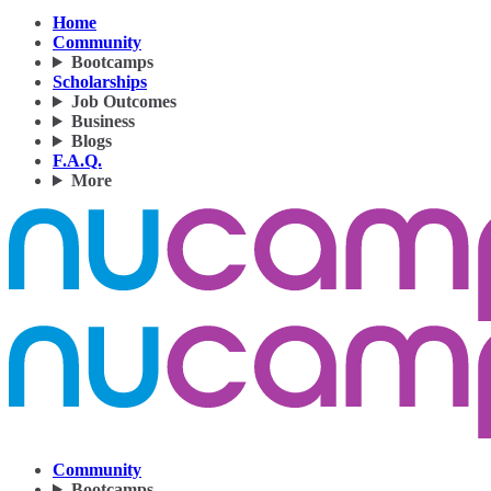
Home
Community
Bootcamps
Scholarships
Job Outcomes
Business
Blogs
F.A.Q.
More
Community
Bootcamps