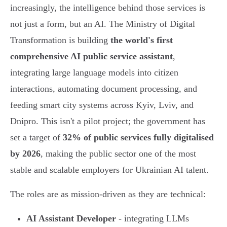
increasingly, the intelligence behind those services is
not just a form, but an AI. The Ministry of Digital
Transformation is building
the world's first
comprehensive AI public service assistant
,
integrating large language models into citizen
interactions, automating document processing, and
feeding smart city systems across Kyiv, Lviv, and
Dnipro. This isn't a pilot project; the government has
set a target of
32% of public services fully digitalised
by 2026
, making the public sector one of the most
stable and scalable employers for Ukrainian AI talent.
The roles are as mission-driven as they are technical:
AI Assistant Developer
- integrating LLMs