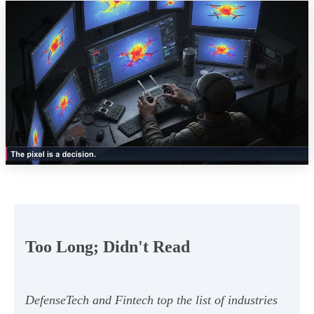
Too Long; Didn't Read
DefenseTech and Fintech top the list of industries