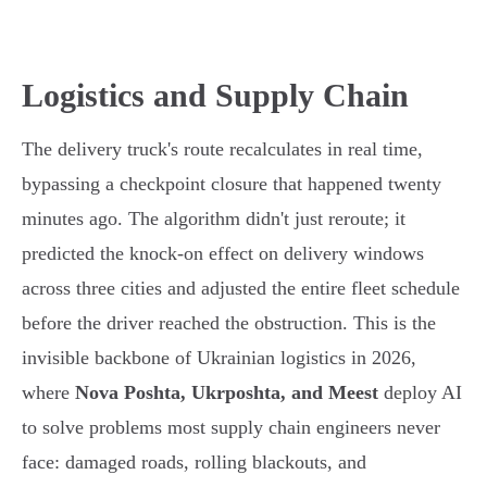
Logistics and Supply Chain
The delivery truck's route recalculates in real time,
bypassing a checkpoint closure that happened twenty
minutes ago. The algorithm didn't just reroute; it
predicted the knock-on effect on delivery windows
across three cities and adjusted the entire fleet schedule
before the driver reached the obstruction. This is the
invisible backbone of Ukrainian logistics in 2026,
where
Nova Poshta, Ukrposhta, and Meest
deploy AI
to solve problems most supply chain engineers never
face: damaged roads, rolling blackouts, and