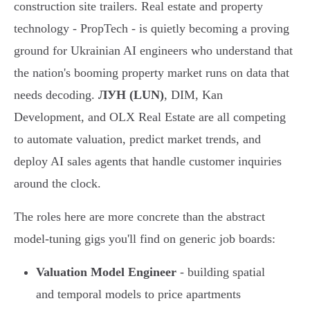
construction site trailers. Real estate and property
technology - PropTech - is quietly becoming a proving
ground for Ukrainian AI engineers who understand that
the nation's booming property market runs on data that
needs decoding.
ЛУН (LUN)
, DIM, Kan
Development, and OLX Real Estate are all competing
to automate valuation, predict market trends, and
deploy AI sales agents that handle customer inquiries
around the clock.
The roles here are more concrete than the abstract
model-tuning gigs you'll find on generic job boards:
Valuation Model Engineer
- building spatial
and temporal models to price apartments