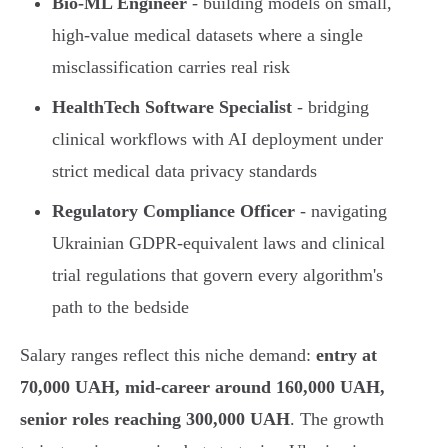
Bio-ML Engineer
- building models on small,
high-value medical datasets where a single
misclassification carries real risk
HealthTech Software Specialist
- bridging
clinical workflows with AI deployment under
strict medical data privacy standards
Regulatory Compliance Officer
- navigating
Ukrainian GDPR-equivalent laws and clinical
trial regulations that govern every algorithm's
path to the bedside
Salary ranges reflect this niche demand:
entry at
70,000 UAH, mid-career around 160,000 UAH,
senior roles reaching 300,000 UAH
. The growth