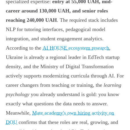
specialized expertise:
entry at 55,000 UAH, mid-
career around 130,000 UAH, and senior roles
reaching 240,000 UAH
. The required stack includes
NLP for tutoring interfaces, pedagogical model
integration, and student engagement analytics.
According to the
AI HOUSE ecosystem research
,
Ukraine is already a regional leader in EdTech startup
density, and the Ministry of Digital Transformation
actively supports modernizing curricula through AI. For
career changers from teaching or training, the
learning
psychology
you already understand is gold: you know
exactly what questions the data needs to answer.
Meanwhile,
Mate academy's own hiring activity on
DOU
confirms that these roles are real, growing, and