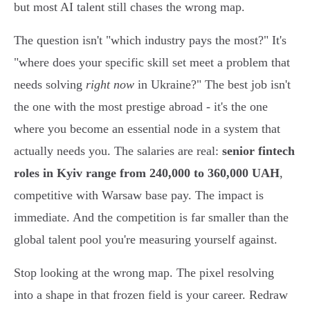
but most AI talent still chases the wrong map.
The question isn't "which industry pays the most?" It's
"where does your specific skill set meet a problem that
needs solving
right now
in Ukraine?" The best job isn't
the one with the most prestige abroad - it's the one
where you become an essential node in a system that
actually needs you. The salaries are real:
senior fintech
roles in Kyiv range from 240,000 to 360,000 UAH
,
competitive with Warsaw base pay. The impact is
immediate. And the competition is far smaller than the
global talent pool you're measuring yourself against.
Stop looking at the wrong map. The pixel resolving
into a shape in that frozen field is your career. Redraw