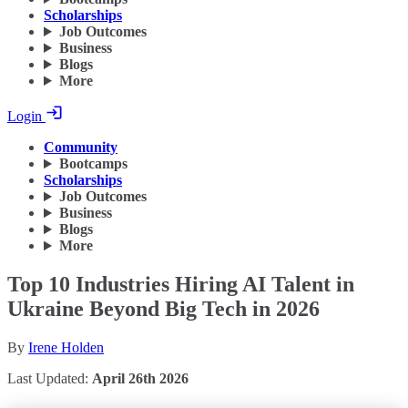
Scholarships
Job Outcomes
Business
Blogs
More
Login
Community
Bootcamps
Scholarships
Job Outcomes
Business
Blogs
More
Top 10 Industries Hiring AI Talent in
Ukraine Beyond Big Tech in 2026
By
Irene Holden
Last Updated:
April 26th 2026