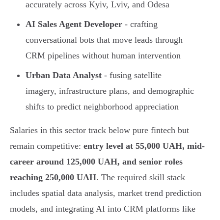
accurately across Kyiv, Lviv, and Odesa
AI Sales Agent Developer
- crafting
conversational bots that move leads through
CRM pipelines without human intervention
Urban Data Analyst
- fusing satellite
imagery, infrastructure plans, and demographic
shifts to predict neighborhood appreciation
Salaries in this sector track below pure fintech but
remain competitive:
entry level at 55,000 UAH, mid-
career around 125,000 UAH, and senior roles
reaching 250,000 UAH
. The required skill stack
includes spatial data analysis, market trend prediction
models, and integrating AI into CRM platforms like