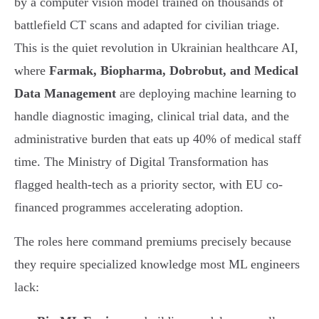
by a computer vision model trained on thousands of
battlefield CT scans and adapted for civilian triage.
This is the quiet revolution in Ukrainian healthcare AI,
where
Farmak, Biopharma, Dobrobut, and Medical
Data Management
are deploying machine learning to
handle diagnostic imaging, clinical trial data, and the
administrative burden that eats up 40% of medical staff
time. The Ministry of Digital Transformation has
flagged health-tech as a priority sector, with EU co-
financed programmes accelerating adoption.
The roles here command premiums precisely because
they require specialized knowledge most ML engineers
lack: