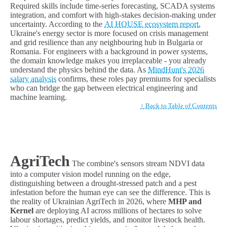
Required skills include time-series forecasting, SCADA systems
integration, and comfort with high-stakes decision-making under
uncertainty. According to the
AI HOUSE ecosystem report
,
Ukraine's energy sector is more focused on crisis management
and grid resilience than any neighbouring hub in Bulgaria or
Romania. For engineers with a background in power systems,
the domain knowledge makes you irreplaceable - you already
understand the physics behind the data. As
MindHunt's 2026
salary analysis
confirms, these roles pay premiums for specialists
who can bridge the gap between electrical engineering and
machine learning.
↑ Back to Table of Contents
AgriTech
The combine's sensors stream NDVI data
into a computer vision model running on the edge,
distinguishing between a drought-stressed patch and a pest
infestation before the human eye can see the difference. This is
the reality of Ukrainian AgriTech in 2026, where
MHP and
Kernel
are deploying AI across millions of hectares to solve
labour shortages, predict yields, and monitor livestock health.