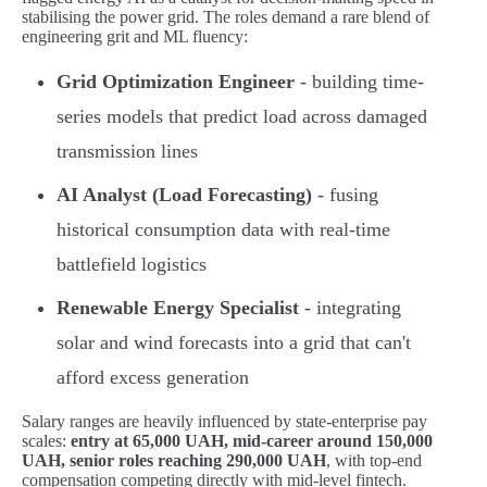
stabilising the power grid. The roles demand a rare blend of
engineering grit and ML fluency:
Grid Optimization Engineer
- building time-
series models that predict load across damaged
transmission lines
AI Analyst (Load Forecasting)
- fusing
historical consumption data with real-time
battlefield logistics
Renewable Energy Specialist
- integrating
solar and wind forecasts into a grid that can't
afford excess generation
Salary ranges are heavily influenced by state-enterprise pay
scales:
entry at 65,000 UAH, mid-career around 150,000
UAH, senior roles reaching 290,000 UAH
, with top-end
compensation competing directly with mid-level fintech.