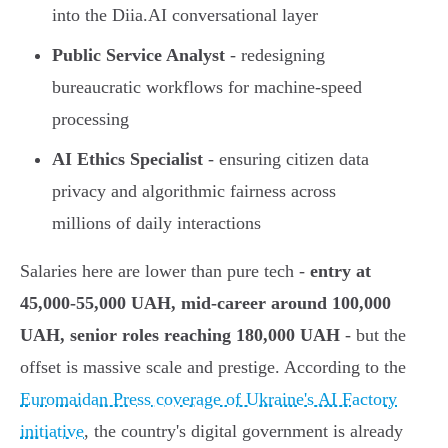
into the Diia.AI conversational layer
Public Service Analyst
- redesigning
bureaucratic workflows for machine-speed
processing
AI Ethics Specialist
- ensuring citizen data
privacy and algorithmic fairness across
millions of daily interactions
Salaries here are lower than pure tech -
entry at
45,000-55,000 UAH, mid-career around 100,000
UAH, senior roles reaching 180,000 UAH
- but the
offset is massive scale and prestige. According to the
Euromaidan Press coverage of Ukraine's AI Factory
initiative
, the country's digital government is already