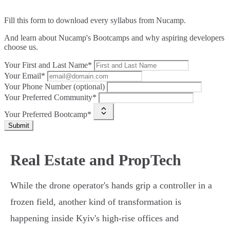
Fill this form to
download every syllabus from Nucamp.
And learn about Nucamp's Bootcamps and why aspiring developers
choose us.
Your First and Last Name*
Your Email*
Your Phone Number (optional)
Your Preferred Community*
Your Preferred Bootcamp*
Submit
Real Estate and PropTech
While the drone operator's hands grip a controller in a
frozen field, another kind of transformation is
happening inside Kyiv's high-rise offices and