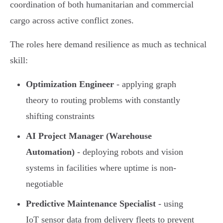
coordination of both humanitarian and commercial
cargo across active conflict zones.
The roles here demand resilience as much as technical
skill:
Optimization Engineer
- applying graph
theory to routing problems with constantly
shifting constraints
AI Project Manager (Warehouse
Automation)
- deploying robots and vision
systems in facilities where uptime is non-
negotiable
Predictive Maintenance Specialist
- using
IoT sensor data from delivery fleets to prevent