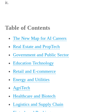
it.
Table of Contents
The New Map for AI Careers
Real Estate and PropTech
Government and Public Sector
Education Technology
Retail and E-commerce
Energy and Utilities
AgriTech
Healthcare and Biotech
Logistics and Supply Chain