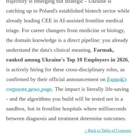
trajectory is emerging but strategic - Ukraine is
catching up to Poland's established biotech sector while
already leading CEE in AI-assisted frontline medical
triage. For career changers from medicine or biology,
the domain knowledge is a direct pipeline: you already
understand the data's clinical meaning.
Farmak,
ranked among Ukraine's Top 10 Employers in 2026
,
is actively hiring for these cross-disciplinary roles, as
confirmed by their official announcement on
Farmak's
corporate news page
. The impact is literally life-saving
- and the algorithms you build will be tested not in a
sandbox, but in frontline hospitals where milliseconds
between diagnosis and treatment determine outcomes.
↑ Back to Table of Contents