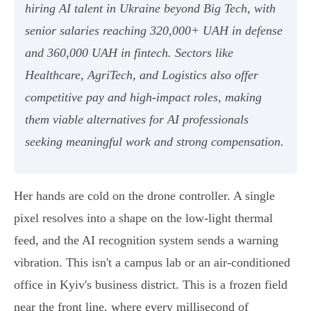
hiring AI talent in Ukraine beyond Big Tech, with
senior salaries reaching 320,000+ UAH in defense
and 360,000 UAH in fintech. Sectors like
Healthcare, AgriTech, and Logistics also offer
competitive pay and high-impact roles, making
them viable alternatives for AI professionals
seeking meaningful work and strong compensation.
Her hands are cold on the drone controller. A single
pixel resolves into a shape on the low-light thermal
feed, and the AI recognition system sends a warning
vibration. This isn't a campus lab or an air-conditioned
office in Kyiv's business district. This is a frozen field
near the front line, where every millisecond of