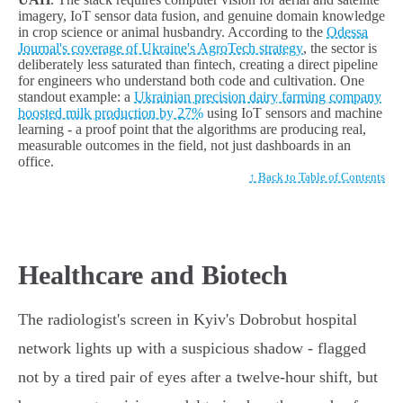
imagery, IoT sensor data fusion, and genuine domain knowledge
in crop science or animal husbandry. According to the
Odessa
Journal's coverage of Ukraine's AgroTech strategy
, the sector is
deliberately less saturated than fintech, creating a direct pipeline
for engineers who understand both code and cultivation. One
standout example: a
Ukrainian precision dairy farming company
boosted milk production by 27%
using IoT sensors and machine
learning - a proof point that the algorithms are producing real,
measurable outcomes in the field, not just dashboards in an
office.
↑ Back to Table of Contents
Healthcare and Biotech
The radiologist's screen in Kyiv's Dobrobut hospital
network lights up with a suspicious shadow - flagged
not by a tired pair of eyes after a twelve-hour shift, but