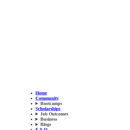
Home
Community
Bootcamps
Scholarships
Job Outcomes
Business
Blogs
F.A.Q.