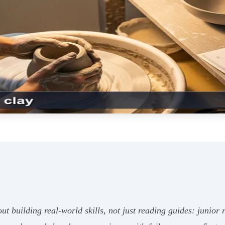
out building real-world skills, not just reading guides: juni