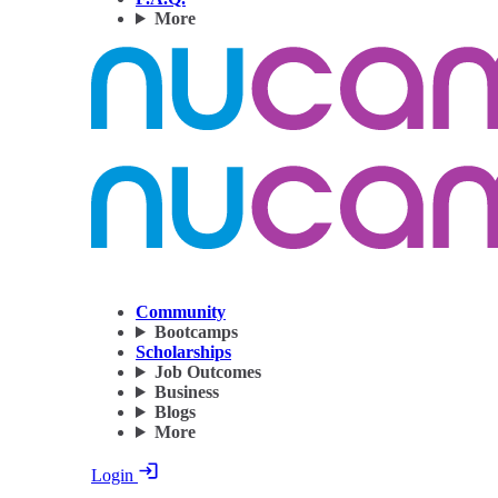
More
Community
Bootcamps
Scholarships
Job Outcomes
Business
Blogs
More
Login