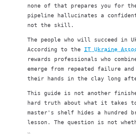
none of that prepares you for th
pipeline hallucinates a confiden
not the skill.
The people who will succeed in U
According to the
IT Ukraine Asso
rewards professionals who combin
emerge from repeated failure and
their hands in the clay long aft
This guide is not another finish
hard truth about what it takes t
master's shelf hides a hundred b
lesson. The question is not whet
``