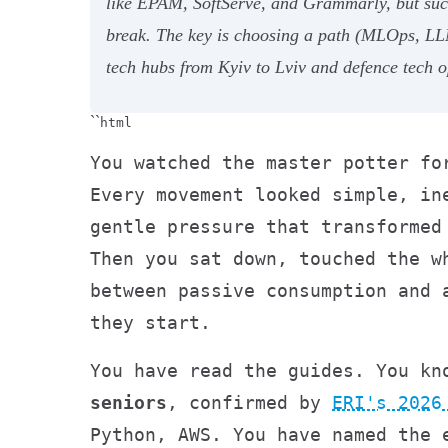
like EPAM, SoftServe, and Grammarly, but succ
break. The key is choosing a path (MLOps, LLM
tech hubs from Kyiv to Lviv and defence tech o
``
html
You watched the master potter fo
Every movement looked simple, in
gentle pressure that transformed
Then you sat down, touched the w
between passive consumption and 
they start.
You have read the guides. You k
seniors
, confirmed by
ERI's 2026
Python, AWS. You have named the 