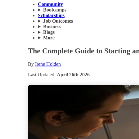
Community
Bootcamps
Scholarships
Job Outcomes
Business
Blogs
More
The Complete Guide to Starting an
By
Irene Holden
Last Updated:
April 26th 2026