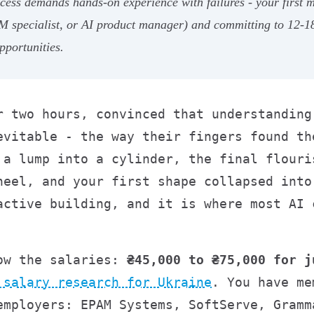
ess demands hands-on experience with failures - your first mo
 specialist, or AI product manager) and committing to 12-18 
pportunities.
r two hours, convinced that understanding
evitable - the way their fingers found th
 a lump into a cylinder, the final flouri
heel, and your first shape collapsed into
active building, and it is where most AI 
now the salaries:
₴45,000 to ₴75,000 for j
 salary research for Ukraine
. You have me
employers: EPAM Systems, SoftServe, Gramm