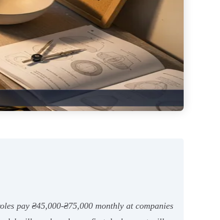
or roles pay ₴45,000-₴75,000 monthly at companies