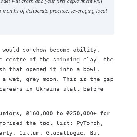
del will crash and your first deployment will
months of deliberate practice, leveraging local
 would somehow become ability.
e centre of the spinning clay, the
sh that opened it into a bowl.
 a wet, grey moon. This is the gap
careers in Ukraine stall before
uniors
,
₴160,000 to ₴250,000+ for
morised the tool list: PyTorch,
arly, Ciklum, GlobalLogic. But