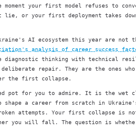
e moment your first model refuses to conv
t lie, or your first deployment takes dow
kraine's AI ecosystem this year are not t
ciation's analysis of career success fact
e diagnostic thinking with technical resi
 deliberate repair. They are the ones who
er the first collapse.
ed pot for you to admire. It is the wet c
o shape a career from scratch in Ukraine'
roken attempts. Your first collapse is no
her you will fall. The question is whethe