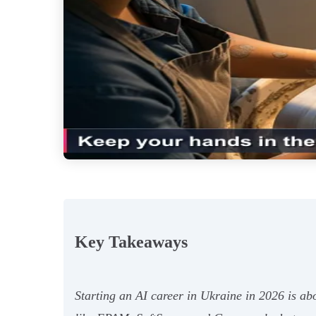
Key Takeaways
Starting an AI career in Ukraine in 2026 is ab