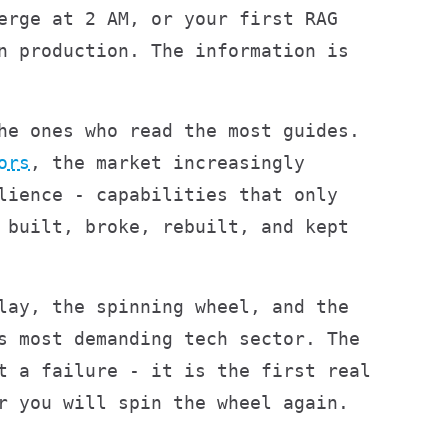
erge at 2 AM, or your first RAG
n production. The information is
he ones who read the most guides.
ors
, the market increasingly
lience - capabilities that only
 built, broke, rebuilt, and kept
lay, the spinning wheel, and the
s most demanding tech sector. The
t a failure - it is the first real
r you will spin the wheel again.