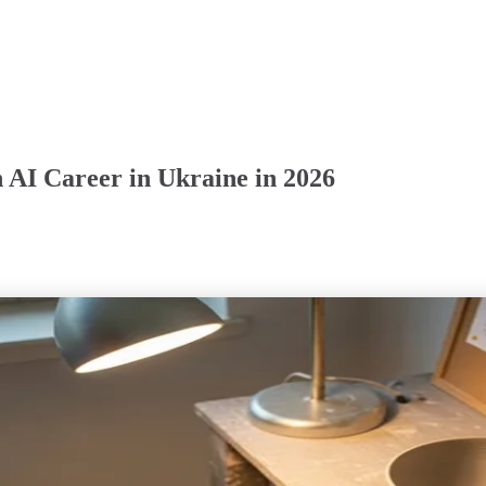
 AI Career in Ukraine in 2026