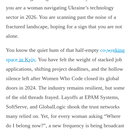
you are a woman navigating Ukraine’s technology
sector in 2026. You are scanning past the noise of a
fractured landscape, hoping for a sign that you are not
alone.
You know the quiet hum of that half-empty
co-working
space in Kyiv
. You have felt the weight of stacked job
applications, shifting project deadlines, and the hollow
silence left after Women Who Code closed its global
doors in 2024. The industry remains resilient, but some
of the old threads frayed. Layoffs at EPAM Systems,
SoftServe, and GlobalLogic shook the trust networks
many relied on. Yet, for every woman asking “Where
do I belong now?”, a new frequency is being broadcast