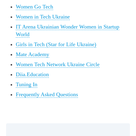
Women Go Tech
Women in Tech Ukraine
IT Arena Ukrainian Wonder Women in Startup
World
Girls in Tech (Star for Life Ukraine)
Mate Academy
Women Tech Network Ukraine Circle
Diia.Education
Tuning In
Frequently Asked Questions