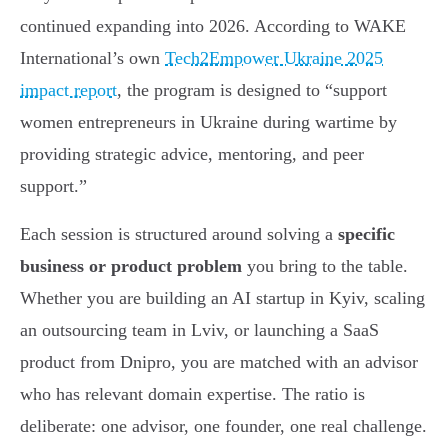
continued expanding into 2026. According to WAKE
International’s own
Tech2Empower Ukraine 2025
impact report
, the program is designed to “support
women entrepreneurs in Ukraine during wartime by
providing strategic advice, mentoring, and peer
support.”
Each session is structured around solving a
specific
business or product problem
you bring to the table.
Whether you are building an AI startup in Kyiv, scaling
an outsourcing team in Lviv, or launching a SaaS
product from Dnipro, you are matched with an advisor
who has relevant domain expertise. The ratio is
deliberate: one advisor, one founder, one real challenge.