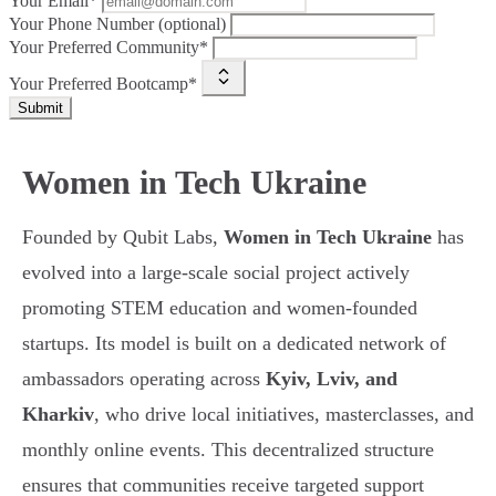
Your Email*
Your Phone Number (optional)
Your Preferred Community*
Your Preferred Bootcamp*
Submit
Women in Tech Ukraine
Founded by Qubit Labs,
Women in Tech Ukraine
has
evolved into a large-scale social project actively
promoting STEM education and women-founded
startups. Its model is built on a dedicated network of
ambassadors operating across
Kyiv, Lviv, and
Kharkiv
, who drive local initiatives, masterclasses, and
monthly online events. This decentralized structure
ensures that communities receive targeted support