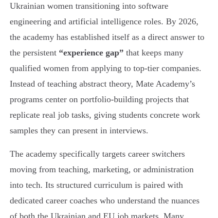
Ukrainian women transitioning into software
engineering and artificial intelligence roles. By 2026,
the academy has established itself as a direct answer to
the persistent
“experience gap”
that keeps many
qualified women from applying to top-tier companies.
Instead of teaching abstract theory, Mate Academy’s
programs center on portfolio-building projects that
replicate real job tasks, giving students concrete work
samples they can present in interviews.
The academy specifically targets career switchers
moving from teaching, marketing, or administration
into tech. Its structured curriculum is paired with
dedicated career coaches who understand the nuances
of both the Ukrainian and EU job markets. Many