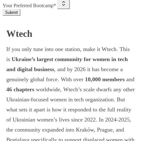
Your Preferred Bootcamp*
Submit
Wtech
If you only tune into one station, make it Wtech. This
is
Ukraine’s largest community for women in tech
and digital business
, and by 2026 it has become a
genuinely global force. With over
10,000 members
and
46 chapters
worldwide, Wtech’s scale dwarfs any other
Ukrainian-focused women in tech organization. But
what sets it apart is how it responded to the full reality
of Ukrainian women’s lives since 2022. In 2024-2025,
the community expanded into Kraków, Prague, and
Bratislava specifically to support displaced women with