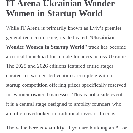
IT Arena Ukrainian Wonder
Women in Startup World
While IT Arena is primarily known as Lviv’s premier
general tech conference, its dedicated
“Ukrainian
Wonder Women in Startup World”
track has become
a critical launchpad for female founders across Ukraine.
The 2025 and 2026 editions featured entire stages
curated for women-led ventures, complete with a
startup competition offering prizes specifically reserved
for women-owned businesses. This is not a side event -
it is a central stage designed to amplify founders who
are often overlooked in traditional investor lineups.
The value here is
visibility
. If you are building an AI or