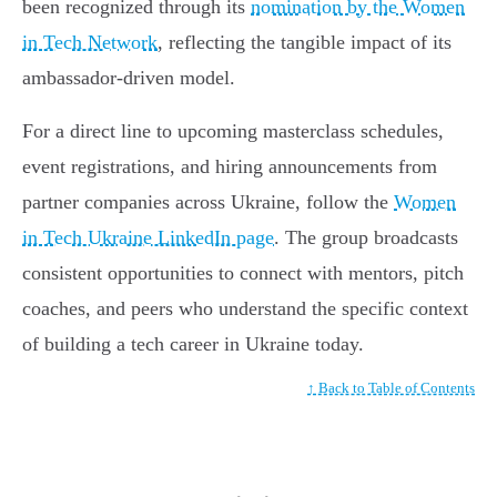
been recognized through its
nomination by the Women
in Tech Network
, reflecting the tangible impact of its
ambassador-driven model.
For a direct line to upcoming masterclass schedules,
event registrations, and hiring announcements from
partner companies across Ukraine, follow the
Women
in Tech Ukraine LinkedIn page
. The group broadcasts
consistent opportunities to connect with mentors, pitch
coaches, and peers who understand the specific context
of building a tech career in Ukraine today.
↑ Back to Table of Contents