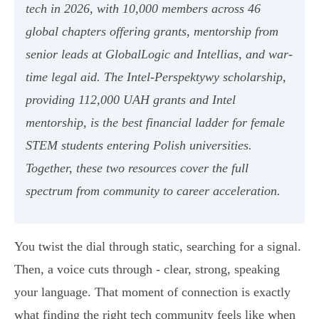
tech in 2026, with 10,000 members across 46
global chapters offering grants, mentorship from
senior leads at GlobalLogic and Intellias, and war-
time legal aid. The Intel-Perspektywy scholarship,
providing 112,000 UAH grants and Intel
mentorship, is the best financial ladder for female
STEM students entering Polish universities.
Together, these two resources cover the full
spectrum from community to career acceleration.
You twist the dial through static, searching for a signal.
Then, a voice cuts through - clear, strong, speaking
your language. That moment of connection is exactly
what finding the right tech community feels like when