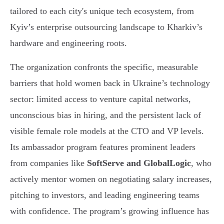
tailored to each city's unique tech ecosystem, from
Kyiv’s enterprise outsourcing landscape to Kharkiv’s
hardware and engineering roots.
The organization confronts the specific, measurable
barriers that hold women back in Ukraine’s technology
sector: limited access to venture capital networks,
unconscious bias in hiring, and the persistent lack of
visible female role models at the CTO and VP levels.
Its ambassador program features prominent leaders
from companies like
SoftServe and GlobalLogic
, who
actively mentor women on negotiating salary increases,
pitching to investors, and leading engineering teams
with confidence. The program’s growing influence has