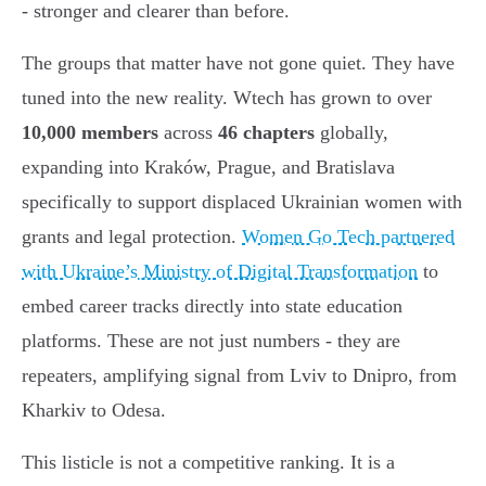
- stronger and clearer than before.
The groups that matter have not gone quiet. They have
tuned into the new reality. Wtech has grown to over
10,000 members
across
46 chapters
globally,
expanding into Kraków, Prague, and Bratislava
specifically to support displaced Ukrainian women with
grants and legal protection.
Women Go Tech partnered
with Ukraine’s Ministry of Digital Transformation
to
embed career tracks directly into state education
platforms. These are not just numbers - they are
repeaters, amplifying signal from Lviv to Dnipro, from
Kharkiv to Odesa.
This listicle is not a competitive ranking. It is a