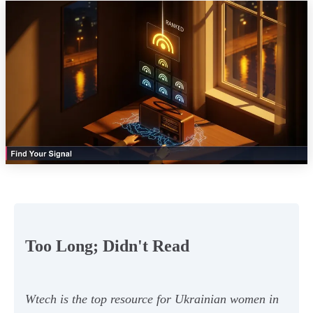
Too Long; Didn't Read
Wtech is the top resource for Ukrainian women in