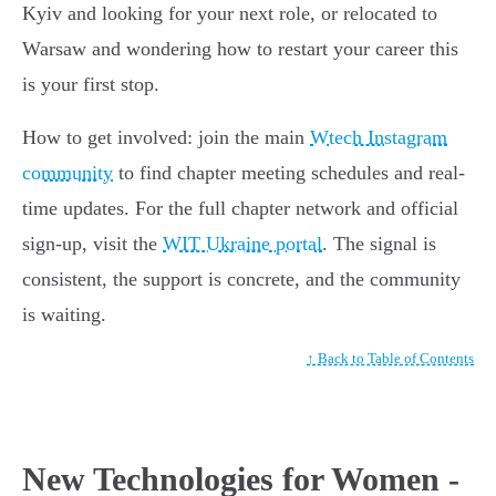
Kyiv and looking for your next role, or relocated to
Warsaw and wondering how to restart your career this
is your first stop.
How to get involved: join the main
Wtech Instagram
community
to find chapter meeting schedules and real-
time updates. For the full chapter network and official
sign-up, visit the
WIT Ukraine portal
. The signal is
consistent, the support is concrete, and the community
is waiting.
↑ Back to Table of Contents
New Technologies for Women -