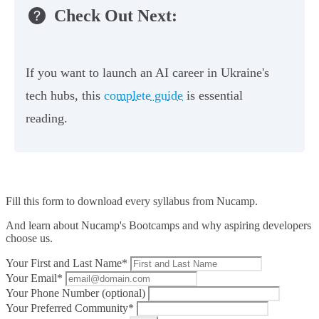
Check Out Next:
If you want to launch an AI career in Ukraine's
tech hubs, this
complete guide
is essential
reading.
Fill this form to
download every syllabus from Nucamp.
And learn about Nucamp's Bootcamps and why aspiring developers
choose us.
Your First and Last Name*
Your Email*
Your Phone Number (optional)
Your Preferred Community*