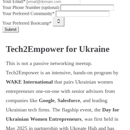
Your Email*
Your Phone Number (optional)
Your Preferred Community*
Your Preferred Bootcamp*
Submit
Tech2Empower for Ukraine
This is not a passive networking meetup.
Tech2Empower is an intensive, hands-on program by
WAKE International
that pairs Ukrainian women
entrepreneurs one-on-one with senior advisors from
companies like
Google
,
Salesforce
, and leading
Ukrainian tech firms. The flagship event, the
Day for
Ukrainian Women Entrepreneurs
, was first held in
May 2025 in partnership with Ukreate Hub and has