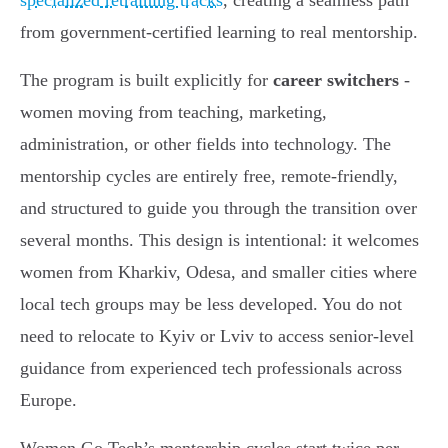
specialized retraining tracks
, creating a seamless path
from government-certified learning to real mentorship.
The program is built explicitly for
career switchers
-
women moving from teaching, marketing,
administration, or other fields into technology. The
mentorship cycles are entirely free, remote-friendly,
and structured to guide you through the transition over
several months. This design is intentional: it welcomes
women from Kharkiv, Odesa, and smaller cities where
local tech groups may be less developed. You do not
need to relocate to Kyiv or Lviv to access senior-level
guidance from experienced tech professionals across
Europe.