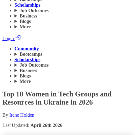
Scholarships
Job Outcomes
Business
Blogs
More
Login
Community
Bootcamps
Scholarships
Job Outcomes
Business
Blogs
More
Top 10 Women in Tech Groups and
Resources in Ukraine in 2026
By
Irene Holden
Last Updated:
April 26th 2026