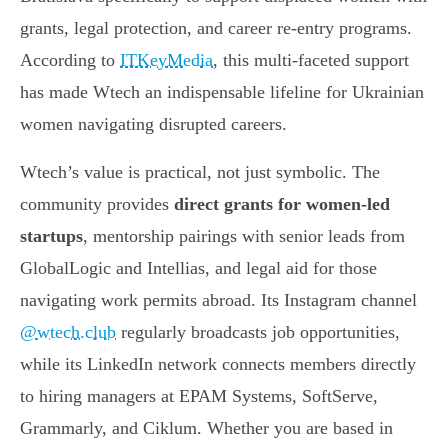
grants, legal protection, and career re-entry programs.
According to
ITKeyMedia
, this multi-faceted support
has made Wtech an indispensable lifeline for Ukrainian
women navigating disrupted careers.
Wtech’s value is practical, not just symbolic. The
community provides
direct grants for women-led
startups
, mentorship pairings with senior leads from
GlobalLogic and Intellias, and legal aid for those
navigating work permits abroad. Its Instagram channel
@wtech.club
regularly broadcasts job opportunities,
while its LinkedIn network connects members directly
to hiring managers at EPAM Systems, SoftServe,
Grammarly, and Ciklum. Whether you are based in