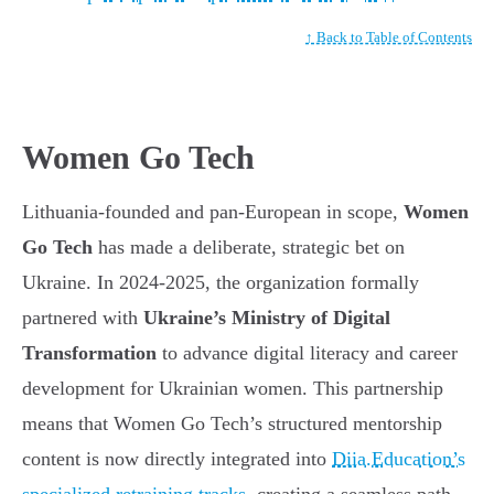
↑ Back to Table of Contents
Women Go Tech
Lithuania-founded and pan-European in scope,
Women
Go Tech
has made a deliberate, strategic bet on
Ukraine. In 2024-2025, the organization formally
partnered with
Ukraine’s Ministry of Digital
Transformation
to advance digital literacy and career
development for Ukrainian women. This partnership
means that Women Go Tech’s structured mentorship
content is now directly integrated into
Diia.Education’s