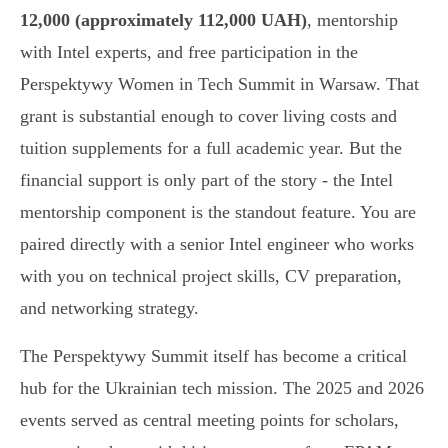
12,000 (approximately 112,000 UAH)
, mentorship
with Intel experts, and free participation in the
Perspektywy Women in Tech Summit in Warsaw. That
grant is substantial enough to cover living costs and
tuition supplements for a full academic year. But the
financial support is only part of the story - the Intel
mentorship component is the standout feature. You are
paired directly with a senior Intel engineer who works
with you on technical project skills, CV preparation,
and networking strategy.
The Perspektywy Summit itself has become a critical
hub for the Ukrainian tech mission. The 2025 and 2026
events served as central meeting points for scholars,