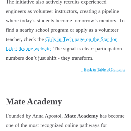
The initiative also actively recruits experienced
engineers as volunteer instructors, creating a pipeline
where today’s students become tomorrow’s mentors. To
find a nearby school program or apply as a volunteer
teacher, check the
Girls in Tech page on the Star for
Life Ukraine website
. The signal is clear: participation
numbers don’t just shift - they transform.
↑ Back to Table of Contents
Mate Academy
Founded by Anna Apostol,
Mate Academy
has become
one of the most recognized online pathways for