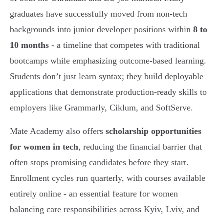
graduates have successfully moved from non-tech
backgrounds into junior developer positions within
8 to
10 months
- a timeline that competes with traditional
bootcamps while emphasizing outcome-based learning.
Students don’t just learn syntax; they build deployable
applications that demonstrate production-ready skills to
employers like Grammarly, Ciklum, and SoftServe.
Mate Academy also offers
scholarship opportunities
for women in tech
, reducing the financial barrier that
often stops promising candidates before they start.
Enrollment cycles run quarterly, with courses available
entirely online - an essential feature for women
balancing care responsibilities across Kyiv, Lviv, and