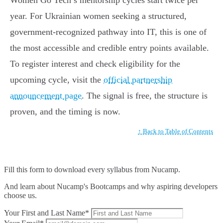
Women Go Tech’s mentorship cycles start twice per
year. For Ukrainian women seeking a structured,
government-recognized pathway into IT, this is one of
the most accessible and credible entry points available.
To register interest and check eligibility for the
upcoming cycle, visit the
official partnership
announcement page
. The signal is free, the structure is
proven, and the timing is now.
↑ Back to Table of Contents
Fill this form to
download every syllabus from Nucamp.
And learn about Nucamp's Bootcamps and why aspiring developers
choose us.
Your First and Last Name*