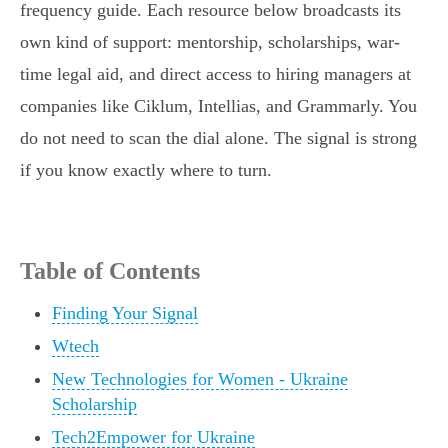
frequency guide. Each resource below broadcasts its
own kind of support: mentorship, scholarships, war-
time legal aid, and direct access to hiring managers at
companies like Ciklum, Intellias, and Grammarly. You
do not need to scan the dial alone. The signal is strong
if you know exactly where to turn.
Table of Contents
Finding Your Signal
Wtech
New Technologies for Women - Ukraine
Scholarship
Tech2Empower for Ukraine