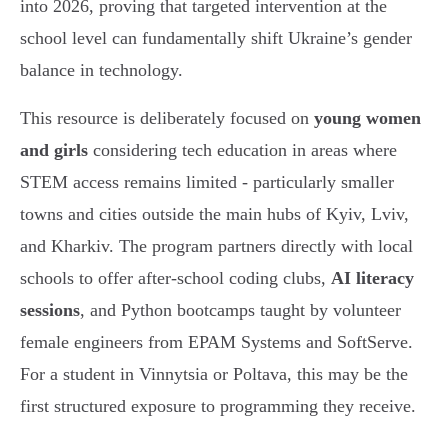
into 2026, proving that targeted intervention at the
school level can fundamentally shift Ukraine’s gender
balance in technology.
This resource is deliberately focused on
young women
and girls
considering tech education in areas where
STEM access remains limited - particularly smaller
towns and cities outside the main hubs of Kyiv, Lviv,
and Kharkiv. The program partners directly with local
schools to offer after-school coding clubs,
AI literacy
sessions
, and Python bootcamps taught by volunteer
female engineers from EPAM Systems and SoftServe.
For a student in Vinnytsia or Poltava, this may be the
first structured exposure to programming they receive.