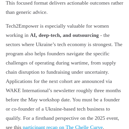
This focused format delivers actionable outcomes rather
than generic advice.
Tech2Empower is especially valuable for women
working in
AI, deep-tech, and outsourcing
- the
sectors where Ukraine’s tech economy is strongest. The
program also helps founders navigate the specific
challenges of operating during wartime, from supply
chain disruption to fundraising under uncertainty.
Applications for the next cohort are announced via
WAKE International’s newsletter roughly three months
before the May workshop date. You must be a founder
or co-founder of a Ukraine-based tech business to
qualify. For a firsthand perspective on the 2025 event,
see this
participant recap on The Chelle Curve
.