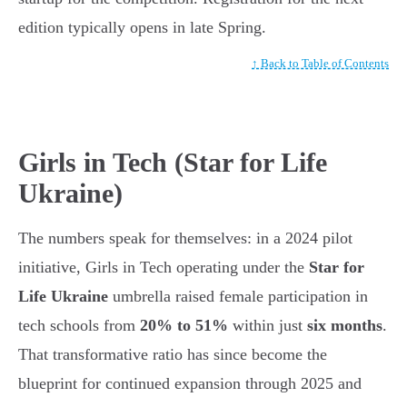
edition typically opens in late Spring.
↑ Back to Table of Contents
Girls in Tech (Star for Life
Ukraine)
The numbers speak for themselves: in a 2024 pilot
initiative, Girls in Tech operating under the
Star for
Life Ukraine
umbrella raised female participation in
tech schools from
20% to 51%
within just
six months
.
That transformative ratio has since become the
blueprint for continued expansion through 2025 and