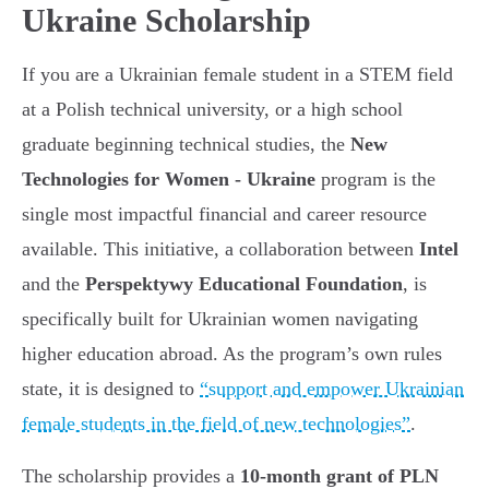
Ukraine Scholarship
If you are a Ukrainian female student in a STEM field
at a Polish technical university, or a high school
graduate beginning technical studies, the
New
Technologies for Women - Ukraine
program is the
single most impactful financial and career resource
available. This initiative, a collaboration between
Intel
and the
Perspektywy Educational Foundation
, is
specifically built for Ukrainian women navigating
higher education abroad. As the program’s own rules
state, it is designed to
“support and empower Ukrainian
female students in the field of new technologies”
.
The scholarship provides a
10-month grant of PLN