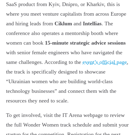
SaaS product from Kyiv, Dnipro, or Kharkiv, this is
where you meet venture capitalists from across Europe
and hiring leads from
Ciklum
and
Intellias
. The
conference also operates a mentorship booth where
women can book
15-minute strategic advice sessions
with senior female engineers who have navigated the
same challenges. According to the
event’s official page
,
the track is specifically designed to showcase
“Ukrainian women who are building world-class
technology businesses” and connect them with the
resources they need to scale.
To get involved, visit the IT Arena webpage to review
the full Wonder Women track schedule and submit your
startup for the competition. Registration for the next