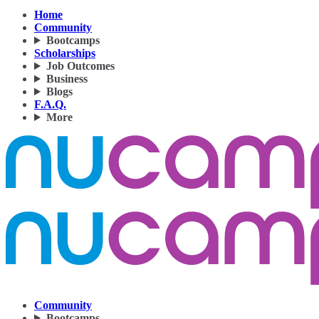
Home
Community
Bootcamps
Scholarships
Job Outcomes
Business
Blogs
F.A.Q.
More
Community
Bootcamps