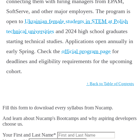
connecting them with hiring managers from EPAM,
SoftServe, and other major employers. The program is
open to
Ukrainian female students in STEM at Polish
technical universities
and 2024 high school graduates
starting technical studies. Applications open annually in
early Spring. Check the
official program page
for
deadlines and eligibility requirements for the upcoming
cohort.
↑ Back to Table of Contents
Fill this form to
download every syllabus from Nucamp.
And learn about Nucamp's Bootcamps and why aspiring developers
choose us.
Your First and Last Name*