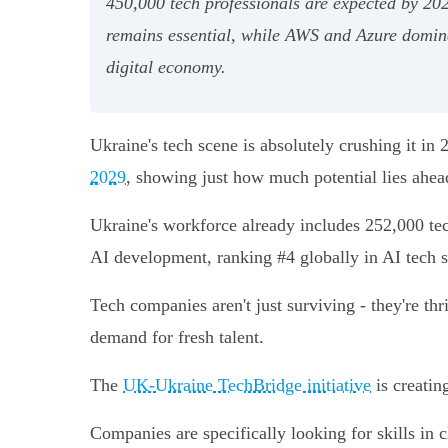
450,000 tech professionals are expected by 20
remains essential, while AWS and Azure dominat
digital economy.
Ukraine's tech scene is absolutely crushing it i
2029
, showing just how much potential lies ahea
Ukraine's workforce already includes 252,000 tec
AI development, ranking #4 globally in AI tech sk
Tech companies aren't just surviving - they're th
demand for fresh talent.
The
UK-Ukraine TechBridge initiative
is creatin
Companies are specifically looking for skills in 