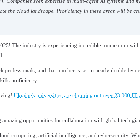
24. Companies seek expertise in multi-agent AI systems and h
e the cloud landscape. Proficiency in these areas will be cru
n 2025! The industry is experiencing incredible momentum wit
d.
h professionals, and that number is set to nearly double by 
ills proficiency.
riving!
Ukraine's universities are churning out over 23,000 IT 
g amazing opportunities for collaboration with global tech gia
cloud computing, artificial intelligence, and cybersecurity. W