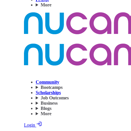
More
Community
Bootcamps
Scholarships
Job Outcomes
Business
Blogs
More
Login