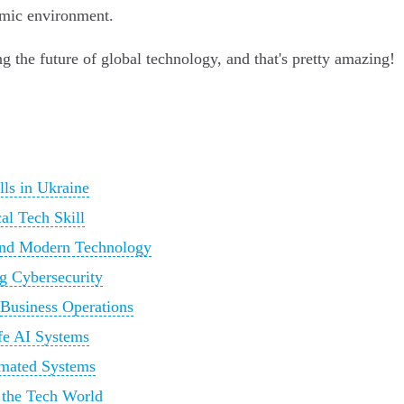
amic environment.
ng the future of global technology, and that's pretty amazing!
lls in Ukraine
al Tech Skill
 and Modern Technology
g Cybersecurity
 Business Operations
afe AI Systems
omated Systems
 the Tech World