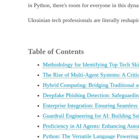
in Python, there's room for everyone in this dyn
Ukrainian tech professionals are literally reshapi
Table of Contents
Methodology for Identifying Top Tech Ski
The Rise of Multi-Agent Systems: A Critic
Hybrid Computing: Bridging Traditional
Deepfake Phishing Detection: Safeguardin
Enterprise Integration: Ensuring Seamless
Guardrail Engineering for AI: Building S
Proficiency in AI Agents: Enhancing Aut
Python: The Versatile Language Powering