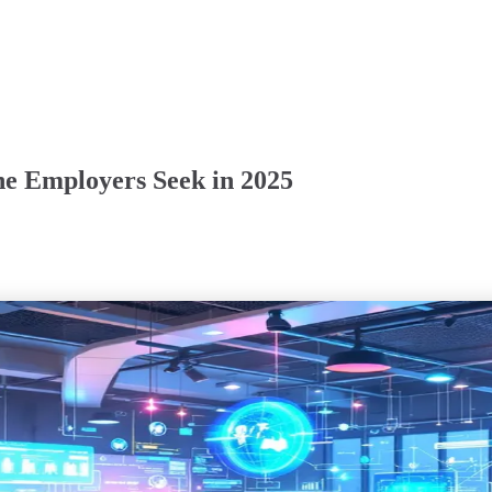
ine Employers Seek in 2025