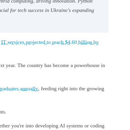
ybrid computing, driving innovation. Python
cial for tech success in Ukraine's expanding
h
IT services projected to reach $4.60 billion by
next year. The country has become a powerhouse in
graduates annually
, feeding right into the growing
nts.
hether you're into developing AI systems or coding