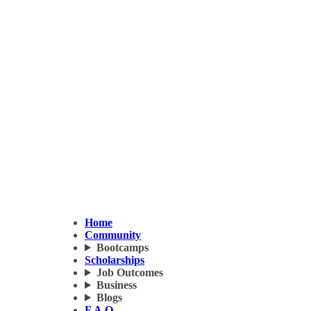
Home
Community
Bootcamps
Scholarships
Job Outcomes
Business
Blogs
F.A.Q.