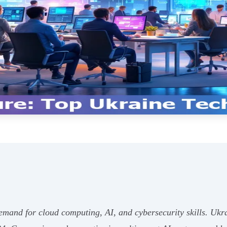
demand for cloud computing, AI, and cybersecurity skills. Ukra