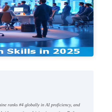
ine ranks #4 globally in AI proficiency, and