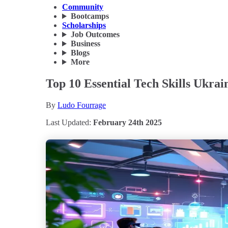
Community
Bootcamps
Scholarships
Job Outcomes
Business
Blogs
More
Top 10 Essential Tech Skills Ukra
By
Ludo Fourrage
Last Updated:
February 24th 2025