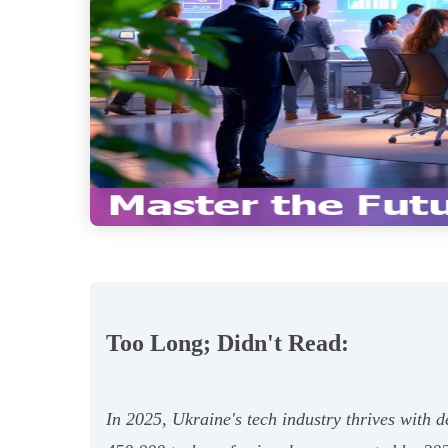
Too Long; Didn't Read:
In 2025, Ukraine's tech industry thrives with 