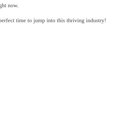
ight now.
erfect time to jump into this thriving industry!