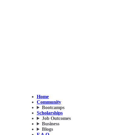
Home
Community
Bootcamps
Scholarships
Job Outcomes
Business
Blogs
F.A.Q.