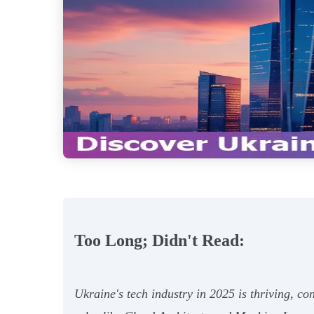
Too Long; Didn't Read:
Ukraine's tech industry in 2025 is thriving, c