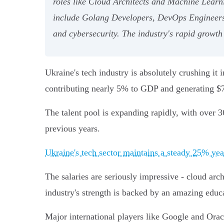
roles like Cloud Architects and Machine Learni
include Golang Developers, DevOps Engineers, 
and cybersecurity. The industry's rapid growth
Ukraine's tech industry is absolutely crushing i
contributing nearly 5% to GDP and generating $7 
The talent pool is expanding rapidly, with over 3
previous years.
Ukraine's tech sector maintains a steady 25% ye
The salaries are seriously impressive - cloud ar
industry's strength is backed by an amazing edu
Major international players like Google and Oracl