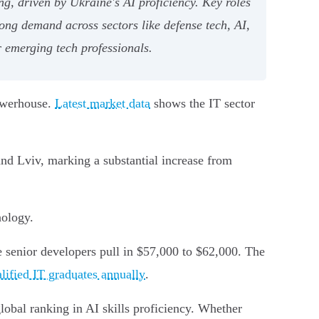
g, driven by Ukraine's AI proficiency. Key roles
ong demand across sectors like defense tech, AI,
r emerging tech professionals.
powerhouse.
Latest market data
shows the IT sector
and Lviv, marking a substantial increase from
nology.
e senior developers pull in $57,000 to $62,000. The
lified IT graduates annually
.
lobal ranking in AI skills proficiency. Whether