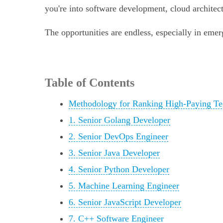
you're into software development, cloud architectu
The opportunities are endless, especially in emerg
Table of Contents
Methodology for Ranking High-Paying Te
1. Senior Golang Developer
2. Senior DevOps Engineer
3. Senior Java Developer
4. Senior Python Developer
5. Machine Learning Engineer
6. Senior JavaScript Developer
7. C++ Software Engineer