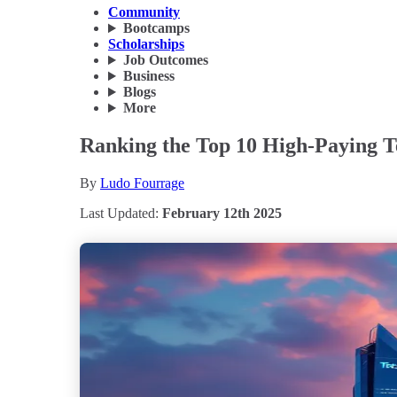
Community
Bootcamps
Scholarships
Job Outcomes
Business
Blogs
More
Ranking the Top 10 High-Paying Te
By
Ludo Fourrage
Last Updated:
February 12th 2025