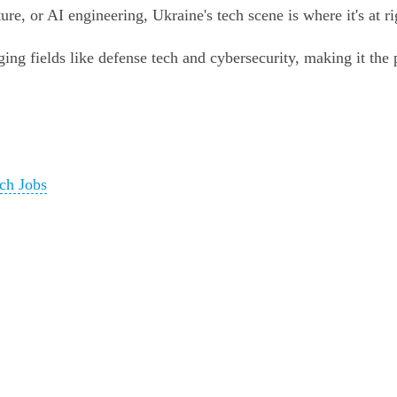
re, or AI engineering, Ukraine's tech scene is where it's at r
ing fields like defense tech and cybersecurity, making it the p
ch Jobs