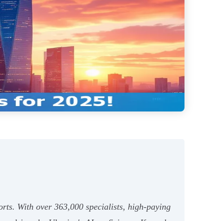
orts. With over 363,000 specialists, high-paying