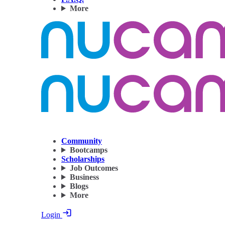
More
Community
Bootcamps
Scholarships
Job Outcomes
Business
Blogs
More
Login