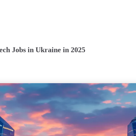
ch Jobs in Ukraine in 2025