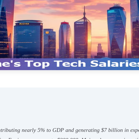
ontributing nearly 5% to GDP and generating $7 billion in exp