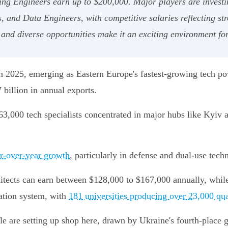
ng Engineers earn up to $200,000. Major players are investin
and Data Engineers, with competitive salaries reflecting str
 and diverse opportunities make it an exciting environment fo
t in 2025, emerging as Eastern Europe's fastest-growing tech 
billion in annual exports.
63,000 tech specialists concentrated in major hubs like Kyiv 
ar-over-year growth
, particularly in defense and dual-use tech
chitects can earn between $128,000 to $167,000 annually, whil
cation system, with
181 universities producing over 23,000 qua
e are setting up shop here, drawn by Ukraine's fourth-place g