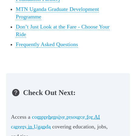
MTN Uganda Graduate Development
Programme
Don’t Just Look at the Fare - Choose Your
Ride
Frequently Asked Questions
Check Out Next:
Access a
comprehensive resource for AI
careers in Uganda
covering education, jobs,