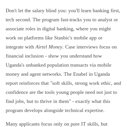
Don't let the salary blind you: you'll learn banking first,
tech second. The program fast-tracks you to analyst or
associate roles in digital banking, where you might
work on platforms like Stanbic's mobile app or
integrate with
Airtel Money
. Case interviews focus on
financial inclusion - show you understand how
Uganda's unbanked population transacts via mobile
money and agent networks. The Enabel in Uganda
report reinforces that "soft skills, strong work ethic, and
confidence are the tools young people need not just to
find jobs, but to thrive in them" - exactly what this
program develops alongside technical expertise.
Many applicants focus only on pure IT skills, but