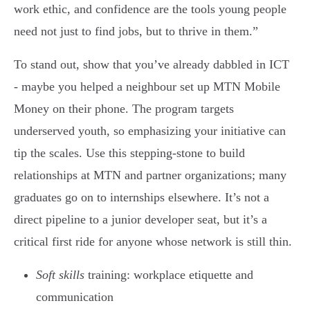
work ethic, and confidence are the tools young people
need not just to find jobs, but to thrive in them.”
To stand out, show that you’ve already dabbled in ICT
- maybe you helped a neighbour set up MTN Mobile
Money on their phone. The program targets
underserved youth, so emphasizing your initiative can
tip the scales. Use this stepping-stone to build
relationships at MTN and partner organizations; many
graduates go on to internships elsewhere. It’s not a
direct pipeline to a junior developer seat, but it’s a
critical first ride for anyone whose network is still thin.
Soft skills
training: workplace etiquette and
communication