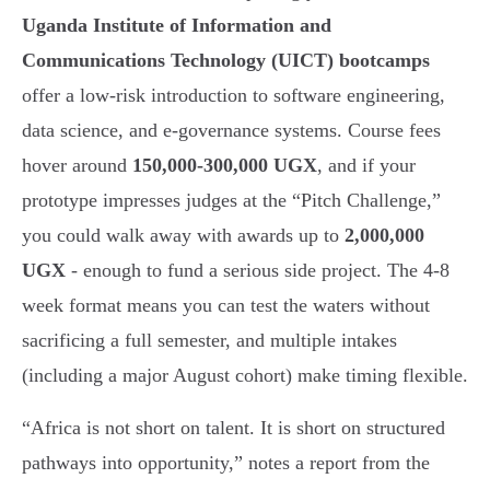
Uganda Institute of Information and
Communications Technology (UICT) bootcamps
offer a low-risk introduction to software engineering,
data science, and e-governance systems. Course fees
hover around
150,000-300,000 UGX
, and if your
prototype impresses judges at the “Pitch Challenge,”
you could walk away with awards up to
2,000,000
UGX
- enough to fund a serious side project. The 4-8
week format means you can test the waters without
sacrificing a full semester, and multiple intakes
(including a major August cohort) make timing flexible.
“Africa is not short on talent. It is short on structured
pathways into opportunity,” notes a report from the