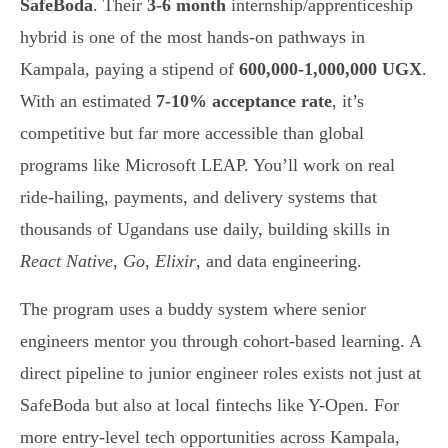
SafeBoda
. Their
3-6 month
internship/apprenticeship
hybrid is one of the most hands-on pathways in
Kampala, paying a stipend of
600,000-1,000,000 UGX
.
With an estimated
7-10% acceptance rate
, it’s
competitive but far more accessible than global
programs like Microsoft LEAP. You’ll work on real
ride-hailing, payments, and delivery systems that
thousands of Ugandans use daily, building skills in
React Native
,
Go
,
Elixir
, and data engineering.
The program uses a buddy system where senior
engineers mentor you through cohort-based learning. A
direct pipeline to junior engineer roles exists not just at
SafeBoda but also at local fintechs like Y-Open. For
more entry-level tech opportunities across Kampala,