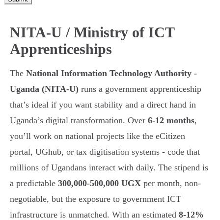
NITA-U / Ministry of ICT
Apprenticeships
The
National Information Technology Authority -
Uganda (NITA-U)
runs a government apprenticeship
that’s ideal if you want stability and a direct hand in
Uganda’s digital transformation. Over
6-12 months
,
you’ll work on national projects like the eCitizen
portal, UGhub, or tax digitisation systems - code that
millions of Ugandans interact with daily. The stipend is
a predictable
300,000-500,000 UGX
per month, non-
negotiable, but the exposure to government ICT
infrastructure is unmatched. With an estimated
8-12%