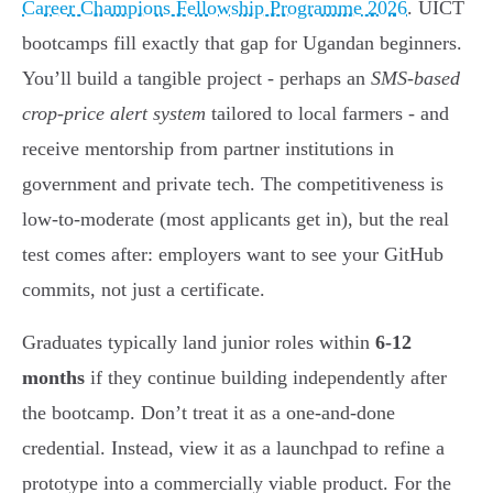
Career Champions Fellowship Programme 2026
. UICT
bootcamps fill exactly that gap for Ugandan beginners.
You’ll build a tangible project - perhaps an
SMS-based
crop-price alert system
tailored to local farmers - and
receive mentorship from partner institutions in
government and private tech. The competitiveness is
low-to-moderate (most applicants get in), but the real
test comes after: employers want to see your GitHub
commits, not just a certificate.
Graduates typically land junior roles within
6-12
months
if they continue building independently after
the bootcamp. Don’t treat it as a one-and-done
credential. Instead, view it as a launchpad to refine a
prototype into a commercially viable product. For the