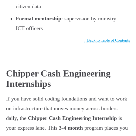
citizen data
Formal mentorship
: supervision by ministry
ICT officers
↑ Back to Table of Contents
Chipper Cash Engineering
Internships
If you have solid coding foundations and want to work
on infrastructure that moves money across borders
daily, the
Chipper Cash Engineering Internship
is
your express lane. This
3-4 month
program places you