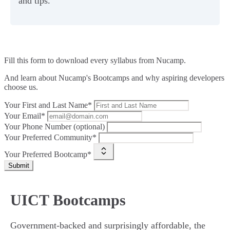
and tips.
Fill this form to
download every syllabus from Nucamp.
And learn about Nucamp's Bootcamps and why aspiring developers
choose us.
Your First and Last Name*
Your Email*
Your Phone Number (optional)
Your Preferred Community*
Your Preferred Bootcamp*
Submit
UICT Bootcamps
Government-backed and surprisingly affordable, the