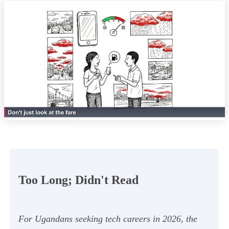
Too Long; Didn't Read
For Ugandans seeking tech careers in 2026, the