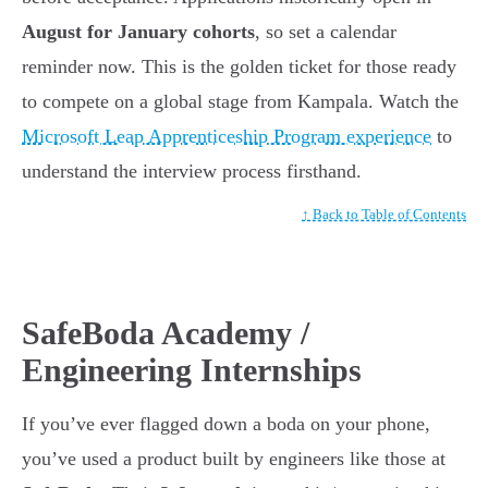
August for January cohorts
, so set a calendar
reminder now. This is the golden ticket for those ready
to compete on a global stage from Kampala. Watch the
Microsoft Leap Apprenticeship Program experience
to
understand the interview process firsthand.
↑ Back to Table of Contents
SafeBoda Academy /
Engineering Internships
If you’ve ever flagged down a boda on your phone,
you’ve used a product built by engineers like those at