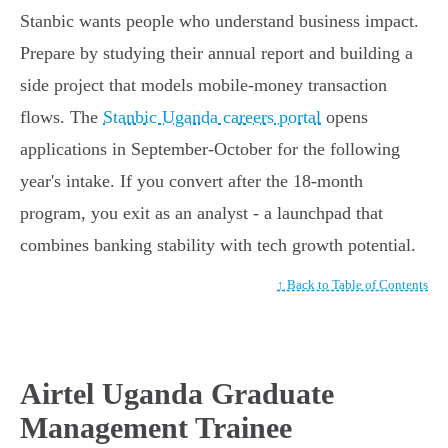
Stanbic wants people who understand business impact.
Prepare by studying their annual report and building a
side project that models mobile-money transaction
flows. The
Stanbic Uganda careers portal
opens
applications in September-October for the following
year's intake. If you convert after the 18-month
program, you exit as an analyst - a launchpad that
combines banking stability with tech growth potential.
↑ Back to Table of Contents
Airtel Uganda Graduate
Management Trainee