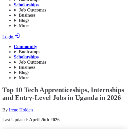
Scholarships
Job Outcomes
Business
Blogs
More
Login
Community
Bootcamps
Scholarships
Job Outcomes
Business
Blogs
More
Top 10 Tech Apprenticeships, Internships
and Entry-Level Jobs in Uganda in 2026
By
Irene Holden
Last Updated:
April 26th 2026