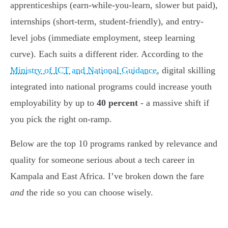
apprenticeships (earn-while-you-learn, slower but paid),
internships (short-term, student-friendly), and entry-
level jobs (immediate employment, steep learning
curve). Each suits a different rider. According to the
Ministry of ICT and National Guidance
, digital skilling
integrated into national programs could increase youth
employability by up to
40 percent
- a massive shift if
you pick the right on-ramp.
Below are the top 10 programs ranked by relevance and
quality for someone serious about a tech career in
Kampala and East Africa. I’ve broken down the fare
and
the ride so you can choose wisely.