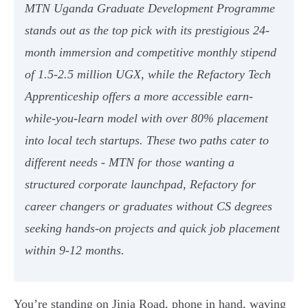
MTN Uganda Graduate Development Programme
stands out as the top pick with its prestigious 24-
month immersion and competitive monthly stipend
of 1.5-2.5 million UGX, while the Refactory Tech
Apprenticeship offers a more accessible earn-
while-you-learn model with over 80% placement
into local tech startups. These two paths cater to
different needs - MTN for those wanting a
structured corporate launchpad, Refactory for
career changers or graduates without CS degrees
seeking hands-on projects and quick job placement
within 9-12 months.
You’re standing on Jinja Road, phone in hand, waving