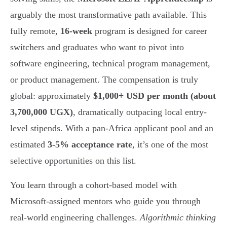
arguably the most transformative path available. This
fully remote,
16-week
program is designed for career
switchers and graduates who want to pivot into
software engineering, technical program management,
or product management. The compensation is truly
global: approximately
$1,000+ USD per month (about
3,700,000 UGX)
, dramatically outpacing local entry-
level stipends. With a pan-Africa applicant pool and an
estimated
3-5% acceptance rate
, it’s one of the most
selective opportunities on this list.
You learn through a cohort-based model with
Microsoft-assigned mentors who guide you through
real-world engineering challenges.
Algorithmic thinking