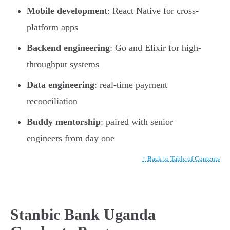
Mobile development
: React Native for cross-
platform apps
Backend engineering
: Go and Elixir for high-
throughput systems
Data engineering
: real-time payment
reconciliation
Buddy mentorship
: paired with senior
engineers from day one
↑ Back to Table of Contents
Stanbic Bank Uganda