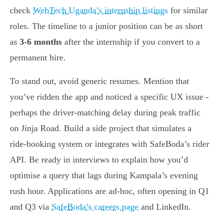
check
WebTech Uganda’s internship listings
for similar
roles. The timeline to a junior position can be as short
as
3-6 months
after the internship if you convert to a
permanent hire.
To stand out, avoid generic resumes. Mention that
you’ve ridden the app and noticed a specific UX issue -
perhaps the driver-matching delay during peak traffic
on Jinja Road. Build a side project that simulates a
ride-booking system or integrates with SafeBoda’s rider
API. Be ready in interviews to explain how you’d
optimise a query that lags during Kampala’s evening
rush hour. Applications are ad-hoc, often opening in Q1
and Q3 via
SafeBoda’s careers page
and LinkedIn.