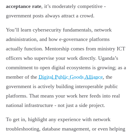
acceptance rate
, it’s moderately competitive -
government posts always attract a crowd.
You’ll learn cybersecurity fundamentals, network
administration, and how e-governance platforms
actually function. Mentorship comes from ministry ICT
officers who supervise your work directly. Uganda’s
commitment to open digital ecosystems is growing; as a
member of the
Digital Public Goods Alliance
, the
government is actively building interoperable public
platforms. That means your work here feeds into real
national infrastructure - not just a side project.
To get in, highlight any experience with network
troubleshooting, database management, or even helping