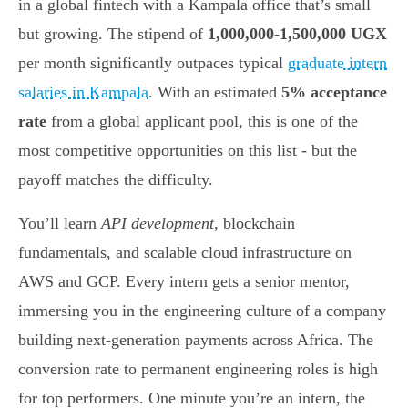
in a global fintech with a Kampala office that’s small
but growing. The stipend of
1,000,000-1,500,000 UGX
per month significantly outpaces typical
graduate intern
salaries in Kampala
. With an estimated
5% acceptance
rate
from a global applicant pool, this is one of the
most competitive opportunities on this list - but the
payoff matches the difficulty.
You’ll learn
API development
, blockchain
fundamentals, and scalable cloud infrastructure on
AWS and GCP. Every intern gets a senior mentor,
immersing you in the engineering culture of a company
building next-generation payments across Africa. The
conversion rate to permanent engineering roles is high
for top performers. One minute you’re an intern, the