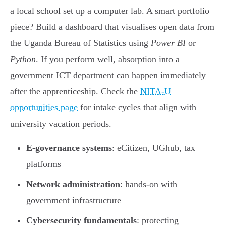
a local school set up a computer lab. A smart portfolio
piece? Build a dashboard that visualises open data from
the Uganda Bureau of Statistics using
Power BI
or
Python
. If you perform well, absorption into a
government ICT department can happen immediately
after the apprenticeship. Check the
NITA-U
opportunities page
for intake cycles that align with
university vacation periods.
E-governance systems
: eCitizen, UGhub, tax
platforms
Network administration
: hands-on with
government infrastructure
Cybersecurity fundamentals
: protecting