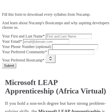
Fill this form to
download every syllabus from Nucamp.
And learn about Nucamp's Bootcamps and why aspiring developers
choose us.
Your First and Last Name*
Your Email*
Your Phone Number (optional)
Your Preferred Community*
Your Preferred Bootcamp*
Submit
Microsoft LEAP
Apprenticeship (Africa Virtual)
If you hold a non-tech degree but have strong problem-
solving skills, the
Microsoft LEAP Apprenticeship
is