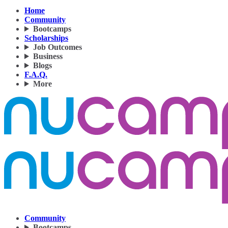
Home
Community
Bootcamps
Scholarships
Job Outcomes
Business
Blogs
F.A.Q.
More
Community
Bootcamps