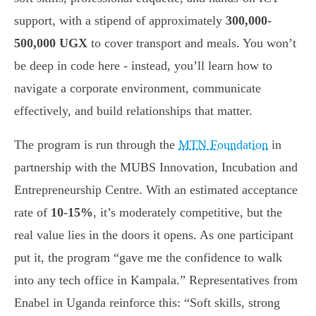
support, with a stipend of approximately
300,000-
500,000 UGX
to cover transport and meals. You won’t
be deep in code here - instead, you’ll learn how to
navigate a corporate environment, communicate
effectively, and build relationships that matter.
The program is run through the
MTN Foundation
in
partnership with the MUBS Innovation, Incubation and
Entrepreneurship Centre. With an estimated acceptance
rate of
10-15%
, it’s moderately competitive, but the
real value lies in the doors it opens. As one participant
put it, the program “gave me the confidence to walk
into any tech office in Kampala.” Representatives from
Enabel in Uganda reinforce this: “Soft skills, strong