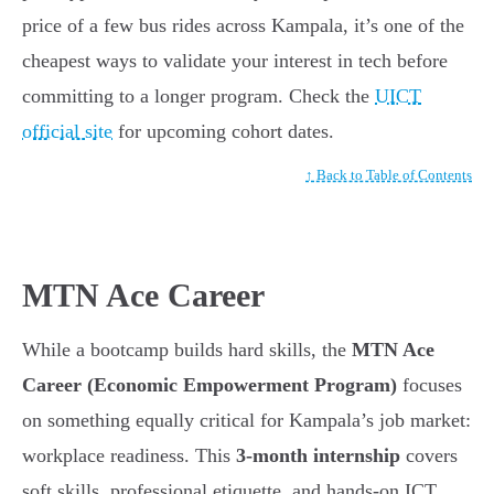
price of a few bus rides across Kampala, it’s one of the
cheapest ways to validate your interest in tech before
committing to a longer program. Check the
UICT
official site
for upcoming cohort dates.
↑ Back to Table of Contents
MTN Ace Career
While a bootcamp builds hard skills, the
MTN Ace
Career (Economic Empowerment Program)
focuses
on something equally critical for Kampala’s job market:
workplace readiness. This
3-month internship
covers
soft skills, professional etiquette, and hands-on ICT