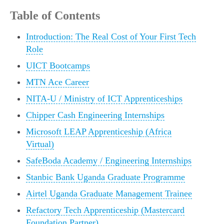
Table of Contents
Introduction: The Real Cost of Your First Tech
Role
UICT Bootcamps
MTN Ace Career
NITA-U / Ministry of ICT Apprenticeships
Chipper Cash Engineering Internships
Microsoft LEAP Apprenticeship (Africa
Virtual)
SafeBoda Academy / Engineering Internships
Stanbic Bank Uganda Graduate Programme
Airtel Uganda Graduate Management Trainee
Refactory Tech Apprenticeship (Mastercard
Foundation Partner)