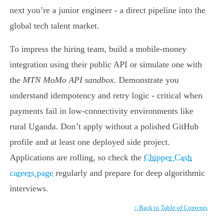
next you’re a junior engineer - a direct pipeline into the
global tech talent market.
To impress the hiring team, build a mobile-money
integration using their public API or simulate one with
the
MTN MoMo API sandbox
. Demonstrate you
understand idempotency and retry logic - critical when
payments fail in low-connectivity environments like
rural Uganda. Don’t apply without a polished GitHub
profile and at least one deployed side project.
Applications are rolling, so check the
Chipper Cash
careers page
regularly and prepare for deep algorithmic
interviews.
↑ Back to Table of Contents