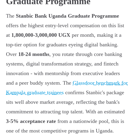
Graduate Programme
The
Stanbic Bank Uganda Graduate Programme
offers the highest entry-level compensation on this list
at
1,800,000-3,000,000 UGX
per month, making it a
top-tier option for graduates eyeing digital banking.
Over
18-24 months
, you rotate through core banking
systems, digital transformation strategy, and fintech
innovation - with mentorship from executive leaders
and a peer buddy system. The
Glassdoor benchmark for
Kampala graduate trainees
confirms Stanbic's package
sits well above market average, reflecting the bank's
commitment to attracting top talent. With an estimated
3-5% acceptance rate
from a nationwide pool, this is
one of the most competitive programs in Uganda.