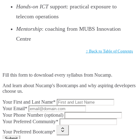
Hands-on ICT
support: practical exposure to
telecom operations
Mentorship
: coaching from MUBS Innovation
Centre
↑ Back to Table of Contents
Fill this form to
download every syllabus from Nucamp.
And learn about Nucamp's Bootcamps and why aspiring developers
choose us.
Your First and Last Name*
Your Email*
Your Phone Number (optional)
Your Preferred Community*
Your Preferred Bootcamp*
Submit