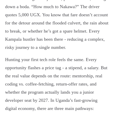
down a boda. “How much to Nakawa?” The driver
quotes 5,000 UGX. You know that fare doesn’t account
for the detour around the flooded culvert, the rain about
to break, or whether he’s got a spare helmet. Every
Kampala hustler has been there - reducing a complex,
risky journey to a single number.
Hunting your first tech role feels the same. Every
opportunity flashes a price tag - a stipend, a salary. But
the real value depends on the route: mentorship, real
coding vs. coffee-fetching, return-offer rates, and
whether the program actually lands you a junior
developer seat by 2027. In Uganda’s fast-growing
digital economy, there are three main pathways: