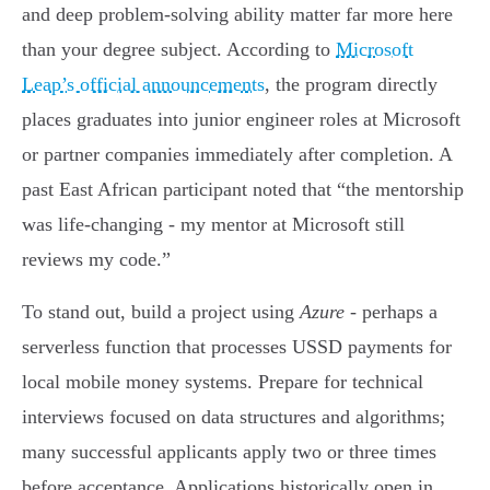
and deep problem-solving ability matter far more here
than your degree subject. According to
Microsoft
Leap’s official announcements
, the program directly
places graduates into junior engineer roles at Microsoft
or partner companies immediately after completion. A
past East African participant noted that “the mentorship
was life-changing - my mentor at Microsoft still
reviews my code.”
To stand out, build a project using
Azure
- perhaps a
serverless function that processes USSD payments for
local mobile money systems. Prepare for technical
interviews focused on data structures and algorithms;
many successful applicants apply two or three times
before acceptance. Applications historically open in