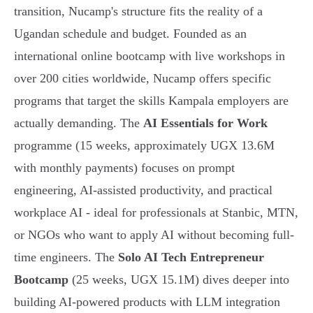
transition, Nucamp's structure fits the reality of a
Ugandan schedule and budget. Founded as an
international online bootcamp with live workshops in
over 200 cities worldwide, Nucamp offers specific
programs that target the skills Kampala employers are
actually demanding. The
AI Essentials for Work
programme (15 weeks, approximately UGX 13.6M
with monthly payments) focuses on prompt
engineering, AI-assisted productivity, and practical
workplace AI - ideal for professionals at Stanbic, MTN,
or NGOs who want to apply AI without becoming full-
time engineers. The
Solo AI Tech Entrepreneur
Bootcamp
(25 weeks, UGX 15.1M) dives deeper into
building AI-powered products with LLM integration