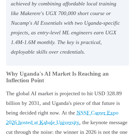
achieved by combining affordable local training
like Makerere's UGX 700,000 short course or
Nucamp's AI Essentials with two Uganda-specific
projects, as entry-level ML engineers earn UGX
1.4M-1.6M monthly. The key is practical,
deployable skills over credentials.
Why Uganda's AI Market Is Reaching an
Inflection Point
The global AI market is projected to hit USD 328.89
billion by 2031, and Uganda's piece of that future is
being decided right now. At the
NSSF Career Expo
2026 hosted at Kabale University
, the keynote message
cut through the noise: the winner in 2026 is not the one