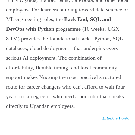
MTN Uganda, Stanbic Bank, SafeBoda, and other local
employers. For learners building toward data science or
ML engineering roles, the
Back End, SQL and
DevOps with Python
programme (16 weeks, UGX
8.1M) provides the foundational stack - Python, SQL
databases, cloud deployment - that underpins every
serious AI deployment. The combination of
affordability, flexible timing, and local community
support makes Nucamp the most practical structured
route for career changers who can't afford to wait four
years for a degree or who need a portfolio that speaks
directly to Ugandan employers.
↑ Back to Guide