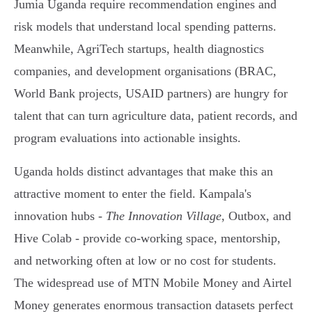
Jumia Uganda require recommendation engines and
risk models that understand local spending patterns.
Meanwhile, AgriTech startups, health diagnostics
companies, and development organisations (BRAC,
World Bank projects, USAID partners) are hungry for
talent that can turn agriculture data, patient records, and
program evaluations into actionable insights.
Uganda holds distinct advantages that make this an
attractive moment to enter the field. Kampala's
innovation hubs -
The Innovation Village
, Outbox, and
Hive Colab - provide co-working space, mentorship,
and networking often at low or no cost for students.
The widespread use of MTN Mobile Money and Airtel
Money generates enormous transaction datasets perfect