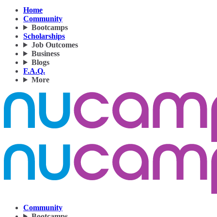
Home
Community
Bootcamps
Scholarships
Job Outcomes
Business
Blogs
F.A.Q.
More
Community
Bootcamps