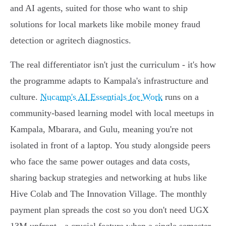
and AI agents, suited for those who want to ship
solutions for local markets like mobile money fraud
detection or agritech diagnostics.
The real differentiator isn't just the curriculum - it's how
the programme adapts to Kampala's infrastructure and
culture.
Nucamp's AI Essentials for Work
runs on a
community-based learning model with local meetups in
Kampala, Mbarara, and Gulu, meaning you're not
isolated in front of a laptop. You study alongside peers
who face the same power outages and data costs,
sharing backup strategies and networking at hubs like
Hive Colab and The Innovation Village. The monthly
payment plan spreads the cost so you don't need UGX