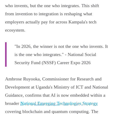
who invents, but the one who integrates. This shift
from invention to integration is reshaping what
employers actually pay for across Kampala's tech
ecosystem.
"In 2026, the winner is not the one who invents. It
is the one who integrates." - National Social
Security Fund (NSSF) Career Expo 2026
Ambrose Ruyooka, Commissioner for Research and
Development at Uganda's Ministry of ICT and National
Guidance, confirms that AI is now embedded within a
broader
National Emerging Technologies Strategy
covering blockchain and quantum computing. The