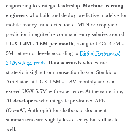
engineering to strategic leadership.
Machine learning
engineers
who build and deploy predictive models - for
mobile money fraud detection at MTN or crop yield
prediction in agritech - command entry salaries around
UGX 1.4M - 1.6M per month
, rising to UGX 3.2M -
5M+ at senior levels according to
Digital Regenesys'
2026 salary trends
.
Data scientists
who extract
strategic insights from transaction logs at Stanbic or
Airtel start at UGX 1.5M - 1.8M monthly and can
exceed UGX 5.5M with experience. At the same time,
AI developers
who integrate pre-trained APIs
(OpenAI, Anthropic) for chatbots or document
summarisers earn slightly less at entry but still scale
well.