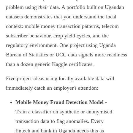
problem using
their
data. A portfolio built on Ugandan
datasets demonstrates that you understand the local
context: mobile money transaction patterns, telecom
subscriber behaviour, crop yield cycles, and the
regulatory environment. One project using Uganda
Bureau of Statistics or UCC data signals more readiness
than a dozen generic Kaggle certificates.
Five project ideas using locally available data will
immediately catch an employer's attention:
Mobile Money Fraud Detection Model
-
Train a classifier on synthetic or anonymised
transaction data to flag anomalies. Every
fintech and bank in Uganda needs this as