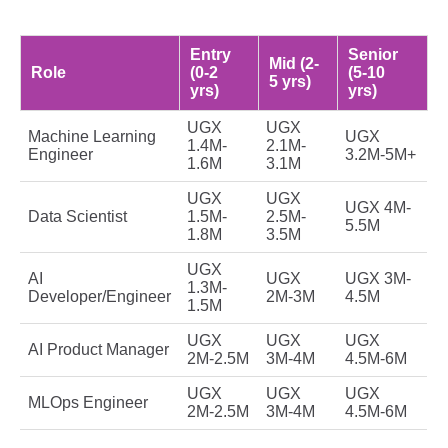
Entry
Senior
Mid (2-
Role
(0-2
(5-10
5 yrs)
yrs)
yrs)
UGX
UGX
Machine Learning
UGX
1.4M-
2.1M-
Engineer
3.2M-5M+
1.6M
3.1M
UGX
UGX
UGX 4M-
Data Scientist
1.5M-
2.5M-
5.5M
1.8M
3.5M
UGX
AI
UGX
UGX 3M-
1.3M-
Developer/Engineer
2M-3M
4.5M
1.5M
UGX
UGX
UGX
AI Product Manager
2M-2.5M
3M-4M
4.5M-6M
UGX
UGX
UGX
MLOps Engineer
2M-2.5M
3M-4M
4.5M-6M