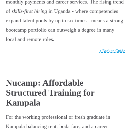
monthly payments and career services. The rising trend
of
skills-first hiring
in Uganda - where competencies
expand talent pools by up to six times - means a strong
bootcamp portfolio can outweigh a degree in many
local and remote roles.
↑ Back to Guide
Nucamp: Affordable
Structured Training for
Kampala
For the working professional or fresh graduate in
Kampala balancing rent, boda fare, and a career