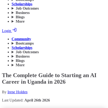
Scholarships
Job Outcomes
Business
Blogs
More
Login
Community
Bootcamps
Scholarships
Job Outcomes
Business
Blogs
More
The Complete Guide to Starting an AI
Career in Uganda in 2026
By
Irene Holden
Last Updated:
April 26th 2026