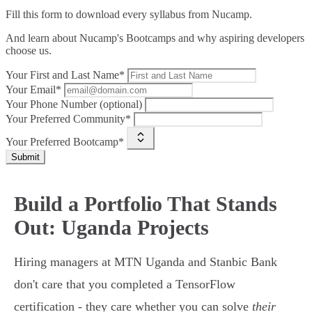
Fill this form to
download every syllabus from Nucamp.
And learn about Nucamp's Bootcamps and why aspiring developers
choose us.
Your First and Last Name*
Your Email*
Your Phone Number (optional)
Your Preferred Community*
Your Preferred Bootcamp*
Submit
Build a Portfolio That Stands
Out: Uganda Projects
Hiring managers at MTN Uganda and Stanbic Bank
don't care that you completed a TensorFlow
certification - they care whether you can solve
their