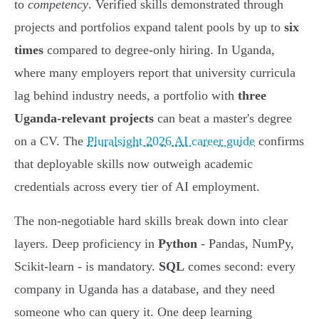
to
competency
. Verified skills demonstrated through
projects and portfolios expand talent pools by up to
six
times
compared to degree-only hiring. In Uganda,
where many employers report that university curricula
lag behind industry needs, a portfolio with
three
Uganda-relevant projects
can beat a master's degree
on a CV. The
Pluralsight 2026 AI career guide
confirms
that deployable skills now outweigh academic
credentials across every tier of AI employment.
The non-negotiable hard skills break down into clear
layers. Deep proficiency in
Python
- Pandas, NumPy,
Scikit-learn - is mandatory.
SQL
comes second: every
company in Uganda has a database, and they need
someone who can query it. One deep learning