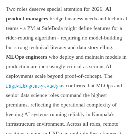
Two roles deserve special attention for 2026.
AI
product managers
bridge business needs and technical
teams - a PM at SafeBoda might define features for a
rider-routing algorithm - requiring no model-building
but strong technical literacy and data storytelling.
MLOps engineers
who deploy and maintain models in
production are increasingly critical as serious AI
deployments scale beyond proof-of-concept. The
Digital Regenesys analysis
confirms that MLOps and
senior data science roles command the highest
premiums, reflecting the operational complexity of
keeping AI systems running reliably in Kampala's
infrastructure environment. Across all roles, remote
positions paying in USD can multiply these figures 2-