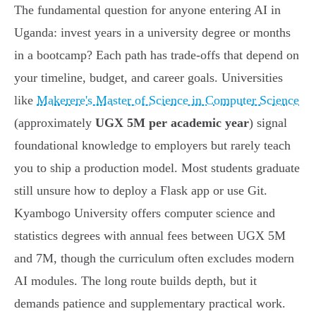
The fundamental question for anyone entering AI in
Uganda: invest years in a university degree or months
in a bootcamp? Each path has trade-offs that depend on
your timeline, budget, and career goals. Universities
like
Makerere's Master of Science in Computer Science
(approximately
UGX 5M per academic year
) signal
foundational knowledge to employers but rarely teach
you to ship a production model. Most students graduate
still unsure how to deploy a Flask app or use Git.
Kyambogo University offers computer science and
statistics degrees with annual fees between UGX 5M
and 7M, though the curriculum often excludes modern
AI modules. The long route builds depth, but it
demands patience and supplementary practical work.