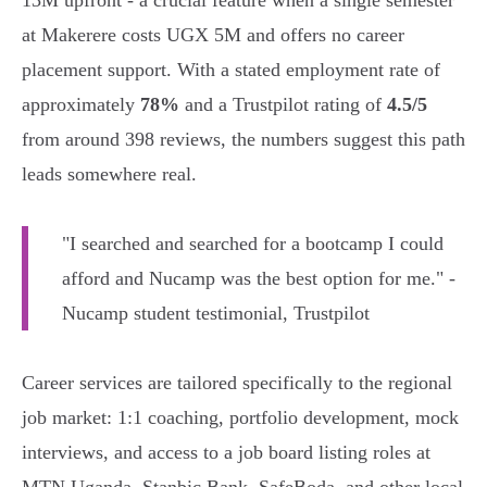
13M upfront - a crucial feature when a single semester
at Makerere costs UGX 5M and offers no career
placement support. With a stated employment rate of
approximately
78%
and a Trustpilot rating of
4.5/5
from around 398 reviews, the numbers suggest this path
leads somewhere real.
"I searched and searched for a bootcamp I could
afford and Nucamp was the best option for me." -
Nucamp student testimonial, Trustpilot
Career services are tailored specifically to the regional
job market: 1:1 coaching, portfolio development, mock
interviews, and access to a job board listing roles at