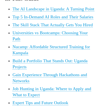
The AI Landscape in Uganda: A Turning Point
Top 5 In-Demand AI Roles and Their Salaries
The Skill Stack That Actually Gets You Hired
Universities vs Bootcamps: Choosing Your
Path
Nucamp: Affordable Structured Training for
Kampala
Build a Portfolio That Stands Out: Uganda
Projects
Gain Experience Through Hackathons and
Networks
Job Hunting in Uganda: Where to Apply and
What to Expect
Expert Tips and Future Outlook