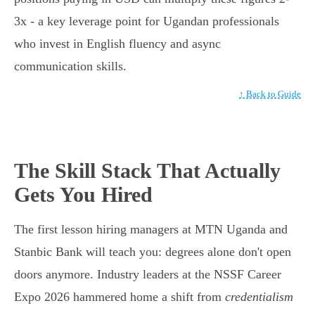
3x - a key leverage point for Ugandan professionals
who invest in English fluency and async
communication skills.
↑ Back to Guide
The Skill Stack That Actually
Gets You Hired
The first lesson hiring managers at MTN Uganda and
Stanbic Bank will teach you: degrees alone don't open
doors anymore. Industry leaders at the NSSF Career
Expo 2026 hammered home a shift from
credentialism