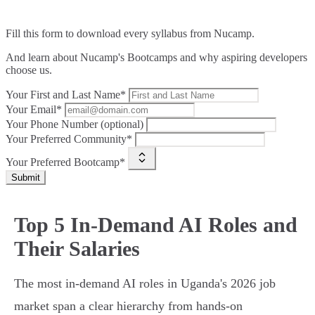
Fill this form to
download every syllabus from Nucamp.
And learn about Nucamp's Bootcamps and why aspiring developers
choose us.
Your First and Last Name*
Your Email*
Your Phone Number (optional)
Your Preferred Community*
Your Preferred Bootcamp*
Submit
Top 5 In-Demand AI Roles and
Their Salaries
The most in-demand AI roles in Uganda's 2026 job
market span a clear hierarchy from hands-on