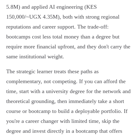
5.8M) and applied AI engineering (KES
150,000/~UGX 4.35M), both with strong regional
reputations and career support. The trade-off:
bootcamps cost less total money than a degree but
require more financial upfront, and they don't carry the
same institutional weight.
The strategic learner treats these paths as
complementary, not competing. If you can afford the
time, start with a university degree for the network and
theoretical grounding, then immediately take a short
course or bootcamp to build a deployable portfolio. If
you're a career changer with limited time, skip the
degree and invest directly in a bootcamp that offers