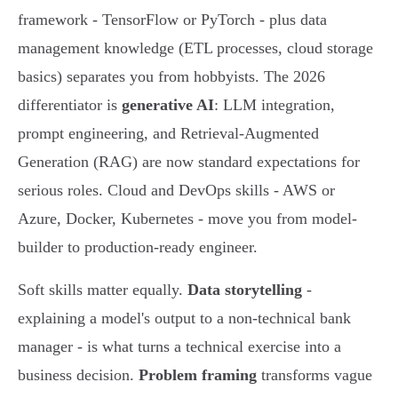
framework - TensorFlow or PyTorch - plus data
management knowledge (ETL processes, cloud storage
basics) separates you from hobbyists. The 2026
differentiator is
generative AI
: LLM integration,
prompt engineering, and Retrieval-Augmented
Generation (RAG) are now standard expectations for
serious roles. Cloud and DevOps skills - AWS or
Azure, Docker, Kubernetes - move you from model-
builder to production-ready engineer.
Soft skills matter equally.
Data storytelling
-
explaining a model's output to a non-technical bank
manager - is what turns a technical exercise into a
business decision.
Problem framing
transforms vague