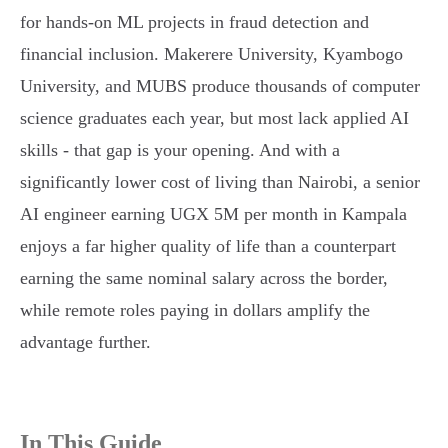
for hands-on ML projects in fraud detection and
financial inclusion. Makerere University, Kyambogo
University, and MUBS produce thousands of computer
science graduates each year, but most lack applied AI
skills - that gap is your opening. And with a
significantly lower cost of living than Nairobi, a senior
AI engineer earning UGX 5M per month in Kampala
enjoys a far higher quality of life than a counterpart
earning the same nominal salary across the border,
while remote roles paying in dollars amplify the
advantage further.
In This Guide