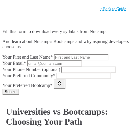
↑ Back to Guide
Fill this form to
download every syllabus from Nucamp.
And learn about Nucamp's Bootcamps and why aspiring developers
choose us.
Your First and Last Name*
Your Email*
Your Phone Number (optional)
Your Preferred Community*
Your Preferred Bootcamp*
Submit
Universities vs Bootcamps:
Choosing Your Path