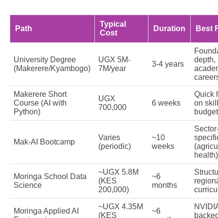
Typical
Path
Duration
Best 
Cost
Founda
University Degree
UGX 5M-
depth,
3-4 years
(Makerere/Kyambogo)
7M/year
acade
career
Makerere Short
Quick 
UGX
Course (AI with
6 weeks
on skil
700,000
Python)
budget
Sector
Varies
~10
specifi
Mak-AI Bootcamp
(periodic)
weeks
(agricu
health)
~UGX 5.8M
Struct
Moringa School Data
~6
(KES
region
Science
months
200,000)
curric
~UGX 4.35M
NVIDI
Moringa Applied AI
~6
(KES
backed