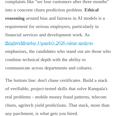
complaints like "we lose customers after three months"
into a concrete churn prediction problem.
Ethical
reasoning
around bias and fairness in AI models is a
requirement for serious employers, particularly in
financial services and development work. As
BrighterMonday Uganda's 2026 talent analysis
emphasises, the candidates who stand out are those who
combine technical depth with the ability to
communicate across departments and cultures.
The bottom line: don't chase certificates. Build a stack
of verifiable, project-tested skills that solve Kampala's
real problems - mobile money fraud patterns, telecom
churn, agritech yield predictions. That stack, more than
any parchment, is what gets you hired.