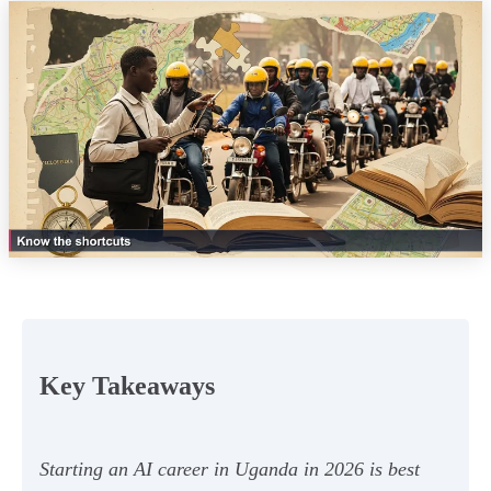
Key Takeaways
Starting an AI career in Uganda in 2026 is best