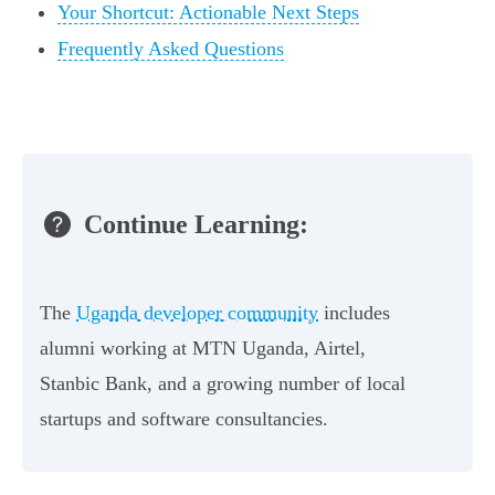
Your Shortcut: Actionable Next Steps
Frequently Asked Questions
Continue Learning:
The
Uganda developer community
includes
alumni working at MTN Uganda, Airtel,
Stanbic Bank, and a growing number of local
startups and software consultancies.