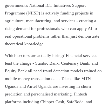
government's National ICT Initiatives Support
Programme (NIISP) is actively funding projects in
agriculture, manufacturing, and services - creating a
rising demand for professionals who can apply AI to
real operational problems rather than just demonstrate
theoretical knowledge.
Which sectors are actually hiring? Financial services
lead the charge - Stanbic Bank, Centenary Bank, and
Equity Bank all need fraud detection models trained on
mobile money transaction data. Telcos like MTN
Uganda and Airtel Uganda are investing in churn
prediction and personalised marketing. Fintech
platforms including Chipper Cash, SafeBoda, and