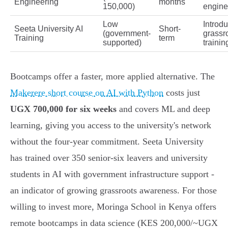
Engineering
months
150,000)
engine
Low
Introdu
Seeta University AI
Short-
(government-
grassr
Training
term
supported)
trainin
Bootcamps offer a faster, more applied alternative. The
Makerere short course on AI with Python
costs just
UGX 700,000 for six weeks
and covers ML and deep
learning, giving you access to the university's network
without the four-year commitment. Seeta University
has trained over 350 senior-six leavers and university
students in AI with government infrastructure support -
an indicator of growing grassroots awareness. For those
willing to invest more, Moringa School in Kenya offers
remote bootcamps in data science (KES 200,000/~UGX