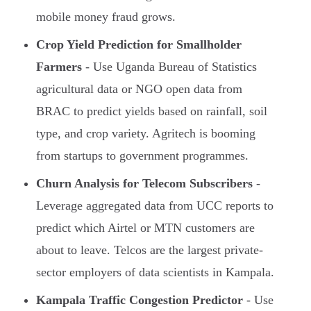
mobile money fraud grows.
Crop Yield Prediction for Smallholder
Farmers
- Use Uganda Bureau of Statistics
agricultural data or NGO open data from
BRAC to predict yields based on rainfall, soil
type, and crop variety. Agritech is booming
from startups to government programmes.
Churn Analysis for Telecom Subscribers
-
Leverage aggregated data from UCC reports to
predict which Airtel or MTN customers are
about to leave. Telcos are the largest private-
sector employers of data scientists in Kampala.
Kampala Traffic Congestion Predictor
- Use