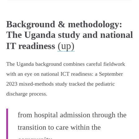
Background & methodology:
The Uganda study and national
(up)
IT readiness
The Uganda background combines careful fieldwork
with an eye on national ICT readiness: a September
2023 mixed-methods study tracked the pediatric
discharge process.
from hospital admission through the
transition to care within the