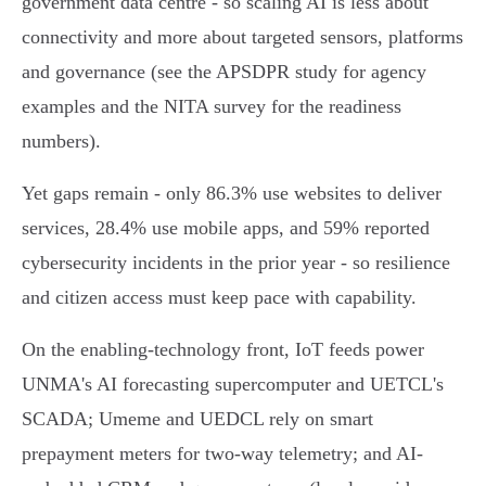
government data centre - so scaling AI is less about
connectivity and more about targeted sensors, platforms
and governance (see the APSDPR study for agency
examples and the NITA survey for the readiness
numbers).
Yet gaps remain - only 86.3% use websites to deliver
services, 28.4% use mobile apps, and 59% reported
cybersecurity incidents in the prior year - so resilience
and citizen access must keep pace with capability.
On the enabling-technology front, IoT feeds power
UNMA's AI forecasting supercomputer and UETCL's
SCADA; Umeme and UEDCL rely on smart
prepayment meters for two‑way telemetry; and AI-