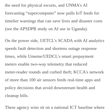
the need for physical escorts, and UNMA's AI
forecasting “supercomputer” now pulls IoT feeds for
timelier warnings that can save lives and disaster costs
(see the APSDPR study on AI use in Uganda).
On the power side, UETCL's SCADA with AI analytics
speeds fault detection and shortens outage response
times, while Umeme/UEDCL's smart prepayment
meters enable two‑way telemetry that reduced
meter‑reader rounds and curbed theft; KCCA's network
of more than 100 air sensors feeds real‑time apps and
policy decisions that avoid downstream health and
cleanup bills.
These agency wins sit on a national ICT baseline where