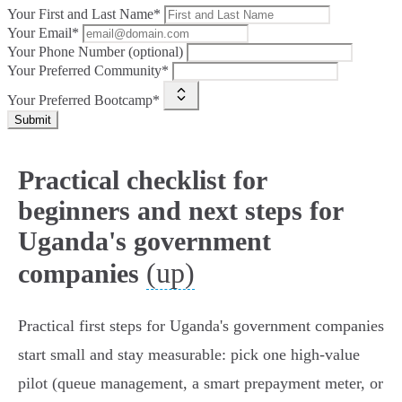
Your First and Last Name*
Your Email*
Your Phone Number (optional)
Your Preferred Community*
Your Preferred Bootcamp*
Submit
Practical checklist for
beginners and next steps for
Uganda's government
(up)
companies
Practical first steps for Uganda's government companies
start small and stay measurable: pick one high‑value
pilot (queue management, a smart prepayment meter, or