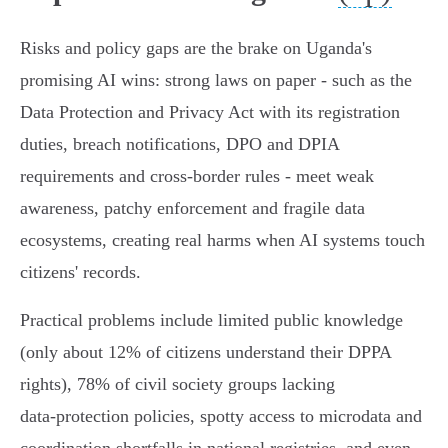
Risks and policy gaps are the brake on Uganda's
promising AI wins: strong laws on paper - such as the
Data Protection and Privacy Act with its registration
duties, breach notifications, DPO and DPIA
requirements and cross‑border rules - meet weak
awareness, patchy enforcement and fragile data
ecosystems, creating real harms when AI systems touch
citizens' records.
Practical problems include limited public knowledge
(only about 12% of citizens understand their DPPA
rights), 78% of civil society groups lacking
data‑protection policies, spotty access to microdata and