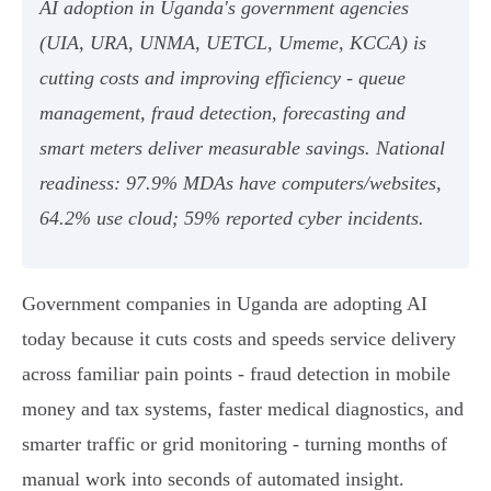
AI adoption in Uganda's government agencies
(UIA, URA, UNMA, UETCL, Umeme, KCCA) is
cutting costs and improving efficiency - queue
management, fraud detection, forecasting and
smart meters deliver measurable savings. National
readiness: 97.9% MDAs have computers/websites,
64.2% use cloud; 59% reported cyber incidents.
Government companies in Uganda are adopting AI
today because it cuts costs and speeds service delivery
across familiar pain points - fraud detection in mobile
money and tax systems, faster medical diagnostics, and
smarter traffic or grid monitoring - turning months of
manual work into seconds of automated insight.