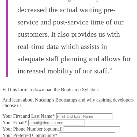
decreased the actual waiting pre-
service and post-service time of our
customers. It also provides us with
real-time data which assists in
adequate staff planning and allows for
increased mobility of our staff.”
Fill this form to
download the Bootcamp Syllabus
And learn about Nucamp's Bootcamps and why aspiring developers
choose us.
Your First and Last Name*
Your Email*
Your Phone Number (optional)
Your Preferred Community*