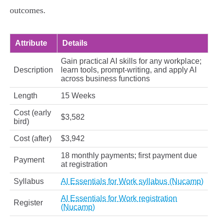
outcomes.
Attribute
Details
Gain practical AI skills for any workplace;
Description
learn tools, prompt-writing, and apply AI
across business functions
Length
15 Weeks
Cost (early
$3,582
bird)
Cost (after)
$3,942
18 monthly payments; first payment due
Payment
at registration
Syllabus
AI Essentials for Work syllabus (Nucamp)
AI Essentials for Work registration
Register
(Nucamp)