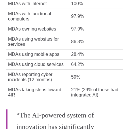
MDAs with Internet
100%
MDAs with functional
97.9%
computers
MDAs owning websites
97.9%
MDAs using websites for
86.3%
services
MDAs using mobile apps
28.4%
MDAs using cloud services
64.2%
MDAs reporting cyber
59%
incidents (12 months)
MDAs taking steps toward
21% (29% of these had
4IR
integrated AI)
“The AI-powered system of
innovation has significantly