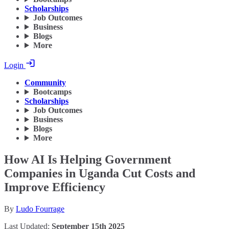
Scholarships
Job Outcomes
Business
Blogs
More
Login
Community
Bootcamps
Scholarships
Job Outcomes
Business
Blogs
More
How AI Is Helping Government
Companies in Uganda Cut Costs and
Improve Efficiency
By
Ludo Fourrage
Last Updated:
September 15th 2025