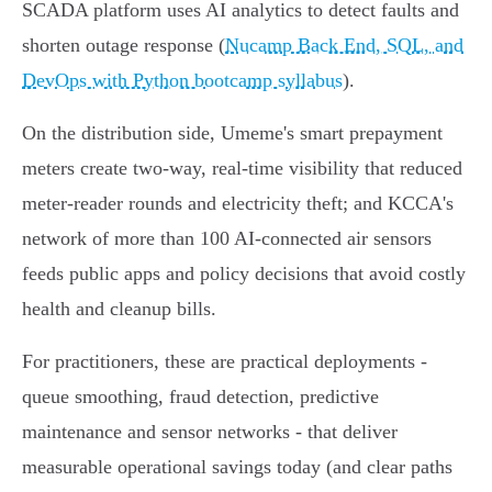
SCADA platform uses AI analytics to detect faults and
shorten outage response (
Nucamp Back End, SQL, and
DevOps with Python bootcamp syllabus
).
On the distribution side, Umeme's smart prepayment
meters create two‑way, real‑time visibility that reduced
meter‑reader rounds and electricity theft; and KCCA's
network of more than 100 AI‑connected air sensors
feeds public apps and policy decisions that avoid costly
health and cleanup bills.
For practitioners, these are practical deployments -
queue smoothing, fraud detection, predictive
maintenance and sensor networks - that deliver
measurable operational savings today (and clear paths