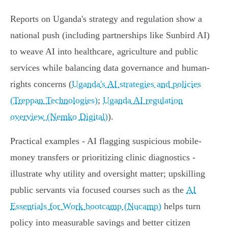
Reports on Uganda's strategy and regulation show a
national push (including partnerships like Sunbird AI)
to weave AI into healthcare, agriculture and public
services while balancing data governance and human-
rights concerns (
Uganda's AI strategies and policies
(Treppan Technologies)
;
Uganda AI regulation
overview (Nemko Digital)
).
Practical examples - AI flagging suspicious mobile-
money transfers or prioritizing clinic diagnostics -
illustrate why utility and oversight matter; upskilling
public servants via focused courses such as the
AI
Essentials for Work bootcamp (Nucamp)
helps turn
policy into measurable savings and better citizen