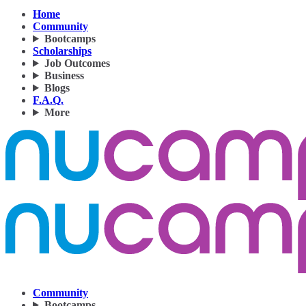
Home
Community
Bootcamps
Scholarships
Job Outcomes
Business
Blogs
F.A.Q.
More
Community
Bootcamps