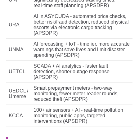
real‑time staff planning (APSDPR)
AI in ASYCUDA - automated price checks,
better risk/fraud detection, reduced physical
URA
escorts via electronic cargo tracking
(APSDPR)
AI forecasting + IoT - timelier, more accurate
UNMA
warnings that save lives and limit disaster
spending (APSDPR)
SCADA + AI analytics - faster fault
UETCL
detection, shorter outage response
(APSDPR)
Smart prepayment meters - two‑way
UEDCL /
monitoring, fewer meter‑reader rounds,
Umeme
reduced theft (APSDPR)
100+ air sensors + AI - real‑time pollution
KCCA
monitoring, public apps, targeted
interventions (APSDPR)