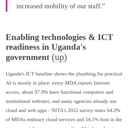
increased mobility of our staff.”
Enabling technologies & ICT
readiness in Uganda's
(up)
government
Uganda's ICT baseline shows the plumbing for practical
AI is mostly in place: every MDA reports Internet
access, about 97.9% have functional computers and
institutional websites, and many agencies already use
cloud and web apps - NITA's 2022 survey notes 64.2%
of MDAs embrace cloud services and 54.1% host in the