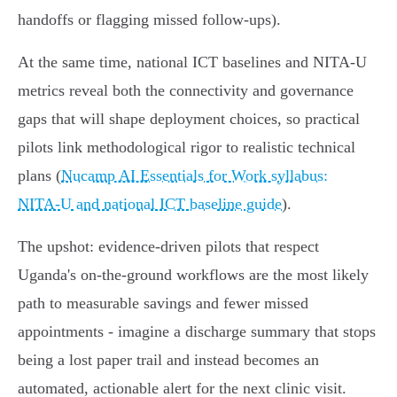
handoffs or flagging missed follow-ups).
At the same time, national ICT baselines and NITA‑U
metrics reveal both the connectivity and governance
gaps that will shape deployment choices, so practical
pilots link methodological rigor to realistic technical
plans (
Nucamp AI Essentials for Work syllabus:
NITA‑U and national ICT baseline guide
).
The upshot: evidence-driven pilots that respect
Uganda's on-the-ground workflows are the most likely
path to measurable savings and fewer missed
appointments - imagine a discharge summary that stops
being a lost paper trail and instead becomes an
automated, actionable alert for the next clinic visit.