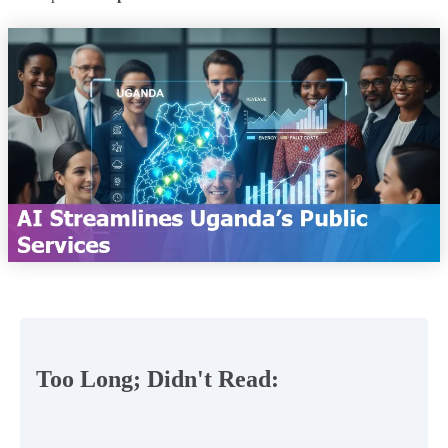
Too Long; Didn't Read: