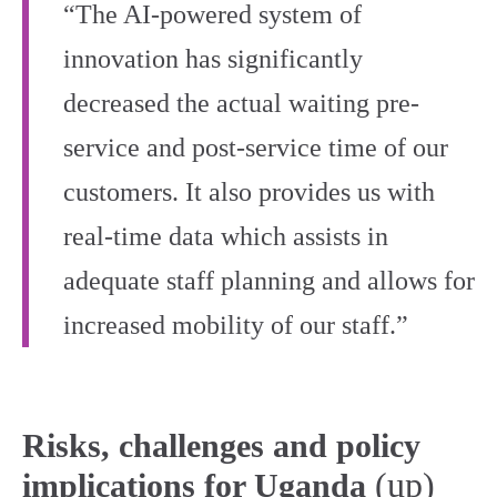
“The AI-powered system of
innovation has significantly
decreased the actual waiting pre-
service and post-service time of our
customers. It also provides us with
real-time data which assists in
adequate staff planning and allows for
increased mobility of our staff.”
Risks, challenges and policy
(up)
implications for Uganda