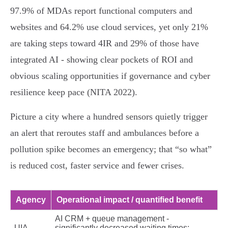
97.9% of MDAs report functional computers and
websites and 64.2% use cloud services, yet only 21%
are taking steps toward 4IR and 29% of those have
integrated AI - showing clear pockets of ROI and
obvious scaling opportunities if governance and cyber
resilience keep pace (NITA 2022).
Picture a city where a hundred sensors quietly trigger
an alert that reroutes staff and ambulances before a
pollution spike becomes an emergency; that “so what”
is reduced cost, faster service and fewer crises.
Agency
Operational impact / quantified benefit
AI CRM + queue management -
UIA
significantly decreased waiting times;