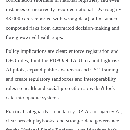
coordination shortfalls in national registries, and even
instances of incorrectly recorded national IDs (roughly
43,000 cards reported with wrong data), all of which
compound risks from automated decision‑making and
foreign‑owned health apps.
Policy implications are clear: enforce registration and
DPO rules, fund the PDPO/NITA‑U to audit high‑risk
AI pilots, expand public awareness and CSO training,
and create regulatory sandboxes and interoperability
rules so health and social‑protection apps don't lock
data into opaque systems.
Practical safeguards - mandatory DPIAs for agency AI,
clear breach playbooks, and stronger data governance