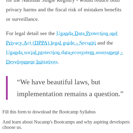
for the National Single Registry - would reduce both
privacy harms and the fiscal risk of mistaken benefits
or surveillance.
For legal detail see the
Uganda Data Protection and
Privacy Act (DPPA) legal guide - Securiti
and the
Uganda social protection data-ecosystem assessment -
Development Initiatives
.
“We have beautiful laws, but
implementation remains a question.”
Fill this form to
download the Bootcamp Syllabus
And learn about Nucamp's Bootcamps and why aspiring developers
choose us.