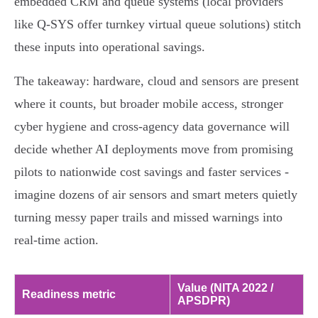
embedded CRM and queue systems (local providers
like Q-SYS offer turnkey virtual queue solutions) stitch
these inputs into operational savings.
The takeaway: hardware, cloud and sensors are present
where it counts, but broader mobile access, stronger
cyber hygiene and cross‑agency data governance will
decide whether AI deployments move from promising
pilots to nationwide cost savings and faster services -
imagine dozens of air sensors and smart meters quietly
turning messy paper trails and missed warnings into
real‑time action.
Value (NITA 2022 /
Readiness metric
APSDPR)