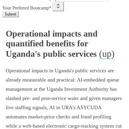
Your Preferred Bootcamp*
Submit
Operational impacts and
quantified benefits for
(up)
Uganda's public services
Operational impacts in Uganda's public services are
already measurable and practical: AI‑embedded queue
management at the Uganda Investment Authority has
slashed pre‑ and post‑service waits and given managers
live staffing signals, AI in URA's ASYCUDA
automates market‑price checks and fraud profiling
while a web‑based electronic cargo‑tracking system cut