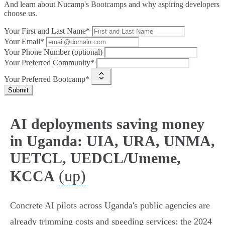
And learn about Nucamp's Bootcamps and why aspiring developers
choose us.
Your First and Last Name*
Your Email*
Your Phone Number (optional)
Your Preferred Community*
Your Preferred Bootcamp*
Submit
AI deployments saving money
in Uganda: UIA, URA, UNMA,
UETCL, UEDCL/Umeme,
(up)
KCCA
Concrete AI pilots across Uganda's public agencies are
already trimming costs and speeding services: the 2024