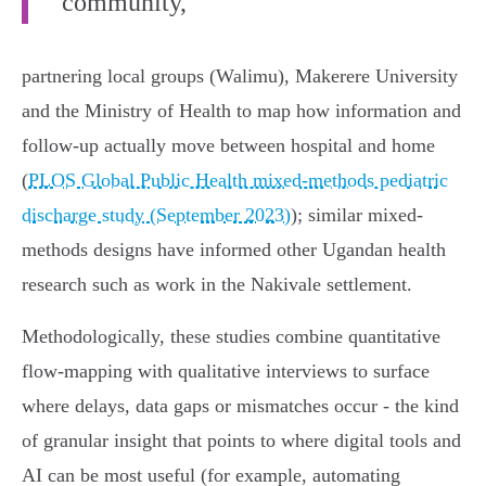
community,
partnering local groups (Walimu), Makerere University
and the Ministry of Health to map how information and
follow-up actually move between hospital and home
(
PLOS Global Public Health mixed-methods pediatric
discharge study (September 2023)
); similar mixed-
methods designs have informed other Ugandan health
research such as work in the Nakivale settlement.
Methodologically, these studies combine quantitative
flow-mapping with qualitative interviews to surface
where delays, data gaps or mismatches occur - the kind
of granular insight that points to where digital tools and
AI can be most useful (for example, automating