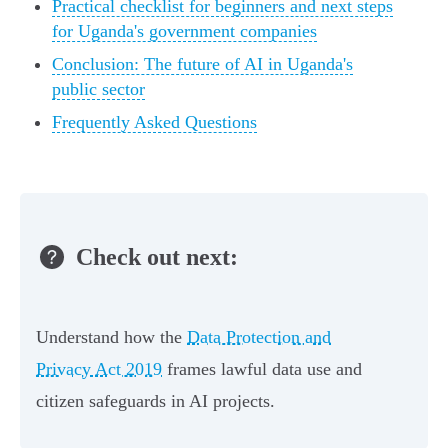
Practical checklist for beginners and next steps
for Uganda's government companies
Conclusion: The future of AI in Uganda's
public sector
Frequently Asked Questions
Check out next:
Understand how the
Data Protection and
Privacy Act 2019
frames lawful data use and
citizen safeguards in AI projects.