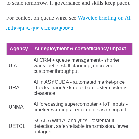
to scale tomorrow, if governance and skills keep pace).
For context on queue wins, see
Wavetec briefing on AI
in hospital queue management
.
Agency
AI deployment & cost/efficiency impact
AI CRM + queue management - shorter
UIA
waits, better staff planning, improved
customer throughput
AI in ASYCUDA - automated market‑price
URA
checks, fraud/risk detection, faster customs
clearance
AI forecasting supercomputer + IoT inputs -
UNMA
timelier warnings, reduced disaster impact
SCADA with AI analytics - faster fault
UETCL
detection, safer/reliable transmission, fewer
outages