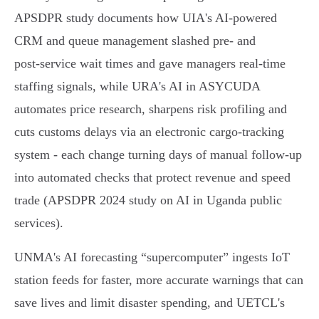
APSDPR study documents how UIA's AI‑powered
CRM and queue management slashed pre‑ and
post‑service wait times and gave managers real‑time
staffing signals, while URA's AI in ASYCUDA
automates price research, sharpens risk profiling and
cuts customs delays via an electronic cargo‑tracking
system - each change turning days of manual follow‑up
into automated checks that protect revenue and speed
trade (APSDPR 2024 study on AI in Uganda public
services).
UNMA's AI forecasting “supercomputer” ingests IoT
station feeds for faster, more accurate warnings that can
save lives and limit disaster spending, and UETCL's