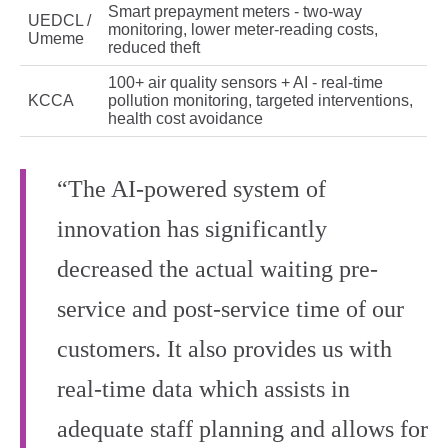
Smart prepayment meters - two‑way
UEDCL /
monitoring, lower meter‑reading costs,
Umeme
reduced theft
100+ air quality sensors + AI - real‑time
KCCA
pollution monitoring, targeted interventions,
health cost avoidance
“The AI-powered system of
innovation has significantly
decreased the actual waiting pre-
service and post-service time of our
customers. It also provides us with
real-time data which assists in
adequate staff planning and allows for