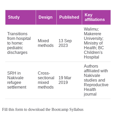
Key
Study
Design
Published
affiliations
Walimu;
Transitions
Makerere
from hospital
University;
Mixed
13 Sep
to home:
Ministry of
methods
2023
pediatric
Health; BC
discharges
Children's
Hospital
Authors
affiliated with
SRH in
Cross-
Nakivale
Nakivale
sectional
19 Mar
studies and
refugee
mixed
2019
Reproductive
settlement
methods
Health
journal
Fill this form to
download the Bootcamp Syllabus