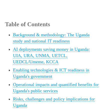
Table of Contents
Background & methodology: The Uganda
study and national IT readiness
AI deployments saving money in Uganda:
UIA, URA, UNMA, UETCL,
UEDCL/Umeme, KCCA
Enabling technologies & ICT readiness in
Uganda's government
Operational impacts and quantified benefits for
Uganda's public services
Risks, challenges and policy implications for
Uganda