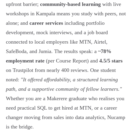
upfront barrier;
community-based learning
with live
workshops in Kampala means you study with peers, not
alone; and
career services
including portfolio
development, mock interviews, and a job board
connected to local employers like MTN, Airtel,
SafeBoda, and Jumia. The results speak: a
~78%
employment rate
(per Course Report) and
4.5/5 stars
on Trustpilot from nearly 400 reviews. One student
noted:
"It offered affordability, a structured learning
path, and a supportive community of fellow learners."
Whether you are a Makerere graduate who realises you
need practical SQL to get hired at MTN, or a career
changer moving from sales into data analytics, Nucamp
is the bridge.