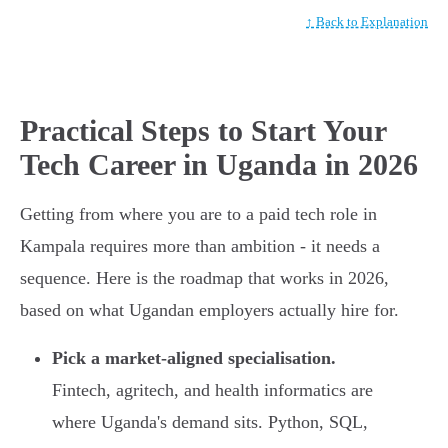
↑ Back to Explanation
Practical Steps to Start Your
Tech Career in Uganda in 2026
Getting from where you are to a paid tech role in
Kampala requires more than ambition - it needs a
sequence. Here is the roadmap that works in 2026,
based on what Ugandan employers actually hire for.
Pick a market-aligned specialisation.
Fintech, agritech, and health informatics are
where Uganda's demand sits. Python, SQL,