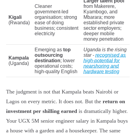
Larger talent pool
Cleaner
from Makerere,
government-led
Kyambogo, and
Kigali
organisation; strong
Mbarara; more
(Rwanda)
ease of doing
established private
business; consistent
sector employers;
electricity
deeper mobile
money penetration
Emerging as
top
Uganda is the rising
outsourcing
star -
recognised as
Kampala
destination
; lower
high-potential for
(Uganda)
operational costs;
nearshoring and
high-quality English
hardware testing
The judgment is not that Kampala beats Nairobi or
Lagos on every metric. It does not. But the
return on
investment per shilling earned
is dramatically higher.
Your UGX 5M senior engineer salary in Kampala buys
a house with a garden and a housekeeper. The same