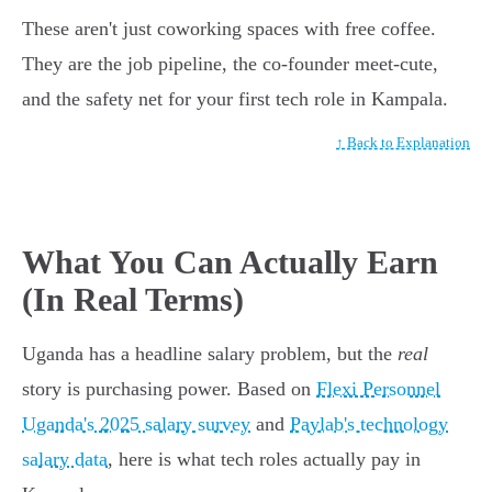
These aren't just coworking spaces with free coffee.
They are the job pipeline, the co-founder meet-cute,
and the safety net for your first tech role in Kampala.
↑ Back to Explanation
What You Can Actually Earn
(In Real Terms)
Uganda has a headline salary problem, but the
real
story is purchasing power. Based on
Flexi Personnel
Uganda's 2025 salary survey
and
Paylab's technology
salary data
, here is what tech roles actually pay in