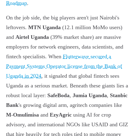
Roadmap
.
On the job side, the big players aren't just Nairobi's
leftovers.
MTN Uganda
(12.1 million MoMo users)
and
Airtel Uganda
(39% market share) are massive
employers for network engineers, data scientists, and
fintech specialists. When
Flutterwave secured a
Payment Systems Operator license from the Bank of
Uganda in 2024
, it signaled that global fintech sees
Uganda as a serious market. Beneath these giants lies a
robust local layer:
SafeBoda
,
Jumia Uganda
,
Stanbic
Bank
's growing digital arm, agritech companies like
M-Omulimisa
and
EzyAgric
using AI for crop
advisory, and international NGOs like USAID and GIZ
that hire heavily for tech roles tied to mobile money