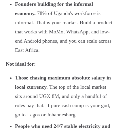
Founders building for the informal
economy.
78% of Uganda's workforce is
informal. That is your market. Build a product
that works with MoMo, WhatsApp, and low-
end Android phones, and you can scale across
East Africa.
Not ideal for:
Those chasing maximum absolute salary in
local currency.
The top of the local market
sits around UGX 8M, and only a handful of
roles pay that. If pure cash comp is your god,
go to Lagos or Johannesburg.
People who need 24/7 stable electricity and