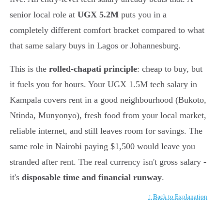
senior local role at
UGX 5.2M
puts you in a
completely different comfort bracket compared to what
that same salary buys in Lagos or Johannesburg.
This is the
rolled-chapati principle
: cheap to buy, but
it fuels you for hours. Your UGX 1.5M tech salary in
Kampala covers rent in a good neighbourhood (Bukoto,
Ntinda, Munyonyo), fresh food from your local market,
reliable internet, and still leaves room for savings. The
same role in Nairobi paying $1,500 would leave you
stranded after rent. The real currency isn't gross salary -
it's
disposable time and financial runway
.
↑ Back to Explanation