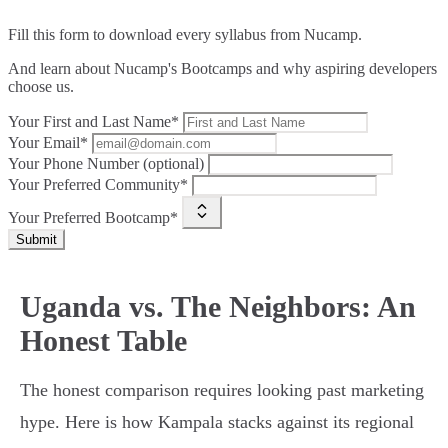
Fill this form to
download every syllabus from Nucamp.
And learn about Nucamp's Bootcamps and why aspiring developers
choose us.
Your First and Last Name*
Your Email*
Your Phone Number (optional)
Your Preferred Community*
Your Preferred Bootcamp*
Submit
Uganda vs. The Neighbors: An
Honest Table
The honest comparison requires looking past marketing
hype. Here is how Kampala stacks against its regional