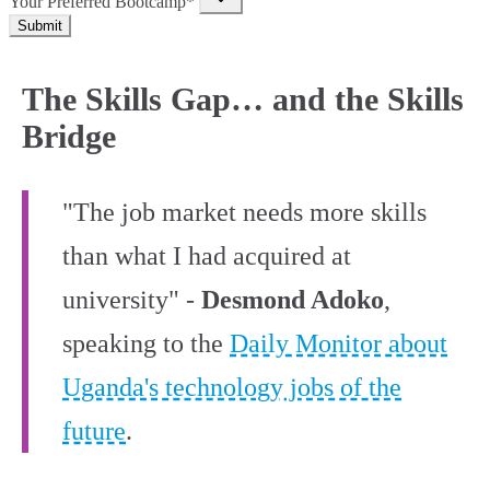
Your Preferred Bootcamp*
Submit
The Skills Gap… and the Skills
Bridge
"The job market needs more skills
than what I had acquired at
university" -
Desmond Adoko
,
speaking to the
Daily Monitor about
Uganda's technology jobs of the
future
.