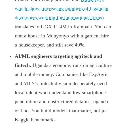
which shows increasing numbers of Ugandan
developers working for international firms
)
translates to UGX 11.4M in Kampala. You can
rent a house in Munyonyo with a garden, hire
a housekeeper, and still save 40%.
AI/ML engineers targeting agritech and
fintech.
Uganda's economy runs on agriculture
and mobile money. Companies like EzyAgric
and MTN's fintech division desperately need
local talent who understand low smartphone
penetration and unstructured data in Luganda
or Luo. You build models that matter, not just
Kaggle benchmarks.