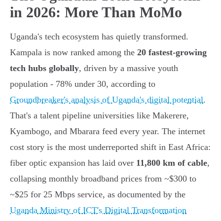
in 2026: More Than MoMo
Uganda's tech ecosystem has quietly transformed.
Kampala is now ranked among the
20 fastest-growing
tech hubs globally
, driven by a massive youth
population - 78% under 30, according to
Groundbreaker's analysis of Uganda's digital potential
.
That's a talent pipeline universities like Makerere,
Kyambogo, and Mbarara feed every year. The internet
cost story is the most underreported shift in East Africa:
fiber optic expansion has laid over
11,800 km of cable
,
collapsing monthly broadband prices from ~$300 to
~$25 for 25 Mbps service, as documented by the
Uganda Ministry of ICT's Digital Transformation