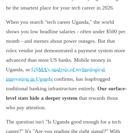
be the smartest place for your tech career in 2026.
When you search "tech career Uganda," the world
shows you low headline salaries - often under $500 per
month - and memes about power outages. But that
rolex vendor just demonstrated a payment system more
advanced than most US banks. Mobile money in
Uganda, as
GSMA's analysis of technological
innovation in Uganda
confirms, has leapfrogged
traditional banking infrastructure entirely.
Our surface-
level stats hide a deeper system
that rewards those
who pay attention.
The question isn't "Is Uganda good enough for a tech
career?" It's "Are you reading the right signal?" With