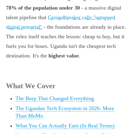
78% of the population under 30
- a massive digital
talent pipeline that
Groundbreaker calls "untapped
digital potential"
- the foundations are already in place.
The rolex itself teaches the lesson: cheap to buy, but it
fuels you for hours. Uganda isn't the cheapest tech
destination. It's the
highest value
.
What We Cover
The Beep That Changed Everything
The Ugandan Tech Ecosystem in 2026: More
Than MoMo
What You Can Actually Earn (In Real Terms)