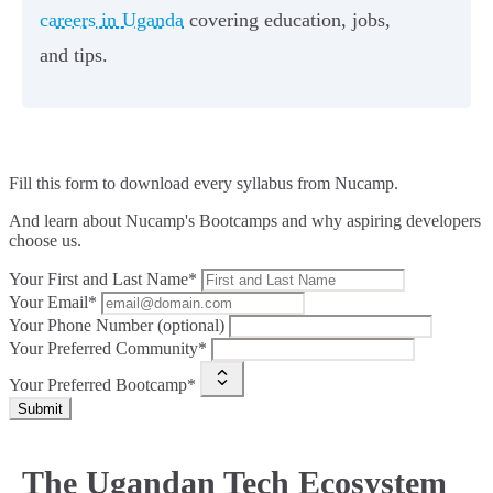
careers in Uganda
covering education, jobs,
and tips.
Fill this form to
download every syllabus from Nucamp.
And learn about Nucamp's Bootcamps and why aspiring developers
choose us.
Your First and Last Name*
Your Email*
Your Phone Number (optional)
Your Preferred Community*
Your Preferred Bootcamp*
Submit
The Ugandan Tech Ecosystem