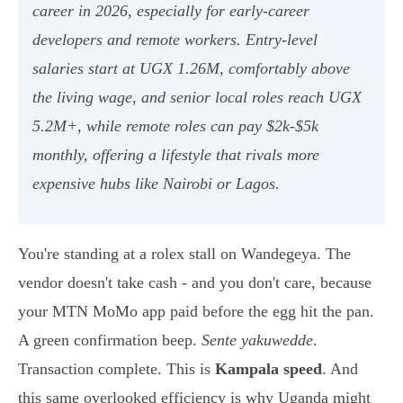
career in 2026, especially for early-career
developers and remote workers. Entry-level
salaries start at UGX 1.26M, comfortably above
the living wage, and senior local roles reach UGX
5.2M+, while remote roles can pay $2k-$5k
monthly, offering a lifestyle that rivals more
expensive hubs like Nairobi or Lagos.
You're standing at a rolex stall on Wandegeya. The
vendor doesn't take cash - and you don't care, because
your MTN MoMo app paid before the egg hit the pan.
A green confirmation beep.
Sente yakuwedde
.
Transaction complete. This is
Kampala speed
. And
this same overlooked efficiency is why Uganda might