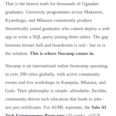
That is the honest truth for thousands of Ugandan
graduates. University programmes across Makerere,
Kyambogo, and Mbarara consistently produce
theoretically sound graduates who cannot deploy a web
app or write a SQL query joining three tables. The gap
between lecture hall and boardroom is real - but so is
the solution.
This is where Nucamp comes in.
Nucamp is an international online bootcamp operating
in over 200 cities globally, with active community
events and live workshops in Kampala, Mbarara, and
Gulu. Their philosophy is simple: affordable, flexible,
community-driven tech education that leads to jobs -
not just certificates. For AI/ML aspirants, the
Solo AI
Tech Entrepreneur Bootcamp
(25 weeks, ~UGX