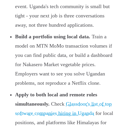
event. Uganda's tech community is small but
tight - your next job is three conversations
away, not three hundred applications.
Build a portfolio using local data.
Train a
model on MTN MoMo transaction volumes if
you can find public data, or build a dashboard
for Nakasero Market vegetable prices.
Employers want to see you solve Ugandan
problems, not reproduce a Netflix clone.
Apply to both local and remote roles
simultaneously.
Check
Glassdoor's list of top
software companies hiring in Uganda
for local
positions, and platforms like Himalayas for