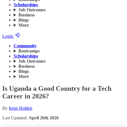
Scholarships
Job Outcomes
Business
Blogs
More
Login
Community
Bootcamps
Scholarships
Job Outcomes
Business
Blogs
More
Is Uganda a Good Country for a Tech
Career in 2026?
By
Irene Holden
Last Updated:
April 26th 2026