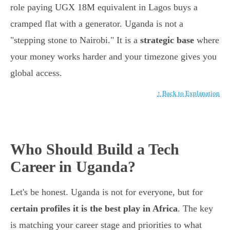
role paying UGX 18M equivalent in Lagos buys a
cramped flat with a generator. Uganda is not a
"stepping stone to Nairobi." It is a
strategic base
where
your money works harder and your timezone gives you
global access.
↑ Back to Explanation
Who Should Build a Tech
Career in Uganda?
Let's be honest. Uganda is not for everyone, but for
certain profiles it is the best play in Africa
. The key
is matching your career stage and priorities to what