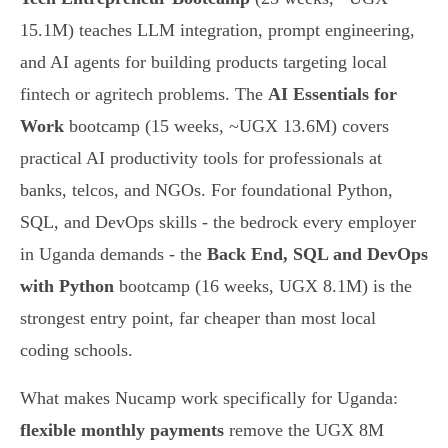
15.1M) teaches LLM integration, prompt engineering,
and AI agents for building products targeting local
fintech or agritech problems. The
AI Essentials for
Work
bootcamp (15 weeks, ~UGX 13.6M) covers
practical AI productivity tools for professionals at
banks, telcos, and NGOs. For foundational Python,
SQL, and DevOps skills - the bedrock every employer
in Uganda demands - the
Back End, SQL and DevOps
with Python
bootcamp (16 weeks, UGX 8.1M) is the
strongest entry point, far cheaper than most local
coding schools.
What makes Nucamp work specifically for Uganda:
flexible monthly payments
remove the UGX 8M