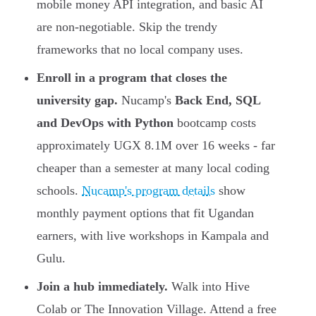
mobile money API integration, and basic AI
are non-negotiable. Skip the trendy
frameworks that no local company uses.
Enroll in a program that closes the
university gap.
Nucamp's
Back End, SQL
and DevOps with Python
bootcamp costs
approximately UGX 8.1M over 16 weeks - far
cheaper than a semester at many local coding
schools.
Nucamp's program details
show
monthly payment options that fit Ugandan
earners, with live workshops in Kampala and
Gulu.
Join a hub immediately.
Walk into Hive
Colab or The Innovation Village. Attend a free