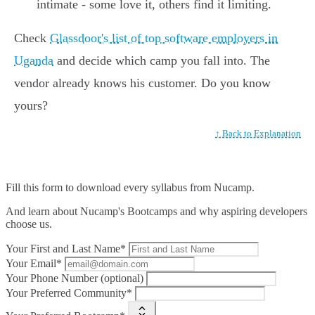
intimate - some love it, others find it limiting.
Check
Glassdoor's list of top software employers in
Uganda
and decide which camp you fall into. The
vendor already knows his customer. Do you know
yours?
↑ Back to Explanation
Fill this form to
download every syllabus from Nucamp.
And learn about Nucamp's Bootcamps and why aspiring developers
choose us.
Your First and Last Name*
Your Email*
Your Phone Number (optional)
Your Preferred Community*