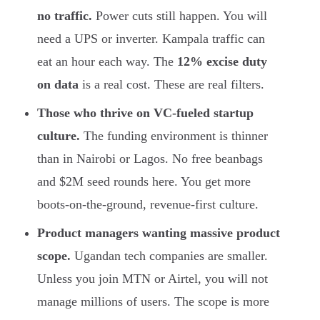
no traffic.
Power cuts still happen. You will
need a UPS or inverter. Kampala traffic can
eat an hour each way. The
12% excise duty
on data
is a real cost. These are real filters.
Those who thrive on VC-fueled startup
culture.
The funding environment is thinner
than in Nairobi or Lagos. No free beanbags
and $2M seed rounds here. You get more
boots-on-the-ground, revenue-first culture.
Product managers wanting massive product
scope.
Ugandan tech companies are smaller.
Unless you join MTN or Airtel, you will not
manage millions of users. The scope is more