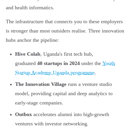
and health informatics.
The infrastructure that connects you to these employers
is stronger than most outsiders realise. Three innovation
hubs anchor the pipeline:
Hive Colab
, Uganda's first tech hub,
graduated
40 startups in 2024
under the
Youth
Startup Academy Uganda programme
.
The Innovation Village
runs a venture studio
model, providing capital and deep analytics to
early-stage companies.
Outbox
accelerates alumni into high-growth
ventures with investor networking.