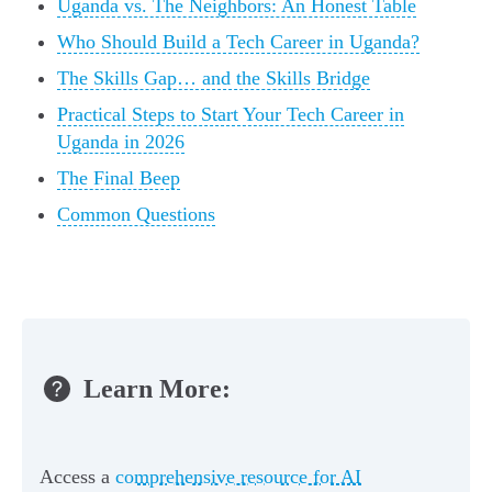
Uganda vs. The Neighbors: An Honest Table
Who Should Build a Tech Career in Uganda?
The Skills Gap… and the Skills Bridge
Practical Steps to Start Your Tech Career in
Uganda in 2026
The Final Beep
Common Questions
Learn More:
Access a
comprehensive resource for AI