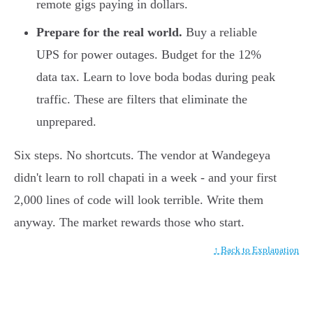
remote gigs paying in dollars.
Prepare for the real world.
Buy a reliable
UPS for power outages. Budget for the 12%
data tax. Learn to love boda bodas during peak
traffic. These are filters that eliminate the
unprepared.
Six steps. No shortcuts. The vendor at Wandegeya
didn't learn to roll chapati in a week - and your first
2,000 lines of code will look terrible. Write them
anyway. The market rewards those who start.
↑ Back to Explanation