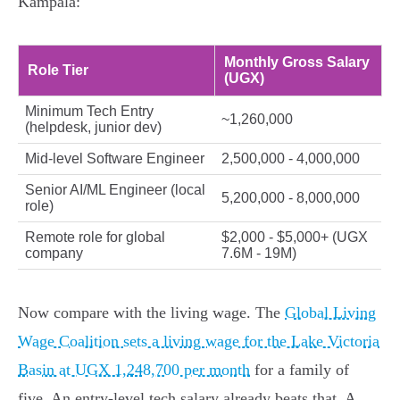
Kampala:
Monthly Gross Salary
Role Tier
(UGX)
Minimum Tech Entry
~1,260,000
(helpdesk, junior dev)
Mid-level Software Engineer
2,500,000 - 4,000,000
Senior AI/ML Engineer (local
5,200,000 - 8,000,000
role)
Remote role for global
$2,000 - $5,000+ (UGX
company
7.6M - 19M)
Now compare with the living wage. The
Global Living
Wage Coalition sets a living wage for the Lake Victoria
Basin at UGX 1,248,700 per month
for a family of
five. An entry-level tech salary already beats that. A