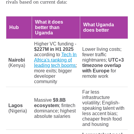
rivals based on current data:
What it does
What Uganda
Hub
better than
does better
Uganda
Higher VC funding -
$227M in H1 2025
Lower living costs;
according to
Tech In
fewer traffic
Nairobi
Africa's ranking of
nightmares;
UTC+3
(Kenya)
leading tech booms
;
timezone overlap
more exits; bigger
with Europe
for
developer
remote work
community
Far less
infrastructure
Massive
$9.8B
volatility; English-
Lagos
ecosystem
; fintech
speaking talent with
(Nigeria)
dominance; highest
less accent bias;
absolute salaries
cheaper fresh food
and housing