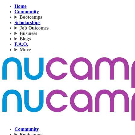
Home
Community
Bootcamps
Scholarships
Job Outcomes
Business
Blogs
F.A.Q.
More
Community
Bootcamps