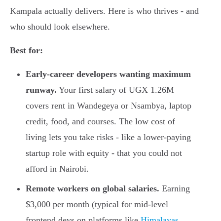
Kampala actually delivers. Here is who thrives - and
who should look elsewhere.
Best for:
Early-career developers wanting maximum
runway.
Your first salary of UGX 1.26M
covers rent in Wandegeya or Nsambya, laptop
credit, food, and courses. The low cost of
living lets you take risks - like a lower-paying
startup role with equity - that you could not
afford in Nairobi.
Remote workers on global salaries.
Earning
$3,000 per month (typical for mid-level
frontend devs on platforms like
Himalayas,