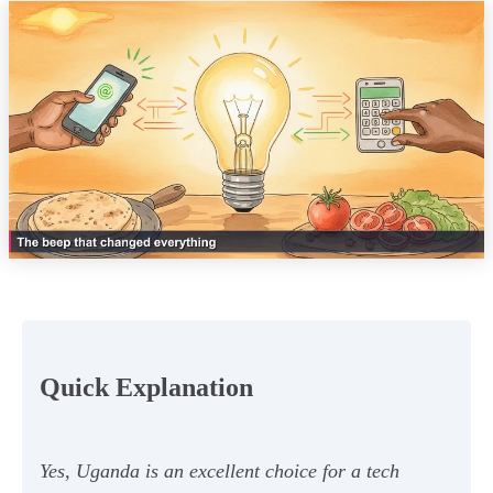
Quick Explanation
Yes, Uganda is an excellent choice for a tech