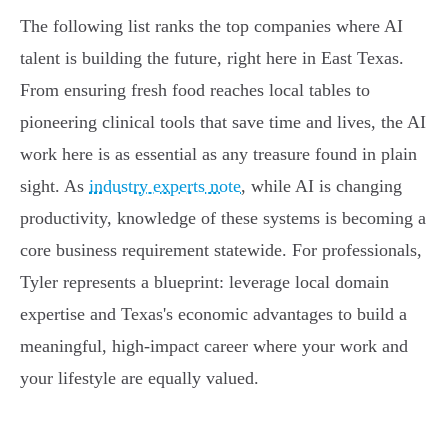
The following list ranks the top companies where AI
talent is building the future, right here in East Texas.
From ensuring fresh food reaches local tables to
pioneering clinical tools that save time and lives, the AI
work here is as essential as any treasure found in plain
sight. As
industry experts note
, while AI is changing
productivity, knowledge of these systems is becoming a
core business requirement statewide. For professionals,
Tyler represents a blueprint: leverage local domain
expertise and Texas's economic advantages to build a
meaningful, high-impact career where your work and
your lifestyle are equally valued.