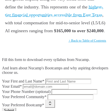
define the industry. This represents one of the
highest-
tier financial opportunities accessible from East Texas
,
with total compensation for mid-to-senior level (L5/L6)
AI engineers ranging from
$165,000 to over $240,000
.
↑ Back to Table of Contents
Fill this form to
download every syllabus from Nucamp.
And learn about Nucamp's Bootcamps and why aspiring developers
choose us.
Your First and Last Name*
Your Email*
Your Phone Number (optional)
Your Preferred Community*
Your Preferred Bootcamp*
Submit