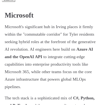
Microsoft
Microsoft's significant hub in Irving places it firmly
within the "commutable corridor" for Tyler residents
seeking hybrid roles at the forefront of the generative
AI revolution. AI engineers here build on
Azure AI
and the OpenAI API
to integrate cutting-edge
capabilities into enterprise productivity tools like
Microsoft 365, while other teams focus on the core
Azure infrastructure that powers global MLOps
pipelines.
The tech stack is a sophisticated mix of
C#, Python,