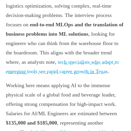
logistics optimization, solving complex, real-time
decision-making problems. The interview process
focuses on
end-to-end MLOps and the translation of
business problems into ML solutions
, looking for
engineers who can think from the warehouse floor to
the boardroom. This aligns with the broader trend
where, as analysts note,
tech specialists who adapt to
emerging tools see rapid career growth in Texas
.
Working here means applying AI to the immense
physical scale of a global food and beverage leader,
offering strong compensation for high-impact work.
Salaries for AI/ML Engineers are estimated between
$135,000 and $185,000
, representing another