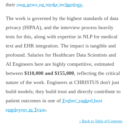
their
own news on stroke technology
.
The work is governed by the highest standards of data
privacy (HIPAA), and the interview process heavily
tests for this, along with expertise in NLP for medical
text and EHR integration. The impact is tangible and
profound. Salaries for Healthcare Data Scientists and
AI Engineers here are highly competitive, estimated
between
$110,000 and $155,000
, reflecting the critical
nature of the work. Engineers at CHRISTUS don't just
build models; they build trust and directly contribute to
patient outcomes in one of
Forbes' ranked best
employers in Texas
.
↑ Back to Table of Contents