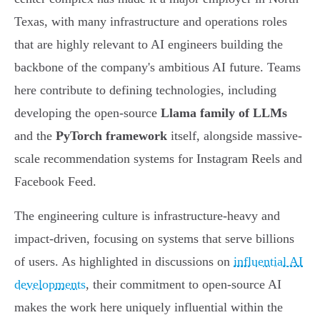
Texas, with many infrastructure and operations roles
that are highly relevant to AI engineers building the
backbone of the company's ambitious AI future. Teams
here contribute to defining technologies, including
developing the open-source
Llama family of LLMs
and the
PyTorch framework
itself, alongside massive-
scale recommendation systems for Instagram Reels and
Facebook Feed.
The engineering culture is infrastructure-heavy and
impact-driven, focusing on systems that serve billions
of users. As highlighted in discussions on
influential AI
developments
, their commitment to open-source AI
makes the work here uniquely influential within the