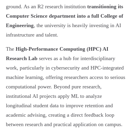
ground. As an R2 research institution
transitioning its
Computer Science department into a full College of
Engineering
, the university is heavily investing in AI
infrastructure and talent.
The
High-Performance Computing (HPC) AI
Research Lab
serves as a hub for interdisciplinary
work, particularly in cybersecurity and HPC-integrated
machine learning, offering researchers access to serious
computational power. Beyond pure research,
institutional AI projects apply ML to analyze
longitudinal student data to improve retention and
academic advising, creating a direct feedback loop
between research and practical application on campus.