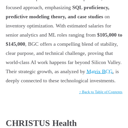
focused approach, emphasizing
SQL proficiency,
predictive modeling theory, and case studies
on
inventory optimization. With estimated salaries for
senior analytics and ML roles ranging from
$105,000 to
$145,000
, BGC offers a compelling blend of stability,
clear purpose, and technical challenge, proving that
world-class AI work happens far beyond Silicon Valley.
Their strategic growth, as analyzed by
Matrix BCG
, is
deeply connected to these technological investments.
↑ Back to Table of Contents
CHRISTUS Health