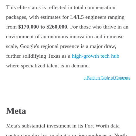
This elite status is reflected in total compensation
packages, with estimates for L4/L5 engineers ranging
from
$170,000 to $260,000
. For those who thrive in an
environment of autonomous innovation and immense
scale, Google's regional presence is a major draw,
further solidifying Texas as a
high-growth tech hub
where specialized talent is in demand.
↑ Back to Table of Contents
Meta
Meta's substantial investment in its Fort Worth data
center complex has made it a major employer in North