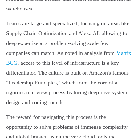
warehouses.
Teams are large and specialized, focusing on areas like
Supply Chain Optimization and Alexa AI, allowing for
deep expertise at a problem-solving scale few
companies can match. As noted in analysis from
Matrix
BCG
, access to this level of infrastructure is a key
differentiator. The culture is built on Amazon's famous
"Leadership Principles," which form the core of a
rigorous interview process featuring deep-dive system
design and coding rounds.
The reward for navigating this process is the
opportunity to solve problems of immense complexity
and global impact, using the very cloud tools that