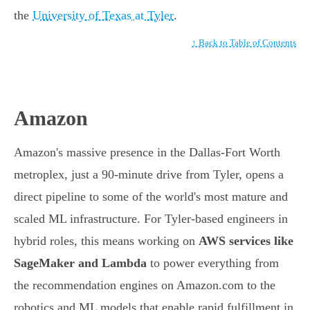
the
University of Texas at Tyler
.
↑ Back to Table of Contents
Amazon
Amazon's massive presence in the Dallas-Fort Worth
metroplex, just a 90-minute drive from Tyler, opens a
direct pipeline to some of the world's most mature and
scaled ML infrastructure. For Tyler-based engineers in
hybrid roles, this means working on
AWS services like
SageMaker and Lambda
to power everything from
the recommendation engines on Amazon.com to the
robotics and ML models that enable rapid fulfillment in