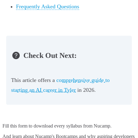
Frequently Asked Questions
Check Out Next:
This article offers a
comprehensive guide to
starting an AI career in Tyler
in 2026.
Fill this form to
download every syllabus from Nucamp.
And learn about Nucamp's Bootcamps and why aspiring developers