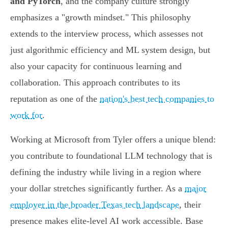
and PyTorch
, and the company culture strongly
emphasizes a "growth mindset." This philosophy
extends to the interview process, which assesses not
just algorithmic efficiency and ML system design, but
also your capacity for continuous learning and
collaboration. This approach contributes to its
reputation as one of the
nation's best tech companies to
work for
.
Working at Microsoft from Tyler offers a unique blend:
you contribute to foundational LLM technology that is
defining the industry while living in a region where
your dollar stretches significantly further. As a
major
employer in the broader Texas tech landscape
, their
presence makes elite-level AI work accessible. Base