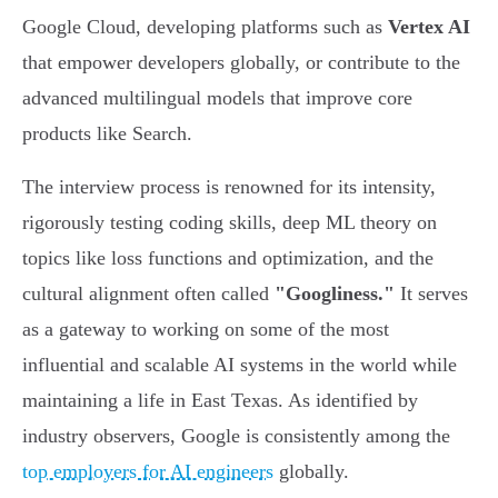
Google Cloud, developing platforms such as
Vertex AI
that empower developers globally, or contribute to the
advanced multilingual models that improve core
products like Search.
The interview process is renowned for its intensity,
rigorously testing coding skills, deep ML theory on
topics like loss functions and optimization, and the
cultural alignment often called
"Googliness."
It serves
as a gateway to working on some of the most
influential and scalable AI systems in the world while
maintaining a life in East Texas. As identified by
industry observers, Google is consistently among the
top employers for AI engineers
globally.