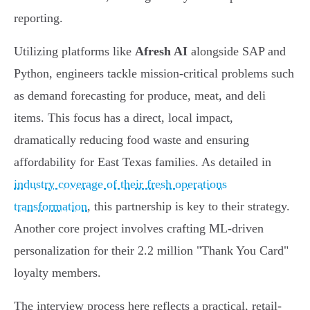
reporting.
Utilizing platforms like
Afresh AI
alongside SAP and
Python, engineers tackle mission-critical problems such
as demand forecasting for produce, meat, and deli
items. This focus has a direct, local impact,
dramatically reducing food waste and ensuring
affordability for East Texas families. As detailed in
industry coverage of their fresh operations
transformation
, this partnership is key to their strategy.
Another core project involves crafting ML-driven
personalization for their 2.2 million "Thank You Card"
loyalty members.
The interview process here reflects a practical, retail-