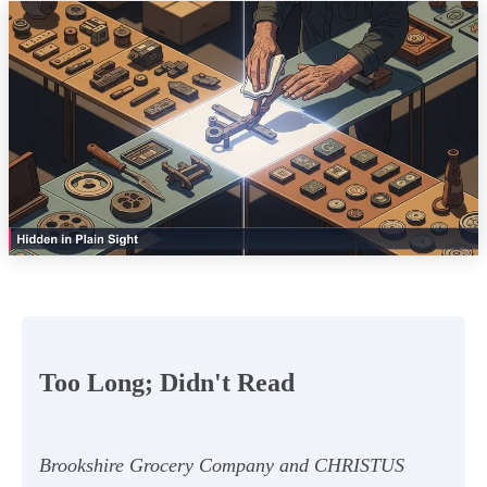
Too Long; Didn't Read
Brookshire Grocery Company and CHRISTUS