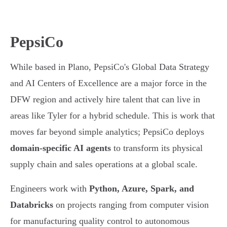
PepsiCo
While based in Plano, PepsiCo's Global Data Strategy
and AI Centers of Excellence are a major force in the
DFW region and actively hire talent that can live in
areas like Tyler for a hybrid schedule. This is work that
moves far beyond simple analytics; PepsiCo deploys
domain-specific AI agents
to transform its physical
supply chain and sales operations at a global scale.
Engineers work with
Python, Azure, Spark, and
Databricks
on projects ranging from computer vision
for manufacturing quality control to autonomous