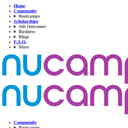
Home
Community
Bootcamps
Scholarships
Job Outcomes
Business
Blogs
F.A.Q.
More
Community
Bootcamps