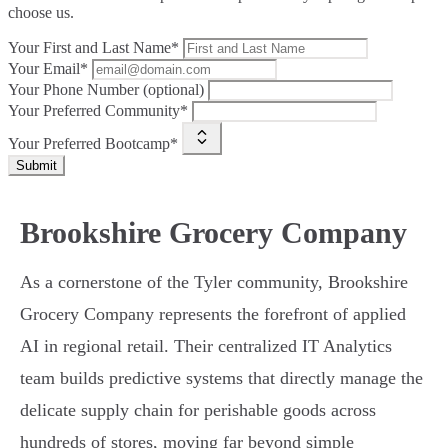
choose us.
Your First and Last Name*
Your Email*
Your Phone Number (optional)
Your Preferred Community*
Your Preferred Bootcamp*
Submit
Brookshire Grocery Company
As a cornerstone of the Tyler community, Brookshire
Grocery Company represents the forefront of applied
AI in regional retail. Their centralized IT Analytics
team builds predictive systems that directly manage the
delicate supply chain for perishable goods across
hundreds of stores, moving far beyond simple