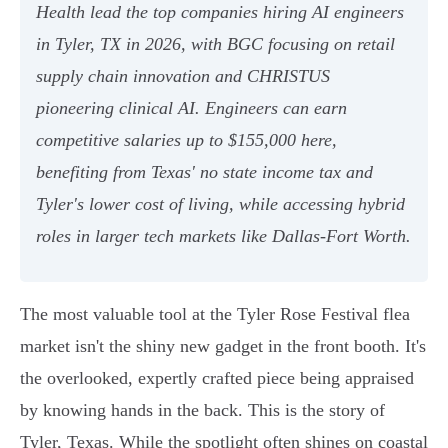
Health lead the top companies hiring AI engineers
in Tyler, TX in 2026, with BGC focusing on retail
supply chain innovation and CHRISTUS
pioneering clinical AI. Engineers can earn
competitive salaries up to $155,000 here,
benefiting from Texas' no state income tax and
Tyler's lower cost of living, while accessing hybrid
roles in larger tech markets like Dallas-Fort Worth.
The most valuable tool at the Tyler Rose Festival flea
market isn't the shiny new gadget in the front booth. It's
the overlooked, expertly crafted piece being appraised
by knowing hands in the back. This is the story of
Tyler, Texas. While the spotlight often shines on coastal