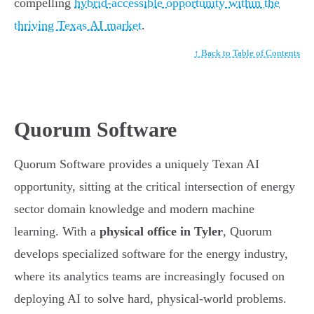
compelling
hybrid-accessible opportunity within the
thriving Texas AI market
.
↑ Back to Table of Contents
Quorum Software
Quorum Software provides a uniquely Texan AI
opportunity, sitting at the critical intersection of energy
sector domain knowledge and modern machine
learning. With a
physical office in Tyler
, Quorum
develops specialized software for the energy industry,
where its analytics teams are increasingly focused on
deploying AI to solve hard, physical-world problems.