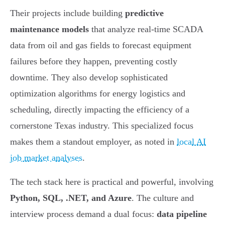
Their projects include building
predictive
maintenance models
that analyze real-time SCADA
data from oil and gas fields to forecast equipment
failures before they happen, preventing costly
downtime. They also develop sophisticated
optimization algorithms for energy logistics and
scheduling, directly impacting the efficiency of a
cornerstone Texas industry. This specialized focus
makes them a standout employer, as noted in
local AI
job market analyses
.
The tech stack here is practical and powerful, involving
Python, SQL, .NET, and Azure
. The culture and
interview process demand a dual focus:
data pipeline