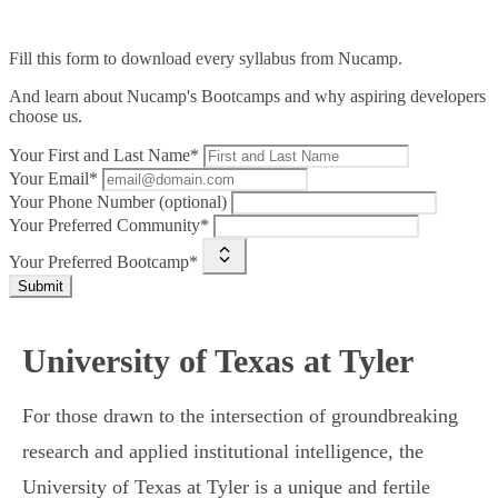
Fill this form to
download every syllabus from Nucamp.
And learn about Nucamp's Bootcamps and why aspiring developers
choose us.
Your First and Last Name*
Your Email*
Your Phone Number (optional)
Your Preferred Community*
Your Preferred Bootcamp*
Submit
University of Texas at Tyler
For those drawn to the intersection of groundbreaking
research and applied institutional intelligence, the
University of Texas at Tyler is a unique and fertile