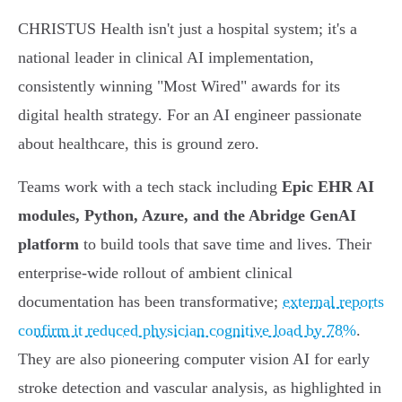
CHRISTUS Health isn't just a hospital system; it's a
national leader in clinical AI implementation,
consistently winning "Most Wired" awards for its
digital health strategy. For an AI engineer passionate
about healthcare, this is ground zero.
Teams work with a tech stack including
Epic EHR AI
modules, Python, Azure, and the Abridge GenAI
platform
to build tools that save time and lives. Their
enterprise-wide rollout of ambient clinical
documentation has been transformative;
external reports
confirm it reduced physician cognitive load by 78%
.
They are also pioneering computer vision AI for early
stroke detection and vascular analysis, as highlighted in