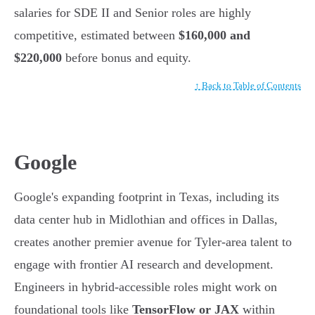
salaries for SDE II and Senior roles are highly
competitive, estimated between
$160,000 and
$220,000
before bonus and equity.
↑ Back to Table of Contents
Google
Google's expanding footprint in Texas, including its
data center hub in Midlothian and offices in Dallas,
creates another premier avenue for Tyler-area talent to
engage with frontier AI research and development.
Engineers in hybrid-accessible roles might work on
foundational tools like
TensorFlow or JAX
within