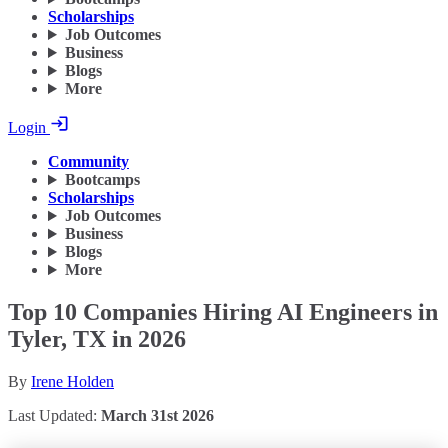
Scholarships
Job Outcomes
Business
Blogs
More
Login
Community
Bootcamps
Scholarships
Job Outcomes
Business
Blogs
More
Top 10 Companies Hiring AI Engineers in
Tyler, TX in 2026
By
Irene Holden
Last Updated:
March 31st 2026