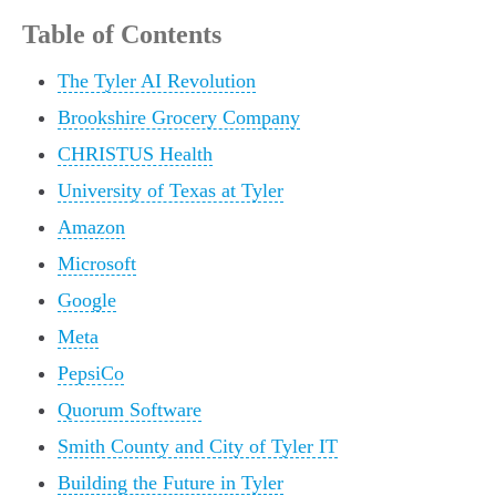
Table of Contents
The Tyler AI Revolution
Brookshire Grocery Company
CHRISTUS Health
University of Texas at Tyler
Amazon
Microsoft
Google
Meta
PepsiCo
Quorum Software
Smith County and City of Tyler IT
Building the Future in Tyler