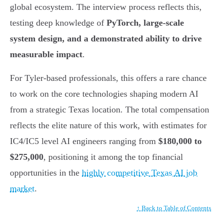
global ecosystem. The interview process reflects this,
testing deep knowledge of
PyTorch, large-scale
system design, and a demonstrated ability to drive
measurable impact
.
For Tyler-based professionals, this offers a rare chance
to work on the core technologies shaping modern AI
from a strategic Texas location. The total compensation
reflects the elite nature of this work, with estimates for
IC4/IC5 level AI engineers ranging from
$180,000 to
$275,000
, positioning it among the top financial
opportunities in the
highly competitive Texas AI job
market
.
↑ Back to Table of Contents