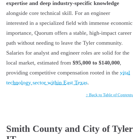
expertise and deep industry-specific knowledge
alongside core technical skill. For an engineer
interested in a specialized field with immense economic
importance, Quorum offers a stable, high-impact career
path without needing to leave the Tyler community.
Salaries for analyst and engineer roles are solid for the
local market, estimated from
$95,000 to $140,000
,
providing competitive compensation rooted in the
vital
technology sector within East Texas
.
↑ Back to Table of Contents
Smith County and City of Tyler