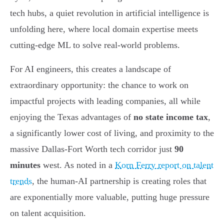
tech hubs, a quiet revolution in artificial intelligence is
unfolding here, where local domain expertise meets
cutting-edge ML to solve real-world problems.
For AI engineers, this creates a landscape of
extraordinary opportunity: the chance to work on
impactful projects with leading companies, all while
enjoying the Texas advantages of
no state income tax
,
a significantly lower cost of living, and proximity to the
massive Dallas-Fort Worth tech corridor just
90
minutes
west. As noted in a
Korn Ferry report on talent
trends
, the human-AI partnership is creating roles that
are exponentially more valuable, putting huge pressure
on talent acquisition.