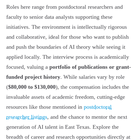
Roles here range from postdoctoral researchers and
faculty to senior data analysts supporting these
initiatives. The environment is intellectually rigorous
and collaborative, ideal for those who want to publish
and push the boundaries of AI theory while seeing it
applied locally. The interview process is academically
focused, valuing a
portfolio of publications or grant-
funded project history
. While salaries vary by role
(
$80,000 to $130,000
), the compensation includes the
invaluable assets of academic freedom, cutting-edge
resources like those mentioned in
postdoctoral
researcher listings
, and the chance to mentor the next
generation of AI talent in East Texas. Explore the
breadth of career and research opportunities directly at