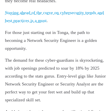
they become real headaches.
Staying ahead of the curve on cybersecurity trends and
best practices is a must
.
For those just starting out in Tonga, the path to
becoming a Network Security Engineer is a golden
opportunity.
The demand for these cyber-guardians is skyrocketing,
with job openings predicted to soar by 18% by 2025
according to the stats gurus. Entry-level gigs like Junior
Network Security Engineer or Security Analyst are the
perfect way to get your feet wet and build up that
specialized skill set.