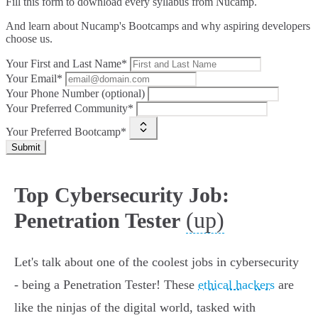
Fill this form to
download every syllabus from Nucamp.
And learn about Nucamp's Bootcamps and why aspiring developers
choose us.
Your First and Last Name*
Your Email*
Your Phone Number (optional)
Your Preferred Community*
Your Preferred Bootcamp*
Submit
Top Cybersecurity Job:
(up)
Penetration Tester
Let's talk about one of the coolest jobs in cybersecurity
- being a Penetration Tester! These
ethical hackers
are
like the ninjas of the digital world, tasked with