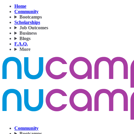
Home
Community
Bootcamps
Scholarships
Job Outcomes
Business
Blogs
F.A.Q.
More
Community
Bootcamps