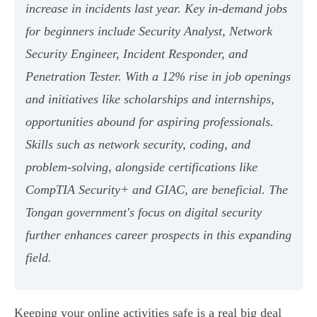
increase in incidents last year. Key in-demand jobs
for beginners include Security Analyst, Network
Security Engineer, Incident Responder, and
Penetration Tester. With a 12% rise in job openings
and initiatives like scholarships and internships,
opportunities abound for aspiring professionals.
Skills such as network security, coding, and
problem-solving, alongside certifications like
CompTIA Security+ and GIAC, are beneficial. The
Tongan government's focus on digital security
further enhances career prospects in this expanding
field.
Keeping your online activities safe is a real big deal