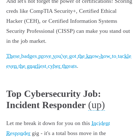
And let's not forget the power of certifications! Scoring
creds like CompTIA Security+, Certified Ethical
Hacker (CEH), or Certified Information Systems
Security Professional (CISSP) can make you stand out
in the job market.
These badges prove you've got the know-how to tackle
even the gnarliest cyber threats
.
Top Cybersecurity Job:
(up)
Incident Responder
Let me break it down for you on this
Incident
Responder
gig - it's a total boss move in the