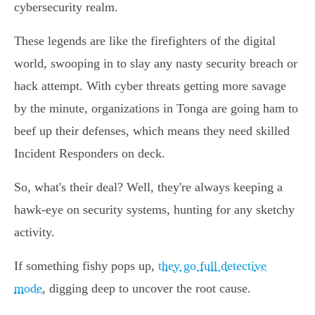
cybersecurity realm.
These legends are like the firefighters of the digital
world, swooping in to slay any nasty security breach or
hack attempt. With cyber threats getting more savage
by the minute, organizations in Tonga are going ham to
beef up their defenses, which means they need skilled
Incident Responders on deck.
So, what's their deal? Well, they're always keeping a
hawk-eye on security systems, hunting for any sketchy
activity.
If something fishy pops up,
they go full detective
mode
, digging deep to uncover the root cause.