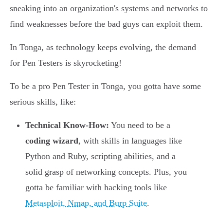
sneaking into an organization's systems and networks to
find weaknesses before the bad guys can exploit them.
In Tonga, as technology keeps evolving, the demand
for Pen Testers is skyrocketing!
To be a pro Pen Tester in Tonga, you gotta have some
serious skills, like:
Technical Know-How:
You need to be a
coding wizard
, with skills in languages like
Python and Ruby, scripting abilities, and a
solid grasp of networking concepts. Plus, you
gotta be familiar with hacking tools like
Metasploit, Nmap, and Burp Suite
.