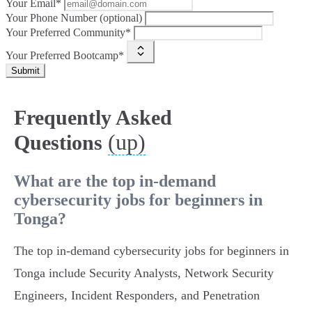
Your Email*
Your Phone Number (optional)
Your Preferred Community*
Your Preferred Bootcamp*
Submit
Frequently Asked
(up)
Questions
What are the top in-demand
cybersecurity jobs for beginners in
Tonga?
The top in-demand cybersecurity jobs for beginners in
Tonga include Security Analysts, Network Security
Engineers, Incident Responders, and Penetration