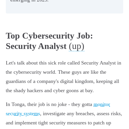
Top Cybersecurity Job:
(up)
Security Analyst
Let's talk about this sick role called Security Analyst in
the cybersecurity world. These guys are like the
guardians of a company's digital kingdom, keeping all
the shady hackers and cyber goons at bay.
In Tonga, their job is no joke - they gotta
monitor
security systems
, investigate any breaches, assess risks,
and implement tight security measures to patch up