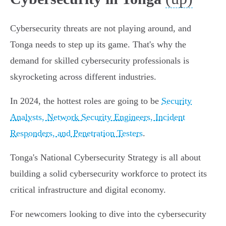
Cybersecurity threats are not playing around, and
Tonga needs to step up its game. That's why the
demand for skilled cybersecurity professionals is
skyrocketing across different industries.
In 2024, the hottest roles are going to be
Security
Analysts, Network Security Engineers, Incident
Responders, and Penetration Testers
.
Tonga's National Cybersecurity Strategy is all about
building a solid cybersecurity workforce to protect its
critical infrastructure and digital economy.
For newcomers looking to dive into the cybersecurity