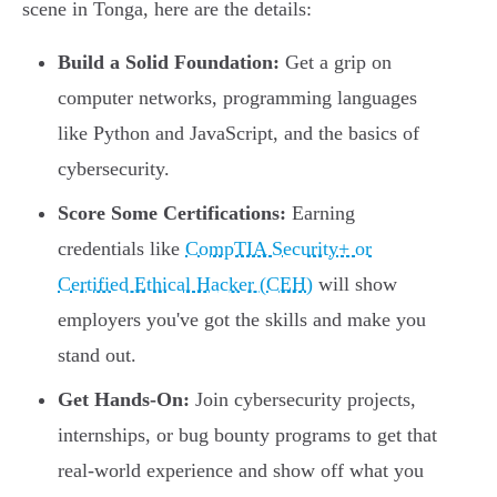
scene in Tonga, here are the details:
Build a Solid Foundation:
Get a grip on
computer networks, programming languages
like Python and JavaScript, and the basics of
cybersecurity.
Score Some Certifications:
Earning
credentials like
CompTIA Security+ or
Certified Ethical Hacker (CEH)
will show
employers you've got the skills and make you
stand out.
Get Hands-On:
Join cybersecurity projects,
internships, or bug bounty programs to get that
real-world experience and show off what you