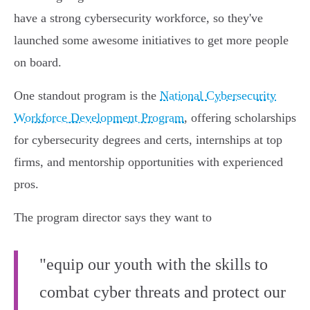
have a strong cybersecurity workforce, so they've
launched some awesome initiatives to get more people
on board.
One standout program is the
National Cybersecurity
Workforce Development Program
, offering scholarships
for cybersecurity degrees and certs, internships at top
firms, and mentorship opportunities with experienced
pros.
The program director says they want to
"equip our youth with the skills to
combat cyber threats and protect our