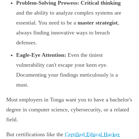
Problem-Solving Prowess:
Critical thinking
and the ability to analyze complex systems are
essential. You need to be a
master strategist
,
always finding innovative ways to breach
defenses.
Eagle-Eye Attention:
Even the tiniest
vulnerability can't escape your keen eye.
Documenting your findings meticulously is a
must.
Most employers in Tonga want you to have a bachelor's
degree in computer science, cybersecurity, or a related
field.
But certifications like the
Certified Ethical Hacker