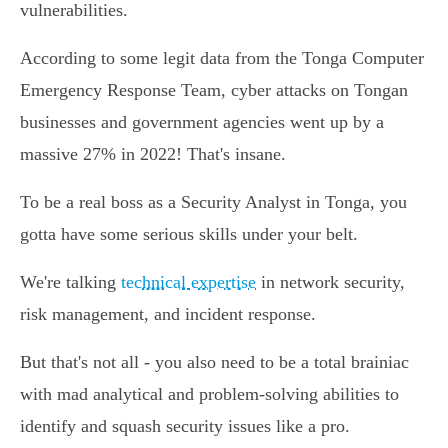
vulnerabilities.
According to some legit data from the Tonga Computer
Emergency Response Team, cyber attacks on Tongan
businesses and government agencies went up by a
massive 27% in 2022! That's insane.
To be a real boss as a Security Analyst in Tonga, you
gotta have some serious skills under your belt.
We're talking
technical expertise
in network security,
risk management, and incident response.
But that's not all - you also need to be a total brainiac
with mad analytical and problem-solving abilities to
identify and squash security issues like a pro.