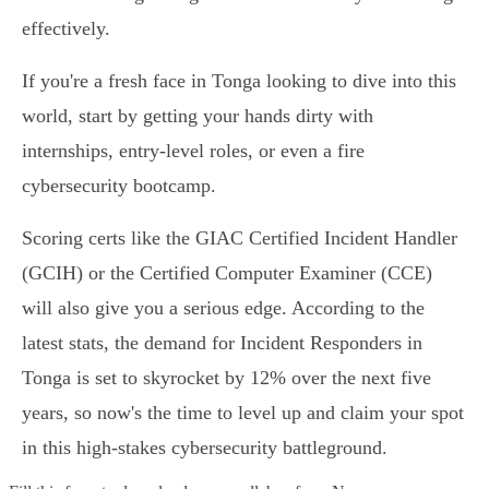
effectively.
If you're a fresh face in Tonga looking to dive into this
world, start by getting your hands dirty with
internships, entry-level roles, or even a fire
cybersecurity bootcamp.
Scoring certs like the GIAC Certified Incident Handler
(GCIH) or the Certified Computer Examiner (CCE)
will also give you a serious edge. According to the
latest stats, the demand for Incident Responders in
Tonga is set to skyrocket by 12% over the next five
years, so now's the time to level up and claim your spot
in this high-stakes cybersecurity battleground.