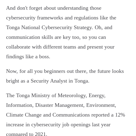
And don't forget about understanding those
cybersecurity frameworks and regulations like the
Tonga National Cybersecurity Strategy. Oh, and
communication skills are key too, so you can
collaborate with different teams and present your
findings like a boss.
Now, for all you beginners out there, the future looks
bright as a Security Analyst in Tonga.
The Tonga Ministry of Meteorology, Energy,
Information, Disaster Management, Environment,
Climate Change and Communications reported a 12%
increase in cybersecurity job openings last year
compared to 2021.