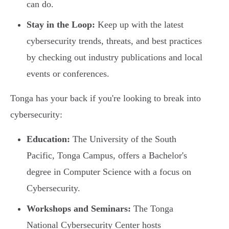
can do.
Stay in the Loop:
Keep up with the latest
cybersecurity trends, threats, and best practices
by checking out industry publications and local
events or conferences.
Tonga has your back if you're looking to break into
cybersecurity:
Education:
The University of the South
Pacific, Tonga Campus, offers a Bachelor's
degree in Computer Science with a focus on
Cybersecurity.
Workshops and Seminars:
The Tonga
National Cybersecurity Center hosts