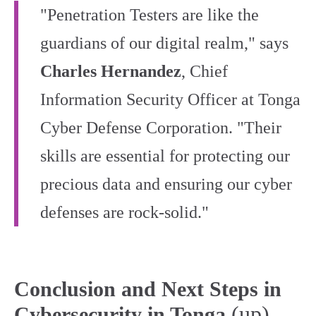
"Penetration Testers are like the
guardians of our digital realm," says
Charles Hernandez
, Chief
Information Security Officer at Tonga
Cyber Defense Corporation. "Their
skills are essential for protecting our
precious data and ensuring our cyber
defenses are rock-solid."
Conclusion and Next Steps in
(up)
Cybersecurity in Tonga