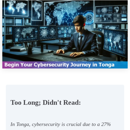
Too Long; Didn't Read:
In Tonga, cybersecurity is crucial due to a 27%