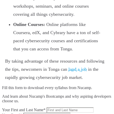
workshops, seminars, and online courses
covering all things cybersecurity.
Online Courses:
Online platforms like
Coursera, edX, and Cybrary have a ton of self-
paced cybersecurity courses and certifications
that you can access from Tonga.
By taking advantage of these resources and following
the tips, newcomers in Tonga can
land a job
in the
rapidly growing cybersecurity job market.
Fill this form to
download every syllabus from Nucamp.
And learn about Nucamp's Bootcamps and why aspiring developers
choose us.
Your First and Last Name*