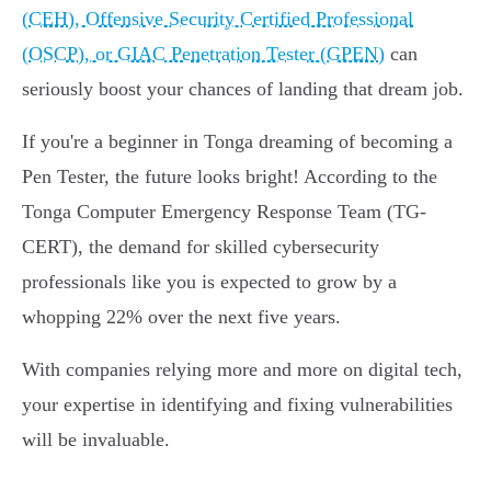
(CEH), Offensive Security Certified Professional
(OSCP), or GIAC Penetration Tester (GPEN)
can
seriously boost your chances of landing that dream job.
If you're a beginner in Tonga dreaming of becoming a
Pen Tester, the future looks bright! According to the
Tonga Computer Emergency Response Team (TG-
CERT), the demand for skilled cybersecurity
professionals like you is expected to grow by a
whopping 22% over the next five years.
With companies relying more and more on digital tech,
your expertise in identifying and fixing vulnerabilities
will be invaluable.