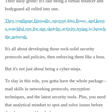
Their daily grind? It's like being a virtual bouncer and
bodyguard all rolled into one.
They configure firewalls, encrypt data flows, and keep
a watchful eye for any sketchy activity trying to breach
the network
.
It's all about developing those rock-solid security
protocols and policies, then enforcing them like a boss.
But it's not just about being a cyber-ninja.
To slay in this role, you gotta have the whole package -
mad skills in networking protocols, encryption
techniques, and the latest security tools. Plus, you need
that analytical mindset to spot and solve issues before