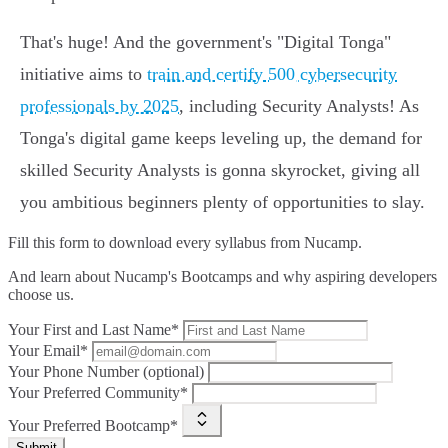
That's huge! And the government's "Digital Tonga"
initiative aims to
train and certify 500 cybersecurity
professionals by 2025
, including Security Analysts! As
Tonga's digital game keeps leveling up, the demand for
skilled Security Analysts is gonna skyrocket, giving all
you ambitious beginners plenty of opportunities to slay.
Fill this form to
download every syllabus from Nucamp.
And learn about Nucamp's Bootcamps and why aspiring developers
choose us.
Your First and Last Name*
Your Email*
Your Phone Number (optional)
Your Preferred Community*
Your Preferred Bootcamp*
Submit