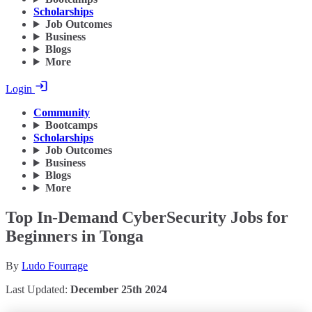
Scholarships
Job Outcomes
Business
Blogs
More
Login
Community
Bootcamps
Scholarships
Job Outcomes
Business
Blogs
More
Top In-Demand CyberSecurity Jobs for
Beginners in Tonga
By
Ludo Fourrage
Last Updated:
December 25th 2024