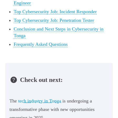
Engineer
Top Cybersecurity Job: Incident Responder
Top Cybersecurity Job: Penetration Tester
Conclusion and Next Steps in Cybersecurity in
Tonga
Frequently Asked Questions
Check out next:
The
tech industry in Tonga
is undergoing a
transformative phase with new opportunities
emerging in 2025.