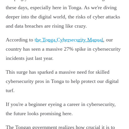
these days, especially here in Tonga. As we're diving
deeper into the digital world, the risks of cyber attacks
and data breaches are rising like crazy.
According to
the Tonga Cybersecurity Manual
, our
country has seen a massive 27% spike in cybersecurity
incidents just last year.
This surge has sparked a massive need for skilled
cybersecurity pros in Tonga to help protect our digital
turf.
If you're a beginner eyeing a career in cybersecurity,
the future looks promising here.
The Tongan government realizes how crucial it is to