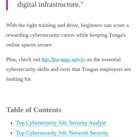
digital infrastructure."
With the right training and drive, beginners can score a
rewarding cybersecurity career while keeping Tonga's
online spaces secure.
Plus, check out
this Nucamp article
on the essential
cybersecurity skills and certs that Tongan employers are
looking for.
Table of Contents
Top Cybersecurity Job: Security Analyst
Top Cybersecurity Job: Network Security