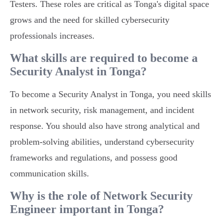
Testers. These roles are critical as Tonga's digital space
grows and the need for skilled cybersecurity
professionals increases.
What skills are required to become a
Security Analyst in Tonga?
To become a Security Analyst in Tonga, you need skills
in network security, risk management, and incident
response. You should also have strong analytical and
problem-solving abilities, understand cybersecurity
frameworks and regulations, and possess good
communication skills.
Why is the role of Network Security
Engineer important in Tonga?