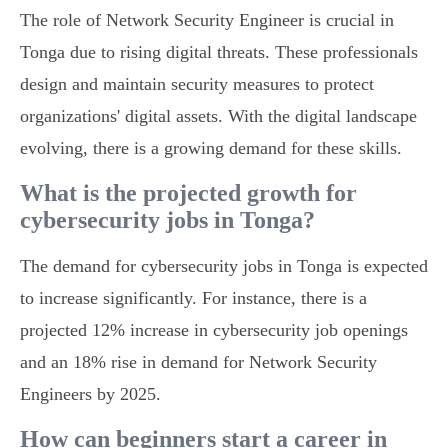
The role of Network Security Engineer is crucial in
Tonga due to rising digital threats. These professionals
design and maintain security measures to protect
organizations' digital assets. With the digital landscape
evolving, there is a growing demand for these skills.
What is the projected growth for
cybersecurity jobs in Tonga?
The demand for cybersecurity jobs in Tonga is expected
to increase significantly. For instance, there is a
projected 12% increase in cybersecurity job openings
and an 18% rise in demand for Network Security
Engineers by 2025.
How can beginners start a career in