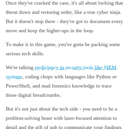
Once they've cracked the case, it's all about locking that
threat down and restoring order, like a true cyber ninja.
But it doesn't stop there - they've got to document every
move and keep the higher-ups in the loop.
To make it in this game, you've gotta be packing some
serious tech skills.
We're talking
proficiency in security tools like SIEM
systems
, coding chops with languages like Python or
PowerShell, and mad forensics knowledge to trace
those digital breadcrumbs.
But it's not just about the tech side - you need to be a
problem-solving beast with laser-focused attention to
detail and the gift of gab to communicate your findings