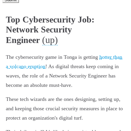
Top Cybersecurity Job:
Network Security
(up)
Engineer
The cybersecurity game in Tonga is getting
hotter than
a volcano eruption
! As digital threats keep coming in
waves, the role of a Network Security Engineer has
become an absolute must-have.
These tech wizards are the ones designing, setting up,
and keeping those crucial security measures in place to
protect an organization's digital turf.