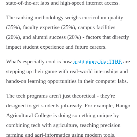
state-of-the-art labs and high-speed internet access.
The ranking methodology weighs curriculum quality
(35%), faculty expertise (25%), campus facilities
(20%), and alumni success (20%) - factors that directly
impact student experience and future careers.
What's especially cool is how
institutions like TIHE
are
stepping up their game with real-world internships and
hands-on learning opportunities in their computer labs.
The tech programs aren't just theoretical - they're
designed to get students job-ready. For example, Hango
Agricultural College is doing something unique by
combining tech with agriculture, teaching precision
farming and agri-informatics using modern tools.