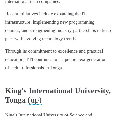
international tech companies.
Recent initiatives include expanding the IT
infrastructure, implementing new programming
courses, and strengthening industry partnerships to keep
pace with evolving technology trends.
Through its commitment to excellence and practical
education, TTI continues to shape the next generation
of tech professionals in Tonga.
King's International University,
(up)
Tonga
King's International University of Science and