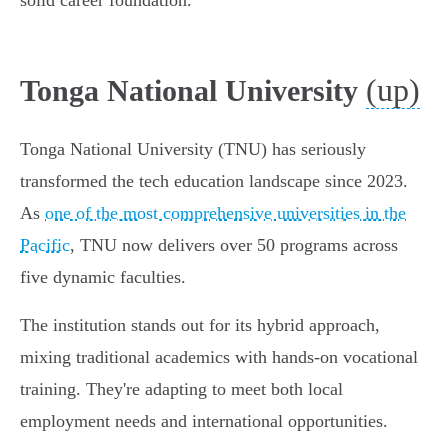
solid career foundation.
(up)
Tonga National University
Tonga National University (TNU) has seriously
transformed the tech education landscape since 2023.
As
one of the most comprehensive universities in the
Pacific
, TNU now delivers over 50 programs across
five dynamic faculties.
The institution stands out for its hybrid approach,
mixing traditional academics with hands-on vocational
training. They're adapting to meet both local
employment needs and international opportunities.