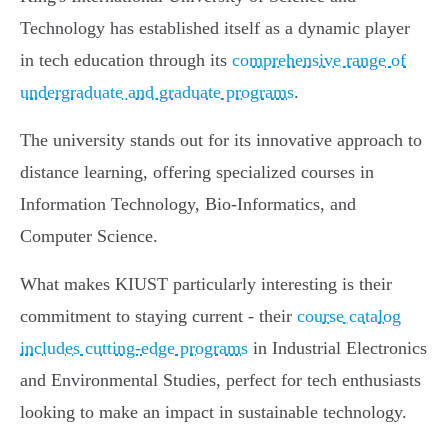
Technology has established itself as a dynamic player
in tech education through its
comprehensive range of
undergraduate and graduate programs
.
The university stands out for its innovative approach to
distance learning, offering specialized courses in
Information Technology, Bio-Informatics, and
Computer Science.
What makes KIUST particularly interesting is their
commitment to staying current - their
course catalog
includes cutting-edge programs
in Industrial Electronics
and Environmental Studies, perfect for tech enthusiasts
looking to make an impact in sustainable technology.