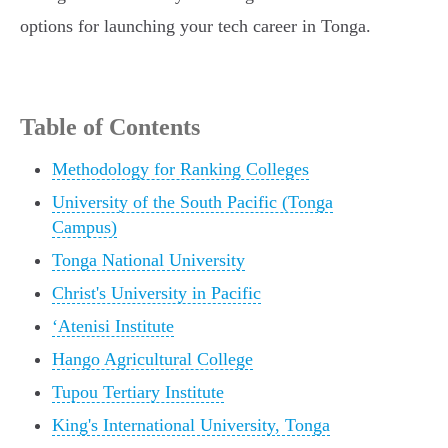
options for launching your tech career in Tonga.
Table of Contents
Methodology for Ranking Colleges
University of the South Pacific (Tonga
Campus)
Tonga National University
Christ's University in Pacific
ʻAtenisi Institute
Hango Agricultural College
Tupou Tertiary Institute
King's International University, Tonga