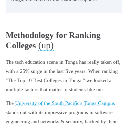
Methodology for Ranking
(up)
Colleges
The tech education scene in Tonga has really taken off,
with a 25% surge in the last five years. When ranking
"The Top 10 Best Colleges in Tonga," we looked at
multiple factors that matter to students like me.
The
University of the South Pacific's Tonga Campus
stands out with its impressive programs in software
engineering and networks & security, backed by their