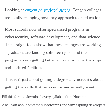
Looking at
current educational trends
, Tongan colleges
are totally changing how they approach tech education.
Most schools now offer specialized programs in
cybersecurity, software development, and data science.
The straight facts show that these changes are working
- graduates are landing solid tech jobs, and the
programs keep getting better with industry partnerships
and updated facilities.
This isn't just about getting a degree anymore; it's about
getting the skills that tech companies actually want.
Fill this form to
download every syllabus from Nucamp.
And learn about Nucamp's Bootcamps and why aspiring developers