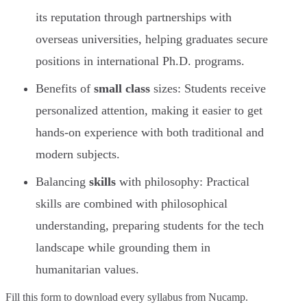
its reputation through partnerships with
overseas universities, helping graduates secure
positions in international Ph.D. programs.
Benefits of
small class
sizes: Students receive
personalized attention, making it easier to get
hands-on experience with both traditional and
modern subjects.
Balancing
skills
with philosophy: Practical
skills are combined with philosophical
understanding, preparing students for the tech
landscape while grounding them in
humanitarian values.
Fill this form to
download every syllabus from Nucamp.