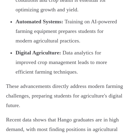
conditions and crop health is essential for
optimizing growth and yield.
Automated Systems:
Training on AI-powered
farming equipment prepares students for
modern agricultural practices.
Digital Agriculture:
Data analytics for
improved crop management leads to more
efficient farming techniques.
These advancements directly address modern farming
challenges, preparing students for agriculture's digital
future.
Recent data shows that Hango graduates are in high
demand, with most finding positions in agricultural