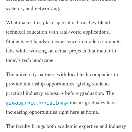
systems, and networking.
What makes this place special is how they blend
technical education with real-world applications.
Students get hands-on experience in modern computer
labs while working on actual projects that matter in
today's tech landscape.
The university partners with local tech companies to
provide internship opportunities, giving students
practical industry exposure before graduation. The
growing tech sector in Tonga
means graduates have
increasing opportunities right here at home.
The faculty brings both academic expertise and industry