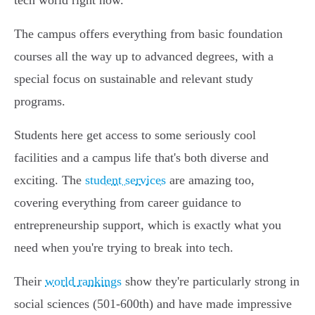
tech world right now.
The campus offers everything from basic foundation
courses all the way up to advanced degrees, with a
special focus on sustainable and relevant study
programs.
Students here get access to some seriously cool
facilities and a campus life that's both diverse and
exciting. The
student services
are amazing too,
covering everything from career guidance to
entrepreneurship support, which is exactly what you
need when you're trying to break into tech.
Their
world rankings
show they're particularly strong in
social sciences (501-600th) and have made impressive