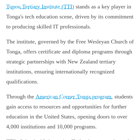
Tupou Tertiary Institute (TTI)
stands as a key player in
Tonga's tech education scene, driven by its commitment
to producing skilled IT professionals.
The institute, governed by the Free Wesleyan Church of
Tonga, offers certificate and diploma programs through
strategic partnerships with New Zealand tertiary
institutions, ensuring internationally recognized
qualifications.
Through the
American Corner Tonga program
, students
gain access to resources and opportunities for further
education in the United States, opening doors to over
4,000 institutions and 10,000 programs.