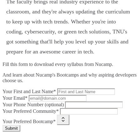
The faculty brings real industry experience to the
classroom, and they're always updating the curriculum
to keep up with tech trends. Whether you're into
coding, cybersecurity, or green tech solutions, TNU's
got something that'll help you level up your skills and
prepare for an awesome career in tech.
Fill this form to
download every syllabus from Nucamp.
And learn about Nucamp's Bootcamps and why aspiring developers
choose us.
Your First and Last Name*
Your Email*
Your Phone Number (optional)
Your Preferred Community*
Your Preferred Bootcamp*
Submit