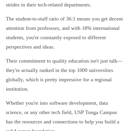
strides in their tech-related departments.
The student-to-staff ratio of 36:1 means you get decent
attention from professors, and with 18% international
students, you're constantly exposed to different
perspectives and ideas.
Their commitment to quality education isn't just talk—
they're actually ranked in the top 1000 universities
globally, which is pretty impressive for a regional
institution.
Whether you're into software development, data
science, or any other tech field, USP Tonga Campus
has the resources and connections to help you build a