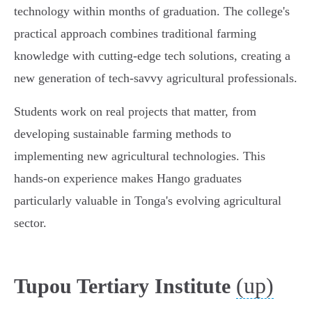
technology within months of graduation. The college's
practical approach combines traditional farming
knowledge with cutting-edge tech solutions, creating a
new generation of tech-savvy agricultural professionals.
Students work on real projects that matter, from
developing sustainable farming methods to
implementing new agricultural technologies. This
hands-on experience makes Hango graduates
particularly valuable in Tonga's evolving agricultural
sector.
(up)
Tupou Tertiary Institute