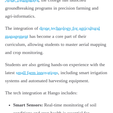
Sione Taungakava
, the college has launched
groundbreaking programs in precision farming and
agri-informatics.
The integration of
drone technology for agricultural
management
has become a core part of their
curriculum, allowing students to master aerial mapping
and crop monitoring.
Students are also getting hands-on experience with the
latest
small farm innovations
, including smart irrigation
systems and automated harvesting equipment.
The tech integration at Hango includes:
Smart Sensors:
Real-time monitoring of soil