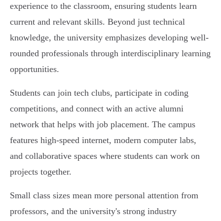
experience to the classroom, ensuring students learn
current and relevant skills. Beyond just technical
knowledge, the university emphasizes developing well-
rounded professionals through interdisciplinary learning
opportunities.
Students can join tech clubs, participate in coding
competitions, and connect with an active alumni
network that helps with job placement. The campus
features high-speed internet, modern computer labs,
and collaborative spaces where students can work on
projects together.
Small class sizes mean more personal attention from
professors, and the university's strong industry