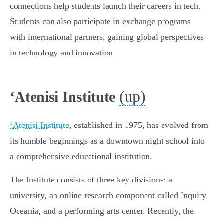
connections help students launch their careers in tech.
Students can also participate in exchange programs
with international partners, gaining global perspectives
in technology and innovation.
(up)
ʻAtenisi Institute
ʻAtenisi Institute
, established in 1975, has evolved from
its humble beginnings as a downtown night school into
a comprehensive educational institution.
The Institute consists of three key divisions: a
university, an online research component called Inquiry
Oceania, and a performing arts center. Recently, the