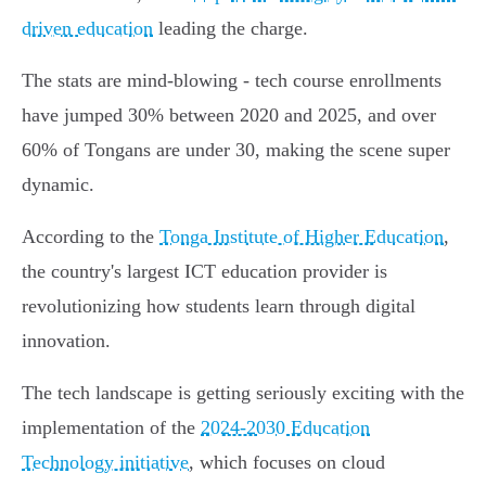
driven education
leading the charge.
The stats are mind-blowing - tech course enrollments
have jumped 30% between 2020 and 2025, and over
60% of Tongans are under 30, making the scene super
dynamic.
According to the
Tonga Institute of Higher Education
,
the country's largest ICT education provider is
revolutionizing how students learn through digital
innovation.
The tech landscape is getting seriously exciting with the
implementation of the
2024-2030 Education
Technology initiative
, which focuses on cloud