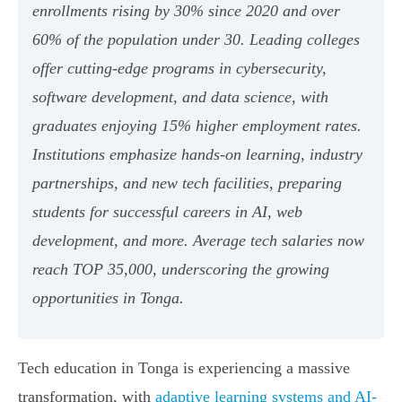
enrollments rising by 30% since 2020 and over
60% of the population under 30. Leading colleges
offer cutting-edge programs in cybersecurity,
software development, and data science, with
graduates enjoying 15% higher employment rates.
Institutions emphasize hands-on learning, industry
partnerships, and new tech facilities, preparing
students for successful careers in AI, web
development, and more. Average tech salaries now
reach TOP 35,000, underscoring the growing
opportunities in Tonga.
Tech education in Tonga is experiencing a massive
transformation, with
adaptive learning systems and AI-