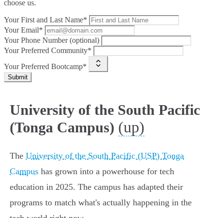
choose us.
Your First and Last Name*
Your Email*
Your Phone Number (optional)
Your Preferred Community*
Your Preferred Bootcamp*
Submit
University of the South Pacific
(up)
(Tonga Campus)
The
University of the South Pacific (USP) Tonga
Campus
has grown into a powerhouse for tech
education in 2025. The campus has adapted their
programs to match what's actually happening in the