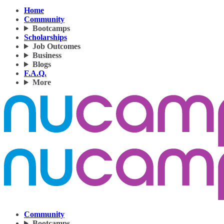
Home
Community
Bootcamps
Scholarships
Job Outcomes
Business
Blogs
F.A.Q.
More
Community
Bootcamps