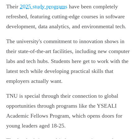
Their
2025 study programs
have been completely
refreshed, featuring cutting-edge courses in software
development, data analytics, and environmental tech.
The university's commitment to innovation shows in
their state-of-the-art facilities, including new computer
labs and tech hubs. Students here get to work with the
latest tech while developing practical skills that
employers actually want.
TNU is special through their connection to global
opportunities through programs like the YSEALI
Academic Fellows Program, which opens doors for
young leaders aged 18-25.