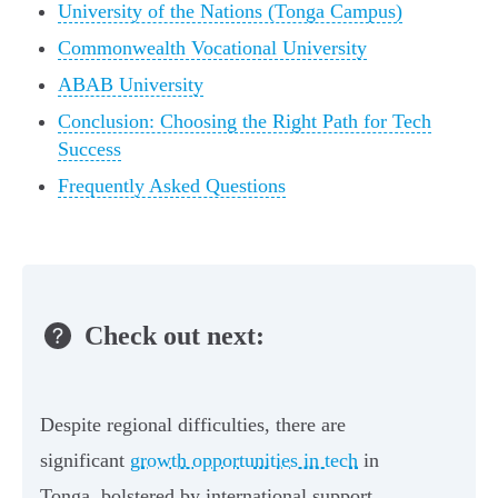
University of the Nations (Tonga Campus)
Commonwealth Vocational University
ABAB University
Conclusion: Choosing the Right Path for Tech
Success
Frequently Asked Questions
Check out next:
Despite regional difficulties, there are
significant
growth opportunities in tech
in
Tonga, bolstered by international support.