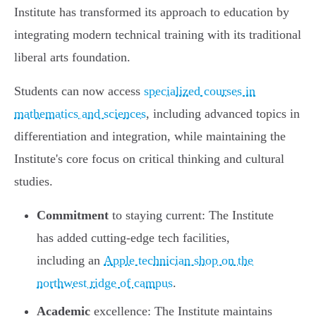
Institute has transformed its approach to education by
integrating modern technical training with its traditional
liberal arts foundation.
Students can now access
specialized courses in
mathematics and sciences
, including advanced topics in
differentiation and integration, while maintaining the
Institute's core focus on critical thinking and cultural
studies.
Commitment
to staying current: The Institute
has added cutting-edge tech facilities,
including an
Apple technician shop on the
northwest ridge of campus
.
Academic
excellence: The Institute maintains