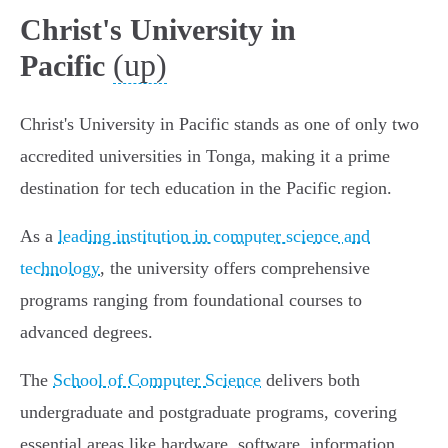
Christ's University in
(up)
Pacific
Christ's University in Pacific stands as one of only two
accredited universities in Tonga, making it a prime
destination for tech education in the Pacific region.
As a
leading institution in computer science and
technology
, the university offers comprehensive
programs ranging from foundational courses to
advanced degrees.
The
School of Computer Science
delivers both
undergraduate and postgraduate programs, covering
essential areas like hardware, software, information