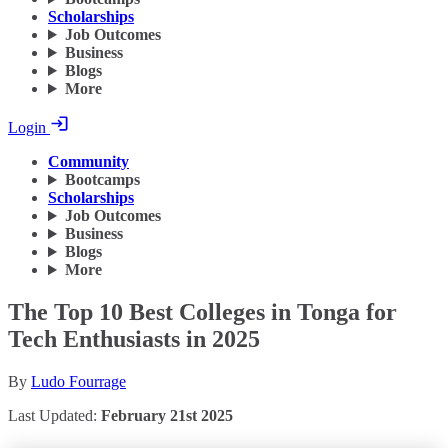
Scholarships
Job Outcomes
Business
Blogs
More
Login
Community
Bootcamps
Scholarships
Job Outcomes
Business
Blogs
More
The Top 10 Best Colleges in Tonga for
Tech Enthusiasts in 2025
By
Ludo Fourrage
Last Updated:
February 21st 2025