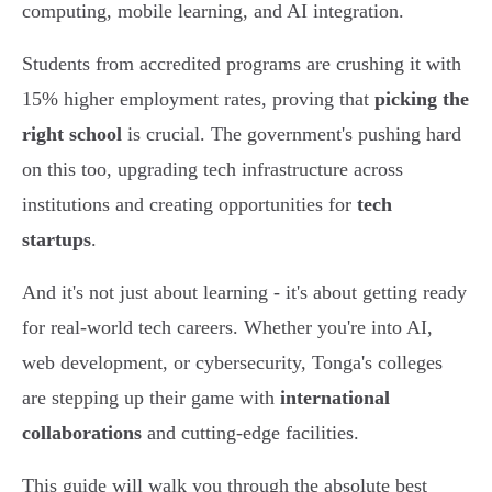
computing, mobile learning, and AI integration.
Students from accredited programs are crushing it with
15% higher employment rates, proving that
picking the
right school
is crucial. The government's pushing hard
on this too, upgrading tech infrastructure across
institutions and creating opportunities for
tech
startups
.
And it's not just about learning - it's about getting ready
for real-world tech careers. Whether you're into AI,
web development, or cybersecurity, Tonga's colleges
are stepping up their game with
international
collaborations
and cutting-edge facilities.
This guide will walk you through the absolute best