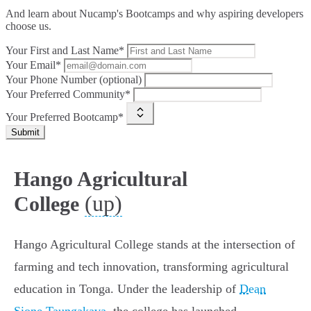
And learn about Nucamp's Bootcamps and why aspiring developers
choose us.
Your First and Last Name*
Your Email*
Your Phone Number (optional)
Your Preferred Community*
Your Preferred Bootcamp*
Submit
Hango Agricultural
(up)
College
Hango Agricultural College stands at the intersection of
farming and tech innovation, transforming agricultural
education in Tonga. Under the leadership of
Dean