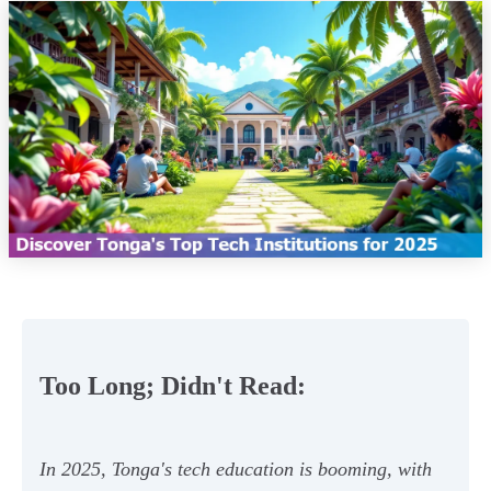
Too Long; Didn't Read:
In 2025, Tonga's tech education is booming, with