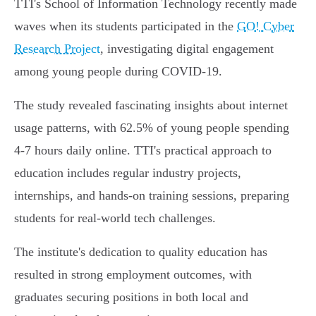
TTI's School of Information Technology recently made
waves when its students participated in the
GO! Cyber
Research Project
, investigating digital engagement
among young people during COVID-19.
The study revealed fascinating insights about internet
usage patterns, with 62.5% of young people spending
4-7 hours daily online. TTI's practical approach to
education includes regular industry projects,
internships, and hands-on training sessions, preparing
students for real-world tech challenges.
The institute's dedication to quality education has
resulted in strong employment outcomes, with
graduates securing positions in both local and