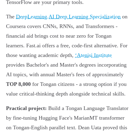
TensorFlow are your primary tools.
The
DeepLearning.AI Deep Learning Specialization
on
Coursera covers CNNs, RNNs, and Transformers -
financial aid brings cost to near zero for Tongan
learners. Fast.ai offers a free, code-first alternative. For
those wanting academic depth,
ʻAtenisi Institute
provides Bachelor's and Master's degrees incorporating
AI topics, with annual Master's fees of approximately
TOP 8,000
for Tongan citizens - a strong option if you
value critical-thinking depth alongside technical skills.
Practical project:
Build a Tongan Language Translator
by fine-tuning Hugging Face's MarianMT transformer
on Tongan-English parallel text. Dean Uata proved this