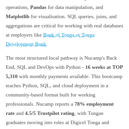
operations,
Pandas
for data manipulation, and
Matplotlib
for visualisation. SQL queries, joins, and
aggregations are critical for working with real databases
at employers like
Bank of Tonga or Tonga
Development Bank
.
The most structured local pathway is Nucamp's Back
End, SQL and DevOps with Python -
16 weeks at TOP
5,310
with monthly payments available. This bootcamp
teaches Python, SQL, and cloud deployment in a
community-based format built for working
professionals. Nucamp reports a
78% employment
rate
and
4.5/5 Trustpilot rating
, with Tongan
graduates moving into roles at Digicel Tonga and