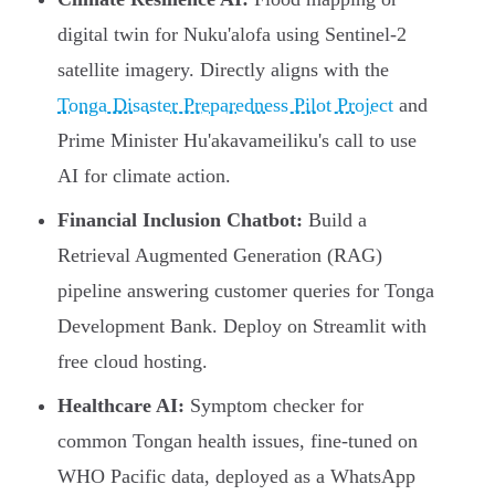
digital twin for Nuku'alofa using Sentinel-2
satellite imagery. Directly aligns with the
Tonga Disaster Preparedness Pilot Project
and
Prime Minister Hu'akavameiliku's call to use
AI for climate action.
Financial Inclusion Chatbot:
Build a
Retrieval Augmented Generation (RAG)
pipeline answering customer queries for Tonga
Development Bank. Deploy on Streamlit with
free cloud hosting.
Healthcare AI:
Symptom checker for
common Tongan health issues, fine-tuned on
WHO Pacific data, deployed as a WhatsApp