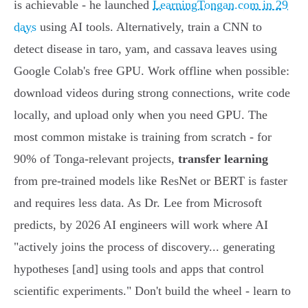
is achievable - he launched
LearningTongan.com in 29
days
using AI tools. Alternatively, train a CNN to
detect disease in taro, yam, and cassava leaves using
Google Colab's free GPU. Work offline when possible:
download videos during strong connections, write code
locally, and upload only when you need GPU. The
most common mistake is training from scratch - for
90% of Tonga-relevant projects,
transfer learning
from pre-trained models like ResNet or BERT is faster
and requires less data. As Dr. Lee from Microsoft
predicts, by 2026 AI engineers will work where AI
"actively joins the process of discovery... generating
hypotheses [and] using tools and apps that control
scientific experiments." Don't build the wheel - learn to