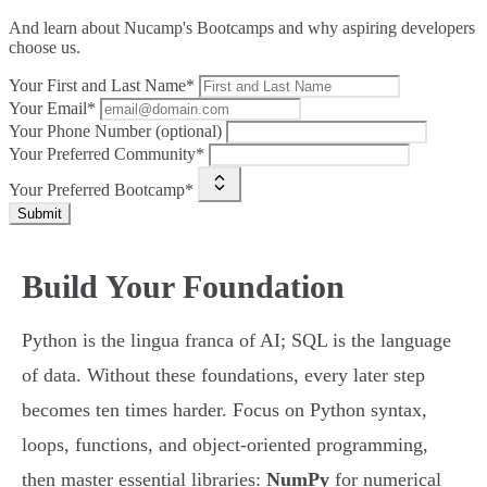
And learn about Nucamp's Bootcamps and why aspiring developers
choose us.
Your First and Last Name*
Your Email*
Your Phone Number (optional)
Your Preferred Community*
Your Preferred Bootcamp*
Submit
Build Your Foundation
Python is the lingua franca of AI; SQL is the language
of data. Without these foundations, every later step
becomes ten times harder. Focus on Python syntax,
loops, functions, and object-oriented programming,
then master essential libraries:
NumPy
for numerical