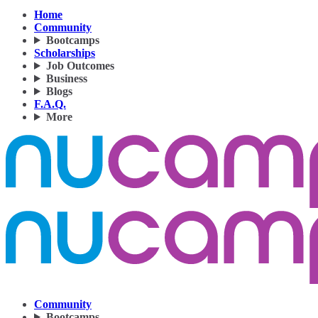
Home
Community
Bootcamps
Scholarships
Job Outcomes
Business
Blogs
F.A.Q.
More
Community
Bootcamps