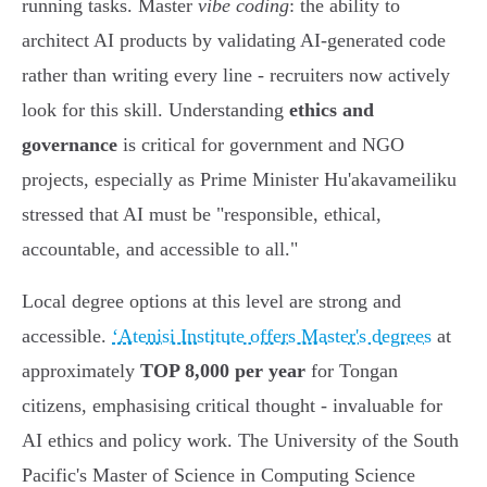
running tasks. Master
vibe coding
: the ability to
architect AI products by validating AI-generated code
rather than writing every line - recruiters now actively
look for this skill. Understanding
ethics and
governance
is critical for government and NGO
projects, especially as Prime Minister Hu'akavameiliku
stressed that AI must be "responsible, ethical,
accountable, and accessible to all."
Local degree options at this level are strong and
accessible.
ʻAtenisi Institute offers Master's degrees
at
approximately
TOP 8,000 per year
for Tongan
citizens, emphasising critical thought - invaluable for
AI ethics and policy work. The University of the South
Pacific's Master of Science in Computing Science