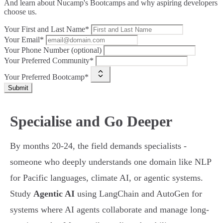
And learn about Nucamp's Bootcamps and why aspiring developers
choose us.
Your First and Last Name*
Your Email*
Your Phone Number (optional)
Your Preferred Community*
Your Preferred Bootcamp*
Submit
Specialise and Go Deeper
By months 20-24, the field demands specialists -
someone who deeply understands one domain like NLP
for Pacific languages, climate AI, or agentic systems.
Study
Agentic AI
using LangChain and AutoGen for
systems where AI agents collaborate and manage long-