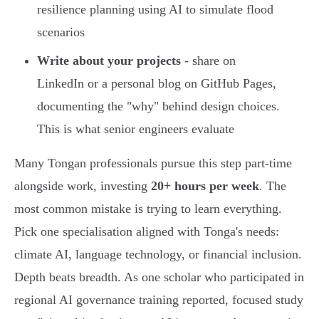
resilience planning using AI to simulate flood
scenarios
Write about your projects
- share on
LinkedIn or a personal blog on GitHub Pages,
documenting the "why" behind design choices.
This is what senior engineers evaluate
Many Tongan professionals pursue this step part-time
alongside work, investing
20+ hours per week
. The
most common mistake is trying to learn everything.
Pick one specialisation aligned with Tonga's needs:
climate AI, language technology, or financial inclusion.
Depth beats breadth. As one scholar who participated in
regional AI governance training reported, focused study