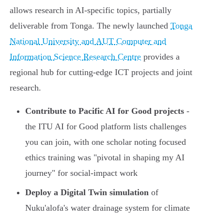
allows research in AI-specific topics, partially
deliverable from Tonga. The newly launched
Tonga
National University and AUT Computer and
Information Science Research Centre
provides a
regional hub for cutting-edge ICT projects and joint
research.
Contribute to Pacific AI for Good projects
-
the ITU AI for Good platform lists challenges
you can join, with one scholar noting focused
ethics training was "pivotal in shaping my AI
journey" for social-impact work
Deploy a Digital Twin simulation
of
Nuku'alofa's water drainage system for climate