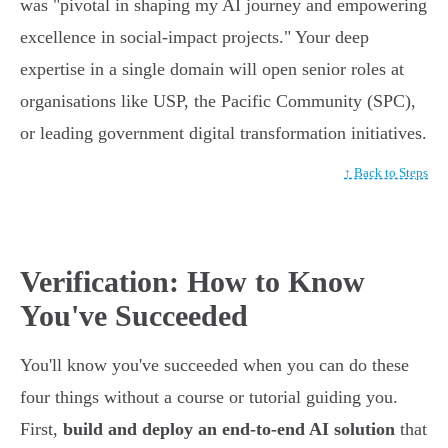
was "pivotal in shaping my AI journey and empowering
excellence in social-impact projects." Your deep
expertise in a single domain will open senior roles at
organisations like USP, the Pacific Community (SPC),
or leading government digital transformation initiatives.
↑ Back to Steps
Verification: How to Know
You've Succeeded
You'll know you've succeeded when you can do these
four things without a course or tutorial guiding you.
First,
build and deploy an end-to-end AI solution
that