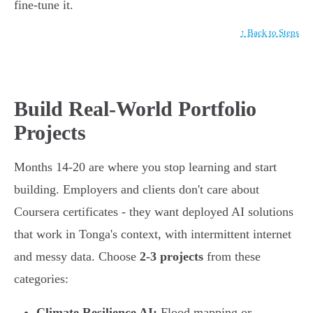
fine-tune it.
↑ Back to Steps
Build Real-World Portfolio
Projects
Months 14-20 are where you stop learning and start
building. Employers and clients don't care about
Coursera certificates - they want deployed AI solutions
that work in Tonga's context, with intermittent internet
and messy data. Choose
2-3 projects
from these
categories:
Climate Resilience AI:
Flood mapping or