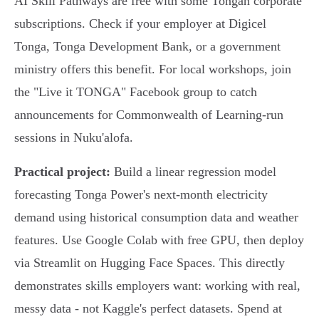
AI Skill Pathways are free with some Tongan corporate
subscriptions. Check if your employer at Digicel
Tonga, Tonga Development Bank, or a government
ministry offers this benefit. For local workshops, join
the "Live it TONGA" Facebook group to catch
announcements for Commonwealth of Learning-run
sessions in Nuku'alofa.
Practical project:
Build a linear regression model
forecasting Tonga Power's next-month electricity
demand using historical consumption data and weather
features. Use Google Colab with free GPU, then deploy
via Streamlit on Hugging Face Spaces. This directly
demonstrates skills employers want: working with real,
messy data - not Kaggle's perfect datasets. Spend at