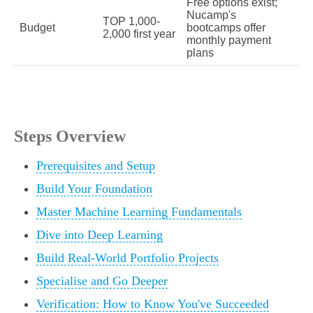
Free options exist;
Nucamp's
TOP 1,000-
Budget
bootcamps offer
2,000 first year
monthly payment
plans
Steps Overview
Prerequisites and Setup
Build Your Foundation
Master Machine Learning Fundamentals
Dive into Deep Learning
Build Real-World Portfolio Projects
Specialise and Go Deeper
Verification: How to Know You've Succeeded