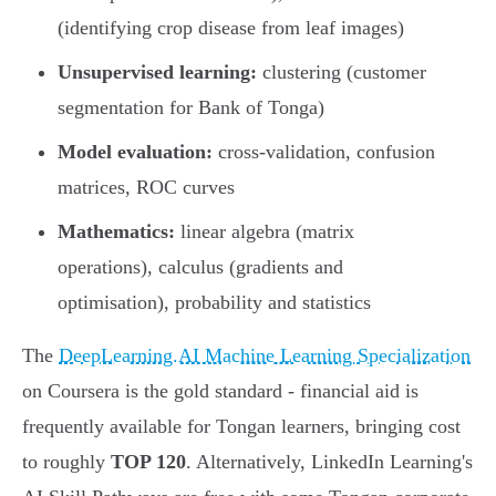
(identifying crop disease from leaf images)
Unsupervised learning:
clustering (customer
segmentation for Bank of Tonga)
Model evaluation:
cross-validation, confusion
matrices, ROC curves
Mathematics:
linear algebra (matrix
operations), calculus (gradients and
optimisation), probability and statistics
The
DeepLearning.AI Machine Learning Specialization
on Coursera is the gold standard - financial aid is
frequently available for Tongan learners, bringing cost
to roughly
TOP 120
. Alternatively, LinkedIn Learning's