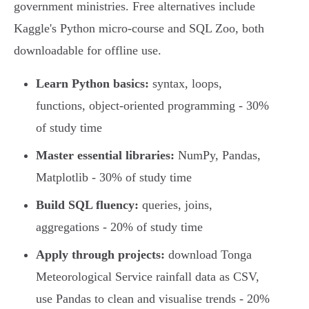
government ministries. Free alternatives include
Kaggle's Python micro-course and SQL Zoo, both
downloadable for offline use.
Learn Python basics:
syntax, loops,
functions, object-oriented programming - 30%
of study time
Master essential libraries:
NumPy, Pandas,
Matplotlib - 30% of study time
Build SQL fluency:
queries, joins,
aggregations - 20% of study time
Apply through projects:
download Tonga
Meteorological Service rainfall data as CSV,
use Pandas to clean and visualise trends - 20%