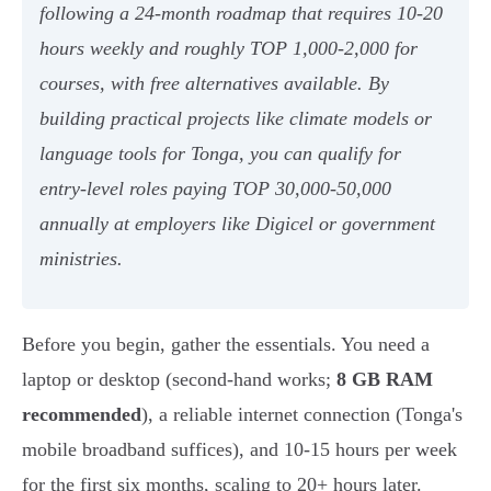
following a 24-month roadmap that requires 10-20
hours weekly and roughly TOP 1,000-2,000 for
courses, with free alternatives available. By
building practical projects like climate models or
language tools for Tonga, you can qualify for
entry-level roles paying TOP 30,000-50,000
annually at employers like Digicel or government
ministries.
Before you begin, gather the essentials. You need a
laptop or desktop (second-hand works;
8 GB RAM
recommended
), a reliable internet connection (Tonga's
mobile broadband suffices), and 10-15 hours per week
for the first six months, scaling to 20+ hours later.