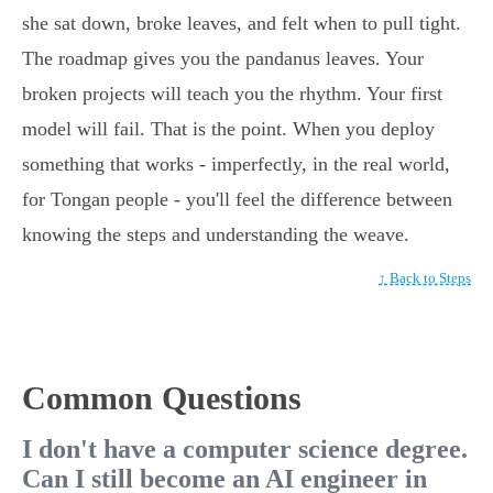
she sat down, broke leaves, and felt when to pull tight.
The roadmap gives you the pandanus leaves. Your
broken projects will teach you the rhythm. Your first
model will fail. That is the point. When you deploy
something that works - imperfectly, in the real world,
for Tongan people - you'll feel the difference between
knowing the steps and understanding the weave.
↑ Back to Steps
Common Questions
I don't have a computer science degree.
Can I still become an AI engineer in