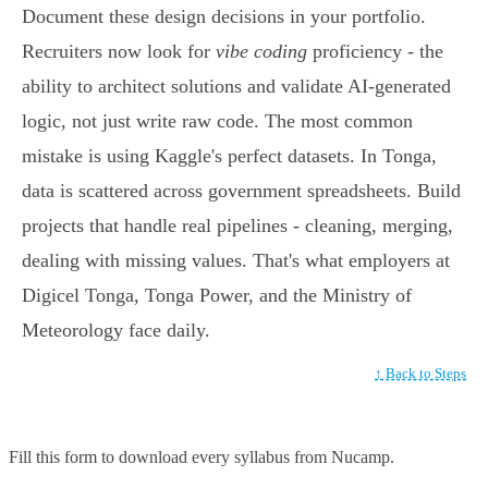
Document these design decisions in your portfolio.
Recruiters now look for
vibe coding
proficiency - the
ability to architect solutions and validate AI-generated
logic, not just write raw code. The most common
mistake is using Kaggle's perfect datasets. In Tonga,
data is scattered across government spreadsheets. Build
projects that handle real pipelines - cleaning, merging,
dealing with missing values. That's what employers at
Digicel Tonga, Tonga Power, and the Ministry of
Meteorology face daily.
↑ Back to Steps
Fill this form to
download every syllabus from Nucamp.