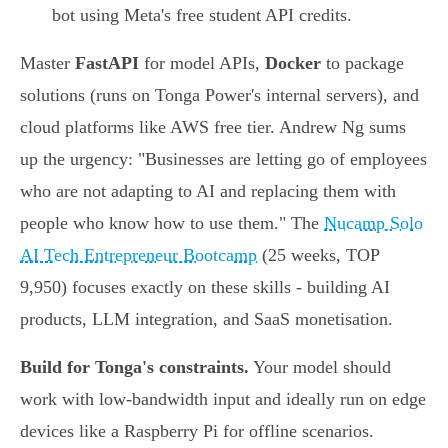
bot using Meta's free student API credits.
Master
FastAPI
for model APIs,
Docker
to package
solutions (runs on Tonga Power's internal servers), and
cloud platforms like AWS free tier. Andrew Ng sums
up the urgency: "Businesses are letting go of employees
who are not adapting to AI and replacing them with
people who know how to use them." The
Nucamp Solo
AI Tech Entrepreneur Bootcamp
(25 weeks, TOP
9,950) focuses exactly on these skills - building AI
products, LLM integration, and SaaS monetisation.
Build for Tonga's constraints.
Your model should
work with low-bandwidth input and ideally run on edge
devices like a Raspberry Pi for offline scenarios.