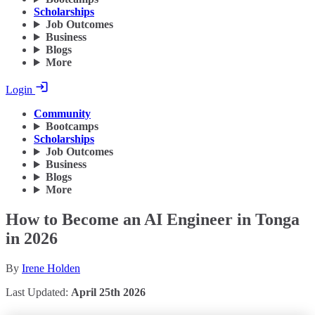
Scholarships
Job Outcomes
Business
Blogs
More
Login
Community
Bootcamps
Scholarships
Job Outcomes
Business
Blogs
More
How to Become an AI Engineer in Tonga
in 2026
By
Irene Holden
Last Updated:
April 25th 2026