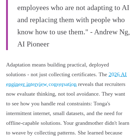
employees who are not adapting to AI
and replacing them with people who
know how to use them." - Andrew Ng,
AI Pioneer
Adaptation means building practical, deployed
solutions - not just collecting certificates. The
2026 AI
engineer interview conversation
reveals that recruiters
now evaluate thinking, not tool avoidance. They want
to see how you handle real constraints: Tonga's
intermittent internet, small datasets, and the need for
offline-capable solutions. Your grandmother didn't learn
to weave by collecting patterns. She learned because