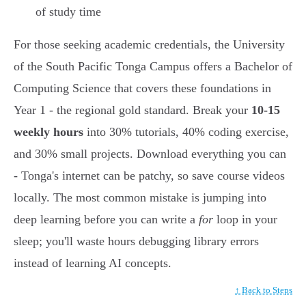
of study time
For those seeking academic credentials, the University
of the South Pacific Tonga Campus offers a Bachelor of
Computing Science that covers these foundations in
Year 1 - the regional gold standard. Break your
10-15
weekly hours
into 30% tutorials, 40% coding exercise,
and 30% small projects. Download everything you can
- Tonga's internet can be patchy, so save course videos
locally. The most common mistake is jumping into
deep learning before you can write a
for
loop in your
sleep; you'll waste hours debugging library errors
instead of learning AI concepts.
↑ Back to Steps