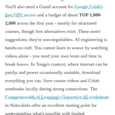
You'll also need a Gmail account for
Google Colab's
free GPU access
and a budget of about
TOP 1,000-
2,000
across the first year - mostly for structured
courses, though free alternatives exist. These aren't
suggestions; they're non-negotiables. AI engineering is
hands-on craft. You cannot learn to weave by watching
videos alone - you need your own loom and time to
break leaves. In Tonga's context, where internet can be
patchy and power occasionally unstable, download
everything you can. Save course videos and Colab
notebooks locally during strong connections. The
Commonwealth of Learning's Generative AI workshops
in Nuku'alofa offer an excellent starting point for
understanding what's possible with limited