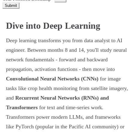
Submit
Dive into Deep Learning
Deep learning transforms you from data analyst to AI
engineer. Between months 8 and 14, you'll study neural
network fundamentals - forward and backward
propagation, activation functions - then move into
Convolutional Neural Networks (CNNs)
for image
tasks like crop health monitoring from satellite imagery,
and
Recurrent Neural Networks (RNNs) and
Transformers
for text and time-series work.
Transformers power modern LLMs, and frameworks
like PyTorch (popular in the Pacific AI community) or