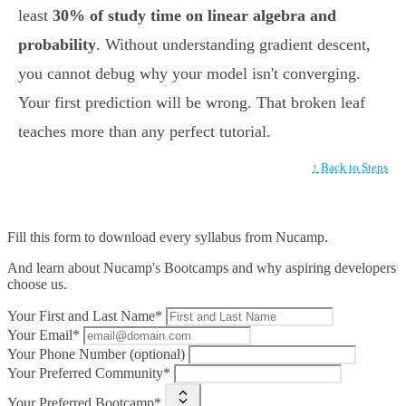
least
30% of study time on linear algebra and
probability
. Without understanding gradient descent,
you cannot debug why your model isn't converging.
Your first prediction will be wrong. That broken leaf
teaches more than any perfect tutorial.
↑ Back to Steps
Fill this form to
download every syllabus from Nucamp.
And learn about Nucamp's Bootcamps and why aspiring developers
choose us.
Your First and Last Name*
Your Email*
Your Phone Number (optional)
Your Preferred Community*
Your Preferred Bootcamp*