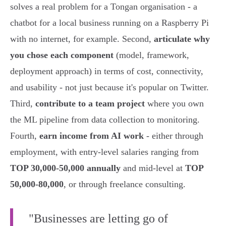
solves a real problem for a Tongan organisation - a
chatbot for a local business running on a Raspberry Pi
with no internet, for example. Second,
articulate why
you chose each component
(model, framework,
deployment approach) in terms of cost, connectivity,
and usability - not just because it's popular on Twitter.
Third,
contribute to a team project
where you own
the ML pipeline from data collection to monitoring.
Fourth,
earn income from AI work
- either through
employment, with entry-level salaries ranging from
TOP 30,000-50,000 annually
and mid-level at
TOP
50,000-80,000
, or through freelance consulting.
"Businesses are letting go of