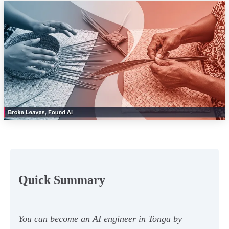
Quick Summary
You can become an AI engineer in Tonga by