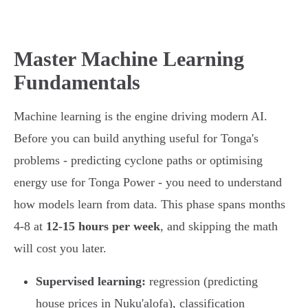
Master Machine Learning
Fundamentals
Machine learning is the engine driving modern AI.
Before you can build anything useful for Tonga's
problems - predicting cyclone paths or optimising
energy use for Tonga Power - you need to understand
how models learn from data. This phase spans months
4-8 at
12-15 hours per week
, and skipping the math
will cost you later.
Supervised learning:
regression (predicting
house prices in Nuku'alofa), classification