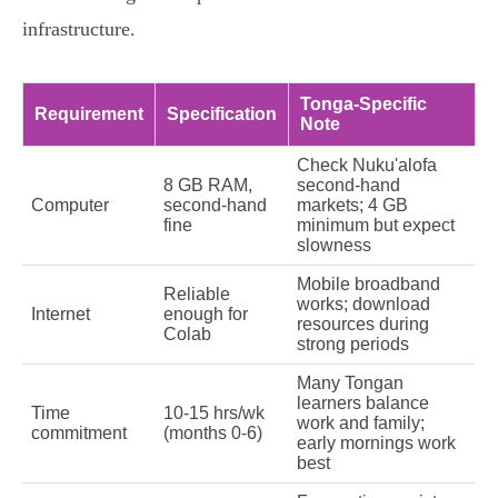
infrastructure.
Tonga-Specific
Requirement
Specification
Note
Check Nuku'alofa
8 GB RAM,
second-hand
Computer
second-hand
markets; 4 GB
fine
minimum but expect
slowness
Mobile broadband
Reliable
works; download
Internet
enough for
resources during
Colab
strong periods
Many Tongan
learners balance
Time
10-15 hrs/wk
work and family;
commitment
(months 0-6)
early mornings work
best