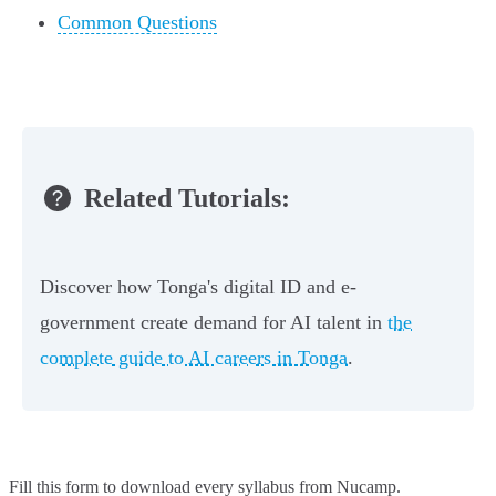
Common Questions
Related Tutorials:
Discover how Tonga's digital ID and e-
government create demand for AI talent in
the
complete guide to AI careers in Tonga
.
Fill this form to
download every syllabus from Nucamp.