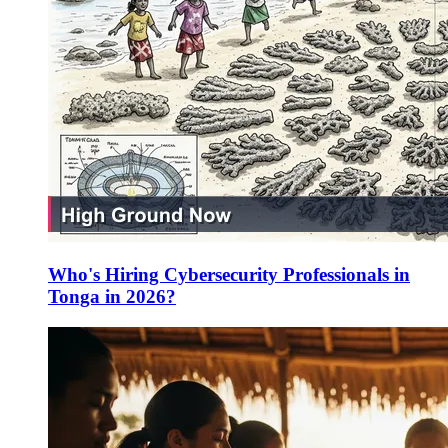
Who's Hiring Cybersecurity Professionals in
Tonga in 2026?