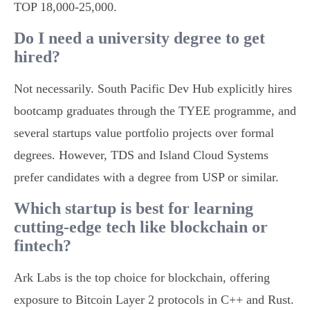
TOP 18,000-25,000.
Do I need a university degree to get
hired?
Not necessarily. South Pacific Dev Hub explicitly hires
bootcamp graduates through the TYEE programme, and
several startups value portfolio projects over formal
degrees. However, TDS and Island Cloud Systems
prefer candidates with a degree from USP or similar.
Which startup is best for learning
cutting-edge tech like blockchain or
fintech?
Ark Labs is the top choice for blockchain, offering
exposure to Bitcoin Layer 2 protocols in C++ and Rust.