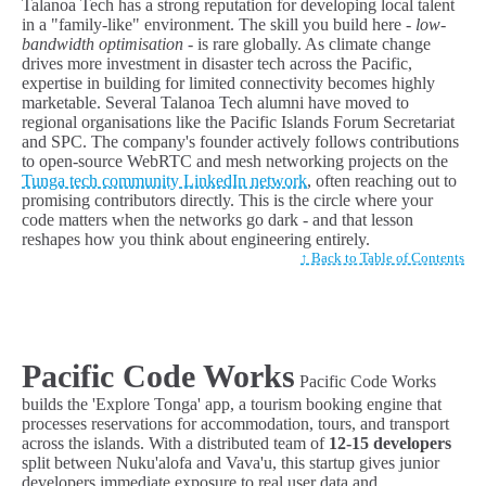
Talanoa Tech has a strong reputation for developing local talent
in a "family-like" environment. The skill you build here -
low-
bandwidth optimisation
- is rare globally. As climate change
drives more investment in disaster tech across the Pacific,
expertise in building for limited connectivity becomes highly
marketable. Several Talanoa Tech alumni have moved to
regional organisations like the Pacific Islands Forum Secretariat
and SPC. The company's founder actively follows contributions
to open-source WebRTC and mesh networking projects on the
Tunga tech community LinkedIn network
, often reaching out to
promising contributors directly. This is the circle where your
code matters when the networks go dark - and that lesson
reshapes how you think about engineering entirely.
↑ Back to Table of Contents
Pacific Code Works
Pacific Code Works
builds the 'Explore Tonga' app, a tourism booking engine that
processes reservations for accommodation, tours, and transport
across the islands. With a distributed team of
12-15 developers
split between Nuku'alofa and Vava'u, this startup gives junior
developers immediate exposure to real user data and