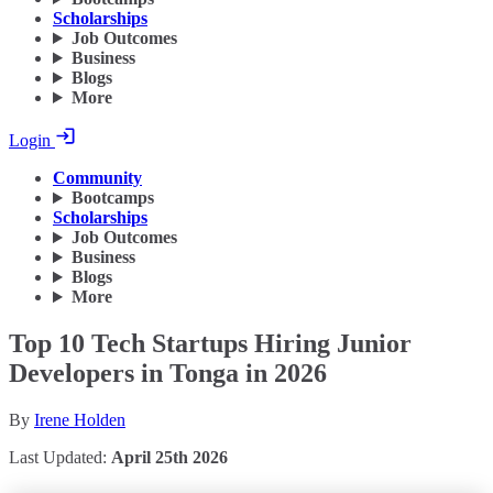
Scholarships
Job Outcomes
Business
Blogs
More
Login
Community
Bootcamps
Scholarships
Job Outcomes
Business
Blogs
More
Top 10 Tech Startups Hiring Junior
Developers in Tonga in 2026
By
Irene Holden
Last Updated:
April 25th 2026