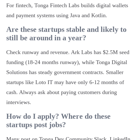
For fintech, Tonga Fintech Labs builds digital wallets
and payment systems using Java and Kotlin.
Are these startups stable and likely to
still be around in a year?
Check runway and revenue. Ark Labs has $2.5M seed
funding (18-24 months runway), while Tonga Digital
Solutions has steady government contracts. Smaller
startups like Loto IT may have only 6-12 months of
cash. Always ask about paying customers during
interviews.
How do I apply? Where do these
startups post jobs?
Many post on Tonga Dev Community Slack, LinkedIn,