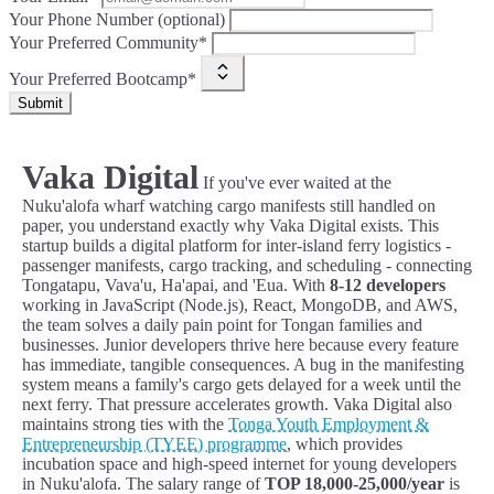
Your Phone Number (optional)
Your Preferred Community*
Your Preferred Bootcamp*
Submit
Vaka Digital
If you've ever waited at the
Nuku'alofa wharf watching cargo manifests still handled on
paper, you understand exactly why Vaka Digital exists. This
startup builds a digital platform for inter-island ferry logistics -
passenger manifests, cargo tracking, and scheduling - connecting
Tongatapu, Vava'u, Ha'apai, and 'Eua. With
8-12 developers
working in JavaScript (Node.js), React, MongoDB, and AWS,
the team solves a daily pain point for Tongan families and
businesses. Junior developers thrive here because every feature
has immediate, tangible consequences. A bug in the manifesting
system means a family's cargo gets delayed for a week until the
next ferry. That pressure accelerates growth. Vaka Digital also
maintains strong ties with the
Tonga Youth Employment &
Entrepreneurship (TYEE) programme
, which provides
incubation space and high-speed internet for young developers
in Nuku'alofa. The salary range of
TOP 18,000-25,000/year
is