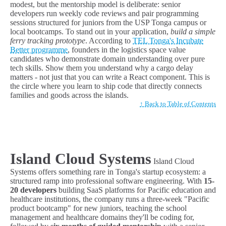
modest, but the mentorship model is deliberate: senior
developers run weekly code reviews and pair programming
sessions structured for juniors from the USP Tonga campus or
local bootcamps. To stand out in your application,
build a simple
ferry tracking prototype
. According to
TEL Tonga's Incubate
Better programme
, founders in the logistics space value
candidates who demonstrate domain understanding over pure
tech skills. Show them you understand why a cargo delay
matters - not just that you can write a React component. This is
the circle where you learn to ship code that directly connects
families and goods across the islands.
↑ Back to Table of Contents
Island Cloud Systems
Island Cloud
Systems offers something rare in Tonga's startup ecosystem: a
structured ramp into professional software engineering. With
15-
20 developers
building SaaS platforms for Pacific education and
healthcare institutions, the company runs a three-week "Pacific
product bootcamp" for new juniors, teaching the school
management and healthcare domains they'll be coding for,