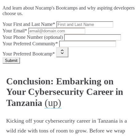
And learn about Nucamp's Bootcamps and why aspiring developers
choose us.
Your First and Last Name*
Your Email*
Your Phone Number (optional)
Your Preferred Community*
Your Preferred Bootcamp*
Submit
Conclusion: Embarking on
Your Cybersecurity Career in
(up)
Tanzania
Kicking off your cybersecurity career in Tanzania is a
wild ride with tons of room to grow. Before we wrap