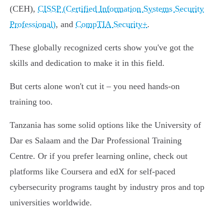
(CEH),
CISSP (Certified Information Systems Security
Professional)
, and
CompTIA Security+
.
These globally recognized certs show you've got the
skills and dedication to make it in this field.
But certs alone won't cut it – you need hands-on
training too.
Tanzania has some solid options like the University of
Dar es Salaam and the Dar Professional Training
Centre. Or if you prefer learning online, check out
platforms like Coursera and edX for self-paced
cybersecurity programs taught by industry pros and top
universities worldwide.