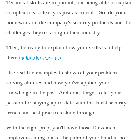
Technical skills are important, but being able to explain
complex ideas clearly is just as crucial." So, do your
homework on the company's security protocols and the
challenges they're facing in their industry.
Then, be ready to explain how your skills can help
them
tackle those issues
.
Use real-life examples to show off your problem-
solving abilities and how you've applied your
knowledge in the past. And don't forget to let your
passion for staying up-to-date with the latest security
trends and best practices shine through.
With the right prep, you'll have those Tanzanian
employers eating out of the palm of your hand in no