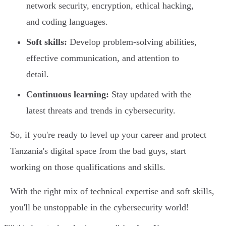
network security, encryption, ethical hacking,
and coding languages.
Soft skills:
Develop problem-solving abilities,
effective communication, and attention to
detail.
Continuous learning:
Stay updated with the
latest threats and trends in cybersecurity.
So, if you're ready to level up your career and protect
Tanzania's digital space from the bad guys, start
working on those qualifications and skills.
With the right mix of technical expertise and soft skills,
you'll be unstoppable in the cybersecurity world!