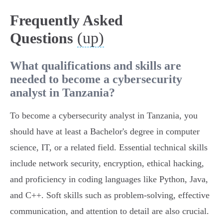
Frequently Asked
(up)
Questions
What qualifications and skills are
needed to become a cybersecurity
analyst in Tanzania?
To become a cybersecurity analyst in Tanzania, you
should have at least a Bachelor's degree in computer
science, IT, or a related field. Essential technical skills
include network security, encryption, ethical hacking,
and proficiency in coding languages like Python, Java,
and C++. Soft skills such as problem-solving, effective
communication, and attention to detail are also crucial.