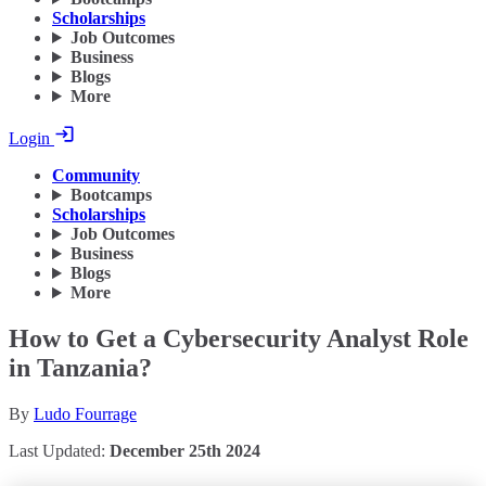
Scholarships
Job Outcomes
Business
Blogs
More
Login
Community
Bootcamps
Scholarships
Job Outcomes
Business
Blogs
More
How to Get a Cybersecurity Analyst Role
in Tanzania?
By
Ludo Fourrage
Last Updated:
December 25th 2024