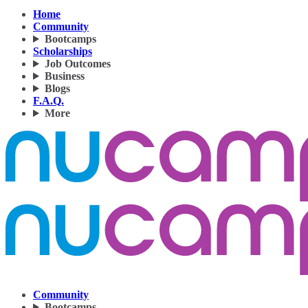
Home
Community
Bootcamps
Scholarships
Job Outcomes
Business
Blogs
F.A.Q.
More
Community
Bootcamps