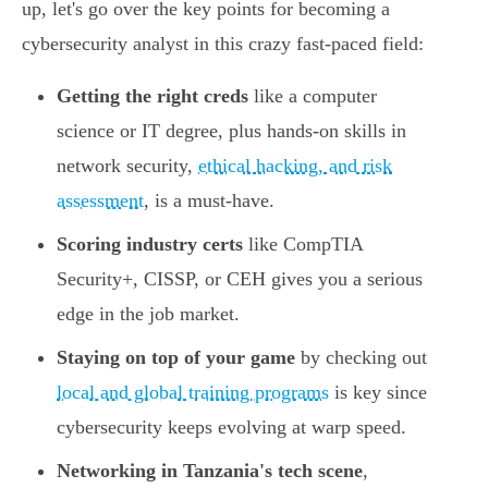
up, let's go over the key points for becoming a
cybersecurity analyst in this crazy fast-paced field:
Getting the right creds
like a computer
science or IT degree, plus hands-on skills in
network security,
ethical hacking, and risk
assessment
, is a must-have.
Scoring industry certs
like CompTIA
Security+, CISSP, or CEH gives you a serious
edge in the job market.
Staying on top of your game
by checking out
local and global training programs
is key since
cybersecurity keeps evolving at warp speed.
Networking in Tanzania's tech scene
,