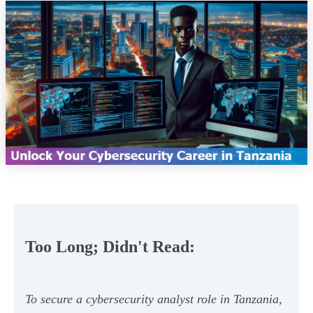
Too Long; Didn't Read:
To secure a cybersecurity analyst role in Tanzania,