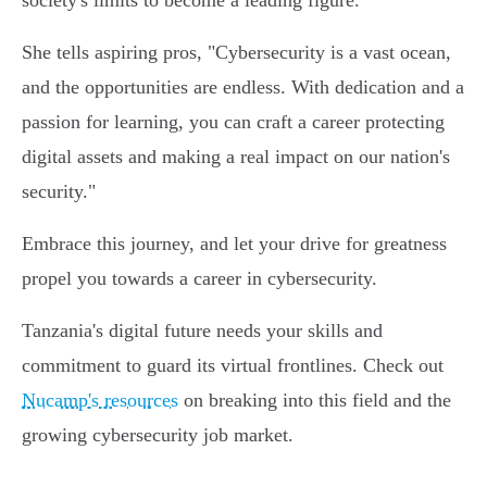
society's limits to become a leading figure.
She tells aspiring pros, "Cybersecurity is a vast ocean,
and the opportunities are endless. With dedication and a
passion for learning, you can craft a career protecting
digital assets and making a real impact on our nation's
security."
Embrace this journey, and let your drive for greatness
propel you towards a career in cybersecurity.
Tanzania's digital future needs your skills and
commitment to guard its virtual frontlines. Check out
Nucamp's resources
on breaking into this field and the
growing cybersecurity job market.