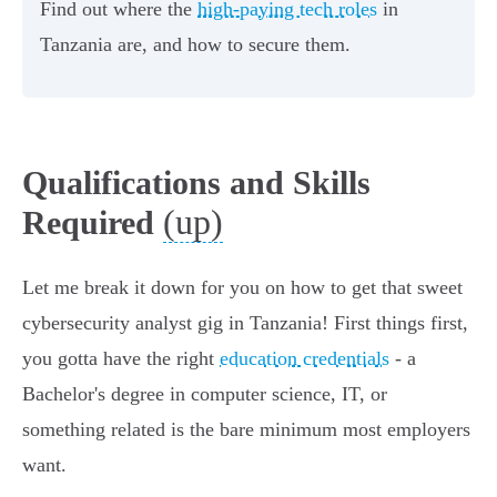
Find out where the
high-paying tech roles
in
Tanzania are, and how to secure them.
Qualifications and Skills
(up)
Required
Let me break it down for you on how to get that sweet
cybersecurity analyst gig in Tanzania! First things first,
you gotta have the right
education credentials
- a
Bachelor's degree in computer science, IT, or
something related is the bare minimum most employers
want.