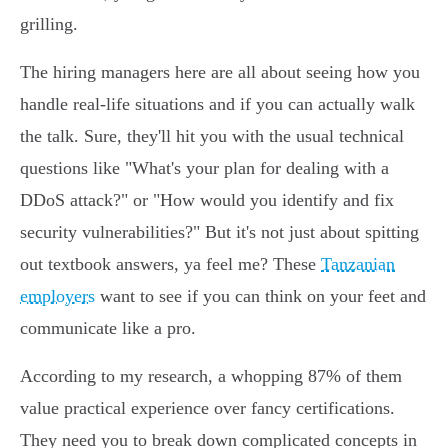
grilling.
The hiring managers here are all about seeing how you
handle real-life situations and if you can actually walk
the talk. Sure, they'll hit you with the usual technical
questions like "What's your plan for dealing with a
DDoS attack?" or "How would you identify and fix
security vulnerabilities?" But it's not just about spitting
out textbook answers, ya feel me? These
Tanzanian
employers
want to see if you can think on your feet and
communicate like a pro.
According to my research, a whopping 87% of them
value practical experience over fancy certifications.
They need you to break down complicated concepts in