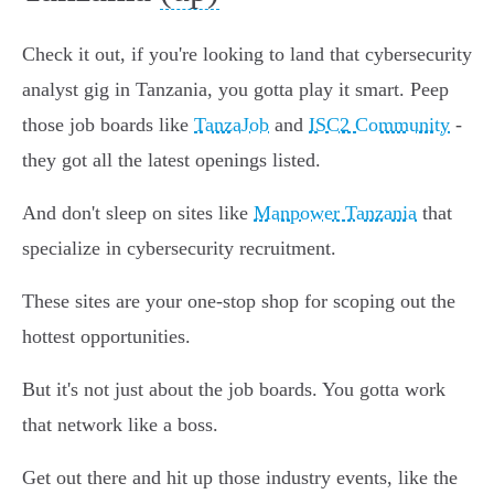
Check it out, if you're looking to land that cybersecurity
analyst gig in Tanzania, you gotta play it smart. Peep
those job boards like
TanzaJob
and
ISC2 Community
-
they got all the latest openings listed.
And don't sleep on sites like
Manpower Tanzania
that
specialize in cybersecurity recruitment.
These sites are your one-stop shop for scoping out the
hottest opportunities.
But it's not just about the job boards. You gotta work
that network like a boss.
Get out there and hit up those industry events, like the