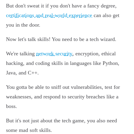
But don't sweat it if you don't have a fancy degree,
certifications and real-world experience
can also get
you in the door.
Now let's talk skills! You need to be a tech wizard.
We're talking
network security
, encryption, ethical
hacking, and coding skills in languages like Python,
Java, and C++.
You gotta be able to sniff out vulnerabilities, test for
weaknesses, and respond to security breaches like a
boss.
But it's not just about the tech game, you also need
some mad soft skills.