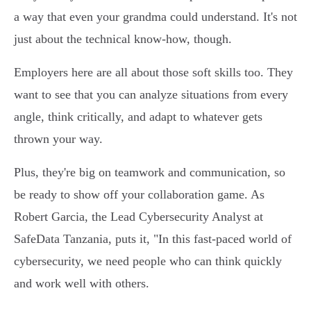
a way that even your grandma could understand. It's not
just about the technical know-how, though.
Employers here are all about those soft skills too. They
want to see that you can analyze situations from every
angle, think critically, and adapt to whatever gets
thrown your way.
Plus, they're big on teamwork and communication, so
be ready to show off your collaboration game. As
Robert Garcia, the Lead Cybersecurity Analyst at
SafeData Tanzania, puts it, "In this fast-paced world of
cybersecurity, we need people who can think quickly
and work well with others.