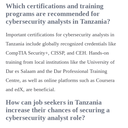
Which certifications and training
programs are recommended for
cybersecurity analysts in Tanzania?
Important certifications for cybersecurity analysts in
Tanzania include globally recognized credentials like
CompTIA Security+, CISSP, and CEH. Hands-on
training from local institutions like the University of
Dar es Salaam and the Dar Professional Training
Centre, as well as online platforms such as Coursera
and edX, are beneficial.
How can job seekers in Tanzania
increase their chances of securing a
cybersecurity analyst role?