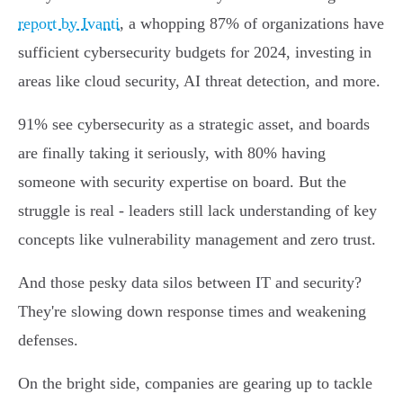
report by Ivanti
, a whopping 87% of organizations have
sufficient cybersecurity budgets for 2024, investing in
areas like cloud security, AI threat detection, and more.
91% see cybersecurity as a strategic asset, and boards
are finally taking it seriously, with 80% having
someone with security expertise on board. But the
struggle is real - leaders still lack understanding of key
concepts like vulnerability management and zero trust.
And those pesky data silos between IT and security?
They're slowing down response times and weakening
defenses.
On the bright side, companies are gearing up to tackle