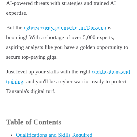
AI-powered threats with strategies and trained AI
expertise.
But the
cybersecurity job market in Tanzania
is
booming! With a shortage of over 5,000 experts,
aspiring analysts like you have a golden opportunity to
secure top-paying gigs.
Just level up your skills with the right
certifications and
training
, and you'll be a cyber warrior ready to protect
Tanzania's digital turf.
Table of Contents
Qualifications and Skills Required