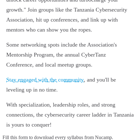
growth." Join groups like the Tanzania Cybersecurity
Association, hit up conferences, and link up with
mentors who can show you the ropes.
Some networking spots include the Association's
Mentorship Program, the annual CyberTanz
Conference, and local meetup groups.
Stay engaged with the community
, and you'll be
leveling up in no time.
With specialization, leadership roles, and strong
connections, the cybersecurity career ladder in Tanzania
is yours to conquer!
Fill this form to
download every syllabus from Nucamp.