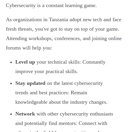
Cybersecurity is a constant learning game.
As organizations in Tanzania adopt new tech and face
fresh threats, you've got to stay on top of your game.
Attending workshops, conferences, and joining online
forums will help you:
Level up
your technical skills: Constantly
improve your practical skills.
Stay updated
on the latest cybersecurity
trends and best practices: Remain
knowledgeable about the industry changes.
Network
with other cybersecurity enthusiasts
and potentially find mentors: Connect with