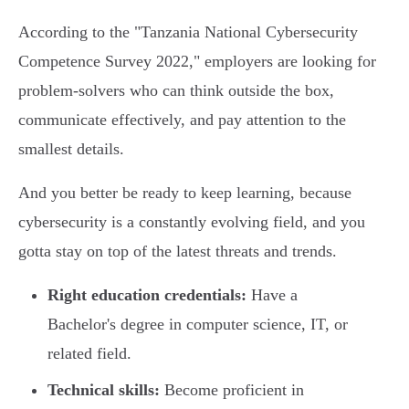
According to the "Tanzania National Cybersecurity
Competence Survey 2022," employers are looking for
problem-solvers who can think outside the box,
communicate effectively, and pay attention to the
smallest details.
And you better be ready to keep learning, because
cybersecurity is a constantly evolving field, and you
gotta stay on top of the latest threats and trends.
Right education credentials:
Have a
Bachelor's degree in computer science, IT, or
related field.
Technical skills:
Become proficient in