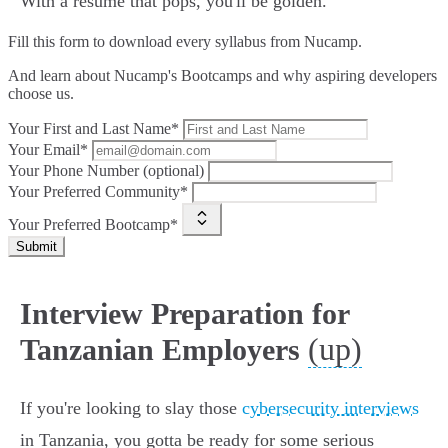
With a resume that pops, you'll be golden.
Fill this form to
download every syllabus from Nucamp.
And learn about Nucamp's Bootcamps and why aspiring developers
choose us.
Your First and Last Name*
Your Email*
Your Phone Number (optional)
Your Preferred Community*
Your Preferred Bootcamp*
Submit
Interview Preparation for
(up)
Tanzanian Employers
If you're looking to slay those
cybersecurity interviews
in Tanzania, you gotta be ready for some serious