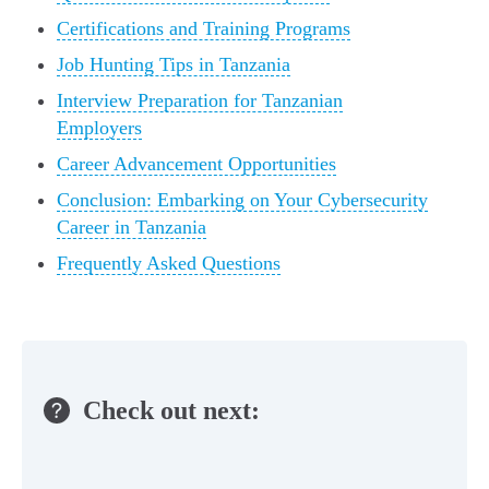
Certifications and Training Programs
Job Hunting Tips in Tanzania
Interview Preparation for Tanzanian
Employers
Career Advancement Opportunities
Conclusion: Embarking on Your Cybersecurity
Career in Tanzania
Frequently Asked Questions
Check out next: