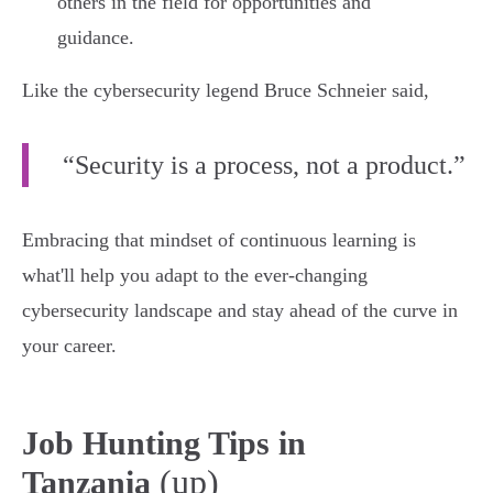
others in the field for opportunities and
guidance.
Like the cybersecurity legend Bruce Schneier said,
“Security is a process, not a product.”
Embracing that mindset of continuous learning is
what'll help you adapt to the ever-changing
cybersecurity landscape and stay ahead of the curve in
your career.
Job Hunting Tips in
(up)
Tanzania