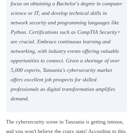
focus on obtaining a Bachelor's degree in computer
science or IT, and develop technical skills in
network security and programming languages like
Python. Certifications such as CompTIA Security+
are crucial. Embrace continuous learning and
networking, with industry events offering valuable
opportunities to connect. Given a shortage of over
5,000 experts, Tanzania's cybersecurity market
offers excellent job prospects for skilled
professionals as digital transformation amplifies
demand.
The cybersecurity scene in Tanzania is getting intense,
and you won't believe the crazy stats! According to this