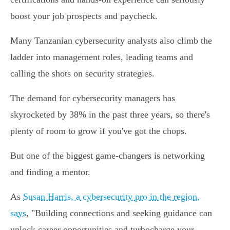
boost your job prospects and paycheck.
Many Tanzanian cybersecurity analysts also climb the
ladder into management roles, leading teams and
calling the shots on security strategies.
The demand for cybersecurity managers has
skyrocketed by 38% in the past three years, so there's
plenty of room to grow if you've got the chops.
But one of the biggest game-changers is networking
and finding a mentor.
As
Susan Harris, a cybersecurity pro in the region,
says
, "Building connections and seeking guidance can
unlock career opportunities and turbocharge your