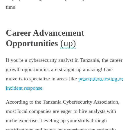
time!
Career Advancement
(up)
Opportunities
If you're a cybersecurity analyst in Tanzania, the career
growth opportunities are straight-up amazing! One
move is to specialize in areas like
penetration testing or
incident response
.
According to the Tanzania Cybersecurity Association,
most local companies are eager to hire analysts with
niche expertise. Leveling up your skills through
certifications and hands-on experience can seriously