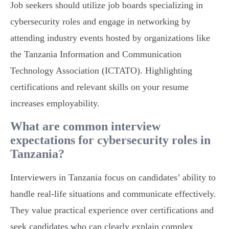
Job seekers should utilize job boards specializing in
cybersecurity roles and engage in networking by
attending industry events hosted by organizations like
the Tanzania Information and Communication
Technology Association (ICTATO). Highlighting
certifications and relevant skills on your resume
increases employability.
What are common interview
expectations for cybersecurity roles in
Tanzania?
Interviewers in Tanzania focus on candidates’ ability to
handle real-life situations and communicate effectively.
They value practical experience over certifications and
seek candidates who can clearly explain complex