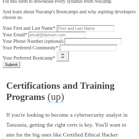
Fill this form to
download every syllabus from Nucamp.
And learn about Nucamp's Bootcamps and why aspiring developers
choose us.
Your First and Last Name*
Your Email*
Your Phone Number (optional)
Your Preferred Community*
Your Preferred Bootcamp*
Submit
Certifications and Training
(up)
Programs
If you're looking to become a cybersecurity analyst in
Tanzania, getting the right certs is key. You'll want to
aim for the big ones like Certified Ethical Hacker