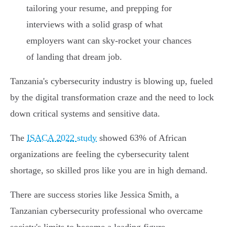
tailoring your resume, and prepping for
interviews with a solid grasp of what
employers want can sky-rocket your chances
of landing that dream job.
Tanzania's cybersecurity industry is blowing up, fueled
by the digital transformation craze and the need to lock
down critical systems and sensitive data.
The
ISACA 2022 study
showed 63% of African
organizations are feeling the cybersecurity talent
shortage, so skilled pros like you are in high demand.
There are success stories like Jessica Smith, a
Tanzanian cybersecurity professional who overcame