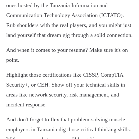
ones hosted by the Tanzania Information and
Communication Technology Association (ICTATO).
Rub shoulders with the real players, and you might just
land yourself that dream gig through a solid connection.
And when it comes to your resume? Make sure it's on
point.
Highlight those certifications like CISSP, CompTIA
Security+, or CEH. Show off your technical skills in
areas like network security, risk management, and
incident response.
And don't forget to flex that problem-solving muscle –
employers in Tanzania dig those critical thinking skills.