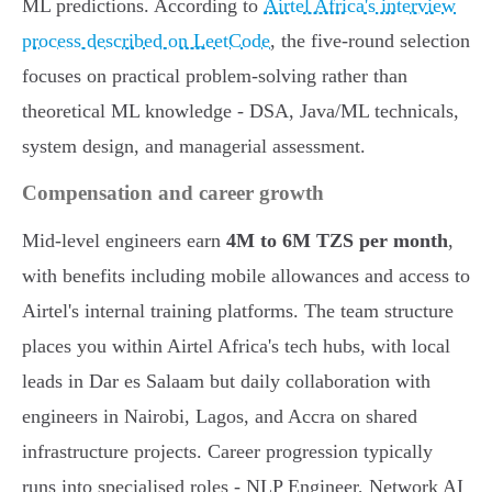
ML predictions. According to
Airtel Africa's interview
process described on LeetCode
, the five-round selection
focuses on practical problem-solving rather than
theoretical ML knowledge - DSA, Java/ML technicals,
system design, and managerial assessment.
Compensation and career growth
Mid-level engineers earn
4M to 6M TZS per month
,
with benefits including mobile allowances and access to
Airtel's internal training platforms. The team structure
places you within Airtel Africa's tech hubs, with local
leads in Dar es Salaam but daily collaboration with
engineers in Nairobi, Lagos, and Accra on shared
infrastructure projects. Career progression typically
runs into specialised roles - NLP Engineer, Network AI