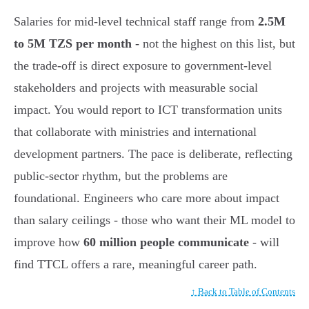
Salaries for mid-level technical staff range from
2.5M
to 5M TZS per month
- not the highest on this list, but
the trade-off is direct exposure to government-level
stakeholders and projects with measurable social
impact. You would report to ICT transformation units
that collaborate with ministries and international
development partners. The pace is deliberate, reflecting
public-sector rhythm, but the problems are
foundational. Engineers who care more about impact
than salary ceilings - those who want their ML model to
improve how
60 million people communicate
- will
find TTCL offers a rare, meaningful career path.
↑ Back to Table of Contents