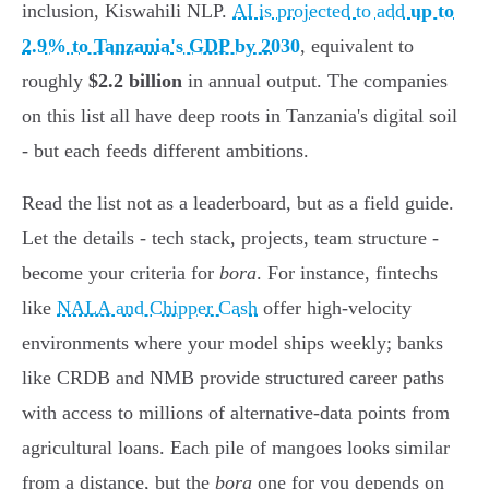
inclusion, Kiswahili NLP.
AI is projected to add
up to
2.9% to Tanzania's GDP by 2030
, equivalent to
roughly
$2.2 billion
in annual output. The companies
on this list all have deep roots in Tanzania's digital soil
- but each feeds different ambitions.
Read the list not as a leaderboard, but as a field guide.
Let the details - tech stack, projects, team structure -
become your criteria for
bora
. For instance, fintechs
like
NALA and Chipper Cash
offer high-velocity
environments where your model ships weekly; banks
like CRDB and NMB provide structured career paths
with access to millions of alternative-data points from
agricultural loans. Each pile of mangoes looks similar
from a distance, but the
bora
one for you depends on