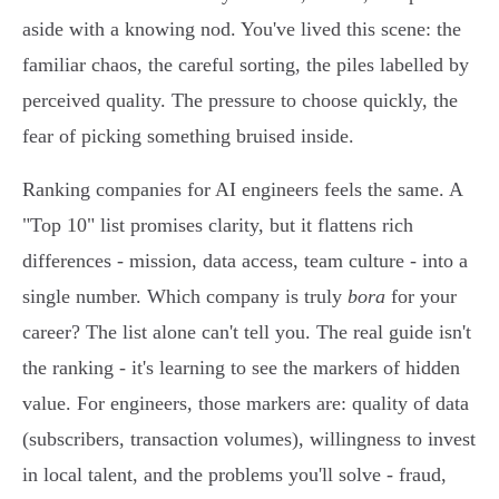
aside with a knowing nod. You've lived this scene: the
familiar chaos, the careful sorting, the piles labelled by
perceived quality. The pressure to choose quickly, the
fear of picking something bruised inside.
Ranking companies for AI engineers feels the same. A
"Top 10" list promises clarity, but it flattens rich
differences - mission, data access, team culture - into a
single number. Which company is truly
bora
for your
career? The list alone can't tell you. The real guide isn't
the ranking - it's learning to see the markers of hidden
value. For engineers, those markers are: quality of data
(subscribers, transaction volumes), willingness to invest
in local talent, and the problems you'll solve - fraud,