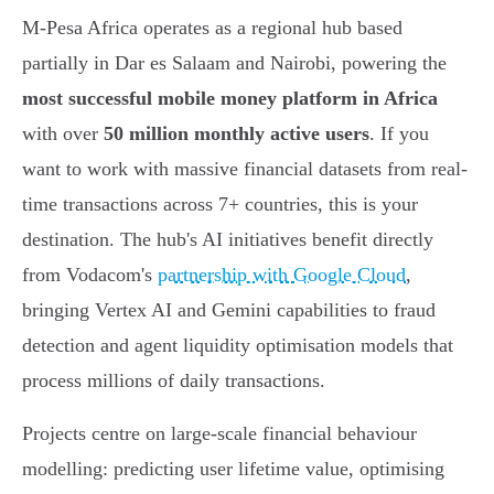
M-Pesa Africa operates as a regional hub based
partially in Dar es Salaam and Nairobi, powering the
most successful mobile money platform in Africa
with over
50 million monthly active users
. If you
want to work with massive financial datasets from real-
time transactions across 7+ countries, this is your
destination. The hub's AI initiatives benefit directly
from Vodacom's
partnership with Google Cloud
,
bringing Vertex AI and Gemini capabilities to fraud
detection and agent liquidity optimisation models that
process millions of daily transactions.
Projects centre on large-scale financial behaviour
modelling: predicting user lifetime value, optimising