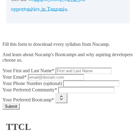
opportunities in Tanzania
.
Fill this form to
download every syllabus from Nucamp.
And learn about Nucamp's Bootcamps and why aspiring developers
choose us.
Your First and Last Name*
Your Email*
Your Phone Number (optional)
Your Preferred Community*
Your Preferred Bootcamp*
Submit
TTCL