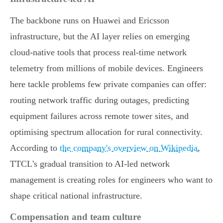
The backbone runs on Huawei and Ericsson
infrastructure, but the AI layer relies on emerging
cloud-native tools that process real-time network
telemetry from millions of mobile devices. Engineers
here tackle problems few private companies can offer:
routing network traffic during outages, predicting
equipment failures across remote tower sites, and
optimising spectrum allocation for rural connectivity.
According to
the company's overview on Wikipedia
,
TTCL's gradual transition to AI-led network
management is creating roles for engineers who want to
shape critical national infrastructure.
Compensation and team culture