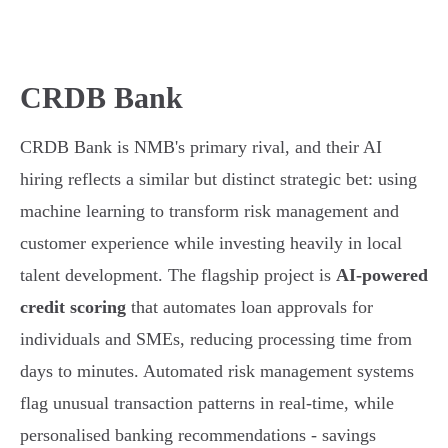
CRDB Bank
CRDB Bank is NMB's primary rival, and their AI
hiring reflects a similar but distinct strategic bet: using
machine learning to transform risk management and
customer experience while investing heavily in local
talent development. The flagship project is
AI-powered
credit scoring
that automates loan approvals for
individuals and SMEs, reducing processing time from
days to minutes. Automated risk management systems
flag unusual transaction patterns in real-time, while
personalised banking recommendations - savings