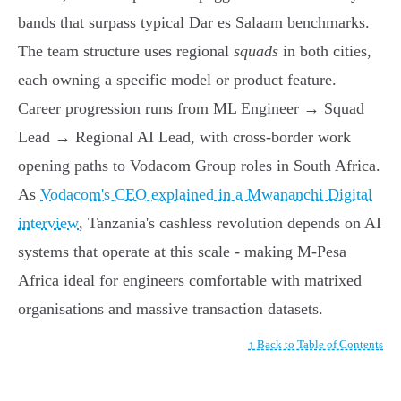
bands that surpass typical Dar es Salaam benchmarks.
The team structure uses regional
squads
in both cities,
each owning a specific model or product feature.
Career progression runs from ML Engineer → Squad
Lead → Regional AI Lead, with cross-border work
opening paths to Vodacom Group roles in South Africa.
As
Vodacom's CEO explained in a Mwananchi Digital
interview
, Tanzania's cashless revolution depends on AI
systems that operate at this scale - making M-Pesa
Africa ideal for engineers comfortable with matrixed
organisations and massive transaction datasets.
↑ Back to Table of Contents