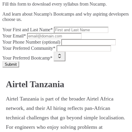
Fill this form to
download every syllabus from Nucamp.
And learn about Nucamp's Bootcamps and why aspiring developers
choose us.
Your First and Last Name*
Your Email*
Your Phone Number (optional)
Your Preferred Community*
Your Preferred Bootcamp*
Submit
Airtel Tanzania
Airtel Tanzania is part of the broader Airtel Africa
network, and their AI hiring reflects pan-African
technical challenges that go beyond simple localisation.
For engineers who enjoy solving problems at