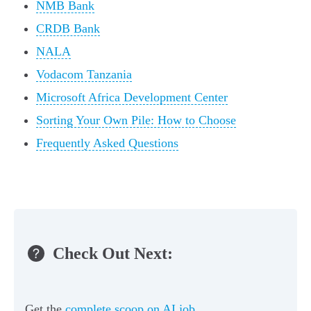
NMB Bank
CRDB Bank
NALA
Vodacom Tanzania
Microsoft Africa Development Center
Sorting Your Own Pile: How to Choose
Frequently Asked Questions
Check Out Next:
Get the
complete scoop on AI job