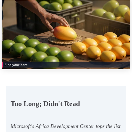
Too Long; Didn't Read
Microsoft's Africa Development Center tops the list