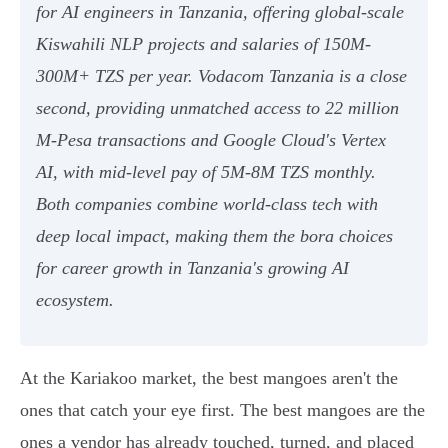
for AI engineers in Tanzania, offering global-scale
Kiswahili NLP projects and salaries of 150M-
300M+ TZS per year. Vodacom Tanzania is a close
second, providing unmatched access to 22 million
M-Pesa transactions and Google Cloud's Vertex
AI, with mid-level pay of 5M-8M TZS monthly.
Both companies combine world-class tech with
deep local impact, making them the bora choices
for career growth in Tanzania's growing AI
ecosystem.
At the Kariakoo market, the best mangoes aren't the
ones that catch your eye first. The best mangoes are the
ones a vendor has already touched, turned, and placed