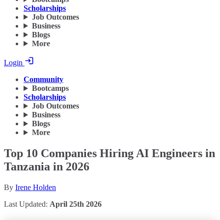
Scholarships
Job Outcomes
Business
Blogs
More
Login
Community
Bootcamps
Scholarships
Job Outcomes
Business
Blogs
More
Top 10 Companies Hiring AI Engineers in
Tanzania in 2026
By
Irene Holden
Last Updated:
April 25th 2026