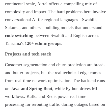
continental scale, Airtel offers a compelling mix of
complexity and impact. The hard problems here involve
conversational AI for regional languages - Swahili,
Sukuma, and others - building models that understand
code-switching
between Swahili and English across
Tanzania's
120+ ethnic groups
.
Projects and tech stack
Customer segmentation and churn prediction are bread-
and-butter projects, but the real technical edge comes
from real-time network optimisation. The backend runs
on
Java and Spring Boot
, while Python drives ML
workflows. Kafka and Redis power real-time
processing for rerouting traffic during outages based on