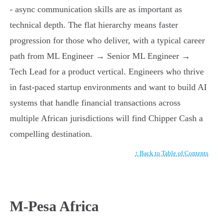
- async communication skills are as important as
technical depth. The flat hierarchy means faster
progression for those who deliver, with a typical career
path from ML Engineer → Senior ML Engineer →
Tech Lead for a product vertical. Engineers who thrive
in fast-paced startup environments and want to build AI
systems that handle financial transactions across
multiple African jurisdictions will find Chipper Cash a
compelling destination.
↑ Back to Table of Contents
M-Pesa Africa