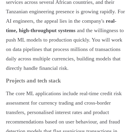
services across several African countries, and their
Tanzanian engineering presence is growing rapidly. For
AI engineers, the appeal lies in the company's
real-
time, high-throughput systems
and the willingness to
push ML models to production quickly. You will work
on data pipelines that process millions of transactions
daily across multiple currencies, building models that
directly handle financial risk.
Projects and tech stack
The core ML applications include real-time credit risk
assessment for currency trading and cross-border
transfers, personalised interest rates and product
recommendations based on user behaviour, and fraud
detection models that flag suspicious transactions in