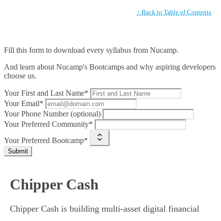
↑ Back to Table of Contents
Fill this form to
download every syllabus from Nucamp.
And learn about Nucamp's Bootcamps and why aspiring developers
choose us.
Your First and Last Name*
Your Email*
Your Phone Number (optional)
Your Preferred Community*
Your Preferred Bootcamp*
Submit
Chipper Cash
Chipper Cash is building multi-asset digital financial