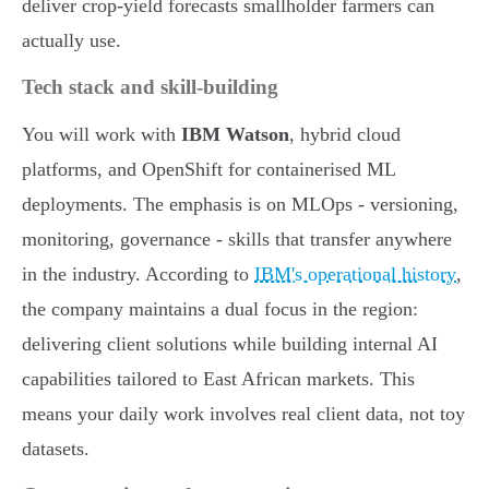
deliver crop-yield forecasts smallholder farmers can
actually use.
Tech stack and skill-building
You will work with
IBM Watson
, hybrid cloud
platforms, and OpenShift for containerised ML
deployments. The emphasis is on MLOps - versioning,
monitoring, governance - skills that transfer anywhere
in the industry. According to
IBM's operational history
,
the company maintains a dual focus in the region:
delivering client solutions while building internal AI
capabilities tailored to East African markets. This
means your daily work involves real client data, not toy
datasets.