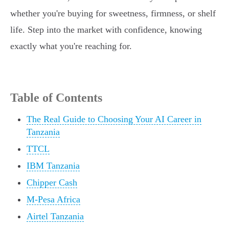
whether you're buying for sweetness, firmness, or shelf
life. Step into the market with confidence, knowing
exactly what you're reaching for.
Table of Contents
The Real Guide to Choosing Your AI Career in
Tanzania
TTCL
IBM Tanzania
Chipper Cash
M-Pesa Africa
Airtel Tanzania