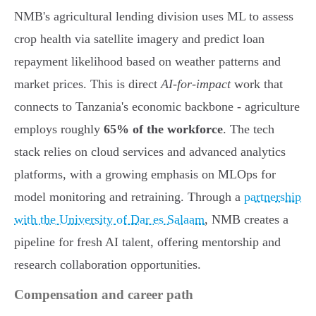
NMB's agricultural lending division uses ML to assess
crop health via satellite imagery and predict loan
repayment likelihood based on weather patterns and
market prices. This is direct
AI-for-impact
work that
connects to Tanzania's economic backbone - agriculture
employs roughly
65% of the workforce
. The tech
stack relies on cloud services and advanced analytics
platforms, with a growing emphasis on MLOps for
model monitoring and retraining. Through a
partnership
with the University of Dar es Salaam
, NMB creates a
pipeline for fresh AI talent, offering mentorship and
research collaboration opportunities.
Compensation and career path