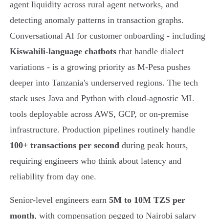
agent liquidity across rural agent networks, and
detecting anomaly patterns in transaction graphs.
Conversational AI for customer onboarding - including
Kiswahili-language chatbots
that handle dialect
variations - is a growing priority as M-Pesa pushes
deeper into Tanzania's underserved regions. The tech
stack uses Java and Python with cloud-agnostic ML
tools deployable across AWS, GCP, or on-premise
infrastructure. Production pipelines routinely handle
100+ transactions per second
during peak hours,
requiring engineers who think about latency and
reliability from day one.
Senior-level engineers earn
5M to 10M TZS per
month
, with compensation pegged to Nairobi salary