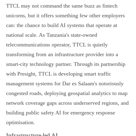
TTCL may not command the same buzz as fintech
unicorns, but it offers something few other employers
can: the chance to build AI systems that operate at
national scale. As Tanzania's state-owned
telecommunications operator, TTCL is quietly
transforming from an infrastructure provider into a
smart-city technology partner. Through its partnership
with Presight, TTCL is developing smart traffic
management systems for Dar es Salaam's notoriously
congested roads, deploying geospatial analytics to map
network coverage gaps across underserved regions, and
building public safety AI for emergency response
optimisation.
Infrastructure-led AI