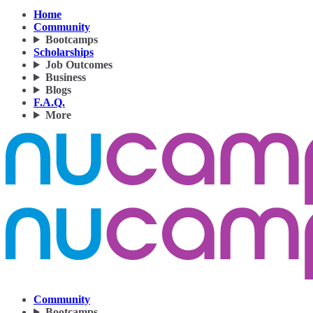
Home
Community
Bootcamps
Scholarships
Job Outcomes
Business
Blogs
F.A.Q.
More
Community
Bootcamps