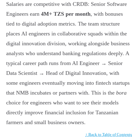
Salaries are competitive with CRDB: Senior Software
Engineers earn
4M+ TZS per month
, with bonuses
tied to digital adoption metrics. The team structure
places AI engineers in collaborative squads within the
digital innovation division, working alongside business
analysts who understand banking regulations deeply. A
typical career path runs from AI Engineer → Senior
Data Scientist → Head of Digital Innovation, with
some engineers eventually moving into fintech startups
that NMB incubates or partners with. This is the
bora
choice for engineers who want to see their models
directly improve financial inclusion for Tanzanian
farmers and small business owners.
↑ Back to Table of Contents