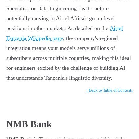
Specialist, or Data Engineering Lead - before
potentially moving to Airtel Africa's group-level
positions in other markets. As detailed on the
Airtel
Tanzania Wikipedia page
, the company's regional
integration means your models serve millions of
subscribers across multiple countries, making this ideal
for engineers excited by the challenge of building AI
that understands Tanzania's linguistic diversity.
↑ Back to Table of Contents
NMB Bank