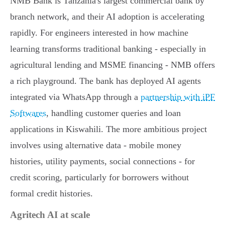
NMB Bank is Tanzania's largest commercial bank by
branch network, and their AI adoption is accelerating
rapidly. For engineers interested in how machine
learning transforms traditional banking - especially in
agricultural lending and MSME financing - NMB offers
a rich playground. The bank has deployed AI agents
integrated via WhatsApp through a
partnership with iPF
Softwares
, handling customer queries and loan
applications in Kiswahili. The more ambitious project
involves using alternative data - mobile money
histories, utility payments, social connections - for
credit scoring, particularly for borrowers without
formal credit histories.
Agritech AI at scale