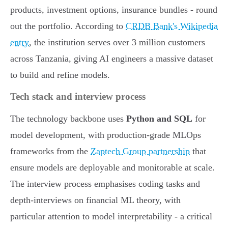
products, investment options, insurance bundles - round
out the portfolio. According to
CRDB Bank's Wikipedia
entry
, the institution serves over 3 million customers
across Tanzania, giving AI engineers a massive dataset
to build and refine models.
Tech stack and interview process
The technology backbone uses
Python and SQL
for
model development, with production-grade MLOps
frameworks from the
Zaptech Group partnership
that
ensure models are deployable and monitorable at scale.
The interview process emphasises coding tasks and
depth-interviews on financial ML theory, with
particular attention to model interpretability - a critical