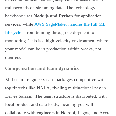
milliseconds on streaming data. The technology
backbone uses
Node.js and Python
for application
services, while
AWS SageMaker handles the full ML
lifecycle
- from training through deployment to
monitoring. This is a high-velocity environment where
your model can be in production within weeks, not
quarters.
Compensation and team dynamics
Mid-senior engineers earn packages competitive with
top fintechs like NALA, rivaling multinational pay in
Dar es Salaam. The team structure is distributed, with
local product and data leads, meaning you will
collaborate with engineers in Nairobi, Lagos, and Accra