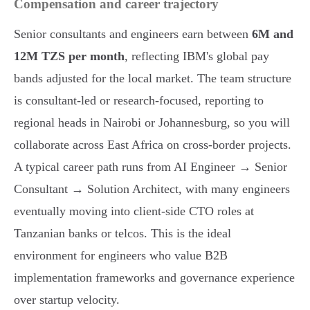
Compensation and career trajectory
Senior consultants and engineers earn between
6M and
12M TZS per month
, reflecting IBM's global pay
bands adjusted for the local market. The team structure
is consultant-led or research-focused, reporting to
regional heads in Nairobi or Johannesburg, so you will
collaborate across East Africa on cross-border projects.
A typical career path runs from AI Engineer → Senior
Consultant → Solution Architect, with many engineers
eventually moving into client-side CTO roles at
Tanzanian banks or telcos. This is the ideal
environment for engineers who value B2B
implementation frameworks and governance experience
over startup velocity.