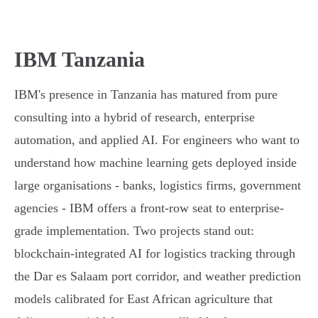
IBM Tanzania
IBM's presence in Tanzania has matured from pure
consulting into a hybrid of research, enterprise
automation, and applied AI. For engineers who want to
understand how machine learning gets deployed inside
large organisations - banks, logistics firms, government
agencies - IBM offers a front-row seat to enterprise-
grade implementation. Two projects stand out:
blockchain-integrated AI for logistics tracking through
the Dar es Salaam port corridor, and weather prediction
models calibrated for East African agriculture that