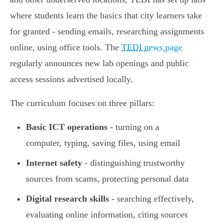
where students learn the basics that city learners take
for granted - sending emails, researching assignments
online, using office tools. The
TEDI news page
regularly announces new lab openings and public
access sessions advertised locally.
The curriculum focuses on three pillars:
Basic ICT operations
- turning on a
computer, typing, saving files, using email
Internet safety
- distinguishing trustworthy
sources from scams, protecting personal data
Digital research skills
- searching effectively,
evaluating online information, citing sources