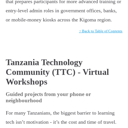
that prepares participants for more advanced training or
entry-level admin roles in government offices, banks,
or mobile-money kiosks across the Kigoma region.
↑ Back to Table of Contents
Tanzania Technology
Community (TTC) - Virtual
Workshops
Guided projects from your phone or
neighbourhood
For many Tanzanians, the biggest barrier to learning
tech isn’t motivation - it’s the cost and time of travel.