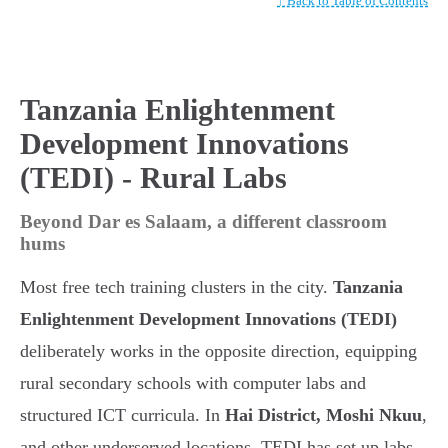
↑ Back to Table of Contents
Tanzania Enlightenment
Development Innovations
(TEDI) - Rural Labs
Beyond Dar es Salaam, a different classroom
hums
Most free tech training clusters in the city.
Tanzania
Enlightenment Development Innovations (TEDI)
deliberately works in the opposite direction, equipping
rural secondary schools with computer labs and
structured ICT curricula. In
Hai District, Moshi Nkuu
,
and other underserved locations, TEDI has set up labs