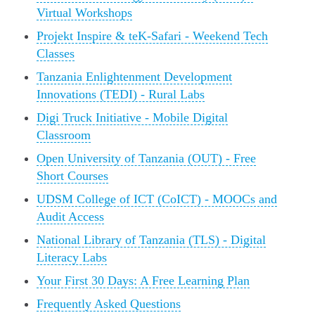
Virtual Workshops
Projekt Inspire & teK-Safari - Weekend Tech
Classes
Tanzania Enlightenment Development
Innovations (TEDI) - Rural Labs
Digi Truck Initiative - Mobile Digital
Classroom
Open University of Tanzania (OUT) - Free
Short Courses
UDSM College of ICT (CoICT) - MOOCs and
Audit Access
National Library of Tanzania (TLS) - Digital
Literacy Labs
Your First 30 Days: A Free Learning Plan
Frequently Asked Questions