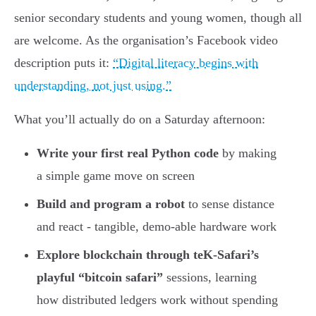
senior secondary students and young women, though all
are welcome. As the organisation’s Facebook video
description puts it:
“Digital literacy begins with
understanding, not just using.”
What you’ll actually do on a Saturday afternoon:
Write your first real Python code
by making
a simple game move on screen
Build and program a robot
to sense distance
and react - tangible, demo-able hardware work
Explore blockchain through teK-Safari’s
playful “bitcoin safari”
sessions, learning
how distributed ledgers work without spending