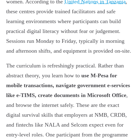
women. According to the
United Nations in Tanzania
,
these centres provide trained facilitators and safe
learning environments where participants can build
practical digital literacy without fear or judgement.
Sessions run Monday to Friday, typically in morning
and afternoon shifts, and equipment is provided on-site.
The curriculum is refreshingly practical. Rather than
abstract theory, you learn how to
use M-Pesa for
mobile transactions, navigate government e-services
like e-TIMS, create documents in Microsoft Office
,
and browse the internet safely. These are the exact
digital survival skills that employers at NMB, CRDB,
and fintechs like NALA and Selcom expect even for
entry-level roles. One participant from the programme