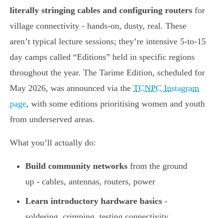
literally stringing cables and configuring routers
for
village connectivity - hands-on, dusty, real. These
aren’t typical lecture sessions; they’re intensive 5-to-15
day camps called “Editions” held in specific regions
throughout the year. The Tarime Edition, scheduled for
May 2026, was announced via the
TCNPC Instagram
page
, with some editions prioritising women and youth
from underserved areas.
What you’ll actually do:
Build community networks
from the ground
up - cables, antennas, routers, power
Learn introductory hardware basics
-
soldering, crimping, testing connectivity