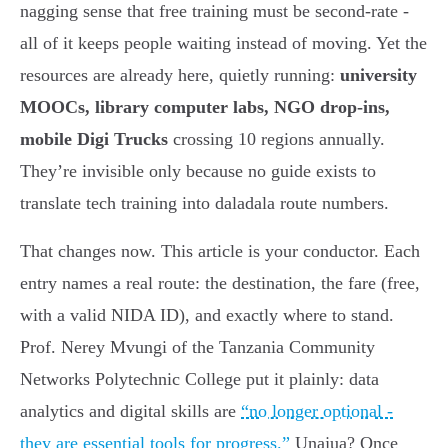
nagging sense that free training must be second-rate -
all of it keeps people waiting instead of moving. Yet the
resources are already here, quietly running:
university
MOOCs, library computer labs, NGO drop-ins,
mobile Digi Trucks
crossing 10 regions annually.
They’re invisible only because no guide exists to
translate tech training into daladala route numbers.
That changes now. This article is your conductor. Each
entry names a real route: the destination, the fare (free,
with a valid NIDA ID), and exactly where to stand.
Prof. Nerey Mvungi of the Tanzania Community
Networks Polytechnic College put it plainly: data
analytics and digital skills are
“no longer optional -
they are essential tools for progress.”
Unajua? Once