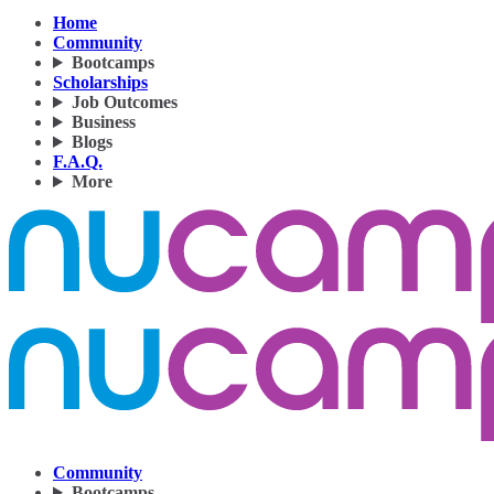
Home
Community
Bootcamps
Scholarships
Job Outcomes
Business
Blogs
F.A.Q.
More
Community
Bootcamps