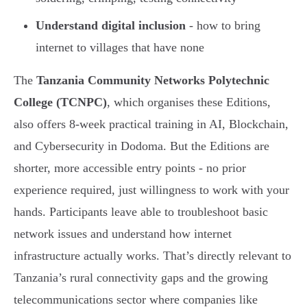
Understand digital inclusion
- how to bring
internet to villages that have none
The
Tanzania Community Networks Polytechnic
College (TCNPC)
, which organises these Editions,
also offers 8-week practical training in AI, Blockchain,
and Cybersecurity in Dodoma. But the Editions are
shorter, more accessible entry points - no prior
experience required, just willingness to work with your
hands. Participants leave able to troubleshoot basic
network issues and understand how internet
infrastructure actually works. That’s directly relevant to
Tanzania’s rural connectivity gaps and the growing
telecommunications sector where companies like