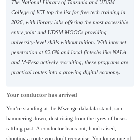
The National Library of Tanzania and UDSM
College of ICT top the list for free tech training in
2026, with library labs offering the most accessible
entry point and UDSM MOOCs providing
university-level skills without tuition. With internet
penetration at 82.6% and local fintechs like NALA
and M-Pesa actively recruiting, these programs are
practical routes into a growing digital economy.
Your conductor has arrived
You’re standing at the Mwenge daladala stand, sun
hammering down, dust rising from the tyres of buses
rattling past. A conductor leans out, hand raised,
shouting a route you don’t recognise. You know one of