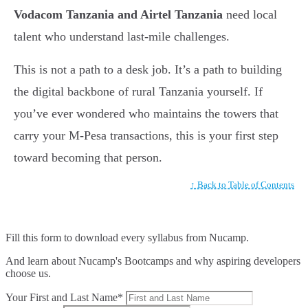
Vodacom Tanzania and Airtel Tanzania
need local
talent who understand last-mile challenges.
This is not a path to a desk job. It’s a path to building
the digital backbone of rural Tanzania yourself. If
you’ve ever wondered who maintains the towers that
carry your M-Pesa transactions, this is your first step
toward becoming that person.
↑ Back to Table of Contents
Fill this form to
download every syllabus from Nucamp.
And learn about Nucamp's Bootcamps and why aspiring developers
choose us.
Your First and Last Name*