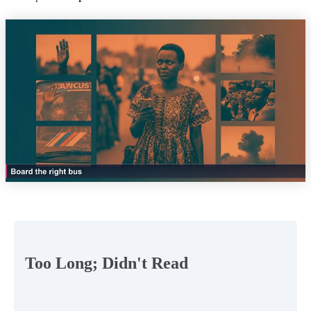
Too Long; Didn't Read