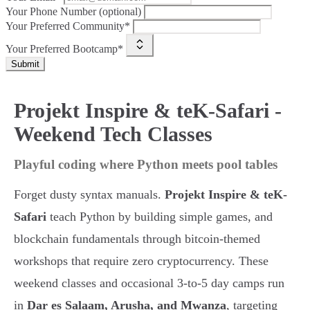
Your Phone Number (optional)
Your Preferred Community*
Your Preferred Bootcamp*
Submit
Projekt Inspire & teK-Safari -
Weekend Tech Classes
Playful coding where Python meets pool tables
Forget dusty syntax manuals.
Projekt Inspire & teK-
Safari
teach Python by building simple games, and
blockchain fundamentals through bitcoin-themed
workshops that require zero cryptocurrency. These
weekend classes and occasional 3-to-5 day camps run
in
Dar es Salaam, Arusha, and Mwanza
, targeting