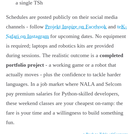
a single TSh
Schedules are posted publicly on their social media
channels - follow
Projekt Inspire on Facebook
and
teK-
Safari on Instagram
for upcoming dates. No equipment
is required; laptops and robotics kits are provided
during sessions. The realistic outcome is a
completed
portfolio project
- a working game or a robot that
actually moves - plus the confidence to tackle harder
languages. In a job market where NALA and Selcom
pay premium salaries for Python-skilled developers,
these weekend classes are your cheapest on-ramp: the
fare is your time and a willingness to build something
fun.