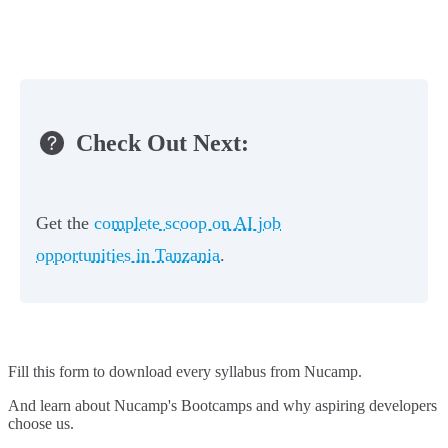
Check Out Next:
Get the
complete scoop on AI job
opportunities in Tanzania
.
Fill this form to
download every syllabus from Nucamp.
And learn about Nucamp's Bootcamps and why aspiring developers
choose us.