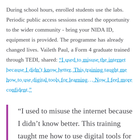
During school hours, enrolled students use the labs.
Periodic public access sessions extend the opportunity
to the wider community - bring your NIDA ID,
equipment is provided. The programme has already
changed lives. Vaileth Paul, a Form 4 graduate trained
through TEDI, shared:
“I used to misuse the internet
because I didn’t know better. This training taught me
how to use digital tools for learning… Now I feel more
confident.”
“I used to misuse the internet because
I didn’t know better. This training
taught me how to use digital tools for