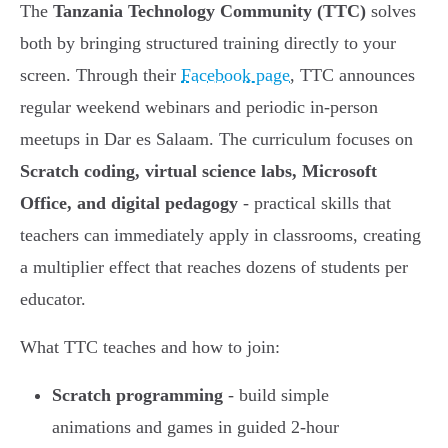
The
Tanzania Technology Community (TTC)
solves
both by bringing structured training directly to your
screen. Through their
Facebook page
, TTC announces
regular weekend webinars and periodic in-person
meetups in Dar es Salaam. The curriculum focuses on
Scratch coding, virtual science labs, Microsoft
Office, and digital pedagogy
- practical skills that
teachers can immediately apply in classrooms, creating
a multiplier effect that reaches dozens of students per
educator.
What TTC teaches and how to join:
Scratch programming
- build simple
animations and games in guided 2-hour