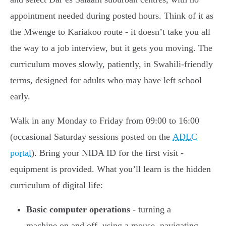
appointment needed during posted hours. Think of it as
the Mwenge to Kariakoo route - it doesn’t take you all
the way to a job interview, but it gets you moving. The
curriculum moves slowly, patiently, in Swahili-friendly
terms, designed for adults who may have left school
early.
Walk in any Monday to Friday from 09:00 to 16:00
(occasional Saturday sessions posted on the
ADLC
portal
). Bring your NIDA ID for the first visit -
equipment is provided. What you’ll learn is the hidden
curriculum of digital life:
Basic computer operations
- turning a
machine on and off, using a mouse, navigating