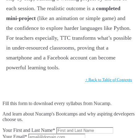
each session. The realistic outcome is a
completed
mini-project
(like an animation or simple game) and
the confidence to explore harder languages like Python.
For teachers especially, TTC transforms what’s possible
in under-resourced classrooms, proving that a
smartphone and a Facebook account can become
powerful learning tools.
↑ Back to Table of Contents
Fill this form to
download every syllabus from Nucamp.
And learn about Nucamp's Bootcamps and why aspiring developers
choose us.
Your First and Last Name*
Your Email*