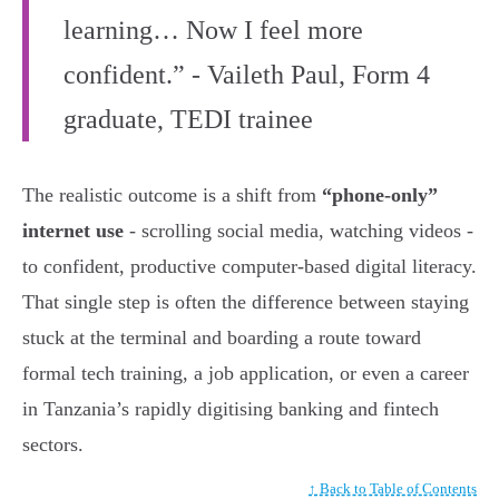
learning… Now I feel more
confident.” - Vaileth Paul, Form 4
graduate, TEDI trainee
The realistic outcome is a shift from
“phone-only”
internet use
- scrolling social media, watching videos -
to confident, productive computer-based digital literacy.
That single step is often the difference between staying
stuck at the terminal and boarding a route toward
formal tech training, a job application, or even a career
in Tanzania’s rapidly digitising banking and fintech
sectors.
↑ Back to Table of Contents