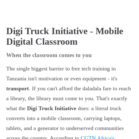
Digi Truck Initiative - Mobile
Digital Classroom
When the classroom comes to you
The single biggest barrier to free tech training in
Tanzania isn't motivation or even equipment - it's
transport
. If you can't afford the daladala fare to reach
a library, the library must come to you. That's exactly
what the
Digi Truck Initiative
does: a literal truck
converts into a mobile classroom, carrying laptops,
tablets, and a generator to underserved communities
across the country. According to
CGTN Africa's