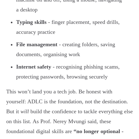
a desktop
Typing skills
- finger placement, speed drills,
accuracy practice
File management
- creating folders, saving
documents, organising work
Internet safety
- recognising phishing scams,
protecting passwords, browsing securely
This won’t land you a tech job. Be honest with
yourself: ADLC is the foundation, not the destination.
But it
will
build the confidence to tackle everything else
on this list. As Prof. Nerey Mvungi said, these
foundational digital skills are
“no longer optional -