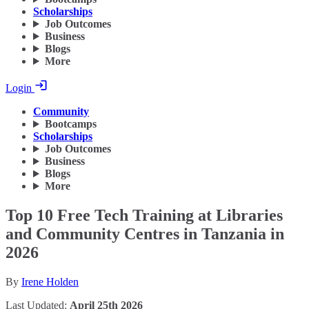
Scholarships
Job Outcomes
Business
Blogs
More
Login
Community
Bootcamps
Scholarships
Job Outcomes
Business
Blogs
More
Top 10 Free Tech Training at Libraries
and Community Centres in Tanzania in
2026
By
Irene Holden
Last Updated:
April 25th 2026