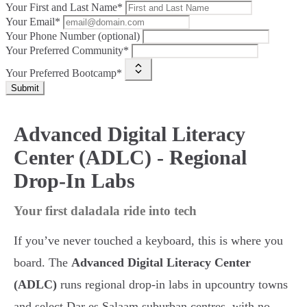
Your First and Last Name*
Your Email*
Your Phone Number (optional)
Your Preferred Community*
Your Preferred Bootcamp*
Submit
Advanced Digital Literacy
Center (ADLC) - Regional
Drop-In Labs
Your first daladala ride into tech
If you’ve never touched a keyboard, this is where you
board. The
Advanced Digital Literacy Center
(ADLC)
runs regional drop-in labs in upcountry towns
and select Dar es Salaam suburban centres, with no