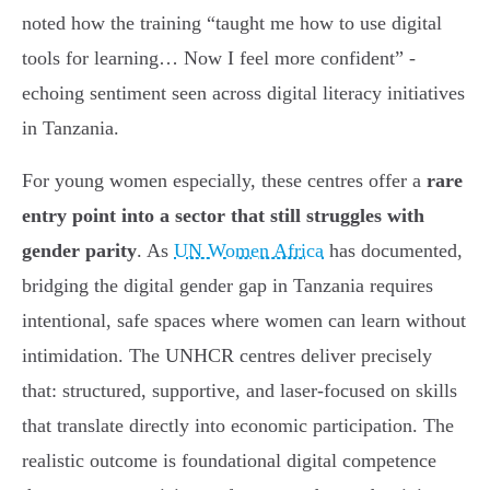
noted how the training “taught me how to use digital
tools for learning… Now I feel more confident” -
echoing sentiment seen across digital literacy initiatives
in Tanzania.
For young women especially, these centres offer a
rare
entry point into a sector that still struggles with
gender parity
. As
UN Women Africa
has documented,
bridging the digital gender gap in Tanzania requires
intentional, safe spaces where women can learn without
intimidation. The UNHCR centres deliver precisely
that: structured, supportive, and laser-focused on skills
that translate directly into economic participation. The
realistic outcome is foundational digital competence