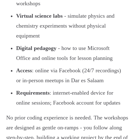
workshops
Virtual science labs
- simulate physics and
chemistry experiments without physical
equipment
Digital pedagogy
- how to use Microsoft
Office and online tools for lesson planning
Access
: online via Facebook (24/7 recordings)
or in-person meetups in Dar es Salaam
Requirements
: internet-enabled device for
online sessions; Facebook account for updates
No prior coding experience is needed. The workshops
are designed as gentle on-ramps - you follow along
step-by-step, building a working project by the end of