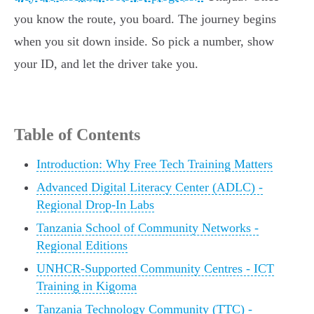
you know the route, you board. The journey begins
when you sit down inside. So pick a number, show
your ID, and let the driver take you.
Table of Contents
Introduction: Why Free Tech Training Matters
Advanced Digital Literacy Center (ADLC) -
Regional Drop-In Labs
Tanzania School of Community Networks -
Regional Editions
UNHCR-Supported Community Centres - ICT
Training in Kigoma
Tanzania Technology Community (TTC) -