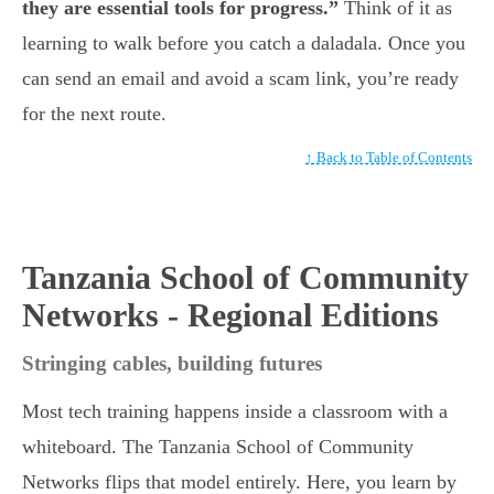
they are essential tools for progress.”
Think of it as
learning to walk before you catch a daladala. Once you
can send an email and avoid a scam link, you’re ready
for the next route.
↑ Back to Table of Contents
Tanzania School of Community
Networks - Regional Editions
Stringing cables, building futures
Most tech training happens inside a classroom with a
whiteboard. The Tanzania School of Community
Networks flips that model entirely. Here, you learn by