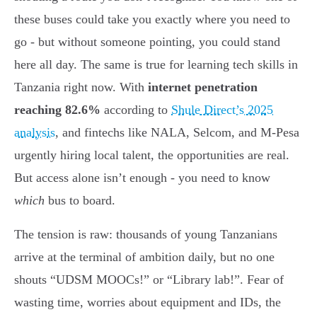
these buses could take you exactly where you need to
go - but without someone pointing, you could stand
here all day. The same is true for learning tech skills in
Tanzania right now. With
internet penetration
reaching 82.6%
according to
Shule Direct’s 2025
analysis
, and fintechs like NALA, Selcom, and M-Pesa
urgently hiring local talent, the opportunities are real.
But access alone isn’t enough - you need to know
which
bus to board.
The tension is raw: thousands of young Tanzanians
arrive at the terminal of ambition daily, but no one
shouts “UDSM MOOCs!” or “Library lab!”. Fear of
wasting time, worries about equipment and IDs, the