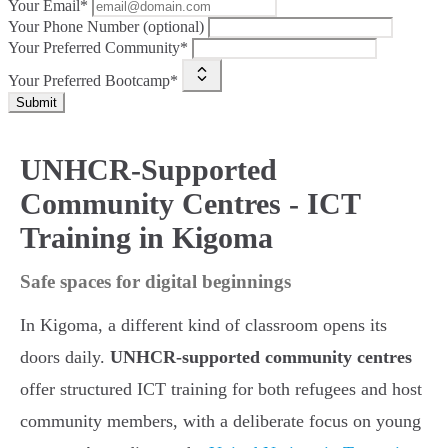
Your Email*
Your Phone Number (optional)
Your Preferred Community*
Your Preferred Bootcamp*
Submit
UNHCR-Supported
Community Centres - ICT
Training in Kigoma
Safe spaces for digital beginnings
In Kigoma, a different kind of classroom opens its
doors daily.
UNHCR-supported community centres
offer structured ICT training for both refugees and host
community members, with a deliberate focus on young