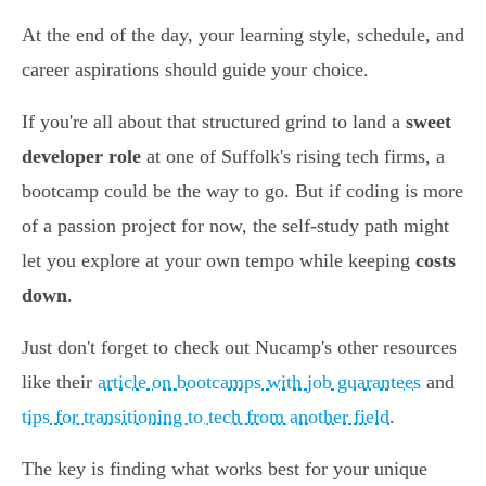
At the end of the day, your learning style, schedule, and
career aspirations should guide your choice.
If you're all about that structured grind to land a
sweet
developer role
at one of Suffolk's rising tech firms, a
bootcamp could be the way to go. But if coding is more
of a passion project for now, the self-study path might
let you explore at your own tempo while keeping
costs
down
.
Just don't forget to check out Nucamp's other resources
like their
article on bootcamps with job guarantees
and
tips for transitioning to tech from another field
.
The key is finding what works best for your unique