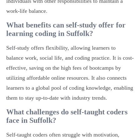
individuals with other responsibilities to maintain a
work-life balance.
What benefits can self-study offer for
learning coding in Suffolk?
Self-study offers flexibility, allowing learners to
balance work, social life, and coding practice. It is cost-
effective, saving on the high fees of bootcamps by
utilizing affordable online resources. It also connects
learners to a global pool of coding knowledge, enabling
them to stay up-to-date with industry trends.
What challenges do self-taught coders
face in Suffolk?
Self-taught coders often struggle with motivation,