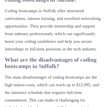
Coding bootcamps in Suffolk offer structured
curriculums, intense training, and excellent networking
opportunities. They provide mentorship and support
from industry professionals, which can significantly
boost your coding confidence and help you secure
internships or full-time positions in the tech industry.
What are the disadvantages of coding
bootcamps in Suffolk?
The main disadvantages of coding bootcamps are the
high tuition costs, which can reach up to $12,995, and
the intensive schedule that requires full-time
commitment. This can make it challenging for