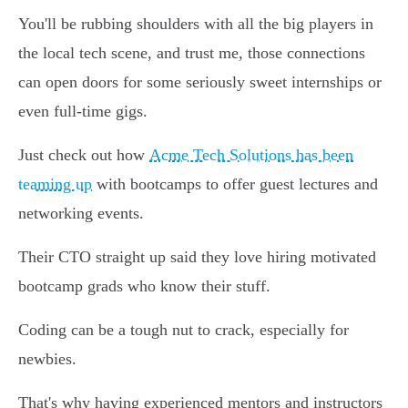
You'll be rubbing shoulders with all the big players in
the local tech scene, and trust me, those connections
can open doors for some seriously sweet internships or
even full-time gigs.
Just check out how
Acme Tech Solutions has been
teaming up
with bootcamps to offer guest lectures and
networking events.
Their CTO straight up said they love hiring motivated
bootcamp grads who know their stuff.
Coding can be a tough nut to crack, especially for
newbies.
That's why having experienced mentors and instructors