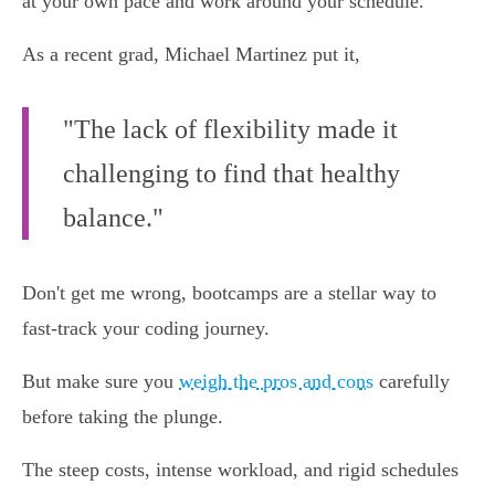
at your own pace and work around your schedule.
As a recent grad, Michael Martinez put it,
"The lack of flexibility made it
challenging to find that healthy
balance."
Don't get me wrong, bootcamps are a stellar way to
fast-track your coding journey.
But make sure you
weigh the pros and cons
carefully
before taking the plunge.
The steep costs, intense workload, and rigid schedules