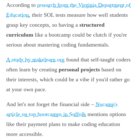
According to
research from the Virginia Department of
Education
, their SOL tests measure how well students
grasp key concepts, so having a
structured
curriculum
like a bootcamp could be clutch if you're
serious about mastering coding fundamentals.
A study by makelearn.org
found that self-taught coders
often learn by creating
personal projects
based on
their interests, which could be a vibe if you'd rather go
at your own pace.
And let's not forget the financial side –
Nucamp's
article on top bootcamps in Suffolk
mentions options
like their payment plans to make coding education
more accessible.