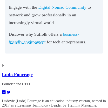
Engage with the
Digital Nomad Community
to
network and grow professionally in an
increasingly virtual world.
Discover why Suffolk offers a
business-
friendly environment
for tech entrepreneurs.
N
Ludo Fourrage
Founder and CEO
Ludovic (Ludo) Fourrage is an education industry veteran, named in
2017 as a Learning Technology Leader by Training Magazine.