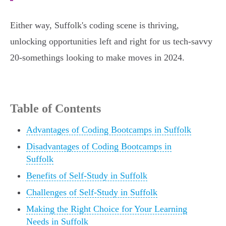
Either way, Suffolk's coding scene is thriving,
unlocking opportunities left and right for us tech-savvy
20-somethings looking to make moves in 2024.
Table of Contents
Advantages of Coding Bootcamps in Suffolk
Disadvantages of Coding Bootcamps in
Suffolk
Benefits of Self-Study in Suffolk
Challenges of Self-Study in Suffolk
Making the Right Choice for Your Learning
Needs in Suffolk