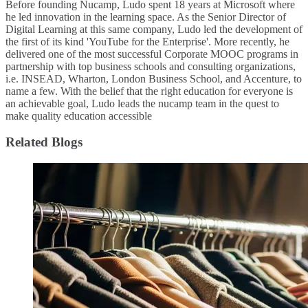
Before founding Nucamp, Ludo spent 18 years at Microsoft where
he led innovation in the learning space. As the Senior Director of
Digital Learning at this same company, Ludo led the development of
the first of its kind 'YouTube for the Enterprise'. More recently, he
delivered one of the most successful Corporate MOOC programs in
partnership with top business schools and consulting organizations,
i.e. INSEAD, Wharton, London Business School, and Accenture, to
name a few. ​With the belief that the right education for everyone is
an achievable goal, Ludo leads the nucamp team in the quest to
make quality education accessible
Related Blogs