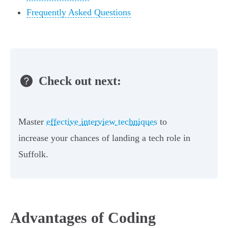
Frequently Asked Questions
Check out next:
Master
effective interview techniques
to
increase your chances of landing a tech role in
Suffolk.
Advantages of Coding