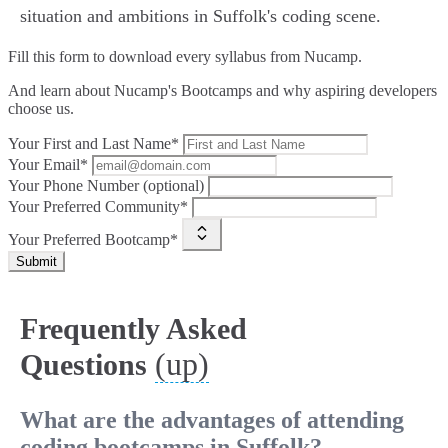
situation and ambitions in Suffolk's coding scene.
Fill this form to
download every syllabus from Nucamp.
And learn about Nucamp's Bootcamps and why aspiring developers
choose us.
Your First and Last Name*
Your Email*
Your Phone Number (optional)
Your Preferred Community*
Your Preferred Bootcamp*
Submit
Frequently Asked
(up)
Questions
What are the advantages of attending
coding bootcamps in Suffolk?