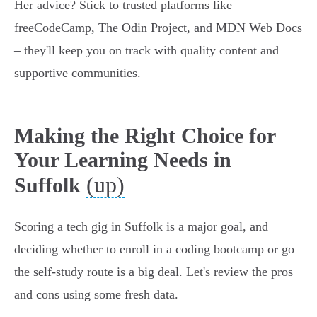
Her advice? Stick to trusted platforms like
freeCodeCamp, The Odin Project, and MDN Web Docs
– they'll keep you on track with quality content and
supportive communities.
Making the Right Choice for
Your Learning Needs in
(up)
Suffolk
Scoring a tech gig in Suffolk is a major goal, and
deciding whether to enroll in a coding bootcamp or go
the self-study route is a big deal. Let's review the pros
and cons using some fresh data.