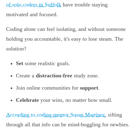
of solo coders in Suffolk
have trouble staying
motivated and focused.
Coding alone can feel isolating, and without someone
holding you accountable, it's easy to lose steam. The
solution?
Set
some realistic goals.
Create a
distraction-free
study zone.
Join online communities for
support
.
Celebrate
your wins, no matter how small.
According to coding mentor Susan Martinez
, sifting
through all that info can be mind-boggling for newbies.