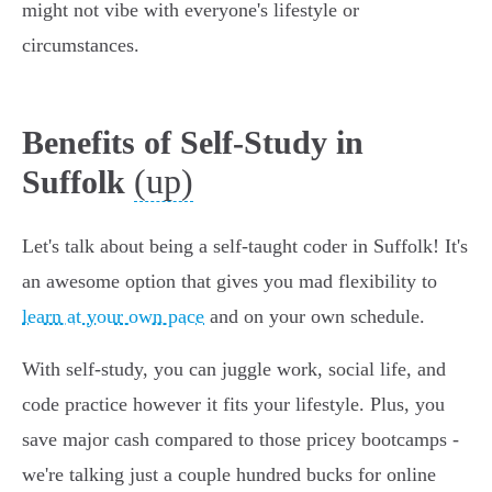
might not vibe with everyone's lifestyle or
circumstances.
Benefits of Self-Study in
(up)
Suffolk
Let's talk about being a self-taught coder in Suffolk! It's
an awesome option that gives you mad flexibility to
learn at your own pace
and on your own schedule.
With self-study, you can juggle work, social life, and
code practice however it fits your lifestyle. Plus, you
save major cash compared to those pricey bootcamps -
we're talking just a couple hundred bucks for online