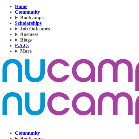
Home
Community
Bootcamps
Scholarships
Job Outcomes
Business
Blogs
F.A.Q.
More
Community
Bootcamps