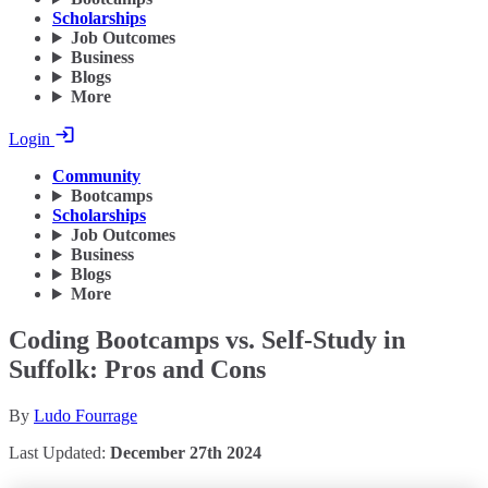
Scholarships
Job Outcomes
Business
Blogs
More
Login
Community
Bootcamps
Scholarships
Job Outcomes
Business
Blogs
More
Coding Bootcamps vs. Self-Study in
Suffolk: Pros and Cons
By
Ludo Fourrage
Last Updated:
December 27th 2024