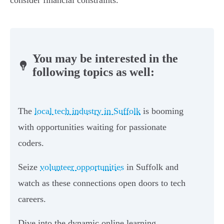
consider financial constraints.
You may be interested in the
following topics as well:
The
local tech industry in Suffolk
is booming
with opportunities waiting for passionate
coders.
Seize
volunteer opportunities
in Suffolk and
watch as these connections open doors to tech
careers.
Dive into the dynamic online learning