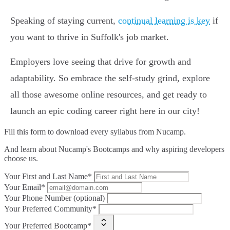
Speaking of staying current,
continual learning is key
if
you want to thrive in Suffolk's job market.
Employers love seeing that drive for growth and
adaptability. So embrace the self-study grind, explore
all those awesome online resources, and get ready to
launch an epic coding career right here in our city!
Fill this form to
download every syllabus from Nucamp.
And learn about Nucamp's Bootcamps and why aspiring developers
choose us.
Your First and Last Name*
Your Email*
Your Phone Number (optional)
Your Preferred Community*
Your Preferred Bootcamp*