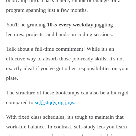
bootcamp info. That's a hefty chunk of change for a
program spanning just a few months.
You'll be grinding
10-5 every weekday
juggling
lectures, projects, and hands-on coding sessions.
Talk about a full-time commitment! While it's an
effective way to absorb those job-ready skills, it's not
exactly ideal if you've got other responsibilities on your
plate.
The structure of these bootcamps can also be a bit rigid
compared to
self-study options
.
With fixed class schedules, it's tough to maintain that
work-life balance. In contrast, self-study lets you learn