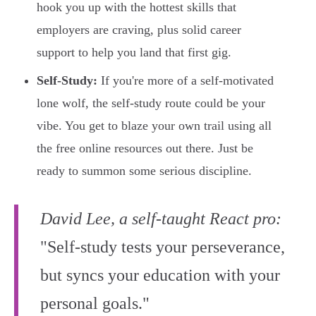
hook you up with the hottest skills that
employers are craving, plus solid career
support to help you land that first gig.
Self-Study:
If you're more of a self-motivated
lone wolf, the self-study route could be your
vibe. You get to blaze your own trail using all
the free online resources out there. Just be
ready to summon some serious discipline.
David Lee, a self-taught React pro:
"Self-study tests your perseverance,
but syncs your education with your
personal goals."