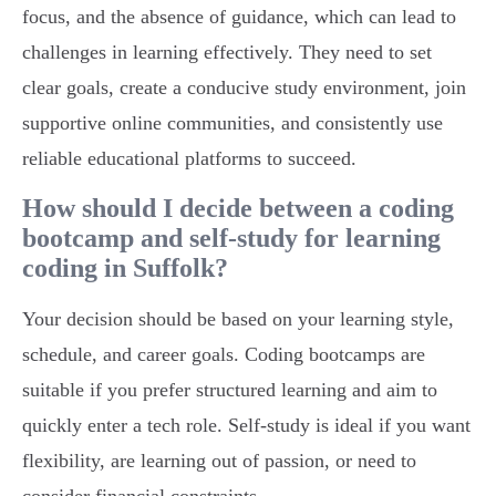
focus, and the absence of guidance, which can lead to
challenges in learning effectively. They need to set
clear goals, create a conducive study environment, join
supportive online communities, and consistently use
reliable educational platforms to succeed.
How should I decide between a coding
bootcamp and self-study for learning
coding in Suffolk?
Your decision should be based on your learning style,
schedule, and career goals. Coding bootcamps are
suitable if you prefer structured learning and aim to
quickly enter a tech role. Self-study is ideal if you want
flexibility, are learning out of passion, or need to