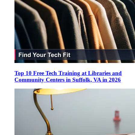
Top 10 Free Tech Training at Libraries and
Community Centers in Suffolk, VA in 2026