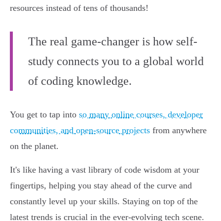
resources instead of tens of thousands!
The real game-changer is how self-
study connects you to a global world
of coding knowledge.
You get to tap into
so many online courses, developer
communities, and open-source projects
from anywhere
on the planet.
It's like having a vast library of code wisdom at your
fingertips, helping you stay ahead of the curve and
constantly level up your skills. Staying on top of the
latest trends is crucial in the ever-evolving tech scene.