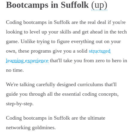
(up)
Bootcamps in Suffolk
Coding bootcamps in Suffolk are the real deal if you're
looking to level up your skills and get ahead in the tech
game. Unlike trying to figure everything out on your
own, these programs give you a solid
structured
learning experience
that'll take you from zero to hero in
no time.
We're talking carefully designed curriculums that'll
guide you through all the essential coding concepts,
step-by-step.
Coding bootcamps in Suffolk are the ultimate
networking goldmines.