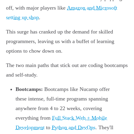
off, with major players like
Amazon and Microsoft
setting up shop
.
This surge has cranked up the demand for skilled
programmers, leaving us with a buffet of learning
options to chow down on.
The two main paths that stick out are coding bootcamps
and self-study.
Bootcamps:
Bootcamps like Nucamp offer
these intense, full-time programs spanning
anywhere from 4 to 22 weeks, covering
everything from
Full Stack Web + Mobile
Development
to
Python and DevOps
. They'll