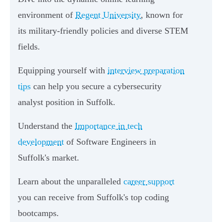
environment of
Regent University
, known for
its military-friendly policies and diverse STEM
fields.
Equipping yourself with
interview preparation
tips
can help you secure a cybersecurity
analyst position in Suffolk.
Understand the
Importance in tech
development
of Software Engineers in
Suffolk's market.
Learn about the unparalleled
career support
you can receive from Suffolk's top coding
bootcamps.