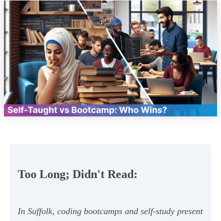
Too Long; Didn't Read:
In Suffolk, coding bootcamps and self-study present