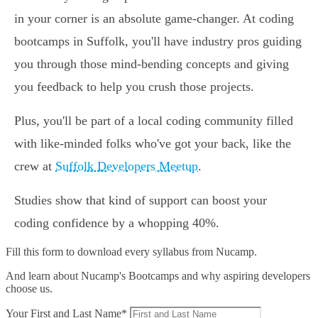
in your corner is an absolute game-changer. At coding
bootcamps in Suffolk, you'll have industry pros guiding
you through those mind-bending concepts and giving
you feedback to help you crush those projects.
Plus, you'll be part of a local coding community filled
with like-minded folks who've got your back, like the
crew at
Suffolk Developers Meetup
.
Studies show that kind of support can boost your
coding confidence by a whopping 40%.
Fill this form to
download every syllabus from Nucamp.
And learn about Nucamp's Bootcamps and why aspiring developers
choose us.
Your First and Last Name*