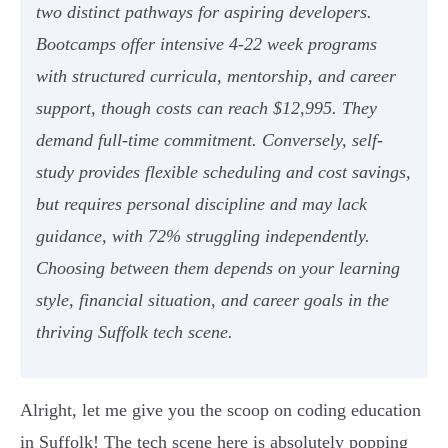
two distinct pathways for aspiring developers.
Bootcamps offer intensive 4-22 week programs
with structured curricula, mentorship, and career
support, though costs can reach $12,995. They
demand full-time commitment. Conversely, self-
study provides flexible scheduling and cost savings,
but requires personal discipline and may lack
guidance, with 72% struggling independently.
Choosing between them depends on your learning
style, financial situation, and career goals in the
thriving Suffolk tech scene.
Alright, let me give you the scoop on coding education
in Suffolk! The tech scene here is absolutely popping