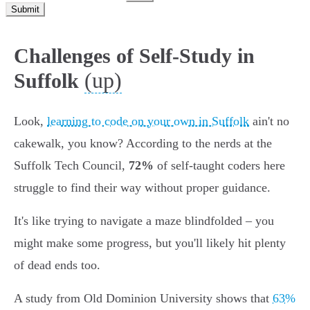
Submit
Challenges of Self-Study in
(up)
Suffolk
Look,
learning to code on your own in Suffolk
ain't no
cakewalk, you know? According to the nerds at the
Suffolk Tech Council,
72%
of self-taught coders here
struggle to find their way without proper guidance.
It's like trying to navigate a maze blindfolded – you
might make some progress, but you'll likely hit plenty
of dead ends too.
A study from Old Dominion University shows that
63%