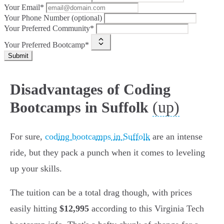
Your Email*
Your Phone Number (optional)
Your Preferred Community*
Your Preferred Bootcamp*
Submit
Disadvantages of Coding
(up)
Bootcamps in Suffolk
For sure,
coding bootcamps in Suffolk
are an intense
ride, but they pack a punch when it comes to leveling
up your skills.
The tuition can be a total drag though, with prices
easily hitting
$12,995
according to this Virginia Tech