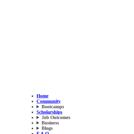
Home
Community
Bootcamps
Scholarships
Job Outcomes
Business
Blogs
F.A.Q.