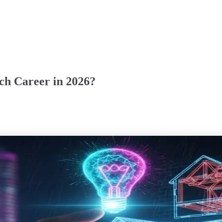
ech Career in 2026?