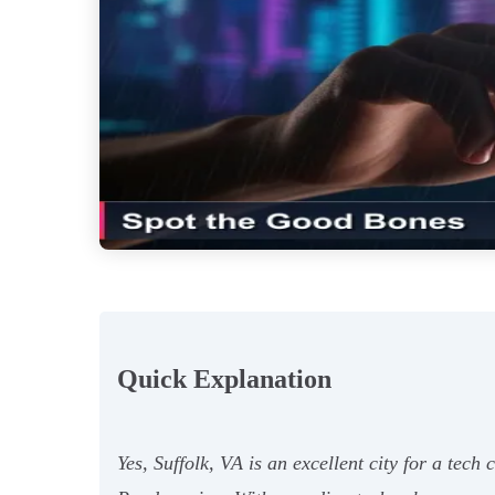
Quick Explanation
Yes, Suffolk, VA is an excellent city for a tech