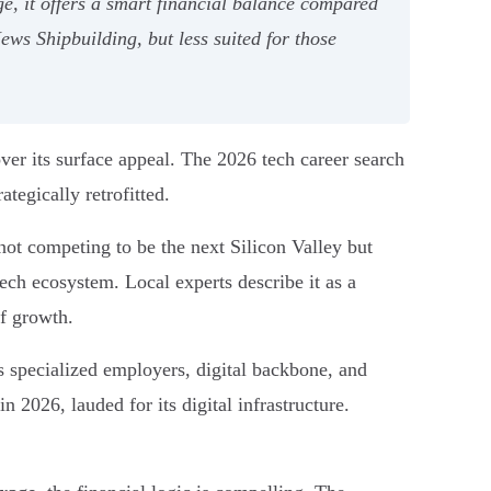
e, it offers a smart financial balance compared
News Shipbuilding, but less suited for those
ver its surface appeal. The 2026 tech career search
ategically retrofitted.
s not competing to be the next Silicon Valley but
 tech ecosystem. Local experts describe it as a
f growth.
ts specialized employers, digital backbone, and
in 2026, lauded for its digital infrastructure.