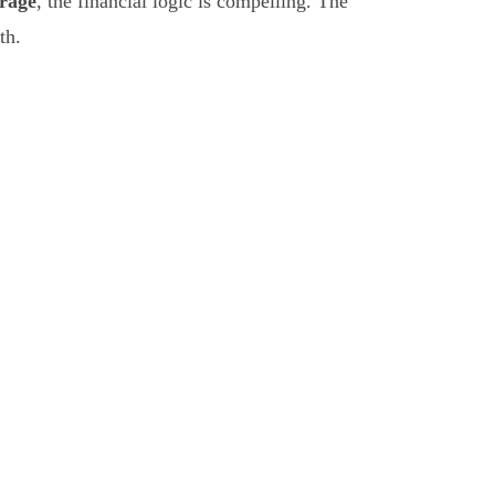
erage
, the financial logic is compelling. The
th.