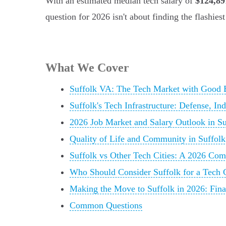
With an estimated median tech salary of
$124,89
question for 2026 isn't about finding the flashiest
What We Cover
Suffolk VA: The Tech Market with Good 
Suffolk's Tech Infrastructure: Defense, Ind
2026 Job Market and Salary Outlook in Su
Quality of Life and Community in Suffol
Suffolk vs Other Tech Cities: A 2026 Com
Who Should Consider Suffolk for a Tech 
Making the Move to Suffolk in 2026: Fin
Common Questions