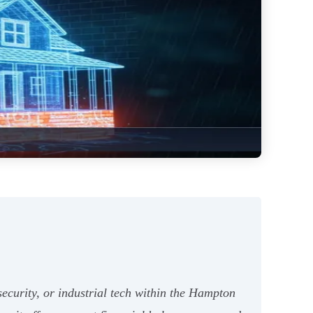
rsecurity, or industrial tech within the Hampton