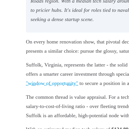
Roads region. With a median tech salary aroun
to pricier hubs. It's ideal for roles tied to na
seeking a dense startup scene.
On every home renovation show, that pivotal deci
presents a similar choice: pursue the glossy, satur
Suffolk, Virginia, represents the latter - the soli
offers a smarter career investment through special
"window of opportunity"
to secure a position in
The common thread is value appraisal. For a tech 
salary-to-cost-of-living ratio - over fleeting tre
Suffolk is an affordable, high-potential node wit