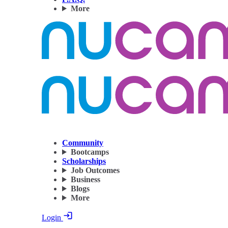
More
Community
Bootcamps
Scholarships
Job Outcomes
Business
Blogs
More
Login