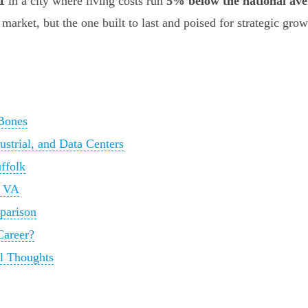
1
in a city where living costs run
5% below the national av
 market, but the one built to last and poised for strategic grow
Bones
ustrial, and Data Centers
ffolk
k VA
parison
Career?
al Thoughts