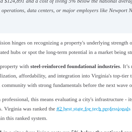
d $124,891 and a cost of living 5% below the national averag
val operations, data centers, or major employers like Newport 
sion hinges on recognizing a property's underlying strength o
ated hubs or spot the long-term potential in a market being str
d property with
steel-reinforced foundational industries
. It’
ization, affordability, and integration into Virginia's top-tier
 a community with strong fundamentals before the next wave o
professional, this means evaluating a city's infrastructure - i
nds. Virginia was ranked the
#2 best state for tech professionals
hin this ranked system.