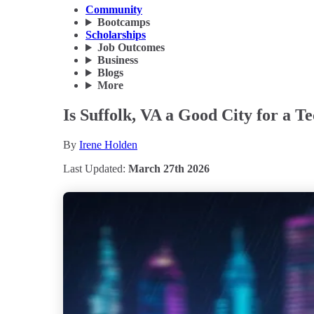
Community
Bootcamps
Scholarships
Job Outcomes
Business
Blogs
More
Is Suffolk, VA a Good City for a T
By
Irene Holden
Last Updated:
March 27th 2026