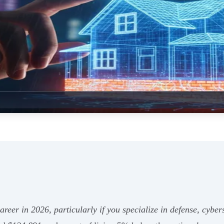
 career in 2026, particularly if you specialize in defense, cybe